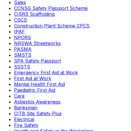
Sales
CCNSG Safety Passport Scheme
CISRS Scaffolding
CSCS
Construction Plant Scheme CPCS
IPAF
NPORS
NRSWA Streetworks
PASMA
SMSTS
SPA Safety Passport
SSSTS
Emergency First Aid at Work
First Aid at Work
Mental Health First Aid
Paediatric First Aid
Care
Asbestos Awareness
Banksman
CITB Site Safety Plus
Electrical
Fire Safety