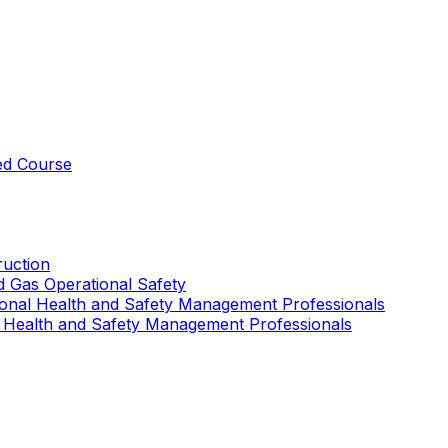
ed Course
uction
nd Gas Operational Safety
ional Health and Safety Management Professionals
 Health and Safety Management Professionals