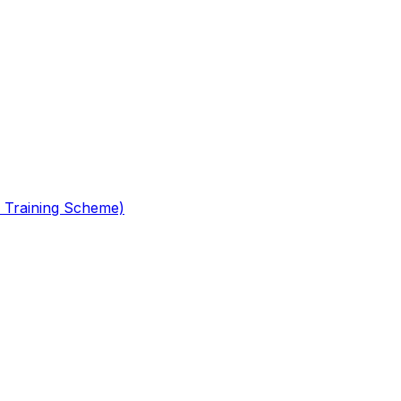
 Training Scheme)