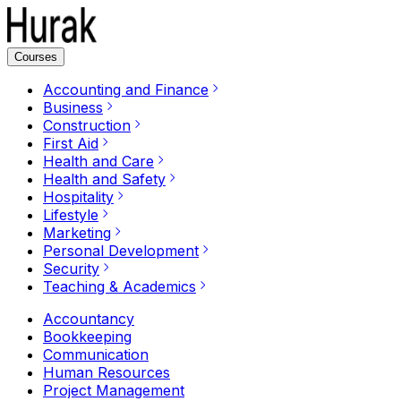
Courses
Accounting and Finance
Business
Construction
First Aid
Health and Care
Health and Safety
Hospitality
Lifestyle
Marketing
Personal Development
Security
Teaching & Academics
Accountancy
Bookkeeping
Communication
Human Resources
Project Management