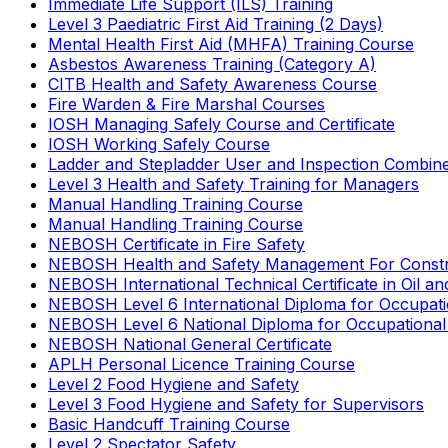
Immediate Life Support (ILS) Training
Level 3 Paediatric First Aid Training (2 Days)
Mental Health First Aid (MHFA) Training Course
Asbestos Awareness Training (Category A)
CITB Health and Safety Awareness Course
Fire Warden & Fire Marshal Courses
IOSH Managing Safely Course and Certificate
IOSH Working Safely Course
Ladder and Stepladder User and Inspection Combin
Level 3 Health and Safety Training for Managers
Manual Handling Training Course
Manual Handling Training Course
NEBOSH Certificate in Fire Safety
NEBOSH Health and Safety Management For Constr
NEBOSH International Technical Certificate in Oil a
NEBOSH Level 6 International Diploma for Occupat
NEBOSH Level 6 National Diploma for Occupational
NEBOSH National General Certificate
APLH Personal Licence Training Course
Level 2 Food Hygiene and Safety
Level 3 Food Hygiene and Safety for Supervisors
Basic Handcuff Training Course
Level 2 Spectator Safety