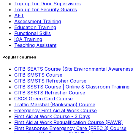
Top up for Door Supervisors
Top up for Security Guards
AET
Assessment Training
Education Training
Functional Skills
IQA Training
Teaching Assistant
Popular courses
CITB SEATS Course (Site Environmental Awareness
CITB SMSTS Course
CITB SMSTS Refresher Course
CITB SSSTS Course | Online & Classroom Training
CITB SSSTS Refresher Course
CSCS Green Card Course
Traffic Marshal (Banksman) Course
Emergency First Aid at Work Course
First Aid at Work Course - 3 Days
First Aid at Work Requalification Course (FAWR)
First Response Emergency Care (FREC 3) Course