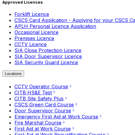
Approved Licences
Forklift Licence
CSCS Card Application - Applying for your CSCS C
APLH Personal Licence Application
Occasional Licence
Premises Licence
CCTV Licence
SIA Close Protection Licence
SIA Door Supervisor Licence
SIA Security Guard Licence
Locations
CCTV Operator Course
CITB HS&E Test
CITB Site Safety Plus
CSCS Green Card Course
Door Supervisor Course
Emergency First Aid at Work Course
Fire Marshal Course
First Aid at Work Course
First Aid at Work Requalification Course