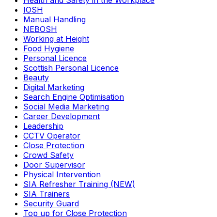
Health and Safety in the Workplace
IOSH
Manual Handling
NEBOSH
Working at Height
Food Hygiene
Personal Licence
Scottish Personal Licence
Beauty
Digital Marketing
Search Engine Optimisation
Social Media Marketing
Career Development
Leadership
CCTV Operator
Close Protection
Crowd Safety
Door Supervisor
Physical Intervention
SIA Refresher Training (NEW)
SIA Trainers
Security Guard
Top up for Close Protection