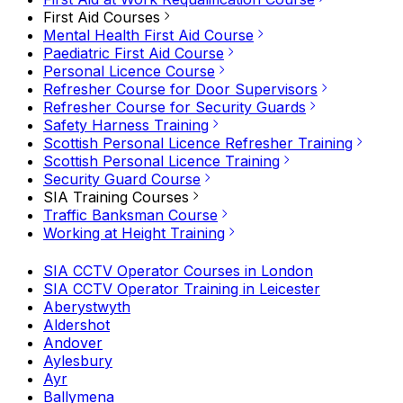
First Aid Courses
Mental Health First Aid Course
Paediatric First Aid Course
Personal Licence Course
Refresher Course for Door Supervisors
Refresher Course for Security Guards
Safety Harness Training
Scottish Personal Licence Refresher Training
Scottish Personal Licence Training
Security Guard Course
SIA Training Courses
Traffic Banksman Course
Working at Height Training
SIA CCTV Operator Courses in London
SIA CCTV Operator Training in Leicester
Aberystwyth
Aldershot
Andover
Aylesbury
Ayr
Ballymena