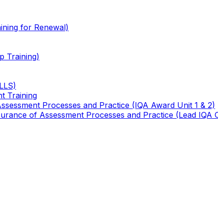
ining for Renewal)
 Training)
TLLS)
t Training
 Assessment Processes and Practice (IQA Award Unit 1 & 2)
 Assurance of Assessment Processes and Practice (Lead IQA 