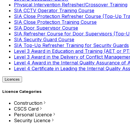
Physical Intervention Refresher/Crossover Training
SIA CCTV Operator Training Course
SIA Close Protection Refresher Course (Top-Up Tra
SIA Close Protection Training Course
SIA Door Supervisor Course
SIA Refresher Course for Door Supervisors (Top-Up
SIA Security Guard Course
SIA Top-Up Refresher Training for Security Guards
Level 3 Award in Education and Training (AET or P
Level 3 Award in the Delivery of Conflict Managemen
Level 4 Award in the Internal Quality Assurance of
Level 4 Certificate in Leading the Internal Quality
Licences
Licence Categories
Construction
CSCS Card
Personal Licence
Security Licence