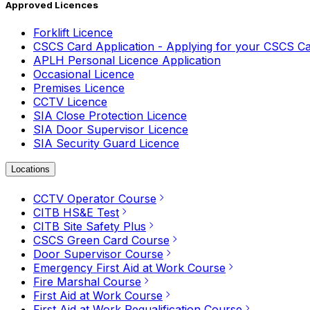
Approved Licences
Forklift Licence
CSCS Card Application - Applying for your CSCS C
APLH Personal Licence Application
Occasional Licence
Premises Licence
CCTV Licence
SIA Close Protection Licence
SIA Door Supervisor Licence
SIA Security Guard Licence
Locations
CCTV Operator Course
CITB HS&E Test
CITB Site Safety Plus
CSCS Green Card Course
Door Supervisor Course
Emergency First Aid at Work Course
Fire Marshal Course
First Aid at Work Course
First Aid at Work Requalification Course