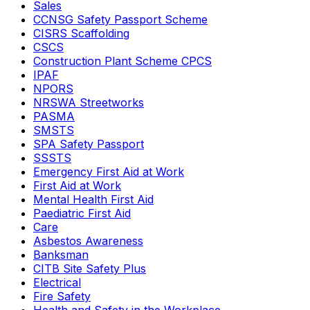
Sales
CCNSG Safety Passport Scheme
CISRS Scaffolding
CSCS
Construction Plant Scheme CPCS
IPAF
NPORS
NRSWA Streetworks
PASMA
SMSTS
SPA Safety Passport
SSSTS
Emergency First Aid at Work
First Aid at Work
Mental Health First Aid
Paediatric First Aid
Care
Asbestos Awareness
Banksman
CITB Site Safety Plus
Electrical
Fire Safety