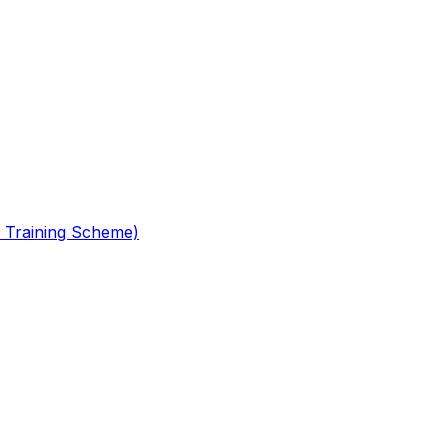
 Training Scheme)