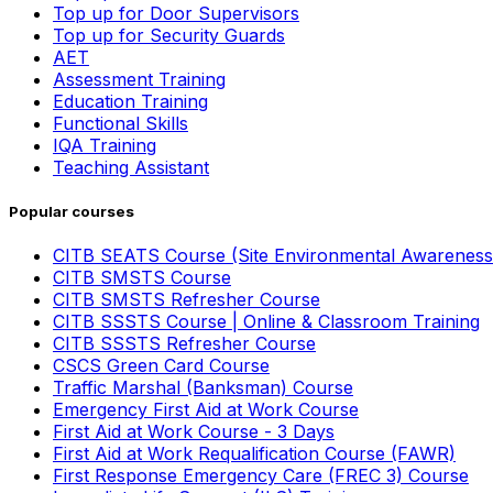
Top up for Door Supervisors
Top up for Security Guards
AET
Assessment Training
Education Training
Functional Skills
IQA Training
Teaching Assistant
Popular courses
CITB SEATS Course (Site Environmental Awareness
CITB SMSTS Course
CITB SMSTS Refresher Course
CITB SSSTS Course | Online & Classroom Training
CITB SSSTS Refresher Course
CSCS Green Card Course
Traffic Marshal (Banksman) Course
Emergency First Aid at Work Course
First Aid at Work Course - 3 Days
First Aid at Work Requalification Course (FAWR)
First Response Emergency Care (FREC 3) Course