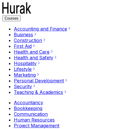
Courses
Accounting and Finance
Business
Construction
First Aid
Health and Care
Health and Safety
Hospitality
Lifestyle
Marketing
Personal Development
Security
Teaching & Academics
Accountancy
Bookkeeping
Communication
Human Resources
Project Management