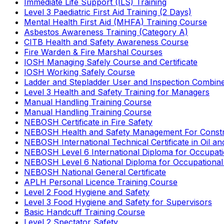
Immediate Life Support (ILS) Training
Level 3 Paediatric First Aid Training (2 Days)
Mental Health First Aid (MHFA) Training Course
Asbestos Awareness Training (Category A)
CITB Health and Safety Awareness Course
Fire Warden & Fire Marshal Courses
IOSH Managing Safely Course and Certificate
IOSH Working Safely Course
Ladder and Stepladder User and Inspection Combin
Level 3 Health and Safety Training for Managers
Manual Handling Training Course
Manual Handling Training Course
NEBOSH Certificate in Fire Safety
NEBOSH Health and Safety Management For Constr
NEBOSH International Technical Certificate in Oil a
NEBOSH Level 6 International Diploma for Occupat
NEBOSH Level 6 National Diploma for Occupational
NEBOSH National General Certificate
APLH Personal Licence Training Course
Level 2 Food Hygiene and Safety
Level 3 Food Hygiene and Safety for Supervisors
Basic Handcuff Training Course
Level 2 Spectator Safety