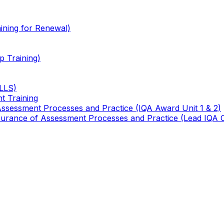
ining for Renewal)
 Training)
TLLS)
t Training
 Assessment Processes and Practice (IQA Award Unit 1 & 2)
 Assurance of Assessment Processes and Practice (Lead IQA 