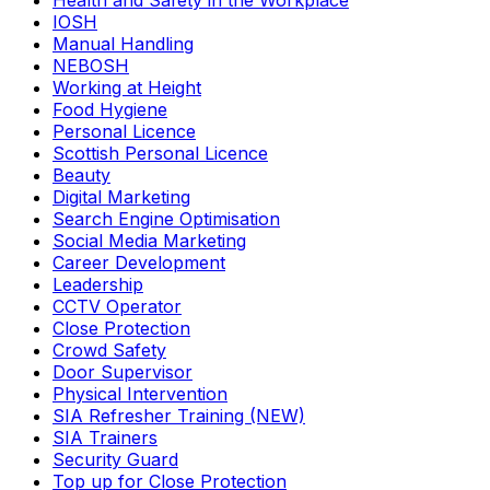
Health and Safety in the Workplace
IOSH
Manual Handling
NEBOSH
Working at Height
Food Hygiene
Personal Licence
Scottish Personal Licence
Beauty
Digital Marketing
Search Engine Optimisation
Social Media Marketing
Career Development
Leadership
CCTV Operator
Close Protection
Crowd Safety
Door Supervisor
Physical Intervention
SIA Refresher Training (NEW)
SIA Trainers
Security Guard
Top up for Close Protection