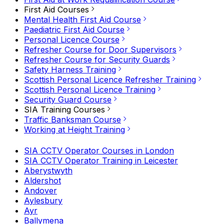
First Aid Courses
Mental Health First Aid Course
Paediatric First Aid Course
Personal Licence Course
Refresher Course for Door Supervisors
Refresher Course for Security Guards
Safety Harness Training
Scottish Personal Licence Refresher Training
Scottish Personal Licence Training
Security Guard Course
SIA Training Courses
Traffic Banksman Course
Working at Height Training
SIA CCTV Operator Courses in London
SIA CCTV Operator Training in Leicester
Aberystwyth
Aldershot
Andover
Aylesbury
Ayr
Ballymena