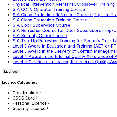
Physical Intervention Refresher/Crossover Training
SIA CCTV Operator Training Course
SIA Close Protection Refresher Course (Top-Up Tra
SIA Close Protection Training Course
SIA Door Supervisor Course
SIA Refresher Course for Door Supervisors (Top-Up
SIA Security Guard Course
SIA Top-Up Refresher Training for Security Guards
Level 3 Award in Education and Training (AET or P
Level 3 Award in the Delivery of Conflict Managemen
Level 4 Award in the Internal Quality Assurance of
Level 4 Certificate in Leading the Internal Quality
Licences
Licence Categories
Construction
CSCS Card
Personal Licence
Security Licence