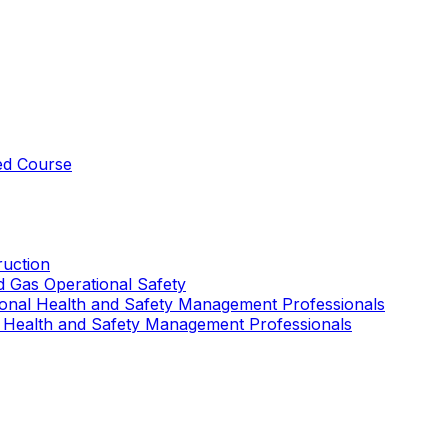
ed Course
uction
nd Gas Operational Safety
ional Health and Safety Management Professionals
 Health and Safety Management Professionals