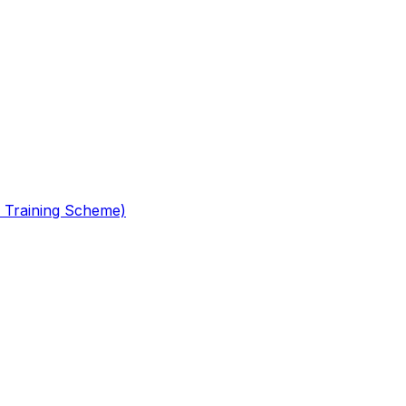
 Training Scheme)