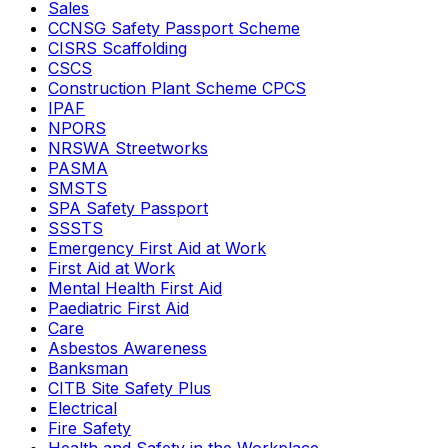
Sales
CCNSG Safety Passport Scheme
CISRS Scaffolding
CSCS
Construction Plant Scheme CPCS
IPAF
NPORS
NRSWA Streetworks
PASMA
SMSTS
SPA Safety Passport
SSSTS
Emergency First Aid at Work
First Aid at Work
Mental Health First Aid
Paediatric First Aid
Care
Asbestos Awareness
Banksman
CITB Site Safety Plus
Electrical
Fire Safety