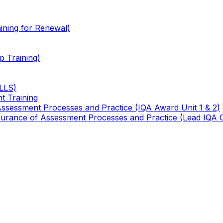
ining for Renewal)
 Training)
TLLS)
t Training
 Assessment Processes and Practice (IQA Award Unit 1 & 2)
 Assurance of Assessment Processes and Practice (Lead IQA 