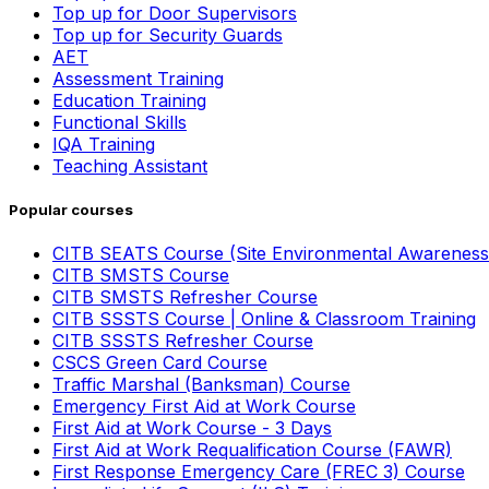
Top up for Door Supervisors
Top up for Security Guards
AET
Assessment Training
Education Training
Functional Skills
IQA Training
Teaching Assistant
Popular courses
CITB SEATS Course (Site Environmental Awareness
CITB SMSTS Course
CITB SMSTS Refresher Course
CITB SSSTS Course | Online & Classroom Training
CITB SSSTS Refresher Course
CSCS Green Card Course
Traffic Marshal (Banksman) Course
Emergency First Aid at Work Course
First Aid at Work Course - 3 Days
First Aid at Work Requalification Course (FAWR)
First Response Emergency Care (FREC 3) Course