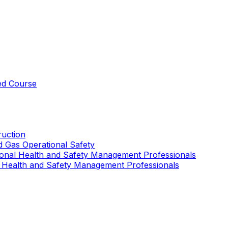
ed Course
uction
nd Gas Operational Safety
ional Health and Safety Management Professionals
 Health and Safety Management Professionals