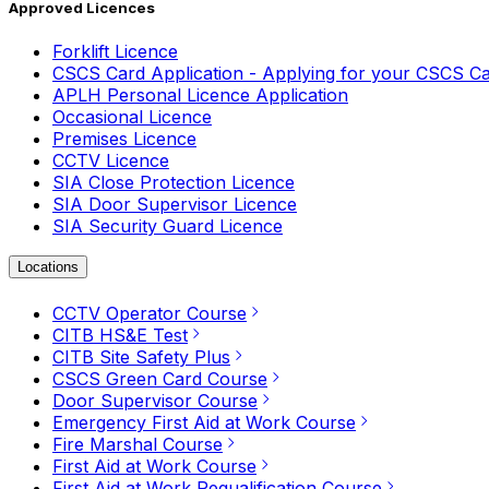
Approved Licences
Forklift Licence
CSCS Card Application - Applying for your CSCS C
APLH Personal Licence Application
Occasional Licence
Premises Licence
CCTV Licence
SIA Close Protection Licence
SIA Door Supervisor Licence
SIA Security Guard Licence
Locations
CCTV Operator Course
CITB HS&E Test
CITB Site Safety Plus
CSCS Green Card Course
Door Supervisor Course
Emergency First Aid at Work Course
Fire Marshal Course
First Aid at Work Course
First Aid at Work Requalification Course