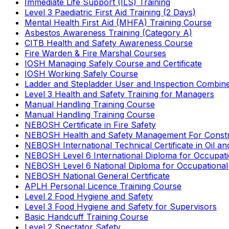
Immediate Life Support (ILS) Training
Level 3 Paediatric First Aid Training (2 Days)
Mental Health First Aid (MHFA) Training Course
Asbestos Awareness Training (Category A)
CITB Health and Safety Awareness Course
Fire Warden & Fire Marshal Courses
IOSH Managing Safely Course and Certificate
IOSH Working Safely Course
Ladder and Stepladder User and Inspection Combin
Level 3 Health and Safety Training for Managers
Manual Handling Training Course
Manual Handling Training Course
NEBOSH Certificate in Fire Safety
NEBOSH Health and Safety Management For Constr
NEBOSH International Technical Certificate in Oil a
NEBOSH Level 6 International Diploma for Occupat
NEBOSH Level 6 National Diploma for Occupational
NEBOSH National General Certificate
APLH Personal Licence Training Course
Level 2 Food Hygiene and Safety
Level 3 Food Hygiene and Safety for Supervisors
Basic Handcuff Training Course
Level 2 Spectator Safety