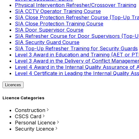
Physical Intervention Refresher/Crossover Training
SIA CCTV Operator Training Course
SIA Close Protection Refresher Course (Top-Up Tra
SIA Close Protection Training Course
SIA Door Supervisor Course
SIA Refresher Course for Door Supervisors (Top-Up
SIA Security Guard Course
SIA Top-Up Refresher Training for Security Guards
Level 3 Award in Education and Training (AET or P
Level 3 Award in the Delivery of Conflict Managemen
Level 4 Award in the Internal Quality Assurance of
Level 4 Certificate in Leading the Internal Quality
Licences
Licence Categories
Construction
CSCS Card
Personal Licence
Security Licence