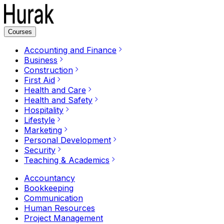
Courses
Accounting and Finance
Business
Construction
First Aid
Health and Care
Health and Safety
Hospitality
Lifestyle
Marketing
Personal Development
Security
Teaching & Academics
Accountancy
Bookkeeping
Communication
Human Resources
Project Management