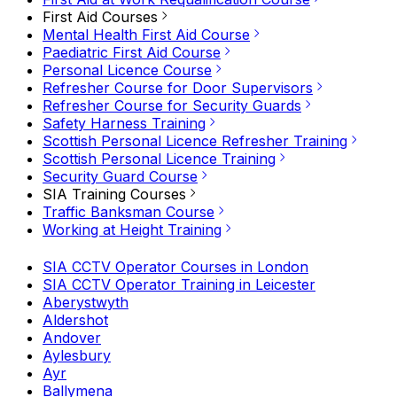
First Aid Courses
Mental Health First Aid Course
Paediatric First Aid Course
Personal Licence Course
Refresher Course for Door Supervisors
Refresher Course for Security Guards
Safety Harness Training
Scottish Personal Licence Refresher Training
Scottish Personal Licence Training
Security Guard Course
SIA Training Courses
Traffic Banksman Course
Working at Height Training
SIA CCTV Operator Courses in London
SIA CCTV Operator Training in Leicester
Aberystwyth
Aldershot
Andover
Aylesbury
Ayr
Ballymena