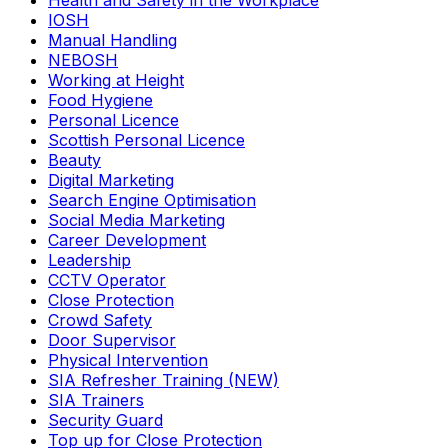
Health and Safety in the Workplace
IOSH
Manual Handling
NEBOSH
Working at Height
Food Hygiene
Personal Licence
Scottish Personal Licence
Beauty
Digital Marketing
Search Engine Optimisation
Social Media Marketing
Career Development
Leadership
CCTV Operator
Close Protection
Crowd Safety
Door Supervisor
Physical Intervention
SIA Refresher Training (NEW)
SIA Trainers
Security Guard
Top up for Close Protection