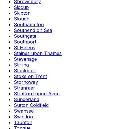
Shrewsbury
Sidcup
Skipton
Slough
Southampton
Southend on Sea
Southgate
Southport
St Helens
Staines upon Thames
Stevenage
Stirling
Stockport
Stoke on Trent
Stornoway
Stranraer
Stratford upon Avon
Sunderland
Sutton Coldfield
Swansea
Swindon
Taunton
Tongue