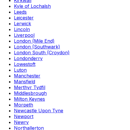
Kirkwall
Kyle of Lochalsh
Leeds
Leicester
Lerwick
Lincoln
Liverpool
London (Mile End)
London (Southwark)
London South (Croydon)
Londonderry
Lowestoft
Luton
Manchester
Mansfield
Merthyr Tydfil
Middlesbrough
Milton Keynes
Morpeth
Newcastle Upon Tyne
Newport
Newry
Northallerton