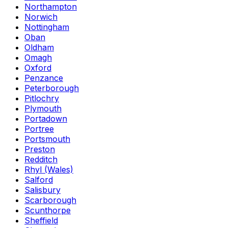
Northampton
Norwich
Nottingham
Oban
Oldham
Omagh
Oxford
Penzance
Peterborough
Pitlochry
Plymouth
Portadown
Portree
Portsmouth
Preston
Redditch
Rhyl (Wales)
Salford
Salisbury
Scarborough
Scunthorpe
Sheffield