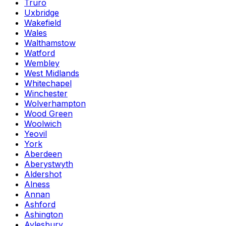
Truro
Uxbridge
Wakefield
Wales
Walthamstow
Watford
Wembley
West Midlands
Whitechapel
Winchester
Wolverhampton
Wood Green
Woolwich
Yeovil
York
Aberdeen
Aberystwyth
Aldershot
Alness
Annan
Ashford
Ashington
Aylesbury