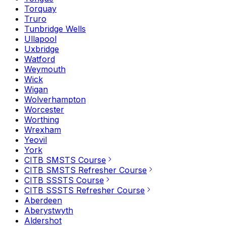
Torquay
Truro
Tunbridge Wells
Ullapool
Uxbridge
Watford
Weymouth
Wick
Wigan
Wolverhampton
Worcester
Worthing
Wrexham
Yeovil
York
CITB SMSTS Course
CITB SMSTS Refresher Course
CITB SSSTS Course
CITB SSSTS Refresher Course
Aberdeen
Aberystwyth
Aldershot