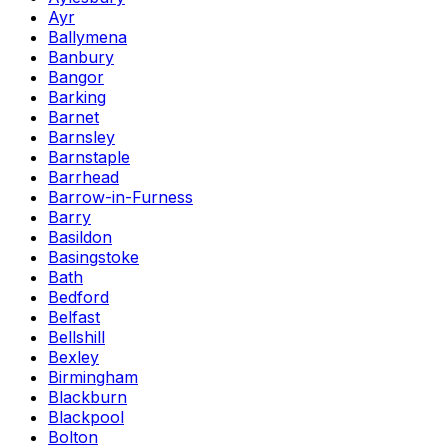
Ayr
Ballymena
Banbury
Bangor
Barking
Barnet
Barnsley
Barnstaple
Barrhead
Barrow-in-Furness
Barry
Basildon
Basingstoke
Bath
Bedford
Belfast
Bellshill
Bexley
Birmingham
Blackburn
Blackpool
Bolton