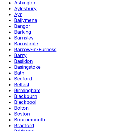
Ashington
Aylesbury
Ayr
Ballymena
Bangor
Barking
Barnsley
Barnstaple
Barrow-in-Furness
Barry
Basildon
Basingstoke
Bath
Bedford
Belfast
Birmingham
Blackburn
Blackpool
Bolton
Boston
Bournemouth
Bradford