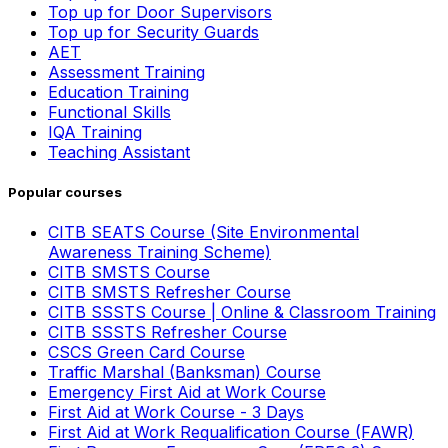
Top up for Door Supervisors
Top up for Security Guards
AET
Assessment Training
Education Training
Functional Skills
IQA Training
Teaching Assistant
Popular courses
CITB SEATS Course (Site Environmental
Awareness Training Scheme)
CITB SMSTS Course
CITB SMSTS Refresher Course
CITB SSSTS Course | Online & Classroom Training
CITB SSSTS Refresher Course
CSCS Green Card Course
Traffic Marshal (Banksman) Course
Emergency First Aid at Work Course
First Aid at Work Course - 3 Days
First Aid at Work Requalification Course (FAWR)