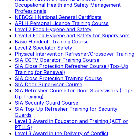
Occupational Health and Safety Management
Professionals
NEBOSH National General Certificate
APLH Personal Licence Training Course
Level 2 Food Hygiene and Safety
Level 3 Food Hygiene and Safety for Supervisors
Basic Handcuff Training Course
Level 2 Spectator Safety
Physical Intervention Refresher/Crossover Training
SIA CCTV Operator Training Course
SIA Close Protection Refresher Course (Top-Up
Training for Renewal)
SIA Close Protection Training Course
SIA Door Supervisor Course
SIA Refresher Course for Door Supervisors (Top-
Up Training)
SIA Security Guard Course
SIA Top-Up Refresher Training for Security
Guards
Level 3 Award in Education and Training (AET or
PTLLS)
Level 3 Award in the Delivery of Conflict