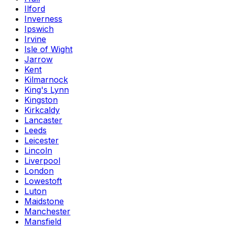
Ilford
Inverness
Ipswich
Irvine
Isle of Wight
Jarrow
Kent
Kilmarnock
King's Lynn
Kingston
Kirkcaldy
Lancaster
Leeds
Leicester
Lincoln
Liverpool
London
Lowestoft
Luton
Maidstone
Manchester
Mansfield