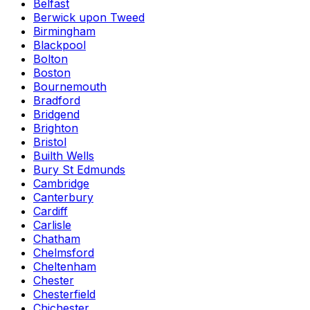
Belfast
Berwick upon Tweed
Birmingham
Blackpool
Bolton
Boston
Bournemouth
Bradford
Bridgend
Brighton
Bristol
Builth Wells
Bury St Edmunds
Cambridge
Canterbury
Cardiff
Carlisle
Chatham
Chelmsford
Cheltenham
Chester
Chesterfield
Chichester