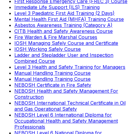
First Response Emergency Care (FREC 3) Course
Immediate Life Support (ILS) Training
Level 3 Paediatric First Aid Training (2 Days)
Mental Health First Aid (MHFA) Training Course
Asbestos Awareness Training (Category A)
CITB Health and Safety Awareness Course
Fire Warden & Fire Marshal Courses
IOSH Managing Safely Course and Certificate
IOSH Working Safely Course
Ladder and Stepladder User and Inspection
Combined Course
Level 3 Health and Safety Training for Managers
Manual Handling Training Course
Manual Handling Training Course
NEBOSH Certificate in Fire Safety
NEBOSH Health and Safety Management For
Construction
NEBOSH International Technical Certificate in Oil
and Gas Operational Safety
NEBOSH Level 6 International Diploma for
Occupational Health and Safety Management
Professionals
NEBOSH Level 6 National Diploma for