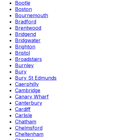
Bootle
Boston
Bournemouth
Bradford
Brentwood
Bridgend
Bridgwater
Brighton
Bristol
Broadstairs
Burnley
Bury
Bury St Edmunds
Caerphilly
Cambridge
Canary Wharf
Canterbury
Cardiff
Carlisle
Chatham
Chelmsford
Cheltenham