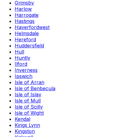
Grimsby
Harlow
Harrogate
Hastings
Haverfordwest
Helmsdale
Hereford
Huddersfield
Hull
Huntly
Ilford
Inverness
Ipswich
Isle of Arran
Isle of Benbecula
Isle of Islay
Isle of Mull
Isle of Scilly
Isle of Wight
Kendal
Kings Lynn
Kingston