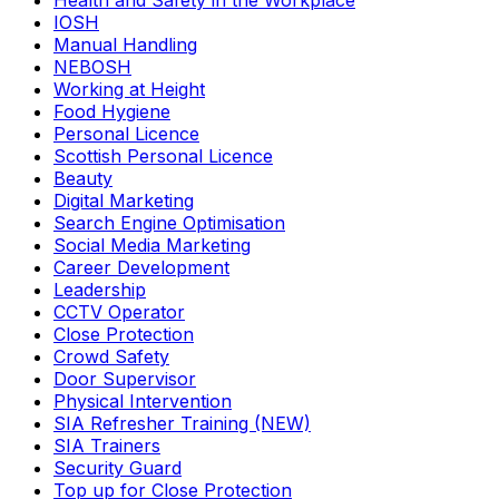
Health and Safety in the Workplace
IOSH
Manual Handling
NEBOSH
Working at Height
Food Hygiene
Personal Licence
Scottish Personal Licence
Beauty
Digital Marketing
Search Engine Optimisation
Social Media Marketing
Career Development
Leadership
CCTV Operator
Close Protection
Crowd Safety
Door Supervisor
Physical Intervention
SIA Refresher Training (NEW)
SIA Trainers
Security Guard
Top up for Close Protection