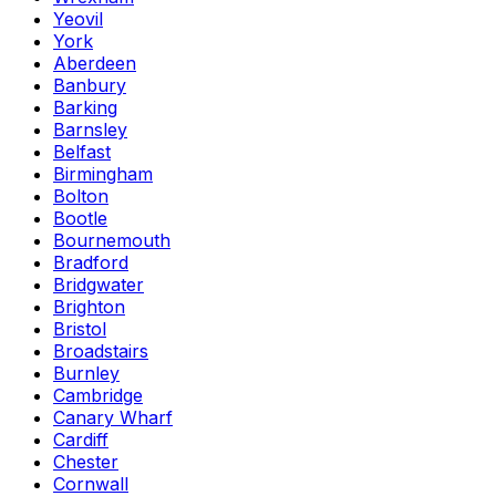
Yeovil
York
Aberdeen
Banbury
Barking
Barnsley
Belfast
Birmingham
Bolton
Bootle
Bournemouth
Bradford
Bridgwater
Brighton
Bristol
Broadstairs
Burnley
Cambridge
Canary Wharf
Cardiff
Chester
Cornwall