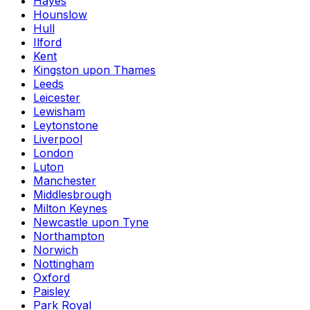
Hayes
Hounslow
Hull
Ilford
Kent
Kingston upon Thames
Leeds
Leicester
Lewisham
Leytonstone
Liverpool
London
Luton
Manchester
Middlesbrough
Milton Keynes
Newcastle upon Tyne
Northampton
Norwich
Nottingham
Oxford
Paisley
Park Royal