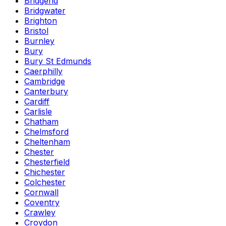
Bridgend
Bridgwater
Brighton
Bristol
Burnley
Bury
Bury St Edmunds
Caerphilly
Cambridge
Canterbury
Cardiff
Carlisle
Chatham
Chelmsford
Cheltenham
Chester
Chesterfield
Chichester
Colchester
Cornwall
Coventry
Crawley
Croydon