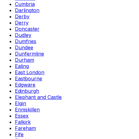
Cumbria
Darlington
Derby
Derry
Doncaster
Dudley
Dumfries
Dundee
Dunfermline
Durham
Ealing
East London
Eastbourne
Edgware
Edinburgh
Elephant and Castle
Elgin
Enniskillen
Essex
Falkirk
Fareham
Fife