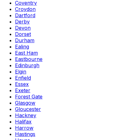
Coventry
Croydon
Dartford
Derby
Devon
Dorset
Durham
Ealing
East Ham
Eastbourne
Edinburgh
Elgin
Enfield
Essex
Exeter
Forest Gate
Glasgow
Gloucester
Hackney
Halifax
Harrow
Hastings