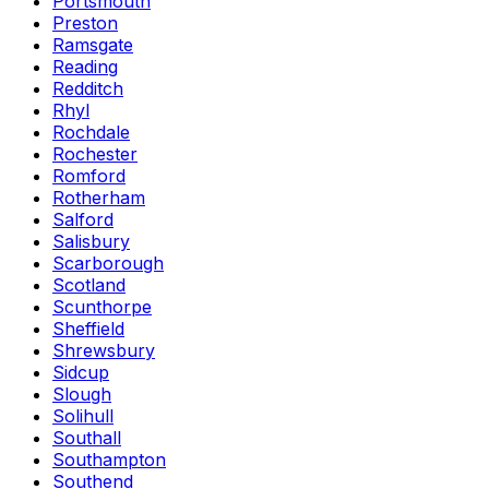
Portsmouth
Preston
Ramsgate
Reading
Redditch
Rhyl
Rochdale
Rochester
Romford
Rotherham
Salford
Salisbury
Scarborough
Scotland
Scunthorpe
Sheffield
Shrewsbury
Sidcup
Slough
Solihull
Southall
Southampton
Southend