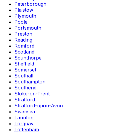
Peterborough
Plaistow
Plymouth
Poole
Portsmouth
Preston
Reading
Romford
Scotland
Scunthorpe
Sheffield
Somerset
Southall
Southampton
Southend
Stoke-on-Trent
Stratford
Stratford-upon-Avon
Swansea
Taunton
Torquay
Tottenham