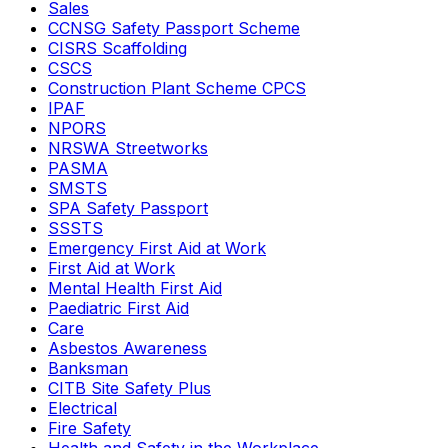
Sales
CCNSG Safety Passport Scheme
CISRS Scaffolding
CSCS
Construction Plant Scheme CPCS
IPAF
NPORS
NRSWA Streetworks
PASMA
SMSTS
SPA Safety Passport
SSSTS
Emergency First Aid at Work
First Aid at Work
Mental Health First Aid
Paediatric First Aid
Care
Asbestos Awareness
Banksman
CITB Site Safety Plus
Electrical
Fire Safety