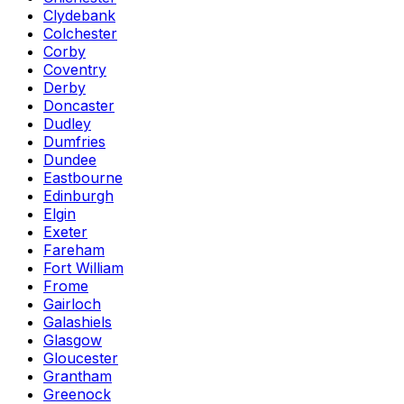
Clydebank
Colchester
Corby
Coventry
Derby
Doncaster
Dudley
Dumfries
Dundee
Eastbourne
Edinburgh
Elgin
Exeter
Fareham
Fort William
Frome
Gairloch
Galashiels
Glasgow
Gloucester
Grantham
Greenock