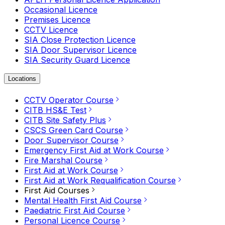
Occasional Licence
Premises Licence
CCTV Licence
SIA Close Protection Licence
SIA Door Supervisor Licence
SIA Security Guard Licence
Locations
CCTV Operator Course
CITB HS&E Test
CITB Site Safety Plus
CSCS Green Card Course
Door Supervisor Course
Emergency First Aid at Work Course
Fire Marshal Course
First Aid at Work Course
First Aid at Work Requalification Course
First Aid Courses
Mental Health First Aid Course
Paediatric First Aid Course
Personal Licence Course