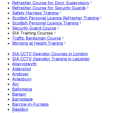
Refresher Course for Door Supervisors
Refresher Course for Security Guards
Safety Harness Training
Scottish Personal Licence Refresher Training
Scottish Personal Licence Training
Security Guard Course
SIA Training Courses
Traffic Banksman Course
Working at Height Training
SIA CCTV Operator Courses in London
SIA CCTV Operator Training in Leicester
Aberystwyth
Aldershot
Andover
Aylesbury
Ayr
Ballymena
Bangor
Barnstaple
Barrow-in-Furness
Basildon