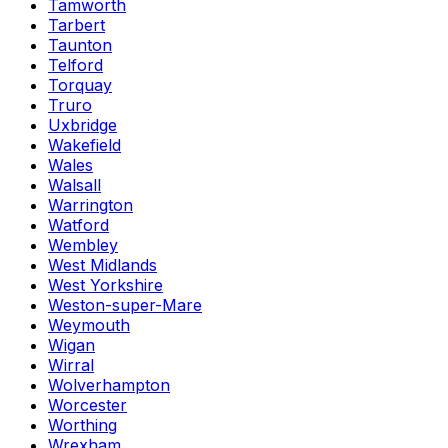
Tamworth
Tarbert
Taunton
Telford
Torquay
Truro
Uxbridge
Wakefield
Wales
Walsall
Warrington
Watford
Wembley
West Midlands
West Yorkshire
Weston-super-Mare
Weymouth
Wigan
Wirral
Wolverhampton
Worcester
Worthing
Wrexham