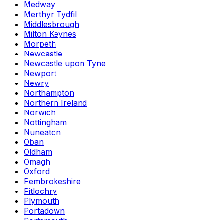
Medway
Merthyr Tydfil
Middlesbrough
Milton Keynes
Morpeth
Newcastle
Newcastle upon Tyne
Newport
Newry
Northampton
Northern Ireland
Norwich
Nottingham
Nuneaton
Oban
Oldham
Omagh
Oxford
Pembrokeshire
Pitlochry
Plymouth
Portadown