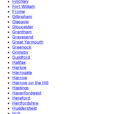
Finchley
Fort William
Frome
Gillingham
Glasgow
Gloucester
Grantham
Gravesend
Great Yarmouth
Greenock
Grimsby
Guildford
Halifax
Harlow
Harrogate
Harrow
Harrow on the Hill
Hastings
Haverfordwest
Hereford
Hertfordshire
Huddersfield
Hull