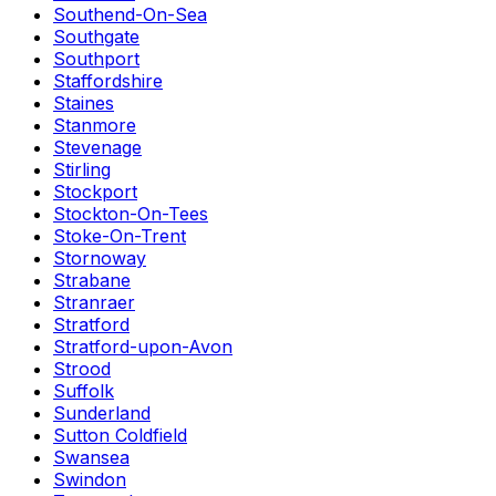
Southend-On-Sea
Southgate
Southport
Staffordshire
Staines
Stanmore
Stevenage
Stirling
Stockport
Stockton-On-Tees
Stoke-On-Trent
Stornoway
Strabane
Stranraer
Stratford
Stratford-upon-Avon
Strood
Suffolk
Sunderland
Sutton Coldfield
Swansea
Swindon