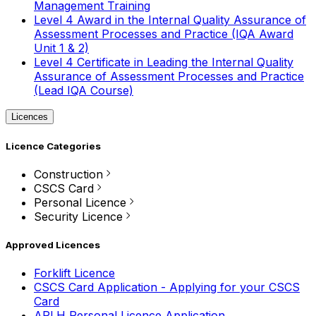
Management Training
Level 4 Award in the Internal Quality Assurance of
Assessment Processes and Practice (IQA Award
Unit 1 & 2)
Level 4 Certificate in Leading the Internal Quality
Assurance of Assessment Processes and Practice
(Lead IQA Course)
Licences
Licence Categories
Construction
CSCS Card
Personal Licence
Security Licence
Approved Licences
Forklift Licence
CSCS Card Application - Applying for your CSCS
Card
APLH Personal Licence Application