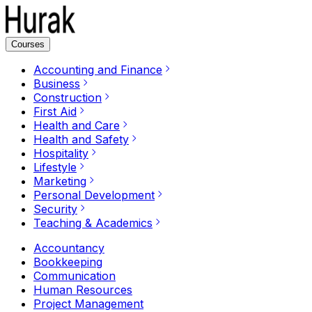
Courses
Accounting and Finance
Business
Construction
First Aid
Health and Care
Health and Safety
Hospitality
Lifestyle
Marketing
Personal Development
Security
Teaching & Academics
Accountancy
Bookkeeping
Communication
Human Resources
Project Management