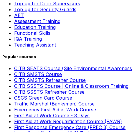
Top up for Door Supervisors
Top up for Security Guards
AET
Assessment Training
Education Training
Functional Skills
IQA Training
Teaching Assistant
Popular courses
CITB SEATS Course (Site Environmental Awareness
CITB SMSTS Course
CITB SMSTS Refresher Course
CITB SSSTS Course | Online & Classroom Training
CITB SSSTS Refresher Course
CSCS Green Card Course
Traffic Marshal (Banksman) Course
Emergency First Aid at Work Course
First Aid at Work Course - 3 Days
First Aid at Work Requalification Course (FAWR)
First Response Emergency Care (FREC 3) Course