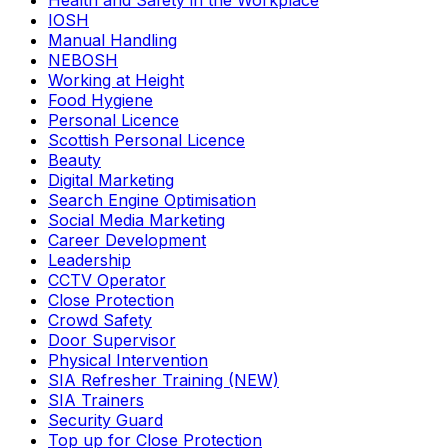
Health and Safety in the Workplace
IOSH
Manual Handling
NEBOSH
Working at Height
Food Hygiene
Personal Licence
Scottish Personal Licence
Beauty
Digital Marketing
Search Engine Optimisation
Social Media Marketing
Career Development
Leadership
CCTV Operator
Close Protection
Crowd Safety
Door Supervisor
Physical Intervention
SIA Refresher Training (NEW)
SIA Trainers
Security Guard
Top up for Close Protection