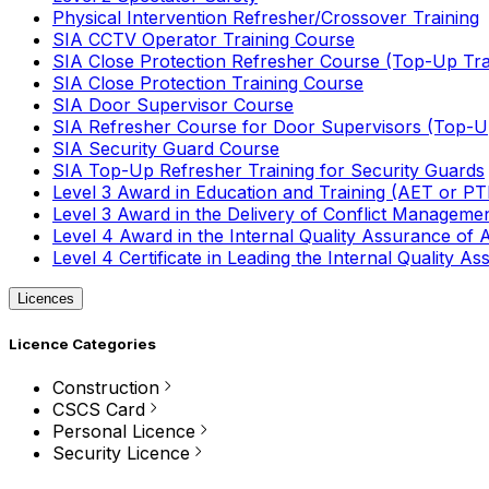
Physical Intervention Refresher/Crossover Training
SIA CCTV Operator Training Course
SIA Close Protection Refresher Course (Top-Up Tra
SIA Close Protection Training Course
SIA Door Supervisor Course
SIA Refresher Course for Door Supervisors (Top-Up
SIA Security Guard Course
SIA Top-Up Refresher Training for Security Guards
Level 3 Award in Education and Training (AET or P
Level 3 Award in the Delivery of Conflict Managemen
Level 4 Award in the Internal Quality Assurance of
Level 4 Certificate in Leading the Internal Quality
Licences
Licence Categories
Construction
CSCS Card
Personal Licence
Security Licence