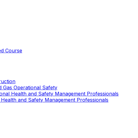
ed Course
uction
nd Gas Operational Safety
ional Health and Safety Management Professionals
 Health and Safety Management Professionals