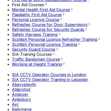
First Aid Courses
Mental Health First Aid Course
Paediatric First Aid Course
Personal Licence Course
Refresher Course for Door Supervisors
Refresher Course for Security Guards
Safety Harness Training
Scottish Personal Licence Refresher Training
Scottish Personal Licence Training
Security Guard Course
SIA Training Courses
Traffic Banksman Course
Working at Height Training
SIA CCTV Operator Courses in London
SIA CCTV Operator Training in Leicester
Aberystwyth
Aldershot
Andover
Aylesbury
Ayr
Ballymena