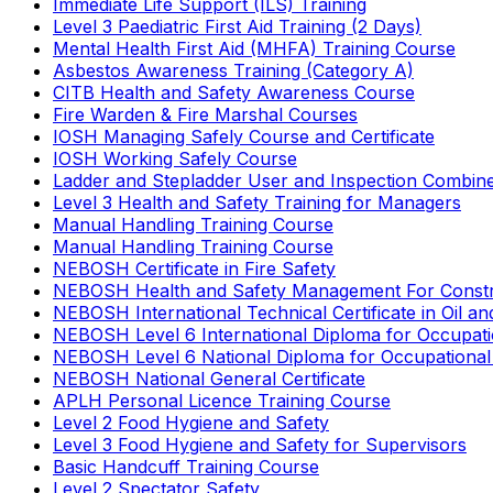
Immediate Life Support (ILS) Training
Level 3 Paediatric First Aid Training (2 Days)
Mental Health First Aid (MHFA) Training Course
Asbestos Awareness Training (Category A)
CITB Health and Safety Awareness Course
Fire Warden & Fire Marshal Courses
IOSH Managing Safely Course and Certificate
IOSH Working Safely Course
Ladder and Stepladder User and Inspection Combin
Level 3 Health and Safety Training for Managers
Manual Handling Training Course
Manual Handling Training Course
NEBOSH Certificate in Fire Safety
NEBOSH Health and Safety Management For Constr
NEBOSH International Technical Certificate in Oil a
NEBOSH Level 6 International Diploma for Occupat
NEBOSH Level 6 National Diploma for Occupational
NEBOSH National General Certificate
APLH Personal Licence Training Course
Level 2 Food Hygiene and Safety
Level 3 Food Hygiene and Safety for Supervisors
Basic Handcuff Training Course
Level 2 Spectator Safety