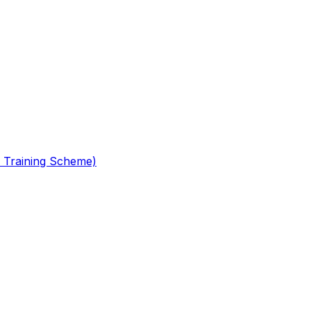
 Training Scheme)