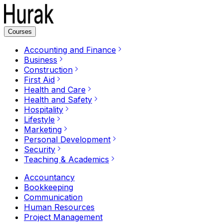
Courses
Accounting and Finance
Business
Construction
First Aid
Health and Care
Health and Safety
Hospitality
Lifestyle
Marketing
Personal Development
Security
Teaching & Academics
Accountancy
Bookkeeping
Communication
Human Resources
Project Management