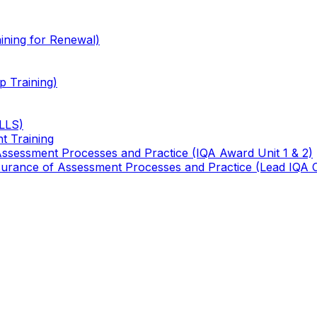
ining for Renewal)
 Training)
TLLS)
t Training
 Assessment Processes and Practice (IQA Award Unit 1 & 2)
 Assurance of Assessment Processes and Practice (Lead IQA 