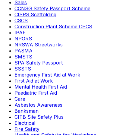
Sales
CCNSG Safety Passport Scheme
CISRS Scaffolding
CSCS
Construction Plant Scheme CPCS
IPAF
NPORS
NRSWA Streetworks
PASMA
SMSTS
SPA Safety Passport
SSSTS
Emergency First Aid at Work
First Aid at Work
Mental Health First Aid
Paediatric First Aid
Care
Asbestos Awareness
Banksman
CITB Site Safety Plus
Electrical
Fire Safety