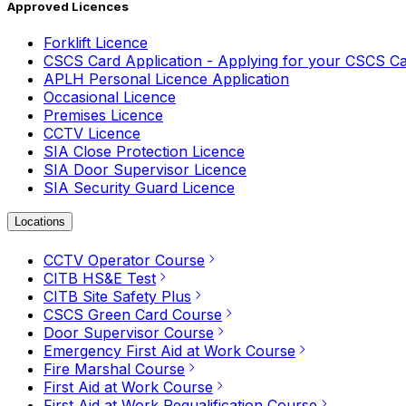
Approved Licences
Forklift Licence
CSCS Card Application - Applying for your CSCS C
APLH Personal Licence Application
Occasional Licence
Premises Licence
CCTV Licence
SIA Close Protection Licence
SIA Door Supervisor Licence
SIA Security Guard Licence
Locations
CCTV Operator Course
CITB HS&E Test
CITB Site Safety Plus
CSCS Green Card Course
Door Supervisor Course
Emergency First Aid at Work Course
Fire Marshal Course
First Aid at Work Course
First Aid at Work Requalification Course