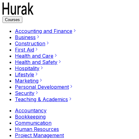
Courses
Accounting and Finance
Business
Construction
First Aid
Health and Care
Health and Safety
Hospitality
Lifestyle
Marketing
Personal Development
Security
Teaching & Academics
Accountancy
Bookkeeping
Communication
Human Resources
Project Management