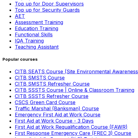
Top up for Door Supervisors
Top up for Security Guards
AET
Assessment Training
Education Training
Functional Skills
IQA Training
Teaching Assistant
Popular courses
CITB SEATS Course (Site Environmental Awareness
CITB SMSTS Course
CITB SMSTS Refresher Course
CITB SSSTS Course | Online & Classroom Training
CITB SSSTS Refresher Course
CSCS Green Card Course
Traffic Marshal (Banksman) Course
Emergency First Aid at Work Course
First Aid at Work Course - 3 Days
First Aid at Work Requalification Course (FAWR)
First Response Emergency Care (FREC 3) Course