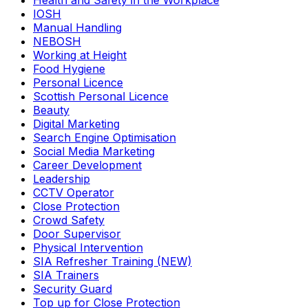
Health and Safety in the Workplace
IOSH
Manual Handling
NEBOSH
Working at Height
Food Hygiene
Personal Licence
Scottish Personal Licence
Beauty
Digital Marketing
Search Engine Optimisation
Social Media Marketing
Career Development
Leadership
CCTV Operator
Close Protection
Crowd Safety
Door Supervisor
Physical Intervention
SIA Refresher Training (NEW)
SIA Trainers
Security Guard
Top up for Close Protection