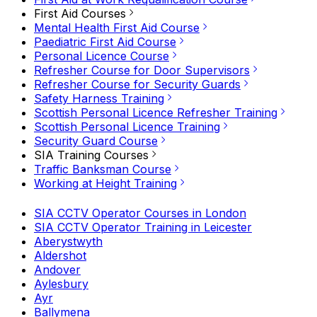
First Aid Courses
Mental Health First Aid Course
Paediatric First Aid Course
Personal Licence Course
Refresher Course for Door Supervisors
Refresher Course for Security Guards
Safety Harness Training
Scottish Personal Licence Refresher Training
Scottish Personal Licence Training
Security Guard Course
SIA Training Courses
Traffic Banksman Course
Working at Height Training
SIA CCTV Operator Courses in London
SIA CCTV Operator Training in Leicester
Aberystwyth
Aldershot
Andover
Aylesbury
Ayr
Ballymena