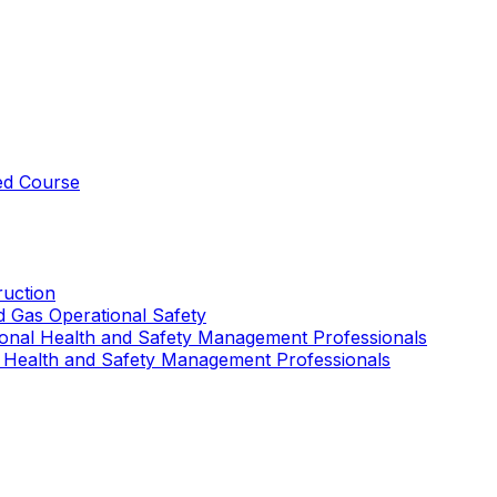
ed Course
uction
nd Gas Operational Safety
ional Health and Safety Management Professionals
 Health and Safety Management Professionals