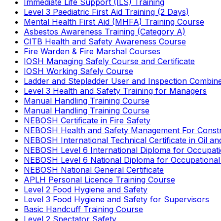
Immediate Life Support (ILS) Training
Level 3 Paediatric First Aid Training (2 Days)
Mental Health First Aid (MHFA) Training Course
Asbestos Awareness Training (Category A)
CITB Health and Safety Awareness Course
Fire Warden & Fire Marshal Courses
IOSH Managing Safely Course and Certificate
IOSH Working Safely Course
Ladder and Stepladder User and Inspection Combin
Level 3 Health and Safety Training for Managers
Manual Handling Training Course
Manual Handling Training Course
NEBOSH Certificate in Fire Safety
NEBOSH Health and Safety Management For Constr
NEBOSH International Technical Certificate in Oil a
NEBOSH Level 6 International Diploma for Occupat
NEBOSH Level 6 National Diploma for Occupational
NEBOSH National General Certificate
APLH Personal Licence Training Course
Level 2 Food Hygiene and Safety
Level 3 Food Hygiene and Safety for Supervisors
Basic Handcuff Training Course
Level 2 Spectator Safety