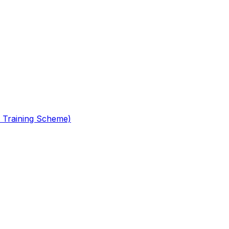
 Training Scheme)