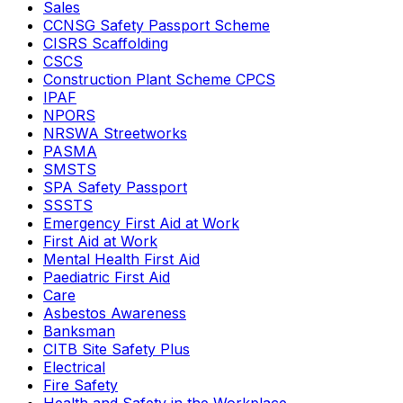
Sales
CCNSG Safety Passport Scheme
CISRS Scaffolding
CSCS
Construction Plant Scheme CPCS
IPAF
NPORS
NRSWA Streetworks
PASMA
SMSTS
SPA Safety Passport
SSSTS
Emergency First Aid at Work
First Aid at Work
Mental Health First Aid
Paediatric First Aid
Care
Asbestos Awareness
Banksman
CITB Site Safety Plus
Electrical
Fire Safety