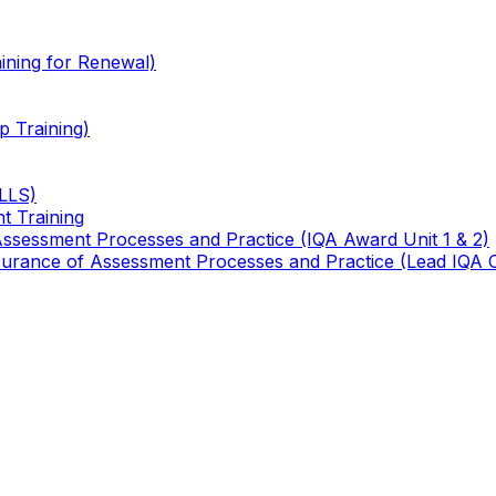
ining for Renewal)
 Training)
TLLS)
t Training
 Assessment Processes and Practice (IQA Award Unit 1 & 2)
 Assurance of Assessment Processes and Practice (Lead IQA 