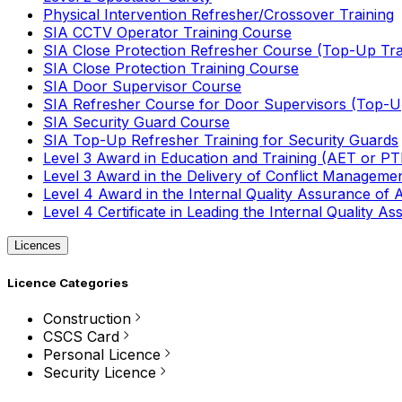
Physical Intervention Refresher/Crossover Training
SIA CCTV Operator Training Course
SIA Close Protection Refresher Course (Top-Up Tra
SIA Close Protection Training Course
SIA Door Supervisor Course
SIA Refresher Course for Door Supervisors (Top-Up
SIA Security Guard Course
SIA Top-Up Refresher Training for Security Guards
Level 3 Award in Education and Training (AET or P
Level 3 Award in the Delivery of Conflict Managemen
Level 4 Award in the Internal Quality Assurance of
Level 4 Certificate in Leading the Internal Quality
Licences
Licence Categories
Construction
CSCS Card
Personal Licence
Security Licence