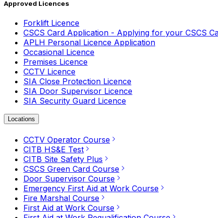
Approved Licences
Forklift Licence
CSCS Card Application - Applying for your CSCS C
APLH Personal Licence Application
Occasional Licence
Premises Licence
CCTV Licence
SIA Close Protection Licence
SIA Door Supervisor Licence
SIA Security Guard Licence
Locations
CCTV Operator Course
CITB HS&E Test
CITB Site Safety Plus
CSCS Green Card Course
Door Supervisor Course
Emergency First Aid at Work Course
Fire Marshal Course
First Aid at Work Course
First Aid at Work Requalification Course