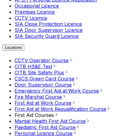
Occasional Licence
Premises Licence
CCTV Licence
SIA Close Protection Licence
SIA Door Supervisor Licence
SIA Security Guard Licence
Locations
CCTV Operator Course
CITB HS&E Test
CITB Site Safety Plus
CSCS Green Card Course
Door Supervisor Course
Emergency First Aid at Work Course
Fire Marshal Course
First Aid at Work Course
First Aid at Work Requalification Course
First Aid Courses
Mental Health First Aid Course
Paediatric First Aid Course
Personal Licence Course