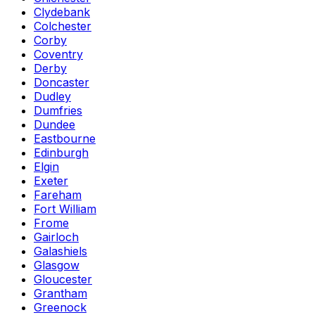
Clydebank
Colchester
Corby
Coventry
Derby
Doncaster
Dudley
Dumfries
Dundee
Eastbourne
Edinburgh
Elgin
Exeter
Fareham
Fort William
Frome
Gairloch
Galashiels
Glasgow
Gloucester
Grantham
Greenock