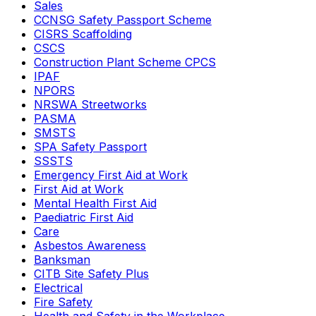
Sales
CCNSG Safety Passport Scheme
CISRS Scaffolding
CSCS
Construction Plant Scheme CPCS
IPAF
NPORS
NRSWA Streetworks
PASMA
SMSTS
SPA Safety Passport
SSSTS
Emergency First Aid at Work
First Aid at Work
Mental Health First Aid
Paediatric First Aid
Care
Asbestos Awareness
Banksman
CITB Site Safety Plus
Electrical
Fire Safety