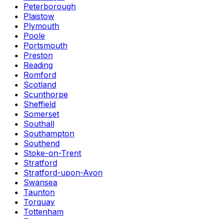
Peterborough
Plaistow
Plymouth
Poole
Portsmouth
Preston
Reading
Romford
Scotland
Scunthorpe
Sheffield
Somerset
Southall
Southampton
Southend
Stoke-on-Trent
Stratford
Stratford-upon-Avon
Swansea
Taunton
Torquay
Tottenham