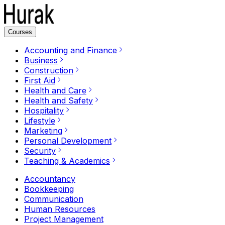
Courses
Accounting and Finance
Business
Construction
First Aid
Health and Care
Health and Safety
Hospitality
Lifestyle
Marketing
Personal Development
Security
Teaching & Academics
Accountancy
Bookkeeping
Communication
Human Resources
Project Management