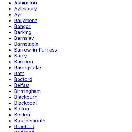
Ashington
Aylesbury
Ayr
Ballymena
Bangor
Barking
Barnsley
Barnstaple
Barrow-in-Furness
Barry
Basildon
Basingstoke
Bath
Bedford
Belfast
Birmingham
Blackburn
Blackpool
Bolton
Boston
Bournemouth
Bradford