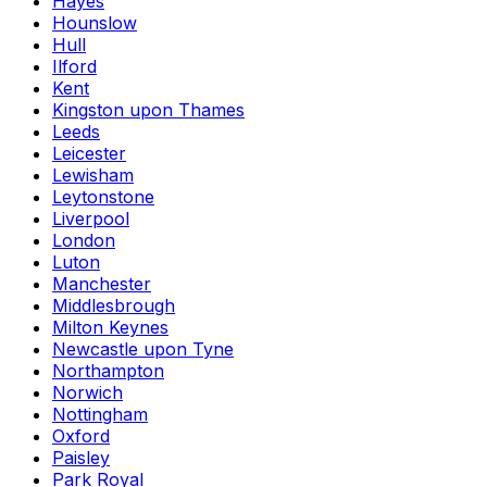
Hayes
Hounslow
Hull
Ilford
Kent
Kingston upon Thames
Leeds
Leicester
Lewisham
Leytonstone
Liverpool
London
Luton
Manchester
Middlesbrough
Milton Keynes
Newcastle upon Tyne
Northampton
Norwich
Nottingham
Oxford
Paisley
Park Royal