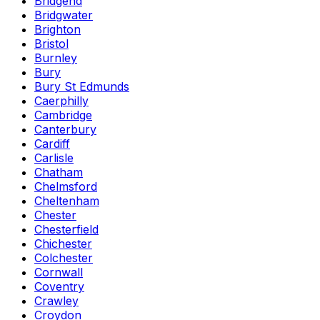
Bridgend
Bridgwater
Brighton
Bristol
Burnley
Bury
Bury St Edmunds
Caerphilly
Cambridge
Canterbury
Cardiff
Carlisle
Chatham
Chelmsford
Cheltenham
Chester
Chesterfield
Chichester
Colchester
Cornwall
Coventry
Crawley
Croydon