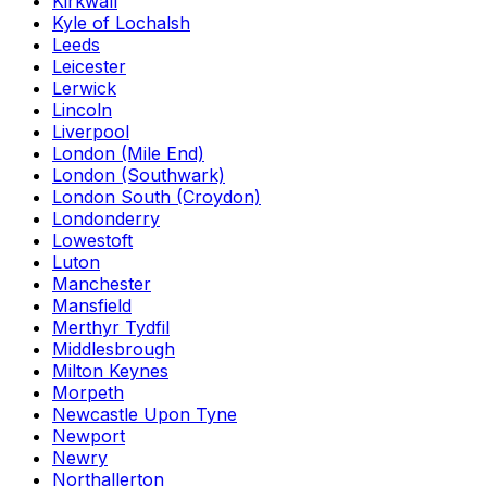
Kirkwall
Kyle of Lochalsh
Leeds
Leicester
Lerwick
Lincoln
Liverpool
London (Mile End)
London (Southwark)
London South (Croydon)
Londonderry
Lowestoft
Luton
Manchester
Mansfield
Merthyr Tydfil
Middlesbrough
Milton Keynes
Morpeth
Newcastle Upon Tyne
Newport
Newry
Northallerton