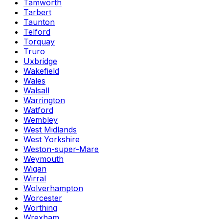
Tamworth
Tarbert
Taunton
Telford
Torquay
Truro
Uxbridge
Wakefield
Wales
Walsall
Warrington
Watford
Wembley
West Midlands
West Yorkshire
Weston-super-Mare
Weymouth
Wigan
Wirral
Wolverhampton
Worcester
Worthing
Wrexham