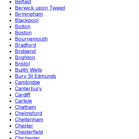
Belfast
Berwick upon Tweed
Birmingham
Blackpool
Bolton
Boston
Bournemouth
Bradford
Bridgend
Brighton
Bristol
Builth Wells
Bury St Edmunds
Cambridge
Canterbury
Cardiff
Carlisle
Chatham
Chelmsford
Cheltenham
Chester
Chesterfield
Chichester