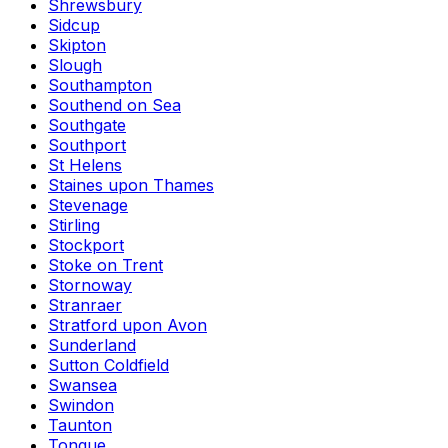
Shrewsbury
Sidcup
Skipton
Slough
Southampton
Southend on Sea
Southgate
Southport
St Helens
Staines upon Thames
Stevenage
Stirling
Stockport
Stoke on Trent
Stornoway
Stranraer
Stratford upon Avon
Sunderland
Sutton Coldfield
Swansea
Swindon
Taunton
Tongue