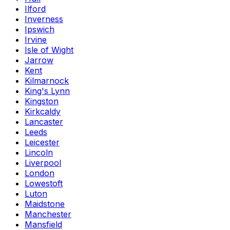
Ilford
Inverness
Ipswich
Irvine
Isle of Wight
Jarrow
Kent
Kilmarnock
King's Lynn
Kingston
Kirkcaldy
Lancaster
Leeds
Leicester
Lincoln
Liverpool
London
Lowestoft
Luton
Maidstone
Manchester
Mansfield