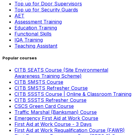
Top up for Door Supervisors
Top up for Security Guards
AET
Assessment Training
Education Training
Functional Skills
IQA Training
Teaching Assistant
Popular courses
CITB SEATS Course (Site Environmental
Awareness Training Scheme)
CITB SMSTS Course
CITB SMSTS Refresher Course
CITB SSSTS Course | Online & Classroom Training
CITB SSSTS Refresher Course
CSCS Green Card Course
Traffic Marshal (Banksman) Course
Emergency First Aid at Work Course
First Aid at Work Course - 3 Days
First Aid at Work Requalification Course (FAWR)