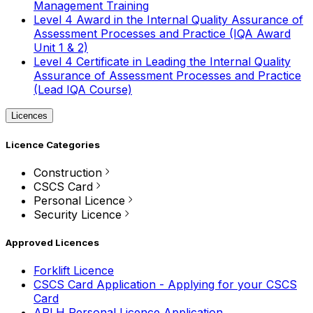
Management Training
Level 4 Award in the Internal Quality Assurance of
Assessment Processes and Practice (IQA Award
Unit 1 & 2)
Level 4 Certificate in Leading the Internal Quality
Assurance of Assessment Processes and Practice
(Lead IQA Course)
Licences
Licence Categories
Construction
CSCS Card
Personal Licence
Security Licence
Approved Licences
Forklift Licence
CSCS Card Application - Applying for your CSCS
Card
APLH Personal Licence Application