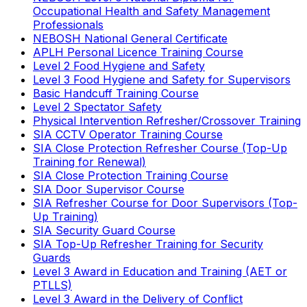
Occupational Health and Safety Management
Professionals
NEBOSH National General Certificate
APLH Personal Licence Training Course
Level 2 Food Hygiene and Safety
Level 3 Food Hygiene and Safety for Supervisors
Basic Handcuff Training Course
Level 2 Spectator Safety
Physical Intervention Refresher/Crossover Training
SIA CCTV Operator Training Course
SIA Close Protection Refresher Course (Top-Up
Training for Renewal)
SIA Close Protection Training Course
SIA Door Supervisor Course
SIA Refresher Course for Door Supervisors (Top-
Up Training)
SIA Security Guard Course
SIA Top-Up Refresher Training for Security
Guards
Level 3 Award in Education and Training (AET or
PTLLS)
Level 3 Award in the Delivery of Conflict