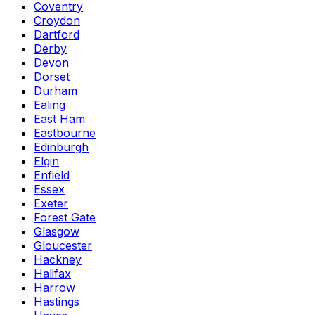
Coventry
Croydon
Dartford
Derby
Devon
Dorset
Durham
Ealing
East Ham
Eastbourne
Edinburgh
Elgin
Enfield
Essex
Exeter
Forest Gate
Glasgow
Gloucester
Hackney
Halifax
Harrow
Hastings