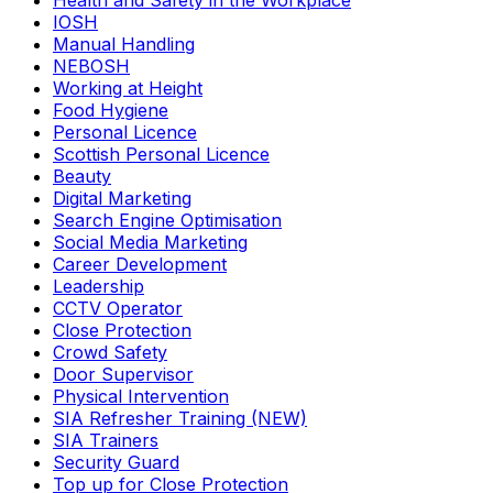
Health and Safety in the Workplace
IOSH
Manual Handling
NEBOSH
Working at Height
Food Hygiene
Personal Licence
Scottish Personal Licence
Beauty
Digital Marketing
Search Engine Optimisation
Social Media Marketing
Career Development
Leadership
CCTV Operator
Close Protection
Crowd Safety
Door Supervisor
Physical Intervention
SIA Refresher Training (NEW)
SIA Trainers
Security Guard
Top up for Close Protection