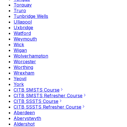
Torquay
Truro
Tunbridge Wells
Ullapool
Uxbridge
Watford
Weymouth
Wick
Wigan
Wolverhampton
Worcester
Worthing
Wrexham
Yeovil
York
CITB SMSTS Course
CITB SMSTS Refresher Course
CITB SSSTS Course
CITB SSSTS Refresher Course
Aberdeen
Aberystwyth
Aldershot