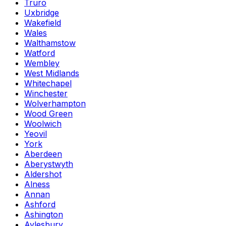
Truro
Uxbridge
Wakefield
Wales
Walthamstow
Watford
Wembley
West Midlands
Whitechapel
Winchester
Wolverhampton
Wood Green
Woolwich
Yeovil
York
Aberdeen
Aberystwyth
Aldershot
Alness
Annan
Ashford
Ashington
Aylesbury