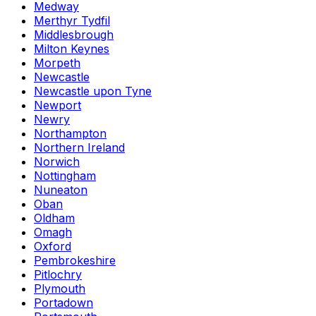
Medway
Merthyr Tydfil
Middlesbrough
Milton Keynes
Morpeth
Newcastle
Newcastle upon Tyne
Newport
Newry
Northampton
Northern Ireland
Norwich
Nottingham
Nuneaton
Oban
Oldham
Omagh
Oxford
Pembrokeshire
Pitlochry
Plymouth
Portadown