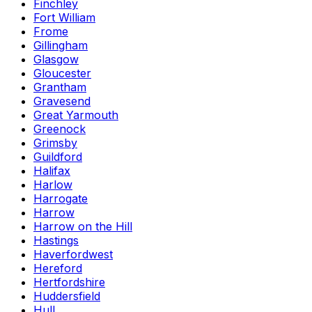
Finchley
Fort William
Frome
Gillingham
Glasgow
Gloucester
Grantham
Gravesend
Great Yarmouth
Greenock
Grimsby
Guildford
Halifax
Harlow
Harrogate
Harrow
Harrow on the Hill
Hastings
Haverfordwest
Hereford
Hertfordshire
Huddersfield
Hull