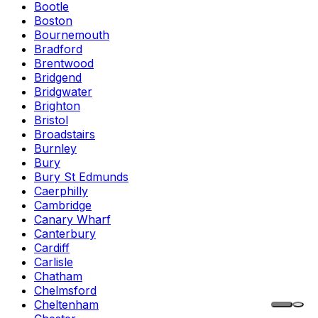
Bootle
Boston
Bournemouth
Bradford
Brentwood
Bridgend
Bridgwater
Brighton
Bristol
Broadstairs
Burnley
Bury
Bury St Edmunds
Caerphilly
Cambridge
Canary Wharf
Canterbury
Cardiff
Carlisle
Chatham
Chelmsford
Cheltenham