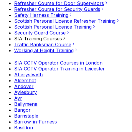
Refresher Course for Door Supervisors
Refresher Course for Security Guards
Safety Harness Training
Scottish Personal Licence Refresher Training
Scottish Personal Licence Training
Security Guard Course
SIA Training Courses
Traffic Banksman Course
Working at Height Training
SIA CCTV Operator Courses in London
SIA CCTV Operator Training in Leicester
Aberystwyth
Aldershot
Andover
Aylesbury
Ayr
Ballymena
Bangor
Barnstaple
Barrow-in-Furness
Basildon