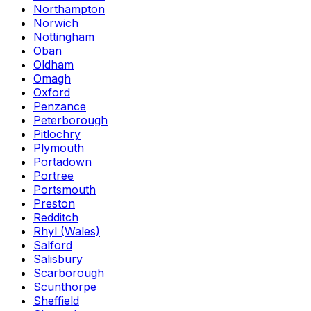
Northampton
Norwich
Nottingham
Oban
Oldham
Omagh
Oxford
Penzance
Peterborough
Pitlochry
Plymouth
Portadown
Portree
Portsmouth
Preston
Redditch
Rhyl (Wales)
Salford
Salisbury
Scarborough
Scunthorpe
Sheffield