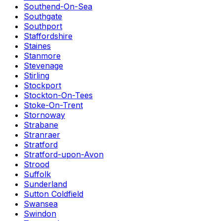
Southend-On-Sea
Southgate
Southport
Staffordshire
Staines
Stanmore
Stevenage
Stirling
Stockport
Stockton-On-Tees
Stoke-On-Trent
Stornoway
Strabane
Stranraer
Stratford
Stratford-upon-Avon
Strood
Suffolk
Sunderland
Sutton Coldfield
Swansea
Swindon