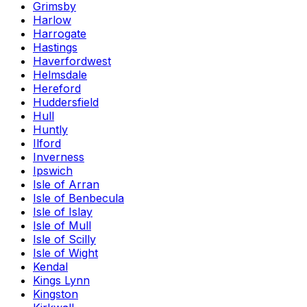
Grimsby
Harlow
Harrogate
Hastings
Haverfordwest
Helmsdale
Hereford
Huddersfield
Hull
Huntly
Ilford
Inverness
Ipswich
Isle of Arran
Isle of Benbecula
Isle of Islay
Isle of Mull
Isle of Scilly
Isle of Wight
Kendal
Kings Lynn
Kingston