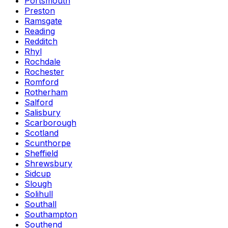
Portsmouth
Preston
Ramsgate
Reading
Redditch
Rhyl
Rochdale
Rochester
Romford
Rotherham
Salford
Salisbury
Scarborough
Scotland
Scunthorpe
Sheffield
Shrewsbury
Sidcup
Slough
Solihull
Southall
Southampton
Southend