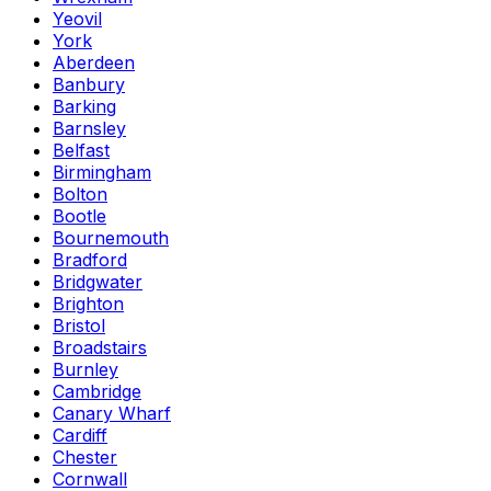
Yeovil
York
Aberdeen
Banbury
Barking
Barnsley
Belfast
Birmingham
Bolton
Bootle
Bournemouth
Bradford
Bridgwater
Brighton
Bristol
Broadstairs
Burnley
Cambridge
Canary Wharf
Cardiff
Chester
Cornwall