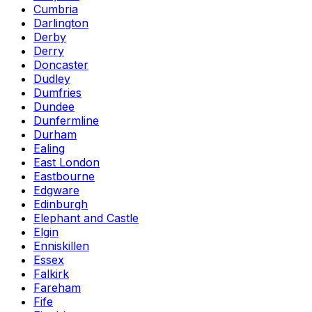
Cumbria
Darlington
Derby
Derry
Doncaster
Dudley
Dumfries
Dundee
Dunfermline
Durham
Ealing
East London
Eastbourne
Edgware
Edinburgh
Elephant and Castle
Elgin
Enniskillen
Essex
Falkirk
Fareham
Fife