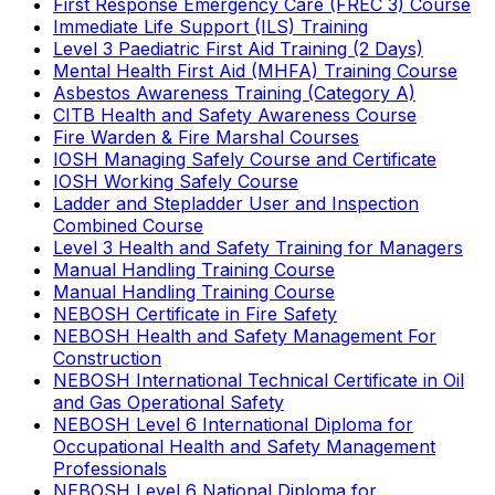
First Response Emergency Care (FREC 3) Course
Immediate Life Support (ILS) Training
Level 3 Paediatric First Aid Training (2 Days)
Mental Health First Aid (MHFA) Training Course
Asbestos Awareness Training (Category A)
CITB Health and Safety Awareness Course
Fire Warden & Fire Marshal Courses
IOSH Managing Safely Course and Certificate
IOSH Working Safely Course
Ladder and Stepladder User and Inspection
Combined Course
Level 3 Health and Safety Training for Managers
Manual Handling Training Course
Manual Handling Training Course
NEBOSH Certificate in Fire Safety
NEBOSH Health and Safety Management For
Construction
NEBOSH International Technical Certificate in Oil
and Gas Operational Safety
NEBOSH Level 6 International Diploma for
Occupational Health and Safety Management
Professionals
NEBOSH Level 6 National Diploma for