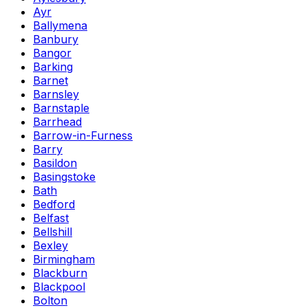
Ayr
Ballymena
Banbury
Bangor
Barking
Barnet
Barnsley
Barnstaple
Barrhead
Barrow-in-Furness
Barry
Basildon
Basingstoke
Bath
Bedford
Belfast
Bellshill
Bexley
Birmingham
Blackburn
Blackpool
Bolton