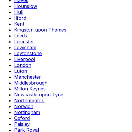
Hayes
Hounslow
Hull
Ilford
Kent
Kingston upon Thames
Leeds
Leicester
Lewisham
Leytonstone
Liverpool
London
Luton
Manchester
Middlesbrough
Milton Keynes
Newcastle upon Tyne
Northampton
Norwich
Nottingham
Oxford
Paisley
Park Royal