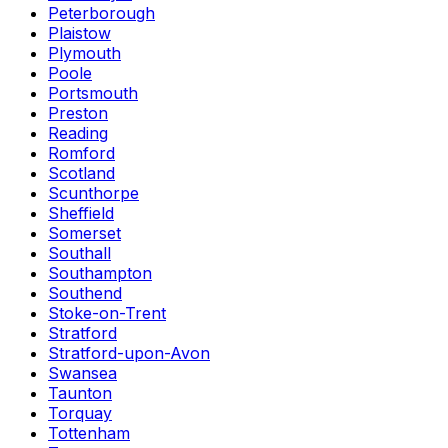
Peterborough
Plaistow
Plymouth
Poole
Portsmouth
Preston
Reading
Romford
Scotland
Scunthorpe
Sheffield
Somerset
Southall
Southampton
Southend
Stoke-on-Trent
Stratford
Stratford-upon-Avon
Swansea
Taunton
Torquay
Tottenham