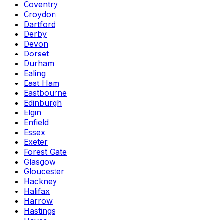
Coventry
Croydon
Dartford
Derby
Devon
Dorset
Durham
Ealing
East Ham
Eastbourne
Edinburgh
Elgin
Enfield
Essex
Exeter
Forest Gate
Glasgow
Gloucester
Hackney
Halifax
Harrow
Hastings