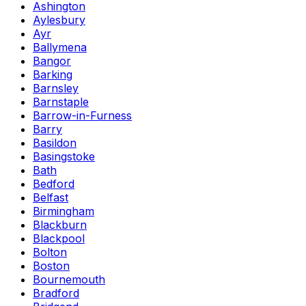
Ashington
Aylesbury
Ayr
Ballymena
Bangor
Barking
Barnsley
Barnstaple
Barrow-in-Furness
Barry
Basildon
Basingstoke
Bath
Bedford
Belfast
Birmingham
Blackburn
Blackpool
Bolton
Boston
Bournemouth
Bradford