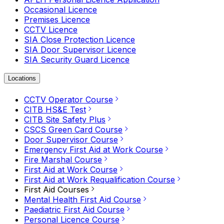
Occasional Licence
Premises Licence
CCTV Licence
SIA Close Protection Licence
SIA Door Supervisor Licence
SIA Security Guard Licence
Locations
CCTV Operator Course
CITB HS&E Test
CITB Site Safety Plus
CSCS Green Card Course
Door Supervisor Course
Emergency First Aid at Work Course
Fire Marshal Course
First Aid at Work Course
First Aid at Work Requalification Course
First Aid Courses
Mental Health First Aid Course
Paediatric First Aid Course
Personal Licence Course