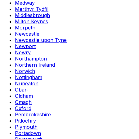
Medway
Merthyr Tydfil
Middlesbrough
Milton Keynes
Morpeth
Newcastle
Newcastle upon Tyne
Newport
Newry
Northampton
Northern Ireland
Norwich
Nottingham
Nuneaton
Oban
Oldham
Omagh
Oxford
Pembrokeshire
Pitlochry
Plymouth
Portadown