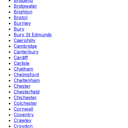
Bridgend
Bridgwater
Brighton
Bristol
Burnley
Bury
Bury St Edmunds
Caerphilly
Cambridge
Canterbury
Cardiff
Carlisle
Chatham
Chelmsford
Cheltenham
Chester
Chesterfield
Chichester
Colchester
Cornwall
Coventry
Crawley
Croydon