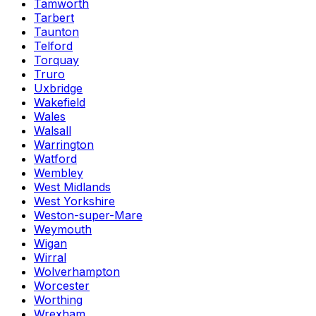
Tamworth
Tarbert
Taunton
Telford
Torquay
Truro
Uxbridge
Wakefield
Wales
Walsall
Warrington
Watford
Wembley
West Midlands
West Yorkshire
Weston-super-Mare
Weymouth
Wigan
Wirral
Wolverhampton
Worcester
Worthing
Wrexham