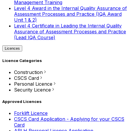
Management Training
Level 4 Award in the Internal Quality Assurance of
Assessment Processes and Practice (IQA Award
Unit 1 & 2)
Level 4 Certificate in Leading the Internal Quality
Assurance of Assessment Processes and Practice
(Lead IQA Course)
Licences
Licence Categories
Construction
CSCS Card
Personal Licence
Security Licence
Approved Licences
Forklift Licence
CSCS Card Application - Applying for your CSCS
Card
APLH Personal Licence Application