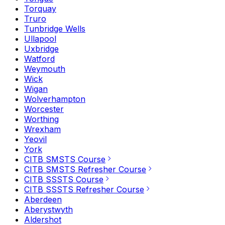
Torquay
Truro
Tunbridge Wells
Ullapool
Uxbridge
Watford
Weymouth
Wick
Wigan
Wolverhampton
Worcester
Worthing
Wrexham
Yeovil
York
CITB SMSTS Course
CITB SMSTS Refresher Course
CITB SSSTS Course
CITB SSSTS Refresher Course
Aberdeen
Aberystwyth
Aldershot