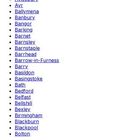
Ayr
Ballymena
Banbury
Bangor
Barking
Barnet
Barnsley
Barnstaple
Barrhead
Barrow-in-Furness
Barry
Basildon
Basingstoke
Bath
Bedford
Belfast
Bellshill
Bexley
Birmingham
Blackburn
Blackpool
Bolton