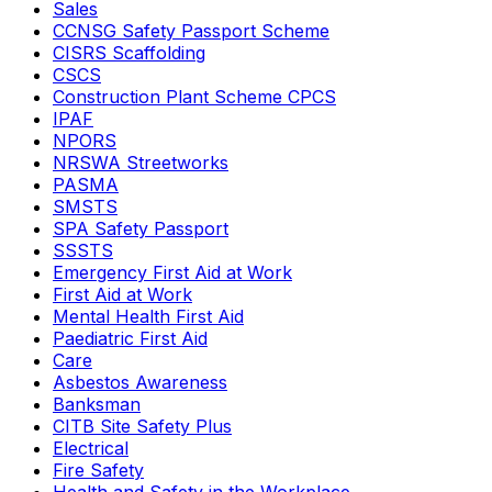
Sales
CCNSG Safety Passport Scheme
CISRS Scaffolding
CSCS
Construction Plant Scheme CPCS
IPAF
NPORS
NRSWA Streetworks
PASMA
SMSTS
SPA Safety Passport
SSSTS
Emergency First Aid at Work
First Aid at Work
Mental Health First Aid
Paediatric First Aid
Care
Asbestos Awareness
Banksman
CITB Site Safety Plus
Electrical
Fire Safety