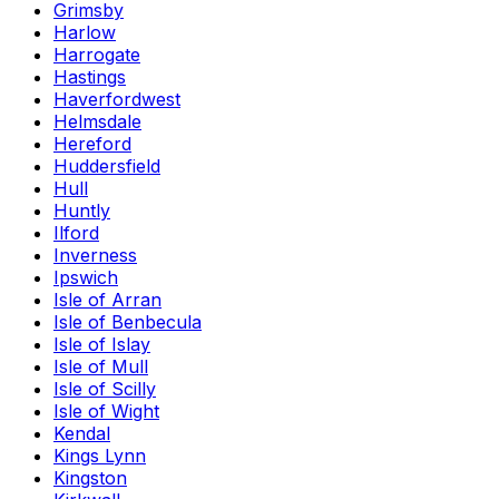
Grimsby
Harlow
Harrogate
Hastings
Haverfordwest
Helmsdale
Hereford
Huddersfield
Hull
Huntly
Ilford
Inverness
Ipswich
Isle of Arran
Isle of Benbecula
Isle of Islay
Isle of Mull
Isle of Scilly
Isle of Wight
Kendal
Kings Lynn
Kingston