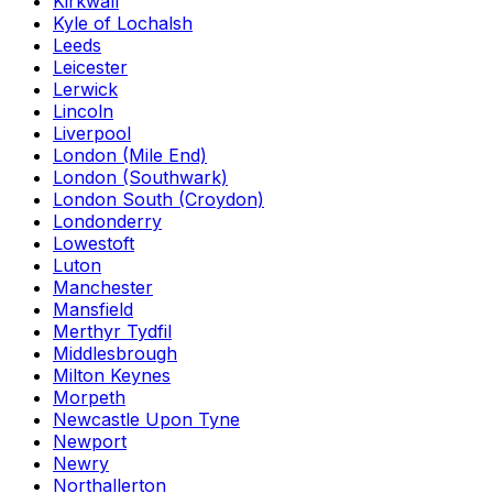
Kirkwall
Kyle of Lochalsh
Leeds
Leicester
Lerwick
Lincoln
Liverpool
London (Mile End)
London (Southwark)
London South (Croydon)
Londonderry
Lowestoft
Luton
Manchester
Mansfield
Merthyr Tydfil
Middlesbrough
Milton Keynes
Morpeth
Newcastle Upon Tyne
Newport
Newry
Northallerton