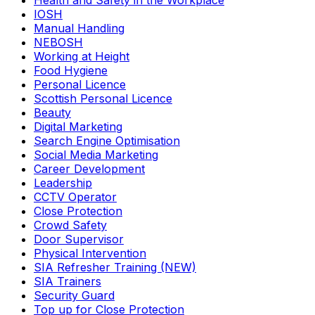
Health and Safety in the Workplace
IOSH
Manual Handling
NEBOSH
Working at Height
Food Hygiene
Personal Licence
Scottish Personal Licence
Beauty
Digital Marketing
Search Engine Optimisation
Social Media Marketing
Career Development
Leadership
CCTV Operator
Close Protection
Crowd Safety
Door Supervisor
Physical Intervention
SIA Refresher Training (NEW)
SIA Trainers
Security Guard
Top up for Close Protection