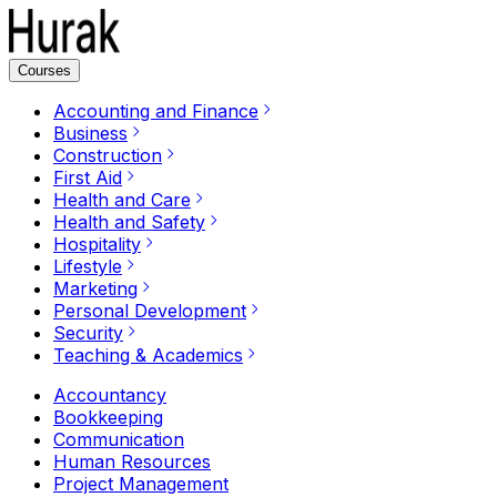
Courses
Accounting and Finance
Business
Construction
First Aid
Health and Care
Health and Safety
Hospitality
Lifestyle
Marketing
Personal Development
Security
Teaching & Academics
Accountancy
Bookkeeping
Communication
Human Resources
Project Management