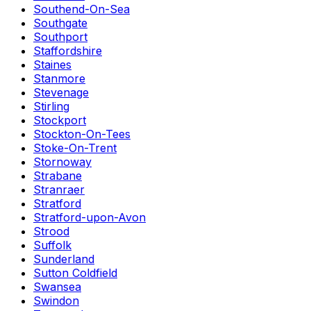
Southend-On-Sea
Southgate
Southport
Staffordshire
Staines
Stanmore
Stevenage
Stirling
Stockport
Stockton-On-Tees
Stoke-On-Trent
Stornoway
Strabane
Stranraer
Stratford
Stratford-upon-Avon
Strood
Suffolk
Sunderland
Sutton Coldfield
Swansea
Swindon