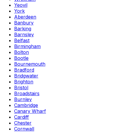
Yeovil
York
Aberdeen
Banbury
Barking
Barnsley
Belfast
Birmingham
Bolton
Bootle
Bournemouth
Bradford
Bridgwater
Brighton
Bristol
Broadstairs
Burnley
Cambridge
Canary Wharf
Cardiff
Chester
Cornwall