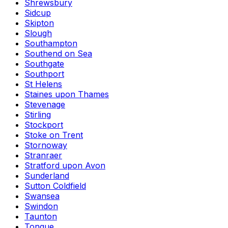
Shrewsbury
Sidcup
Skipton
Slough
Southampton
Southend on Sea
Southgate
Southport
St Helens
Staines upon Thames
Stevenage
Stirling
Stockport
Stoke on Trent
Stornoway
Stranraer
Stratford upon Avon
Sunderland
Sutton Coldfield
Swansea
Swindon
Taunton
Tongue