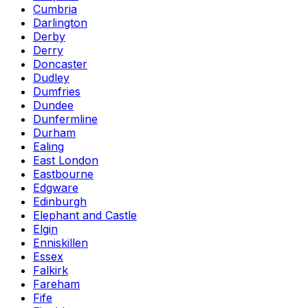
Cumbria
Darlington
Derby
Derry
Doncaster
Dudley
Dumfries
Dundee
Dunfermline
Durham
Ealing
East London
Eastbourne
Edgware
Edinburgh
Elephant and Castle
Elgin
Enniskillen
Essex
Falkirk
Fareham
Fife