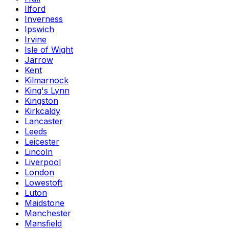
Ilford
Inverness
Ipswich
Irvine
Isle of Wight
Jarrow
Kent
Kilmarnock
King's Lynn
Kingston
Kirkcaldy
Lancaster
Leeds
Leicester
Lincoln
Liverpool
London
Lowestoft
Luton
Maidstone
Manchester
Mansfield