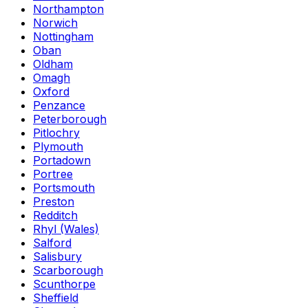
Northampton
Norwich
Nottingham
Oban
Oldham
Omagh
Oxford
Penzance
Peterborough
Pitlochry
Plymouth
Portadown
Portree
Portsmouth
Preston
Redditch
Rhyl (Wales)
Salford
Salisbury
Scarborough
Scunthorpe
Sheffield