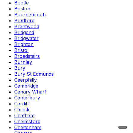
Bootle
Boston
Bournemouth
Bradford
Brentwood
Bridgend
Bridgwater
Brighton
Bristol
Broadstairs
Burnley
Bury
Bury St Edmunds
Caerphilly
Cambridge
Canary Wharf
Canterbury
Cardiff
Carlisle
Chatham
Chelmsford
Cheltenham