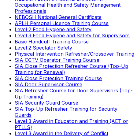
Occupational Health and Safety Management
Professionals
NEBOSH National General Certificate
APLH Personal Licence Training Course
Level 2 Food Hygiene and Safety
Level 3 Food Hygiene and Safety for Supervisors
Basic Handcuff Training Course
Level 2 Spectator Safety
Physical Intervention Refresher/Crossover Training
SIA CCTV Operator Training Course
SIA Close Protection Refresher Course (Top-Up
Training for Renewal)
SIA Close Protection Training Course
SIA Door Supervisor Course
SIA Refresher Course for Door Supervisors (Top-
Up Training)
SIA Security Guard Course
SIA Top-Up Refresher Training for Security
Guards
Level 3 Award in Education and Training (AET or
PTLLS)
Level 3 Award in the Delivery of Conflict