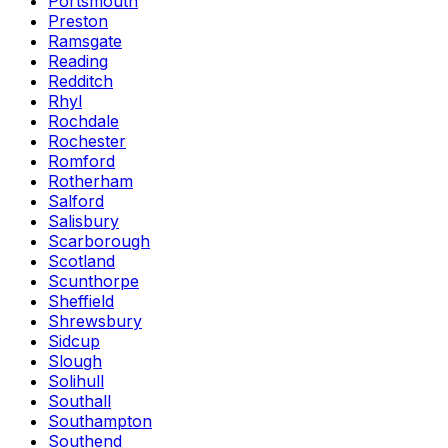
Portsmouth
Preston
Ramsgate
Reading
Redditch
Rhyl
Rochdale
Rochester
Romford
Rotherham
Salford
Salisbury
Scarborough
Scotland
Scunthorpe
Sheffield
Shrewsbury
Sidcup
Slough
Solihull
Southall
Southampton
Southend