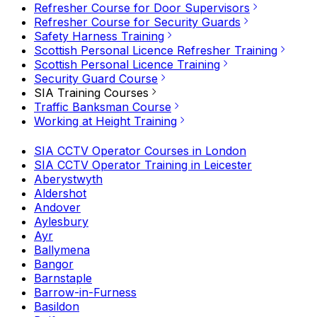
Refresher Course for Door Supervisors
Refresher Course for Security Guards
Safety Harness Training
Scottish Personal Licence Refresher Training
Scottish Personal Licence Training
Security Guard Course
SIA Training Courses
Traffic Banksman Course
Working at Height Training
SIA CCTV Operator Courses in London
SIA CCTV Operator Training in Leicester
Aberystwyth
Aldershot
Andover
Aylesbury
Ayr
Ballymena
Bangor
Barnstaple
Barrow-in-Furness
Basildon