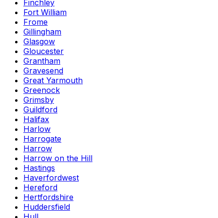
Finchley
Fort William
Frome
Gillingham
Glasgow
Gloucester
Grantham
Gravesend
Great Yarmouth
Greenock
Grimsby
Guildford
Halifax
Harlow
Harrogate
Harrow
Harrow on the Hill
Hastings
Haverfordwest
Hereford
Hertfordshire
Huddersfield
Hull