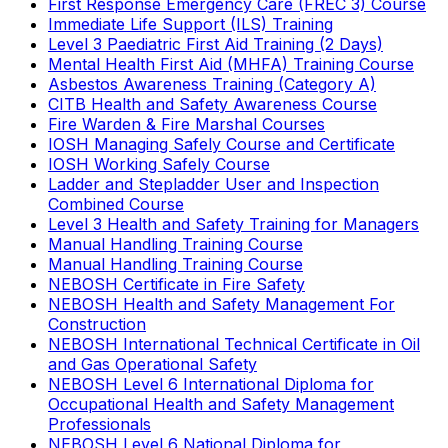
First Response Emergency Care (FREC 3) Course
Immediate Life Support (ILS) Training
Level 3 Paediatric First Aid Training (2 Days)
Mental Health First Aid (MHFA) Training Course
Asbestos Awareness Training (Category A)
CITB Health and Safety Awareness Course
Fire Warden & Fire Marshal Courses
IOSH Managing Safely Course and Certificate
IOSH Working Safely Course
Ladder and Stepladder User and Inspection
Combined Course
Level 3 Health and Safety Training for Managers
Manual Handling Training Course
Manual Handling Training Course
NEBOSH Certificate in Fire Safety
NEBOSH Health and Safety Management For
Construction
NEBOSH International Technical Certificate in Oil
and Gas Operational Safety
NEBOSH Level 6 International Diploma for
Occupational Health and Safety Management
Professionals
NEBOSH Level 6 National Diploma for