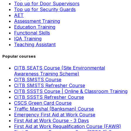
Top up for Door Supervisors
Top up for Security Guards
AET
Assessment Training
Education Training
Functional Skills
IQA Training
Teaching Assistant
Popular courses
CITB SEATS Course (Site Environmental
Awareness Training Scheme)
CITB SMSTS Course
CITB SMSTS Refresher Course
CITB SSSTS Course | Online & Classroom Training
CITB SSSTS Refresher Course
CSCS Green Card Course
Traffic Marshal (Banksman) Course
Emergency First Aid at Work Course
First Aid at Work Course - 3 Days
First Aid at Work Requalification Course (FAWR)