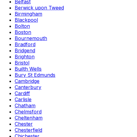
Belfast
Berwick upon Tweed
Birmingham
Blackpool
Bolton
Boston
Bournemouth
Bradford
Bridgend
Brighton
Bristol
Builth Wells
Bury St Edmunds
Cambridge
Canterbury
Cardiff
Carlisle
Chatham
Chelmsford
Cheltenham
Chester
Chesterfield
Chichester