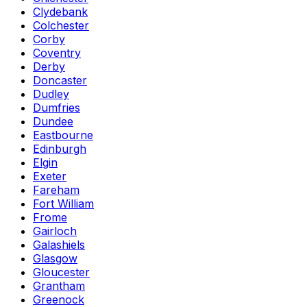
Clydebank
Colchester
Corby
Coventry
Derby
Doncaster
Dudley
Dumfries
Dundee
Eastbourne
Edinburgh
Elgin
Exeter
Fareham
Fort William
Frome
Gairloch
Galashiels
Glasgow
Gloucester
Grantham
Greenock