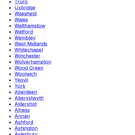
Truro
Uxbridge
Wakefield
Wales
Walthamstow
Watford
Wembley
West Midlands
Whitechapel
Winchester
Wolverhampton
Wood Green
Woolwich
Yeovil
York
Aberdeen
Aberystwyth
Aldershot
Alness
Annan
Ashford
Ashington
Aylesbury