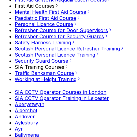
First Aid Courses
Mental Health First Aid Course
Paediatric First Aid Course
Personal Licence Course
Refresher Course for Door Supervisors
Refresher Course for Security Guards
Safety Harness Training
Scottish Personal Licence Refresher Training
Scottish Personal Licence Training
Security Guard Course
SIA Training Courses
Traffic Banksman Course
Working at Height Training
SIA CCTV Operator Courses in London
SIA CCTV Operator Training in Leicester
Aberystwyth
Aldershot
Andover
Aylesbury
Ayr
Ballymena