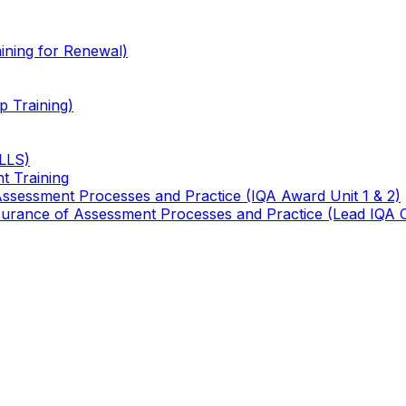
ining for Renewal)
 Training)
TLLS)
t Training
 Assessment Processes and Practice (IQA Award Unit 1 & 2)
 Assurance of Assessment Processes and Practice (Lead IQA 