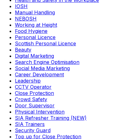
Health and Safety in the Workplace
IOSH
Manual Handling
NEBOSH
Working at Height
Food Hygiene
Personal Licence
Scottish Personal Licence
Beauty
Digital Marketing
Search Engine Optimisation
Social Media Marketing
Career Development
Leadership
CCTV Operator
Close Protection
Crowd Safety
Door Supervisor
Physical Intervention
SIA Refresher Training (NEW)
SIA Trainers
Security Guard
Top up for Close Protection