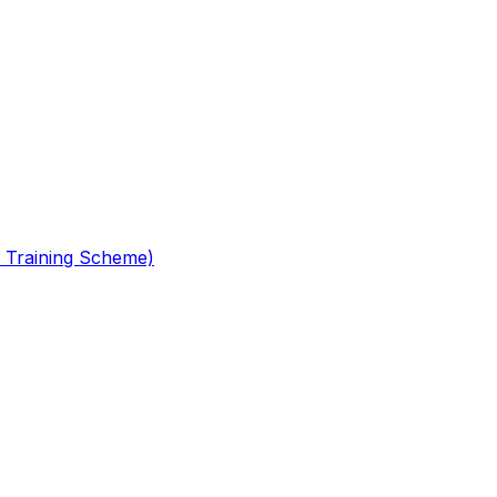
 Training Scheme)