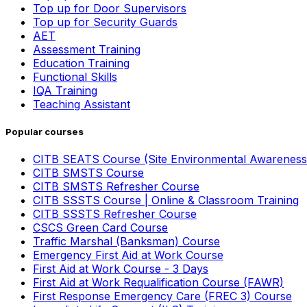
Top up for Door Supervisors
Top up for Security Guards
AET
Assessment Training
Education Training
Functional Skills
IQA Training
Teaching Assistant
Popular courses
CITB SEATS Course (Site Environmental Awareness
CITB SMSTS Course
CITB SMSTS Refresher Course
CITB SSSTS Course | Online & Classroom Training
CITB SSSTS Refresher Course
CSCS Green Card Course
Traffic Marshal (Banksman) Course
Emergency First Aid at Work Course
First Aid at Work Course - 3 Days
First Aid at Work Requalification Course (FAWR)
First Response Emergency Care (FREC 3) Course