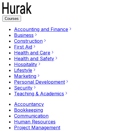
Courses
Accounting and Finance
Business
Construction
First Aid
Health and Care
Health and Safety
Hospitality
Lifestyle
Marketing
Personal Development
Security
Teaching & Academics
Accountancy
Bookkeeping
Communication
Human Resources
Project Management