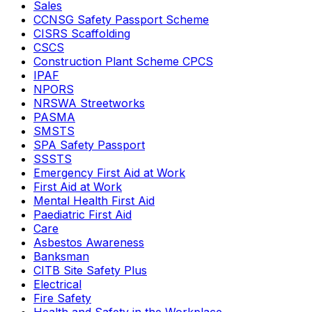
Sales
CCNSG Safety Passport Scheme
CISRS Scaffolding
CSCS
Construction Plant Scheme CPCS
IPAF
NPORS
NRSWA Streetworks
PASMA
SMSTS
SPA Safety Passport
SSSTS
Emergency First Aid at Work
First Aid at Work
Mental Health First Aid
Paediatric First Aid
Care
Asbestos Awareness
Banksman
CITB Site Safety Plus
Electrical
Fire Safety