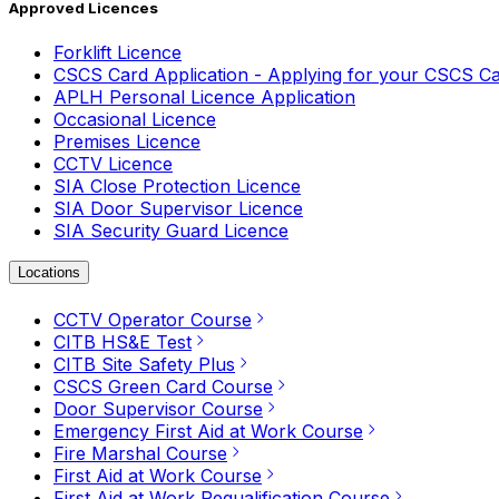
Approved Licences
Forklift Licence
CSCS Card Application - Applying for your CSCS C
APLH Personal Licence Application
Occasional Licence
Premises Licence
CCTV Licence
SIA Close Protection Licence
SIA Door Supervisor Licence
SIA Security Guard Licence
Locations
CCTV Operator Course
CITB HS&E Test
CITB Site Safety Plus
CSCS Green Card Course
Door Supervisor Course
Emergency First Aid at Work Course
Fire Marshal Course
First Aid at Work Course
First Aid at Work Requalification Course