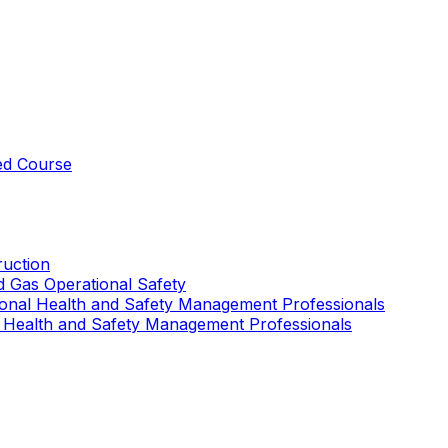
ed Course
uction
nd Gas Operational Safety
ional Health and Safety Management Professionals
 Health and Safety Management Professionals