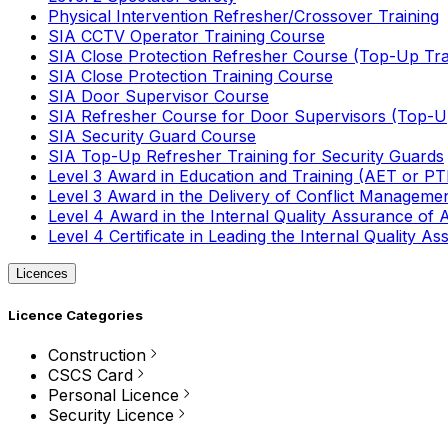
Physical Intervention Refresher/Crossover Training
SIA CCTV Operator Training Course
SIA Close Protection Refresher Course (Top-Up Tra
SIA Close Protection Training Course
SIA Door Supervisor Course
SIA Refresher Course for Door Supervisors (Top-Up
SIA Security Guard Course
SIA Top-Up Refresher Training for Security Guards
Level 3 Award in Education and Training (AET or P
Level 3 Award in the Delivery of Conflict Managemen
Level 4 Award in the Internal Quality Assurance of
Level 4 Certificate in Leading the Internal Quality
Licences
Licence Categories
Construction
CSCS Card
Personal Licence
Security Licence