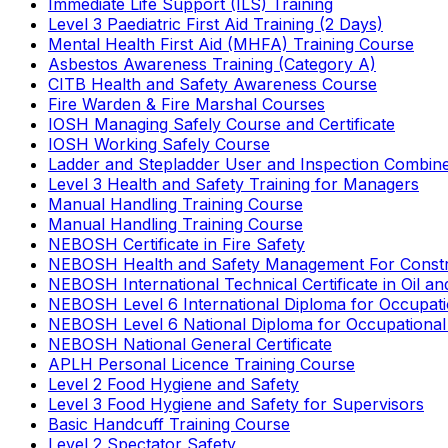
Immediate Life Support (ILS) Training
Level 3 Paediatric First Aid Training (2 Days)
Mental Health First Aid (MHFA) Training Course
Asbestos Awareness Training (Category A)
CITB Health and Safety Awareness Course
Fire Warden & Fire Marshal Courses
IOSH Managing Safely Course and Certificate
IOSH Working Safely Course
Ladder and Stepladder User and Inspection Combin
Level 3 Health and Safety Training for Managers
Manual Handling Training Course
Manual Handling Training Course
NEBOSH Certificate in Fire Safety
NEBOSH Health and Safety Management For Constr
NEBOSH International Technical Certificate in Oil a
NEBOSH Level 6 International Diploma for Occupat
NEBOSH Level 6 National Diploma for Occupational
NEBOSH National General Certificate
APLH Personal Licence Training Course
Level 2 Food Hygiene and Safety
Level 3 Food Hygiene and Safety for Supervisors
Basic Handcuff Training Course
Level 2 Spectator Safety