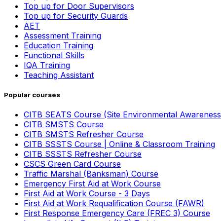
Top up for Door Supervisors
Top up for Security Guards
AET
Assessment Training
Education Training
Functional Skills
IQA Training
Teaching Assistant
Popular courses
CITB SEATS Course (Site Environmental Awareness
CITB SMSTS Course
CITB SMSTS Refresher Course
CITB SSSTS Course | Online & Classroom Training
CITB SSSTS Refresher Course
CSCS Green Card Course
Traffic Marshal (Banksman) Course
Emergency First Aid at Work Course
First Aid at Work Course - 3 Days
First Aid at Work Requalification Course (FAWR)
First Response Emergency Care (FREC 3) Course