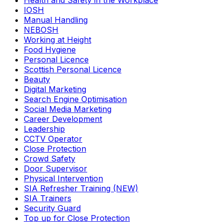
Health and Safety in the Workplace
IOSH
Manual Handling
NEBOSH
Working at Height
Food Hygiene
Personal Licence
Scottish Personal Licence
Beauty
Digital Marketing
Search Engine Optimisation
Social Media Marketing
Career Development
Leadership
CCTV Operator
Close Protection
Crowd Safety
Door Supervisor
Physical Intervention
SIA Refresher Training (NEW)
SIA Trainers
Security Guard
Top up for Close Protection