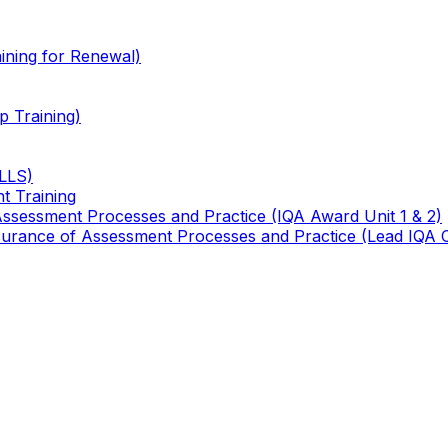
ining for Renewal)
 Training)
TLLS)
t Training
 Assessment Processes and Practice (IQA Award Unit 1 & 2)
 Assurance of Assessment Processes and Practice (Lead IQA 