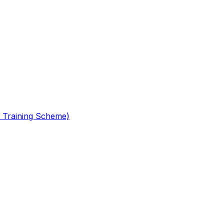
 Training Scheme)