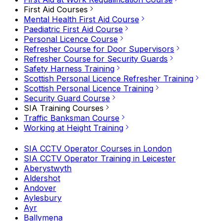
First Aid Courses
Mental Health First Aid Course
Paediatric First Aid Course
Personal Licence Course
Refresher Course for Door Supervisors
Refresher Course for Security Guards
Safety Harness Training
Scottish Personal Licence Refresher Training
Scottish Personal Licence Training
Security Guard Course
SIA Training Courses
Traffic Banksman Course
Working at Height Training
SIA CCTV Operator Courses in London
SIA CCTV Operator Training in Leicester
Aberystwyth
Aldershot
Andover
Aylesbury
Ayr
Ballymena