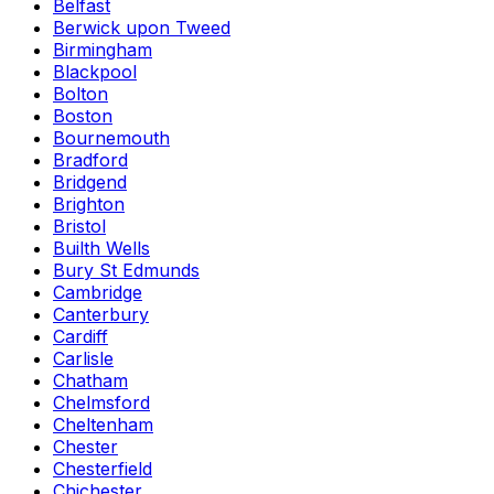
Belfast
Berwick upon Tweed
Birmingham
Blackpool
Bolton
Boston
Bournemouth
Bradford
Bridgend
Brighton
Bristol
Builth Wells
Bury St Edmunds
Cambridge
Canterbury
Cardiff
Carlisle
Chatham
Chelmsford
Cheltenham
Chester
Chesterfield
Chichester