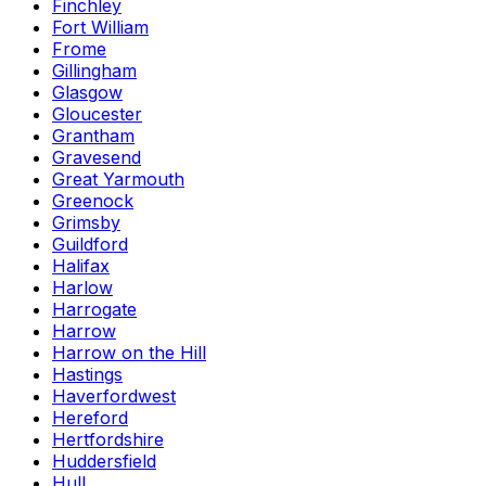
Finchley
Fort William
Frome
Gillingham
Glasgow
Gloucester
Grantham
Gravesend
Great Yarmouth
Greenock
Grimsby
Guildford
Halifax
Harlow
Harrogate
Harrow
Harrow on the Hill
Hastings
Haverfordwest
Hereford
Hertfordshire
Huddersfield
Hull