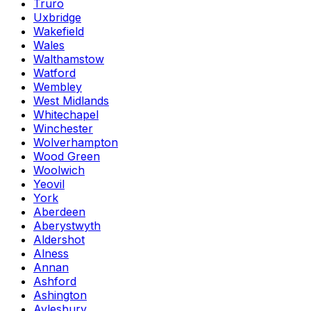
Truro
Uxbridge
Wakefield
Wales
Walthamstow
Watford
Wembley
West Midlands
Whitechapel
Winchester
Wolverhampton
Wood Green
Woolwich
Yeovil
York
Aberdeen
Aberystwyth
Aldershot
Alness
Annan
Ashford
Ashington
Aylesbury