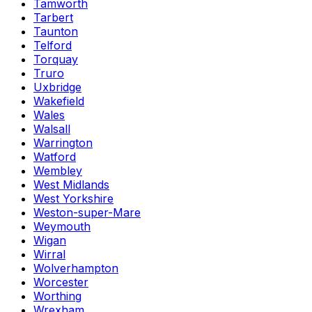
Tamworth
Tarbert
Taunton
Telford
Torquay
Truro
Uxbridge
Wakefield
Wales
Walsall
Warrington
Watford
Wembley
West Midlands
West Yorkshire
Weston-super-Mare
Weymouth
Wigan
Wirral
Wolverhampton
Worcester
Worthing
Wrexham