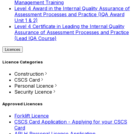
Management Training
Level 4 Award in the Internal Quality Assurance of
Assessment Processes and Practice (IQA Award
Unit 1 & 2)
Level 4 Certificate in Leading the Internal Quality
Assurance of Assessment Processes and Practice
(Lead IQA Course)
Licences
Licence Categories
Construction
CSCS Card
Personal Licence
Security Licence
Approved Licences
Forklift Licence
CSCS Card Application - Applying for your CSCS
Card
APLH Personal Licence Application