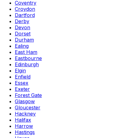
Coventry
Croydon
Dartford
Derby
Devon
Dorset
Durham
Ealing
East Ham
Eastbourne
Edinburgh
Elgin
Enfield
Essex
Exeter
Forest Gate
Glasgow
Gloucester
Hackney
Halifax
Harrow
Hastings