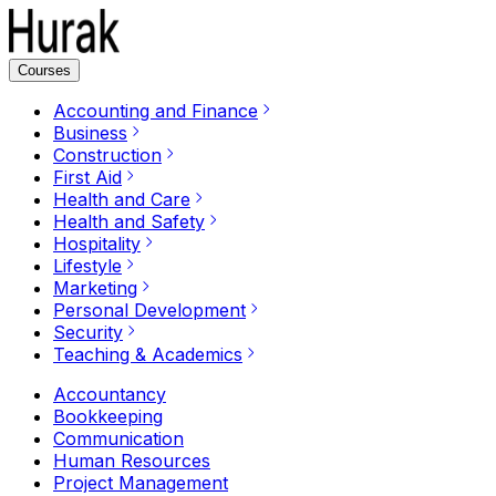
Courses
Accounting and Finance
Business
Construction
First Aid
Health and Care
Health and Safety
Hospitality
Lifestyle
Marketing
Personal Development
Security
Teaching & Academics
Accountancy
Bookkeeping
Communication
Human Resources
Project Management