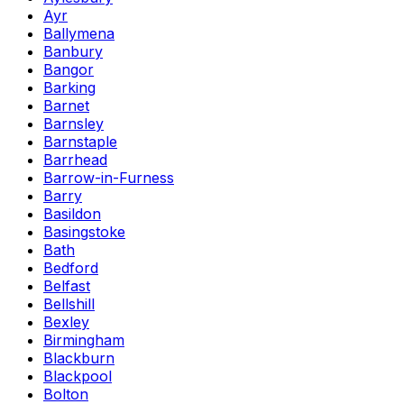
Ayr
Ballymena
Banbury
Bangor
Barking
Barnet
Barnsley
Barnstaple
Barrhead
Barrow-in-Furness
Barry
Basildon
Basingstoke
Bath
Bedford
Belfast
Bellshill
Bexley
Birmingham
Blackburn
Blackpool
Bolton