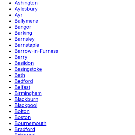
Ashington
Aylesbury
Ayr
Ballymena
Bangor
Barking
Barnsley
Barnstaple
Barrow-in-Furness
Barry
Basildon
Basingstoke
Bath
Bedford
Belfast
Birmingham
Blackburn
Blackpool
Bolton
Boston
Bournemouth
Bradford