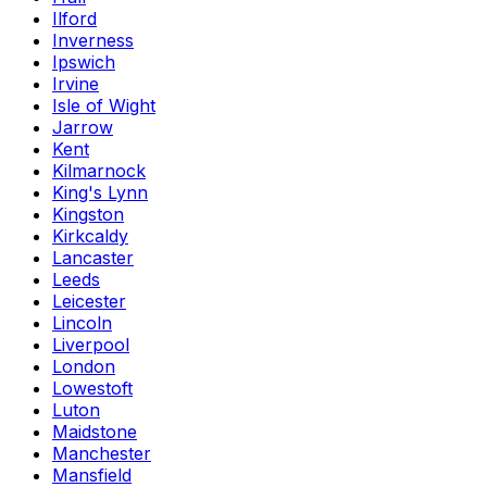
Ilford
Inverness
Ipswich
Irvine
Isle of Wight
Jarrow
Kent
Kilmarnock
King's Lynn
Kingston
Kirkcaldy
Lancaster
Leeds
Leicester
Lincoln
Liverpool
London
Lowestoft
Luton
Maidstone
Manchester
Mansfield