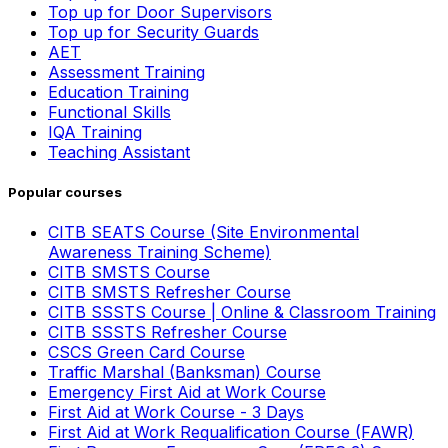
Top up for Door Supervisors
Top up for Security Guards
AET
Assessment Training
Education Training
Functional Skills
IQA Training
Teaching Assistant
Popular courses
CITB SEATS Course (Site Environmental
Awareness Training Scheme)
CITB SMSTS Course
CITB SMSTS Refresher Course
CITB SSSTS Course | Online & Classroom Training
CITB SSSTS Refresher Course
CSCS Green Card Course
Traffic Marshal (Banksman) Course
Emergency First Aid at Work Course
First Aid at Work Course - 3 Days
First Aid at Work Requalification Course (FAWR)