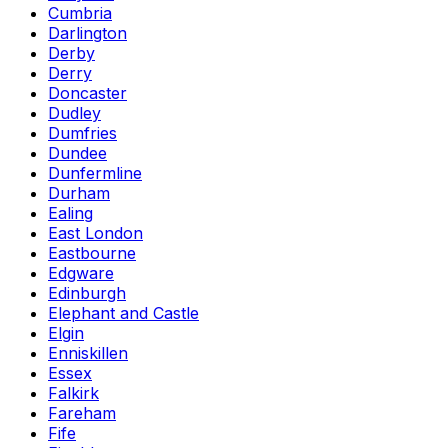
Cumbria
Darlington
Derby
Derry
Doncaster
Dudley
Dumfries
Dundee
Dunfermline
Durham
Ealing
East London
Eastbourne
Edgware
Edinburgh
Elephant and Castle
Elgin
Enniskillen
Essex
Falkirk
Fareham
Fife