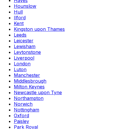
Hayes
Hounslow
Hull
Ilford
Kent
Kingston upon Thames
Leeds
Leicester
Lewisham
Leytonstone
Liverpool
London
Luton
Manchester
Middlesbrough
Milton Keynes
Newcastle upon Tyne
Northampton
Norwich
Nottingham
Oxford
Paisley
Park Royal