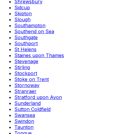
Shrewsbury
Sidcup
Skipton
Slough
Southampton
Southend on Sea
Southgate
Southport
St Helens
Staines upon Thames
Stevenage
Stirling
Stockport
Stoke on Trent
Stornoway
Stranraer
Stratford upon Avon
Sunderland
Sutton Coldfield
Swansea
Swindon
Taunton
Tongue