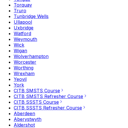
Torquay
Truro
Tunbridge Wells
Ullapool
Uxbridge
Watford
Weymouth
Wick
Wigan
Wolverhampton
Worcester
Worthing
Wrexham
Yeovil
York
CITB SMSTS Course
CITB SMSTS Refresher Course
CITB SSSTS Course
CITB SSSTS Refresher Course
Aberdeen
Aberystwyth
Aldershot