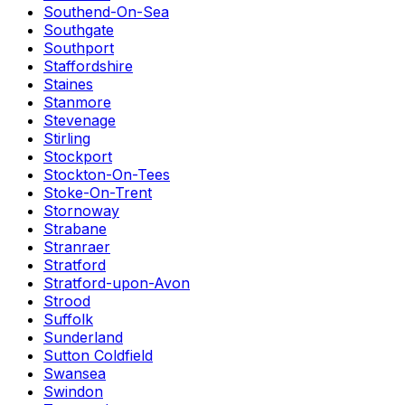
Southend-On-Sea
Southgate
Southport
Staffordshire
Staines
Stanmore
Stevenage
Stirling
Stockport
Stockton-On-Tees
Stoke-On-Trent
Stornoway
Strabane
Stranraer
Stratford
Stratford-upon-Avon
Strood
Suffolk
Sunderland
Sutton Coldfield
Swansea
Swindon