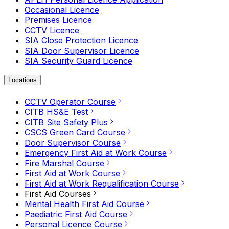
Occasional Licence
Premises Licence
CCTV Licence
SIA Close Protection Licence
SIA Door Supervisor Licence
SIA Security Guard Licence
Locations
CCTV Operator Course
CITB HS&E Test
CITB Site Safety Plus
CSCS Green Card Course
Door Supervisor Course
Emergency First Aid at Work Course
Fire Marshal Course
First Aid at Work Course
First Aid at Work Requalification Course
First Aid Courses
Mental Health First Aid Course
Paediatric First Aid Course
Personal Licence Course