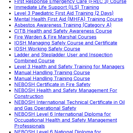
First Response Emergency Care (FREC 3) Course
Immediate Life Support (ILS) Training
Level 3 Paediatric First Aid Training (2 Days)
Mental Health First Aid (MHFA) Training Course
Asbestos Awareness Training (Category A)
CITB Health and Safety Awareness Course
Fire Warden & Fire Marshal Courses
IOSH Managing Safely Course and Certificate
IOSH Working Safely Course
Ladder and Stepladder User and Inspection
Combined Course
Level 3 Health and Safety Training for Managers
Manual Handling Training Course
Manual Handling Training Course
NEBOSH Certificate in Fire Safety
NEBOSH Health and Safety Management For
Construction
NEBOSH International Technical Certificate in Oil
and Gas Operational Safety
NEBOSH Level 6 International Diploma for
Occupational Health and Safety Management
Professionals
NEBOSH Level 6 National Diploma for