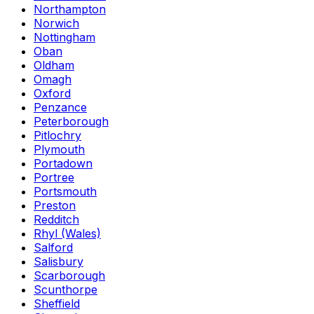
Northampton
Norwich
Nottingham
Oban
Oldham
Omagh
Oxford
Penzance
Peterborough
Pitlochry
Plymouth
Portadown
Portree
Portsmouth
Preston
Redditch
Rhyl (Wales)
Salford
Salisbury
Scarborough
Scunthorpe
Sheffield