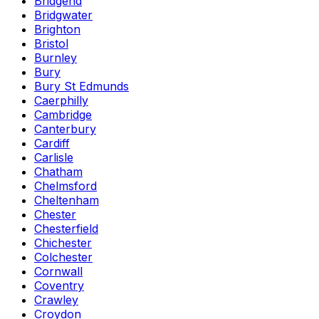
Bridgend
Bridgwater
Brighton
Bristol
Burnley
Bury
Bury St Edmunds
Caerphilly
Cambridge
Canterbury
Cardiff
Carlisle
Chatham
Chelmsford
Cheltenham
Chester
Chesterfield
Chichester
Colchester
Cornwall
Coventry
Crawley
Croydon