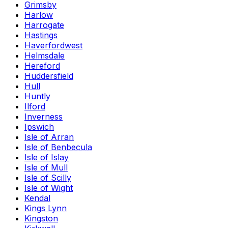
Grimsby
Harlow
Harrogate
Hastings
Haverfordwest
Helmsdale
Hereford
Huddersfield
Hull
Huntly
Ilford
Inverness
Ipswich
Isle of Arran
Isle of Benbecula
Isle of Islay
Isle of Mull
Isle of Scilly
Isle of Wight
Kendal
Kings Lynn
Kingston