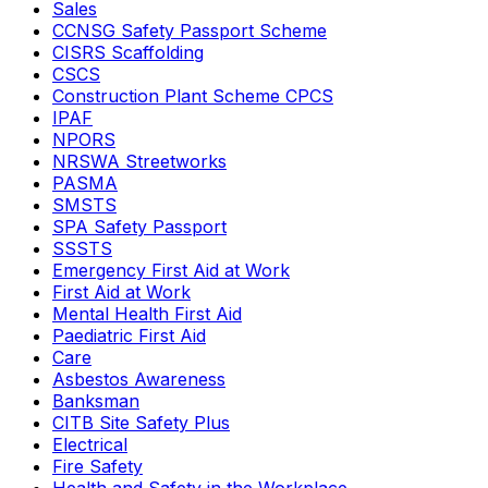
Sales
CCNSG Safety Passport Scheme
CISRS Scaffolding
CSCS
Construction Plant Scheme CPCS
IPAF
NPORS
NRSWA Streetworks
PASMA
SMSTS
SPA Safety Passport
SSSTS
Emergency First Aid at Work
First Aid at Work
Mental Health First Aid
Paediatric First Aid
Care
Asbestos Awareness
Banksman
CITB Site Safety Plus
Electrical
Fire Safety