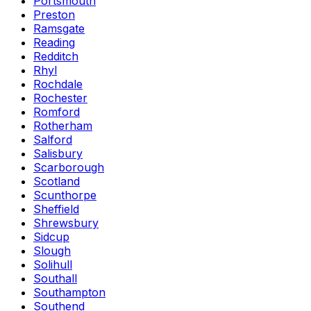
Portsmouth
Preston
Ramsgate
Reading
Redditch
Rhyl
Rochdale
Rochester
Romford
Rotherham
Salford
Salisbury
Scarborough
Scotland
Scunthorpe
Sheffield
Shrewsbury
Sidcup
Slough
Solihull
Southall
Southampton
Southend