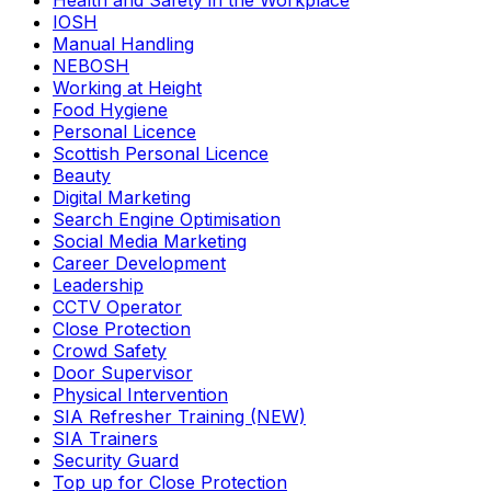
Health and Safety in the Workplace
IOSH
Manual Handling
NEBOSH
Working at Height
Food Hygiene
Personal Licence
Scottish Personal Licence
Beauty
Digital Marketing
Search Engine Optimisation
Social Media Marketing
Career Development
Leadership
CCTV Operator
Close Protection
Crowd Safety
Door Supervisor
Physical Intervention
SIA Refresher Training (NEW)
SIA Trainers
Security Guard
Top up for Close Protection