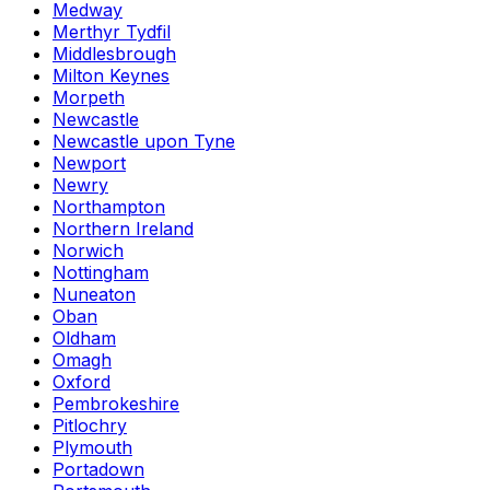
Medway
Merthyr Tydfil
Middlesbrough
Milton Keynes
Morpeth
Newcastle
Newcastle upon Tyne
Newport
Newry
Northampton
Northern Ireland
Norwich
Nottingham
Nuneaton
Oban
Oldham
Omagh
Oxford
Pembrokeshire
Pitlochry
Plymouth
Portadown