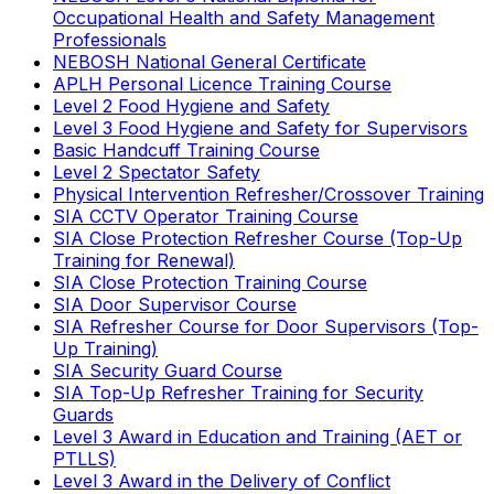
Occupational Health and Safety Management
Professionals
NEBOSH National General Certificate
APLH Personal Licence Training Course
Level 2 Food Hygiene and Safety
Level 3 Food Hygiene and Safety for Supervisors
Basic Handcuff Training Course
Level 2 Spectator Safety
Physical Intervention Refresher/Crossover Training
SIA CCTV Operator Training Course
SIA Close Protection Refresher Course (Top-Up
Training for Renewal)
SIA Close Protection Training Course
SIA Door Supervisor Course
SIA Refresher Course for Door Supervisors (Top-
Up Training)
SIA Security Guard Course
SIA Top-Up Refresher Training for Security
Guards
Level 3 Award in Education and Training (AET or
PTLLS)
Level 3 Award in the Delivery of Conflict