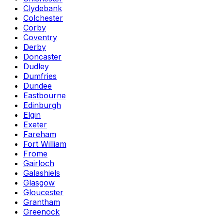
Clydebank
Colchester
Corby
Coventry
Derby
Doncaster
Dudley
Dumfries
Dundee
Eastbourne
Edinburgh
Elgin
Exeter
Fareham
Fort William
Frome
Gairloch
Galashiels
Glasgow
Gloucester
Grantham
Greenock