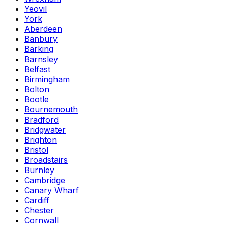
Yeovil
York
Aberdeen
Banbury
Barking
Barnsley
Belfast
Birmingham
Bolton
Bootle
Bournemouth
Bradford
Bridgwater
Brighton
Bristol
Broadstairs
Burnley
Cambridge
Canary Wharf
Cardiff
Chester
Cornwall