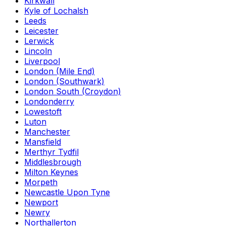
Kirkwall
Kyle of Lochalsh
Leeds
Leicester
Lerwick
Lincoln
Liverpool
London (Mile End)
London (Southwark)
London South (Croydon)
Londonderry
Lowestoft
Luton
Manchester
Mansfield
Merthyr Tydfil
Middlesbrough
Milton Keynes
Morpeth
Newcastle Upon Tyne
Newport
Newry
Northallerton