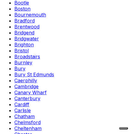
Bootle
Boston
Bournemouth
Bradford
Brentwood
Bridgend
Bridgwater
Brighton
Bristol
Broadstairs
Burnley
Bury
Bury St Edmunds
Caerphilly
Cambridge
Canary Wharf
Canterbury
Cardiff
Carlisle
Chatham
Chelmsford
Cheltenham