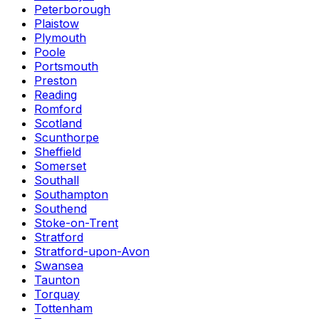
Peterborough
Plaistow
Plymouth
Poole
Portsmouth
Preston
Reading
Romford
Scotland
Scunthorpe
Sheffield
Somerset
Southall
Southampton
Southend
Stoke-on-Trent
Stratford
Stratford-upon-Avon
Swansea
Taunton
Torquay
Tottenham