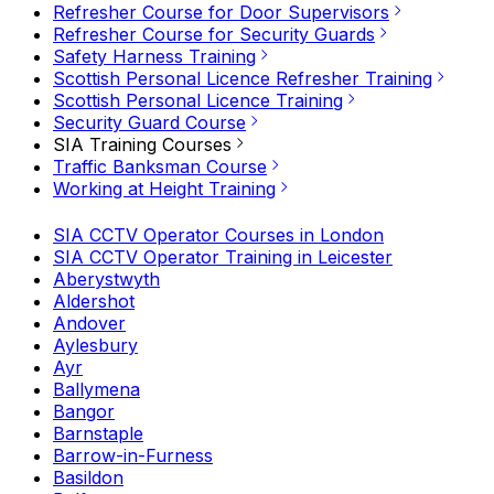
Refresher Course for Door Supervisors
Refresher Course for Security Guards
Safety Harness Training
Scottish Personal Licence Refresher Training
Scottish Personal Licence Training
Security Guard Course
SIA Training Courses
Traffic Banksman Course
Working at Height Training
SIA CCTV Operator Courses in London
SIA CCTV Operator Training in Leicester
Aberystwyth
Aldershot
Andover
Aylesbury
Ayr
Ballymena
Bangor
Barnstaple
Barrow-in-Furness
Basildon