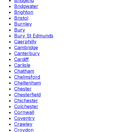
Bridgend
Bridgwater
Brighton
Bristol
Burnley
Bury
Bury St Edmunds
Caerphilly
Cambridge
Canterbury
Cardiff
Carlisle
Chatham
Chelmsford
Cheltenham
Chester
Chesterfield
Chichester
Colchester
Cornwall
Coventry
Crawley
Croydon