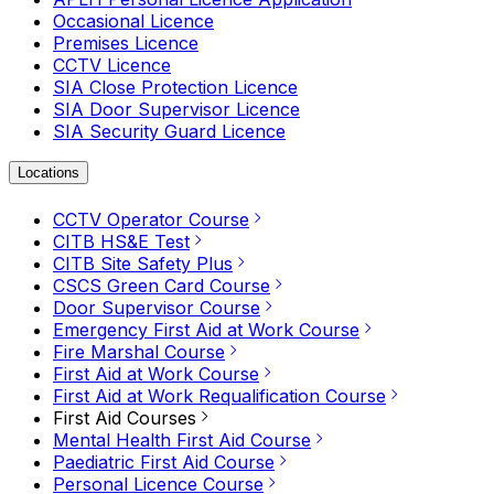
Occasional Licence
Premises Licence
CCTV Licence
SIA Close Protection Licence
SIA Door Supervisor Licence
SIA Security Guard Licence
Locations
CCTV Operator Course
CITB HS&E Test
CITB Site Safety Plus
CSCS Green Card Course
Door Supervisor Course
Emergency First Aid at Work Course
Fire Marshal Course
First Aid at Work Course
First Aid at Work Requalification Course
First Aid Courses
Mental Health First Aid Course
Paediatric First Aid Course
Personal Licence Course