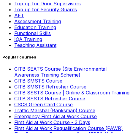
Top up for Door Supervisors
Top up for Security Guards
AET
Assessment Training
Education Training
Functional Skills
IQA Training
Teaching Assistant
Popular courses
CITB SEATS Course (Site Environmental
Awareness Training Scheme)
CITB SMSTS Course
CITB SMSTS Refresher Course
CITB SSSTS Course | Online & Classroom Training
CITB SSSTS Refresher Course
CSCS Green Card Course
Traffic Marshal (Banksman) Course
Emergency First Aid at Work Course
First Aid at Work Course - 3 Days
First Aid at Work Requalification Course (FAWR)