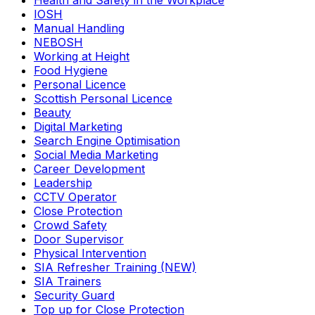
Health and Safety in the Workplace
IOSH
Manual Handling
NEBOSH
Working at Height
Food Hygiene
Personal Licence
Scottish Personal Licence
Beauty
Digital Marketing
Search Engine Optimisation
Social Media Marketing
Career Development
Leadership
CCTV Operator
Close Protection
Crowd Safety
Door Supervisor
Physical Intervention
SIA Refresher Training (NEW)
SIA Trainers
Security Guard
Top up for Close Protection