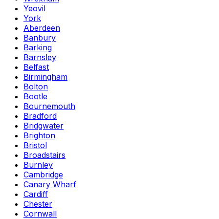
Yeovil
York
Aberdeen
Banbury
Barking
Barnsley
Belfast
Birmingham
Bolton
Bootle
Bournemouth
Bradford
Bridgwater
Brighton
Bristol
Broadstairs
Burnley
Cambridge
Canary Wharf
Cardiff
Chester
Cornwall