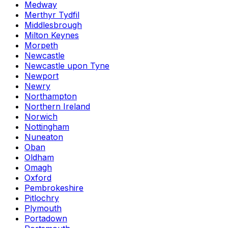
Medway
Merthyr Tydfil
Middlesbrough
Milton Keynes
Morpeth
Newcastle
Newcastle upon Tyne
Newport
Newry
Northampton
Northern Ireland
Norwich
Nottingham
Nuneaton
Oban
Oldham
Omagh
Oxford
Pembrokeshire
Pitlochry
Plymouth
Portadown