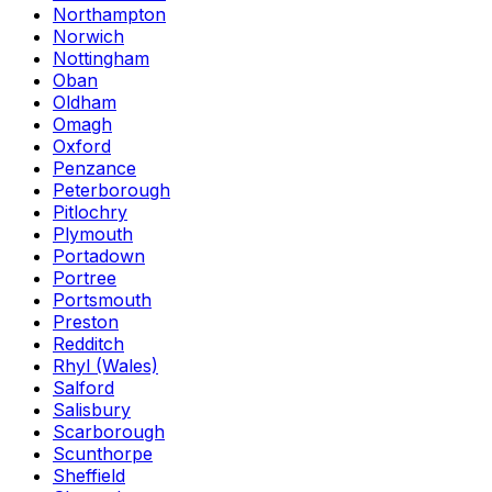
Northampton
Norwich
Nottingham
Oban
Oldham
Omagh
Oxford
Penzance
Peterborough
Pitlochry
Plymouth
Portadown
Portree
Portsmouth
Preston
Redditch
Rhyl (Wales)
Salford
Salisbury
Scarborough
Scunthorpe
Sheffield