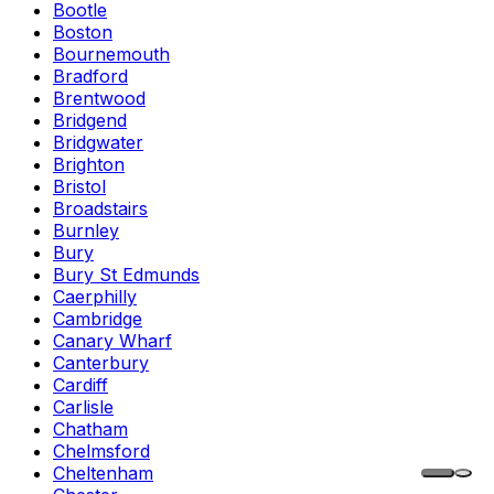
Bootle
Boston
Bournemouth
Bradford
Brentwood
Bridgend
Bridgwater
Brighton
Bristol
Broadstairs
Burnley
Bury
Bury St Edmunds
Caerphilly
Cambridge
Canary Wharf
Canterbury
Cardiff
Carlisle
Chatham
Chelmsford
Cheltenham