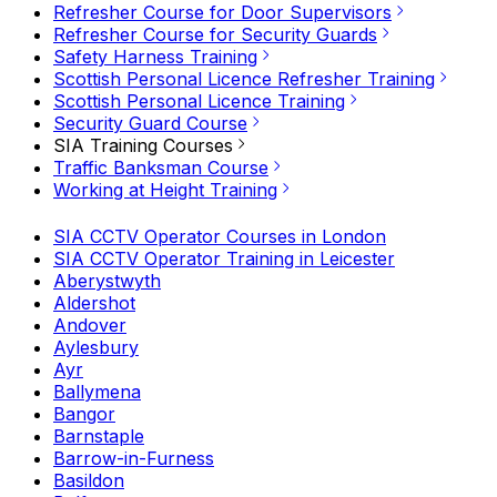
Refresher Course for Door Supervisors
Refresher Course for Security Guards
Safety Harness Training
Scottish Personal Licence Refresher Training
Scottish Personal Licence Training
Security Guard Course
SIA Training Courses
Traffic Banksman Course
Working at Height Training
SIA CCTV Operator Courses in London
SIA CCTV Operator Training in Leicester
Aberystwyth
Aldershot
Andover
Aylesbury
Ayr
Ballymena
Bangor
Barnstaple
Barrow-in-Furness
Basildon