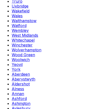
Truro
Uxbridge
Wakefield
Wales
Walthamstow
Watford
Wembley
West Midlands
Whitechapel
Winchester
Wolverhampton
Wood Green
Woolwich
Yeovil
York
Aberdeen
Aberystwyth
Aldershot
Alness
Annan
Ashford
Ashington
Aylesbury