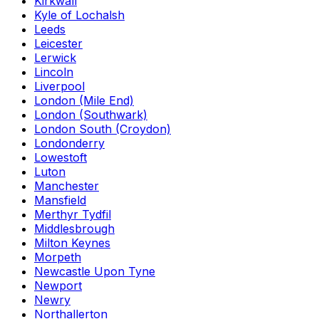
Kirkwall
Kyle of Lochalsh
Leeds
Leicester
Lerwick
Lincoln
Liverpool
London (Mile End)
London (Southwark)
London South (Croydon)
Londonderry
Lowestoft
Luton
Manchester
Mansfield
Merthyr Tydfil
Middlesbrough
Milton Keynes
Morpeth
Newcastle Upon Tyne
Newport
Newry
Northallerton