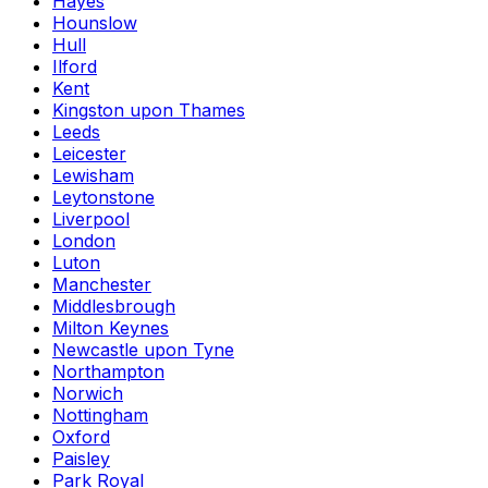
Hayes
Hounslow
Hull
Ilford
Kent
Kingston upon Thames
Leeds
Leicester
Lewisham
Leytonstone
Liverpool
London
Luton
Manchester
Middlesbrough
Milton Keynes
Newcastle upon Tyne
Northampton
Norwich
Nottingham
Oxford
Paisley
Park Royal