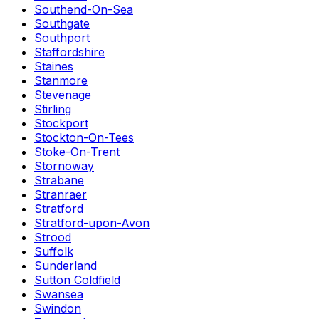
Southend-On-Sea
Southgate
Southport
Staffordshire
Staines
Stanmore
Stevenage
Stirling
Stockport
Stockton-On-Tees
Stoke-On-Trent
Stornoway
Strabane
Stranraer
Stratford
Stratford-upon-Avon
Strood
Suffolk
Sunderland
Sutton Coldfield
Swansea
Swindon