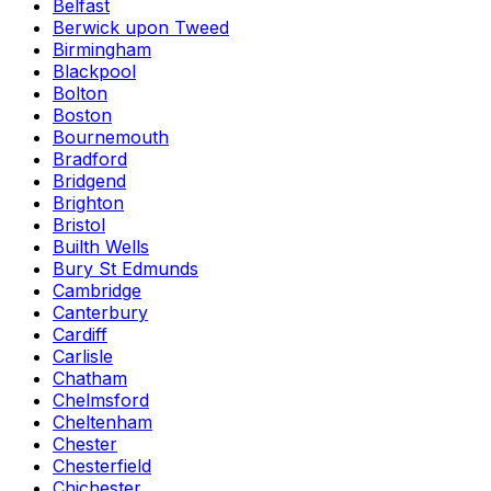
Belfast
Berwick upon Tweed
Birmingham
Blackpool
Bolton
Boston
Bournemouth
Bradford
Bridgend
Brighton
Bristol
Builth Wells
Bury St Edmunds
Cambridge
Canterbury
Cardiff
Carlisle
Chatham
Chelmsford
Cheltenham
Chester
Chesterfield
Chichester