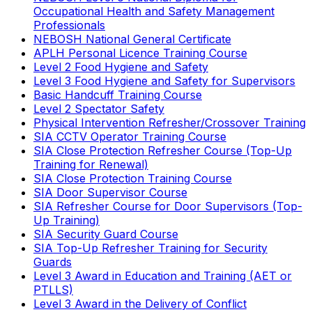
Occupational Health and Safety Management
Professionals
NEBOSH National General Certificate
APLH Personal Licence Training Course
Level 2 Food Hygiene and Safety
Level 3 Food Hygiene and Safety for Supervisors
Basic Handcuff Training Course
Level 2 Spectator Safety
Physical Intervention Refresher/Crossover Training
SIA CCTV Operator Training Course
SIA Close Protection Refresher Course (Top-Up
Training for Renewal)
SIA Close Protection Training Course
SIA Door Supervisor Course
SIA Refresher Course for Door Supervisors (Top-
Up Training)
SIA Security Guard Course
SIA Top-Up Refresher Training for Security
Guards
Level 3 Award in Education and Training (AET or
PTLLS)
Level 3 Award in the Delivery of Conflict