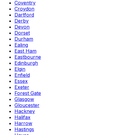
Coventry
Croydon
Dartford
Derby
Devon
Dorset
Durham
Ealing
East Ham
Eastbourne
Edinburgh
Elgin
Enfield
Essex
Exeter
Forest Gate
Glasgow
Gloucester
Hackney
Halifax
Harrow
Hastings