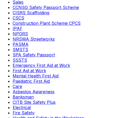
Sales
CCNSG Safety Passport Scheme
CISRS Scaffolding
CSCS
Construction Plant Scheme CPCS
IPAF
NPORS
NRSWA Streetworks
PASMA
SMSTS
SPA Safety Passport
SSSTS
Emergency First Aid at Work
First Aid at Work
Mental Health First Aid
Paediatric First Aid
Care
Asbestos Awareness
Banksman
CITB Site Safety Plus
Electrical
Fire Safety