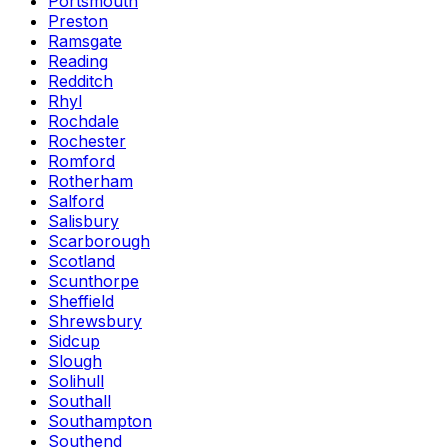
Portsmouth
Preston
Ramsgate
Reading
Redditch
Rhyl
Rochdale
Rochester
Romford
Rotherham
Salford
Salisbury
Scarborough
Scotland
Scunthorpe
Sheffield
Shrewsbury
Sidcup
Slough
Solihull
Southall
Southampton
Southend