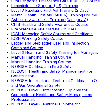
First Response Emergency Care (FREC 3) Course
Immediate Life Support (ILS) Training
Level 3 Paediatric First Aid Training (2 Days)
Mental Health First Aid (MHFA) Training Course
Asbestos Awareness Training (Category A)
CITB Health and Safety Awareness Course
Fire Warden & Fire Marshal Courses
IOSH Managing Safely Course and Certificate
IOSH Working Safely Course
Ladder and Stepladder User and Inspection
Combined Course
Level 3 Health and Safety Training for Managers
Manual Handling Training Course
Manual Handling Training Course
NEBOSH Certificate in Fire Safety
NEBOSH Health and Safety Management For
Construction
NEBOSH International Technical Certificate in Oil
and Gas Operational Safety
NEBOSH Level 6 International Diploma for
Occupational Health and Safety Management
Professionals
NEBOSH Level 6 National Diploma for