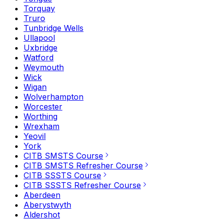
Torquay
Truro
Tunbridge Wells
Ullapool
Uxbridge
Watford
Weymouth
Wick
Wigan
Wolverhampton
Worcester
Worthing
Wrexham
Yeovil
York
CITB SMSTS Course
CITB SMSTS Refresher Course
CITB SSSTS Course
CITB SSSTS Refresher Course
Aberdeen
Aberystwyth
Aldershot