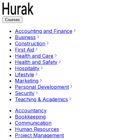
Courses
Accounting and Finance
Business
Construction
First Aid
Health and Care
Health and Safety
Hospitality
Lifestyle
Marketing
Personal Development
Security
Teaching & Academics
Accountancy
Bookkeeping
Communication
Human Resources
Project Management