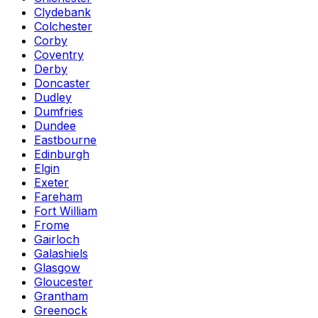
Clydebank
Colchester
Corby
Coventry
Derby
Doncaster
Dudley
Dumfries
Dundee
Eastbourne
Edinburgh
Elgin
Exeter
Fareham
Fort William
Frome
Gairloch
Galashiels
Glasgow
Gloucester
Grantham
Greenock