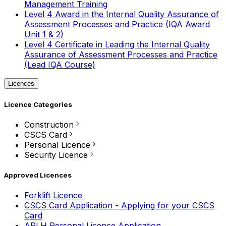
Management Training
Level 4 Award in the Internal Quality Assurance of
Assessment Processes and Practice (IQA Award
Unit 1 & 2)
Level 4 Certificate in Leading the Internal Quality
Assurance of Assessment Processes and Practice
(Lead IQA Course)
Licences
Licence Categories
Construction
CSCS Card
Personal Licence
Security Licence
Approved Licences
Forklift Licence
CSCS Card Application - Applying for your CSCS
Card
APLH Personal Licence Application