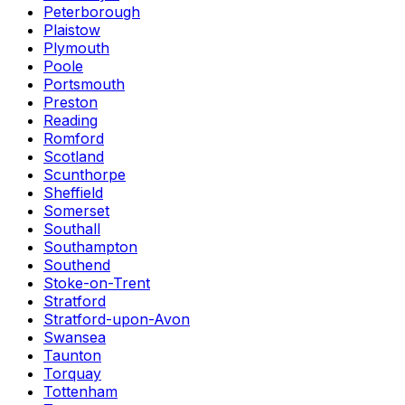
Peterborough
Plaistow
Plymouth
Poole
Portsmouth
Preston
Reading
Romford
Scotland
Scunthorpe
Sheffield
Somerset
Southall
Southampton
Southend
Stoke-on-Trent
Stratford
Stratford-upon-Avon
Swansea
Taunton
Torquay
Tottenham