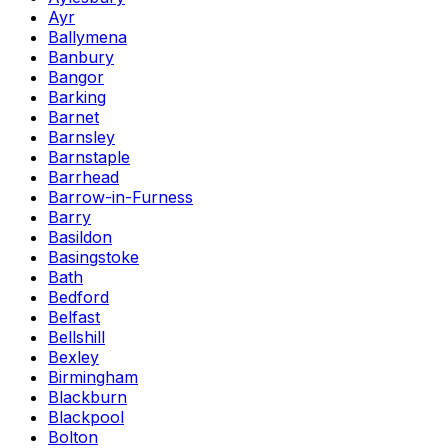
Ayr
Ballymena
Banbury
Bangor
Barking
Barnet
Barnsley
Barnstaple
Barrhead
Barrow-in-Furness
Barry
Basildon
Basingstoke
Bath
Bedford
Belfast
Bellshill
Bexley
Birmingham
Blackburn
Blackpool
Bolton