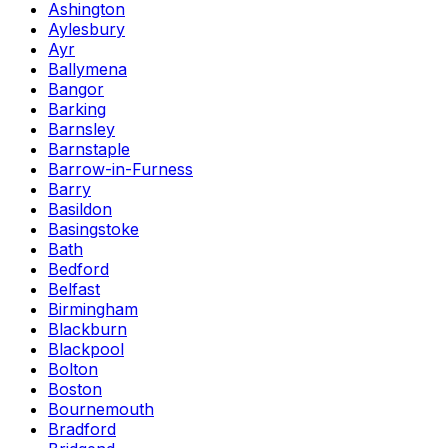
Ashington
Aylesbury
Ayr
Ballymena
Bangor
Barking
Barnsley
Barnstaple
Barrow-in-Furness
Barry
Basildon
Basingstoke
Bath
Bedford
Belfast
Birmingham
Blackburn
Blackpool
Bolton
Boston
Bournemouth
Bradford