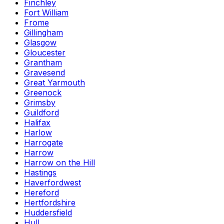
Finchley
Fort William
Frome
Gillingham
Glasgow
Gloucester
Grantham
Gravesend
Great Yarmouth
Greenock
Grimsby
Guildford
Halifax
Harlow
Harrogate
Harrow
Harrow on the Hill
Hastings
Haverfordwest
Hereford
Hertfordshire
Huddersfield
Hull