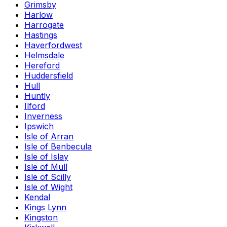
Grimsby
Harlow
Harrogate
Hastings
Haverfordwest
Helmsdale
Hereford
Huddersfield
Hull
Huntly
Ilford
Inverness
Ipswich
Isle of Arran
Isle of Benbecula
Isle of Islay
Isle of Mull
Isle of Scilly
Isle of Wight
Kendal
Kings Lynn
Kingston