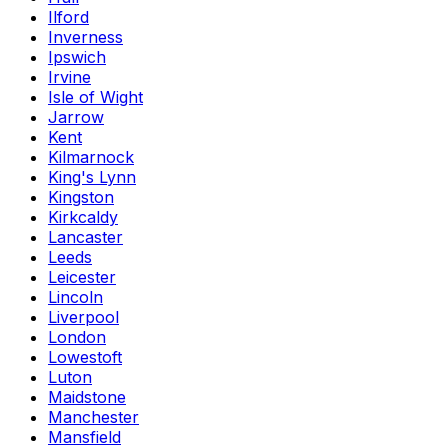
Ilford
Inverness
Ipswich
Irvine
Isle of Wight
Jarrow
Kent
Kilmarnock
King's Lynn
Kingston
Kirkcaldy
Lancaster
Leeds
Leicester
Lincoln
Liverpool
London
Lowestoft
Luton
Maidstone
Manchester
Mansfield