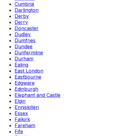
Cumbria
Darlington
Derby
Derry
Doncaster
Dudley
Dumfries
Dundee
Dunfermline
Durham
Ealing
East London
Eastbourne
Edgware
Edinburgh
Elephant and Castle
Elgin
Enniskillen
Essex
Falkirk
Fareham
Fife