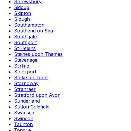
Shrewsbury
Sidcup
Skipton
Slough
Southampton
Southend on Sea
Southgate
Southport
St Helens
Staines upon Thames
Stevenage
Stirling
Stockport
Stoke on Trent
Stornoway
Stranraer
Stratford upon Avon
Sunderland
Sutton Coldfield
Swansea
Swindon
Taunton
Tongue