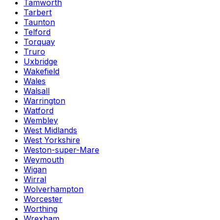
Tamworth
Tarbert
Taunton
Telford
Torquay
Truro
Uxbridge
Wakefield
Wales
Walsall
Warrington
Watford
Wembley
West Midlands
West Yorkshire
Weston-super-Mare
Weymouth
Wigan
Wirral
Wolverhampton
Worcester
Worthing
Wrexham