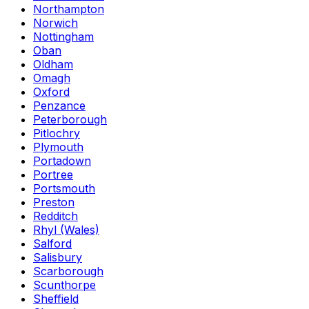
Northampton
Norwich
Nottingham
Oban
Oldham
Omagh
Oxford
Penzance
Peterborough
Pitlochry
Plymouth
Portadown
Portree
Portsmouth
Preston
Redditch
Rhyl (Wales)
Salford
Salisbury
Scarborough
Scunthorpe
Sheffield