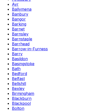
Ayr
Ballymena
Banbury
Bangor
Barking
Barnet
Barnsley
Barnstaple
Barrhead
Barrow-in-Furness
Barry
Basildon
Basingstoke
Bath
Bedford
Belfast
Bellshill
Bexley
Birmingham
Blackburn
Blackpool
Bolton