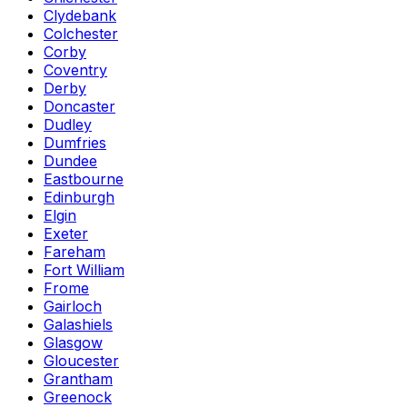
Clydebank
Colchester
Corby
Coventry
Derby
Doncaster
Dudley
Dumfries
Dundee
Eastbourne
Edinburgh
Elgin
Exeter
Fareham
Fort William
Frome
Gairloch
Galashiels
Glasgow
Gloucester
Grantham
Greenock