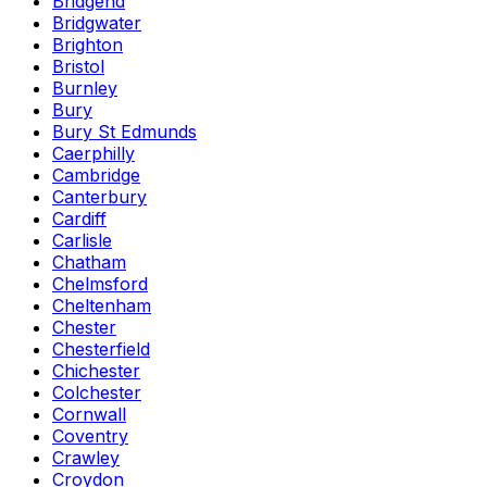
Bridgend
Bridgwater
Brighton
Bristol
Burnley
Bury
Bury St Edmunds
Caerphilly
Cambridge
Canterbury
Cardiff
Carlisle
Chatham
Chelmsford
Cheltenham
Chester
Chesterfield
Chichester
Colchester
Cornwall
Coventry
Crawley
Croydon