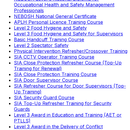
Occupational Health and Safety Management
Professionals
NEBOSH National General Certificate
APLH Personal Licence Training Course
Level 2 Food Hygiene and Safety
Level 3 Food Hygiene and Safety for Supervisors
Basic Handcuff Training Course
Level 2 Spectator Safety
Physical Intervention Refresher/Crossover Training
SIA CCTV Operator Training Course
SIA Close Protection Refresher Course (Top-Up
Training for Renewal)
SIA Close Protection Training Course
SIA Door Supervisor Course
SIA Refresher Course for Door Supervisors (Top-
Up Training)
SIA Security Guard Course
SIA Top-Up Refresher Training for Security
Guards
Level 3 Award in Education and Training (AET or
PTLLS)
Level 3 Award in the Delivery of Conflict