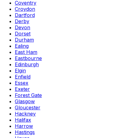
Coventry
Croydon
Dartford
Derby
Devon
Dorset
Durham
Ealing
East Ham
Eastbourne
Edinburgh
Elgin
Enfield
Essex
Exeter
Forest Gate
Glasgow
Gloucester
Hackney
Halifax
Harrow
Hastings