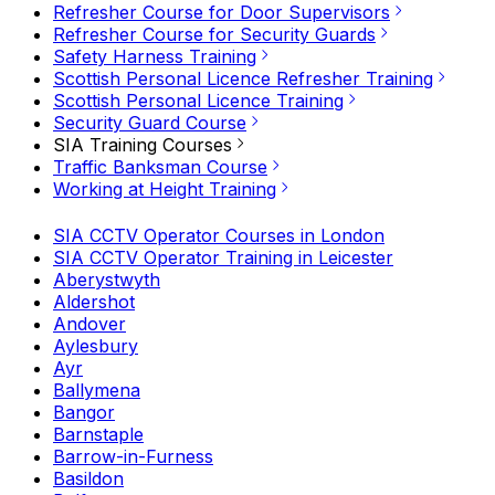
Refresher Course for Door Supervisors
Refresher Course for Security Guards
Safety Harness Training
Scottish Personal Licence Refresher Training
Scottish Personal Licence Training
Security Guard Course
SIA Training Courses
Traffic Banksman Course
Working at Height Training
SIA CCTV Operator Courses in London
SIA CCTV Operator Training in Leicester
Aberystwyth
Aldershot
Andover
Aylesbury
Ayr
Ballymena
Bangor
Barnstaple
Barrow-in-Furness
Basildon