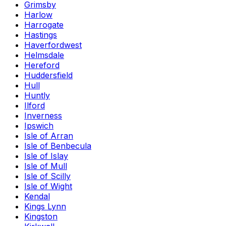
Grimsby
Harlow
Harrogate
Hastings
Haverfordwest
Helmsdale
Hereford
Huddersfield
Hull
Huntly
Ilford
Inverness
Ipswich
Isle of Arran
Isle of Benbecula
Isle of Islay
Isle of Mull
Isle of Scilly
Isle of Wight
Kendal
Kings Lynn
Kingston