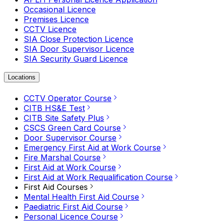
Occasional Licence
Premises Licence
CCTV Licence
SIA Close Protection Licence
SIA Door Supervisor Licence
SIA Security Guard Licence
Locations
CCTV Operator Course
CITB HS&E Test
CITB Site Safety Plus
CSCS Green Card Course
Door Supervisor Course
Emergency First Aid at Work Course
Fire Marshal Course
First Aid at Work Course
First Aid at Work Requalification Course
First Aid Courses
Mental Health First Aid Course
Paediatric First Aid Course
Personal Licence Course