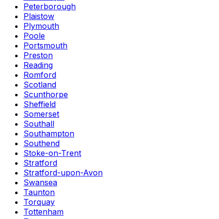
Peterborough
Plaistow
Plymouth
Poole
Portsmouth
Preston
Reading
Romford
Scotland
Scunthorpe
Sheffield
Somerset
Southall
Southampton
Southend
Stoke-on-Trent
Stratford
Stratford-upon-Avon
Swansea
Taunton
Torquay
Tottenham