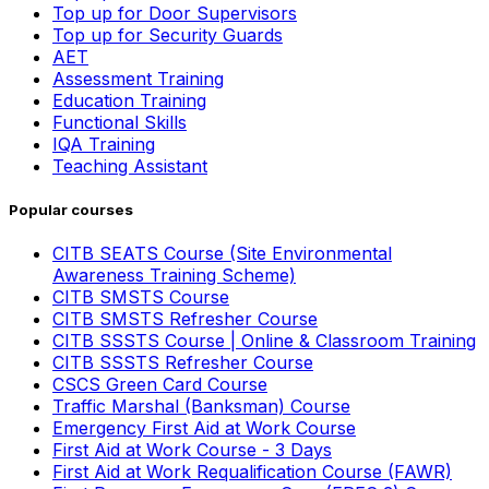
Top up for Door Supervisors
Top up for Security Guards
AET
Assessment Training
Education Training
Functional Skills
IQA Training
Teaching Assistant
Popular courses
CITB SEATS Course (Site Environmental
Awareness Training Scheme)
CITB SMSTS Course
CITB SMSTS Refresher Course
CITB SSSTS Course | Online & Classroom Training
CITB SSSTS Refresher Course
CSCS Green Card Course
Traffic Marshal (Banksman) Course
Emergency First Aid at Work Course
First Aid at Work Course - 3 Days
First Aid at Work Requalification Course (FAWR)