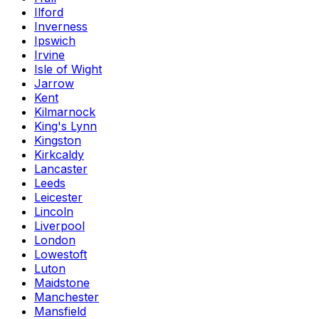
Ilford
Inverness
Ipswich
Irvine
Isle of Wight
Jarrow
Kent
Kilmarnock
King's Lynn
Kingston
Kirkcaldy
Lancaster
Leeds
Leicester
Lincoln
Liverpool
London
Lowestoft
Luton
Maidstone
Manchester
Mansfield