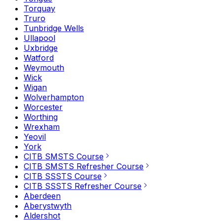
Torquay
Truro
Tunbridge Wells
Ullapool
Uxbridge
Watford
Weymouth
Wick
Wigan
Wolverhampton
Worcester
Worthing
Wrexham
Yeovil
York
CITB SMSTS Course
CITB SMSTS Refresher Course
CITB SSSTS Course
CITB SSSTS Refresher Course
Aberdeen
Aberystwyth
Aldershot