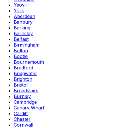
Yeovil
York
Aberdeen
Banbury
Barking
Barnsley
Belfast
Birmingham
Bolton
Bootle
Bournemouth
Bradford
Bridgwater
Brighton
Bristol
Broadstairs
Burnley
Cambridge
Canary Wharf
Cardiff
Chester
Cornwall