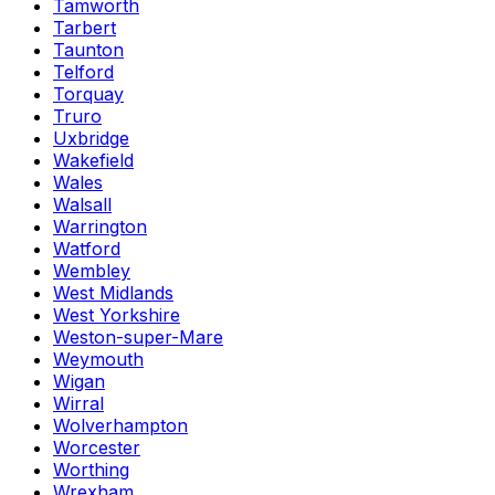
Tamworth
Tarbert
Taunton
Telford
Torquay
Truro
Uxbridge
Wakefield
Wales
Walsall
Warrington
Watford
Wembley
West Midlands
West Yorkshire
Weston-super-Mare
Weymouth
Wigan
Wirral
Wolverhampton
Worcester
Worthing
Wrexham