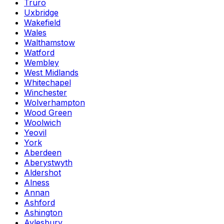
Truro
Uxbridge
Wakefield
Wales
Walthamstow
Watford
Wembley
West Midlands
Whitechapel
Winchester
Wolverhampton
Wood Green
Woolwich
Yeovil
York
Aberdeen
Aberystwyth
Aldershot
Alness
Annan
Ashford
Ashington
Aylesbury