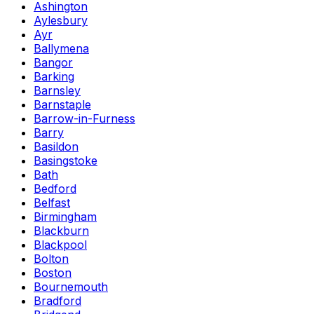
Ashington
Aylesbury
Ayr
Ballymena
Bangor
Barking
Barnsley
Barnstaple
Barrow-in-Furness
Barry
Basildon
Basingstoke
Bath
Bedford
Belfast
Birmingham
Blackburn
Blackpool
Bolton
Boston
Bournemouth
Bradford