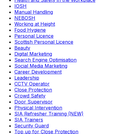
Health and Safety in the Workplace
IOSH
Manual Handling
NEBOSH
Working at Height
Food Hygiene
Personal Licence
Scottish Personal Licence
Beauty
Digital Marketing
Search Engine Optimisation
Social Media Marketing
Career Development
Leadership
CCTV Operator
Close Protection
Crowd Safety
Door Supervisor
Physical Intervention
SIA Refresher Training (NEW)
SIA Trainers
Security Guard
Top up for Close Protection