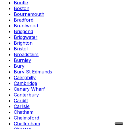
Bootle
Boston
Bournemouth
Bradford
Brentwood
Bridgend
Bridgwater
Brighton
Bristol
Broadstairs
Burnley
Bury
Bury St Edmunds
Caerphilly
Cambridge
Canary Wharf
Canterbury
Cardiff
Carlisle
Chatham
Chelmsford
Cheltenham