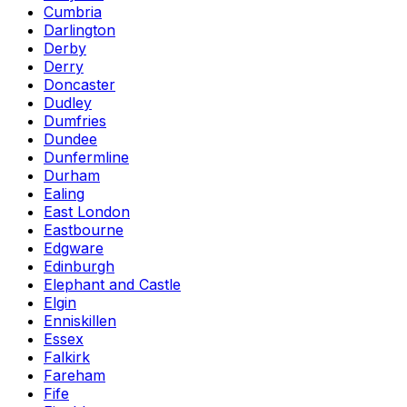
Cumbria
Darlington
Derby
Derry
Doncaster
Dudley
Dumfries
Dundee
Dunfermline
Durham
Ealing
East London
Eastbourne
Edgware
Edinburgh
Elephant and Castle
Elgin
Enniskillen
Essex
Falkirk
Fareham
Fife