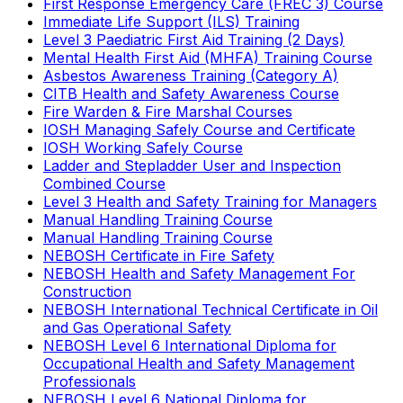
First Response Emergency Care (FREC 3) Course
Immediate Life Support (ILS) Training
Level 3 Paediatric First Aid Training (2 Days)
Mental Health First Aid (MHFA) Training Course
Asbestos Awareness Training (Category A)
CITB Health and Safety Awareness Course
Fire Warden & Fire Marshal Courses
IOSH Managing Safely Course and Certificate
IOSH Working Safely Course
Ladder and Stepladder User and Inspection
Combined Course
Level 3 Health and Safety Training for Managers
Manual Handling Training Course
Manual Handling Training Course
NEBOSH Certificate in Fire Safety
NEBOSH Health and Safety Management For
Construction
NEBOSH International Technical Certificate in Oil
and Gas Operational Safety
NEBOSH Level 6 International Diploma for
Occupational Health and Safety Management
Professionals
NEBOSH Level 6 National Diploma for