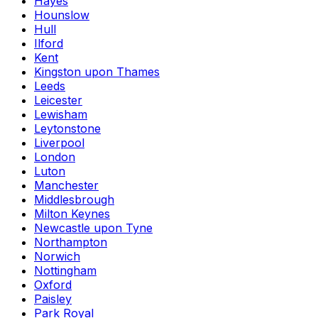
Hayes
Hounslow
Hull
Ilford
Kent
Kingston upon Thames
Leeds
Leicester
Lewisham
Leytonstone
Liverpool
London
Luton
Manchester
Middlesbrough
Milton Keynes
Newcastle upon Tyne
Northampton
Norwich
Nottingham
Oxford
Paisley
Park Royal