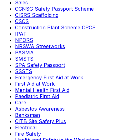
Sales
CCNSG Safety Passport Scheme
CISRS Scaffolding
CSCS
Construction Plant Scheme CPCS
IPAF
NPORS
NRSWA Streetworks
PASMA
SMSTS
SPA Safety Passport
SSSTS
Emergency First Aid at Work
First Aid at Work
Mental Health First Aid
Paediatric First Aid
Care
Asbestos Awareness
Banksman
CITB Site Safety Plus
Electrical
Fire Safety