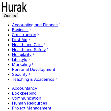
Courses
Accounting and Finance
Business
Construction
First Aid
Health and Care
Health and Safety
Hospitality
Lifestyle
Marketing
Personal Development
Security
Teaching & Academics
Accountancy
Bookkeeping
Communication
Human Resources
Project Management