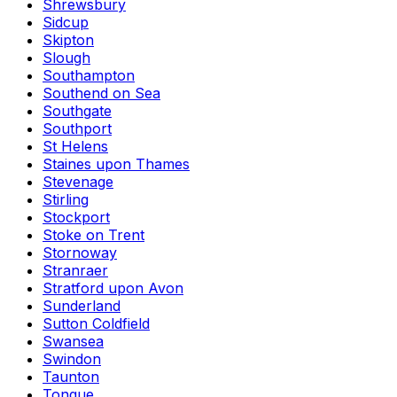
Shrewsbury
Sidcup
Skipton
Slough
Southampton
Southend on Sea
Southgate
Southport
St Helens
Staines upon Thames
Stevenage
Stirling
Stockport
Stoke on Trent
Stornoway
Stranraer
Stratford upon Avon
Sunderland
Sutton Coldfield
Swansea
Swindon
Taunton
Tongue