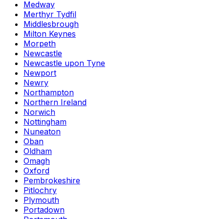
Medway
Merthyr Tydfil
Middlesbrough
Milton Keynes
Morpeth
Newcastle
Newcastle upon Tyne
Newport
Newry
Northampton
Northern Ireland
Norwich
Nottingham
Nuneaton
Oban
Oldham
Omagh
Oxford
Pembrokeshire
Pitlochry
Plymouth
Portadown