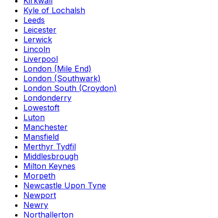
Kirkwall
Kyle of Lochalsh
Leeds
Leicester
Lerwick
Lincoln
Liverpool
London (Mile End)
London (Southwark)
London South (Croydon)
Londonderry
Lowestoft
Luton
Manchester
Mansfield
Merthyr Tydfil
Middlesbrough
Milton Keynes
Morpeth
Newcastle Upon Tyne
Newport
Newry
Northallerton