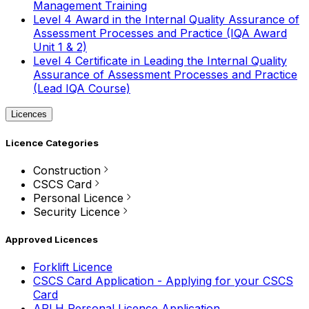
Management Training
Level 4 Award in the Internal Quality Assurance of
Assessment Processes and Practice (IQA Award
Unit 1 & 2)
Level 4 Certificate in Leading the Internal Quality
Assurance of Assessment Processes and Practice
(Lead IQA Course)
Licences
Licence Categories
Construction
CSCS Card
Personal Licence
Security Licence
Approved Licences
Forklift Licence
CSCS Card Application - Applying for your CSCS
Card
APLH Personal Licence Application