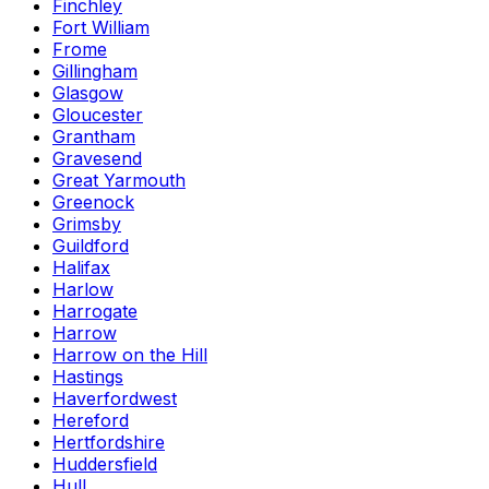
Finchley
Fort William
Frome
Gillingham
Glasgow
Gloucester
Grantham
Gravesend
Great Yarmouth
Greenock
Grimsby
Guildford
Halifax
Harlow
Harrogate
Harrow
Harrow on the Hill
Hastings
Haverfordwest
Hereford
Hertfordshire
Huddersfield
Hull