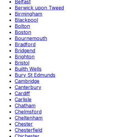
Belfast
Berwick upon Tweed
Birmingham
Blackpool
Bolton
Boston
Bournemouth
Bradford
Bridgend
Brighton
Bristol
Builth Wells
Bury St Edmunds
Cambridge
Canterbury
Cardiff
Carlisle
Chatham
Chelmsford
Cheltenham
Chester
Chesterfield
Chichester