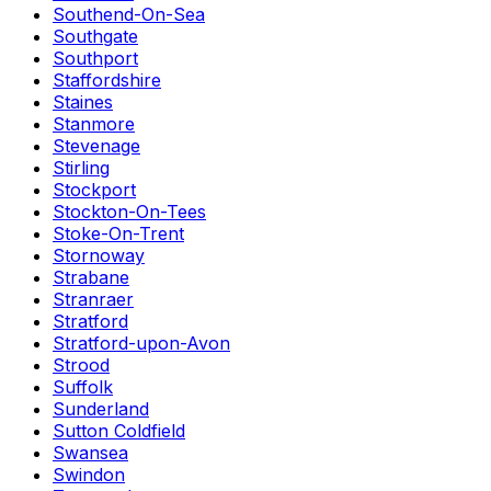
Southend-On-Sea
Southgate
Southport
Staffordshire
Staines
Stanmore
Stevenage
Stirling
Stockport
Stockton-On-Tees
Stoke-On-Trent
Stornoway
Strabane
Stranraer
Stratford
Stratford-upon-Avon
Strood
Suffolk
Sunderland
Sutton Coldfield
Swansea
Swindon