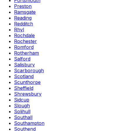
Portsmouth
Preston
Ramsgate
Reading
Redditch
Rhyl
Rochdale
Rochester
Romford
Rotherham
Salford
Salisbury
Scarborough
Scotland
Scunthorpe
Sheffield
Shrewsbury
Sidcup
Slough
Solihull
Southall
Southampton
Southend