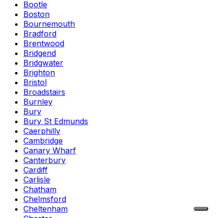
Bootle
Boston
Bournemouth
Bradford
Brentwood
Bridgend
Bridgwater
Brighton
Bristol
Broadstairs
Burnley
Bury
Bury St Edmunds
Caerphilly
Cambridge
Canary Wharf
Canterbury
Cardiff
Carlisle
Chatham
Chelmsford
Cheltenham