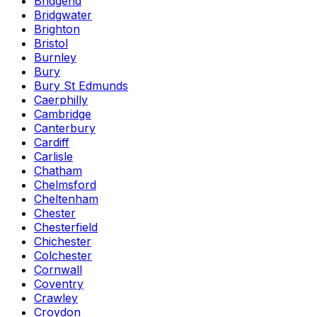
Bridgend
Bridgwater
Brighton
Bristol
Burnley
Bury
Bury St Edmunds
Caerphilly
Cambridge
Canterbury
Cardiff
Carlisle
Chatham
Chelmsford
Cheltenham
Chester
Chesterfield
Chichester
Colchester
Cornwall
Coventry
Crawley
Croydon