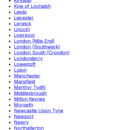
Kirkwall
Kyle of Lochalsh
Leeds
Leicester
Lerwick
Lincoln
Liverpool
London (Mile End)
London (Southwark)
London South (Croydon)
Londonderry
Lowestoft
Luton
Manchester
Mansfield
Merthyr Tydfil
Middlesbrough
Milton Keynes
Morpeth
Newcastle Upon Tyne
Newport
Newry
Northallerton