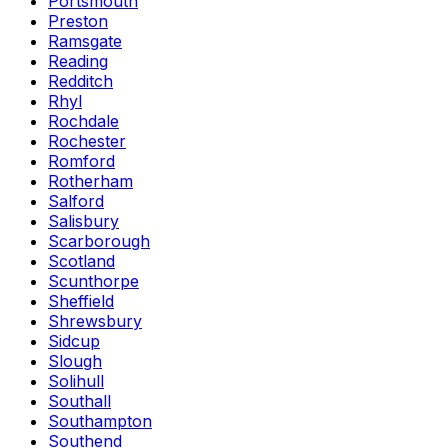
Portsmouth
Preston
Ramsgate
Reading
Redditch
Rhyl
Rochdale
Rochester
Romford
Rotherham
Salford
Salisbury
Scarborough
Scotland
Scunthorpe
Sheffield
Shrewsbury
Sidcup
Slough
Solihull
Southall
Southampton
Southend