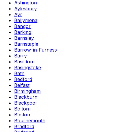
Ashington
Aylesbury
Ayr
Ballymena
Bangor
Barking
Barnsley
Barnstaple
Barrow-in-Furness
Barry
Basildon
Basingstoke
Bath
Bedford
Belfast
Birmingham
Blackburn
Blackpool
Bolton
Boston
Bournemouth
Bradford