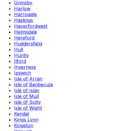
Grimsby
Harlow
Harrogate
Hastings
Haverfordwest
Helmsdale
Hereford
Huddersfield
Hull
Huntly
Ilford
Inverness
Ipswich
Isle of Arran
Isle of Benbecula
Isle of Islay
Isle of Mull
Isle of Scilly
Isle of Wight
Kendal
Kings Lynn
Kingston