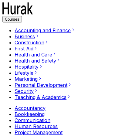
Courses
Accounting and Finance
Business
Construction
First Aid
Health and Care
Health and Safety
Hospitality
Lifestyle
Marketing
Personal Development
Security
Teaching & Academics
Accountancy
Bookkeeping
Communication
Human Resources
Project Management