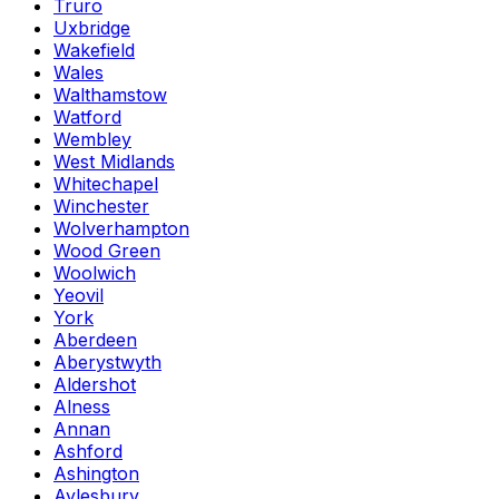
Truro
Uxbridge
Wakefield
Wales
Walthamstow
Watford
Wembley
West Midlands
Whitechapel
Winchester
Wolverhampton
Wood Green
Woolwich
Yeovil
York
Aberdeen
Aberystwyth
Aldershot
Alness
Annan
Ashford
Ashington
Aylesbury