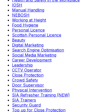
Health and Safety in the Workplace
IOSH
Manual Handling
NEBOSH
Working at Height
Food Hygiene
Personal Licence
Scottish Personal Licence
Beauty
Digital Marketing
Search Engine Optimisation
Social Media Marketing
Career Development
Leadership
CCTV Operator
Close Protection
Crowd Safety
Door Supervisor
Physical Intervention
SIA Refresher Training (NEW)
SIA Trainers
Security Guard
Top up for Close Protection