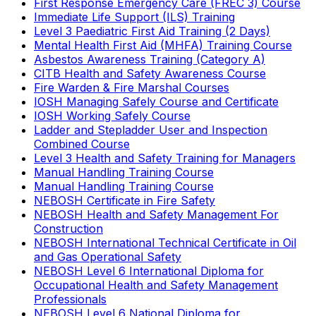
First Response Emergency Care (FREC 3) Course
Immediate Life Support (ILS) Training
Level 3 Paediatric First Aid Training (2 Days)
Mental Health First Aid (MHFA) Training Course
Asbestos Awareness Training (Category A)
CITB Health and Safety Awareness Course
Fire Warden & Fire Marshal Courses
IOSH Managing Safely Course and Certificate
IOSH Working Safely Course
Ladder and Stepladder User and Inspection
Combined Course
Level 3 Health and Safety Training for Managers
Manual Handling Training Course
Manual Handling Training Course
NEBOSH Certificate in Fire Safety
NEBOSH Health and Safety Management For
Construction
NEBOSH International Technical Certificate in Oil
and Gas Operational Safety
NEBOSH Level 6 International Diploma for
Occupational Health and Safety Management
Professionals
NEBOSH Level 6 National Diploma for