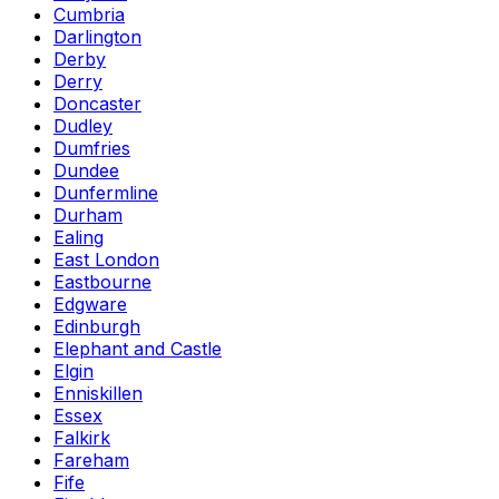
Cumbria
Darlington
Derby
Derry
Doncaster
Dudley
Dumfries
Dundee
Dunfermline
Durham
Ealing
East London
Eastbourne
Edgware
Edinburgh
Elephant and Castle
Elgin
Enniskillen
Essex
Falkirk
Fareham
Fife