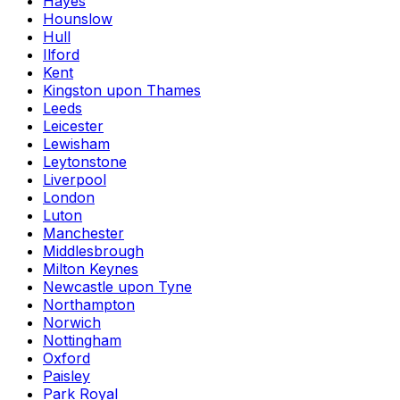
Hayes
Hounslow
Hull
Ilford
Kent
Kingston upon Thames
Leeds
Leicester
Lewisham
Leytonstone
Liverpool
London
Luton
Manchester
Middlesbrough
Milton Keynes
Newcastle upon Tyne
Northampton
Norwich
Nottingham
Oxford
Paisley
Park Royal