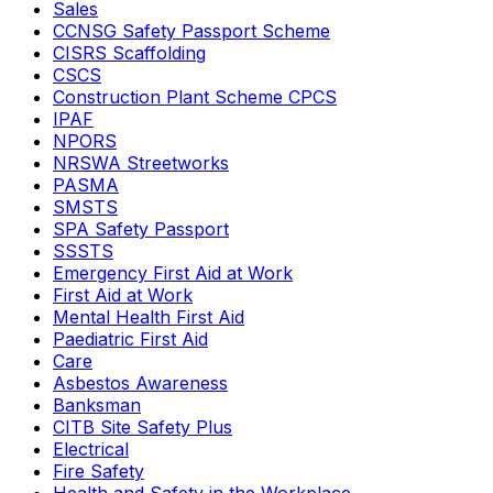
Sales
CCNSG Safety Passport Scheme
CISRS Scaffolding
CSCS
Construction Plant Scheme CPCS
IPAF
NPORS
NRSWA Streetworks
PASMA
SMSTS
SPA Safety Passport
SSSTS
Emergency First Aid at Work
First Aid at Work
Mental Health First Aid
Paediatric First Aid
Care
Asbestos Awareness
Banksman
CITB Site Safety Plus
Electrical
Fire Safety