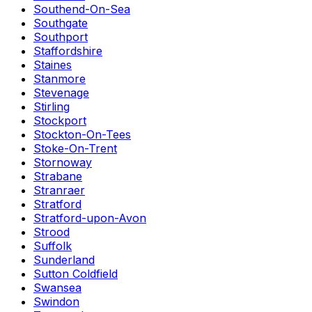
Southend-On-Sea
Southgate
Southport
Staffordshire
Staines
Stanmore
Stevenage
Stirling
Stockport
Stockton-On-Tees
Stoke-On-Trent
Stornoway
Strabane
Stranraer
Stratford
Stratford-upon-Avon
Strood
Suffolk
Sunderland
Sutton Coldfield
Swansea
Swindon