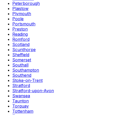
Peterborough
Plaistow
Plymouth
Poole
Portsmouth
Preston
Reading
Romford
Scotland
Scunthorpe
Sheffield
Somerset
Southall
Southampton
Southend
Stoke-on-Trent
Stratford
Stratford-upon-Avon
Swansea
Taunton
Torquay
Tottenham