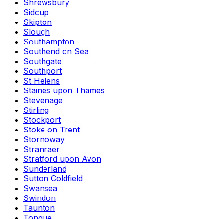
Shrewsbury
Sidcup
Skipton
Slough
Southampton
Southend on Sea
Southgate
Southport
St Helens
Staines upon Thames
Stevenage
Stirling
Stockport
Stoke on Trent
Stornoway
Stranraer
Stratford upon Avon
Sunderland
Sutton Coldfield
Swansea
Swindon
Taunton
Tongue