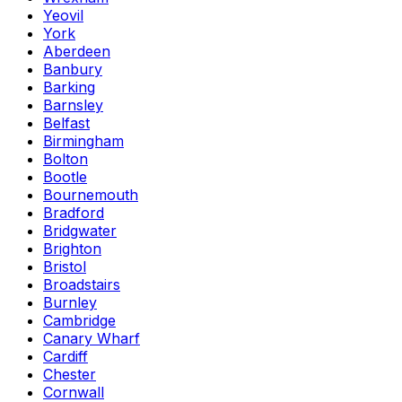
Yeovil
York
Aberdeen
Banbury
Barking
Barnsley
Belfast
Birmingham
Bolton
Bootle
Bournemouth
Bradford
Bridgwater
Brighton
Bristol
Broadstairs
Burnley
Cambridge
Canary Wharf
Cardiff
Chester
Cornwall