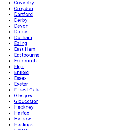
Coventry
Croydon
Dartford
Derby
Devon
Dorset
Durham
Ealing
East Ham
Eastbourne
Edinburgh
Elgin
Enfield
Essex
Exeter
Forest Gate
Glasgow
Gloucester
Hackney
Halifax
Harrow
Hastings