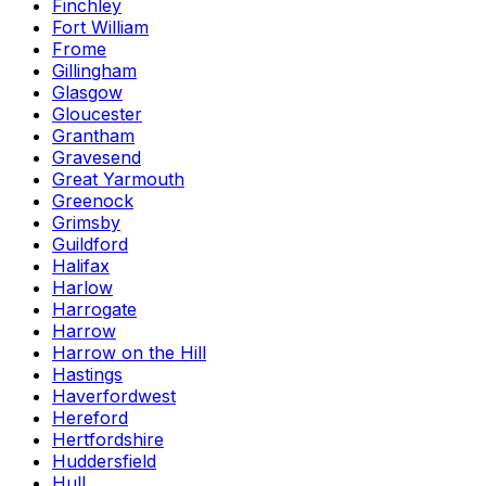
Finchley
Fort William
Frome
Gillingham
Glasgow
Gloucester
Grantham
Gravesend
Great Yarmouth
Greenock
Grimsby
Guildford
Halifax
Harlow
Harrogate
Harrow
Harrow on the Hill
Hastings
Haverfordwest
Hereford
Hertfordshire
Huddersfield
Hull