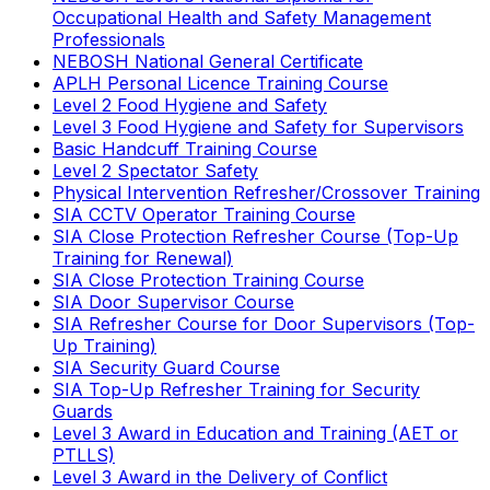
Occupational Health and Safety Management
Professionals
NEBOSH National General Certificate
APLH Personal Licence Training Course
Level 2 Food Hygiene and Safety
Level 3 Food Hygiene and Safety for Supervisors
Basic Handcuff Training Course
Level 2 Spectator Safety
Physical Intervention Refresher/Crossover Training
SIA CCTV Operator Training Course
SIA Close Protection Refresher Course (Top-Up
Training for Renewal)
SIA Close Protection Training Course
SIA Door Supervisor Course
SIA Refresher Course for Door Supervisors (Top-
Up Training)
SIA Security Guard Course
SIA Top-Up Refresher Training for Security
Guards
Level 3 Award in Education and Training (AET or
PTLLS)
Level 3 Award in the Delivery of Conflict