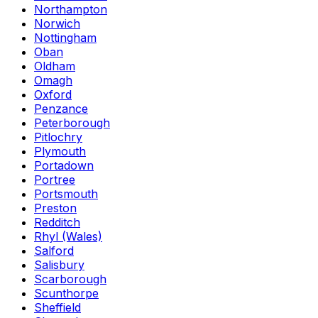
Northampton
Norwich
Nottingham
Oban
Oldham
Omagh
Oxford
Penzance
Peterborough
Pitlochry
Plymouth
Portadown
Portree
Portsmouth
Preston
Redditch
Rhyl (Wales)
Salford
Salisbury
Scarborough
Scunthorpe
Sheffield