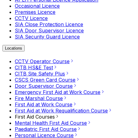
Occasional Licence
Premises Licence
CCTV Licence
SIA Close Protection Licence
SIA Door Supervisor Licence
SIA Security Guard Licence
Locations
CCTV Operator Course
CITB HS&E Test
CITB Site Safety Plus
CSCS Green Card Course
Door Supervisor Course
Emergency First Aid at Work Course
Fire Marshal Course
First Aid at Work Course
First Aid at Work Requalification Course
First Aid Courses
Mental Health First Aid Course
Paediatric First Aid Course
Personal Licence Course