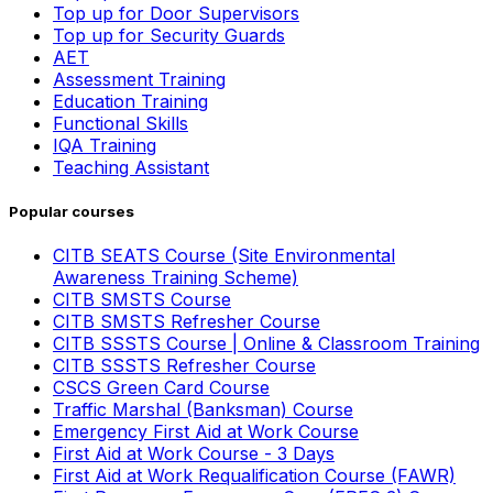
Top up for Door Supervisors
Top up for Security Guards
AET
Assessment Training
Education Training
Functional Skills
IQA Training
Teaching Assistant
Popular courses
CITB SEATS Course (Site Environmental
Awareness Training Scheme)
CITB SMSTS Course
CITB SMSTS Refresher Course
CITB SSSTS Course | Online & Classroom Training
CITB SSSTS Refresher Course
CSCS Green Card Course
Traffic Marshal (Banksman) Course
Emergency First Aid at Work Course
First Aid at Work Course - 3 Days
First Aid at Work Requalification Course (FAWR)