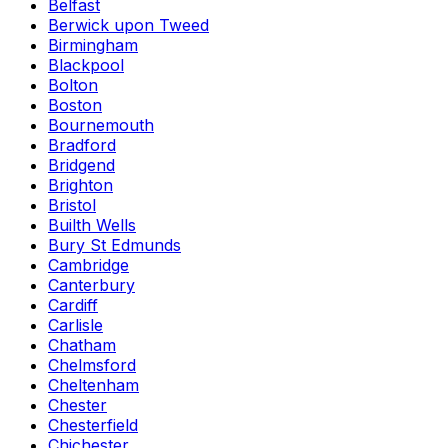
Belfast
Berwick upon Tweed
Birmingham
Blackpool
Bolton
Boston
Bournemouth
Bradford
Bridgend
Brighton
Bristol
Builth Wells
Bury St Edmunds
Cambridge
Canterbury
Cardiff
Carlisle
Chatham
Chelmsford
Cheltenham
Chester
Chesterfield
Chichester