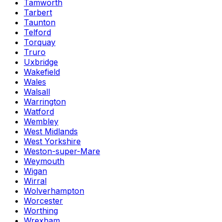
Tamworth
Tarbert
Taunton
Telford
Torquay
Truro
Uxbridge
Wakefield
Wales
Walsall
Warrington
Watford
Wembley
West Midlands
West Yorkshire
Weston-super-Mare
Weymouth
Wigan
Wirral
Wolverhampton
Worcester
Worthing
Wrexham