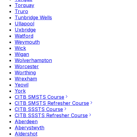
Torquay
Truro
Tunbridge Wells
Ullapool
Uxbridge
Watford
Weymouth
Wick
Wigan
Wolverhampton
Worcester
Worthing
Wrexham
Yeovil
York
CITB SMSTS Course
CITB SMSTS Refresher Course
CITB SSSTS Course
CITB SSSTS Refresher Course
Aberdeen
Aberystwyth
Aldershot