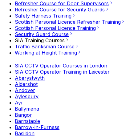
Refresher Course for Door Supervisors
Refresher Course for Security Guards
Safety Harness Training
Scottish Personal Licence Refresher Training
Scottish Personal Licence Training
Security Guard Course
SIA Training Courses
Traffic Banksman Course
Working at Height Training
SIA CCTV Operator Courses in London
SIA CCTV Operator Training in Leicester
Aberystwyth
Aldershot
Andover
Aylesbury
Ayr
Ballymena
Bangor
Barnstaple
Barrow-in-Furness
Basildon