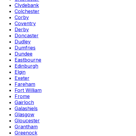
Clydebank
Colchester
Corby
Coventry
Derby
Doncaster
Dudley
Dumfries
Dundee
Eastbourne
Edinburgh
Elgin
Exeter
Fareham
Fort William
Frome
Gairloch
Galashiels
Glasgow
Gloucester
Grantham
Greenock