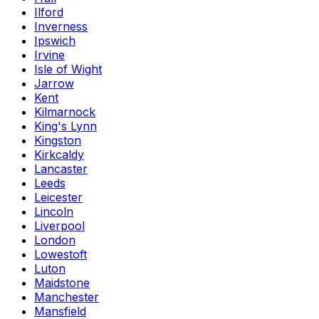
Ilford
Inverness
Ipswich
Irvine
Isle of Wight
Jarrow
Kent
Kilmarnock
King's Lynn
Kingston
Kirkcaldy
Lancaster
Leeds
Leicester
Lincoln
Liverpool
London
Lowestoft
Luton
Maidstone
Manchester
Mansfield