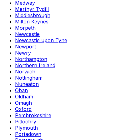
Medway
Merthyr Tydfil
Middlesbrough
Milton Keynes
Morpeth
Newcastle
Newcastle upon Tyne
Newport
Newry
Northampton
Northern Ireland
Norwich
Nottingham
Nuneaton
Oban
Oldham
Omagh
Oxford
Pembrokeshire
Pitlochry
Plymouth
Portadown