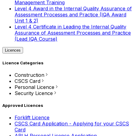
Management Training
Level 4 Award in the Internal Quality Assurance of
Assessment Processes and Practice (IQA Award
Unit 1 & 2)
Level 4 Certificate in Leading the Internal Quality
Assurance of Assessment Processes and Practice
(Lead IQA Course)
Licences
Licence Categories
Construction
CSCS Card
Personal Licence
Security Licence
Approved Licences
Forklift Licence
CSCS Card Application - Applying for your CSCS
Card
APLH Personal Licence Application