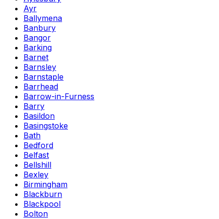
Ayr
Ballymena
Banbury
Bangor
Barking
Barnet
Barnsley
Barnstaple
Barrhead
Barrow-in-Furness
Barry
Basildon
Basingstoke
Bath
Bedford
Belfast
Bellshill
Bexley
Birmingham
Blackburn
Blackpool
Bolton