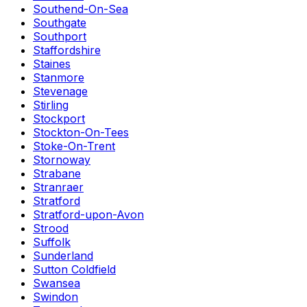
Southend-On-Sea
Southgate
Southport
Staffordshire
Staines
Stanmore
Stevenage
Stirling
Stockport
Stockton-On-Tees
Stoke-On-Trent
Stornoway
Strabane
Stranraer
Stratford
Stratford-upon-Avon
Strood
Suffolk
Sunderland
Sutton Coldfield
Swansea
Swindon