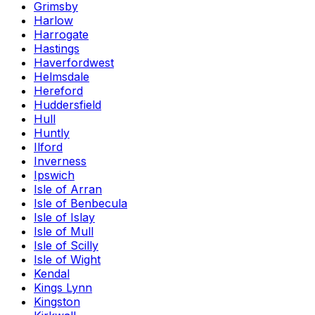
Grimsby
Harlow
Harrogate
Hastings
Haverfordwest
Helmsdale
Hereford
Huddersfield
Hull
Huntly
Ilford
Inverness
Ipswich
Isle of Arran
Isle of Benbecula
Isle of Islay
Isle of Mull
Isle of Scilly
Isle of Wight
Kendal
Kings Lynn
Kingston