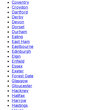
Coventry
Croydon
Dartford
Derby
Devon
Dorset
Durham
Ealing
East Ham
Eastbourne
Edinburgh
Elgin
Enfield
Essex
Exeter
Forest Gate
Glasgow
Gloucester
Hackney
Halifax
Harrow
Hastings