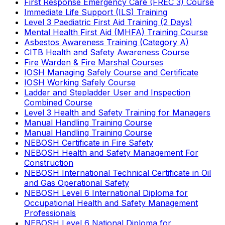
First Response Emergency Care (FREC 3) Course
Immediate Life Support (ILS) Training
Level 3 Paediatric First Aid Training (2 Days)
Mental Health First Aid (MHFA) Training Course
Asbestos Awareness Training (Category A)
CITB Health and Safety Awareness Course
Fire Warden & Fire Marshal Courses
IOSH Managing Safely Course and Certificate
IOSH Working Safely Course
Ladder and Stepladder User and Inspection
Combined Course
Level 3 Health and Safety Training for Managers
Manual Handling Training Course
Manual Handling Training Course
NEBOSH Certificate in Fire Safety
NEBOSH Health and Safety Management For
Construction
NEBOSH International Technical Certificate in Oil
and Gas Operational Safety
NEBOSH Level 6 International Diploma for
Occupational Health and Safety Management
Professionals
NEBOSH Level 6 National Diploma for