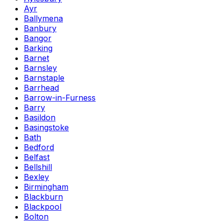
Ayr
Ballymena
Banbury
Bangor
Barking
Barnet
Barnsley
Barnstaple
Barrhead
Barrow-in-Furness
Barry
Basildon
Basingstoke
Bath
Bedford
Belfast
Bellshill
Bexley
Birmingham
Blackburn
Blackpool
Bolton