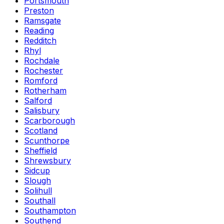
Portsmouth
Preston
Ramsgate
Reading
Redditch
Rhyl
Rochdale
Rochester
Romford
Rotherham
Salford
Salisbury
Scarborough
Scotland
Scunthorpe
Sheffield
Shrewsbury
Sidcup
Slough
Solihull
Southall
Southampton
Southend