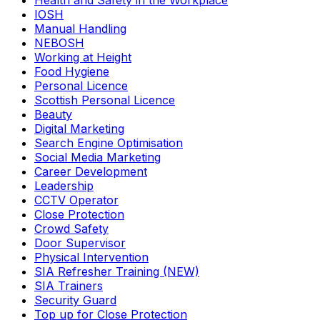
Health and Safety in the Workplace
IOSH
Manual Handling
NEBOSH
Working at Height
Food Hygiene
Personal Licence
Scottish Personal Licence
Beauty
Digital Marketing
Search Engine Optimisation
Social Media Marketing
Career Development
Leadership
CCTV Operator
Close Protection
Crowd Safety
Door Supervisor
Physical Intervention
SIA Refresher Training (NEW)
SIA Trainers
Security Guard
Top up for Close Protection