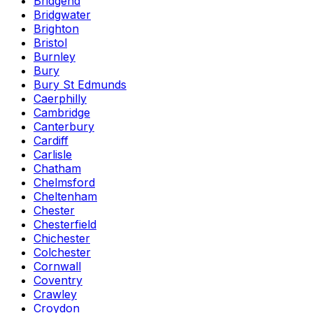
Bridgend
Bridgwater
Brighton
Bristol
Burnley
Bury
Bury St Edmunds
Caerphilly
Cambridge
Canterbury
Cardiff
Carlisle
Chatham
Chelmsford
Cheltenham
Chester
Chesterfield
Chichester
Colchester
Cornwall
Coventry
Crawley
Croydon