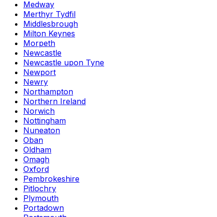
Medway
Merthyr Tydfil
Middlesbrough
Milton Keynes
Morpeth
Newcastle
Newcastle upon Tyne
Newport
Newry
Northampton
Northern Ireland
Norwich
Nottingham
Nuneaton
Oban
Oldham
Omagh
Oxford
Pembrokeshire
Pitlochry
Plymouth
Portadown