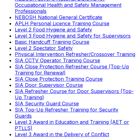
Occupational Health and Safety Management
Professionals
NEBOSH National General Certificate
APLH Personal Licence Training Course
Level 2 Food Hygiene and Safety
Level 3 Food Hygiene and Safety for Supervisors
Basic Handcuff Training Course
Level 2 Spectator Safety
Physical Intervention Refresher/Crossover Training
SIA CCTV Operator Training Course
SIA Close Protection Refresher Course (Top-Up
Training for Renewal)
SIA Close Protection Training Course
SIA Door Supervisor Course
SIA Refresher Course for Door Supervisors (Top-
Up Training)
SIA Security Guard Course
SIA Top-Up Refresher Training for Security
Guards
Level 3 Award in Education and Training (AET or
PTLLS)
Level 3 Award in the Delivery of Conflict