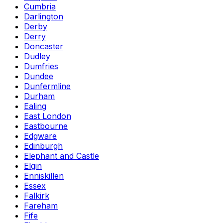
Cumbria
Darlington
Derby
Derry
Doncaster
Dudley
Dumfries
Dundee
Dunfermline
Durham
Ealing
East London
Eastbourne
Edgware
Edinburgh
Elephant and Castle
Elgin
Enniskillen
Essex
Falkirk
Fareham
Fife