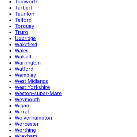
Tamworth
Tarbert
Taunton
Telford
Torquay
Truro
Uxbridge
Wakefield
Wales
Walsall
Warrington
Watford
Wembley
West Midlands
West Yorkshire
Weston-super-Mare
Weymouth
Wigan
Wirral
Wolverhampton
Worcester
Worthing
Wrexham