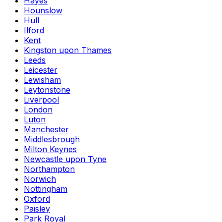
Hayes
Hounslow
Hull
Ilford
Kent
Kingston upon Thames
Leeds
Leicester
Lewisham
Leytonstone
Liverpool
London
Luton
Manchester
Middlesbrough
Milton Keynes
Newcastle upon Tyne
Northampton
Norwich
Nottingham
Oxford
Paisley
Park Royal