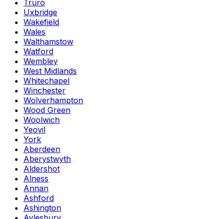
Truro
Uxbridge
Wakefield
Wales
Walthamstow
Watford
Wembley
West Midlands
Whitechapel
Winchester
Wolverhampton
Wood Green
Woolwich
Yeovil
York
Aberdeen
Aberystwyth
Aldershot
Alness
Annan
Ashford
Ashington
Aylesbury