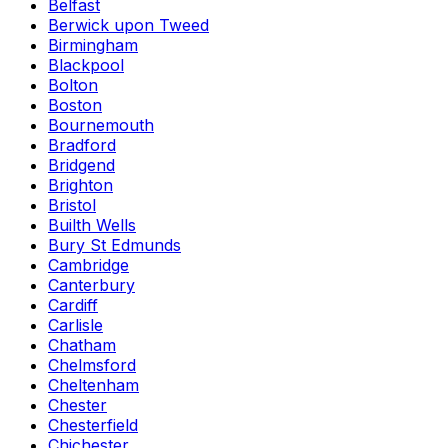
Belfast
Berwick upon Tweed
Birmingham
Blackpool
Bolton
Boston
Bournemouth
Bradford
Bridgend
Brighton
Bristol
Builth Wells
Bury St Edmunds
Cambridge
Canterbury
Cardiff
Carlisle
Chatham
Chelmsford
Cheltenham
Chester
Chesterfield
Chichester