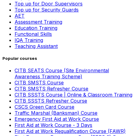
Top up for Door Supervisors
Top up for Security Guards
AET
Assessment Training
Education Training
Functional Skills
IQA Training
Teaching Assistant
Popular courses
CITB SEATS Course (Site Environmental
Awareness Training Scheme)
CITB SMSTS Course
CITB SMSTS Refresher Course
CITB SSSTS Course | Online & Classroom Training
CITB SSSTS Refresher Course
CSCS Green Card Course
Traffic Marshal (Banksman) Course
Emergency First Aid at Work Course
First Aid at Work Course - 3 Days
First Aid at Work Requalification Course (FAWR)