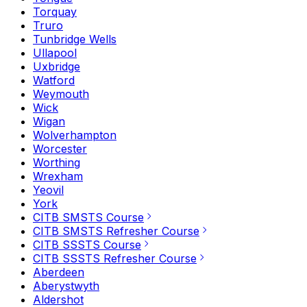
Torquay
Truro
Tunbridge Wells
Ullapool
Uxbridge
Watford
Weymouth
Wick
Wigan
Wolverhampton
Worcester
Worthing
Wrexham
Yeovil
York
CITB SMSTS Course
CITB SMSTS Refresher Course
CITB SSSTS Course
CITB SSSTS Refresher Course
Aberdeen
Aberystwyth
Aldershot