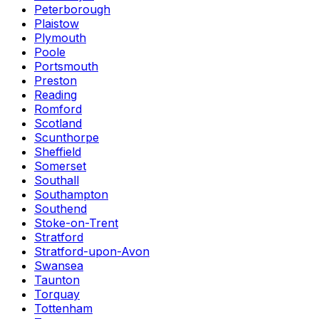
Peterborough
Plaistow
Plymouth
Poole
Portsmouth
Preston
Reading
Romford
Scotland
Scunthorpe
Sheffield
Somerset
Southall
Southampton
Southend
Stoke-on-Trent
Stratford
Stratford-upon-Avon
Swansea
Taunton
Torquay
Tottenham