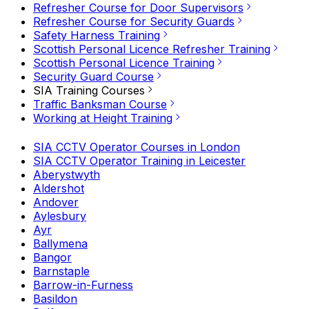
Refresher Course for Door Supervisors
Refresher Course for Security Guards
Safety Harness Training
Scottish Personal Licence Refresher Training
Scottish Personal Licence Training
Security Guard Course
SIA Training Courses
Traffic Banksman Course
Working at Height Training
SIA CCTV Operator Courses in London
SIA CCTV Operator Training in Leicester
Aberystwyth
Aldershot
Andover
Aylesbury
Ayr
Ballymena
Bangor
Barnstaple
Barrow-in-Furness
Basildon