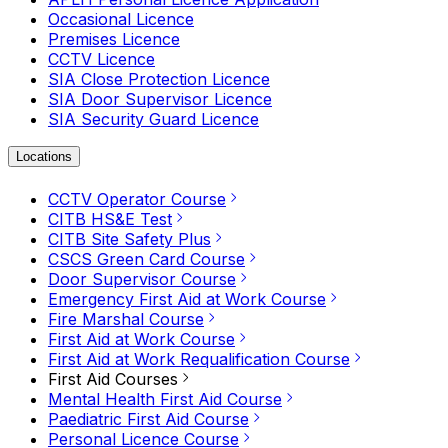
Occasional Licence
Premises Licence
CCTV Licence
SIA Close Protection Licence
SIA Door Supervisor Licence
SIA Security Guard Licence
Locations
CCTV Operator Course
CITB HS&E Test
CITB Site Safety Plus
CSCS Green Card Course
Door Supervisor Course
Emergency First Aid at Work Course
Fire Marshal Course
First Aid at Work Course
First Aid at Work Requalification Course
First Aid Courses
Mental Health First Aid Course
Paediatric First Aid Course
Personal Licence Course