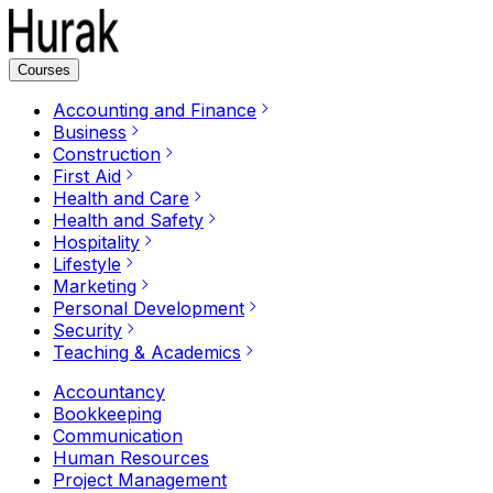
Courses
Accounting and Finance
Business
Construction
First Aid
Health and Care
Health and Safety
Hospitality
Lifestyle
Marketing
Personal Development
Security
Teaching & Academics
Accountancy
Bookkeeping
Communication
Human Resources
Project Management