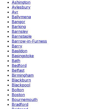
Ashington
Aylesbury
Ayr
Ballymena
Bangor
Barking
Barnsley
Barnstaple
Barrow-in-Furness
Barry
Basildon
Basingstoke
Bath
Bedford
Belfast
Birmingham
Blackburn
Blackpool
Bolton
Boston
Bournemouth
Bradford