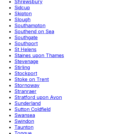
Shrewsbury
Sidcup
Skipton
Slough
Southampton
Southend on Sea
Southgate
Southport
St Helens
Staines upon Thames
Stevenage
Stirling
Stockport
Stoke on Trent
Stornoway
Stranraer
Stratford upon Avon
Sunderland
Sutton Coldfield
Swansea
Swindon
Taunton
Tongue