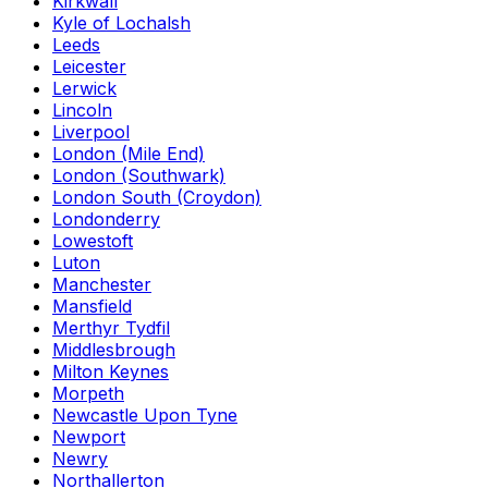
Kirkwall
Kyle of Lochalsh
Leeds
Leicester
Lerwick
Lincoln
Liverpool
London (Mile End)
London (Southwark)
London South (Croydon)
Londonderry
Lowestoft
Luton
Manchester
Mansfield
Merthyr Tydfil
Middlesbrough
Milton Keynes
Morpeth
Newcastle Upon Tyne
Newport
Newry
Northallerton