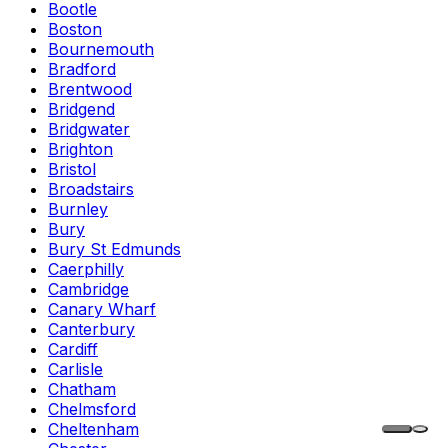
Bootle
Boston
Bournemouth
Bradford
Brentwood
Bridgend
Bridgwater
Brighton
Bristol
Broadstairs
Burnley
Bury
Bury St Edmunds
Caerphilly
Cambridge
Canary Wharf
Canterbury
Cardiff
Carlisle
Chatham
Chelmsford
Cheltenham