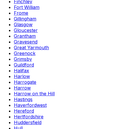
Finchley
Fort William
Frome
Gillingham
Glasgow
Gloucester
Grantham
Gravesend
Great Yarmouth
Greenock
Grimsby
Guildford
Halifax
Harlow
Harrogate
Harrow
Harrow on the Hill
Hastings
Haverfordwest
Hereford
Hertfordshire
Huddersfield
Hull