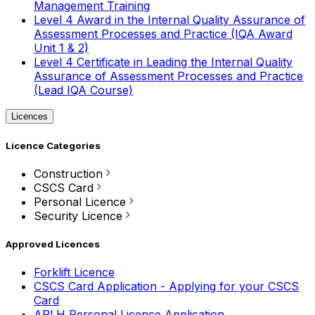
Management Training
Level 4 Award in the Internal Quality Assurance of
Assessment Processes and Practice (IQA Award
Unit 1 & 2)
Level 4 Certificate in Leading the Internal Quality
Assurance of Assessment Processes and Practice
(Lead IQA Course)
Licences
Licence Categories
Construction
CSCS Card
Personal Licence
Security Licence
Approved Licences
Forklift Licence
CSCS Card Application - Applying for your CSCS
Card
APLH Personal Licence Application