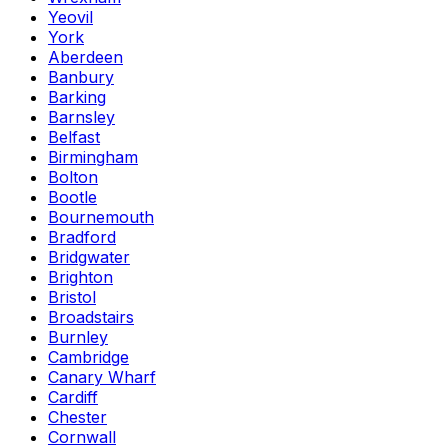
Yeovil
York
Aberdeen
Banbury
Barking
Barnsley
Belfast
Birmingham
Bolton
Bootle
Bournemouth
Bradford
Bridgwater
Brighton
Bristol
Broadstairs
Burnley
Cambridge
Canary Wharf
Cardiff
Chester
Cornwall