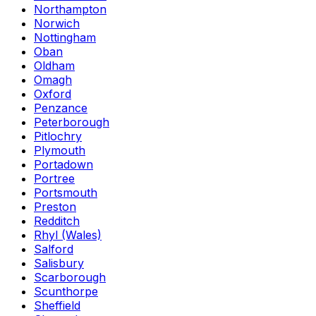
Northampton
Norwich
Nottingham
Oban
Oldham
Omagh
Oxford
Penzance
Peterborough
Pitlochry
Plymouth
Portadown
Portree
Portsmouth
Preston
Redditch
Rhyl (Wales)
Salford
Salisbury
Scarborough
Scunthorpe
Sheffield