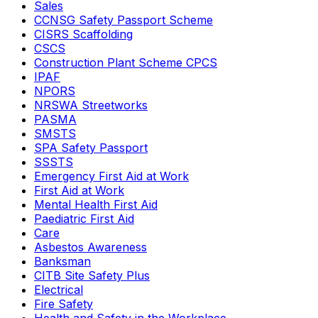
Sales
CCNSG Safety Passport Scheme
CISRS Scaffolding
CSCS
Construction Plant Scheme CPCS
IPAF
NPORS
NRSWA Streetworks
PASMA
SMSTS
SPA Safety Passport
SSSTS
Emergency First Aid at Work
First Aid at Work
Mental Health First Aid
Paediatric First Aid
Care
Asbestos Awareness
Banksman
CITB Site Safety Plus
Electrical
Fire Safety