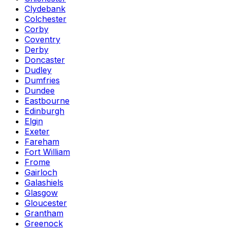
Clydebank
Colchester
Corby
Coventry
Derby
Doncaster
Dudley
Dumfries
Dundee
Eastbourne
Edinburgh
Elgin
Exeter
Fareham
Fort William
Frome
Gairloch
Galashiels
Glasgow
Gloucester
Grantham
Greenock