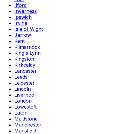
Ilford
Inverness
Ipswich
Irvine
Isle of Wight
Jarrow
Kent
Kilmarnock
King's Lynn
Kingston
Kirkcaldy
Lancaster
Leeds
Leicester
Lincoln
Liverpool
London
Lowestoft
Luton
Maidstone
Manchester
Mansfield