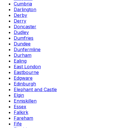
Cumbria
Darlington
Derby
Derry
Doncaster
Dudley
Dumfries
Dundee
Dunfermline
Durham
Ealing
East London
Eastbourne
Edgware
Edinburgh
Elephant and Castle
Elgin
Enniskillen
Essex
Falkirk
Fareham
Fife