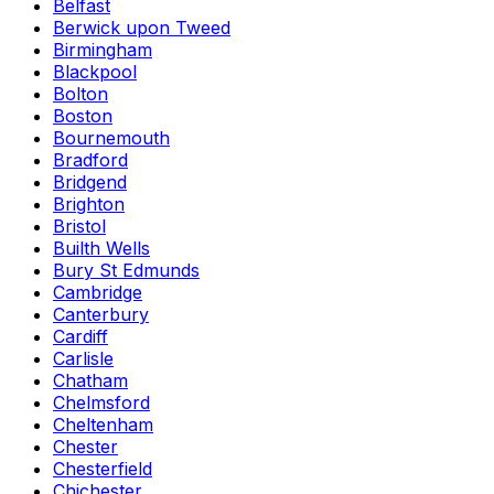
Belfast
Berwick upon Tweed
Birmingham
Blackpool
Bolton
Boston
Bournemouth
Bradford
Bridgend
Brighton
Bristol
Builth Wells
Bury St Edmunds
Cambridge
Canterbury
Cardiff
Carlisle
Chatham
Chelmsford
Cheltenham
Chester
Chesterfield
Chichester