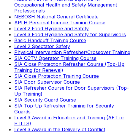
Occupational Health and Safety Management
Professionals
NEBOSH National General Certificate
APLH Personal Licence Training Course
Level 2 Food Hygiene and Safety
Level 3 Food Hygiene and Safety for Supervisors
Basic Handcuff Training Course
Level 2 Spectator Safety
Physical Intervention Refresher/Crossover Training
SIA CCTV Operator Training Course
SIA Close Protection Refresher Course (Top-Up
Training for Renewal)
SIA Close Protection Training Course
SIA Door Supervisor Course
SIA Refresher Course for Door Supervisors (Top-
Up Training)
SIA Security Guard Course
SIA Top-Up Refresher Training for Security
Guards
Level 3 Award in Education and Training (AET or
PTLLS)
Level 3 Award in the Delivery of Conflict