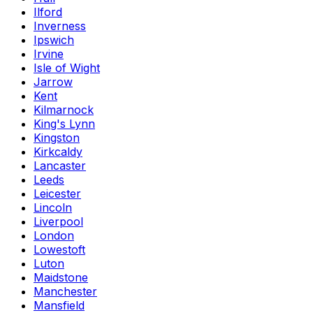
Ilford
Inverness
Ipswich
Irvine
Isle of Wight
Jarrow
Kent
Kilmarnock
King's Lynn
Kingston
Kirkcaldy
Lancaster
Leeds
Leicester
Lincoln
Liverpool
London
Lowestoft
Luton
Maidstone
Manchester
Mansfield