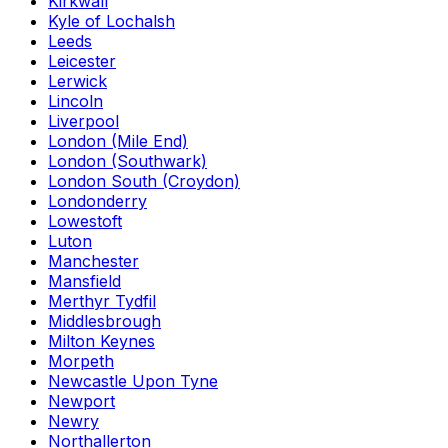
Kirkwall
Kyle of Lochalsh
Leeds
Leicester
Lerwick
Lincoln
Liverpool
London (Mile End)
London (Southwark)
London South (Croydon)
Londonderry
Lowestoft
Luton
Manchester
Mansfield
Merthyr Tydfil
Middlesbrough
Milton Keynes
Morpeth
Newcastle Upon Tyne
Newport
Newry
Northallerton