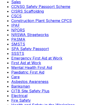
Sales
CCNSG Safety Passport Scheme
CISRS Scaffolding
CSCS
Construction Plant Scheme CPCS
IPAF
NPORS
NRSWA Streetworks
PASMA
SMSTS
SPA Safety Passport
SSSTS
Emergency First Aid at Work
First Aid at Work
Mental Health First Aid
Paediatric First Aid
Care
Asbestos Awareness
Banksman
CITB Site Safety Plus
Electrical
Fire Safety