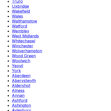
Truro
Uxbridge
Wakefield
Wales
Walthamstow
Watford
Wembley
West Midlands
Whitechapel
Winchester
Wolverhampton
Wood Green
Woolwich
Yeovil
York
Aberdeen
Aberystwyth
Aldershot
Alness
Annan
Ashford
Ashington
Aylesbury