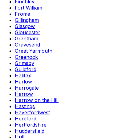
Finchley
Fort William
Frome
Gillingham
Glasgow
Gloucester
Grantham
Gravesend
Great Yarmouth
Greenock
Grimsby
Guildford
Halifax
Harlow
Harrogate
Harrow
Harrow on the Hill
Hastings
Haverfordwest
Hereford
Hertfordshire
Huddersfield
Hull