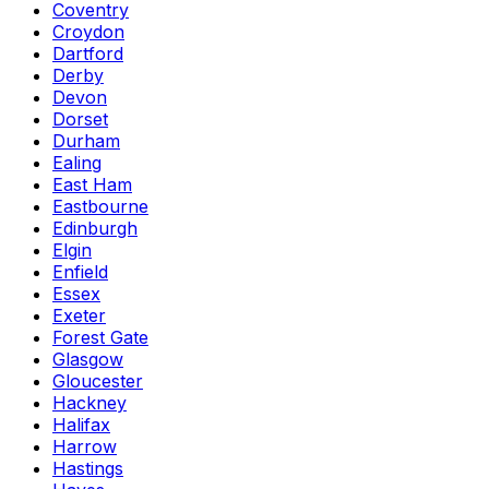
Coventry
Croydon
Dartford
Derby
Devon
Dorset
Durham
Ealing
East Ham
Eastbourne
Edinburgh
Elgin
Enfield
Essex
Exeter
Forest Gate
Glasgow
Gloucester
Hackney
Halifax
Harrow
Hastings