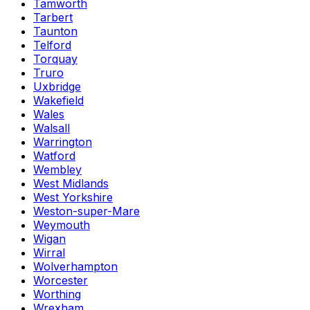
Tamworth
Tarbert
Taunton
Telford
Torquay
Truro
Uxbridge
Wakefield
Wales
Walsall
Warrington
Watford
Wembley
West Midlands
West Yorkshire
Weston-super-Mare
Weymouth
Wigan
Wirral
Wolverhampton
Worcester
Worthing
Wrexham