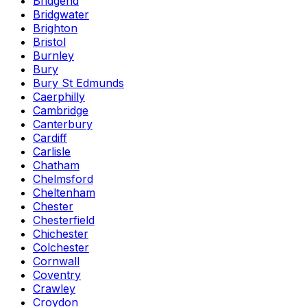
Bridgend
Bridgwater
Brighton
Bristol
Burnley
Bury
Bury St Edmunds
Caerphilly
Cambridge
Canterbury
Cardiff
Carlisle
Chatham
Chelmsford
Cheltenham
Chester
Chesterfield
Chichester
Colchester
Cornwall
Coventry
Crawley
Croydon