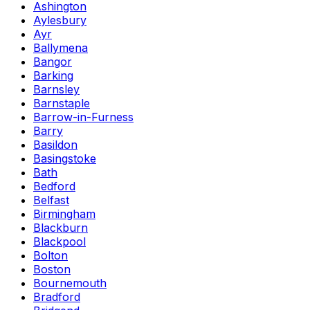
Ashington
Aylesbury
Ayr
Ballymena
Bangor
Barking
Barnsley
Barnstaple
Barrow-in-Furness
Barry
Basildon
Basingstoke
Bath
Bedford
Belfast
Birmingham
Blackburn
Blackpool
Bolton
Boston
Bournemouth
Bradford