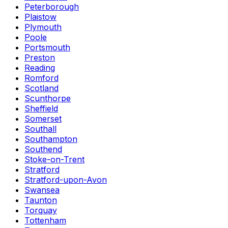
Peterborough
Plaistow
Plymouth
Poole
Portsmouth
Preston
Reading
Romford
Scotland
Scunthorpe
Sheffield
Somerset
Southall
Southampton
Southend
Stoke-on-Trent
Stratford
Stratford-upon-Avon
Swansea
Taunton
Torquay
Tottenham