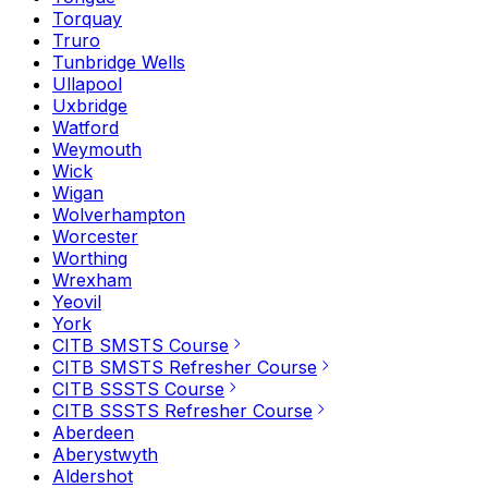
Torquay
Truro
Tunbridge Wells
Ullapool
Uxbridge
Watford
Weymouth
Wick
Wigan
Wolverhampton
Worcester
Worthing
Wrexham
Yeovil
York
CITB SMSTS Course
CITB SMSTS Refresher Course
CITB SSSTS Course
CITB SSSTS Refresher Course
Aberdeen
Aberystwyth
Aldershot