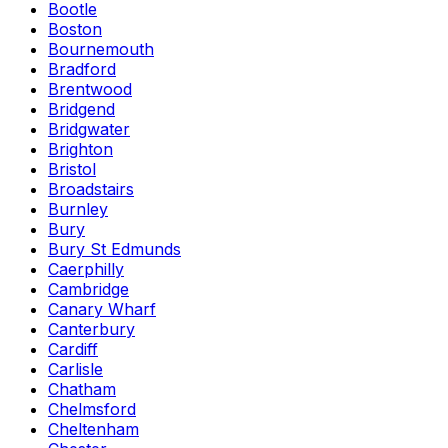
Bootle
Boston
Bournemouth
Bradford
Brentwood
Bridgend
Bridgwater
Brighton
Bristol
Broadstairs
Burnley
Bury
Bury St Edmunds
Caerphilly
Cambridge
Canary Wharf
Canterbury
Cardiff
Carlisle
Chatham
Chelmsford
Cheltenham