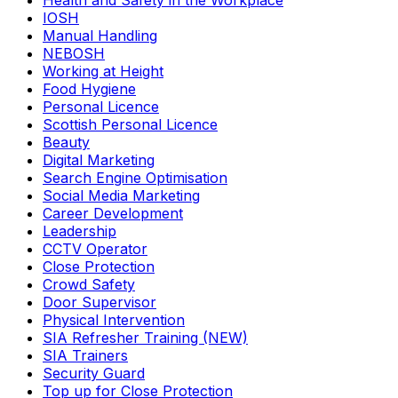
Health and Safety in the Workplace
IOSH
Manual Handling
NEBOSH
Working at Height
Food Hygiene
Personal Licence
Scottish Personal Licence
Beauty
Digital Marketing
Search Engine Optimisation
Social Media Marketing
Career Development
Leadership
CCTV Operator
Close Protection
Crowd Safety
Door Supervisor
Physical Intervention
SIA Refresher Training (NEW)
SIA Trainers
Security Guard
Top up for Close Protection