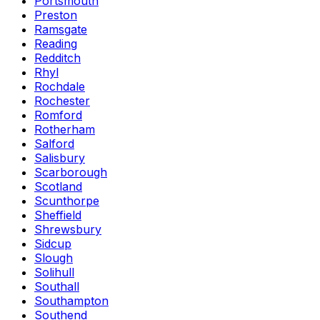
Portsmouth
Preston
Ramsgate
Reading
Redditch
Rhyl
Rochdale
Rochester
Romford
Rotherham
Salford
Salisbury
Scarborough
Scotland
Scunthorpe
Sheffield
Shrewsbury
Sidcup
Slough
Solihull
Southall
Southampton
Southend