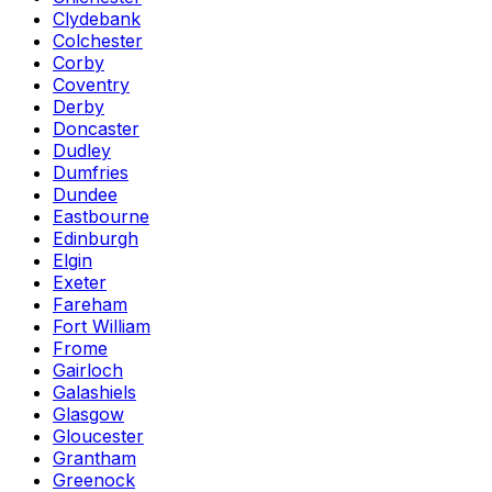
Clydebank
Colchester
Corby
Coventry
Derby
Doncaster
Dudley
Dumfries
Dundee
Eastbourne
Edinburgh
Elgin
Exeter
Fareham
Fort William
Frome
Gairloch
Galashiels
Glasgow
Gloucester
Grantham
Greenock