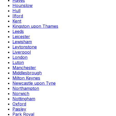
Hayes
Hounslow
Hull
Ilford
Kent
Kingston upon Thames
Leeds
Leicester
Lewisham
Leytonstone
Liverpool
London
Luton
Manchester
Middlesbrough
Milton Keynes
Newcastle upon Tyne
Northampton
Norwich
Nottingham
Oxford
Paisley
Park Royal