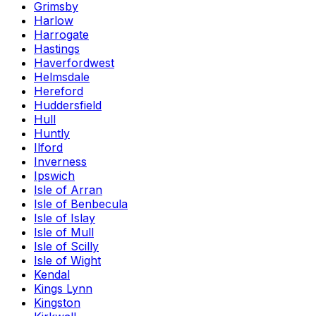
Grimsby
Harlow
Harrogate
Hastings
Haverfordwest
Helmsdale
Hereford
Huddersfield
Hull
Huntly
Ilford
Inverness
Ipswich
Isle of Arran
Isle of Benbecula
Isle of Islay
Isle of Mull
Isle of Scilly
Isle of Wight
Kendal
Kings Lynn
Kingston