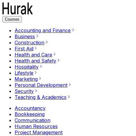
Courses
Accounting and Finance
Business
Construction
First Aid
Health and Care
Health and Safety
Hospitality
Lifestyle
Marketing
Personal Development
Security
Teaching & Academics
Accountancy
Bookkeeping
Communication
Human Resources
Project Management