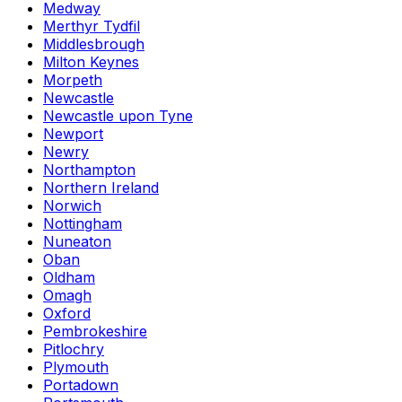
Medway
Merthyr Tydfil
Middlesbrough
Milton Keynes
Morpeth
Newcastle
Newcastle upon Tyne
Newport
Newry
Northampton
Northern Ireland
Norwich
Nottingham
Nuneaton
Oban
Oldham
Omagh
Oxford
Pembrokeshire
Pitlochry
Plymouth
Portadown