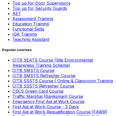
Top up for Door Supervisors
Top up for Security Guards
AET
Assessment Training
Education Training
Functional Skills
IQA Training
Teaching Assistant
Popular courses
CITB SEATS Course (Site Environmental
Awareness Training Scheme)
CITB SMSTS Course
CITB SMSTS Refresher Course
CITB SSSTS Course | Online & Classroom Training
CITB SSSTS Refresher Course
CSCS Green Card Course
Traffic Marshal (Banksman) Course
Emergency First Aid at Work Course
First Aid at Work Course - 3 Days
First Aid at Work Requalification Course (FAWR)