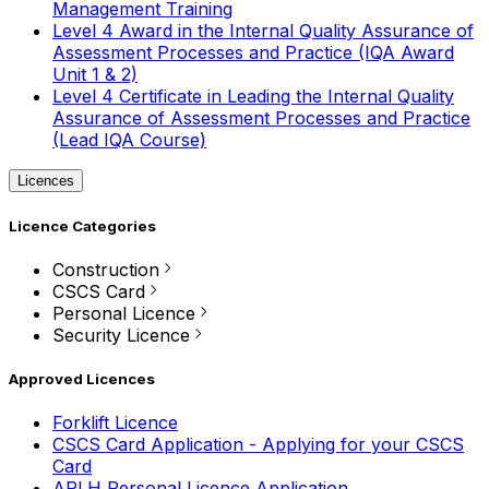
Management Training
Level 4 Award in the Internal Quality Assurance of
Assessment Processes and Practice (IQA Award
Unit 1 & 2)
Level 4 Certificate in Leading the Internal Quality
Assurance of Assessment Processes and Practice
(Lead IQA Course)
Licences
Licence Categories
Construction
CSCS Card
Personal Licence
Security Licence
Approved Licences
Forklift Licence
CSCS Card Application - Applying for your CSCS
Card
APLH Personal Licence Application