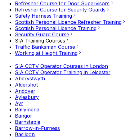
Refresher Course for Door Supervisors
Refresher Course for Security Guards
Safety Harness Training
Scottish Personal Licence Refresher Training
Scottish Personal Licence Training
Security Guard Course
SIA Training Courses
Traffic Banksman Course
Working at Height Training
SIA CCTV Operator Courses in London
SIA CCTV Operator Training in Leicester
Aberystwyth
Aldershot
Andover
Aylesbury
Ayr
Ballymena
Bangor
Barnstaple
Barrow-in-Furness
Basildon