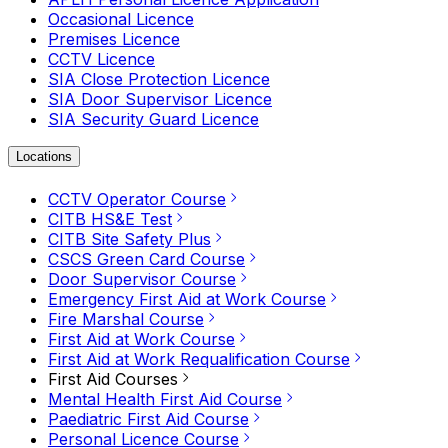
Occasional Licence
Premises Licence
CCTV Licence
SIA Close Protection Licence
SIA Door Supervisor Licence
SIA Security Guard Licence
Locations
CCTV Operator Course
CITB HS&E Test
CITB Site Safety Plus
CSCS Green Card Course
Door Supervisor Course
Emergency First Aid at Work Course
Fire Marshal Course
First Aid at Work Course
First Aid at Work Requalification Course
First Aid Courses
Mental Health First Aid Course
Paediatric First Aid Course
Personal Licence Course