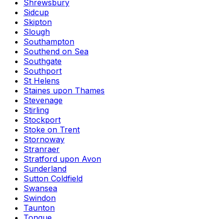
Shrewsbury
Sidcup
Skipton
Slough
Southampton
Southend on Sea
Southgate
Southport
St Helens
Staines upon Thames
Stevenage
Stirling
Stockport
Stoke on Trent
Stornoway
Stranraer
Stratford upon Avon
Sunderland
Sutton Coldfield
Swansea
Swindon
Taunton
Tongue