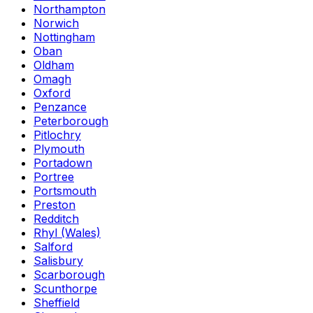
Northampton
Norwich
Nottingham
Oban
Oldham
Omagh
Oxford
Penzance
Peterborough
Pitlochry
Plymouth
Portadown
Portree
Portsmouth
Preston
Redditch
Rhyl (Wales)
Salford
Salisbury
Scarborough
Scunthorpe
Sheffield