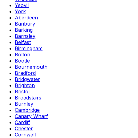
Yeovil
York
Aberdeen
Banbury
Barking
Barnsley
Belfast
Birmingham
Bolton
Bootle
Bournemouth
Bradford
Bridgwater
Brighton
Bristol
Broadstairs
Burnley
Cambridge
Canary Wharf
Cardiff
Chester
Cornwall