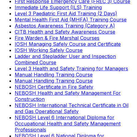
First Response Emergency Care (FREC 3) Course
Immediate Life Support (ILS) Training
Level 3 Paediatric First Aid Training (2 Days)
Mental Health First Aid (MHFA) Training Course
Asbestos Awareness Training (Category A)
CITB Health and Safety Awareness Course
Fire Warden & Fire Marshal Courses
IOSH Managing Safely Course and Certificate
IOSH Working Safely Course
Ladder and Stepladder User and Inspection
Combined Course
Level 3 Health and Safety Training for Managers
Manual Handling Training Course
Manual Handling Training Course
NEBOSH Certificate in Fire Safety
NEBOSH Health and Safety Management For
Construction
NEBOSH International Technical Certificate in Oil
and Gas Operational Safety
NEBOSH Level 6 International Diploma for
Occupational Health and Safety Management
Professionals
NEBOSH Level 6 National Diploma for