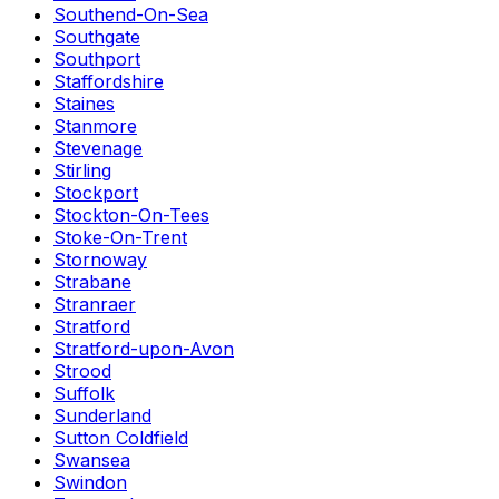
Southend-On-Sea
Southgate
Southport
Staffordshire
Staines
Stanmore
Stevenage
Stirling
Stockport
Stockton-On-Tees
Stoke-On-Trent
Stornoway
Strabane
Stranraer
Stratford
Stratford-upon-Avon
Strood
Suffolk
Sunderland
Sutton Coldfield
Swansea
Swindon