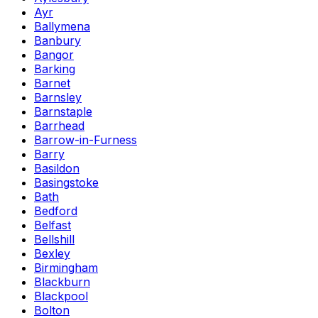
Ayr
Ballymena
Banbury
Bangor
Barking
Barnet
Barnsley
Barnstaple
Barrhead
Barrow-in-Furness
Barry
Basildon
Basingstoke
Bath
Bedford
Belfast
Bellshill
Bexley
Birmingham
Blackburn
Blackpool
Bolton