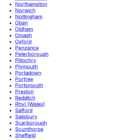
Northampton
Norwich
Nottingham
Oban
Oldham
Omagh
Oxford
Penzance
Peterborough
Pitlochry
Plymouth
Portadown
Portree
Portsmouth
Preston
Redditch
Rhyl (Wales)
Salford
Salisbury
Scarborough
Scunthorpe
Sheffield