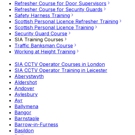
Refresher Course for Door Supervisors
Refresher Course for Security Guards
Safety Harness Training
Scottish Personal Licence Refresher Training
Scottish Personal Licence Training
Security Guard Course
SIA Training Courses
Traffic Banksman Course
Working at Height Training
SIA CCTV Operator Courses in London
SIA CCTV Operator Training in Leicester
Aberystwyth
Aldershot
Andover
Aylesbury
Ayr
Ballymena
Bangor
Barnstaple
Barrow-in-Furness
Basildon