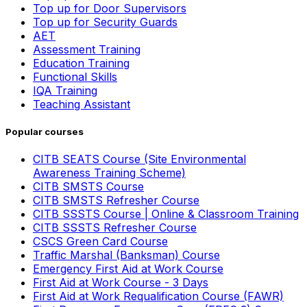
Top up for Door Supervisors
Top up for Security Guards
AET
Assessment Training
Education Training
Functional Skills
IQA Training
Teaching Assistant
Popular courses
CITB SEATS Course (Site Environmental
Awareness Training Scheme)
CITB SMSTS Course
CITB SMSTS Refresher Course
CITB SSSTS Course | Online & Classroom Training
CITB SSSTS Refresher Course
CSCS Green Card Course
Traffic Marshal (Banksman) Course
Emergency First Aid at Work Course
First Aid at Work Course - 3 Days
First Aid at Work Requalification Course (FAWR)