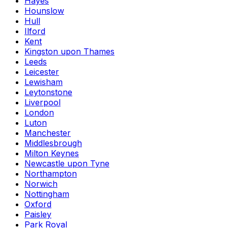
Hayes
Hounslow
Hull
Ilford
Kent
Kingston upon Thames
Leeds
Leicester
Lewisham
Leytonstone
Liverpool
London
Luton
Manchester
Middlesbrough
Milton Keynes
Newcastle upon Tyne
Northampton
Norwich
Nottingham
Oxford
Paisley
Park Royal