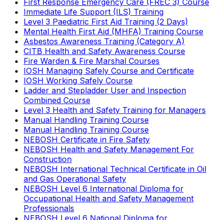
First Response Emergency Care (FREC 3) Course
Immediate Life Support (ILS) Training
Level 3 Paediatric First Aid Training (2 Days)
Mental Health First Aid (MHFA) Training Course
Asbestos Awareness Training (Category A)
CITB Health and Safety Awareness Course
Fire Warden & Fire Marshal Courses
IOSH Managing Safely Course and Certificate
IOSH Working Safely Course
Ladder and Stepladder User and Inspection
Combined Course
Level 3 Health and Safety Training for Managers
Manual Handling Training Course
Manual Handling Training Course
NEBOSH Certificate in Fire Safety
NEBOSH Health and Safety Management For
Construction
NEBOSH International Technical Certificate in Oil
and Gas Operational Safety
NEBOSH Level 6 International Diploma for
Occupational Health and Safety Management
Professionals
NEBOSH Level 6 National Diploma for