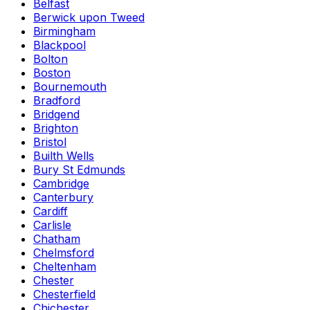
Belfast
Berwick upon Tweed
Birmingham
Blackpool
Bolton
Boston
Bournemouth
Bradford
Bridgend
Brighton
Bristol
Builth Wells
Bury St Edmunds
Cambridge
Canterbury
Cardiff
Carlisle
Chatham
Chelmsford
Cheltenham
Chester
Chesterfield
Chichester