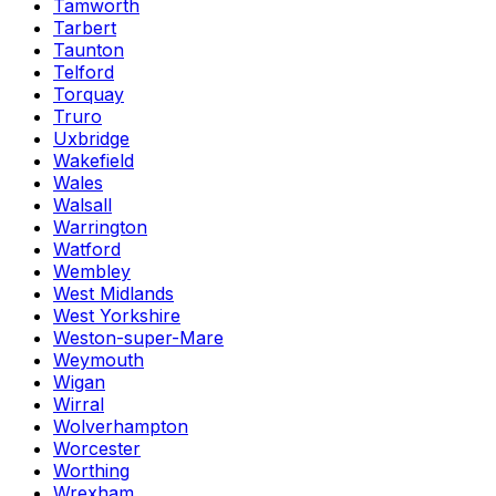
Tamworth
Tarbert
Taunton
Telford
Torquay
Truro
Uxbridge
Wakefield
Wales
Walsall
Warrington
Watford
Wembley
West Midlands
West Yorkshire
Weston-super-Mare
Weymouth
Wigan
Wirral
Wolverhampton
Worcester
Worthing
Wrexham