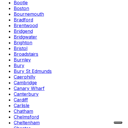
Bootle
Boston
Bournemouth
Bradford
Brentwood
Bridgend
Bridgwater
Brighton
Bristol
Broadstairs
Burnley
Bury
Bury St Edmunds
Caerphilly
Cambridge
Canary Wharf
Canterbury
Cardiff
Carlisle
Chatham
Chelmsford
Cheltenham