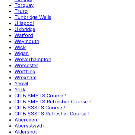
Torquay
Truro
Tunbridge Wells
Ullapool
Uxbridge
Watford
Weymouth
Wick
Wigan
Wolverhampton
Worcester
Worthing
Wrexham
Yeovil
York
CITB SMSTS Course
CITB SMSTS Refresher Course
CITB SSSTS Course
CITB SSSTS Refresher Course
Aberdeen
Aberystwyth
Aldershot