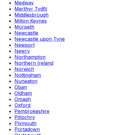
Medway
Merthyr Tydfil
Middlesbrough
Milton Keynes
Morpeth
Newcastle
Newcastle upon Tyne
Newport
Newry
Northampton
Northern Ireland
Norwich
Nottingham
Nuneaton
Oban
Oldham
Omagh
Oxford
Pembrokeshire
Pitlochry
Plymouth
Portadown