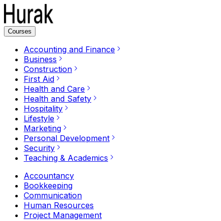
Courses
Accounting and Finance
Business
Construction
First Aid
Health and Care
Health and Safety
Hospitality
Lifestyle
Marketing
Personal Development
Security
Teaching & Academics
Accountancy
Bookkeeping
Communication
Human Resources
Project Management