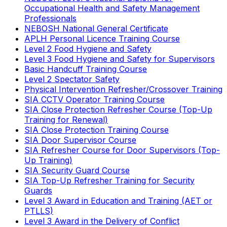
Occupational Health and Safety Management
Professionals
NEBOSH National General Certificate
APLH Personal Licence Training Course
Level 2 Food Hygiene and Safety
Level 3 Food Hygiene and Safety for Supervisors
Basic Handcuff Training Course
Level 2 Spectator Safety
Physical Intervention Refresher/Crossover Training
SIA CCTV Operator Training Course
SIA Close Protection Refresher Course (Top-Up
Training for Renewal)
SIA Close Protection Training Course
SIA Door Supervisor Course
SIA Refresher Course for Door Supervisors (Top-
Up Training)
SIA Security Guard Course
SIA Top-Up Refresher Training for Security
Guards
Level 3 Award in Education and Training (AET or
PTLLS)
Level 3 Award in the Delivery of Conflict