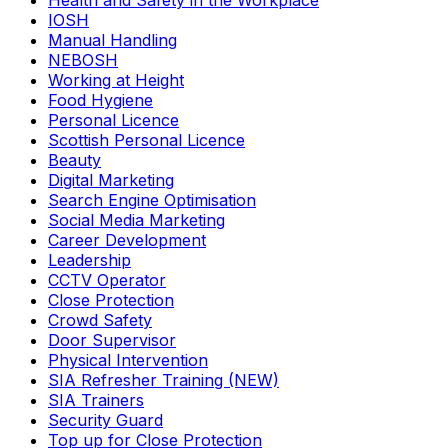
Health and Safety in the Workplace
IOSH
Manual Handling
NEBOSH
Working at Height
Food Hygiene
Personal Licence
Scottish Personal Licence
Beauty
Digital Marketing
Search Engine Optimisation
Social Media Marketing
Career Development
Leadership
CCTV Operator
Close Protection
Crowd Safety
Door Supervisor
Physical Intervention
SIA Refresher Training (NEW)
SIA Trainers
Security Guard
Top up for Close Protection