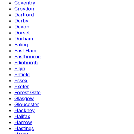
Coventry
Croydon
Dartford
Derby
Devon
Dorset
Durham
Ealing
East Ham
Eastbourne
Edinburgh
Elgin
Enfield
Essex
Exeter
Forest Gate
Glasgow
Gloucester
Hackney
Halifax
Harrow
Hastings