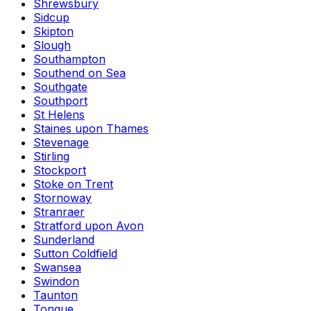
Shrewsbury
Sidcup
Skipton
Slough
Southampton
Southend on Sea
Southgate
Southport
St Helens
Staines upon Thames
Stevenage
Stirling
Stockport
Stoke on Trent
Stornoway
Stranraer
Stratford upon Avon
Sunderland
Sutton Coldfield
Swansea
Swindon
Taunton
Tongue