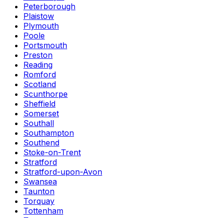
Peterborough
Plaistow
Plymouth
Poole
Portsmouth
Preston
Reading
Romford
Scotland
Scunthorpe
Sheffield
Somerset
Southall
Southampton
Southend
Stoke-on-Trent
Stratford
Stratford-upon-Avon
Swansea
Taunton
Torquay
Tottenham