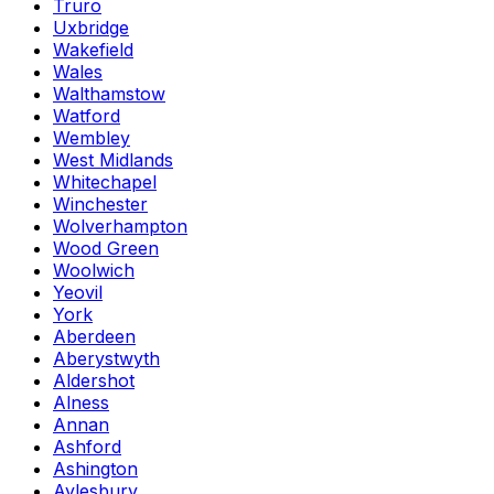
Truro
Uxbridge
Wakefield
Wales
Walthamstow
Watford
Wembley
West Midlands
Whitechapel
Winchester
Wolverhampton
Wood Green
Woolwich
Yeovil
York
Aberdeen
Aberystwyth
Aldershot
Alness
Annan
Ashford
Ashington
Aylesbury