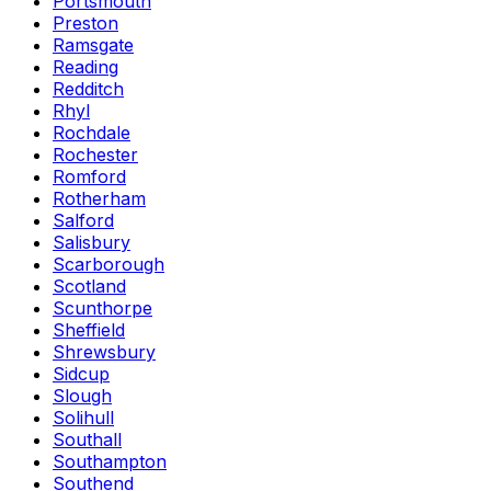
Portsmouth
Preston
Ramsgate
Reading
Redditch
Rhyl
Rochdale
Rochester
Romford
Rotherham
Salford
Salisbury
Scarborough
Scotland
Scunthorpe
Sheffield
Shrewsbury
Sidcup
Slough
Solihull
Southall
Southampton
Southend