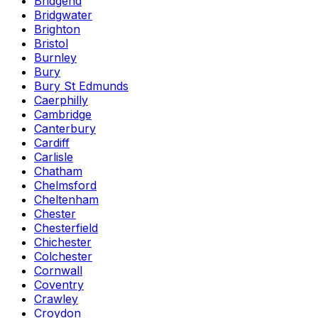
Bridgend
Bridgwater
Brighton
Bristol
Burnley
Bury
Bury St Edmunds
Caerphilly
Cambridge
Canterbury
Cardiff
Carlisle
Chatham
Chelmsford
Cheltenham
Chester
Chesterfield
Chichester
Colchester
Cornwall
Coventry
Crawley
Croydon