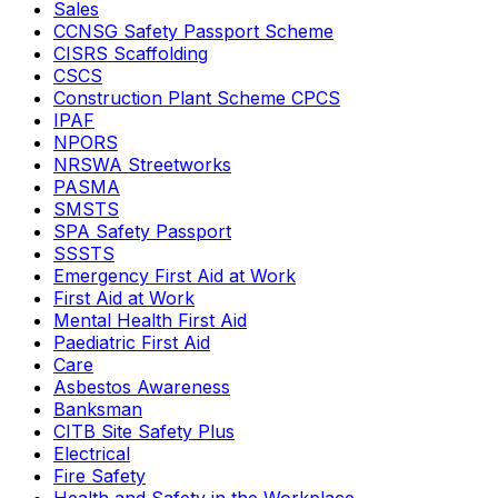
Sales
CCNSG Safety Passport Scheme
CISRS Scaffolding
CSCS
Construction Plant Scheme CPCS
IPAF
NPORS
NRSWA Streetworks
PASMA
SMSTS
SPA Safety Passport
SSSTS
Emergency First Aid at Work
First Aid at Work
Mental Health First Aid
Paediatric First Aid
Care
Asbestos Awareness
Banksman
CITB Site Safety Plus
Electrical
Fire Safety