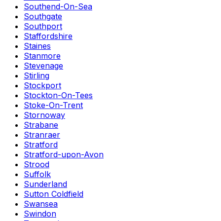
Southend-On-Sea
Southgate
Southport
Staffordshire
Staines
Stanmore
Stevenage
Stirling
Stockport
Stockton-On-Tees
Stoke-On-Trent
Stornoway
Strabane
Stranraer
Stratford
Stratford-upon-Avon
Strood
Suffolk
Sunderland
Sutton Coldfield
Swansea
Swindon