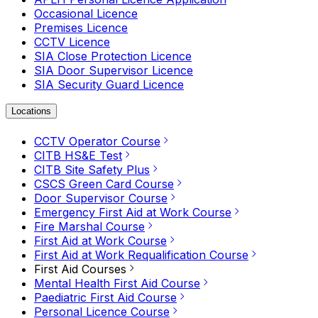
Occasional Licence
Premises Licence
CCTV Licence
SIA Close Protection Licence
SIA Door Supervisor Licence
SIA Security Guard Licence
Locations
CCTV Operator Course
CITB HS&E Test
CITB Site Safety Plus
CSCS Green Card Course
Door Supervisor Course
Emergency First Aid at Work Course
Fire Marshal Course
First Aid at Work Course
First Aid at Work Requalification Course
First Aid Courses
Mental Health First Aid Course
Paediatric First Aid Course
Personal Licence Course