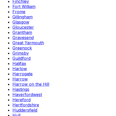
Finchley
Fort William
Frome
Gillingham
Glasgow
Gloucester
Grantham
Gravesend
Great Yarmouth
Greenock
Grimsby
Guildford
Halifax
Harlow
Harrogate
Harrow
Harrow on the Hill
Hastings
Haverfordwest
Hereford
Hertfordshire
Huddersfield
Hull