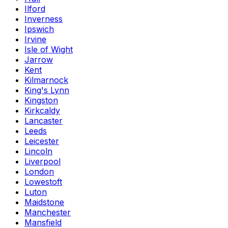
Ilford
Inverness
Ipswich
Irvine
Isle of Wight
Jarrow
Kent
Kilmarnock
King's Lynn
Kingston
Kirkcaldy
Lancaster
Leeds
Leicester
Lincoln
Liverpool
London
Lowestoft
Luton
Maidstone
Manchester
Mansfield