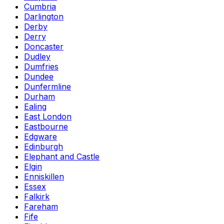
Cumbria
Darlington
Derby
Derry
Doncaster
Dudley
Dumfries
Dundee
Dunfermline
Durham
Ealing
East London
Eastbourne
Edgware
Edinburgh
Elephant and Castle
Elgin
Enniskillen
Essex
Falkirk
Fareham
Fife