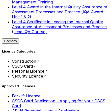
Management Training
Level 4 Award in the Internal Quality Assurance of
Assessment Processes and Practice (IQA Award
Unit 1 & 2)
Level 4 Certificate in Leading the Internal Quality
Assurance of Assessment Processes and Practice
(Lead IQA Course)
Licences
Licence Categories
Construction
CSCS Card
Personal Licence
Security Licence
Approved Licences
Forklift Licence
CSCS Card Application - Applying for your CSCS
Card
APLH Personal Licence Application