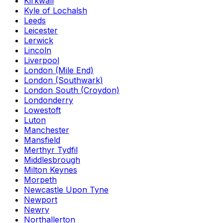
Kirkwall
Kyle of Lochalsh
Leeds
Leicester
Lerwick
Lincoln
Liverpool
London (Mile End)
London (Southwark)
London South (Croydon)
Londonderry
Lowestoft
Luton
Manchester
Mansfield
Merthyr Tydfil
Middlesbrough
Milton Keynes
Morpeth
Newcastle Upon Tyne
Newport
Newry
Northallerton