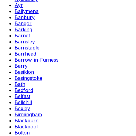
Ayr
Ballymena
Banbury
Bangor
Barking
Barnet
Barnsley
Barnstaple
Barrhead
Barrow-in-Furness
Barry
Basildon
Basingstoke
Bath
Bedford
Belfast
Bellshill
Bexley
Birmingham
Blackburn
Blackpool
Bolton