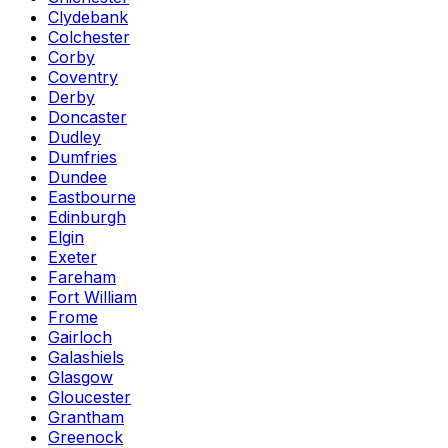
Clydebank
Colchester
Corby
Coventry
Derby
Doncaster
Dudley
Dumfries
Dundee
Eastbourne
Edinburgh
Elgin
Exeter
Fareham
Fort William
Frome
Gairloch
Galashiels
Glasgow
Gloucester
Grantham
Greenock