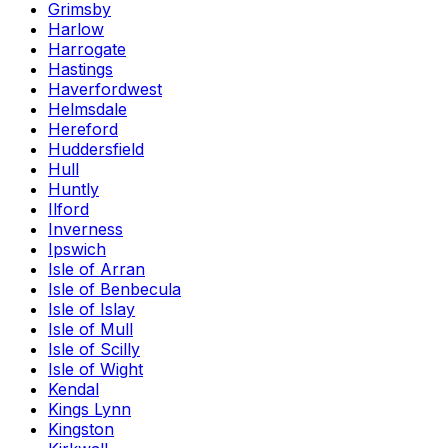
Grimsby
Harlow
Harrogate
Hastings
Haverfordwest
Helmsdale
Hereford
Huddersfield
Hull
Huntly
Ilford
Inverness
Ipswich
Isle of Arran
Isle of Benbecula
Isle of Islay
Isle of Mull
Isle of Scilly
Isle of Wight
Kendal
Kings Lynn
Kingston