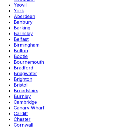
Yeovil
York
Aberdeen
Banbury
Barking
Barnsley
Belfast
Birmingham
Bolton
Bootle
Bournemouth
Bradford
Bridgwater
Brighton
Bristol
Broadstairs
Burnley
Cambridge
Canary Wharf
Cardiff
Chester
Cornwall