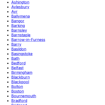
Ashington
Aylesbury
Ayr
Ballymena
Bangor
Barking
Barnsley
Barnstaple
Barrow-in-Furness
Barry
Basildon
Basingstoke
Bath
Bedford
Belfast
Birmingham
Blackburn
Blackpool
Bolton
Boston
Bournemouth
Bradford