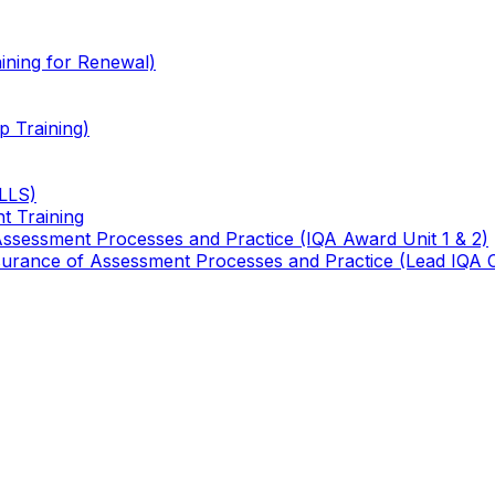
ining for Renewal)
 Training)
TLLS)
t Training
 Assessment Processes and Practice (IQA Award Unit 1 & 2)
 Assurance of Assessment Processes and Practice (Lead IQA 