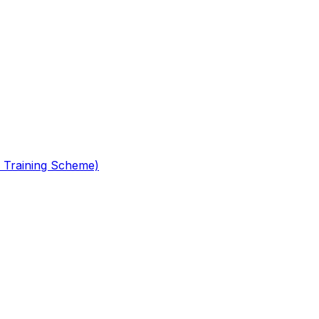
 Training Scheme)