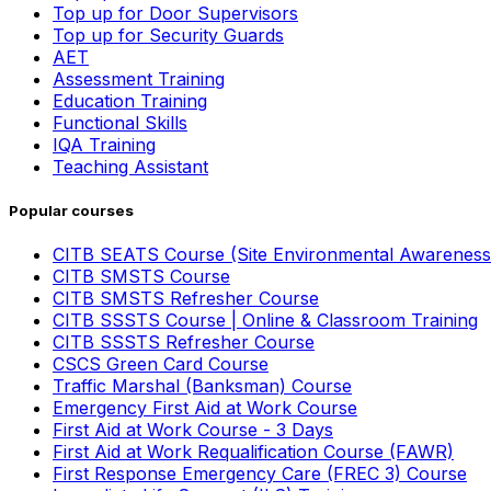
Top up for Door Supervisors
Top up for Security Guards
AET
Assessment Training
Education Training
Functional Skills
IQA Training
Teaching Assistant
Popular courses
CITB SEATS Course (Site Environmental Awareness
CITB SMSTS Course
CITB SMSTS Refresher Course
CITB SSSTS Course | Online & Classroom Training
CITB SSSTS Refresher Course
CSCS Green Card Course
Traffic Marshal (Banksman) Course
Emergency First Aid at Work Course
First Aid at Work Course - 3 Days
First Aid at Work Requalification Course (FAWR)
First Response Emergency Care (FREC 3) Course