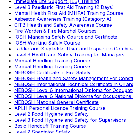
Immediate Life Support (ILS) Training
Level 3 Paediatric First Aid Training (2 Days)
Mental Health First Aid (MHFA) Training Course
Asbestos Awareness Training (Category A)
CITB Health and Safety Awareness Course
Fire Warden & Fire Marshal Courses
IOSH Managing Safely Course and Certificate
IOSH Working Safely Course
Ladder and Stepladder User and Inspection Combin
Level 3 Health and Safety Training for Managers
Manual Handling Training Course
Manual Handling Training Course
NEBOSH Certificate in Fire Safety
NEBOSH Health and Safety Management For Constr
NEBOSH International Technical Certificate in Oil a
NEBOSH Level 6 International Diploma for Occupat
NEBOSH Level 6 National Diploma for Occupational
NEBOSH National General Certificate
APLH Personal Licence Training Course
Level 2 Food Hygiene and Safety
Level 3 Food Hygiene and Safety for Supervisors
Basic Handcuff Training Course
Level 2 Spectator Safety