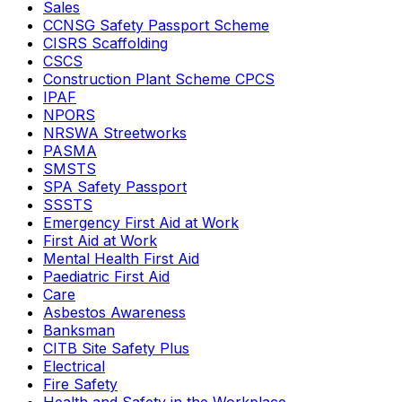
Sales
CCNSG Safety Passport Scheme
CISRS Scaffolding
CSCS
Construction Plant Scheme CPCS
IPAF
NPORS
NRSWA Streetworks
PASMA
SMSTS
SPA Safety Passport
SSSTS
Emergency First Aid at Work
First Aid at Work
Mental Health First Aid
Paediatric First Aid
Care
Asbestos Awareness
Banksman
CITB Site Safety Plus
Electrical
Fire Safety