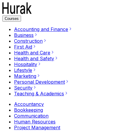
Courses
Accounting and Finance
Business
Construction
First Aid
Health and Care
Health and Safety
Hospitality
Lifestyle
Marketing
Personal Development
Security
Teaching & Academics
Accountancy
Bookkeeping
Communication
Human Resources
Project Management