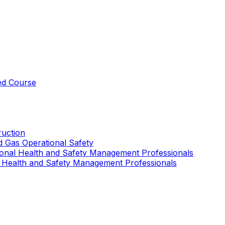
ed Course
uction
nd Gas Operational Safety
ional Health and Safety Management Professionals
 Health and Safety Management Professionals