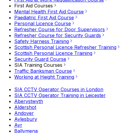
First Aid Courses
Mental Health First Aid Course
Paediatric First Aid Course
Personal Licence Course
Refresher Course for Door Supervisors
Refresher Course for Security Guards
Safety Harness Training
Scottish Personal Licence Refresher Training
Scottish Personal Licence Training
Security Guard Course
SIA Training Courses
Traffic Banksman Course
Working at Height Training
SIA CCTV Operator Courses in London
SIA CCTV Operator Training in Leicester
Aberystwyth
Aldershot
Andover
Aylesbury
Ayr
Ballymena