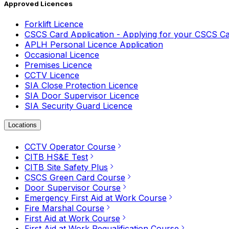
Approved Licences
Forklift Licence
CSCS Card Application - Applying for your CSCS C
APLH Personal Licence Application
Occasional Licence
Premises Licence
CCTV Licence
SIA Close Protection Licence
SIA Door Supervisor Licence
SIA Security Guard Licence
Locations
CCTV Operator Course
CITB HS&E Test
CITB Site Safety Plus
CSCS Green Card Course
Door Supervisor Course
Emergency First Aid at Work Course
Fire Marshal Course
First Aid at Work Course
First Aid at Work Requalification Course