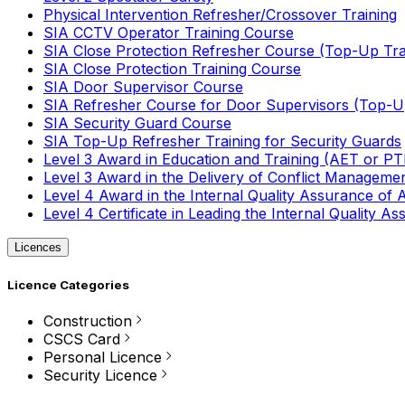
Physical Intervention Refresher/Crossover Training
SIA CCTV Operator Training Course
SIA Close Protection Refresher Course (Top-Up Tra
SIA Close Protection Training Course
SIA Door Supervisor Course
SIA Refresher Course for Door Supervisors (Top-Up
SIA Security Guard Course
SIA Top-Up Refresher Training for Security Guards
Level 3 Award in Education and Training (AET or P
Level 3 Award in the Delivery of Conflict Managemen
Level 4 Award in the Internal Quality Assurance of
Level 4 Certificate in Leading the Internal Quality
Licences
Licence Categories
Construction
CSCS Card
Personal Licence
Security Licence