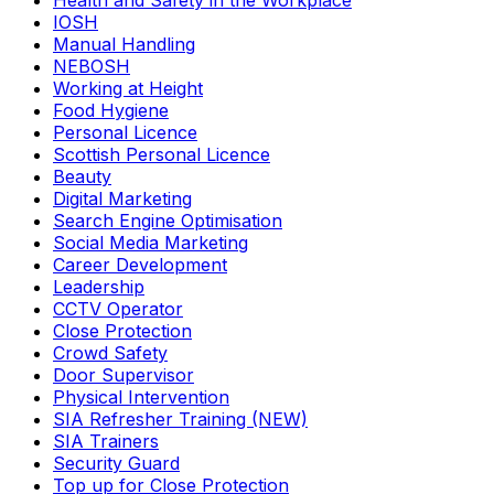
Health and Safety in the Workplace
IOSH
Manual Handling
NEBOSH
Working at Height
Food Hygiene
Personal Licence
Scottish Personal Licence
Beauty
Digital Marketing
Search Engine Optimisation
Social Media Marketing
Career Development
Leadership
CCTV Operator
Close Protection
Crowd Safety
Door Supervisor
Physical Intervention
SIA Refresher Training (NEW)
SIA Trainers
Security Guard
Top up for Close Protection