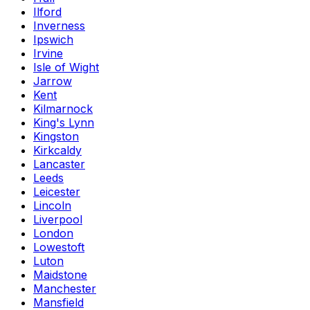
Ilford
Inverness
Ipswich
Irvine
Isle of Wight
Jarrow
Kent
Kilmarnock
King's Lynn
Kingston
Kirkcaldy
Lancaster
Leeds
Leicester
Lincoln
Liverpool
London
Lowestoft
Luton
Maidstone
Manchester
Mansfield