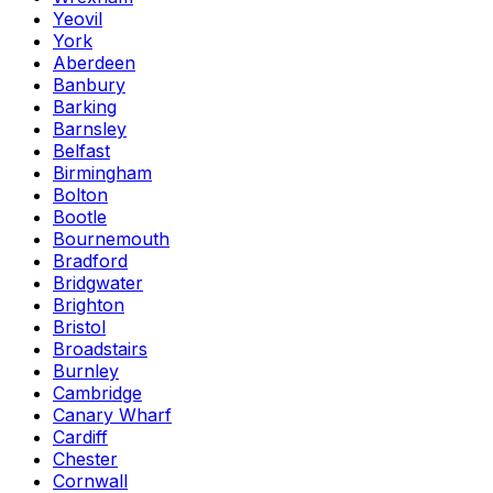
Yeovil
York
Aberdeen
Banbury
Barking
Barnsley
Belfast
Birmingham
Bolton
Bootle
Bournemouth
Bradford
Bridgwater
Brighton
Bristol
Broadstairs
Burnley
Cambridge
Canary Wharf
Cardiff
Chester
Cornwall