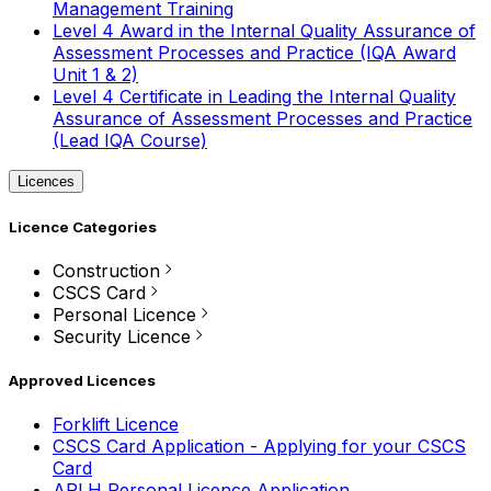
Management Training
Level 4 Award in the Internal Quality Assurance of
Assessment Processes and Practice (IQA Award
Unit 1 & 2)
Level 4 Certificate in Leading the Internal Quality
Assurance of Assessment Processes and Practice
(Lead IQA Course)
Licences
Licence Categories
Construction
CSCS Card
Personal Licence
Security Licence
Approved Licences
Forklift Licence
CSCS Card Application - Applying for your CSCS
Card
APLH Personal Licence Application