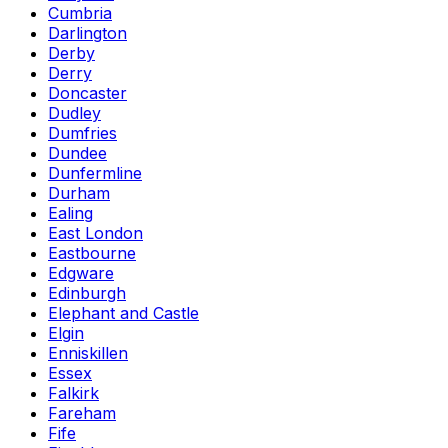
Cumbria
Darlington
Derby
Derry
Doncaster
Dudley
Dumfries
Dundee
Dunfermline
Durham
Ealing
East London
Eastbourne
Edgware
Edinburgh
Elephant and Castle
Elgin
Enniskillen
Essex
Falkirk
Fareham
Fife