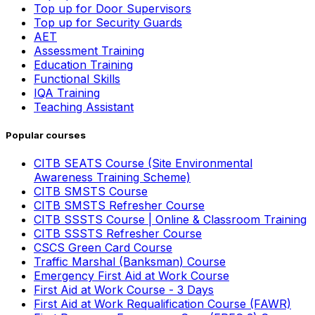
Top up for Door Supervisors
Top up for Security Guards
AET
Assessment Training
Education Training
Functional Skills
IQA Training
Teaching Assistant
Popular courses
CITB SEATS Course (Site Environmental
Awareness Training Scheme)
CITB SMSTS Course
CITB SMSTS Refresher Course
CITB SSSTS Course | Online & Classroom Training
CITB SSSTS Refresher Course
CSCS Green Card Course
Traffic Marshal (Banksman) Course
Emergency First Aid at Work Course
First Aid at Work Course - 3 Days
First Aid at Work Requalification Course (FAWR)