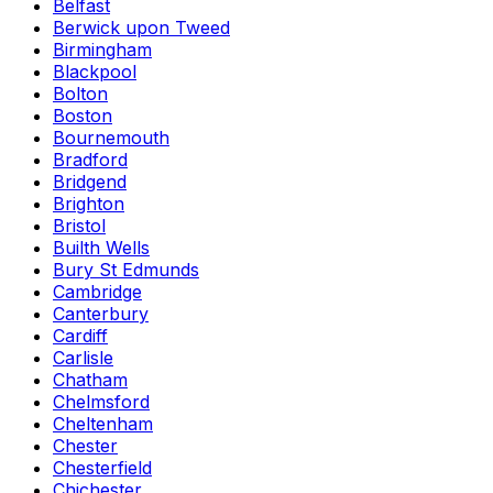
Belfast
Berwick upon Tweed
Birmingham
Blackpool
Bolton
Boston
Bournemouth
Bradford
Bridgend
Brighton
Bristol
Builth Wells
Bury St Edmunds
Cambridge
Canterbury
Cardiff
Carlisle
Chatham
Chelmsford
Cheltenham
Chester
Chesterfield
Chichester