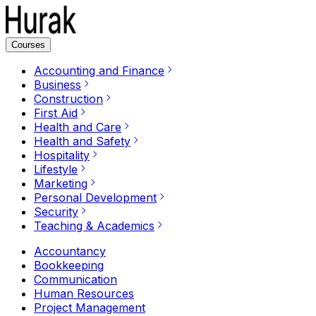
Courses
Accounting and Finance
Business
Construction
First Aid
Health and Care
Health and Safety
Hospitality
Lifestyle
Marketing
Personal Development
Security
Teaching & Academics
Accountancy
Bookkeeping
Communication
Human Resources
Project Management