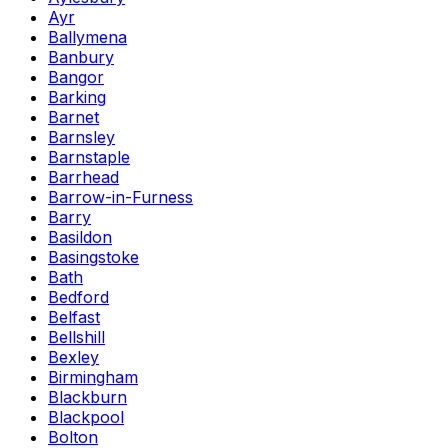
Ayr
Ballymena
Banbury
Bangor
Barking
Barnet
Barnsley
Barnstaple
Barrhead
Barrow-in-Furness
Barry
Basildon
Basingstoke
Bath
Bedford
Belfast
Bellshill
Bexley
Birmingham
Blackburn
Blackpool
Bolton