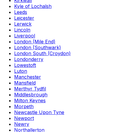
Kirkwall
Kyle of Lochalsh
Leeds
Leicester
Lerwick
Lincoln
Liverpool
London (Mile End)
London (Southwark)
London South (Croydon)
Londonderry
Lowestoft
Luton
Manchester
Mansfield
Merthyr Tydfil
Middlesbrough
Milton Keynes
Morpeth
Newcastle Upon Tyne
Newport
Newry
Northallerton