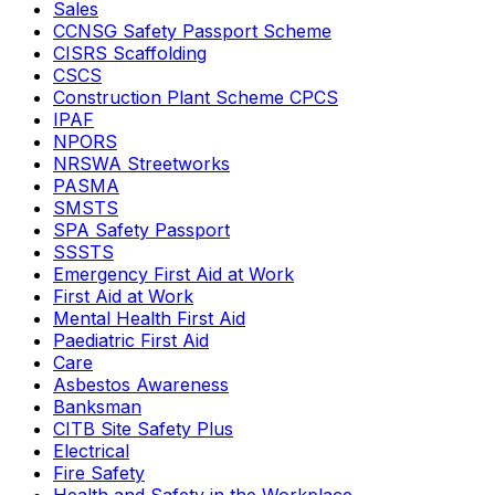
Sales
CCNSG Safety Passport Scheme
CISRS Scaffolding
CSCS
Construction Plant Scheme CPCS
IPAF
NPORS
NRSWA Streetworks
PASMA
SMSTS
SPA Safety Passport
SSSTS
Emergency First Aid at Work
First Aid at Work
Mental Health First Aid
Paediatric First Aid
Care
Asbestos Awareness
Banksman
CITB Site Safety Plus
Electrical
Fire Safety