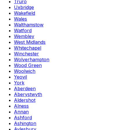
Truro
Uxbridge
Wakefield
Wales
Walthamstow
Watford
Wembley
West Midlands
Whitechapel
Winchester
Wolverhampton
Wood Green
Woolwich
Yeovil
York
Aberdeen
Aberystwyth
Aldershot
Alness
Annan
Ashford
Ashington
Aylesbury