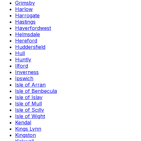
Grimsby
Harlow
Harrogate
Hastings
Haverfordwest
Helmsdale
Hereford
Huddersfield
Hull
Huntly
Ilford
Inverness
Ipswich
Isle of Arran
Isle of Benbecula
Isle of Islay
Isle of Mull
Isle of Scilly
Isle of Wight
Kendal
Kings Lynn
Kingston