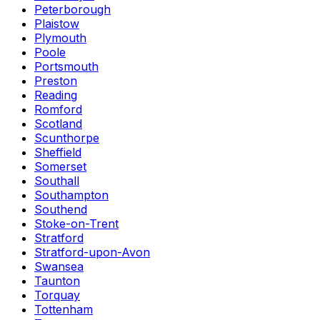
Peterborough
Plaistow
Plymouth
Poole
Portsmouth
Preston
Reading
Romford
Scotland
Scunthorpe
Sheffield
Somerset
Southall
Southampton
Southend
Stoke-on-Trent
Stratford
Stratford-upon-Avon
Swansea
Taunton
Torquay
Tottenham