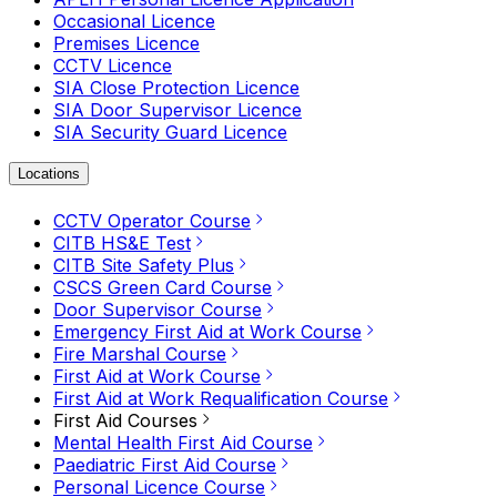
Occasional Licence
Premises Licence
CCTV Licence
SIA Close Protection Licence
SIA Door Supervisor Licence
SIA Security Guard Licence
Locations
CCTV Operator Course
CITB HS&E Test
CITB Site Safety Plus
CSCS Green Card Course
Door Supervisor Course
Emergency First Aid at Work Course
Fire Marshal Course
First Aid at Work Course
First Aid at Work Requalification Course
First Aid Courses
Mental Health First Aid Course
Paediatric First Aid Course
Personal Licence Course