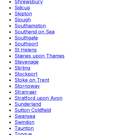
Shrewsbury
Sidcup
Skipton
Slough
Southampton
Southend on Sea
Southgate
Southport
St Helens
Staines upon Thames
Stevenage
Stirling
Stockport
Stoke on Trent
Stornoway
Stranraer
Stratford upon Avon
Sunderland
Sutton Coldfield
Swansea
Swindon
Taunton
Tongue