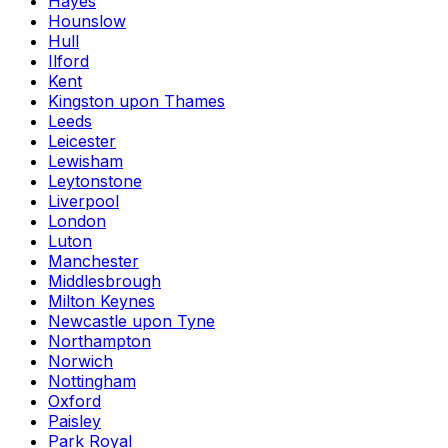
Hayes
Hounslow
Hull
Ilford
Kent
Kingston upon Thames
Leeds
Leicester
Lewisham
Leytonstone
Liverpool
London
Luton
Manchester
Middlesbrough
Milton Keynes
Newcastle upon Tyne
Northampton
Norwich
Nottingham
Oxford
Paisley
Park Royal