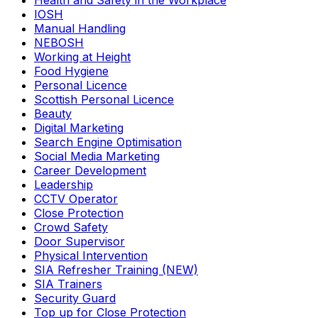
Health and Safety in the Workplace
IOSH
Manual Handling
NEBOSH
Working at Height
Food Hygiene
Personal Licence
Scottish Personal Licence
Beauty
Digital Marketing
Search Engine Optimisation
Social Media Marketing
Career Development
Leadership
CCTV Operator
Close Protection
Crowd Safety
Door Supervisor
Physical Intervention
SIA Refresher Training (NEW)
SIA Trainers
Security Guard
Top up for Close Protection