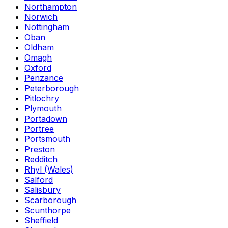
Northampton
Norwich
Nottingham
Oban
Oldham
Omagh
Oxford
Penzance
Peterborough
Pitlochry
Plymouth
Portadown
Portree
Portsmouth
Preston
Redditch
Rhyl (Wales)
Salford
Salisbury
Scarborough
Scunthorpe
Sheffield