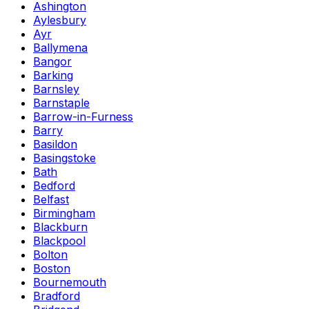
Ashington
Aylesbury
Ayr
Ballymena
Bangor
Barking
Barnsley
Barnstaple
Barrow-in-Furness
Barry
Basildon
Basingstoke
Bath
Bedford
Belfast
Birmingham
Blackburn
Blackpool
Bolton
Boston
Bournemouth
Bradford