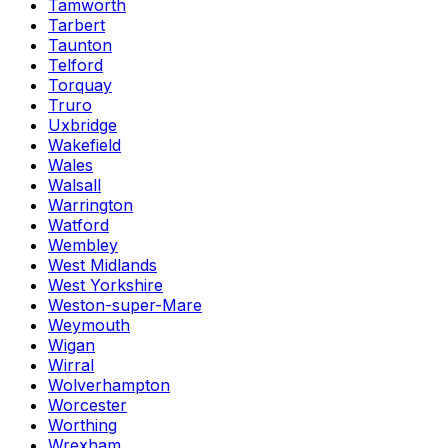
Tamworth
Tarbert
Taunton
Telford
Torquay
Truro
Uxbridge
Wakefield
Wales
Walsall
Warrington
Watford
Wembley
West Midlands
West Yorkshire
Weston-super-Mare
Weymouth
Wigan
Wirral
Wolverhampton
Worcester
Worthing
Wrexham