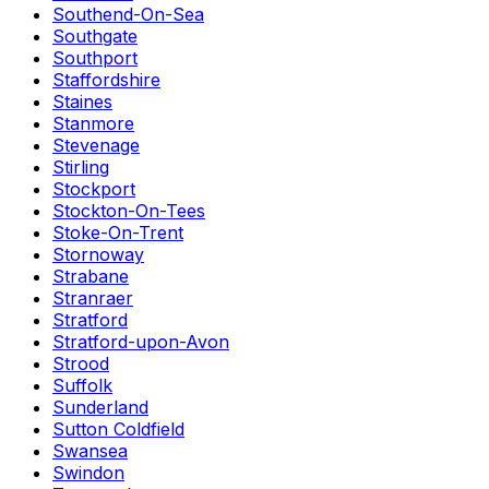
Southend-On-Sea
Southgate
Southport
Staffordshire
Staines
Stanmore
Stevenage
Stirling
Stockport
Stockton-On-Tees
Stoke-On-Trent
Stornoway
Strabane
Stranraer
Stratford
Stratford-upon-Avon
Strood
Suffolk
Sunderland
Sutton Coldfield
Swansea
Swindon