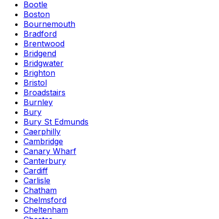
Bootle
Boston
Bournemouth
Bradford
Brentwood
Bridgend
Bridgwater
Brighton
Bristol
Broadstairs
Burnley
Bury
Bury St Edmunds
Caerphilly
Cambridge
Canary Wharf
Canterbury
Cardiff
Carlisle
Chatham
Chelmsford
Cheltenham