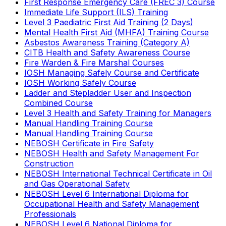
First Response Emergency Care (FREC 3) Course
Immediate Life Support (ILS) Training
Level 3 Paediatric First Aid Training (2 Days)
Mental Health First Aid (MHFA) Training Course
Asbestos Awareness Training (Category A)
CITB Health and Safety Awareness Course
Fire Warden & Fire Marshal Courses
IOSH Managing Safely Course and Certificate
IOSH Working Safely Course
Ladder and Stepladder User and Inspection
Combined Course
Level 3 Health and Safety Training for Managers
Manual Handling Training Course
Manual Handling Training Course
NEBOSH Certificate in Fire Safety
NEBOSH Health and Safety Management For
Construction
NEBOSH International Technical Certificate in Oil
and Gas Operational Safety
NEBOSH Level 6 International Diploma for
Occupational Health and Safety Management
Professionals
NEBOSH Level 6 National Diploma for