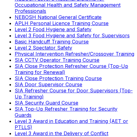
Occupational Health and Safety Management
Professionals
NEBOSH National General Certificate
APLH Personal Licence Training Course
Level 2 Food Hygiene and Safety
Level 3 Food Hygiene and Safety for Supervisors
Basic Handcuff Training Course
Level 2 Spectator Safety
Physical Intervention Refresher/Crossover Training
SIA CCTV Operator Training Course
SIA Close Protection Refresher Course (Top-Up
Training for Renewal)
SIA Close Protection Training Course
SIA Door Supervisor Course
SIA Refresher Course for Door Supervisors (Top-
Up Training)
SIA Security Guard Course
SIA Top-Up Refresher Training for Security
Guards
Level 3 Award in Education and Training (AET or
PTLLS)
Level 3 Award in the Delivery of Conflict