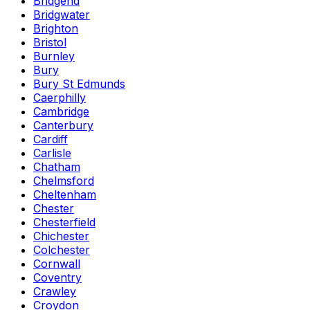
Bridgend
Bridgwater
Brighton
Bristol
Burnley
Bury
Bury St Edmunds
Caerphilly
Cambridge
Canterbury
Cardiff
Carlisle
Chatham
Chelmsford
Cheltenham
Chester
Chesterfield
Chichester
Colchester
Cornwall
Coventry
Crawley
Croydon