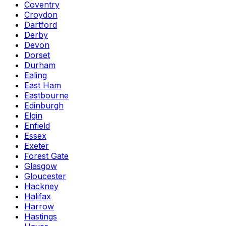
Coventry
Croydon
Dartford
Derby
Devon
Dorset
Durham
Ealing
East Ham
Eastbourne
Edinburgh
Elgin
Enfield
Essex
Exeter
Forest Gate
Glasgow
Gloucester
Hackney
Halifax
Harrow
Hastings