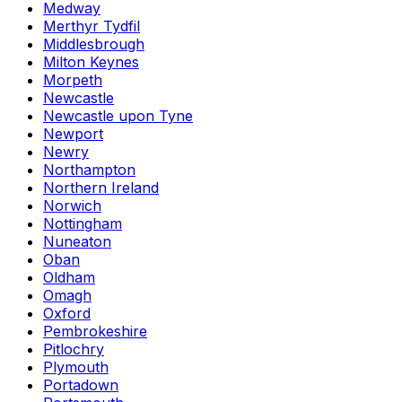
Medway
Merthyr Tydfil
Middlesbrough
Milton Keynes
Morpeth
Newcastle
Newcastle upon Tyne
Newport
Newry
Northampton
Northern Ireland
Norwich
Nottingham
Nuneaton
Oban
Oldham
Omagh
Oxford
Pembrokeshire
Pitlochry
Plymouth
Portadown