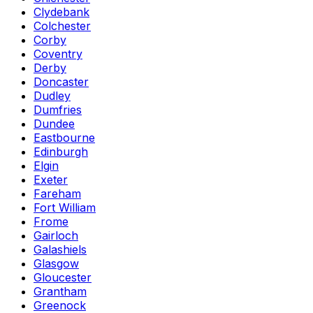
Clydebank
Colchester
Corby
Coventry
Derby
Doncaster
Dudley
Dumfries
Dundee
Eastbourne
Edinburgh
Elgin
Exeter
Fareham
Fort William
Frome
Gairloch
Galashiels
Glasgow
Gloucester
Grantham
Greenock