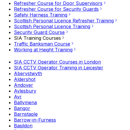
Refresher Course for Door Supervisors
Refresher Course for Security Guards
Safety Harness Training
Scottish Personal Licence Refresher Training
Scottish Personal Licence Training
Security Guard Course
SIA Training Courses
Traffic Banksman Course
Working at Height Training
SIA CCTV Operator Courses in London
SIA CCTV Operator Training in Leicester
Aberystwyth
Aldershot
Andover
Aylesbury
Ayr
Ballymena
Bangor
Barnstaple
Barrow-in-Furness
Basildon