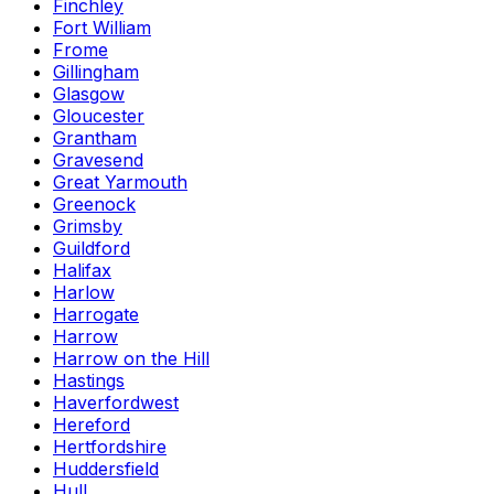
Finchley
Fort William
Frome
Gillingham
Glasgow
Gloucester
Grantham
Gravesend
Great Yarmouth
Greenock
Grimsby
Guildford
Halifax
Harlow
Harrogate
Harrow
Harrow on the Hill
Hastings
Haverfordwest
Hereford
Hertfordshire
Huddersfield
Hull