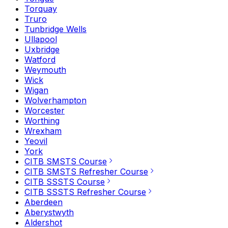
Torquay
Truro
Tunbridge Wells
Ullapool
Uxbridge
Watford
Weymouth
Wick
Wigan
Wolverhampton
Worcester
Worthing
Wrexham
Yeovil
York
CITB SMSTS Course
CITB SMSTS Refresher Course
CITB SSSTS Course
CITB SSSTS Refresher Course
Aberdeen
Aberystwyth
Aldershot