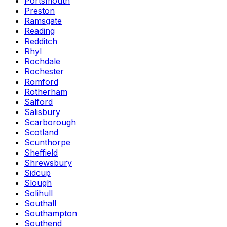
Portsmouth
Preston
Ramsgate
Reading
Redditch
Rhyl
Rochdale
Rochester
Romford
Rotherham
Salford
Salisbury
Scarborough
Scotland
Scunthorpe
Sheffield
Shrewsbury
Sidcup
Slough
Solihull
Southall
Southampton
Southend