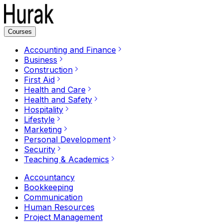
Courses
Accounting and Finance
Business
Construction
First Aid
Health and Care
Health and Safety
Hospitality
Lifestyle
Marketing
Personal Development
Security
Teaching & Academics
Accountancy
Bookkeeping
Communication
Human Resources
Project Management