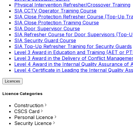
Physical Intervention Refresher/Crossover Training
SIA CCTV Operator Training Course
SIA Close Protection Refresher Course (Top-Up Tra
SIA Close Protection Training Course
SIA Door Supervisor Course
SIA Refresher Course for Door Supervisors (Top-Up
SIA Security Guard Course
SIA Top-Up Refresher Training for Security Guards
Level 3 Award in Education and Training (AET or P
Level 3 Award in the Delivery of Conflict Managemen
Level 4 Award in the Internal Quality Assurance of
Level 4 Certificate in Leading the Internal Quality
Licences
Licence Categories
Construction
CSCS Card
Personal Licence
Security Licence