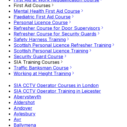
First Aid Courses
Mental Health First Aid Course
Paediatric First Aid Course
Personal Licence Course
Refresher Course for Door Supervisors
Refresher Course for Security Guards
Safety Harness Training
Scottish Personal Licence Refresher Training
Scottish Personal Licence Training
Security Guard Course
SIA Training Courses
Traffic Banksman Course
Working at Height Training
SIA CCTV Operator Courses in London
SIA CCTV Operator Training in Leicester
Aberystwyth
Aldershot
Andover
Aylesbury
Ayr
Ballymena