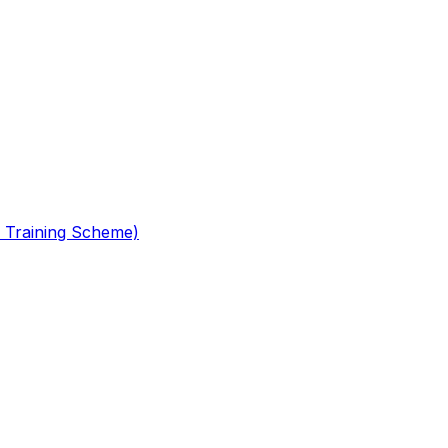
 Training Scheme)