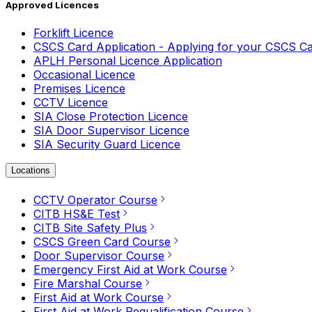
Approved Licences
Forklift Licence
CSCS Card Application - Applying for your CSCS C
APLH Personal Licence Application
Occasional Licence
Premises Licence
CCTV Licence
SIA Close Protection Licence
SIA Door Supervisor Licence
SIA Security Guard Licence
Locations
CCTV Operator Course
CITB HS&E Test
CITB Site Safety Plus
CSCS Green Card Course
Door Supervisor Course
Emergency First Aid at Work Course
Fire Marshal Course
First Aid at Work Course
First Aid at Work Requalification Course