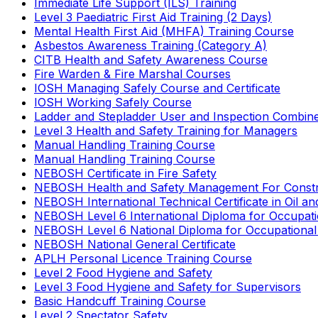
Immediate Life Support (ILS) Training
Level 3 Paediatric First Aid Training (2 Days)
Mental Health First Aid (MHFA) Training Course
Asbestos Awareness Training (Category A)
CITB Health and Safety Awareness Course
Fire Warden & Fire Marshal Courses
IOSH Managing Safely Course and Certificate
IOSH Working Safely Course
Ladder and Stepladder User and Inspection Combin
Level 3 Health and Safety Training for Managers
Manual Handling Training Course
Manual Handling Training Course
NEBOSH Certificate in Fire Safety
NEBOSH Health and Safety Management For Constr
NEBOSH International Technical Certificate in Oil a
NEBOSH Level 6 International Diploma for Occupat
NEBOSH Level 6 National Diploma for Occupational
NEBOSH National General Certificate
APLH Personal Licence Training Course
Level 2 Food Hygiene and Safety
Level 3 Food Hygiene and Safety for Supervisors
Basic Handcuff Training Course
Level 2 Spectator Safety