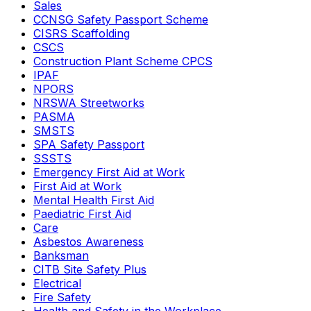
Sales
CCNSG Safety Passport Scheme
CISRS Scaffolding
CSCS
Construction Plant Scheme CPCS
IPAF
NPORS
NRSWA Streetworks
PASMA
SMSTS
SPA Safety Passport
SSSTS
Emergency First Aid at Work
First Aid at Work
Mental Health First Aid
Paediatric First Aid
Care
Asbestos Awareness
Banksman
CITB Site Safety Plus
Electrical
Fire Safety