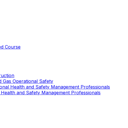
ed Course
uction
nd Gas Operational Safety
ional Health and Safety Management Professionals
 Health and Safety Management Professionals