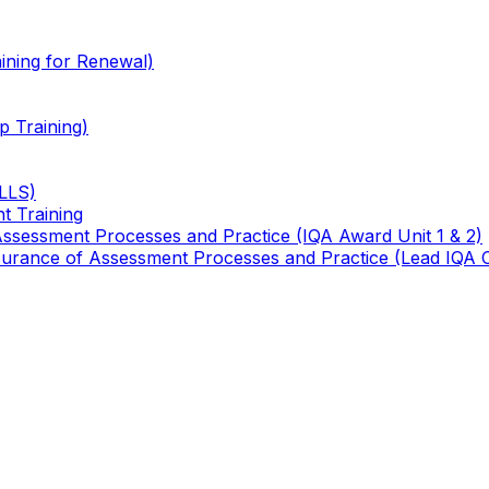
ining for Renewal)
 Training)
TLLS)
t Training
 Assessment Processes and Practice (IQA Award Unit 1 & 2)
 Assurance of Assessment Processes and Practice (Lead IQA 