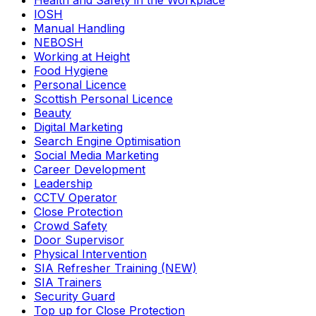
Health and Safety in the Workplace
IOSH
Manual Handling
NEBOSH
Working at Height
Food Hygiene
Personal Licence
Scottish Personal Licence
Beauty
Digital Marketing
Search Engine Optimisation
Social Media Marketing
Career Development
Leadership
CCTV Operator
Close Protection
Crowd Safety
Door Supervisor
Physical Intervention
SIA Refresher Training (NEW)
SIA Trainers
Security Guard
Top up for Close Protection