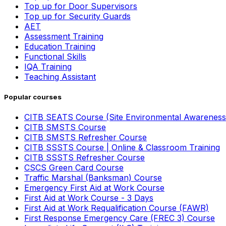
Top up for Door Supervisors
Top up for Security Guards
AET
Assessment Training
Education Training
Functional Skills
IQA Training
Teaching Assistant
Popular courses
CITB SEATS Course (Site Environmental Awareness
CITB SMSTS Course
CITB SMSTS Refresher Course
CITB SSSTS Course | Online & Classroom Training
CITB SSSTS Refresher Course
CSCS Green Card Course
Traffic Marshal (Banksman) Course
Emergency First Aid at Work Course
First Aid at Work Course - 3 Days
First Aid at Work Requalification Course (FAWR)
First Response Emergency Care (FREC 3) Course