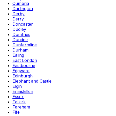
Cumbria
Darlington
Derby
Derry
Doncaster
Dudley
Dumfries
Dundee
Dunfermline
Durham
Ealing
East London
Eastbourne
Edgware
Edinburgh
Elephant and Castle
Elgin
Enniskillen
Essex
Falkirk
Fareham
Fife