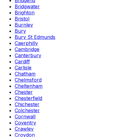
Bridgend
Bridgwater
Brighton
Bristol
Burnley
Bury
Bury St Edmunds
Caerphilly
Cambridge
Canterbury
Cardiff
Carlisle
Chatham
Chelmsford
Cheltenham
Chester
Chesterfield
Chichester
Colchester
Cornwall
Coventry
Crawley
Croydon