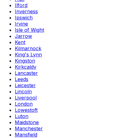
Ilford
Inverness
Ipswich
Irvine
Isle of Wight
Jarrow
Kent
Kilmarnock
King's Lynn
Kingston
Kirkcaldy
Lancaster
Leeds
Leicester
Lincoln
Liverpool
London
Lowestoft
Luton
Maidstone
Manchester
Mansfield