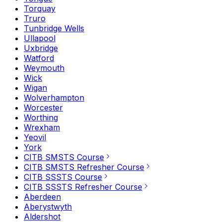
Torquay
Truro
Tunbridge Wells
Ullapool
Uxbridge
Watford
Weymouth
Wick
Wigan
Wolverhampton
Worcester
Worthing
Wrexham
Yeovil
York
CITB SMSTS Course
CITB SMSTS Refresher Course
CITB SSSTS Course
CITB SSSTS Refresher Course
Aberdeen
Aberystwyth
Aldershot