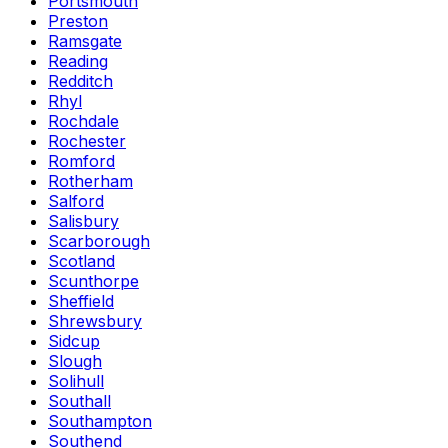
Portsmouth
Preston
Ramsgate
Reading
Redditch
Rhyl
Rochdale
Rochester
Romford
Rotherham
Salford
Salisbury
Scarborough
Scotland
Scunthorpe
Sheffield
Shrewsbury
Sidcup
Slough
Solihull
Southall
Southampton
Southend