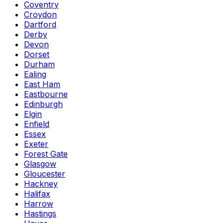
Coventry
Croydon
Dartford
Derby
Devon
Dorset
Durham
Ealing
East Ham
Eastbourne
Edinburgh
Elgin
Enfield
Essex
Exeter
Forest Gate
Glasgow
Gloucester
Hackney
Halifax
Harrow
Hastings