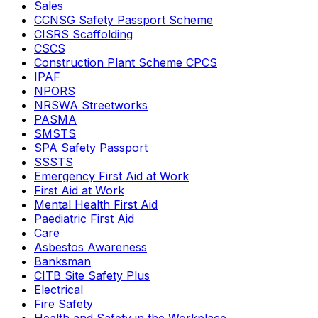
Sales
CCNSG Safety Passport Scheme
CISRS Scaffolding
CSCS
Construction Plant Scheme CPCS
IPAF
NPORS
NRSWA Streetworks
PASMA
SMSTS
SPA Safety Passport
SSSTS
Emergency First Aid at Work
First Aid at Work
Mental Health First Aid
Paediatric First Aid
Care
Asbestos Awareness
Banksman
CITB Site Safety Plus
Electrical
Fire Safety