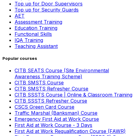
Top up for Door Supervisors
Top up for Security Guards
AET
Assessment Training
Education Training
Functional Skills
IQA Training
Teaching Assistant
Popular courses
CITB SEATS Course (Site Environmental
Awareness Training Scheme)
CITB SMSTS Course
CITB SMSTS Refresher Course
CITB SSSTS Course | Online & Classroom Training
CITB SSSTS Refresher Course
CSCS Green Card Course
Traffic Marshal (Banksman) Course
Emergency First Aid at Work Course
First Aid at Work Course - 3 Days
First Aid at Work Requalification Course (FAWR)