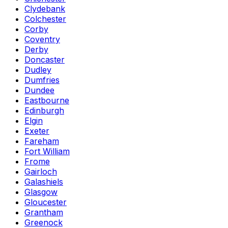
Clydebank
Colchester
Corby
Coventry
Derby
Doncaster
Dudley
Dumfries
Dundee
Eastbourne
Edinburgh
Elgin
Exeter
Fareham
Fort William
Frome
Gairloch
Galashiels
Glasgow
Gloucester
Grantham
Greenock