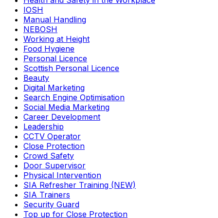
Health and Safety in the Workplace
IOSH
Manual Handling
NEBOSH
Working at Height
Food Hygiene
Personal Licence
Scottish Personal Licence
Beauty
Digital Marketing
Search Engine Optimisation
Social Media Marketing
Career Development
Leadership
CCTV Operator
Close Protection
Crowd Safety
Door Supervisor
Physical Intervention
SIA Refresher Training (NEW)
SIA Trainers
Security Guard
Top up for Close Protection