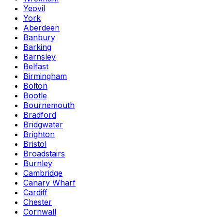
Yeovil
York
Aberdeen
Banbury
Barking
Barnsley
Belfast
Birmingham
Bolton
Bootle
Bournemouth
Bradford
Bridgwater
Brighton
Bristol
Broadstairs
Burnley
Cambridge
Canary Wharf
Cardiff
Chester
Cornwall