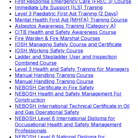
First Response Emergency Care (FREC 3) Course
Immediate Life Support (ILS) Training
Level 3 Paediatric First Aid Training (2 Days)
Mental Health First Aid (MHFA) Training Course
Asbestos Awareness Training (Category A)
CITB Health and Safety Awareness Course
Fire Warden & Fire Marshal Courses
IOSH Managing Safely Course and Certificate
IOSH Working Safely Course
Ladder and Stepladder User and Inspection
Combined Course
Level 3 Health and Safety Training for Managers
Manual Handling Training Course
Manual Handling Training Course
NEBOSH Certificate in Fire Safety
NEBOSH Health and Safety Management For
Construction
NEBOSH International Technical Certificate in Oil
and Gas Operational Safety
NEBOSH Level 6 International Diploma for
Occupational Health and Safety Management
Professionals
NEBOSH Level 6 National Diploma for