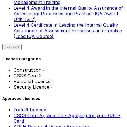
Management Training
Level 4 Award in the Internal Quality Assurance of
Assessment Processes and Practice (IQA Award
Unit 1 & 2)
Level 4 Certificate in Leading the Internal Quality
Assurance of Assessment Processes and Practice
(Lead IQA Course)
Licences
Licence Categories
Construction
CSCS Card
Personal Licence
Security Licence
Approved Licences
Forklift Licence
CSCS Card Application - Applying for your CSCS
Card
APLH Personal Licence Application