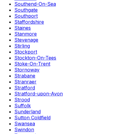
Southend-On-Sea
Southgate
Southport
Staffordshire
Staines
Stanmore
Stevenage
Stirling
Stockport
Stockton-On-Tees
Stoke-On-Trent
Stornoway
Strabane
Stranraer
Stratford
Stratford-upon-Avon
Strood
Suffolk
Sunderland
Sutton Coldfield
Swansea
Swindon