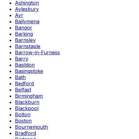
Ashington
Aylesbury
Ayr
Ballymena
Bangor
Barking
Barnsley
Barnstaple
Barrow-in-Furness
Barry
Basildon
Basingstoke
Bath
Bedford
Belfast
Birmingham
Blackburn
Blackpool
Bolton
Boston
Bournemouth
Bradford