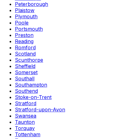
Peterborough
Plaistow
Plymouth
Poole
Portsmouth
Preston
Reading
Romford
Scotland
Scunthorpe
Sheffield
Somerset
Southall
Southampton
Southend
Stoke-on-Trent
Stratford
Stratford-upon-Avon
Swansea
Taunton
Torquay
Tottenham