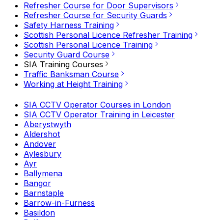
Refresher Course for Door Supervisors
Refresher Course for Security Guards
Safety Harness Training
Scottish Personal Licence Refresher Training
Scottish Personal Licence Training
Security Guard Course
SIA Training Courses
Traffic Banksman Course
Working at Height Training
SIA CCTV Operator Courses in London
SIA CCTV Operator Training in Leicester
Aberystwyth
Aldershot
Andover
Aylesbury
Ayr
Ballymena
Bangor
Barnstaple
Barrow-in-Furness
Basildon