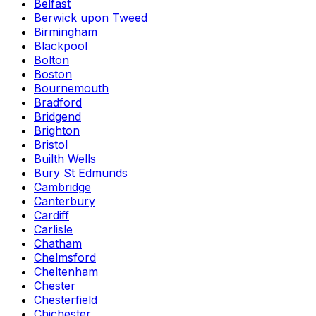
Belfast
Berwick upon Tweed
Birmingham
Blackpool
Bolton
Boston
Bournemouth
Bradford
Bridgend
Brighton
Bristol
Builth Wells
Bury St Edmunds
Cambridge
Canterbury
Cardiff
Carlisle
Chatham
Chelmsford
Cheltenham
Chester
Chesterfield
Chichester