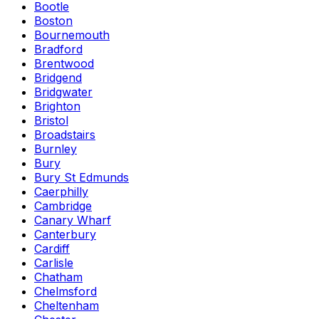
Bootle
Boston
Bournemouth
Bradford
Brentwood
Bridgend
Bridgwater
Brighton
Bristol
Broadstairs
Burnley
Bury
Bury St Edmunds
Caerphilly
Cambridge
Canary Wharf
Canterbury
Cardiff
Carlisle
Chatham
Chelmsford
Cheltenham