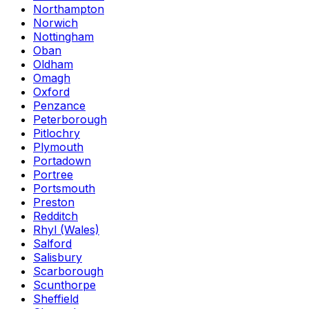
Northampton
Norwich
Nottingham
Oban
Oldham
Omagh
Oxford
Penzance
Peterborough
Pitlochry
Plymouth
Portadown
Portree
Portsmouth
Preston
Redditch
Rhyl (Wales)
Salford
Salisbury
Scarborough
Scunthorpe
Sheffield