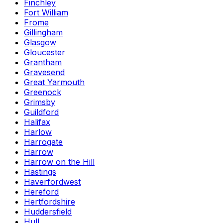
Finchley
Fort William
Frome
Gillingham
Glasgow
Gloucester
Grantham
Gravesend
Great Yarmouth
Greenock
Grimsby
Guildford
Halifax
Harlow
Harrogate
Harrow
Harrow on the Hill
Hastings
Haverfordwest
Hereford
Hertfordshire
Huddersfield
Hull