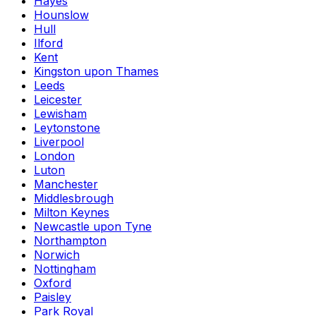
Hayes
Hounslow
Hull
Ilford
Kent
Kingston upon Thames
Leeds
Leicester
Lewisham
Leytonstone
Liverpool
London
Luton
Manchester
Middlesbrough
Milton Keynes
Newcastle upon Tyne
Northampton
Norwich
Nottingham
Oxford
Paisley
Park Royal