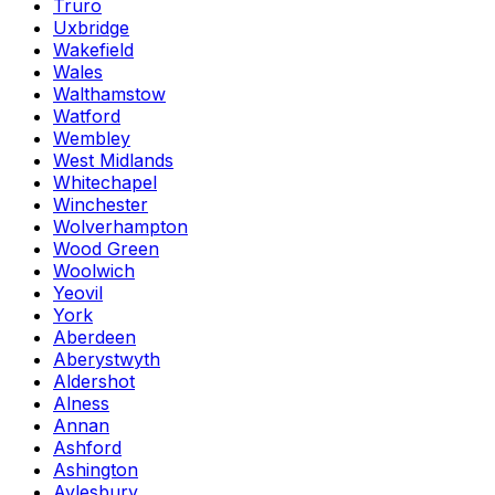
Truro
Uxbridge
Wakefield
Wales
Walthamstow
Watford
Wembley
West Midlands
Whitechapel
Winchester
Wolverhampton
Wood Green
Woolwich
Yeovil
York
Aberdeen
Aberystwyth
Aldershot
Alness
Annan
Ashford
Ashington
Aylesbury