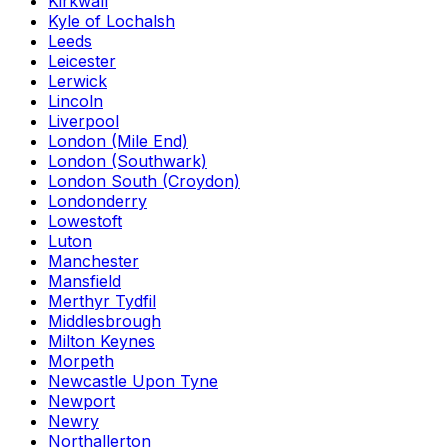
Kirkwall
Kyle of Lochalsh
Leeds
Leicester
Lerwick
Lincoln
Liverpool
London (Mile End)
London (Southwark)
London South (Croydon)
Londonderry
Lowestoft
Luton
Manchester
Mansfield
Merthyr Tydfil
Middlesbrough
Milton Keynes
Morpeth
Newcastle Upon Tyne
Newport
Newry
Northallerton