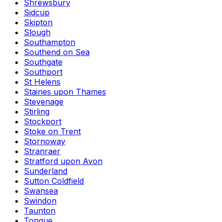
Shrewsbury
Sidcup
Skipton
Slough
Southampton
Southend on Sea
Southgate
Southport
St Helens
Staines upon Thames
Stevenage
Stirling
Stockport
Stoke on Trent
Stornoway
Stranraer
Stratford upon Avon
Sunderland
Sutton Coldfield
Swansea
Swindon
Taunton
Tongue