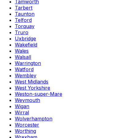
Tamworth
Tarbert
Taunton
Telford
Torquay
Truro
Uxbridge
Wakefield
Wales
Walsall
Warrington
Watford
Wembley
West Midlands
West Yorkshire
Weston-super-Mare
Weymouth
Wigan
Wirral
Wolverhampton
Worcester
Worthing
Wrexham