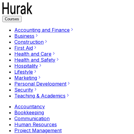
Courses
Accounting and Finance
Business
Construction
First Aid
Health and Care
Health and Safety
Hospitality
Lifestyle
Marketing
Personal Development
Security
Teaching & Academics
Accountancy
Bookkeeping
Communication
Human Resources
Project Management