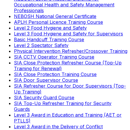
Occupational Health and Safety Management
Professionals
NEBOSH National General Certificate
APLH Personal Licence Training Course
Level 2 Food Hygiene and Safety
Level 3 Food Hygiene and Safety for Supervisors
Basic Handcuff Training Course
Level 2 Spectator Safety
Physical Intervention Refresher/Crossover Training
SIA CCTV Operator Training Course
SIA Close Protection Refresher Course (Top-Up
Training for Renewal)
SIA Close Protection Training Course
SIA Door Supervisor Course
SIA Refresher Course for Door Supervisors (Top-
Up Training)
SIA Security Guard Course
SIA Top-Up Refresher Training for Security
Guards
Level 3 Award in Education and Training (AET or
PTLLS)
Level 3 Award in the Delivery of Conflict