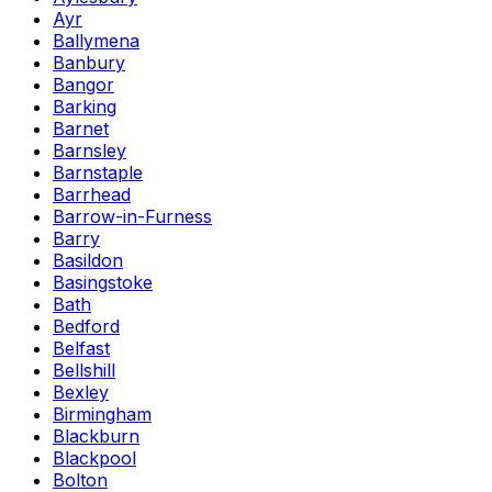
Ayr
Ballymena
Banbury
Bangor
Barking
Barnet
Barnsley
Barnstaple
Barrhead
Barrow-in-Furness
Barry
Basildon
Basingstoke
Bath
Bedford
Belfast
Bellshill
Bexley
Birmingham
Blackburn
Blackpool
Bolton