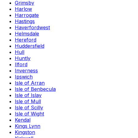
Grimsby
Harlow
Harrogate
Hastings
Haverfordwest
Helmsdale
Hereford
Huddersfield
Hull
Huntly
Ilford
Inverness
Ipswich
Isle of Arran
Isle of Benbecula
Isle of Islay
Isle of Mull
Isle of Scilly
Isle of Wight
Kendal
Kings Lynn
Kingston