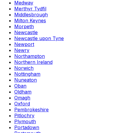
Medway
Merthyr Tydfil
Middlesbrough
Milton Keynes
Morpeth
Newcastle
Newcastle upon Tyne
Newport
Newry
Northampton
Northern Ireland
Norwich
Nottingham
Nuneaton
Oban
Oldham
Omagh
Oxford
Pembrokeshire
Pitlochry
Plymouth
Portadown