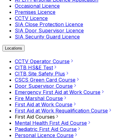
Occasional Licence
Premises Licence
CCTV Licence
SIA Close Protection Licence
SIA Door Supervisor Licence
SIA Security Guard Licence
Locations
CCTV Operator Course
CITB HS&E Test
CITB Site Safety Plus
CSCS Green Card Course
Door Supervisor Course
Emergency First Aid at Work Course
Fire Marshal Course
First Aid at Work Course
First Aid at Work Requalification Course
First Aid Courses
Mental Health First Aid Course
Paediatric First Aid Course
Personal Licence Course