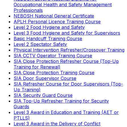
Occupational Health and Safety Management
Professionals
NEBOSH National General Certificate
APLH Personal Licence Training Course
Level 2 Food Hygiene and Safety
Level 3 Food Hygiene and Safety for Supervisors
Basic Handcuff Training Course
Level 2 Spectator Safety
Physical Intervention Refresher/Crossover Training
SIA CCTV Operator Training Course
SIA Close Protection Refresher Course (Top-Up
Training for Renewal)
SIA Close Protection Training Course
SIA Door Supervisor Course
SIA Refresher Course for Door Supervisors (Top-
Up Training)
SIA Security Guard Course
SIA Top-Up Refresher Training for Security
Guards
Level 3 Award in Education and Training (AET or
PTLLS)
Level 3 Award in the Delivery of Conflict