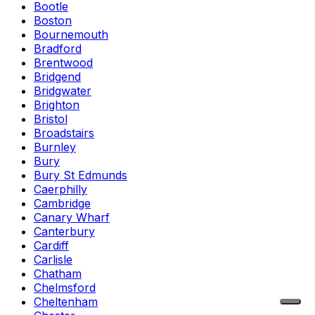
Bootle
Boston
Bournemouth
Bradford
Brentwood
Bridgend
Bridgwater
Brighton
Bristol
Broadstairs
Burnley
Bury
Bury St Edmunds
Caerphilly
Cambridge
Canary Wharf
Canterbury
Cardiff
Carlisle
Chatham
Chelmsford
Cheltenham