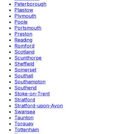
Peterborough
Plaistow
Plymouth
Poole
Portsmouth
Preston
Reading
Romford
Scotland
Scunthorpe
Sheffield
Somerset
Southall
Southampton
Southend
Stoke-on-Trent
Stratford
Stratford-upon-Avon
Swansea
Taunton
Torquay
Tottenham