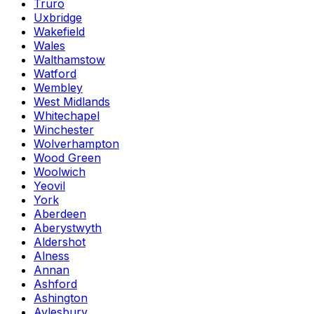
Truro
Uxbridge
Wakefield
Wales
Walthamstow
Watford
Wembley
West Midlands
Whitechapel
Winchester
Wolverhampton
Wood Green
Woolwich
Yeovil
York
Aberdeen
Aberystwyth
Aldershot
Alness
Annan
Ashford
Ashington
Aylesbury