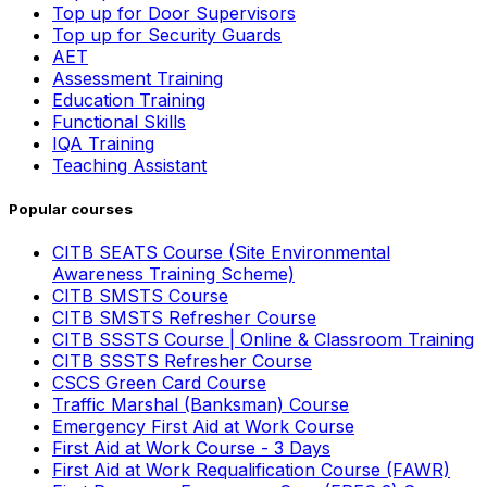
Top up for Door Supervisors
Top up for Security Guards
AET
Assessment Training
Education Training
Functional Skills
IQA Training
Teaching Assistant
Popular courses
CITB SEATS Course (Site Environmental
Awareness Training Scheme)
CITB SMSTS Course
CITB SMSTS Refresher Course
CITB SSSTS Course | Online & Classroom Training
CITB SSSTS Refresher Course
CSCS Green Card Course
Traffic Marshal (Banksman) Course
Emergency First Aid at Work Course
First Aid at Work Course - 3 Days
First Aid at Work Requalification Course (FAWR)