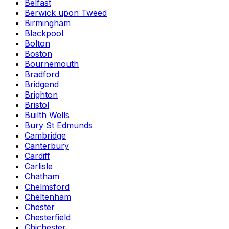
Belfast
Berwick upon Tweed
Birmingham
Blackpool
Bolton
Boston
Bournemouth
Bradford
Bridgend
Brighton
Bristol
Builth Wells
Bury St Edmunds
Cambridge
Canterbury
Cardiff
Carlisle
Chatham
Chelmsford
Cheltenham
Chester
Chesterfield
Chichester