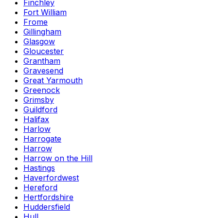
Finchley
Fort William
Frome
Gillingham
Glasgow
Gloucester
Grantham
Gravesend
Great Yarmouth
Greenock
Grimsby
Guildford
Halifax
Harlow
Harrogate
Harrow
Harrow on the Hill
Hastings
Haverfordwest
Hereford
Hertfordshire
Huddersfield
Hull