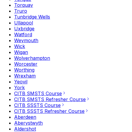
Torquay
Truro
Tunbridge Wells
Ullapool
Uxbridge
Watford
Weymouth
Wick
Wigan
Wolverhampton
Worcester
Worthing
Wrexham
Yeovil
York
CITB SMSTS Course
CITB SMSTS Refresher Course
CITB SSSTS Course
CITB SSSTS Refresher Course
Aberdeen
Aberystwyth
Aldershot