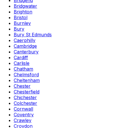
Bridgend
Bridgwater
Brighton
Bristol
Burnley
Bury
Bury St Edmunds
Caerphilly
Cambridge
Canterbury
Cardiff
Carlisle
Chatham
Chelmsford
Cheltenham
Chester
Chesterfield
Chichester
Colchester
Cornwall
Coventry
Crawley
Croydon