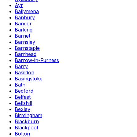
Ayr
Ballymena
Banbury
Bangor
Barking
Barnet
Barnsley
Barnstaple
Barrhead
Barrow-in-Furness
Barry
Basildon
Basingstoke
Bath
Bedford
Belfast
Bellshill
Bexley
Birmingham
Blackburn
Blackpool
Bolton