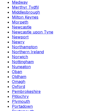
Medway
Merthyr Tydfil
Middlesbrough
Milton Keynes
Morpeth
Newcastle
Newcastle upon Tyne
Newport
Newry
Northampton
Northern Ireland
Norwich
Nottingham
Nuneaton
Oban
Oldham
Omagh
Oxford
Pembrokeshire
Pitlochry
Plymouth
Portadown