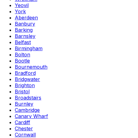
Yeovil
York
Aberdeen
Banbury
Barking
Barnsley
Belfast
Birmingham
Bolton
Bootle
Bournemouth
Bradford
Bridgwater
Brighton
Bristol
Broadstairs
Burnley
Cambridge
Canary Wharf
Cardiff
Chester
Cornwall