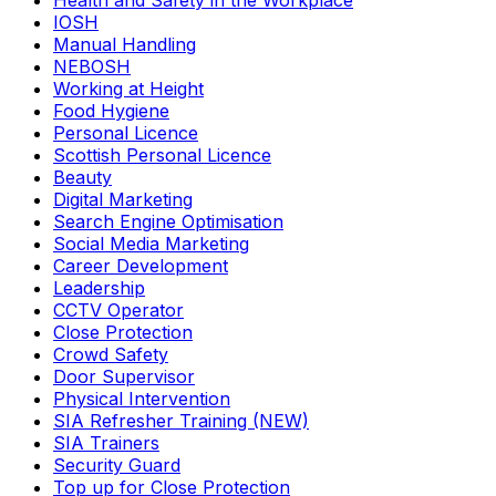
Health and Safety in the Workplace
IOSH
Manual Handling
NEBOSH
Working at Height
Food Hygiene
Personal Licence
Scottish Personal Licence
Beauty
Digital Marketing
Search Engine Optimisation
Social Media Marketing
Career Development
Leadership
CCTV Operator
Close Protection
Crowd Safety
Door Supervisor
Physical Intervention
SIA Refresher Training (NEW)
SIA Trainers
Security Guard
Top up for Close Protection