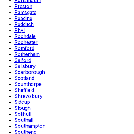
Portsmouth
Preston
Ramsgate
Reading
Redditch
Rhyl
Rochdale
Rochester
Romford
Rotherham
Salford
Salisbury
Scarborough
Scotland
Scunthorpe
Sheffield
Shrewsbury
Sidcup
Slough
Solihull
Southall
Southampton
Southend