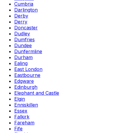
Cumbria
Darlington
Derby
Derry
Doncaster
Dudley
Dumfries
Dundee
Dunfermline
Durham
Ealing
East London
Eastbourne
Edgware
Edinburgh
Elephant and Castle
Elgin
Enniskillen
Essex
Falkirk
Fareham
Fife