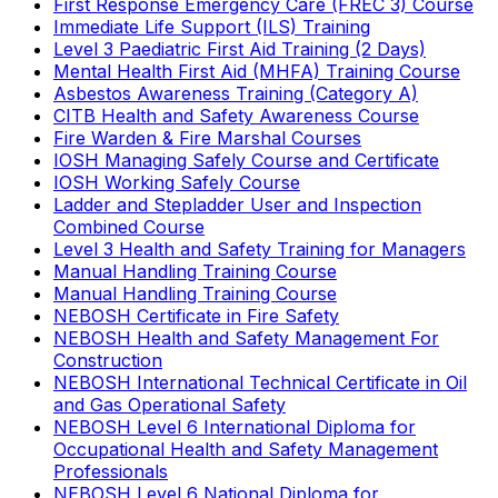
First Response Emergency Care (FREC 3) Course
Immediate Life Support (ILS) Training
Level 3 Paediatric First Aid Training (2 Days)
Mental Health First Aid (MHFA) Training Course
Asbestos Awareness Training (Category A)
CITB Health and Safety Awareness Course
Fire Warden & Fire Marshal Courses
IOSH Managing Safely Course and Certificate
IOSH Working Safely Course
Ladder and Stepladder User and Inspection
Combined Course
Level 3 Health and Safety Training for Managers
Manual Handling Training Course
Manual Handling Training Course
NEBOSH Certificate in Fire Safety
NEBOSH Health and Safety Management For
Construction
NEBOSH International Technical Certificate in Oil
and Gas Operational Safety
NEBOSH Level 6 International Diploma for
Occupational Health and Safety Management
Professionals
NEBOSH Level 6 National Diploma for