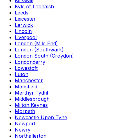
Kirkwall
Kyle of Lochalsh
Leeds
Leicester
Lerwick
Lincoln
Liverpool
London (Mile End)
London (Southwark)
London South (Croydon)
Londonderry
Lowestoft
Luton
Manchester
Mansfield
Merthyr Tydfil
Middlesbrough
Milton Keynes
Morpeth
Newcastle Upon Tyne
Newport
Newry
Northallerton