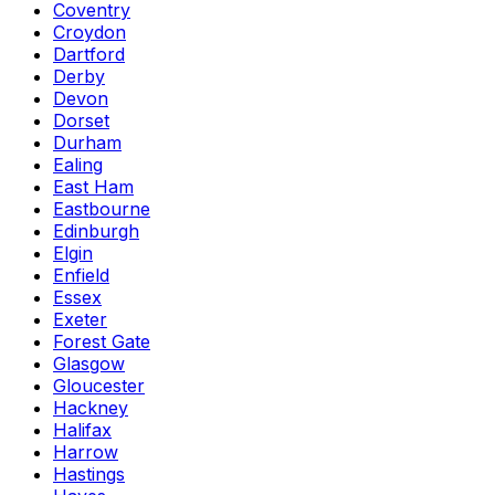
Coventry
Croydon
Dartford
Derby
Devon
Dorset
Durham
Ealing
East Ham
Eastbourne
Edinburgh
Elgin
Enfield
Essex
Exeter
Forest Gate
Glasgow
Gloucester
Hackney
Halifax
Harrow
Hastings