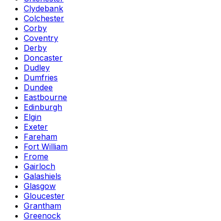
Clydebank
Colchester
Corby
Coventry
Derby
Doncaster
Dudley
Dumfries
Dundee
Eastbourne
Edinburgh
Elgin
Exeter
Fareham
Fort William
Frome
Gairloch
Galashiels
Glasgow
Gloucester
Grantham
Greenock