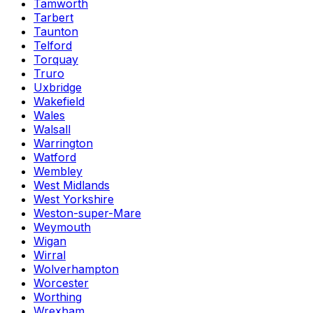
Tamworth
Tarbert
Taunton
Telford
Torquay
Truro
Uxbridge
Wakefield
Wales
Walsall
Warrington
Watford
Wembley
West Midlands
West Yorkshire
Weston-super-Mare
Weymouth
Wigan
Wirral
Wolverhampton
Worcester
Worthing
Wrexham