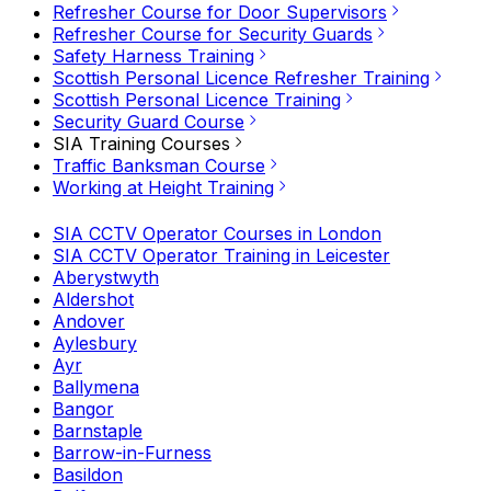
Refresher Course for Door Supervisors
Refresher Course for Security Guards
Safety Harness Training
Scottish Personal Licence Refresher Training
Scottish Personal Licence Training
Security Guard Course
SIA Training Courses
Traffic Banksman Course
Working at Height Training
SIA CCTV Operator Courses in London
SIA CCTV Operator Training in Leicester
Aberystwyth
Aldershot
Andover
Aylesbury
Ayr
Ballymena
Bangor
Barnstaple
Barrow-in-Furness
Basildon