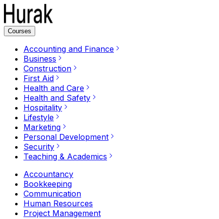
Courses
Accounting and Finance
Business
Construction
First Aid
Health and Care
Health and Safety
Hospitality
Lifestyle
Marketing
Personal Development
Security
Teaching & Academics
Accountancy
Bookkeeping
Communication
Human Resources
Project Management