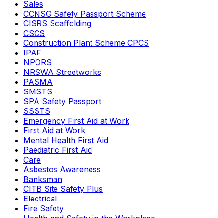
Sales
CCNSG Safety Passport Scheme
CISRS Scaffolding
CSCS
Construction Plant Scheme CPCS
IPAF
NPORS
NRSWA Streetworks
PASMA
SMSTS
SPA Safety Passport
SSSTS
Emergency First Aid at Work
First Aid at Work
Mental Health First Aid
Paediatric First Aid
Care
Asbestos Awareness
Banksman
CITB Site Safety Plus
Electrical
Fire Safety