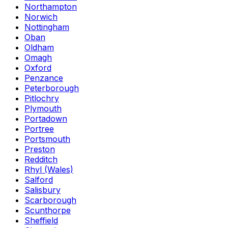
Northampton
Norwich
Nottingham
Oban
Oldham
Omagh
Oxford
Penzance
Peterborough
Pitlochry
Plymouth
Portadown
Portree
Portsmouth
Preston
Redditch
Rhyl (Wales)
Salford
Salisbury
Scarborough
Scunthorpe
Sheffield