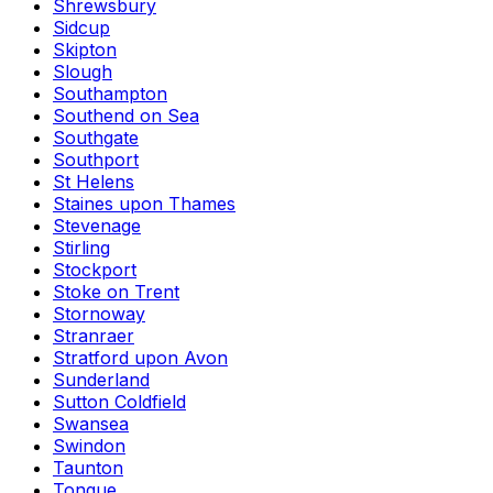
Shrewsbury
Sidcup
Skipton
Slough
Southampton
Southend on Sea
Southgate
Southport
St Helens
Staines upon Thames
Stevenage
Stirling
Stockport
Stoke on Trent
Stornoway
Stranraer
Stratford upon Avon
Sunderland
Sutton Coldfield
Swansea
Swindon
Taunton
Tongue