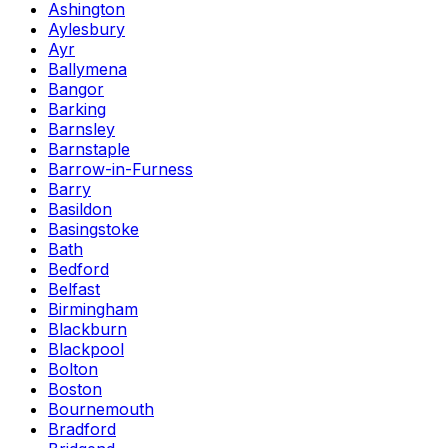
Ashington
Aylesbury
Ayr
Ballymena
Bangor
Barking
Barnsley
Barnstaple
Barrow-in-Furness
Barry
Basildon
Basingstoke
Bath
Bedford
Belfast
Birmingham
Blackburn
Blackpool
Bolton
Boston
Bournemouth
Bradford