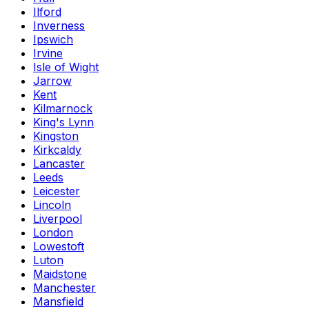
Ilford
Inverness
Ipswich
Irvine
Isle of Wight
Jarrow
Kent
Kilmarnock
King's Lynn
Kingston
Kirkcaldy
Lancaster
Leeds
Leicester
Lincoln
Liverpool
London
Lowestoft
Luton
Maidstone
Manchester
Mansfield