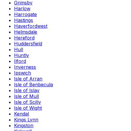
Grimsby
Harlow
Harrogate
Hastings
Haverfordwest
Helmsdale
Hereford
Huddersfield
Hull
Huntly
Ilford
Inverness
Ipswich
Isle of Arran
Isle of Benbecula
Isle of Islay
Isle of Mull
Isle of Scilly
Isle of Wight
Kendal
Kings Lynn
Kingston