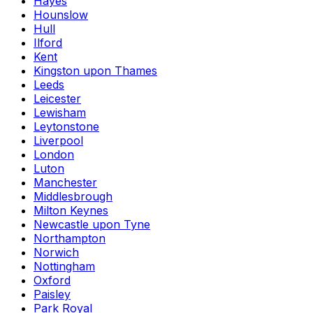
Hayes
Hounslow
Hull
Ilford
Kent
Kingston upon Thames
Leeds
Leicester
Lewisham
Leytonstone
Liverpool
London
Luton
Manchester
Middlesbrough
Milton Keynes
Newcastle upon Tyne
Northampton
Norwich
Nottingham
Oxford
Paisley
Park Royal