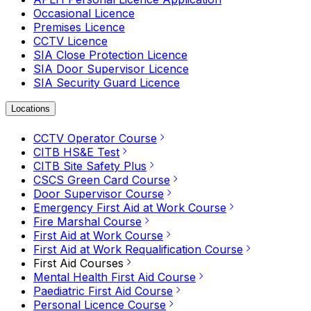
Occasional Licence
Premises Licence
CCTV Licence
SIA Close Protection Licence
SIA Door Supervisor Licence
SIA Security Guard Licence
Locations
CCTV Operator Course
CITB HS&E Test
CITB Site Safety Plus
CSCS Green Card Course
Door Supervisor Course
Emergency First Aid at Work Course
Fire Marshal Course
First Aid at Work Course
First Aid at Work Requalification Course
First Aid Courses
Mental Health First Aid Course
Paediatric First Aid Course
Personal Licence Course