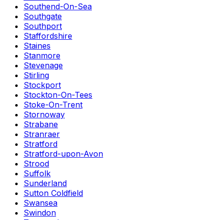
Southend-On-Sea
Southgate
Southport
Staffordshire
Staines
Stanmore
Stevenage
Stirling
Stockport
Stockton-On-Tees
Stoke-On-Trent
Stornoway
Strabane
Stranraer
Stratford
Stratford-upon-Avon
Strood
Suffolk
Sunderland
Sutton Coldfield
Swansea
Swindon