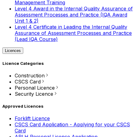
Management Training
Level 4 Award in the Internal Quality Assurance of
Assessment Processes and Practice (IQA Award
Unit 1 & 2)
Level 4 Certificate in Leading the Internal Quality
Assurance of Assessment Processes and Practice
(Lead IQA Course)
Licences
Licence Categories
Construction
CSCS Card
Personal Licence
Security Licence
Approved Licences
Forklift Licence
CSCS Card Application - Applying for your CSCS
Card
APLH Personal Licence Application