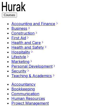
Courses
Accounting and Finance
Business
Construction
First Aid
Health and Care
Health and Safety
Hospitality
Lifestyle
Marketing
Personal Development
Security
Teaching & Academics
Accountancy
Bookkeeping
Communication
Human Resources
Project Management