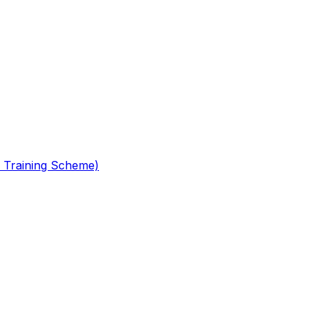
 Training Scheme)