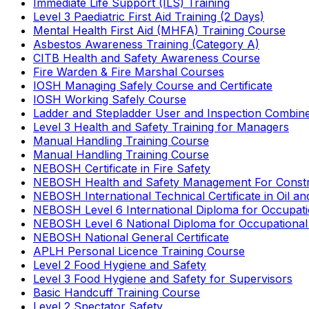
Immediate Life Support (ILS) Training
Level 3 Paediatric First Aid Training (2 Days)
Mental Health First Aid (MHFA) Training Course
Asbestos Awareness Training (Category A)
CITB Health and Safety Awareness Course
Fire Warden & Fire Marshal Courses
IOSH Managing Safely Course and Certificate
IOSH Working Safely Course
Ladder and Stepladder User and Inspection Combin
Level 3 Health and Safety Training for Managers
Manual Handling Training Course
Manual Handling Training Course
NEBOSH Certificate in Fire Safety
NEBOSH Health and Safety Management For Constr
NEBOSH International Technical Certificate in Oil a
NEBOSH Level 6 International Diploma for Occupat
NEBOSH Level 6 National Diploma for Occupational
NEBOSH National General Certificate
APLH Personal Licence Training Course
Level 2 Food Hygiene and Safety
Level 3 Food Hygiene and Safety for Supervisors
Basic Handcuff Training Course
Level 2 Spectator Safety