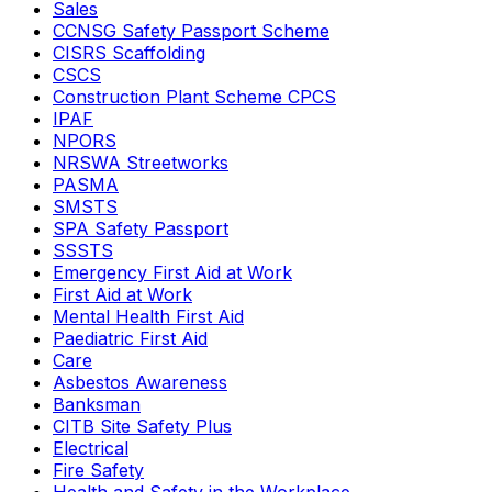
Sales
CCNSG Safety Passport Scheme
CISRS Scaffolding
CSCS
Construction Plant Scheme CPCS
IPAF
NPORS
NRSWA Streetworks
PASMA
SMSTS
SPA Safety Passport
SSSTS
Emergency First Aid at Work
First Aid at Work
Mental Health First Aid
Paediatric First Aid
Care
Asbestos Awareness
Banksman
CITB Site Safety Plus
Electrical
Fire Safety