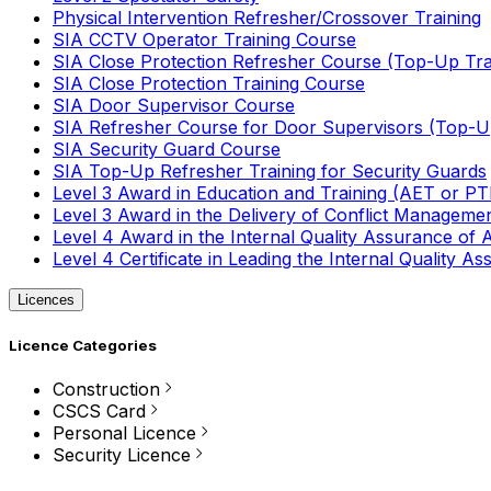
Physical Intervention Refresher/Crossover Training
SIA CCTV Operator Training Course
SIA Close Protection Refresher Course (Top-Up Tra
SIA Close Protection Training Course
SIA Door Supervisor Course
SIA Refresher Course for Door Supervisors (Top-Up
SIA Security Guard Course
SIA Top-Up Refresher Training for Security Guards
Level 3 Award in Education and Training (AET or P
Level 3 Award in the Delivery of Conflict Managemen
Level 4 Award in the Internal Quality Assurance of
Level 4 Certificate in Leading the Internal Quality
Licences
Licence Categories
Construction
CSCS Card
Personal Licence
Security Licence