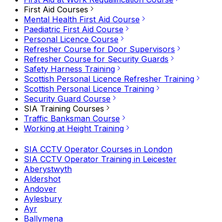
First Aid Courses
Mental Health First Aid Course
Paediatric First Aid Course
Personal Licence Course
Refresher Course for Door Supervisors
Refresher Course for Security Guards
Safety Harness Training
Scottish Personal Licence Refresher Training
Scottish Personal Licence Training
Security Guard Course
SIA Training Courses
Traffic Banksman Course
Working at Height Training
SIA CCTV Operator Courses in London
SIA CCTV Operator Training in Leicester
Aberystwyth
Aldershot
Andover
Aylesbury
Ayr
Ballymena