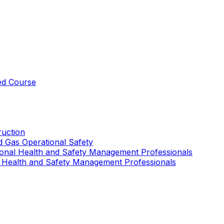
ed Course
uction
nd Gas Operational Safety
ional Health and Safety Management Professionals
 Health and Safety Management Professionals