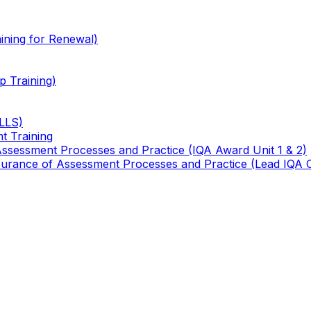
ining for Renewal)
 Training)
TLLS)
t Training
 Assessment Processes and Practice (IQA Award Unit 1 & 2)
 Assurance of Assessment Processes and Practice (Lead IQA 