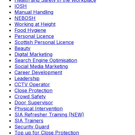
Health and Safety in the Workplace
IOSH
Manual Handling
NEBOSH
Working at Height
Food Hygiene
Personal Licence
Scottish Personal Licence
Beauty
Digital Marketing
Search Engine Optimisation
Social Media Marketing
Career Development
Leadership
CCTV Operator
Close Protection
Crowd Safety
Door Supervisor
Physical Intervention
SIA Refresher Training (NEW)
SIA Trainers
Security Guard
Top up for Close Protection