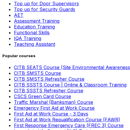
Top up for Door Supervisors
Top up for Security Guards
AET
Assessment Training
Education Training
Functional Skills
IQA Training
Teaching Assistant
Popular courses
CITB SEATS Course (Site Environmental Awareness
CITB SMSTS Course
CITB SMSTS Refresher Course
CITB SSSTS Course | Online & Classroom Training
CITB SSSTS Refresher Course
CSCS Green Card Course
Traffic Marshal (Banksman) Course
Emergency First Aid at Work Course
First Aid at Work Course - 3 Days
First Aid at Work Requalification Course (FAWR)
First Response Emergency Care (FREC 3) Course