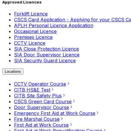
Approved Licences
Forklift Licence
CSCS Card Application - Applying for your CSCS C
APLH Personal Licence Application
Occasional Licence
Premises Licence
CCTV Licence
SIA Close Protection Licence
SIA Door Supervisor Licence
SIA Security Guard Licence
Locations
CCTV Operator Course
CITB HS&E Test
CITB Site Safety Plus
CSCS Green Card Course
Door Supervisor Course
Emergency First Aid at Work Course
Fire Marshal Course
First Aid at Work Course
First Aid at Work Requalification Course