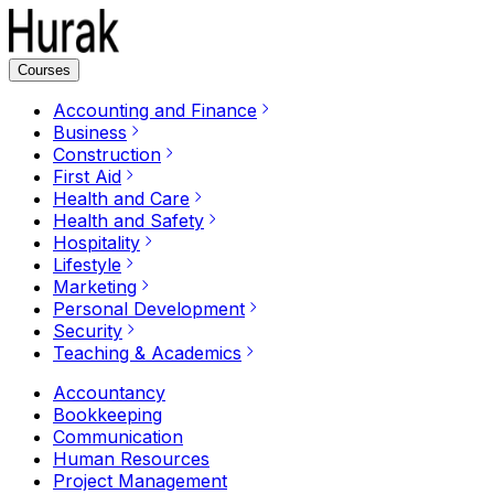
Courses
Accounting and Finance
Business
Construction
First Aid
Health and Care
Health and Safety
Hospitality
Lifestyle
Marketing
Personal Development
Security
Teaching & Academics
Accountancy
Bookkeeping
Communication
Human Resources
Project Management