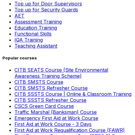
Top up for Door Supervisors
Top up for Security Guards
AET
Assessment Training
Education Training
Functional Skills
IQA Training
Teaching Assistant
Popular courses
CITB SEATS Course (Site Environmental
Awareness Training Scheme)
CITB SMSTS Course
CITB SMSTS Refresher Course
CITB SSSTS Course | Online & Classroom Training
CITB SSSTS Refresher Course
CSCS Green Card Course
Traffic Marshal (Banksman) Course
Emergency First Aid at Work Course
First Aid at Work Course - 3 Days
First Aid at Work Requalification Course (FAWR)