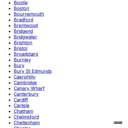
Bootle
Boston
Bournemouth
Bradford
Brentwood
Bridgend
Bridgwater
Brighton
Bristol
Broadstairs
Burnley
Bury
Bury St Edmunds
Caerphilly
Cambridge
Canary Wharf
Canterbury
Cardiff
Carlisle
Chatham
Chelmsford
Cheltenham