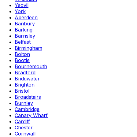
Yeovil
York
Aberdeen
Banbury
Barking
Barnsley
Belfast
Birmingham
Bolton
Bootle
Bournemouth
Bradford
Bridgwater
Brighton
Bristol
Broadstairs
Burnley
Cambridge
Canary Wharf
Cardiff
Chester
Cornwall