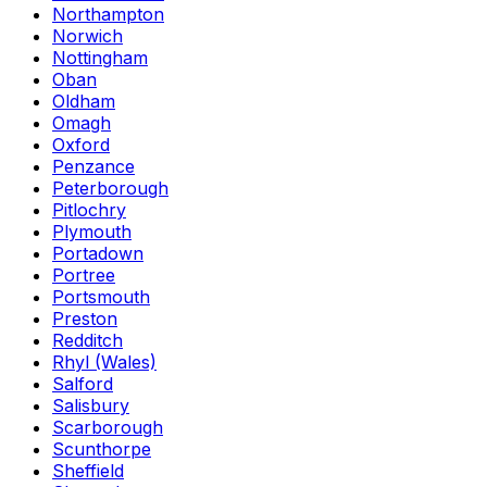
Northampton
Norwich
Nottingham
Oban
Oldham
Omagh
Oxford
Penzance
Peterborough
Pitlochry
Plymouth
Portadown
Portree
Portsmouth
Preston
Redditch
Rhyl (Wales)
Salford
Salisbury
Scarborough
Scunthorpe
Sheffield