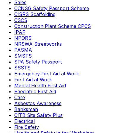
Sales
CCNSG Safety Passport Scheme
CISRS Scaffolding
CSCS
Construction Plant Scheme CPCS
IPAF
NPORS
NRSWA Streetworks
PASMA
SMSTS
SPA Safety Passport
SSSTS
Emergency First Aid at Work
First Aid at Work
Mental Health First Aid
Paediatric First Aid
Care
Asbestos Awareness
Banksman
CITB Site Safety Plus
Electrical
Fire Safety