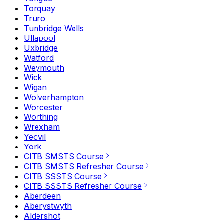
Torquay
Truro
Tunbridge Wells
Ullapool
Uxbridge
Watford
Weymouth
Wick
Wigan
Wolverhampton
Worcester
Worthing
Wrexham
Yeovil
York
CITB SMSTS Course
CITB SMSTS Refresher Course
CITB SSSTS Course
CITB SSSTS Refresher Course
Aberdeen
Aberystwyth
Aldershot