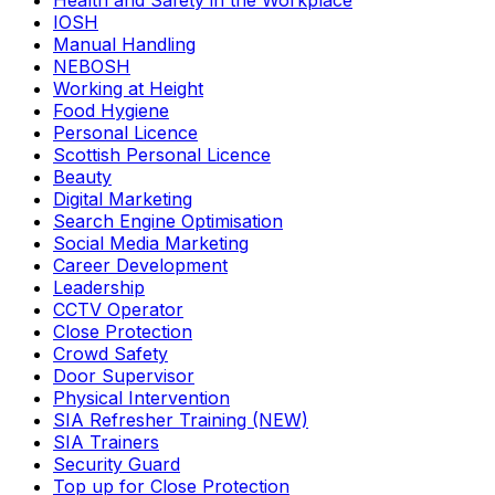
Health and Safety in the Workplace
IOSH
Manual Handling
NEBOSH
Working at Height
Food Hygiene
Personal Licence
Scottish Personal Licence
Beauty
Digital Marketing
Search Engine Optimisation
Social Media Marketing
Career Development
Leadership
CCTV Operator
Close Protection
Crowd Safety
Door Supervisor
Physical Intervention
SIA Refresher Training (NEW)
SIA Trainers
Security Guard
Top up for Close Protection