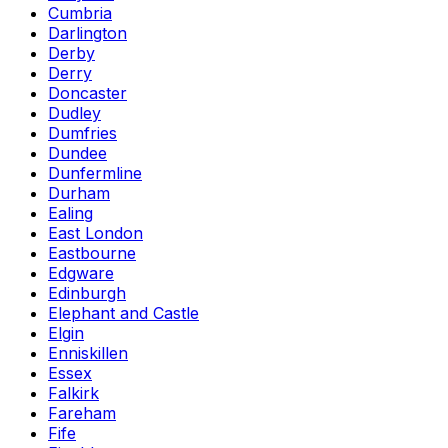
Cumbria
Darlington
Derby
Derry
Doncaster
Dudley
Dumfries
Dundee
Dunfermline
Durham
Ealing
East London
Eastbourne
Edgware
Edinburgh
Elephant and Castle
Elgin
Enniskillen
Essex
Falkirk
Fareham
Fife