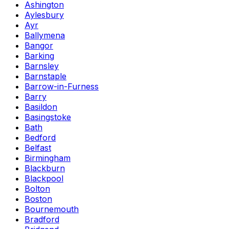
Ashington
Aylesbury
Ayr
Ballymena
Bangor
Barking
Barnsley
Barnstaple
Barrow-in-Furness
Barry
Basildon
Basingstoke
Bath
Bedford
Belfast
Birmingham
Blackburn
Blackpool
Bolton
Boston
Bournemouth
Bradford