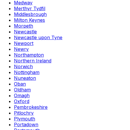
Medway
Merthyr Tydfil
Middlesbrough
Milton Keynes
Morpeth
Newcastle
Newcastle upon Tyne
Newport
Newry
Northampton
Northern Ireland
Norwich
Nottingham
Nuneaton
Oban
Oldham
Omagh
Oxford
Pembrokeshire
Pitlochry
Plymouth
Portadown