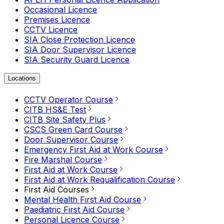
Occasional Licence
Premises Licence
CCTV Licence
SIA Close Protection Licence
SIA Door Supervisor Licence
SIA Security Guard Licence
Locations
CCTV Operator Course
CITB HS&E Test
CITB Site Safety Plus
CSCS Green Card Course
Door Supervisor Course
Emergency First Aid at Work Course
Fire Marshal Course
First Aid at Work Course
First Aid at Work Requalification Course
First Aid Courses
Mental Health First Aid Course
Paediatric First Aid Course
Personal Licence Course