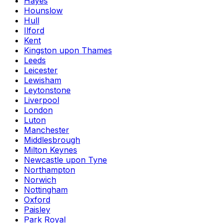
Hayes
Hounslow
Hull
Ilford
Kent
Kingston upon Thames
Leeds
Leicester
Lewisham
Leytonstone
Liverpool
London
Luton
Manchester
Middlesbrough
Milton Keynes
Newcastle upon Tyne
Northampton
Norwich
Nottingham
Oxford
Paisley
Park Royal