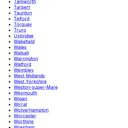
Tamworth
Tarbert
Taunton
Telford
Torquay
Truro
Uxbridge
Wakefield
Wales
Walsall
Warrington
Watford
Wembley
West Midlands
West Yorkshire
Weston-super-Mare
Weymouth
Wigan
Wirral
Wolverhampton
Worcester
Worthing
Wrexham