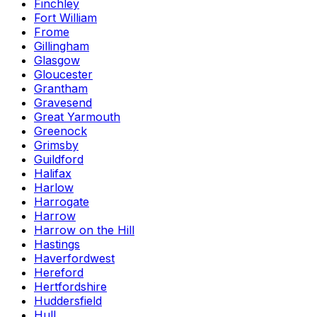
Finchley
Fort William
Frome
Gillingham
Glasgow
Gloucester
Grantham
Gravesend
Great Yarmouth
Greenock
Grimsby
Guildford
Halifax
Harlow
Harrogate
Harrow
Harrow on the Hill
Hastings
Haverfordwest
Hereford
Hertfordshire
Huddersfield
Hull