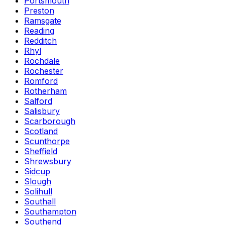
Portsmouth
Preston
Ramsgate
Reading
Redditch
Rhyl
Rochdale
Rochester
Romford
Rotherham
Salford
Salisbury
Scarborough
Scotland
Scunthorpe
Sheffield
Shrewsbury
Sidcup
Slough
Solihull
Southall
Southampton
Southend