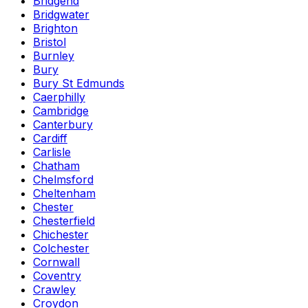
Bridgend
Bridgwater
Brighton
Bristol
Burnley
Bury
Bury St Edmunds
Caerphilly
Cambridge
Canterbury
Cardiff
Carlisle
Chatham
Chelmsford
Cheltenham
Chester
Chesterfield
Chichester
Colchester
Cornwall
Coventry
Crawley
Croydon