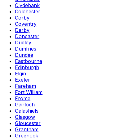
Clydebank
Colchester
Corby
Coventry
Derby
Doncaster
Dudley
Dumfries
Dundee
Eastbourne
Edinburgh
Elgin
Exeter
Fareham
Fort William
Frome
Gairloch
Galashiels
Glasgow
Gloucester
Grantham
Greenock