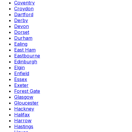
Coventry
Croydon
Dartford
Derby
Devon
Dorset
Durham
Ealing
East Ham
Eastbourne
Edinburgh
Elgin
Enfield
Essex
Exeter
Forest Gate
Glasgow
Gloucester
Hackney
Halifax
Harrow
Hastings