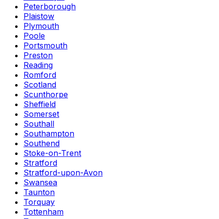
Peterborough
Plaistow
Plymouth
Poole
Portsmouth
Preston
Reading
Romford
Scotland
Scunthorpe
Sheffield
Somerset
Southall
Southampton
Southend
Stoke-on-Trent
Stratford
Stratford-upon-Avon
Swansea
Taunton
Torquay
Tottenham