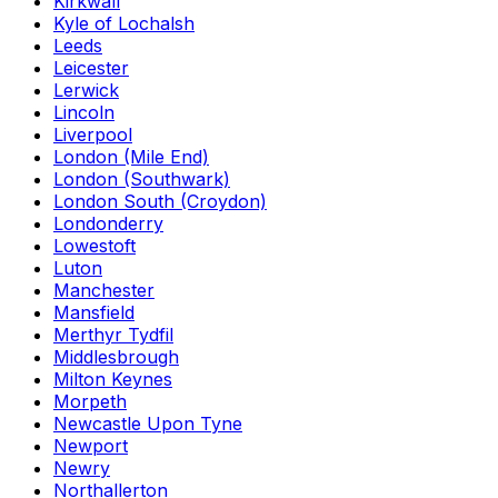
Kirkwall
Kyle of Lochalsh
Leeds
Leicester
Lerwick
Lincoln
Liverpool
London (Mile End)
London (Southwark)
London South (Croydon)
Londonderry
Lowestoft
Luton
Manchester
Mansfield
Merthyr Tydfil
Middlesbrough
Milton Keynes
Morpeth
Newcastle Upon Tyne
Newport
Newry
Northallerton