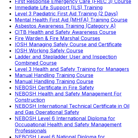
First Response Emergency Care (FREC 3) Course
Immediate Life Support (ILS) Training
Level 3 Paediatric First Aid Training (2 Days)
Mental Health First Aid (MHFA) Training Course
Asbestos Awareness Training (Category A)
CITB Health and Safety Awareness Course
Fire Warden & Fire Marshal Courses
IOSH Managing Safely Course and Certificate
IOSH Working Safely Course
Ladder and Stepladder User and Inspection
Combined Course
Level 3 Health and Safety Training for Managers
Manual Handling Training Course
Manual Handling Training Course
NEBOSH Certificate in Fire Safety
NEBOSH Health and Safety Management For
Construction
NEBOSH International Technical Certificate in Oil
and Gas Operational Safety
NEBOSH Level 6 International Diploma for
Occupational Health and Safety Management
Professionals
NEBOSH Level 6 National Diploma for