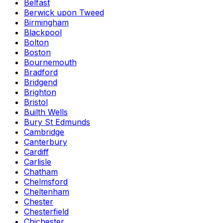
Belfast
Berwick upon Tweed
Birmingham
Blackpool
Bolton
Boston
Bournemouth
Bradford
Bridgend
Brighton
Bristol
Builth Wells
Bury St Edmunds
Cambridge
Canterbury
Cardiff
Carlisle
Chatham
Chelmsford
Cheltenham
Chester
Chesterfield
Chichester