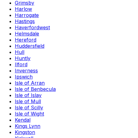
Grimsby
Harlow
Harrogate
Hastings
Haverfordwest
Helmsdale
Hereford
Huddersfield
Hull
Huntly
Ilford
Inverness
Ipswich
Isle of Arran
Isle of Benbecula
Isle of Islay
Isle of Mull
Isle of Scilly
Isle of Wight
Kendal
Kings Lynn
Kingston