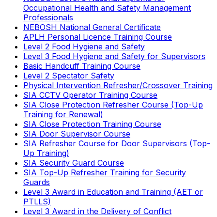
Occupational Health and Safety Management
Professionals
NEBOSH National General Certificate
APLH Personal Licence Training Course
Level 2 Food Hygiene and Safety
Level 3 Food Hygiene and Safety for Supervisors
Basic Handcuff Training Course
Level 2 Spectator Safety
Physical Intervention Refresher/Crossover Training
SIA CCTV Operator Training Course
SIA Close Protection Refresher Course (Top-Up
Training for Renewal)
SIA Close Protection Training Course
SIA Door Supervisor Course
SIA Refresher Course for Door Supervisors (Top-
Up Training)
SIA Security Guard Course
SIA Top-Up Refresher Training for Security
Guards
Level 3 Award in Education and Training (AET or
PTLLS)
Level 3 Award in the Delivery of Conflict