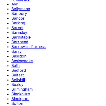
Ayr
Ballymena
Banbury
Bangor
Barking
Barnet
Barnsley
Barnstaple
Barrhead
Barrow-in-Furness
Barry
Basildon
Basingstoke
Bath
Bedford
Belfast
Bellshill
Bexley
Birmingham
Blackburn
Blackpool
Bolton