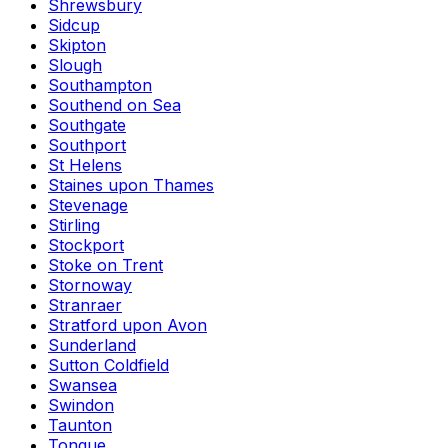
Shrewsbury
Sidcup
Skipton
Slough
Southampton
Southend on Sea
Southgate
Southport
St Helens
Staines upon Thames
Stevenage
Stirling
Stockport
Stoke on Trent
Stornoway
Stranraer
Stratford upon Avon
Sunderland
Sutton Coldfield
Swansea
Swindon
Taunton
Tongue