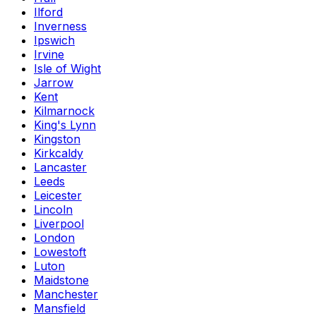
Ilford
Inverness
Ipswich
Irvine
Isle of Wight
Jarrow
Kent
Kilmarnock
King's Lynn
Kingston
Kirkcaldy
Lancaster
Leeds
Leicester
Lincoln
Liverpool
London
Lowestoft
Luton
Maidstone
Manchester
Mansfield