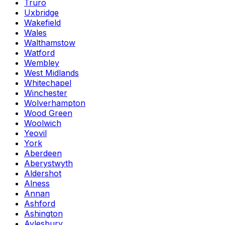
Truro
Uxbridge
Wakefield
Wales
Walthamstow
Watford
Wembley
West Midlands
Whitechapel
Winchester
Wolverhampton
Wood Green
Woolwich
Yeovil
York
Aberdeen
Aberystwyth
Aldershot
Alness
Annan
Ashford
Ashington
Aylesbury