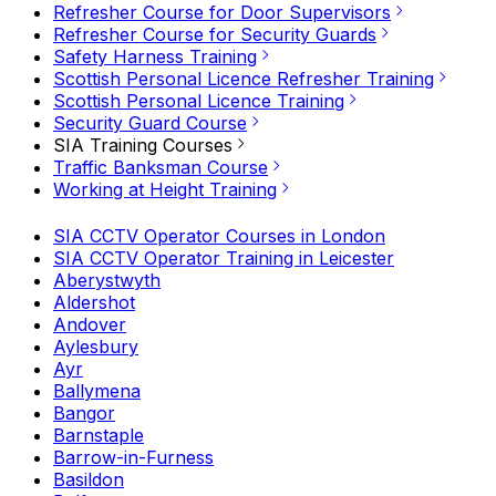
Refresher Course for Door Supervisors
Refresher Course for Security Guards
Safety Harness Training
Scottish Personal Licence Refresher Training
Scottish Personal Licence Training
Security Guard Course
SIA Training Courses
Traffic Banksman Course
Working at Height Training
SIA CCTV Operator Courses in London
SIA CCTV Operator Training in Leicester
Aberystwyth
Aldershot
Andover
Aylesbury
Ayr
Ballymena
Bangor
Barnstaple
Barrow-in-Furness
Basildon