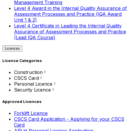
Management Training
Level 4 Award in the Internal Quality Assurance of
Assessment Processes and Practice (IQA Award
Unit 1 & 2)
Level 4 Certificate in Leading the Internal Quality
Assurance of Assessment Processes and Practice
(Lead IQA Course)
Licences
Licence Categories
Construction
CSCS Card
Personal Licence
Security Licence
Approved Licences
Forklift Licence
CSCS Card Application - Applying for your CSCS
Card
APLH Personal Licence Application