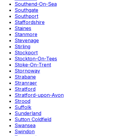
Southend-On-Sea
Southgate
Southport
Staffordshire
Staines
Stanmore
Stevenage
Stirling
Stockport
Stockton-On-Tees
Stoke-On-Trent
Stornoway
Strabane
Stranraer
Stratford
Stratford-upon-Avon
Strood
Suffolk
Sunderland
Sutton Coldfield
Swansea
Swindon