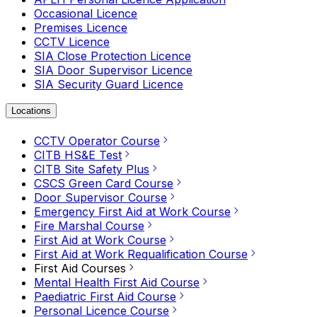
Occasional Licence
Premises Licence
CCTV Licence
SIA Close Protection Licence
SIA Door Supervisor Licence
SIA Security Guard Licence
Locations
CCTV Operator Course
CITB HS&E Test
CITB Site Safety Plus
CSCS Green Card Course
Door Supervisor Course
Emergency First Aid at Work Course
Fire Marshal Course
First Aid at Work Course
First Aid at Work Requalification Course
First Aid Courses
Mental Health First Aid Course
Paediatric First Aid Course
Personal Licence Course