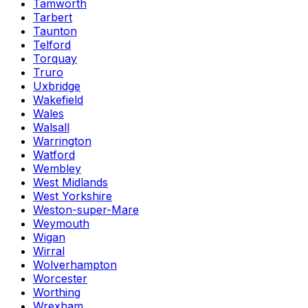
Tamworth
Tarbert
Taunton
Telford
Torquay
Truro
Uxbridge
Wakefield
Wales
Walsall
Warrington
Watford
Wembley
West Midlands
West Yorkshire
Weston-super-Mare
Weymouth
Wigan
Wirral
Wolverhampton
Worcester
Worthing
Wrexham