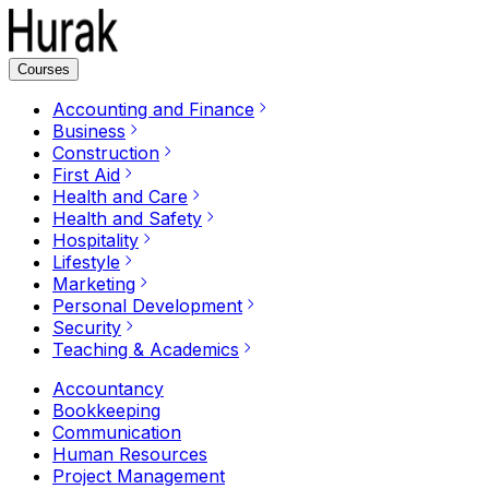
Courses
Accounting and Finance
Business
Construction
First Aid
Health and Care
Health and Safety
Hospitality
Lifestyle
Marketing
Personal Development
Security
Teaching & Academics
Accountancy
Bookkeeping
Communication
Human Resources
Project Management