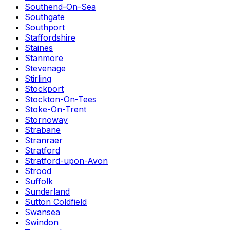
Southend-On-Sea
Southgate
Southport
Staffordshire
Staines
Stanmore
Stevenage
Stirling
Stockport
Stockton-On-Tees
Stoke-On-Trent
Stornoway
Strabane
Stranraer
Stratford
Stratford-upon-Avon
Strood
Suffolk
Sunderland
Sutton Coldfield
Swansea
Swindon