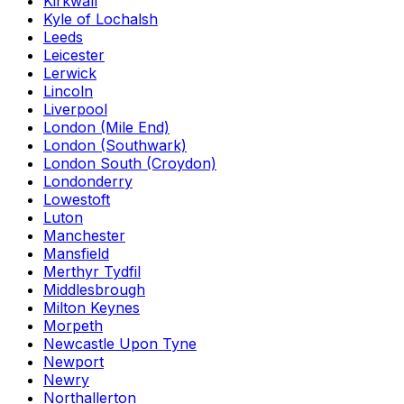
Kirkwall
Kyle of Lochalsh
Leeds
Leicester
Lerwick
Lincoln
Liverpool
London (Mile End)
London (Southwark)
London South (Croydon)
Londonderry
Lowestoft
Luton
Manchester
Mansfield
Merthyr Tydfil
Middlesbrough
Milton Keynes
Morpeth
Newcastle Upon Tyne
Newport
Newry
Northallerton