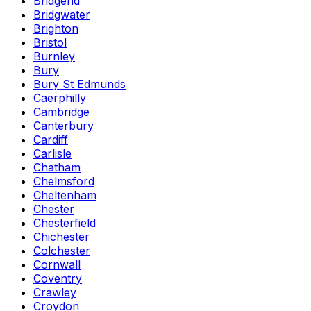
Bridgend
Bridgwater
Brighton
Bristol
Burnley
Bury
Bury St Edmunds
Caerphilly
Cambridge
Canterbury
Cardiff
Carlisle
Chatham
Chelmsford
Cheltenham
Chester
Chesterfield
Chichester
Colchester
Cornwall
Coventry
Crawley
Croydon