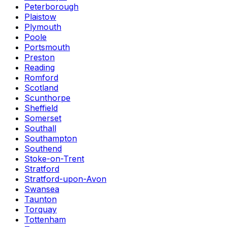
Peterborough
Plaistow
Plymouth
Poole
Portsmouth
Preston
Reading
Romford
Scotland
Scunthorpe
Sheffield
Somerset
Southall
Southampton
Southend
Stoke-on-Trent
Stratford
Stratford-upon-Avon
Swansea
Taunton
Torquay
Tottenham