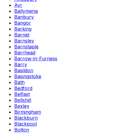
Ayr
Ballymena
Banbury
Bangor
Barking
Barnet
Barnsley
Barnstaple
Barrhead
Barrow-in-Furness
Barry
Basildon
Basingstoke
Bath
Bedford
Belfast
Bellshill
Bexley
Birmingham
Blackburn
Blackpool
Bolton