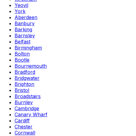
Yeovil
York
Aberdeen
Banbury
Barking
Barnsley
Belfast
Birmingham
Bolton
Bootle
Bournemouth
Bradford
Bridgwater
Brighton
Bristol
Broadstairs
Burnley
Cambridge
Canary Wharf
Cardiff
Chester
Cornwall