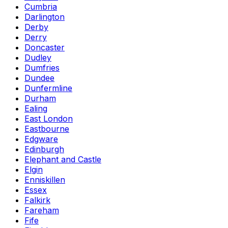
Cumbria
Darlington
Derby
Derry
Doncaster
Dudley
Dumfries
Dundee
Dunfermline
Durham
Ealing
East London
Eastbourne
Edgware
Edinburgh
Elephant and Castle
Elgin
Enniskillen
Essex
Falkirk
Fareham
Fife