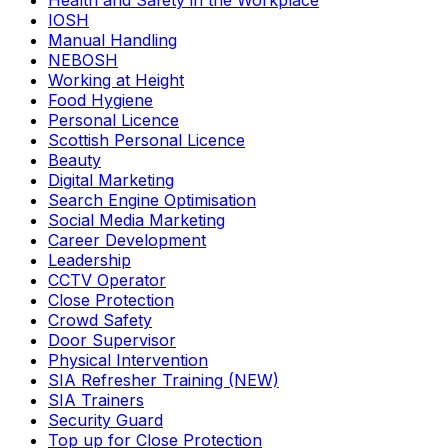
Health and Safety in the Workplace
IOSH
Manual Handling
NEBOSH
Working at Height
Food Hygiene
Personal Licence
Scottish Personal Licence
Beauty
Digital Marketing
Search Engine Optimisation
Social Media Marketing
Career Development
Leadership
CCTV Operator
Close Protection
Crowd Safety
Door Supervisor
Physical Intervention
SIA Refresher Training (NEW)
SIA Trainers
Security Guard
Top up for Close Protection