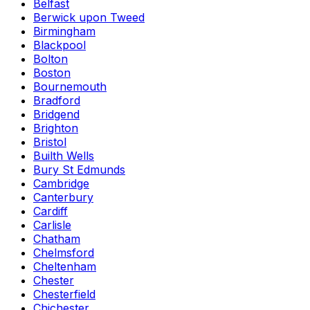
Belfast
Berwick upon Tweed
Birmingham
Blackpool
Bolton
Boston
Bournemouth
Bradford
Bridgend
Brighton
Bristol
Builth Wells
Bury St Edmunds
Cambridge
Canterbury
Cardiff
Carlisle
Chatham
Chelmsford
Cheltenham
Chester
Chesterfield
Chichester