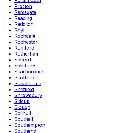
Portsmouth
Preston
Ramsgate
Reading
Redditch
Rhyl
Rochdale
Rochester
Romford
Rotherham
Salford
Salisbury
Scarborough
Scotland
Scunthorpe
Sheffield
Shrewsbury
Sidcup
Slough
Solihull
Southall
Southampton
Southend