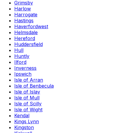
Grimsby
Harlow
Harrogate
Hastings
Haverfordwest
Helmsdale
Hereford
Huddersfield
Hull
Huntly
Ilford
Inverness
Ipswich
Isle of Arran
Isle of Benbecula
Isle of Islay
Isle of Mull
Isle of Scilly
Isle of Wight
Kendal
Kings Lynn
Kingston