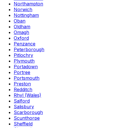
Northampton
Norwich
Nottingham
Oban
Oldham
Omagh
Oxford
Penzance
Peterborough
Pitlochry
Plymouth
Portadown
Portree
Portsmouth
Preston
Redditch
Rhyl (Wales)
Salford
Salisbury
Scarborough
Scunthorpe
Sheffield