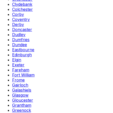
Clydebank
Colchester
Corby
Coventry
Derby
Doncaster
Dudley
Dumfries
Dundee
Eastbourne
Edinburgh
Elgin
Exeter
Fareham
Fort William
Frome
Gairloch
Galashiels
Glasgow
Gloucester
Grantham
Greenock