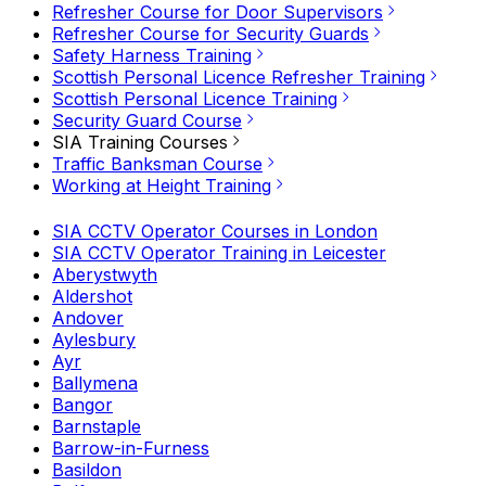
Refresher Course for Door Supervisors
Refresher Course for Security Guards
Safety Harness Training
Scottish Personal Licence Refresher Training
Scottish Personal Licence Training
Security Guard Course
SIA Training Courses
Traffic Banksman Course
Working at Height Training
SIA CCTV Operator Courses in London
SIA CCTV Operator Training in Leicester
Aberystwyth
Aldershot
Andover
Aylesbury
Ayr
Ballymena
Bangor
Barnstaple
Barrow-in-Furness
Basildon