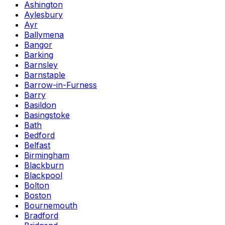
Ashington
Aylesbury
Ayr
Ballymena
Bangor
Barking
Barnsley
Barnstaple
Barrow-in-Furness
Barry
Basildon
Basingstoke
Bath
Bedford
Belfast
Birmingham
Blackburn
Blackpool
Bolton
Boston
Bournemouth
Bradford