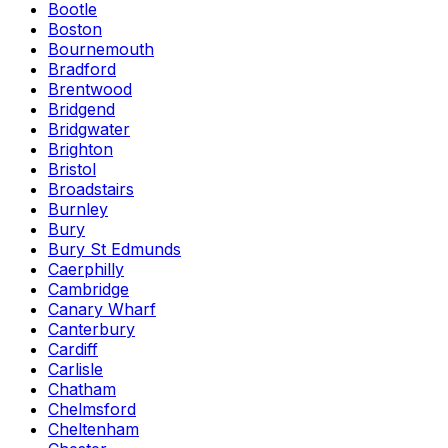
Bootle
Boston
Bournemouth
Bradford
Brentwood
Bridgend
Bridgwater
Brighton
Bristol
Broadstairs
Burnley
Bury
Bury St Edmunds
Caerphilly
Cambridge
Canary Wharf
Canterbury
Cardiff
Carlisle
Chatham
Chelmsford
Cheltenham