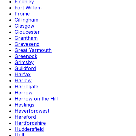
Finchley
Fort William
Frome
Gillingham
Glasgow
Gloucester
Grantham
Gravesend
Great Yarmouth
Greenock
Grimsby
Guildford
Halifax
Harlow
Harrogate
Harrow
Harrow on the Hill
Hastings
Haverfordwest
Hereford
Hertfordshire
Huddersfield
Hull