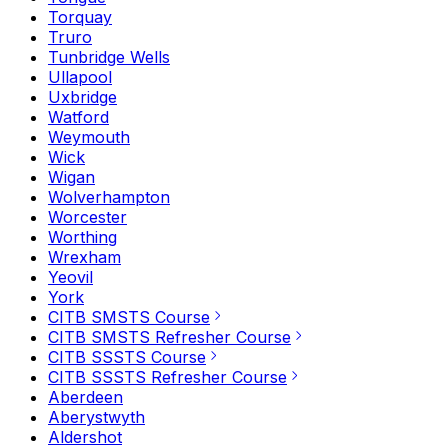
Torquay
Truro
Tunbridge Wells
Ullapool
Uxbridge
Watford
Weymouth
Wick
Wigan
Wolverhampton
Worcester
Worthing
Wrexham
Yeovil
York
CITB SMSTS Course
CITB SMSTS Refresher Course
CITB SSSTS Course
CITB SSSTS Refresher Course
Aberdeen
Aberystwyth
Aldershot