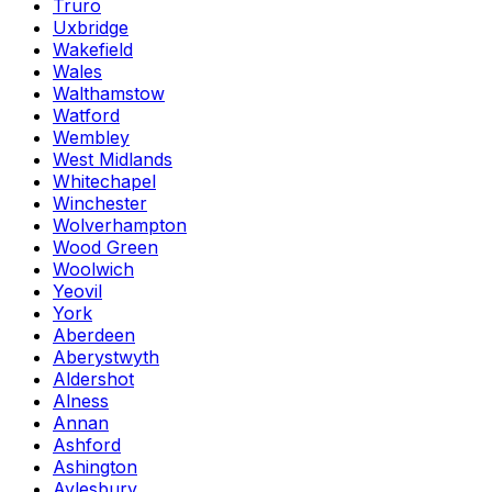
Truro
Uxbridge
Wakefield
Wales
Walthamstow
Watford
Wembley
West Midlands
Whitechapel
Winchester
Wolverhampton
Wood Green
Woolwich
Yeovil
York
Aberdeen
Aberystwyth
Aldershot
Alness
Annan
Ashford
Ashington
Aylesbury