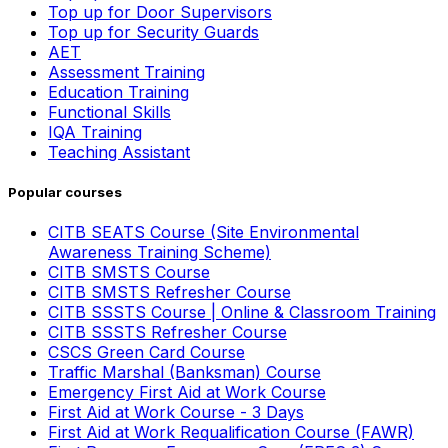
Top up for Door Supervisors
Top up for Security Guards
AET
Assessment Training
Education Training
Functional Skills
IQA Training
Teaching Assistant
Popular courses
CITB SEATS Course (Site Environmental
Awareness Training Scheme)
CITB SMSTS Course
CITB SMSTS Refresher Course
CITB SSSTS Course | Online & Classroom Training
CITB SSSTS Refresher Course
CSCS Green Card Course
Traffic Marshal (Banksman) Course
Emergency First Aid at Work Course
First Aid at Work Course - 3 Days
First Aid at Work Requalification Course (FAWR)