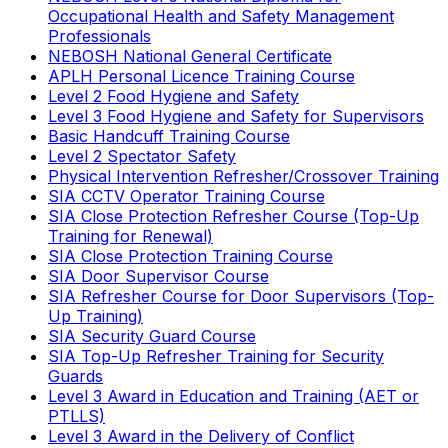
Occupational Health and Safety Management
Professionals
NEBOSH National General Certificate
APLH Personal Licence Training Course
Level 2 Food Hygiene and Safety
Level 3 Food Hygiene and Safety for Supervisors
Basic Handcuff Training Course
Level 2 Spectator Safety
Physical Intervention Refresher/Crossover Training
SIA CCTV Operator Training Course
SIA Close Protection Refresher Course (Top-Up
Training for Renewal)
SIA Close Protection Training Course
SIA Door Supervisor Course
SIA Refresher Course for Door Supervisors (Top-
Up Training)
SIA Security Guard Course
SIA Top-Up Refresher Training for Security
Guards
Level 3 Award in Education and Training (AET or
PTLLS)
Level 3 Award in the Delivery of Conflict