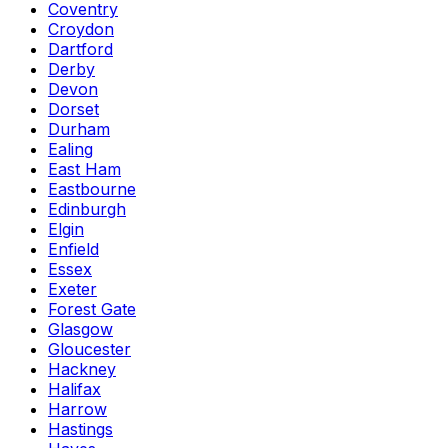
Coventry
Croydon
Dartford
Derby
Devon
Dorset
Durham
Ealing
East Ham
Eastbourne
Edinburgh
Elgin
Enfield
Essex
Exeter
Forest Gate
Glasgow
Gloucester
Hackney
Halifax
Harrow
Hastings