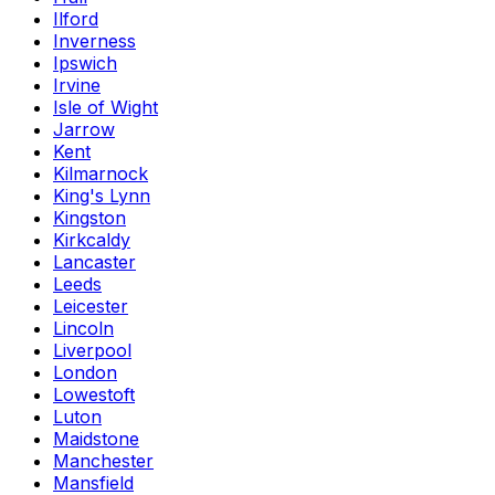
Ilford
Inverness
Ipswich
Irvine
Isle of Wight
Jarrow
Kent
Kilmarnock
King's Lynn
Kingston
Kirkcaldy
Lancaster
Leeds
Leicester
Lincoln
Liverpool
London
Lowestoft
Luton
Maidstone
Manchester
Mansfield