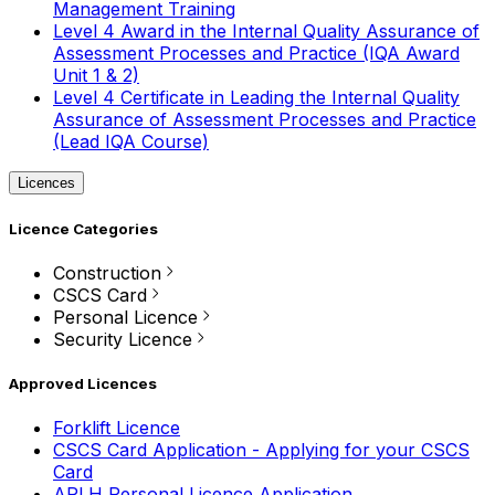
Management Training
Level 4 Award in the Internal Quality Assurance of
Assessment Processes and Practice (IQA Award
Unit 1 & 2)
Level 4 Certificate in Leading the Internal Quality
Assurance of Assessment Processes and Practice
(Lead IQA Course)
Licences
Licence Categories
Construction
CSCS Card
Personal Licence
Security Licence
Approved Licences
Forklift Licence
CSCS Card Application - Applying for your CSCS
Card
APLH Personal Licence Application