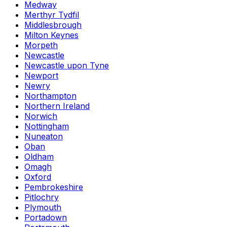
Medway
Merthyr Tydfil
Middlesbrough
Milton Keynes
Morpeth
Newcastle
Newcastle upon Tyne
Newport
Newry
Northampton
Northern Ireland
Norwich
Nottingham
Nuneaton
Oban
Oldham
Omagh
Oxford
Pembrokeshire
Pitlochry
Plymouth
Portadown