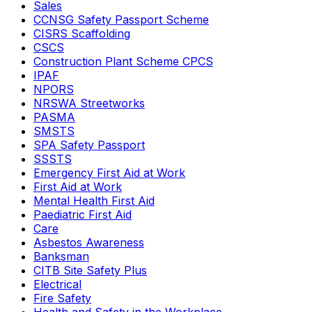
Sales
CCNSG Safety Passport Scheme
CISRS Scaffolding
CSCS
Construction Plant Scheme CPCS
IPAF
NPORS
NRSWA Streetworks
PASMA
SMSTS
SPA Safety Passport
SSSTS
Emergency First Aid at Work
First Aid at Work
Mental Health First Aid
Paediatric First Aid
Care
Asbestos Awareness
Banksman
CITB Site Safety Plus
Electrical
Fire Safety