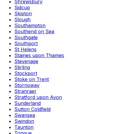
Shrewsbury
Sidcup
Skipton
Slough
Southampton
Southend on Sea
Southgate
Southport
St Helens
Staines upon Thames
Stevenage
Stirling
Stockport
Stoke on Trent
Stornoway
Stranraer
Stratford upon Avon
Sunderland
Sutton Coldfield
Swansea
Swindon
Taunton
Tongue