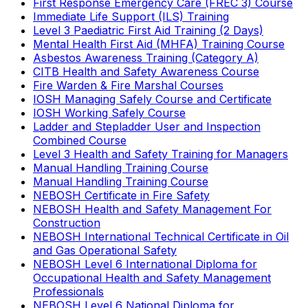
First Response Emergency Care (FREC 3) Course
Immediate Life Support (ILS) Training
Level 3 Paediatric First Aid Training (2 Days)
Mental Health First Aid (MHFA) Training Course
Asbestos Awareness Training (Category A)
CITB Health and Safety Awareness Course
Fire Warden & Fire Marshal Courses
IOSH Managing Safely Course and Certificate
IOSH Working Safely Course
Ladder and Stepladder User and Inspection
Combined Course
Level 3 Health and Safety Training for Managers
Manual Handling Training Course
Manual Handling Training Course
NEBOSH Certificate in Fire Safety
NEBOSH Health and Safety Management For
Construction
NEBOSH International Technical Certificate in Oil
and Gas Operational Safety
NEBOSH Level 6 International Diploma for
Occupational Health and Safety Management
Professionals
NEBOSH Level 6 National Diploma for