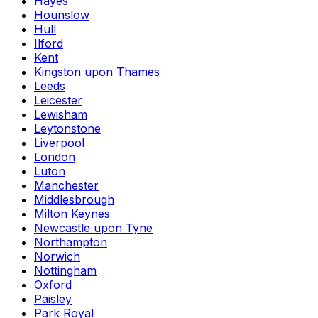
Hayes
Hounslow
Hull
Ilford
Kent
Kingston upon Thames
Leeds
Leicester
Lewisham
Leytonstone
Liverpool
London
Luton
Manchester
Middlesbrough
Milton Keynes
Newcastle upon Tyne
Northampton
Norwich
Nottingham
Oxford
Paisley
Park Royal