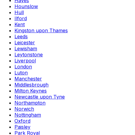
Hayes
Hounslow
Hull
Ilford
Kent
Kingston upon Thames
Leeds
Leicester
Lewisham
Leytonstone
Liverpool
London
Luton
Manchester
Middlesbrough
Milton Keynes
Newcastle upon Tyne
Northampton
Norwich
Nottingham
Oxford
Paisley
Park Royal