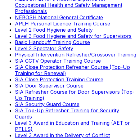
Occupational Health and Safety Management
Professionals
NEBOSH National General Certificate
APLH Personal Licence Training Course
Level 2 Food Hygiene and Safety
Level 3 Food Hygiene and Safety for Supervisors
Basic Handcuff Training Course
Level 2 Spectator Safety
Physical Intervention Refresher/Crossover Training
SIA CCTV Operator Training Course
SIA Close Protection Refresher Course (Top-Up
Training for Renewal)
SIA Close Protection Training Course
SIA Door Supervisor Course
SIA Refresher Course for Door Supervisors (Top-
Up Training)
SIA Security Guard Course
SIA Top-Up Refresher Training for Security
Guards
Level 3 Award in Education and Training (AET or
PTLLS)
Level 3 Award in the Delivery of Conflict