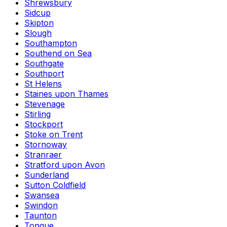
Shrewsbury
Sidcup
Skipton
Slough
Southampton
Southend on Sea
Southgate
Southport
St Helens
Staines upon Thames
Stevenage
Stirling
Stockport
Stoke on Trent
Stornoway
Stranraer
Stratford upon Avon
Sunderland
Sutton Coldfield
Swansea
Swindon
Taunton
Tongue