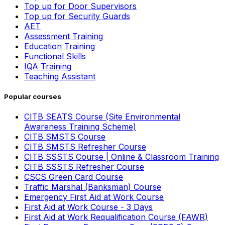
Top up for Door Supervisors
Top up for Security Guards
AET
Assessment Training
Education Training
Functional Skills
IQA Training
Teaching Assistant
Popular courses
CITB SEATS Course (Site Environmental
Awareness Training Scheme)
CITB SMSTS Course
CITB SMSTS Refresher Course
CITB SSSTS Course | Online & Classroom Training
CITB SSSTS Refresher Course
CSCS Green Card Course
Traffic Marshal (Banksman) Course
Emergency First Aid at Work Course
First Aid at Work Course - 3 Days
First Aid at Work Requalification Course (FAWR)