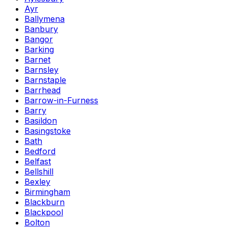
Ayr
Ballymena
Banbury
Bangor
Barking
Barnet
Barnsley
Barnstaple
Barrhead
Barrow-in-Furness
Barry
Basildon
Basingstoke
Bath
Bedford
Belfast
Bellshill
Bexley
Birmingham
Blackburn
Blackpool
Bolton