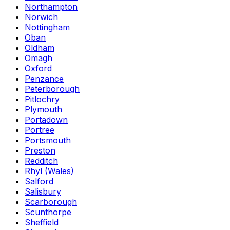
Northampton
Norwich
Nottingham
Oban
Oldham
Omagh
Oxford
Penzance
Peterborough
Pitlochry
Plymouth
Portadown
Portree
Portsmouth
Preston
Redditch
Rhyl (Wales)
Salford
Salisbury
Scarborough
Scunthorpe
Sheffield