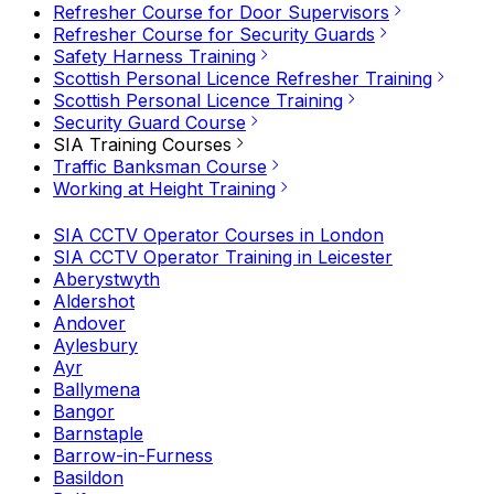
Refresher Course for Door Supervisors
Refresher Course for Security Guards
Safety Harness Training
Scottish Personal Licence Refresher Training
Scottish Personal Licence Training
Security Guard Course
SIA Training Courses
Traffic Banksman Course
Working at Height Training
SIA CCTV Operator Courses in London
SIA CCTV Operator Training in Leicester
Aberystwyth
Aldershot
Andover
Aylesbury
Ayr
Ballymena
Bangor
Barnstaple
Barrow-in-Furness
Basildon