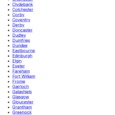
Clydebank
Colchester
Corby
Coventry
Derby
Doncaster
Dudley
Dumfries
Dundee
Eastbourne
Edinburgh
Elgin
Exeter
Fareham
Fort William
Frome
Gairloch
Galashiels
Glasgow
Gloucester
Grantham
Greenock