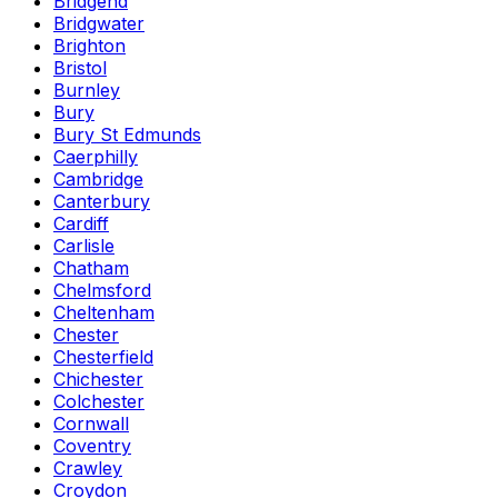
Bridgend
Bridgwater
Brighton
Bristol
Burnley
Bury
Bury St Edmunds
Caerphilly
Cambridge
Canterbury
Cardiff
Carlisle
Chatham
Chelmsford
Cheltenham
Chester
Chesterfield
Chichester
Colchester
Cornwall
Coventry
Crawley
Croydon