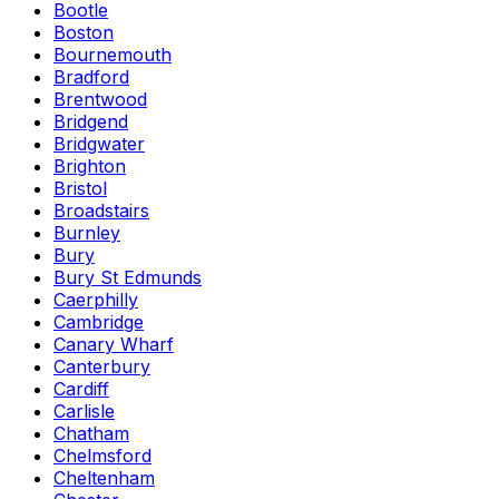
Bootle
Boston
Bournemouth
Bradford
Brentwood
Bridgend
Bridgwater
Brighton
Bristol
Broadstairs
Burnley
Bury
Bury St Edmunds
Caerphilly
Cambridge
Canary Wharf
Canterbury
Cardiff
Carlisle
Chatham
Chelmsford
Cheltenham