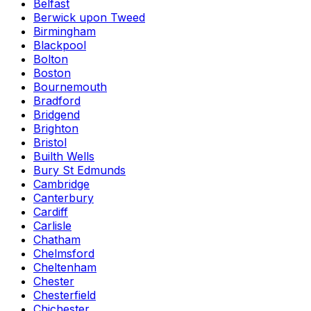
Belfast
Berwick upon Tweed
Birmingham
Blackpool
Bolton
Boston
Bournemouth
Bradford
Bridgend
Brighton
Bristol
Builth Wells
Bury St Edmunds
Cambridge
Canterbury
Cardiff
Carlisle
Chatham
Chelmsford
Cheltenham
Chester
Chesterfield
Chichester