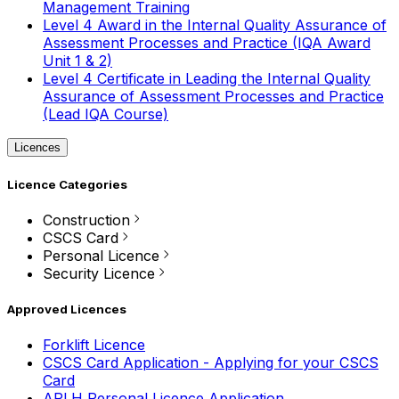
Management Training
Level 4 Award in the Internal Quality Assurance of
Assessment Processes and Practice (IQA Award
Unit 1 & 2)
Level 4 Certificate in Leading the Internal Quality
Assurance of Assessment Processes and Practice
(Lead IQA Course)
Licences
Licence Categories
Construction
CSCS Card
Personal Licence
Security Licence
Approved Licences
Forklift Licence
CSCS Card Application - Applying for your CSCS
Card
APLH Personal Licence Application