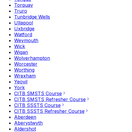
Torquay
Truro
Tunbridge Wells
Ullapool
Uxbridge
Watford
Weymouth
Wick
Wigan
Wolverhampton
Worcester
Worthing
Wrexham
Yeovil
York
CITB SMSTS Course
CITB SMSTS Refresher Course
CITB SSSTS Course
CITB SSSTS Refresher Course
Aberdeen
Aberystwyth
Aldershot