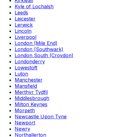
Kirkwall
Kyle of Lochalsh
Leeds
Leicester
Lerwick
Lincoln
Liverpool
London (Mile End)
London (Southwark)
London South (Croydon)
Londonderry
Lowestoft
Luton
Manchester
Mansfield
Merthyr Tydfil
Middlesbrough
Milton Keynes
Morpeth
Newcastle Upon Tyne
Newport
Newry
Northallerton