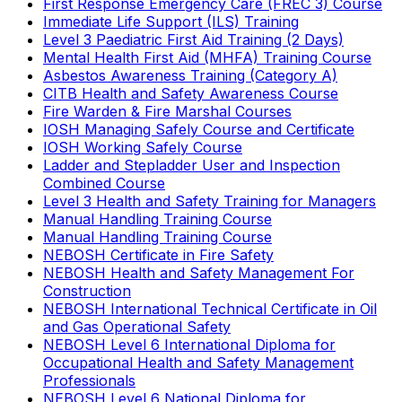
First Response Emergency Care (FREC 3) Course
Immediate Life Support (ILS) Training
Level 3 Paediatric First Aid Training (2 Days)
Mental Health First Aid (MHFA) Training Course
Asbestos Awareness Training (Category A)
CITB Health and Safety Awareness Course
Fire Warden & Fire Marshal Courses
IOSH Managing Safely Course and Certificate
IOSH Working Safely Course
Ladder and Stepladder User and Inspection
Combined Course
Level 3 Health and Safety Training for Managers
Manual Handling Training Course
Manual Handling Training Course
NEBOSH Certificate in Fire Safety
NEBOSH Health and Safety Management For
Construction
NEBOSH International Technical Certificate in Oil
and Gas Operational Safety
NEBOSH Level 6 International Diploma for
Occupational Health and Safety Management
Professionals
NEBOSH Level 6 National Diploma for