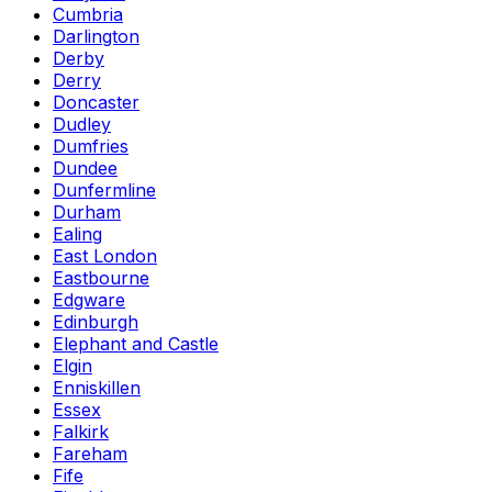
Cumbria
Darlington
Derby
Derry
Doncaster
Dudley
Dumfries
Dundee
Dunfermline
Durham
Ealing
East London
Eastbourne
Edgware
Edinburgh
Elephant and Castle
Elgin
Enniskillen
Essex
Falkirk
Fareham
Fife