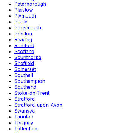
Peterborough
Plaistow
Plymouth
Poole
Portsmouth
Preston
Reading
Romford
Scotland
Scunthorpe
Sheffield
Somerset
Southall
Southampton
Southend
Stoke-on-Trent
Stratford
Stratford-upon-Avon
Swansea
Taunton
Torquay
Tottenham