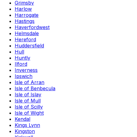
Grimsby
Harlow
Harrogate
Hastings
Haverfordwest
Helmsdale
Hereford
Huddersfield
Hull
Huntly
Ilford
Inverness
Ipswich
Isle of Arran
Isle of Benbecula
Isle of Islay
Isle of Mull
Isle of Scilly
Isle of Wight
Kendal
Kings Lynn
Kingston