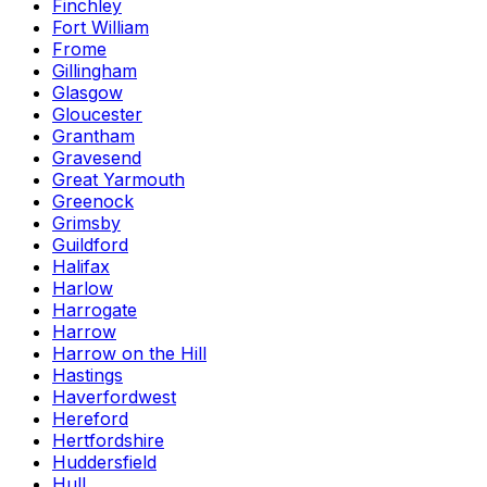
Finchley
Fort William
Frome
Gillingham
Glasgow
Gloucester
Grantham
Gravesend
Great Yarmouth
Greenock
Grimsby
Guildford
Halifax
Harlow
Harrogate
Harrow
Harrow on the Hill
Hastings
Haverfordwest
Hereford
Hertfordshire
Huddersfield
Hull