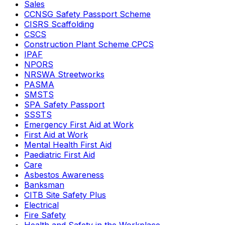
Sales
CCNSG Safety Passport Scheme
CISRS Scaffolding
CSCS
Construction Plant Scheme CPCS
IPAF
NPORS
NRSWA Streetworks
PASMA
SMSTS
SPA Safety Passport
SSSTS
Emergency First Aid at Work
First Aid at Work
Mental Health First Aid
Paediatric First Aid
Care
Asbestos Awareness
Banksman
CITB Site Safety Plus
Electrical
Fire Safety