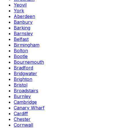
Yeovil
York
Aberdeen
Banbury
Barking
Barnsley
Belfast
Birmingham
Bolton
Bootle
Bournemouth
Bradford
Bridgwater
Brighton
Bristol
Broadstairs
Burnley
Cambridge
Canary Wharf
Cardiff
Chester
Cornwall