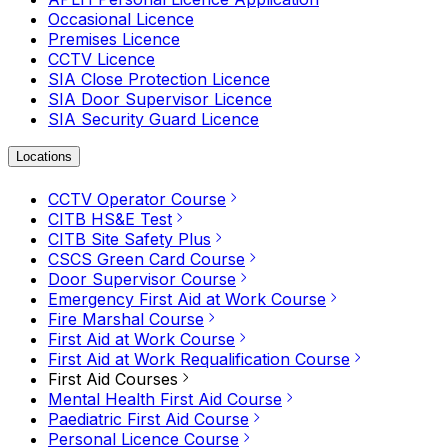
Occasional Licence
Premises Licence
CCTV Licence
SIA Close Protection Licence
SIA Door Supervisor Licence
SIA Security Guard Licence
Locations
CCTV Operator Course
CITB HS&E Test
CITB Site Safety Plus
CSCS Green Card Course
Door Supervisor Course
Emergency First Aid at Work Course
Fire Marshal Course
First Aid at Work Course
First Aid at Work Requalification Course
First Aid Courses
Mental Health First Aid Course
Paediatric First Aid Course
Personal Licence Course