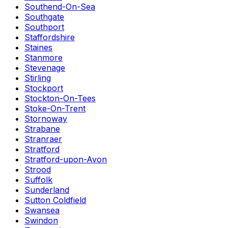
Southend-On-Sea
Southgate
Southport
Staffordshire
Staines
Stanmore
Stevenage
Stirling
Stockport
Stockton-On-Tees
Stoke-On-Trent
Stornoway
Strabane
Stranraer
Stratford
Stratford-upon-Avon
Strood
Suffolk
Sunderland
Sutton Coldfield
Swansea
Swindon