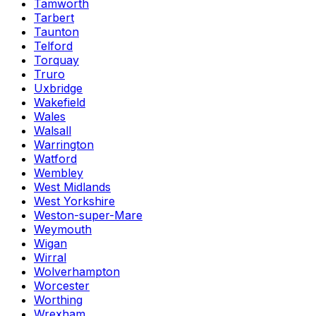
Tamworth
Tarbert
Taunton
Telford
Torquay
Truro
Uxbridge
Wakefield
Wales
Walsall
Warrington
Watford
Wembley
West Midlands
West Yorkshire
Weston-super-Mare
Weymouth
Wigan
Wirral
Wolverhampton
Worcester
Worthing
Wrexham