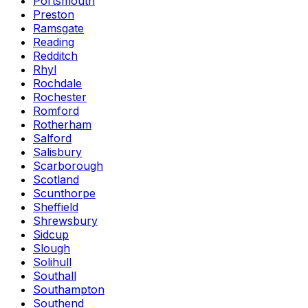
Portsmouth
Preston
Ramsgate
Reading
Redditch
Rhyl
Rochdale
Rochester
Romford
Rotherham
Salford
Salisbury
Scarborough
Scotland
Scunthorpe
Sheffield
Shrewsbury
Sidcup
Slough
Solihull
Southall
Southampton
Southend