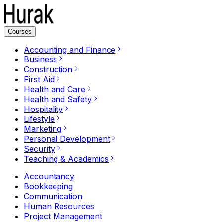
Courses
Accounting and Finance
Business
Construction
First Aid
Health and Care
Health and Safety
Hospitality
Lifestyle
Marketing
Personal Development
Security
Teaching & Academics
Accountancy
Bookkeeping
Communication
Human Resources
Project Management