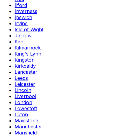
Ilford
Inverness
Ipswich
Irvine
Isle of Wight
Jarrow
Kent
Kilmarnock
King's Lynn
Kingston
Kirkcaldy
Lancaster
Leeds
Leicester
Lincoln
Liverpool
London
Lowestoft
Luton
Maidstone
Manchester
Mansfield