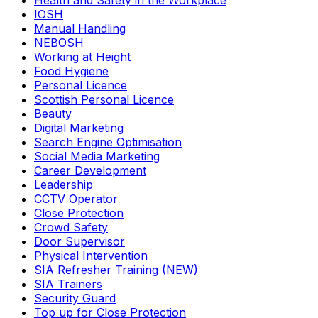
Health and Safety in the Workplace
IOSH
Manual Handling
NEBOSH
Working at Height
Food Hygiene
Personal Licence
Scottish Personal Licence
Beauty
Digital Marketing
Search Engine Optimisation
Social Media Marketing
Career Development
Leadership
CCTV Operator
Close Protection
Crowd Safety
Door Supervisor
Physical Intervention
SIA Refresher Training (NEW)
SIA Trainers
Security Guard
Top up for Close Protection