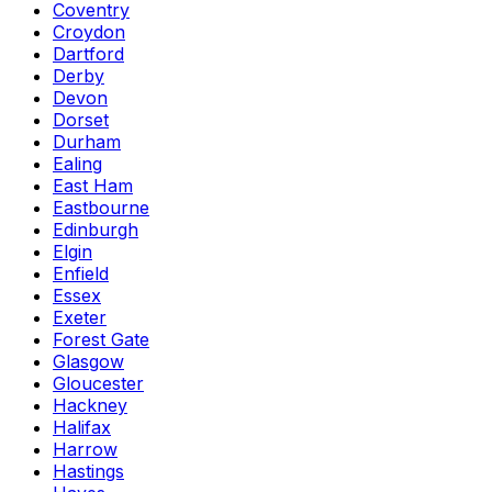
Coventry
Croydon
Dartford
Derby
Devon
Dorset
Durham
Ealing
East Ham
Eastbourne
Edinburgh
Elgin
Enfield
Essex
Exeter
Forest Gate
Glasgow
Gloucester
Hackney
Halifax
Harrow
Hastings