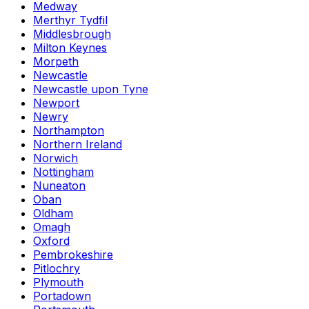
Medway
Merthyr Tydfil
Middlesbrough
Milton Keynes
Morpeth
Newcastle
Newcastle upon Tyne
Newport
Newry
Northampton
Northern Ireland
Norwich
Nottingham
Nuneaton
Oban
Oldham
Omagh
Oxford
Pembrokeshire
Pitlochry
Plymouth
Portadown