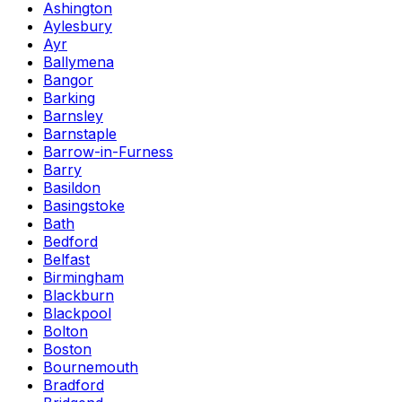
Ashington
Aylesbury
Ayr
Ballymena
Bangor
Barking
Barnsley
Barnstaple
Barrow-in-Furness
Barry
Basildon
Basingstoke
Bath
Bedford
Belfast
Birmingham
Blackburn
Blackpool
Bolton
Boston
Bournemouth
Bradford