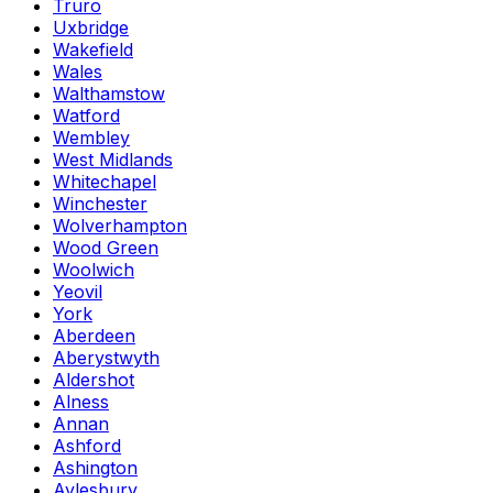
Truro
Uxbridge
Wakefield
Wales
Walthamstow
Watford
Wembley
West Midlands
Whitechapel
Winchester
Wolverhampton
Wood Green
Woolwich
Yeovil
York
Aberdeen
Aberystwyth
Aldershot
Alness
Annan
Ashford
Ashington
Aylesbury