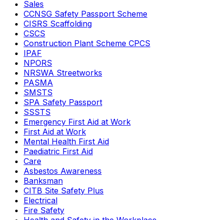
Sales
CCNSG Safety Passport Scheme
CISRS Scaffolding
CSCS
Construction Plant Scheme CPCS
IPAF
NPORS
NRSWA Streetworks
PASMA
SMSTS
SPA Safety Passport
SSSTS
Emergency First Aid at Work
First Aid at Work
Mental Health First Aid
Paediatric First Aid
Care
Asbestos Awareness
Banksman
CITB Site Safety Plus
Electrical
Fire Safety