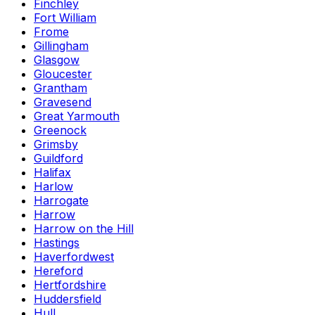
Finchley
Fort William
Frome
Gillingham
Glasgow
Gloucester
Grantham
Gravesend
Great Yarmouth
Greenock
Grimsby
Guildford
Halifax
Harlow
Harrogate
Harrow
Harrow on the Hill
Hastings
Haverfordwest
Hereford
Hertfordshire
Huddersfield
Hull