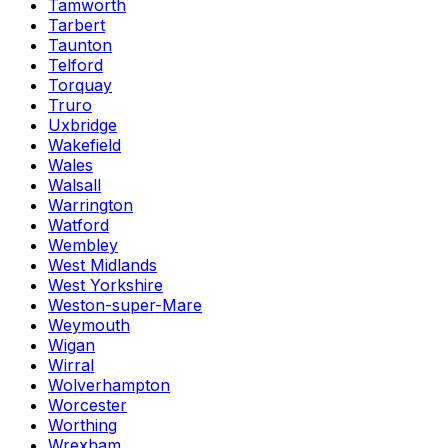
Tamworth
Tarbert
Taunton
Telford
Torquay
Truro
Uxbridge
Wakefield
Wales
Walsall
Warrington
Watford
Wembley
West Midlands
West Yorkshire
Weston-super-Mare
Weymouth
Wigan
Wirral
Wolverhampton
Worcester
Worthing
Wrexham