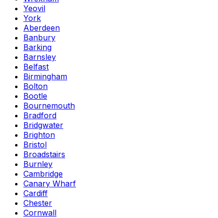
Yeovil
York
Aberdeen
Banbury
Barking
Barnsley
Belfast
Birmingham
Bolton
Bootle
Bournemouth
Bradford
Bridgwater
Brighton
Bristol
Broadstairs
Burnley
Cambridge
Canary Wharf
Cardiff
Chester
Cornwall