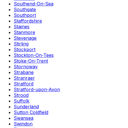
Southend-On-Sea
Southgate
Southport
Staffordshire
Staines
Stanmore
Stevenage
Stirling
Stockport
Stockton-On-Tees
Stoke-On-Trent
Stornoway
Strabane
Stranraer
Stratford
Stratford-upon-Avon
Strood
Suffolk
Sunderland
Sutton Coldfield
Swansea
Swindon