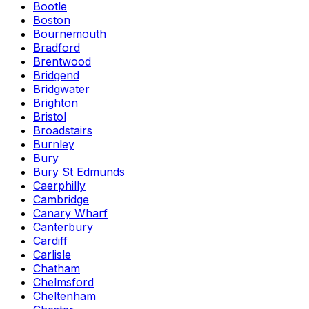
Bootle
Boston
Bournemouth
Bradford
Brentwood
Bridgend
Bridgwater
Brighton
Bristol
Broadstairs
Burnley
Bury
Bury St Edmunds
Caerphilly
Cambridge
Canary Wharf
Canterbury
Cardiff
Carlisle
Chatham
Chelmsford
Cheltenham