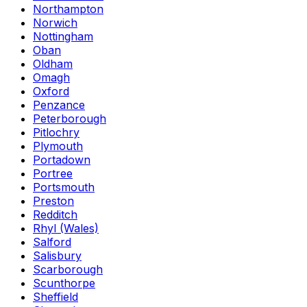
Northampton
Norwich
Nottingham
Oban
Oldham
Omagh
Oxford
Penzance
Peterborough
Pitlochry
Plymouth
Portadown
Portree
Portsmouth
Preston
Redditch
Rhyl (Wales)
Salford
Salisbury
Scarborough
Scunthorpe
Sheffield