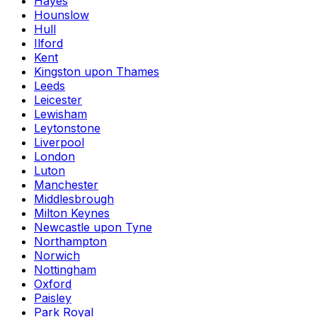
Hayes
Hounslow
Hull
Ilford
Kent
Kingston upon Thames
Leeds
Leicester
Lewisham
Leytonstone
Liverpool
London
Luton
Manchester
Middlesbrough
Milton Keynes
Newcastle upon Tyne
Northampton
Norwich
Nottingham
Oxford
Paisley
Park Royal