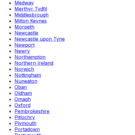
Medway
Merthyr Tydfil
Middlesbrough
Milton Keynes
Morpeth
Newcastle
Newcastle upon Tyne
Newport
Newry
Northampton
Northern Ireland
Norwich
Nottingham
Nuneaton
Oban
Oldham
Omagh
Oxford
Pembrokeshire
Pitlochry
Plymouth
Portadown