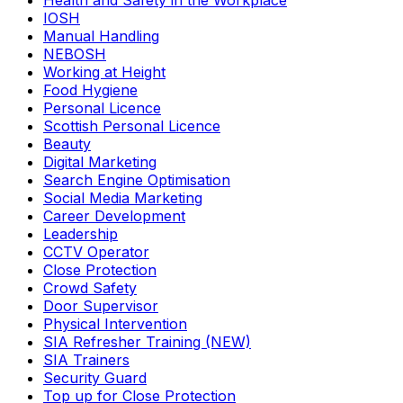
Health and Safety in the Workplace
IOSH
Manual Handling
NEBOSH
Working at Height
Food Hygiene
Personal Licence
Scottish Personal Licence
Beauty
Digital Marketing
Search Engine Optimisation
Social Media Marketing
Career Development
Leadership
CCTV Operator
Close Protection
Crowd Safety
Door Supervisor
Physical Intervention
SIA Refresher Training (NEW)
SIA Trainers
Security Guard
Top up for Close Protection