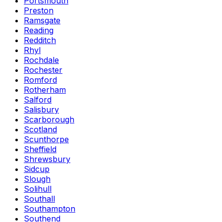
Portsmouth
Preston
Ramsgate
Reading
Redditch
Rhyl
Rochdale
Rochester
Romford
Rotherham
Salford
Salisbury
Scarborough
Scotland
Scunthorpe
Sheffield
Shrewsbury
Sidcup
Slough
Solihull
Southall
Southampton
Southend