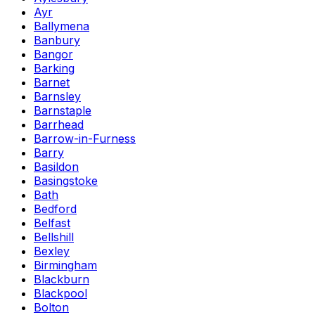
Ayr
Ballymena
Banbury
Bangor
Barking
Barnet
Barnsley
Barnstaple
Barrhead
Barrow-in-Furness
Barry
Basildon
Basingstoke
Bath
Bedford
Belfast
Bellshill
Bexley
Birmingham
Blackburn
Blackpool
Bolton