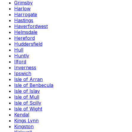
Grimsby
Harlow
Harrogate
Hastings
Haverfordwest
Helmsdale
Hereford
Huddersfield
Hull
Huntly
Ilford
Inverness
Ipswich
Isle of Arran
Isle of Benbecula
Isle of Islay
Isle of Mull
Isle of Scilly
Isle of Wight
Kendal
Kings Lynn
Kingston