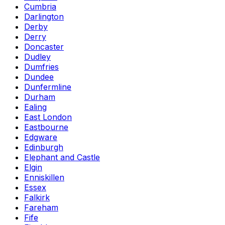
Cumbria
Darlington
Derby
Derry
Doncaster
Dudley
Dumfries
Dundee
Dunfermline
Durham
Ealing
East London
Eastbourne
Edgware
Edinburgh
Elephant and Castle
Elgin
Enniskillen
Essex
Falkirk
Fareham
Fife