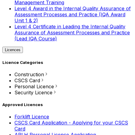
Management Training
Level 4 Award in the Internal Quality Assurance of
Assessment Processes and Practice (IQA Award
Unit 1 & 2)
Level 4 Certificate in Leading the Internal Quality
Assurance of Assessment Processes and Practice
(Lead IQA Course)
Licences
Licence Categories
Construction
CSCS Card
Personal Licence
Security Licence
Approved Licences
Forklift Licence
CSCS Card Application - Applying for your CSCS
Card
APLH Personal Licence Application