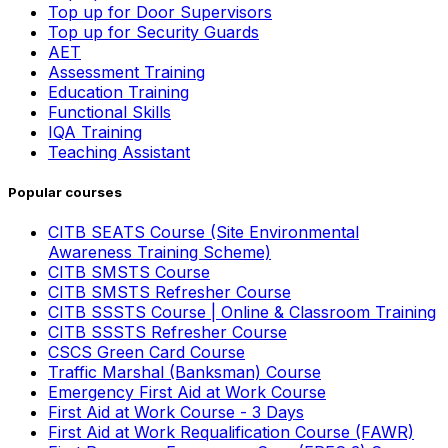
Top up for Door Supervisors
Top up for Security Guards
AET
Assessment Training
Education Training
Functional Skills
IQA Training
Teaching Assistant
Popular courses
CITB SEATS Course (Site Environmental
Awareness Training Scheme)
CITB SMSTS Course
CITB SMSTS Refresher Course
CITB SSSTS Course | Online & Classroom Training
CITB SSSTS Refresher Course
CSCS Green Card Course
Traffic Marshal (Banksman) Course
Emergency First Aid at Work Course
First Aid at Work Course - 3 Days
First Aid at Work Requalification Course (FAWR)