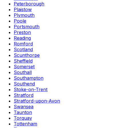
Peterborough
Plaistow
Plymouth
Poole
Portsmouth
Preston
Reading
Romford
Scotland
Scunthorpe
Sheffield
Somerset
Southall
Southampton
Southend
Stoke-on-Trent
Stratford
Stratford-upon-Avon
Swansea
Taunton
Torquay
Tottenham