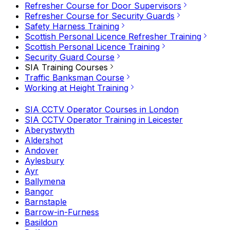
Refresher Course for Door Supervisors
Refresher Course for Security Guards
Safety Harness Training
Scottish Personal Licence Refresher Training
Scottish Personal Licence Training
Security Guard Course
SIA Training Courses
Traffic Banksman Course
Working at Height Training
SIA CCTV Operator Courses in London
SIA CCTV Operator Training in Leicester
Aberystwyth
Aldershot
Andover
Aylesbury
Ayr
Ballymena
Bangor
Barnstaple
Barrow-in-Furness
Basildon