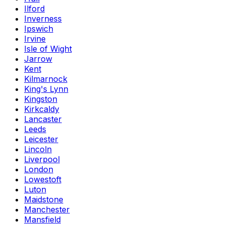
Ilford
Inverness
Ipswich
Irvine
Isle of Wight
Jarrow
Kent
Kilmarnock
King's Lynn
Kingston
Kirkcaldy
Lancaster
Leeds
Leicester
Lincoln
Liverpool
London
Lowestoft
Luton
Maidstone
Manchester
Mansfield