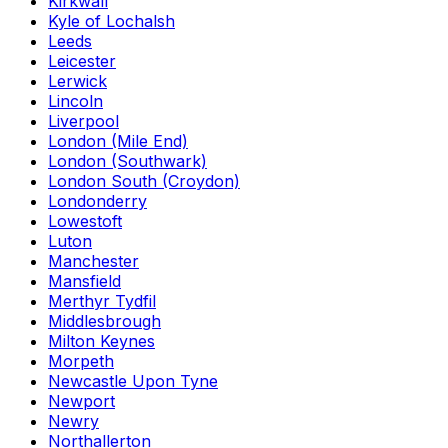
Kirkwall
Kyle of Lochalsh
Leeds
Leicester
Lerwick
Lincoln
Liverpool
London (Mile End)
London (Southwark)
London South (Croydon)
Londonderry
Lowestoft
Luton
Manchester
Mansfield
Merthyr Tydfil
Middlesbrough
Milton Keynes
Morpeth
Newcastle Upon Tyne
Newport
Newry
Northallerton