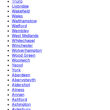
Truro
Uxbridge
Wakefield
Wales
Walthamstow
Watford
Wembley
West Midlands
Whitechapel
Winchester
Wolverhampton
Wood Green
Woolwich
Yeovil
York
Aberdeen
Aberystwyth
Aldershot
Alness
Annan
Ashford
Ashington
Aylesbury