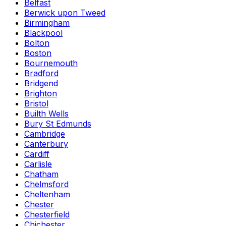
Belfast
Berwick upon Tweed
Birmingham
Blackpool
Bolton
Boston
Bournemouth
Bradford
Bridgend
Brighton
Bristol
Builth Wells
Bury St Edmunds
Cambridge
Canterbury
Cardiff
Carlisle
Chatham
Chelmsford
Cheltenham
Chester
Chesterfield
Chichester