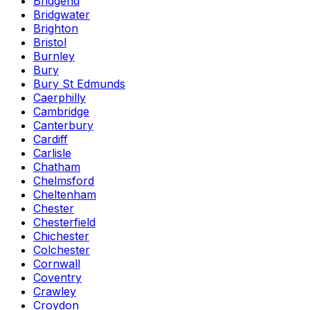
Bridgend
Bridgwater
Brighton
Bristol
Burnley
Bury
Bury St Edmunds
Caerphilly
Cambridge
Canterbury
Cardiff
Carlisle
Chatham
Chelmsford
Cheltenham
Chester
Chesterfield
Chichester
Colchester
Cornwall
Coventry
Crawley
Croydon