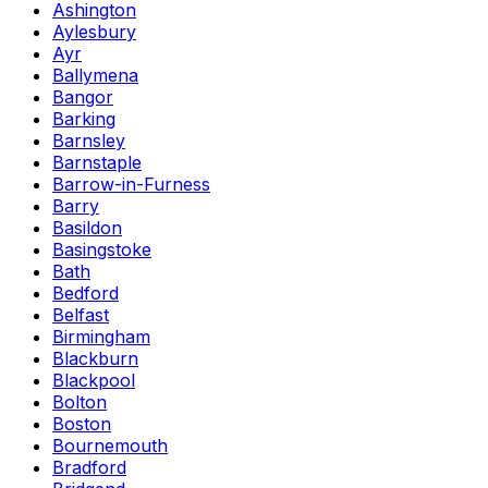
Ashington
Aylesbury
Ayr
Ballymena
Bangor
Barking
Barnsley
Barnstaple
Barrow-in-Furness
Barry
Basildon
Basingstoke
Bath
Bedford
Belfast
Birmingham
Blackburn
Blackpool
Bolton
Boston
Bournemouth
Bradford