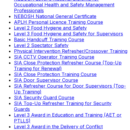
Occupational Health and Safety Management
Professionals
NEBOSH National General Certificate
APLH Personal Licence Training Course
Level 2 Food Hygiene and Safety
Level 3 Food Hygiene and Safety for Supervisors
Basic Handcuff Training Course
Level 2 Spectator Safety
Physical Intervention Refresher/Crossover Training
SIA CCTV Operator Training Course
SIA Close Protection Refresher Course (Top-Up
Training for Renewal)
SIA Close Protection Training Course
SIA Door Supervisor Course
SIA Refresher Course for Door Supervisors (Top-
Up Training)
SIA Security Guard Course
SIA Top-Up Refresher Training for Security
Guards
Level 3 Award in Education and Training (AET or
PTLLS)
Level 3 Award in the Delivery of Conflict