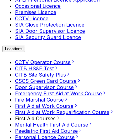
Occasional Licence
Premises Licence
CCTV Licence
SIA Close Protection Licence
SIA Door Supervisor Licence
SIA Security Guard Licence
Locations
CCTV Operator Course
CITB HS&E Test
CITB Site Safety Plus
CSCS Green Card Course
Door Supervisor Course
Emergency First Aid at Work Course
Fire Marshal Course
First Aid at Work Course
First Aid at Work Requalification Course
First Aid Courses
Mental Health First Aid Course
Paediatric First Aid Course
Personal Licence Course