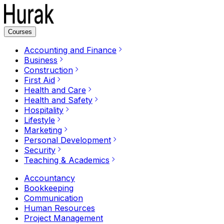
Courses
Accounting and Finance
Business
Construction
First Aid
Health and Care
Health and Safety
Hospitality
Lifestyle
Marketing
Personal Development
Security
Teaching & Academics
Accountancy
Bookkeeping
Communication
Human Resources
Project Management