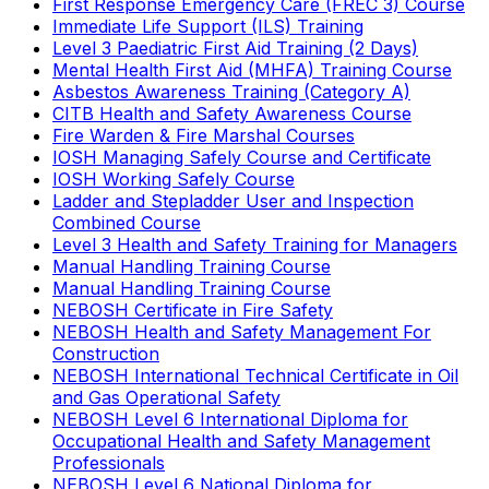
First Response Emergency Care (FREC 3) Course
Immediate Life Support (ILS) Training
Level 3 Paediatric First Aid Training (2 Days)
Mental Health First Aid (MHFA) Training Course
Asbestos Awareness Training (Category A)
CITB Health and Safety Awareness Course
Fire Warden & Fire Marshal Courses
IOSH Managing Safely Course and Certificate
IOSH Working Safely Course
Ladder and Stepladder User and Inspection
Combined Course
Level 3 Health and Safety Training for Managers
Manual Handling Training Course
Manual Handling Training Course
NEBOSH Certificate in Fire Safety
NEBOSH Health and Safety Management For
Construction
NEBOSH International Technical Certificate in Oil
and Gas Operational Safety
NEBOSH Level 6 International Diploma for
Occupational Health and Safety Management
Professionals
NEBOSH Level 6 National Diploma for