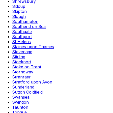
Shrewsbury
Sidcup
Skipton
Slough
Southampton
Southend on Sea
Southgate
Southport
St Helens
Staines upon Thames
Stevenage
Stirling
Stockport
Stoke on Trent
Stornoway
Stranraer
Stratford upon Avon
Sunderland
Sutton Coldfield
Swansea
Swindon
Taunton
Tongue