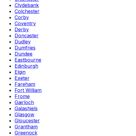
Clydebank
Colchester
Corby
Coventry
Derby
Doncaster
Dudley
Dumfries
Dundee
Eastbourne
Edinburgh
Elgin
Exeter
Fareham
Fort William
Frome
Gairloch
Galashiels
Glasgow
Gloucester
Grantham
Greenock