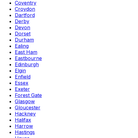
Coventry
Croydon
Dartford
Derby
Devon
Dorset
Durham
Ealing
East Ham
Eastbourne
Edinburgh
Elgin
Enfield
Essex
Exeter
Forest Gate
Glasgow
Gloucester
Hackney
Halifax
Harrow
Hastings