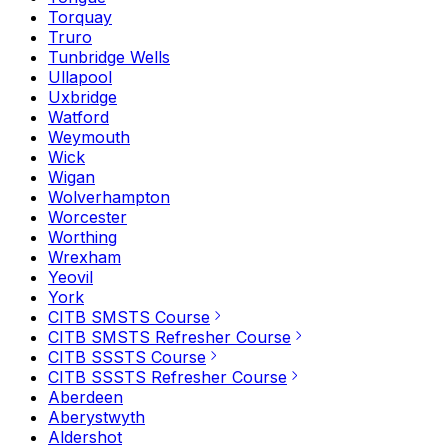
Torquay
Truro
Tunbridge Wells
Ullapool
Uxbridge
Watford
Weymouth
Wick
Wigan
Wolverhampton
Worcester
Worthing
Wrexham
Yeovil
York
CITB SMSTS Course
CITB SMSTS Refresher Course
CITB SSSTS Course
CITB SSSTS Refresher Course
Aberdeen
Aberystwyth
Aldershot