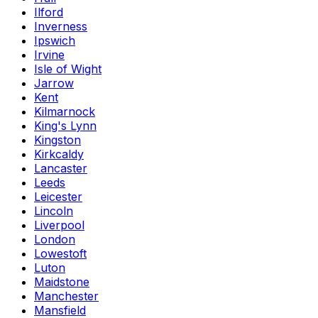
Ilford
Inverness
Ipswich
Irvine
Isle of Wight
Jarrow
Kent
Kilmarnock
King's Lynn
Kingston
Kirkcaldy
Lancaster
Leeds
Leicester
Lincoln
Liverpool
London
Lowestoft
Luton
Maidstone
Manchester
Mansfield