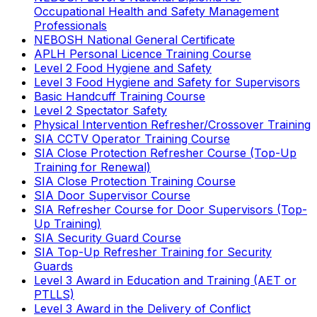
Occupational Health and Safety Management
Professionals
NEBOSH National General Certificate
APLH Personal Licence Training Course
Level 2 Food Hygiene and Safety
Level 3 Food Hygiene and Safety for Supervisors
Basic Handcuff Training Course
Level 2 Spectator Safety
Physical Intervention Refresher/Crossover Training
SIA CCTV Operator Training Course
SIA Close Protection Refresher Course (Top-Up
Training for Renewal)
SIA Close Protection Training Course
SIA Door Supervisor Course
SIA Refresher Course for Door Supervisors (Top-
Up Training)
SIA Security Guard Course
SIA Top-Up Refresher Training for Security
Guards
Level 3 Award in Education and Training (AET or
PTLLS)
Level 3 Award in the Delivery of Conflict