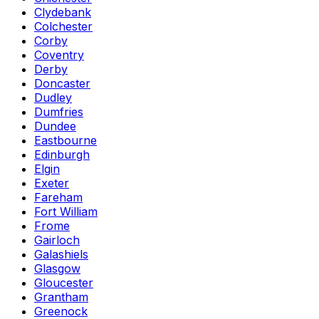
Clydebank
Colchester
Corby
Coventry
Derby
Doncaster
Dudley
Dumfries
Dundee
Eastbourne
Edinburgh
Elgin
Exeter
Fareham
Fort William
Frome
Gairloch
Galashiels
Glasgow
Gloucester
Grantham
Greenock