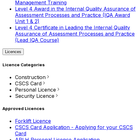
Management Training
Level 4 Award in the Internal Quality Assurance of
Assessment Processes and Practice (IQA Award
Unit 1 & 2)
Level 4 Certificate in Leading the Internal Quality
Assurance of Assessment Processes and Practice
(Lead IQA Course)
Licences
Licence Categories
Construction
CSCS Card
Personal Licence
Security Licence
Approved Licences
Forklift Licence
CSCS Card Application - Applying for your CSCS
Card
APLH Personal Licence Application