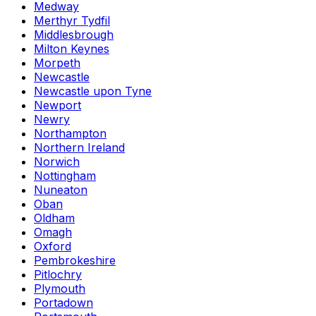
Medway
Merthyr Tydfil
Middlesbrough
Milton Keynes
Morpeth
Newcastle
Newcastle upon Tyne
Newport
Newry
Northampton
Northern Ireland
Norwich
Nottingham
Nuneaton
Oban
Oldham
Omagh
Oxford
Pembrokeshire
Pitlochry
Plymouth
Portadown