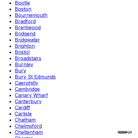
Bootle
Boston
Bournemouth
Bradford
Brentwood
Bridgend
Bridgwater
Brighton
Bristol
Broadstairs
Burnley
Bury
Bury St Edmunds
Caerphilly
Cambridge
Canary Wharf
Canterbury
Cardiff
Carlisle
Chatham
Chelmsford
Cheltenham