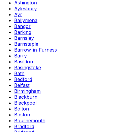
Ashington
Aylesbury
Ayr
Ballymena
Bangor
Barking
Barnsley
Barnstaple
Barrow-in-Furness
Barry
Basildon
Basingstoke
Bath
Bedford
Belfast
Birmingham
Blackburn
Blackpool
Bolton
Boston
Bournemouth
Bradford