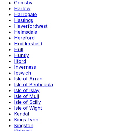
Grimsby
Harlow
Harrogate
Hastings
Haverfordwest
Helmsdale
Hereford
Huddersfield
Hull
Huntly
Ilford
Inverness
Ipswich
Isle of Arran
Isle of Benbecula
Isle of Islay
Isle of Mull
Isle of Scilly
Isle of Wight
Kendal
Kings Lynn
Kingston