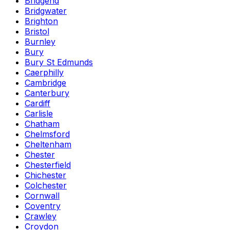
Bridgend
Bridgwater
Brighton
Bristol
Burnley
Bury
Bury St Edmunds
Caerphilly
Cambridge
Canterbury
Cardiff
Carlisle
Chatham
Chelmsford
Cheltenham
Chester
Chesterfield
Chichester
Colchester
Cornwall
Coventry
Crawley
Croydon