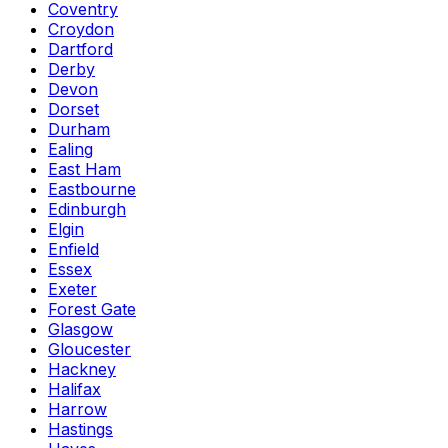
Coventry
Croydon
Dartford
Derby
Devon
Dorset
Durham
Ealing
East Ham
Eastbourne
Edinburgh
Elgin
Enfield
Essex
Exeter
Forest Gate
Glasgow
Gloucester
Hackney
Halifax
Harrow
Hastings