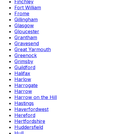
Finchley
Fort William
Frome
Gillingham
Glasgow
Gloucester
Grantham
Gravesend
Great Yarmouth
Greenock
Grimsby
Guildford
Halifax
Harlow
Harrogate
Harrow
Harrow on the Hill
Hastings
Haverfordwest
Hereford
Hertfordshire
Huddersfield
Hull