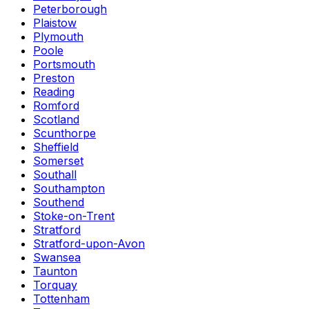
Peterborough
Plaistow
Plymouth
Poole
Portsmouth
Preston
Reading
Romford
Scotland
Scunthorpe
Sheffield
Somerset
Southall
Southampton
Southend
Stoke-on-Trent
Stratford
Stratford-upon-Avon
Swansea
Taunton
Torquay
Tottenham