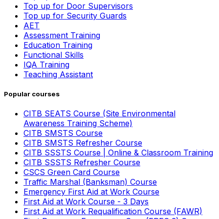
Top up for Door Supervisors
Top up for Security Guards
AET
Assessment Training
Education Training
Functional Skills
IQA Training
Teaching Assistant
Popular courses
CITB SEATS Course (Site Environmental
Awareness Training Scheme)
CITB SMSTS Course
CITB SMSTS Refresher Course
CITB SSSTS Course | Online & Classroom Training
CITB SSSTS Refresher Course
CSCS Green Card Course
Traffic Marshal (Banksman) Course
Emergency First Aid at Work Course
First Aid at Work Course - 3 Days
First Aid at Work Requalification Course (FAWR)