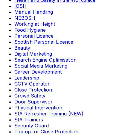
Health and Safety in the Workplace
IOSH
Manual Handling
NEBOSH
Working at Height
Food Hygiene
Personal Licence
Scottish Personal Licence
Beauty
Digital Marketing
Search Engine Optimisation
Social Media Marketing
Career Development
Leadership
CCTV Operator
Close Protection
Crowd Safety
Door Supervisor
Physical Intervention
SIA Refresher Training (NEW)
SIA Trainers
Security Guard
Top up for Close Protection