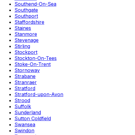
Southend-On-Sea
Southgate
Southport
Staffordshire
Staines
Stanmore
Stevenage
Stirling
Stockport
Stockton-On-Tees
Stoke-On-Trent
Stornoway
Strabane
Stranraer
Stratford
Stratford-upon-Avon
Strood
Suffolk
Sunderland
Sutton Coldfield
Swansea
Swindon