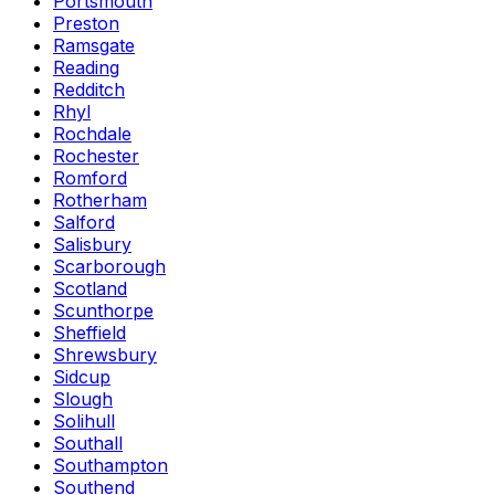
Portsmouth
Preston
Ramsgate
Reading
Redditch
Rhyl
Rochdale
Rochester
Romford
Rotherham
Salford
Salisbury
Scarborough
Scotland
Scunthorpe
Sheffield
Shrewsbury
Sidcup
Slough
Solihull
Southall
Southampton
Southend