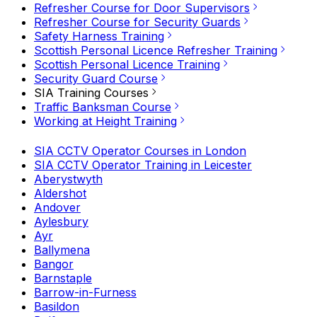
Refresher Course for Door Supervisors
Refresher Course for Security Guards
Safety Harness Training
Scottish Personal Licence Refresher Training
Scottish Personal Licence Training
Security Guard Course
SIA Training Courses
Traffic Banksman Course
Working at Height Training
SIA CCTV Operator Courses in London
SIA CCTV Operator Training in Leicester
Aberystwyth
Aldershot
Andover
Aylesbury
Ayr
Ballymena
Bangor
Barnstaple
Barrow-in-Furness
Basildon