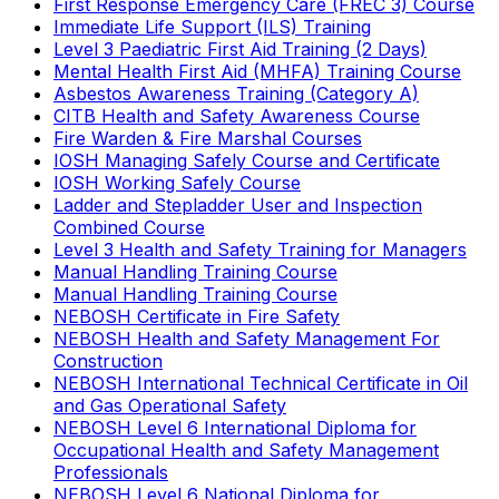
First Response Emergency Care (FREC 3) Course
Immediate Life Support (ILS) Training
Level 3 Paediatric First Aid Training (2 Days)
Mental Health First Aid (MHFA) Training Course
Asbestos Awareness Training (Category A)
CITB Health and Safety Awareness Course
Fire Warden & Fire Marshal Courses
IOSH Managing Safely Course and Certificate
IOSH Working Safely Course
Ladder and Stepladder User and Inspection
Combined Course
Level 3 Health and Safety Training for Managers
Manual Handling Training Course
Manual Handling Training Course
NEBOSH Certificate in Fire Safety
NEBOSH Health and Safety Management For
Construction
NEBOSH International Technical Certificate in Oil
and Gas Operational Safety
NEBOSH Level 6 International Diploma for
Occupational Health and Safety Management
Professionals
NEBOSH Level 6 National Diploma for