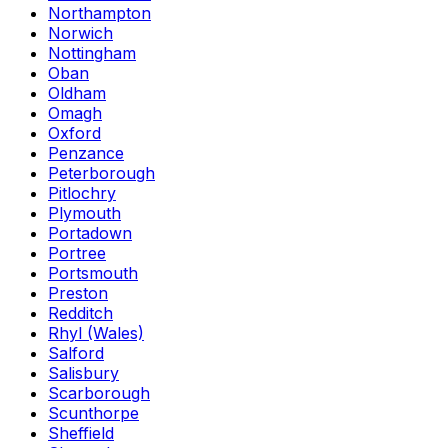
Northampton
Norwich
Nottingham
Oban
Oldham
Omagh
Oxford
Penzance
Peterborough
Pitlochry
Plymouth
Portadown
Portree
Portsmouth
Preston
Redditch
Rhyl (Wales)
Salford
Salisbury
Scarborough
Scunthorpe
Sheffield