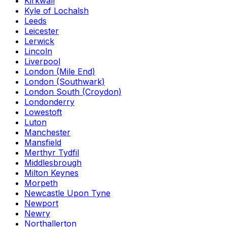
Kirkwall
Kyle of Lochalsh
Leeds
Leicester
Lerwick
Lincoln
Liverpool
London (Mile End)
London (Southwark)
London South (Croydon)
Londonderry
Lowestoft
Luton
Manchester
Mansfield
Merthyr Tydfil
Middlesbrough
Milton Keynes
Morpeth
Newcastle Upon Tyne
Newport
Newry
Northallerton