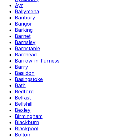
Ayr
Ballymena
Banbury
Bangor
Barking
Barnet
Barnsley
Barnstaple
Barrhead
Barrow-in-Furness
Barry
Basildon
Basingstoke
Bath
Bedford
Belfast
Bellshill
Bexley
Birmingham
Blackburn
Blackpool
Bolton