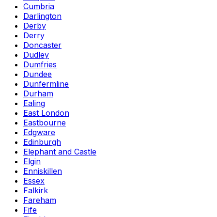
Cumbria
Darlington
Derby
Derry
Doncaster
Dudley
Dumfries
Dundee
Dunfermline
Durham
Ealing
East London
Eastbourne
Edgware
Edinburgh
Elephant and Castle
Elgin
Enniskillen
Essex
Falkirk
Fareham
Fife