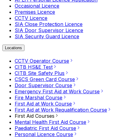
Occasional Licence
Premises Licence
CCTV Licence
SIA Close Protection Licence
SIA Door Supervisor Licence
SIA Security Guard Licence
Locations
CCTV Operator Course
CITB HS&E Test
CITB Site Safety Plus
CSCS Green Card Course
Door Supervisor Course
Emergency First Aid at Work Course
Fire Marshal Course
First Aid at Work Course
First Aid at Work Requalification Course
First Aid Courses
Mental Health First Aid Course
Paediatric First Aid Course
Personal Licence Course