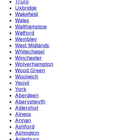
Truro
Uxbridge
Wakefield
Wales
Walthamstow
Watford
Wembley
West Midlands
Whitechapel
Winchester
Wolverhampton
Wood Green
Woolwich
Yeovil
York
Aberdeen
Aberystwyth
Aldershot
Alness
Annan
Ashford
Ashington
Aylesbury