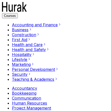
Courses
Accounting and Finance
Business
Construction
First Aid
Health and Care
Health and Safety
Hospitality
Lifestyle
Marketing
Personal Development
Security
Teaching & Academics
Accountancy
Bookkeeping
Communication
Human Resources
Project Management