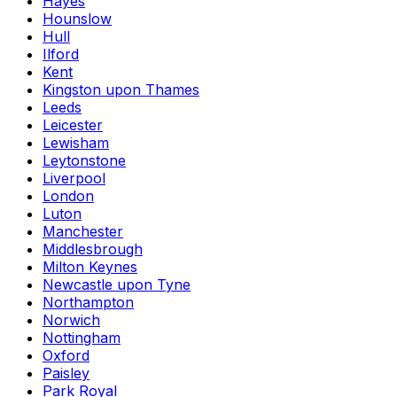
Hayes
Hounslow
Hull
Ilford
Kent
Kingston upon Thames
Leeds
Leicester
Lewisham
Leytonstone
Liverpool
London
Luton
Manchester
Middlesbrough
Milton Keynes
Newcastle upon Tyne
Northampton
Norwich
Nottingham
Oxford
Paisley
Park Royal