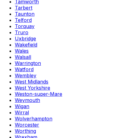
Tamworth
Tarbert
Taunton
Telford
Torquay
Truro
Uxbridge
Wakefield
Wales
Walsall
Warrington
Watford
Wembley
West Midlands
West Yorkshire
Weston-super-Mare
Weymouth
Wigan
Wirral
Wolverhampton
Worcester
Worthing
Wrexham