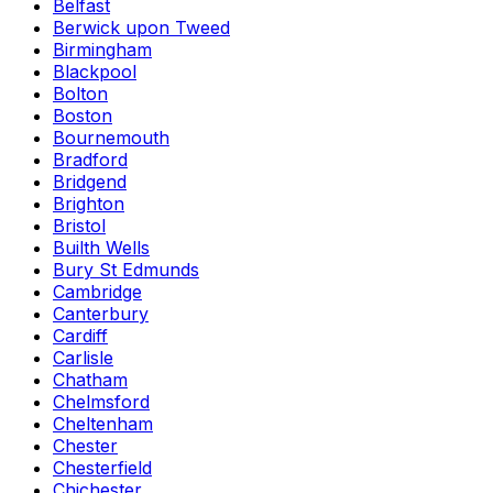
Belfast
Berwick upon Tweed
Birmingham
Blackpool
Bolton
Boston
Bournemouth
Bradford
Bridgend
Brighton
Bristol
Builth Wells
Bury St Edmunds
Cambridge
Canterbury
Cardiff
Carlisle
Chatham
Chelmsford
Cheltenham
Chester
Chesterfield
Chichester