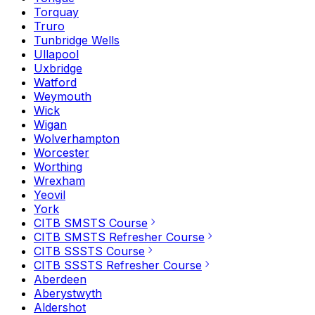
Torquay
Truro
Tunbridge Wells
Ullapool
Uxbridge
Watford
Weymouth
Wick
Wigan
Wolverhampton
Worcester
Worthing
Wrexham
Yeovil
York
CITB SMSTS Course
CITB SMSTS Refresher Course
CITB SSSTS Course
CITB SSSTS Refresher Course
Aberdeen
Aberystwyth
Aldershot