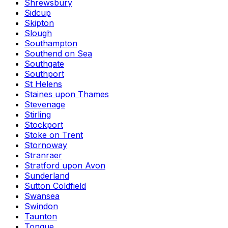
Shrewsbury
Sidcup
Skipton
Slough
Southampton
Southend on Sea
Southgate
Southport
St Helens
Staines upon Thames
Stevenage
Stirling
Stockport
Stoke on Trent
Stornoway
Stranraer
Stratford upon Avon
Sunderland
Sutton Coldfield
Swansea
Swindon
Taunton
Tongue