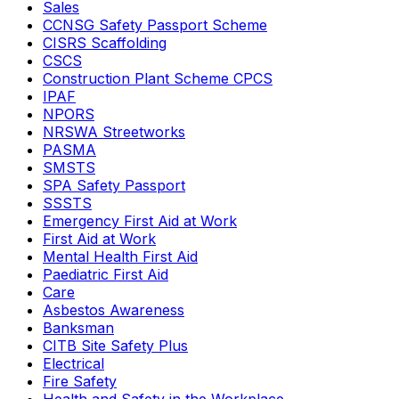
Sales
CCNSG Safety Passport Scheme
CISRS Scaffolding
CSCS
Construction Plant Scheme CPCS
IPAF
NPORS
NRSWA Streetworks
PASMA
SMSTS
SPA Safety Passport
SSSTS
Emergency First Aid at Work
First Aid at Work
Mental Health First Aid
Paediatric First Aid
Care
Asbestos Awareness
Banksman
CITB Site Safety Plus
Electrical
Fire Safety