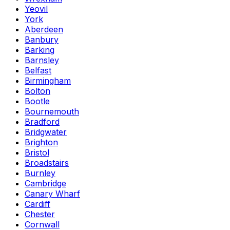
Yeovil
York
Aberdeen
Banbury
Barking
Barnsley
Belfast
Birmingham
Bolton
Bootle
Bournemouth
Bradford
Bridgwater
Brighton
Bristol
Broadstairs
Burnley
Cambridge
Canary Wharf
Cardiff
Chester
Cornwall