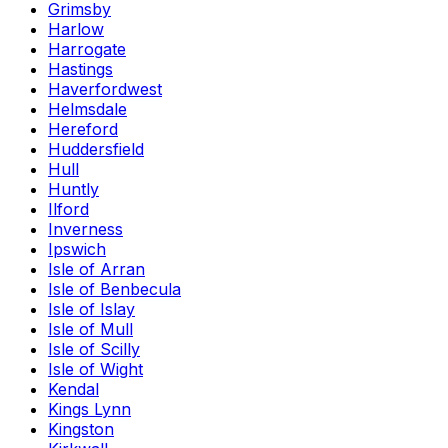
Grimsby
Harlow
Harrogate
Hastings
Haverfordwest
Helmsdale
Hereford
Huddersfield
Hull
Huntly
Ilford
Inverness
Ipswich
Isle of Arran
Isle of Benbecula
Isle of Islay
Isle of Mull
Isle of Scilly
Isle of Wight
Kendal
Kings Lynn
Kingston