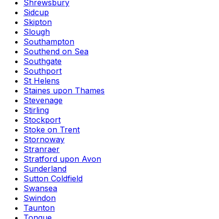
Shrewsbury
Sidcup
Skipton
Slough
Southampton
Southend on Sea
Southgate
Southport
St Helens
Staines upon Thames
Stevenage
Stirling
Stockport
Stoke on Trent
Stornoway
Stranraer
Stratford upon Avon
Sunderland
Sutton Coldfield
Swansea
Swindon
Taunton
Tongue