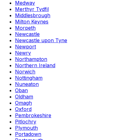
Medway
Merthyr Tydfil
Middlesbrough
Milton Keynes
Morpeth
Newcastle
Newcastle upon Tyne
Newport
Newry
Northampton
Northern Ireland
Norwich
Nottingham
Nuneaton
Oban
Oldham
Omagh
Oxford
Pembrokeshire
Pitlochry
Plymouth
Portadown