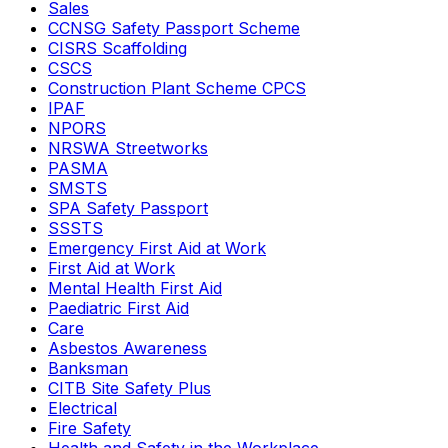
Sales
CCNSG Safety Passport Scheme
CISRS Scaffolding
CSCS
Construction Plant Scheme CPCS
IPAF
NPORS
NRSWA Streetworks
PASMA
SMSTS
SPA Safety Passport
SSSTS
Emergency First Aid at Work
First Aid at Work
Mental Health First Aid
Paediatric First Aid
Care
Asbestos Awareness
Banksman
CITB Site Safety Plus
Electrical
Fire Safety