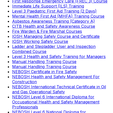
First Response Emergency Care (FREC 3) Course
Immediate Life Support (ILS) Training
Level 3 Paediatric First Aid Training (2 Days)
Mental Health First Aid (MHFA) Training Course
Asbestos Awareness Training (Category A)
CITB Health and Safety Awareness Course
Fire Warden & Fire Marshal Courses
IOSH Managing Safely Course and Certificate
IOSH Working Safely Course
Ladder and Stepladder User and Inspection
Combined Course
Level 3 Health and Safety Training for Managers
Manual Handling Training Course
Manual Handling Training Course
NEBOSH Certificate in Fire Safety
NEBOSH Health and Safety Management For
Construction
NEBOSH International Technical Certificate in Oil
and Gas Operational Safety
NEBOSH Level 6 International Diploma for
Occupational Health and Safety Management
Professionals
NEBOSH Level 6 National Diploma for