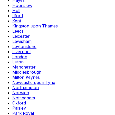
Hayes
Hounslow
Hull
Ilford
Kent
Kingston upon Thames
Leeds
Leicester
Lewisham
Leytonstone
Liverpool
London
Luton
Manchester
Middlesbrough
Milton Keynes
Newcastle upon Tyne
Northampton
Norwich
Nottingham
Oxford
Paisley
Park Royal