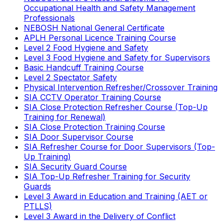
Occupational Health and Safety Management
Professionals
NEBOSH National General Certificate
APLH Personal Licence Training Course
Level 2 Food Hygiene and Safety
Level 3 Food Hygiene and Safety for Supervisors
Basic Handcuff Training Course
Level 2 Spectator Safety
Physical Intervention Refresher/Crossover Training
SIA CCTV Operator Training Course
SIA Close Protection Refresher Course (Top-Up
Training for Renewal)
SIA Close Protection Training Course
SIA Door Supervisor Course
SIA Refresher Course for Door Supervisors (Top-
Up Training)
SIA Security Guard Course
SIA Top-Up Refresher Training for Security
Guards
Level 3 Award in Education and Training (AET or
PTLLS)
Level 3 Award in the Delivery of Conflict