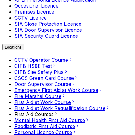
Occasional Licence
Premises Licence
CCTV Licence
SIA Close Protection Licence
SIA Door Supervisor Licence
SIA Security Guard Licence
Locations
CCTV Operator Course
CITB HS&E Test
CITB Site Safety Plus
CSCS Green Card Course
Door Supervisor Course
Emergency First Aid at Work Course
Fire Marshal Course
First Aid at Work Course
First Aid at Work Requalification Course
First Aid Courses
Mental Health First Aid Course
Paediatric First Aid Course
Personal Licence Course