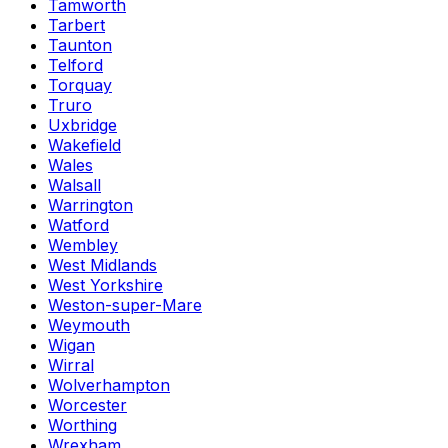
Tamworth
Tarbert
Taunton
Telford
Torquay
Truro
Uxbridge
Wakefield
Wales
Walsall
Warrington
Watford
Wembley
West Midlands
West Yorkshire
Weston-super-Mare
Weymouth
Wigan
Wirral
Wolverhampton
Worcester
Worthing
Wrexham