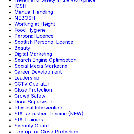
Health and Safety in the Workplace
IOSH
Manual Handling
NEBOSH
Working at Height
Food Hygiene
Personal Licence
Scottish Personal Licence
Beauty
Digital Marketing
Search Engine Optimisation
Social Media Marketing
Career Development
Leadership
CCTV Operator
Close Protection
Crowd Safety
Door Supervisor
Physical Intervention
SIA Refresher Training (NEW)
SIA Trainers
Security Guard
Top up for Close Protection