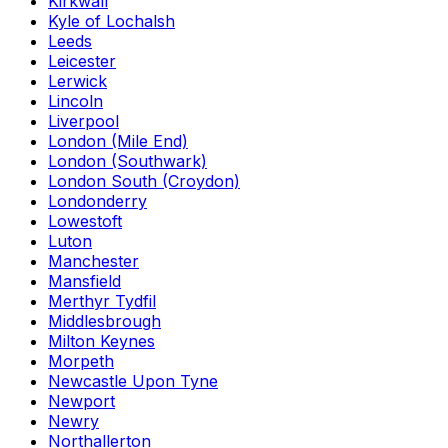
Kirkwall
Kyle of Lochalsh
Leeds
Leicester
Lerwick
Lincoln
Liverpool
London (Mile End)
London (Southwark)
London South (Croydon)
Londonderry
Lowestoft
Luton
Manchester
Mansfield
Merthyr Tydfil
Middlesbrough
Milton Keynes
Morpeth
Newcastle Upon Tyne
Newport
Newry
Northallerton