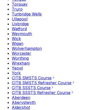
Torquay
Truro
Tunbridge Wells
Ullapool
Uxbridge
Watford
Weymouth
Wick
Wigan
Wolverhampton
Worcester
Worthing
Wrexham
Yeovil
York
CITB SMSTS Course
CITB SMSTS Refresher Course
CITB SSSTS Course
CITB SSSTS Refresher Course
Aberdeen
Aberystwyth
Aldershot