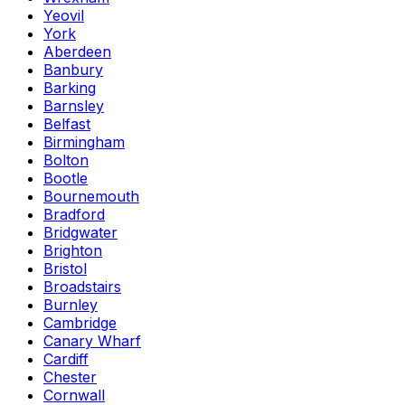
Yeovil
York
Aberdeen
Banbury
Barking
Barnsley
Belfast
Birmingham
Bolton
Bootle
Bournemouth
Bradford
Bridgwater
Brighton
Bristol
Broadstairs
Burnley
Cambridge
Canary Wharf
Cardiff
Chester
Cornwall