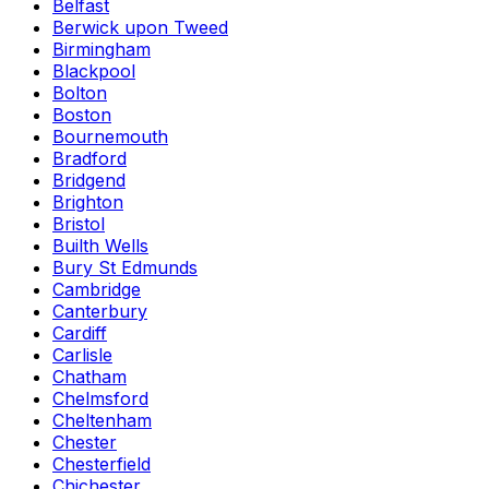
Belfast
Berwick upon Tweed
Birmingham
Blackpool
Bolton
Boston
Bournemouth
Bradford
Bridgend
Brighton
Bristol
Builth Wells
Bury St Edmunds
Cambridge
Canterbury
Cardiff
Carlisle
Chatham
Chelmsford
Cheltenham
Chester
Chesterfield
Chichester