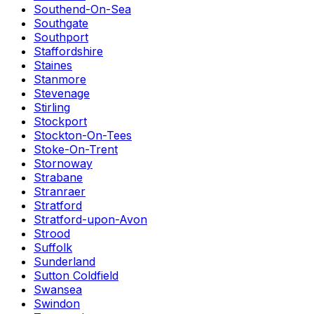
Southend-On-Sea
Southgate
Southport
Staffordshire
Staines
Stanmore
Stevenage
Stirling
Stockport
Stockton-On-Tees
Stoke-On-Trent
Stornoway
Strabane
Stranraer
Stratford
Stratford-upon-Avon
Strood
Suffolk
Sunderland
Sutton Coldfield
Swansea
Swindon