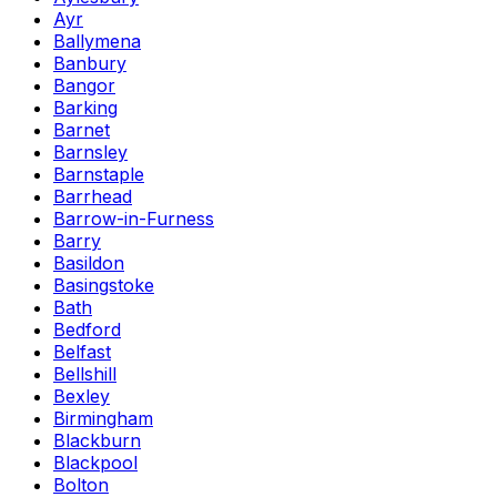
Ayr
Ballymena
Banbury
Bangor
Barking
Barnet
Barnsley
Barnstaple
Barrhead
Barrow-in-Furness
Barry
Basildon
Basingstoke
Bath
Bedford
Belfast
Bellshill
Bexley
Birmingham
Blackburn
Blackpool
Bolton