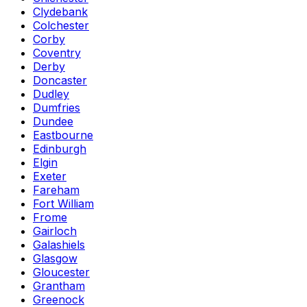
Clydebank
Colchester
Corby
Coventry
Derby
Doncaster
Dudley
Dumfries
Dundee
Eastbourne
Edinburgh
Elgin
Exeter
Fareham
Fort William
Frome
Gairloch
Galashiels
Glasgow
Gloucester
Grantham
Greenock