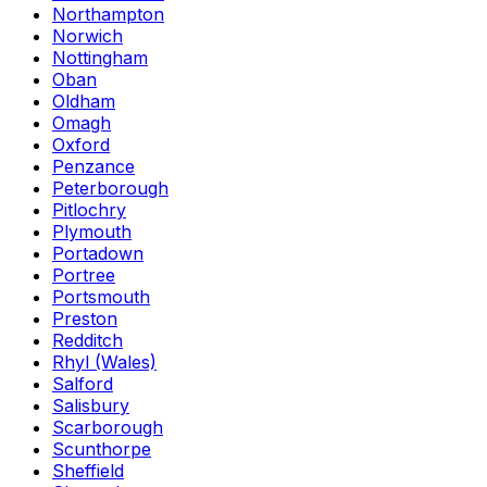
Northampton
Norwich
Nottingham
Oban
Oldham
Omagh
Oxford
Penzance
Peterborough
Pitlochry
Plymouth
Portadown
Portree
Portsmouth
Preston
Redditch
Rhyl (Wales)
Salford
Salisbury
Scarborough
Scunthorpe
Sheffield