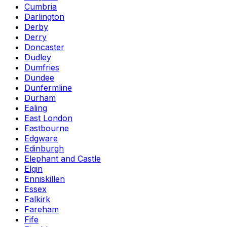
Cumbria
Darlington
Derby
Derry
Doncaster
Dudley
Dumfries
Dundee
Dunfermline
Durham
Ealing
East London
Eastbourne
Edgware
Edinburgh
Elephant and Castle
Elgin
Enniskillen
Essex
Falkirk
Fareham
Fife