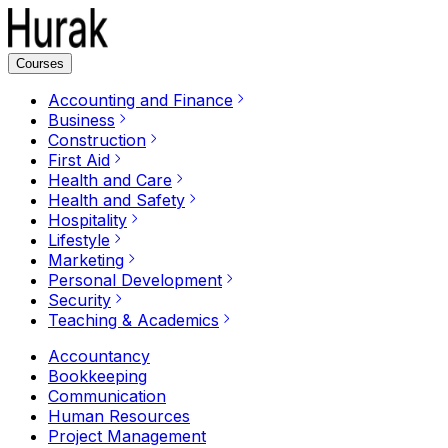
Courses
Accounting and Finance
Business
Construction
First Aid
Health and Care
Health and Safety
Hospitality
Lifestyle
Marketing
Personal Development
Security
Teaching & Academics
Accountancy
Bookkeeping
Communication
Human Resources
Project Management