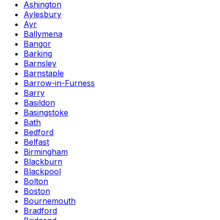
Ashington
Aylesbury
Ayr
Ballymena
Bangor
Barking
Barnsley
Barnstaple
Barrow-in-Furness
Barry
Basildon
Basingstoke
Bath
Bedford
Belfast
Birmingham
Blackburn
Blackpool
Bolton
Boston
Bournemouth
Bradford