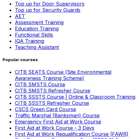
Top up for Door Supervisors
Top up for Security Guards
AET
Assessment Training
Education Training
Functional Skills
IQA Training
Teaching Assistant
Popular courses
CITB SEATS Course (Site Environmental
Awareness Training Scheme)
CITB SMSTS Course
CITB SMSTS Refresher Course
CITB SSSTS Course | Online & Classroom Training
CITB SSSTS Refresher Course
CSCS Green Card Course
Traffic Marshal (Banksman) Course
Emergency First Aid at Work Course
First Aid at Work Course - 3 Days
First Aid at Work Requalification Course (FAWR)