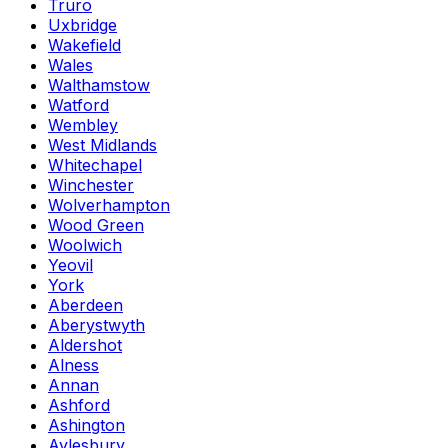
Truro
Uxbridge
Wakefield
Wales
Walthamstow
Watford
Wembley
West Midlands
Whitechapel
Winchester
Wolverhampton
Wood Green
Woolwich
Yeovil
York
Aberdeen
Aberystwyth
Aldershot
Alness
Annan
Ashford
Ashington
Aylesbury