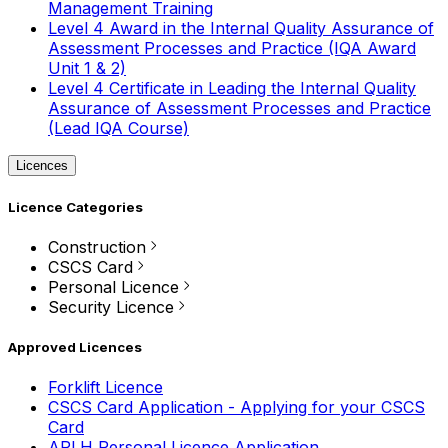
Management Training
Level 4 Award in the Internal Quality Assurance of
Assessment Processes and Practice (IQA Award
Unit 1 & 2)
Level 4 Certificate in Leading the Internal Quality
Assurance of Assessment Processes and Practice
(Lead IQA Course)
Licences
Licence Categories
Construction
CSCS Card
Personal Licence
Security Licence
Approved Licences
Forklift Licence
CSCS Card Application - Applying for your CSCS
Card
APLH Personal Licence Application