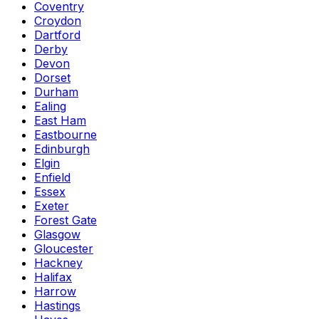
Coventry
Croydon
Dartford
Derby
Devon
Dorset
Durham
Ealing
East Ham
Eastbourne
Edinburgh
Elgin
Enfield
Essex
Exeter
Forest Gate
Glasgow
Gloucester
Hackney
Halifax
Harrow
Hastings