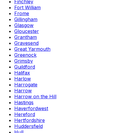
Finchley
Fort William
Frome
Gillingham
Glasgow
Gloucester
Grantham
Gravesend
Great Yarmouth
Greenock
Grimsby
Guildford
Halifax
Harlow
Harrogate
Harrow
Harrow on the Hill
Hastings
Haverfordwest
Hereford
Hertfordshire
Huddersfield
Hull