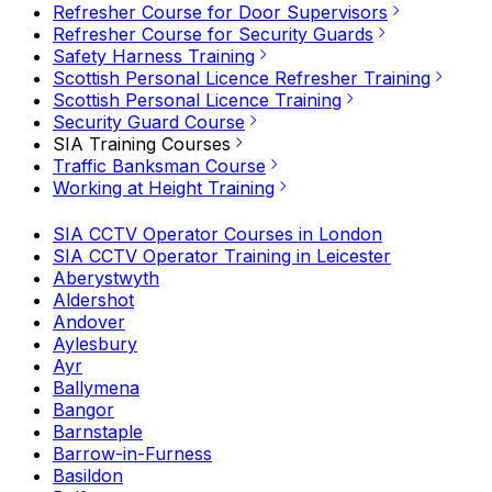
Refresher Course for Door Supervisors
Refresher Course for Security Guards
Safety Harness Training
Scottish Personal Licence Refresher Training
Scottish Personal Licence Training
Security Guard Course
SIA Training Courses
Traffic Banksman Course
Working at Height Training
SIA CCTV Operator Courses in London
SIA CCTV Operator Training in Leicester
Aberystwyth
Aldershot
Andover
Aylesbury
Ayr
Ballymena
Bangor
Barnstaple
Barrow-in-Furness
Basildon