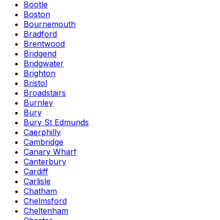
Bootle
Boston
Bournemouth
Bradford
Brentwood
Bridgend
Bridgwater
Brighton
Bristol
Broadstairs
Burnley
Bury
Bury St Edmunds
Caerphilly
Cambridge
Canary Wharf
Canterbury
Cardiff
Carlisle
Chatham
Chelmsford
Cheltenham