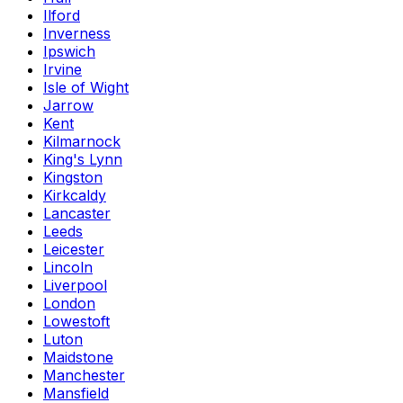
Ilford
Inverness
Ipswich
Irvine
Isle of Wight
Jarrow
Kent
Kilmarnock
King's Lynn
Kingston
Kirkcaldy
Lancaster
Leeds
Leicester
Lincoln
Liverpool
London
Lowestoft
Luton
Maidstone
Manchester
Mansfield