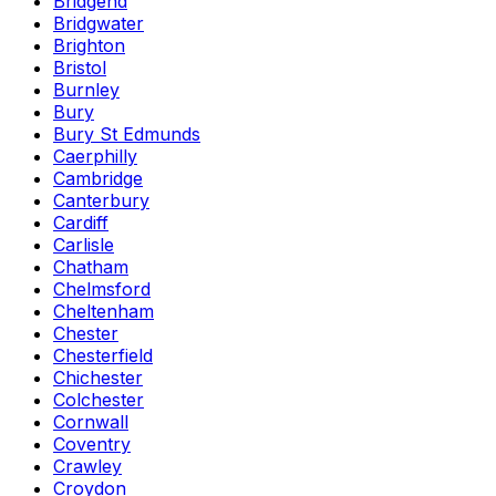
Bridgend
Bridgwater
Brighton
Bristol
Burnley
Bury
Bury St Edmunds
Caerphilly
Cambridge
Canterbury
Cardiff
Carlisle
Chatham
Chelmsford
Cheltenham
Chester
Chesterfield
Chichester
Colchester
Cornwall
Coventry
Crawley
Croydon