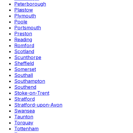
Peterborough
Plaistow
Plymouth
Poole
Portsmouth
Preston
Reading
Romford
Scotland
Scunthorpe
Sheffield
Somerset
Southall
Southampton
Southend
Stoke-on-Trent
Stratford
Stratford-upon-Avon
Swansea
Taunton
Torquay
Tottenham