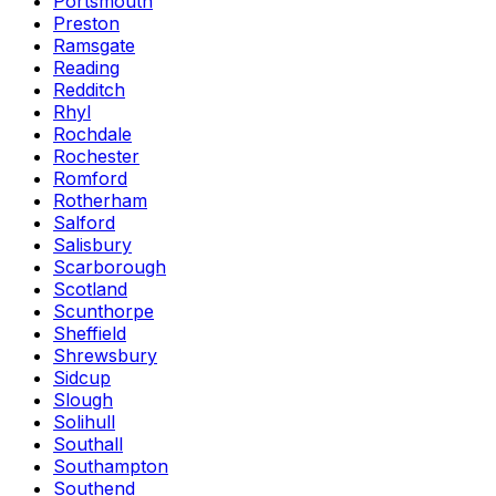
Portsmouth
Preston
Ramsgate
Reading
Redditch
Rhyl
Rochdale
Rochester
Romford
Rotherham
Salford
Salisbury
Scarborough
Scotland
Scunthorpe
Sheffield
Shrewsbury
Sidcup
Slough
Solihull
Southall
Southampton
Southend