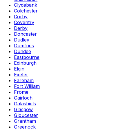
Clydebank
Colchester
Corby
Coventry
Derby
Doncaster
Dudley
Dumfries
Dundee
Eastbourne
Edinburgh
Elgin
Exeter
Fareham
Fort William
Frome
Gairloch
Galashiels
Glasgow
Gloucester
Grantham
Greenock