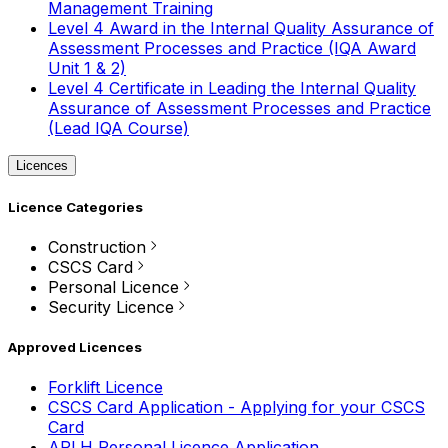
Management Training
Level 4 Award in the Internal Quality Assurance of
Assessment Processes and Practice (IQA Award
Unit 1 & 2)
Level 4 Certificate in Leading the Internal Quality
Assurance of Assessment Processes and Practice
(Lead IQA Course)
Licences
Licence Categories
Construction
CSCS Card
Personal Licence
Security Licence
Approved Licences
Forklift Licence
CSCS Card Application - Applying for your CSCS
Card
APLH Personal Licence Application