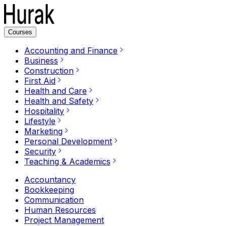
Courses
Accounting and Finance
Business
Construction
First Aid
Health and Care
Health and Safety
Hospitality
Lifestyle
Marketing
Personal Development
Security
Teaching & Academics
Accountancy
Bookkeeping
Communication
Human Resources
Project Management