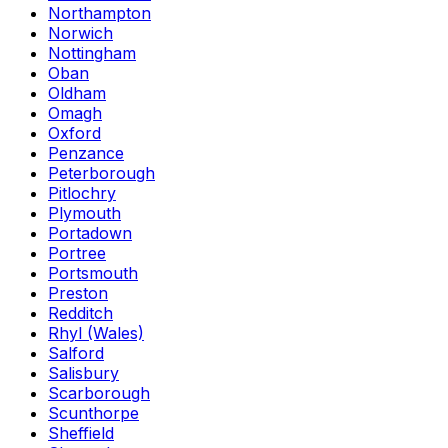
Northampton
Norwich
Nottingham
Oban
Oldham
Omagh
Oxford
Penzance
Peterborough
Pitlochry
Plymouth
Portadown
Portree
Portsmouth
Preston
Redditch
Rhyl (Wales)
Salford
Salisbury
Scarborough
Scunthorpe
Sheffield