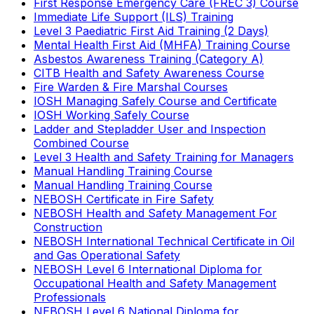
First Response Emergency Care (FREC 3) Course
Immediate Life Support (ILS) Training
Level 3 Paediatric First Aid Training (2 Days)
Mental Health First Aid (MHFA) Training Course
Asbestos Awareness Training (Category A)
CITB Health and Safety Awareness Course
Fire Warden & Fire Marshal Courses
IOSH Managing Safely Course and Certificate
IOSH Working Safely Course
Ladder and Stepladder User and Inspection
Combined Course
Level 3 Health and Safety Training for Managers
Manual Handling Training Course
Manual Handling Training Course
NEBOSH Certificate in Fire Safety
NEBOSH Health and Safety Management For
Construction
NEBOSH International Technical Certificate in Oil
and Gas Operational Safety
NEBOSH Level 6 International Diploma for
Occupational Health and Safety Management
Professionals
NEBOSH Level 6 National Diploma for