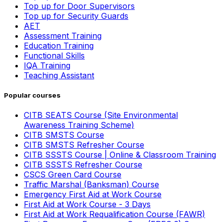
Top up for Door Supervisors
Top up for Security Guards
AET
Assessment Training
Education Training
Functional Skills
IQA Training
Teaching Assistant
Popular courses
CITB SEATS Course (Site Environmental
Awareness Training Scheme)
CITB SMSTS Course
CITB SMSTS Refresher Course
CITB SSSTS Course | Online & Classroom Training
CITB SSSTS Refresher Course
CSCS Green Card Course
Traffic Marshal (Banksman) Course
Emergency First Aid at Work Course
First Aid at Work Course - 3 Days
First Aid at Work Requalification Course (FAWR)