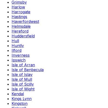
Grimsby
Harlow
Harrogate
Hastings
Haverfordwest
Helmsdale
Hereford
Huddersfield
Hull
Huntly
Ilford
Inverness
Ipswich
Isle of Arran
Isle of Benbecula
Isle of Islay
Isle of Mull
Isle of Scilly
Isle of Wight
Kendal
Kings Lynn
Kingston