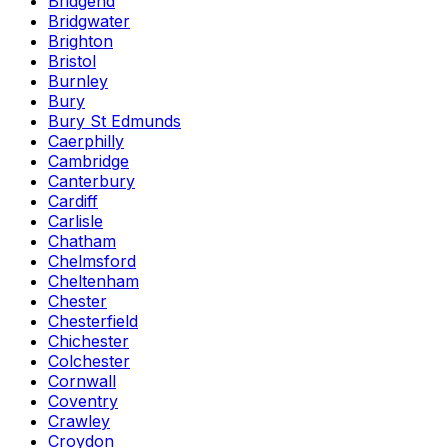
Bridgend
Bridgwater
Brighton
Bristol
Burnley
Bury
Bury St Edmunds
Caerphilly
Cambridge
Canterbury
Cardiff
Carlisle
Chatham
Chelmsford
Cheltenham
Chester
Chesterfield
Chichester
Colchester
Cornwall
Coventry
Crawley
Croydon