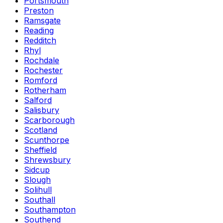
Portsmouth
Preston
Ramsgate
Reading
Redditch
Rhyl
Rochdale
Rochester
Romford
Rotherham
Salford
Salisbury
Scarborough
Scotland
Scunthorpe
Sheffield
Shrewsbury
Sidcup
Slough
Solihull
Southall
Southampton
Southend