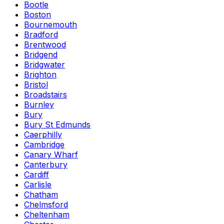
Bootle
Boston
Bournemouth
Bradford
Brentwood
Bridgend
Bridgwater
Brighton
Bristol
Broadstairs
Burnley
Bury
Bury St Edmunds
Caerphilly
Cambridge
Canary Wharf
Canterbury
Cardiff
Carlisle
Chatham
Chelmsford
Cheltenham