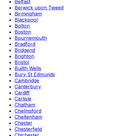
Belfast
Berwick upon Tweed
Birmingham
Blackpool
Bolton
Boston
Bournemouth
Bradford
Bridgend
Brighton
Bristol
Builth Wells
Bury St Edmunds
Cambridge
Canterbury
Cardiff
Carlisle
Chatham
Chelmsford
Cheltenham
Chester
Chesterfield
Chichester