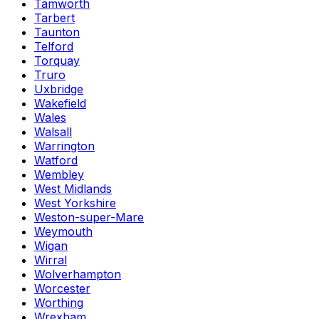
Tamworth
Tarbert
Taunton
Telford
Torquay
Truro
Uxbridge
Wakefield
Wales
Walsall
Warrington
Watford
Wembley
West Midlands
West Yorkshire
Weston-super-Mare
Weymouth
Wigan
Wirral
Wolverhampton
Worcester
Worthing
Wrexham