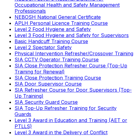
Occupational Health and Safety Management
Professionals
NEBOSH National General Certificate
APLH Personal Licence Training Course
Level 2 Food Hygiene and Safety
Level 3 Food Hygiene and Safety for Supervisors
Basic Handcuff Training Course
Level 2 Spectator Safety
Physical Intervention Refresher/Crossover Training
SIA CCTV Operator Training Course
SIA Close Protection Refresher Course (Top-Up
Training for Renewal)
SIA Close Protection Training Course
SIA Door Supervisor Course
SIA Refresher Course for Door Supervisors (Top-
Up Training)
SIA Security Guard Course
SIA Top-Up Refresher Training for Security
Guards
Level 3 Award in Education and Training (AET or
PTLLS)
Level 3 Award in the Delivery of Conflict