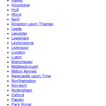
Hayes
Hounslow
Hull
Ilford
Kent
Kingston upon Thames
Leeds
Leicester
Lewisham
Leytonstone
Liverpool
London
Luton
Manchester
Middlesbrough
Milton Keynes
Newcastle upon Tyne
Northampton
Norwich
Nottingham
Oxford
Paisley
Park Royal