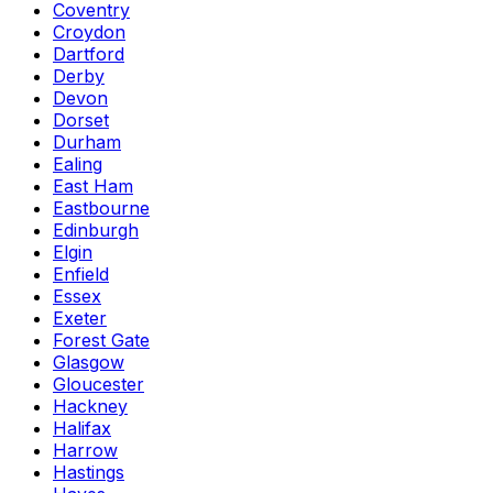
Coventry
Croydon
Dartford
Derby
Devon
Dorset
Durham
Ealing
East Ham
Eastbourne
Edinburgh
Elgin
Enfield
Essex
Exeter
Forest Gate
Glasgow
Gloucester
Hackney
Halifax
Harrow
Hastings