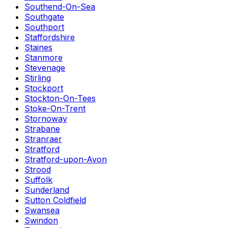
Southend-On-Sea
Southgate
Southport
Staffordshire
Staines
Stanmore
Stevenage
Stirling
Stockport
Stockton-On-Tees
Stoke-On-Trent
Stornoway
Strabane
Stranraer
Stratford
Stratford-upon-Avon
Strood
Suffolk
Sunderland
Sutton Coldfield
Swansea
Swindon