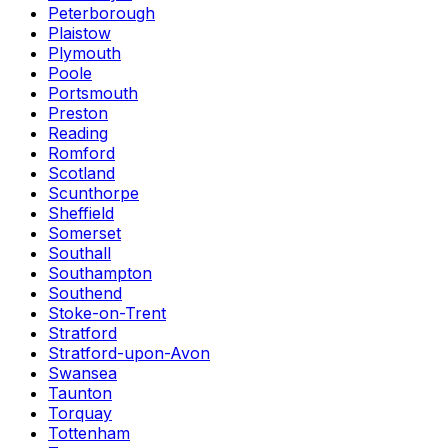
Peterborough
Plaistow
Plymouth
Poole
Portsmouth
Preston
Reading
Romford
Scotland
Scunthorpe
Sheffield
Somerset
Southall
Southampton
Southend
Stoke-on-Trent
Stratford
Stratford-upon-Avon
Swansea
Taunton
Torquay
Tottenham