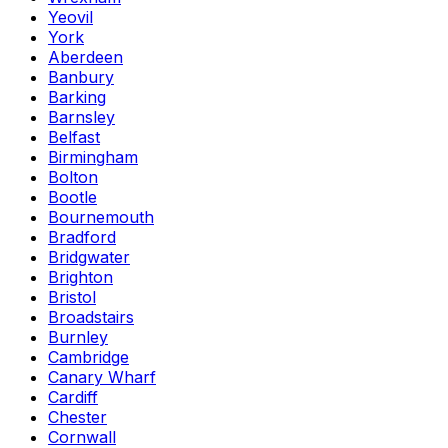
Yeovil
York
Aberdeen
Banbury
Barking
Barnsley
Belfast
Birmingham
Bolton
Bootle
Bournemouth
Bradford
Bridgwater
Brighton
Bristol
Broadstairs
Burnley
Cambridge
Canary Wharf
Cardiff
Chester
Cornwall