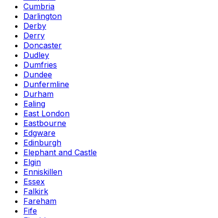
Cumbria
Darlington
Derby
Derry
Doncaster
Dudley
Dumfries
Dundee
Dunfermline
Durham
Ealing
East London
Eastbourne
Edgware
Edinburgh
Elephant and Castle
Elgin
Enniskillen
Essex
Falkirk
Fareham
Fife