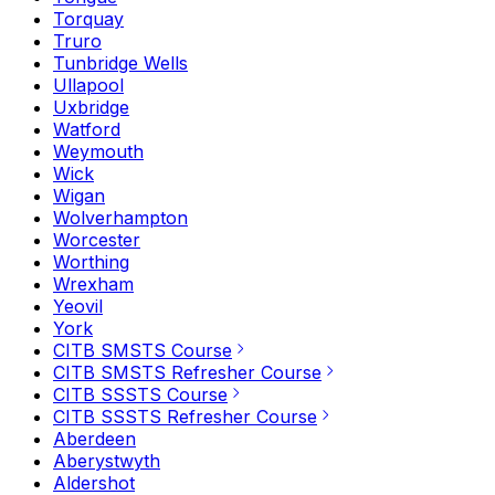
Torquay
Truro
Tunbridge Wells
Ullapool
Uxbridge
Watford
Weymouth
Wick
Wigan
Wolverhampton
Worcester
Worthing
Wrexham
Yeovil
York
CITB SMSTS Course
CITB SMSTS Refresher Course
CITB SSSTS Course
CITB SSSTS Refresher Course
Aberdeen
Aberystwyth
Aldershot