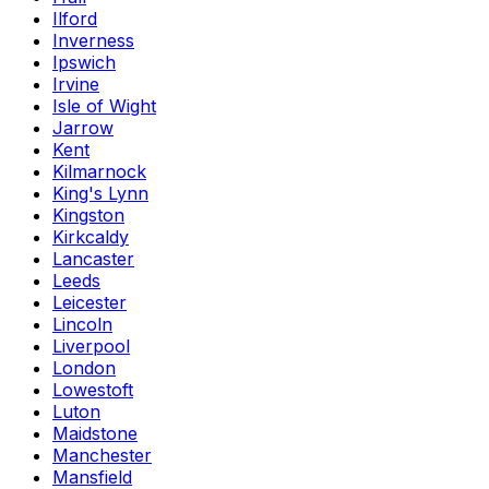
Ilford
Inverness
Ipswich
Irvine
Isle of Wight
Jarrow
Kent
Kilmarnock
King's Lynn
Kingston
Kirkcaldy
Lancaster
Leeds
Leicester
Lincoln
Liverpool
London
Lowestoft
Luton
Maidstone
Manchester
Mansfield