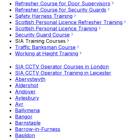
Refresher Course for Door Supervisors
Refresher Course for Security Guards
Safety Harness Training
Scottish Personal Licence Refresher Training
Scottish Personal Licence Training
Security Guard Course
SIA Training Courses
Traffic Banksman Course
Working at Height Training
SIA CCTV Operator Courses in London
SIA CCTV Operator Training in Leicester
Aberystwyth
Aldershot
Andover
Aylesbury
Ayr
Ballymena
Bangor
Barnstaple
Barrow-in-Furness
Basildon