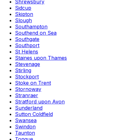
Shrewsbury
Sidcup
Skipton
Slough
Southampton
Southend on Sea
Southgate
Southport
St Helens
Staines upon Thames
Stevenage
Stirling
Stockport
Stoke on Trent
Stornoway
Stranraer
Stratford upon Avon
Sunderland
Sutton Coldfield
Swansea
Swindon
Taunton
Tongue