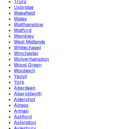
Truro
Uxbridge
Wakefield
Wales
Walthamstow
Watford
Wembley
West Midlands
Whitechapel
Winchester
Wolverhampton
Wood Green
Woolwich
Yeovil
York
Aberdeen
Aberystwyth
Aldershot
Alness
Annan
Ashford
Ashington
Aylesbury