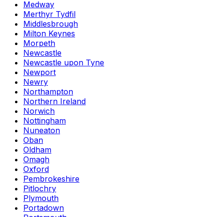
Medway
Merthyr Tydfil
Middlesbrough
Milton Keynes
Morpeth
Newcastle
Newcastle upon Tyne
Newport
Newry
Northampton
Northern Ireland
Norwich
Nottingham
Nuneaton
Oban
Oldham
Omagh
Oxford
Pembrokeshire
Pitlochry
Plymouth
Portadown