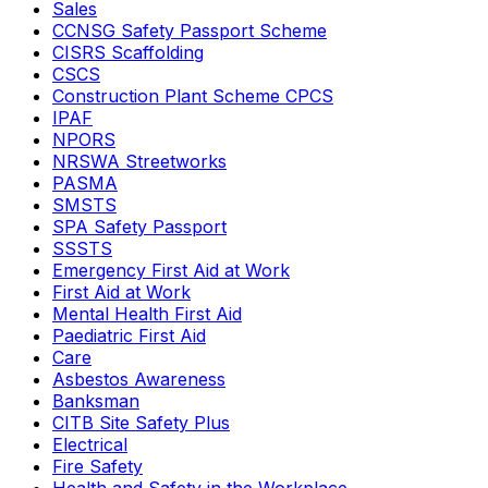
Sales
CCNSG Safety Passport Scheme
CISRS Scaffolding
CSCS
Construction Plant Scheme CPCS
IPAF
NPORS
NRSWA Streetworks
PASMA
SMSTS
SPA Safety Passport
SSSTS
Emergency First Aid at Work
First Aid at Work
Mental Health First Aid
Paediatric First Aid
Care
Asbestos Awareness
Banksman
CITB Site Safety Plus
Electrical
Fire Safety