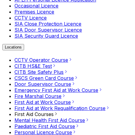
Occasional Licence
Premises Licence
CCTV Licence
SIA Close Protection Licence
SIA Door Supervisor Licence
SIA Security Guard Licence
Locations
CCTV Operator Course
CITB HS&E Test
CITB Site Safety Plus
CSCS Green Card Course
Door Supervisor Course
Emergency First Aid at Work Course
Fire Marshal Course
First Aid at Work Course
First Aid at Work Requalification Course
First Aid Courses
Mental Health First Aid Course
Paediatric First Aid Course
Personal Licence Course