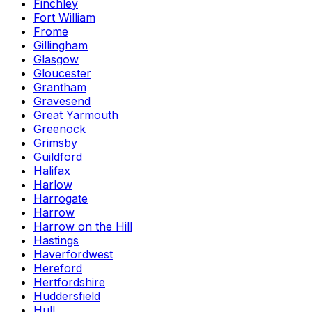
Finchley
Fort William
Frome
Gillingham
Glasgow
Gloucester
Grantham
Gravesend
Great Yarmouth
Greenock
Grimsby
Guildford
Halifax
Harlow
Harrogate
Harrow
Harrow on the Hill
Hastings
Haverfordwest
Hereford
Hertfordshire
Huddersfield
Hull