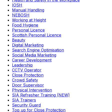
Health and Safety in the Workplace
IOSH
Manual Handling
NEBOSH
Working at Height
Food Hygiene
Personal Licence
Scottish Personal Licence
Beauty
Digital Marketing
Search Engine Optimisation
Social Media Marketing
Career Development
Leadership
CCTV Operator
Close Protection
Crowd Safety
Door Supervisor
Physical Intervention
SIA Refresher Training (NEW)
SIA Trainers
Security Guard
Top up for Close Protection