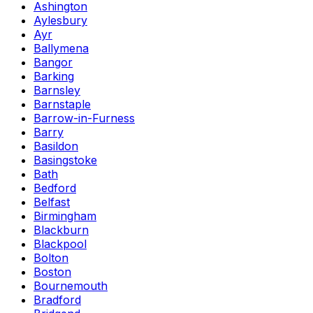
Ashington
Aylesbury
Ayr
Ballymena
Bangor
Barking
Barnsley
Barnstaple
Barrow-in-Furness
Barry
Basildon
Basingstoke
Bath
Bedford
Belfast
Birmingham
Blackburn
Blackpool
Bolton
Boston
Bournemouth
Bradford