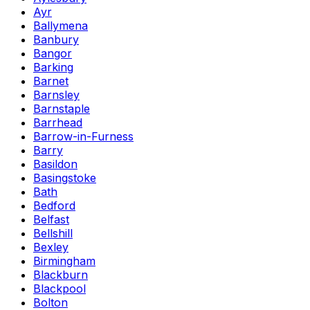
Ayr
Ballymena
Banbury
Bangor
Barking
Barnet
Barnsley
Barnstaple
Barrhead
Barrow-in-Furness
Barry
Basildon
Basingstoke
Bath
Bedford
Belfast
Bellshill
Bexley
Birmingham
Blackburn
Blackpool
Bolton