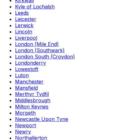
Kirkwall
Kyle of Lochalsh
Leeds
Leicester
Lerwick
Lincoln
Liverpool
London (Mile End)
London (Southwark)
London South (Croydon)
Londonderry
Lowestoft
Luton
Manchester
Mansfield
Merthyr Tydfil
Middlesbrough
Milton Keynes
Morpeth
Newcastle Upon Tyne
Newport
Newry
Northallerton