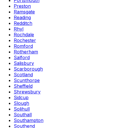
Portsmouth
Preston
Ramsgate
Reading
Redditch
Rhyl
Rochdale
Rochester
Romford
Rotherham
Salford
Salisbury
Scarborough
Scotland
Scunthorpe
Sheffield
Shrewsbury
Sidcup
Slough
Solihull
Southall
Southampton
Southend