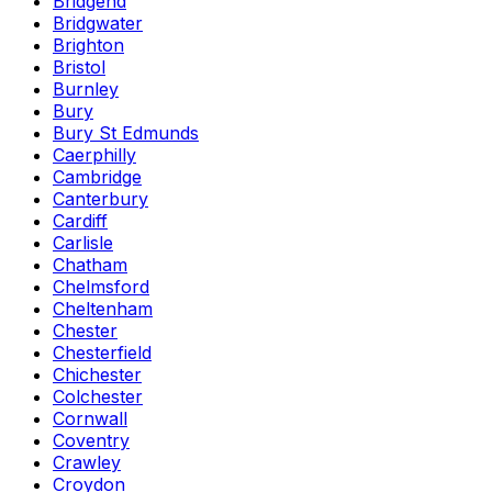
Bridgend
Bridgwater
Brighton
Bristol
Burnley
Bury
Bury St Edmunds
Caerphilly
Cambridge
Canterbury
Cardiff
Carlisle
Chatham
Chelmsford
Cheltenham
Chester
Chesterfield
Chichester
Colchester
Cornwall
Coventry
Crawley
Croydon