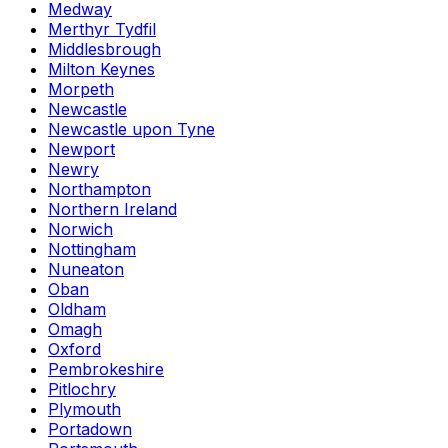
Medway
Merthyr Tydfil
Middlesbrough
Milton Keynes
Morpeth
Newcastle
Newcastle upon Tyne
Newport
Newry
Northampton
Northern Ireland
Norwich
Nottingham
Nuneaton
Oban
Oldham
Omagh
Oxford
Pembrokeshire
Pitlochry
Plymouth
Portadown