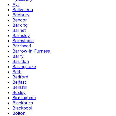
Ayr
Ballymena
Banbury
Bangor
Barking
Barnet
Barnsley
Barnstaple
Barrhead
Barrow-in-Furness
Barry
Basildon
Basingstoke
Bath
Bedford
Belfast
Bellshill
Bexley
Birmingham
Blackburn
Blackpool
Bolton