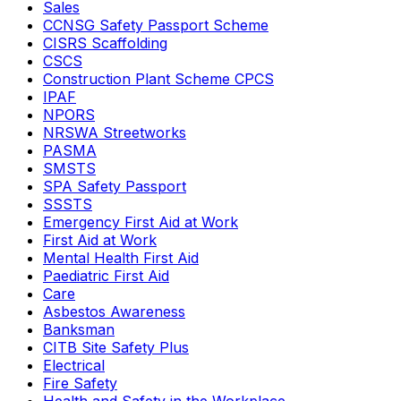
Sales
CCNSG Safety Passport Scheme
CISRS Scaffolding
CSCS
Construction Plant Scheme CPCS
IPAF
NPORS
NRSWA Streetworks
PASMA
SMSTS
SPA Safety Passport
SSSTS
Emergency First Aid at Work
First Aid at Work
Mental Health First Aid
Paediatric First Aid
Care
Asbestos Awareness
Banksman
CITB Site Safety Plus
Electrical
Fire Safety