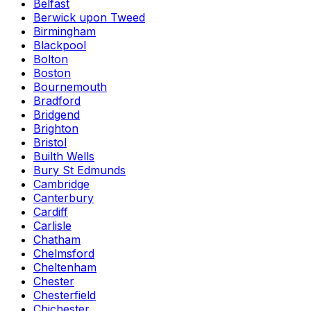
Belfast
Berwick upon Tweed
Birmingham
Blackpool
Bolton
Boston
Bournemouth
Bradford
Bridgend
Brighton
Bristol
Builth Wells
Bury St Edmunds
Cambridge
Canterbury
Cardiff
Carlisle
Chatham
Chelmsford
Cheltenham
Chester
Chesterfield
Chichester