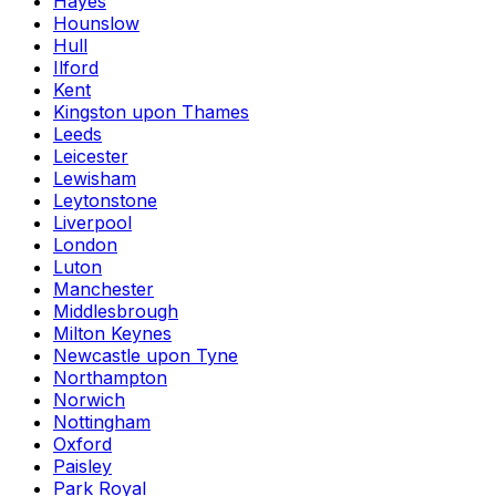
Hayes
Hounslow
Hull
Ilford
Kent
Kingston upon Thames
Leeds
Leicester
Lewisham
Leytonstone
Liverpool
London
Luton
Manchester
Middlesbrough
Milton Keynes
Newcastle upon Tyne
Northampton
Norwich
Nottingham
Oxford
Paisley
Park Royal