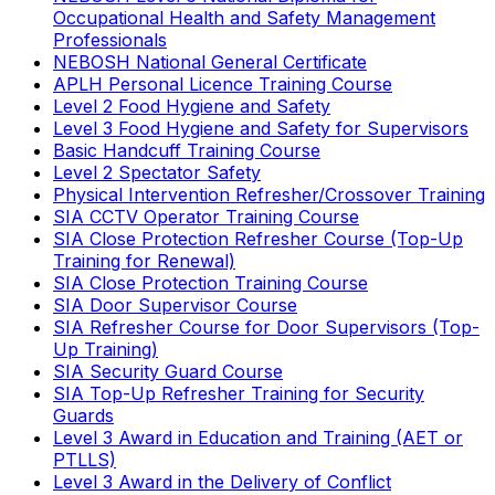
Occupational Health and Safety Management
Professionals
NEBOSH National General Certificate
APLH Personal Licence Training Course
Level 2 Food Hygiene and Safety
Level 3 Food Hygiene and Safety for Supervisors
Basic Handcuff Training Course
Level 2 Spectator Safety
Physical Intervention Refresher/Crossover Training
SIA CCTV Operator Training Course
SIA Close Protection Refresher Course (Top-Up
Training for Renewal)
SIA Close Protection Training Course
SIA Door Supervisor Course
SIA Refresher Course for Door Supervisors (Top-
Up Training)
SIA Security Guard Course
SIA Top-Up Refresher Training for Security
Guards
Level 3 Award in Education and Training (AET or
PTLLS)
Level 3 Award in the Delivery of Conflict