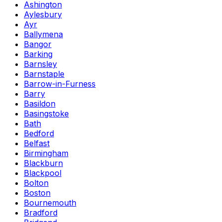
Ashington
Aylesbury
Ayr
Ballymena
Bangor
Barking
Barnsley
Barnstaple
Barrow-in-Furness
Barry
Basildon
Basingstoke
Bath
Bedford
Belfast
Birmingham
Blackburn
Blackpool
Bolton
Boston
Bournemouth
Bradford