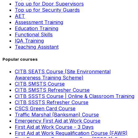
Top up for Door Supervisors
Top up for Security Guards
AET
Assessment Training
Education Training
Functional Skills
IQA Training
Teaching Assistant
Popular courses
CITB SEATS Course (Site Environmental
Awareness Training Scheme)
CITB SMSTS Course
CITB SMSTS Refresher Course
CITB SSSTS Course | Online & Classroom Training
CITB SSSTS Refresher Course
CSCS Green Card Course
Traffic Marshal (Banksman) Course
Emergency First Aid at Work Course
First Aid at Work Course - 3 Days
First Aid at Work Requalification Course (FAWR)