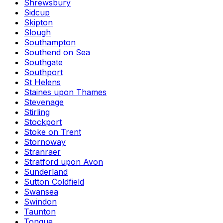
Shrewsbury
Sidcup
Skipton
Slough
Southampton
Southend on Sea
Southgate
Southport
St Helens
Staines upon Thames
Stevenage
Stirling
Stockport
Stoke on Trent
Stornoway
Stranraer
Stratford upon Avon
Sunderland
Sutton Coldfield
Swansea
Swindon
Taunton
Tongue