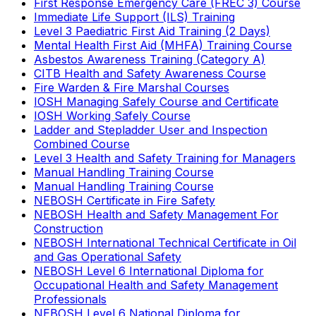
First Response Emergency Care (FREC 3) Course
Immediate Life Support (ILS) Training
Level 3 Paediatric First Aid Training (2 Days)
Mental Health First Aid (MHFA) Training Course
Asbestos Awareness Training (Category A)
CITB Health and Safety Awareness Course
Fire Warden & Fire Marshal Courses
IOSH Managing Safely Course and Certificate
IOSH Working Safely Course
Ladder and Stepladder User and Inspection
Combined Course
Level 3 Health and Safety Training for Managers
Manual Handling Training Course
Manual Handling Training Course
NEBOSH Certificate in Fire Safety
NEBOSH Health and Safety Management For
Construction
NEBOSH International Technical Certificate in Oil
and Gas Operational Safety
NEBOSH Level 6 International Diploma for
Occupational Health and Safety Management
Professionals
NEBOSH Level 6 National Diploma for