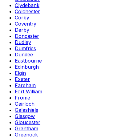
Clydebank
Colchester
Corby
Coventry
Derby
Doncaster
Dudley
Dumfries
Dundee
Eastbourne
Edinburgh
Elgin
Exeter
Fareham
Fort William
Frome
Gairloch
Galashiels
Glasgow
Gloucester
Grantham
Greenock