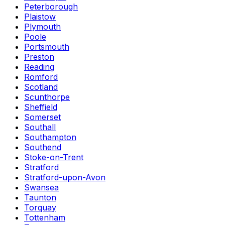
Peterborough
Plaistow
Plymouth
Poole
Portsmouth
Preston
Reading
Romford
Scotland
Scunthorpe
Sheffield
Somerset
Southall
Southampton
Southend
Stoke-on-Trent
Stratford
Stratford-upon-Avon
Swansea
Taunton
Torquay
Tottenham