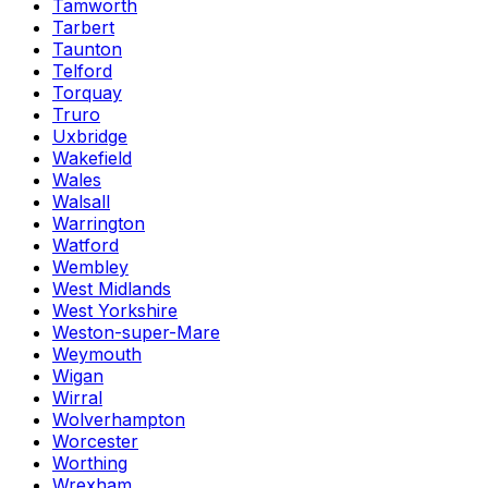
Tamworth
Tarbert
Taunton
Telford
Torquay
Truro
Uxbridge
Wakefield
Wales
Walsall
Warrington
Watford
Wembley
West Midlands
West Yorkshire
Weston-super-Mare
Weymouth
Wigan
Wirral
Wolverhampton
Worcester
Worthing
Wrexham