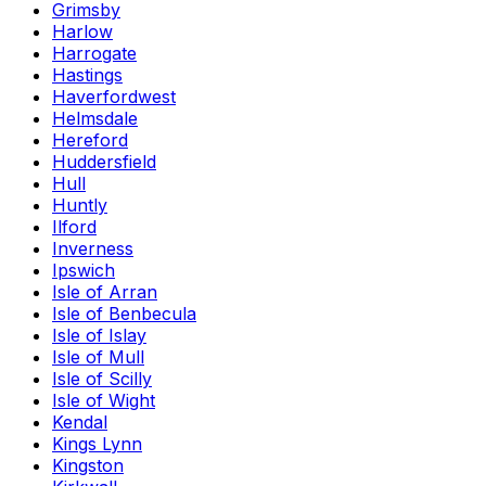
Grimsby
Harlow
Harrogate
Hastings
Haverfordwest
Helmsdale
Hereford
Huddersfield
Hull
Huntly
Ilford
Inverness
Ipswich
Isle of Arran
Isle of Benbecula
Isle of Islay
Isle of Mull
Isle of Scilly
Isle of Wight
Kendal
Kings Lynn
Kingston