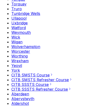
Torquay
Truro
Tunbridge Wells
Ullapool
Uxbridge
Watford
Weymouth
Wick
Wigan
Wolverhampton
Worcester
Worthing
Wrexham
Yeovil
York
CITB SMSTS Course
CITB SMSTS Refresher Course
CITB SSSTS Course
CITB SSSTS Refresher Course
Aberdeen
Aberystwyth
Aldershot