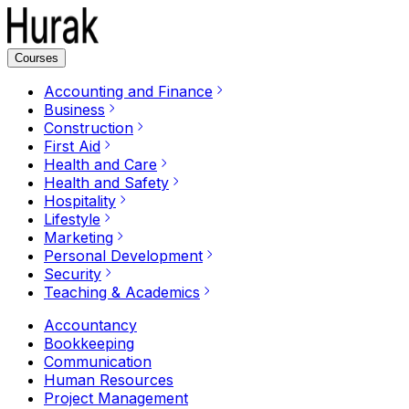
Courses
Accounting and Finance
Business
Construction
First Aid
Health and Care
Health and Safety
Hospitality
Lifestyle
Marketing
Personal Development
Security
Teaching & Academics
Accountancy
Bookkeeping
Communication
Human Resources
Project Management