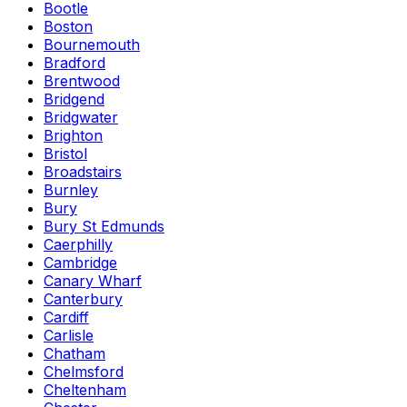
Bootle
Boston
Bournemouth
Bradford
Brentwood
Bridgend
Bridgwater
Brighton
Bristol
Broadstairs
Burnley
Bury
Bury St Edmunds
Caerphilly
Cambridge
Canary Wharf
Canterbury
Cardiff
Carlisle
Chatham
Chelmsford
Cheltenham