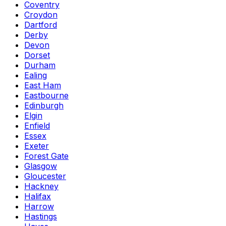
Coventry
Croydon
Dartford
Derby
Devon
Dorset
Durham
Ealing
East Ham
Eastbourne
Edinburgh
Elgin
Enfield
Essex
Exeter
Forest Gate
Glasgow
Gloucester
Hackney
Halifax
Harrow
Hastings