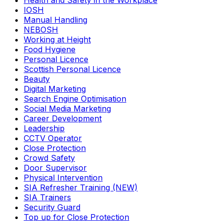
Health and Safety in the Workplace
IOSH
Manual Handling
NEBOSH
Working at Height
Food Hygiene
Personal Licence
Scottish Personal Licence
Beauty
Digital Marketing
Search Engine Optimisation
Social Media Marketing
Career Development
Leadership
CCTV Operator
Close Protection
Crowd Safety
Door Supervisor
Physical Intervention
SIA Refresher Training (NEW)
SIA Trainers
Security Guard
Top up for Close Protection