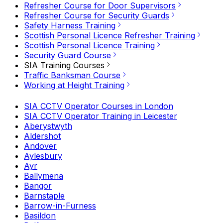
Refresher Course for Door Supervisors
Refresher Course for Security Guards
Safety Harness Training
Scottish Personal Licence Refresher Training
Scottish Personal Licence Training
Security Guard Course
SIA Training Courses
Traffic Banksman Course
Working at Height Training
SIA CCTV Operator Courses in London
SIA CCTV Operator Training in Leicester
Aberystwyth
Aldershot
Andover
Aylesbury
Ayr
Ballymena
Bangor
Barnstaple
Barrow-in-Furness
Basildon