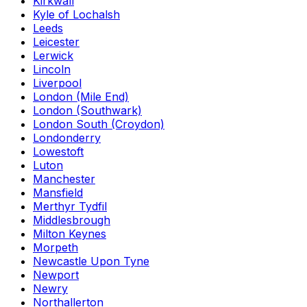
Kirkwall
Kyle of Lochalsh
Leeds
Leicester
Lerwick
Lincoln
Liverpool
London (Mile End)
London (Southwark)
London South (Croydon)
Londonderry
Lowestoft
Luton
Manchester
Mansfield
Merthyr Tydfil
Middlesbrough
Milton Keynes
Morpeth
Newcastle Upon Tyne
Newport
Newry
Northallerton