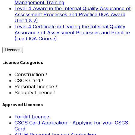
Management Training
Level 4 Award in the Internal Quality Assurance of
Assessment Processes and Practice (IQA Award
Unit 1 & 2)
Level 4 Certificate in Leading the Internal Quality
Assurance of Assessment Processes and Practice
(Lead IQA Course)
Licences
Licence Categories
Construction
CSCS Card
Personal Licence
Security Licence
Approved Licences
Forklift Licence
CSCS Card Application - Applying for your CSCS
Card
APLH Personal Licence Application