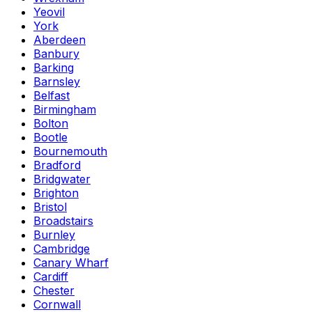
Yeovil
York
Aberdeen
Banbury
Barking
Barnsley
Belfast
Birmingham
Bolton
Bootle
Bournemouth
Bradford
Bridgwater
Brighton
Bristol
Broadstairs
Burnley
Cambridge
Canary Wharf
Cardiff
Chester
Cornwall