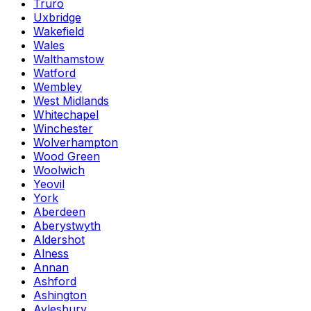
Truro
Uxbridge
Wakefield
Wales
Walthamstow
Watford
Wembley
West Midlands
Whitechapel
Winchester
Wolverhampton
Wood Green
Woolwich
Yeovil
York
Aberdeen
Aberystwyth
Aldershot
Alness
Annan
Ashford
Ashington
Aylesbury