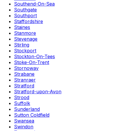
Southend-On-Sea
Southgate
Southport
Staffordshire
Staines
Stanmore
Stevenage
Stirling
Stockport
Stockton-On-Tees
Stoke-On-Trent
Stornoway
Strabane
Stranraer
Stratford
Stratford-upon-Avon
Strood
Suffolk
Sunderland
Sutton Coldfield
Swansea
Swindon