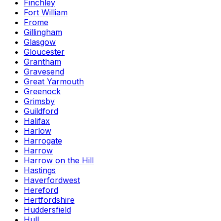
Finchley
Fort William
Frome
Gillingham
Glasgow
Gloucester
Grantham
Gravesend
Great Yarmouth
Greenock
Grimsby
Guildford
Halifax
Harlow
Harrogate
Harrow
Harrow on the Hill
Hastings
Haverfordwest
Hereford
Hertfordshire
Huddersfield
Hull