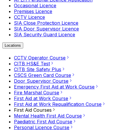
Occasional Licence
Premises Licence
CCTV Licence
SIA Close Protection Licence
SIA Door Supervisor Licence
SIA Security Guard Licence
Locations
CCTV Operator Course
CITB HS&E Test
CITB Site Safety Plus
CSCS Green Card Course
Door Supervisor Course
Emergency First Aid at Work Course
Fire Marshal Course
First Aid at Work Course
First Aid at Work Requalification Course
First Aid Courses
Mental Health First Aid Course
Paediatric First Aid Course
Personal Licence Course