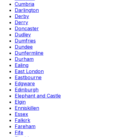
Cumbria
Darlington
Derby
Derry
Doncaster
Dudley
Dumfries
Dundee
Dunfermline
Durham
Ealing
East London
Eastbourne
Edgware
Edinburgh
Elephant and Castle
Elgin
Enniskillen
Essex
Falkirk
Fareham
Fife