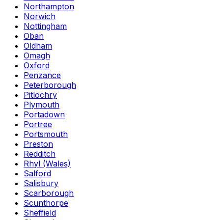
Northampton
Norwich
Nottingham
Oban
Oldham
Omagh
Oxford
Penzance
Peterborough
Pitlochry
Plymouth
Portadown
Portree
Portsmouth
Preston
Redditch
Rhyl (Wales)
Salford
Salisbury
Scarborough
Scunthorpe
Sheffield