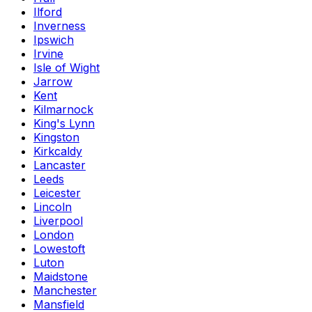
Ilford
Inverness
Ipswich
Irvine
Isle of Wight
Jarrow
Kent
Kilmarnock
King's Lynn
Kingston
Kirkcaldy
Lancaster
Leeds
Leicester
Lincoln
Liverpool
London
Lowestoft
Luton
Maidstone
Manchester
Mansfield