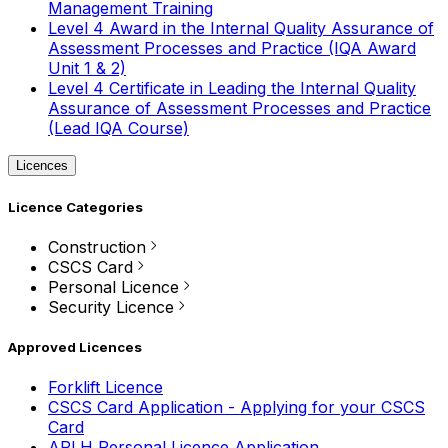
Management Training
Level 4 Award in the Internal Quality Assurance of
Assessment Processes and Practice (IQA Award
Unit 1 & 2)
Level 4 Certificate in Leading the Internal Quality
Assurance of Assessment Processes and Practice
(Lead IQA Course)
Licences
Licence Categories
Construction
CSCS Card
Personal Licence
Security Licence
Approved Licences
Forklift Licence
CSCS Card Application - Applying for your CSCS
Card
APLH Personal Licence Application