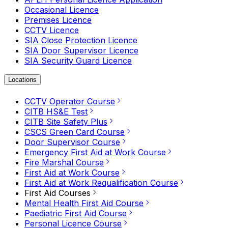
Occasional Licence
Premises Licence
CCTV Licence
SIA Close Protection Licence
SIA Door Supervisor Licence
SIA Security Guard Licence
Locations
CCTV Operator Course
CITB HS&E Test
CITB Site Safety Plus
CSCS Green Card Course
Door Supervisor Course
Emergency First Aid at Work Course
Fire Marshal Course
First Aid at Work Course
First Aid at Work Requalification Course
First Aid Courses
Mental Health First Aid Course
Paediatric First Aid Course
Personal Licence Course