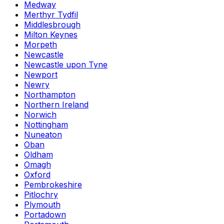
Medway
Merthyr Tydfil
Middlesbrough
Milton Keynes
Morpeth
Newcastle
Newcastle upon Tyne
Newport
Newry
Northampton
Northern Ireland
Norwich
Nottingham
Nuneaton
Oban
Oldham
Omagh
Oxford
Pembrokeshire
Pitlochry
Plymouth
Portadown