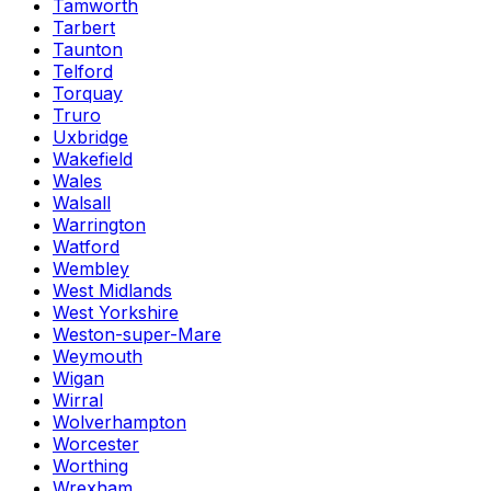
Tamworth
Tarbert
Taunton
Telford
Torquay
Truro
Uxbridge
Wakefield
Wales
Walsall
Warrington
Watford
Wembley
West Midlands
West Yorkshire
Weston-super-Mare
Weymouth
Wigan
Wirral
Wolverhampton
Worcester
Worthing
Wrexham