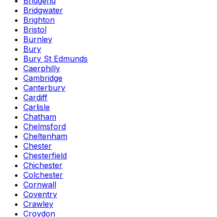
Bridgend
Bridgwater
Brighton
Bristol
Burnley
Bury
Bury St Edmunds
Caerphilly
Cambridge
Canterbury
Cardiff
Carlisle
Chatham
Chelmsford
Cheltenham
Chester
Chesterfield
Chichester
Colchester
Cornwall
Coventry
Crawley
Croydon