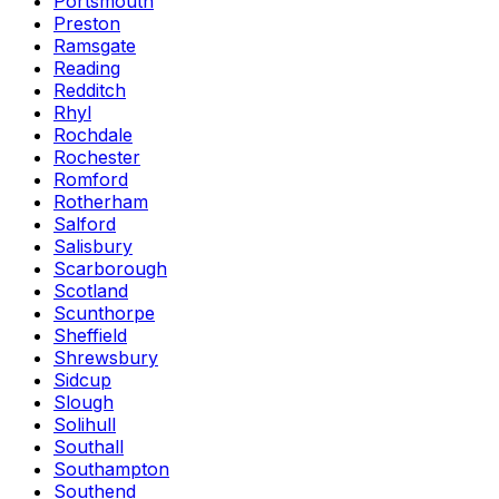
Portsmouth
Preston
Ramsgate
Reading
Redditch
Rhyl
Rochdale
Rochester
Romford
Rotherham
Salford
Salisbury
Scarborough
Scotland
Scunthorpe
Sheffield
Shrewsbury
Sidcup
Slough
Solihull
Southall
Southampton
Southend