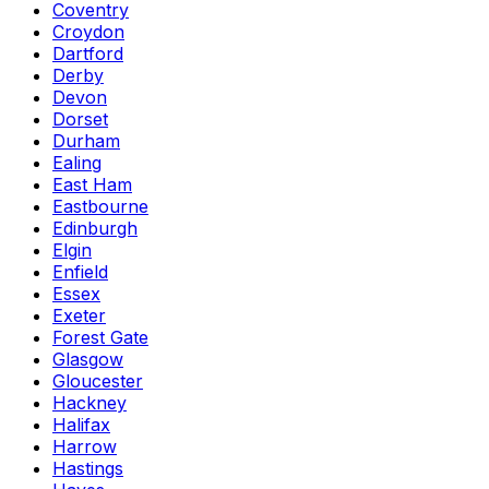
Coventry
Croydon
Dartford
Derby
Devon
Dorset
Durham
Ealing
East Ham
Eastbourne
Edinburgh
Elgin
Enfield
Essex
Exeter
Forest Gate
Glasgow
Gloucester
Hackney
Halifax
Harrow
Hastings