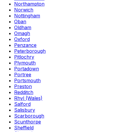
Northampton
Norwich
Nottingham
Oban
Oldham
Omagh
Oxford
Penzance
Peterborough
Pitlochry
Plymouth
Portadown
Portree
Portsmouth
Preston
Redditch
Rhyl (Wales)
Salford
Salisbury
Scarborough
Scunthorpe
Sheffield