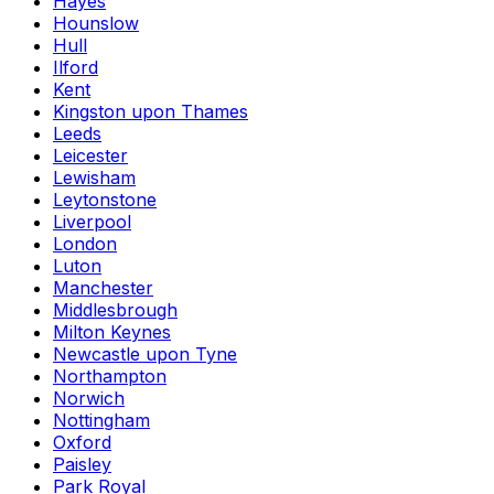
Hayes
Hounslow
Hull
Ilford
Kent
Kingston upon Thames
Leeds
Leicester
Lewisham
Leytonstone
Liverpool
London
Luton
Manchester
Middlesbrough
Milton Keynes
Newcastle upon Tyne
Northampton
Norwich
Nottingham
Oxford
Paisley
Park Royal