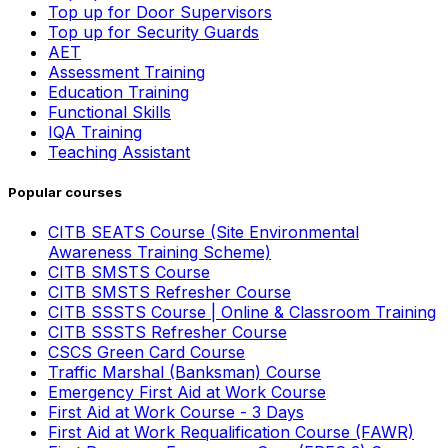
Top up for Door Supervisors
Top up for Security Guards
AET
Assessment Training
Education Training
Functional Skills
IQA Training
Teaching Assistant
Popular courses
CITB SEATS Course (Site Environmental
Awareness Training Scheme)
CITB SMSTS Course
CITB SMSTS Refresher Course
CITB SSSTS Course | Online & Classroom Training
CITB SSSTS Refresher Course
CSCS Green Card Course
Traffic Marshal (Banksman) Course
Emergency First Aid at Work Course
First Aid at Work Course - 3 Days
First Aid at Work Requalification Course (FAWR)