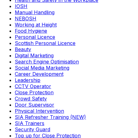
Health and Safety in the Workplace
IOSH
Manual Handling
NEBOSH
Working at Height
Food Hygiene
Personal Licence
Scottish Personal Licence
Beauty
Digital Marketing
Search Engine Optimisation
Social Media Marketing
Career Development
Leadership
CCTV Operator
Close Protection
Crowd Safety
Door Supervisor
Physical Intervention
SIA Refresher Training (NEW)
SIA Trainers
Security Guard
Top up for Close Protection