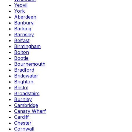
Yeovil
York
Aberdeen
Banbury
Barking
Barnsley
Belfast
Birmingham
Bolton
Bootle
Bournemouth
Bradford
Bridgwater
Brighton
Bristol
Broadstairs
Burnley
Cambridge
Canary Wharf
Cardiff
Chester
Cornwall