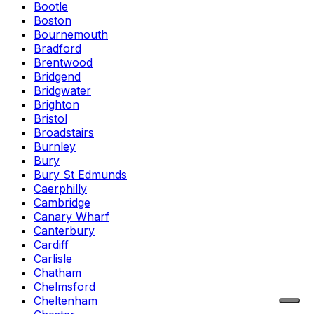
Bootle
Boston
Bournemouth
Bradford
Brentwood
Bridgend
Bridgwater
Brighton
Bristol
Broadstairs
Burnley
Bury
Bury St Edmunds
Caerphilly
Cambridge
Canary Wharf
Canterbury
Cardiff
Carlisle
Chatham
Chelmsford
Cheltenham