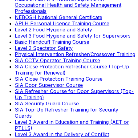
Occupational Health and Safety Management
Professionals
NEBOSH National General Certificate
APLH Personal Licence Training Course
Level 2 Food Hygiene and Safety
Level 3 Food Hygiene and Safety for Supervisors
Basic Handcuff Training Course
Level 2 Spectator Safety
Physical Intervention Refresher/Crossover Training
SIA CCTV Operator Training Course
SIA Close Protection Refresher Course (Top-Up
Training for Renewal)
SIA Close Protection Training Course
SIA Door Supervisor Course
SIA Refresher Course for Door Supervisors (Top-
Up Training)
SIA Security Guard Course
SIA Top-Up Refresher Training for Security
Guards
Level 3 Award in Education and Training (AET or
PTLLS)
Level 3 Award in the Delivery of Conflict