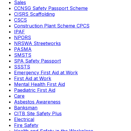
Sales
CCNSG Safety Passport Scheme
CISRS Scaffolding
CSCS
Construction Plant Scheme CPCS
IPAF
NPORS
NRSWA Streetworks
PASMA
SMSTS
SPA Safety Passport
SSSTS
Emergency First Aid at Work
First Aid at Work
Mental Health First Aid
Paediatric First Aid
Care
Asbestos Awareness
Banksman
CITB Site Safety Plus
Electrical
Fire Safety