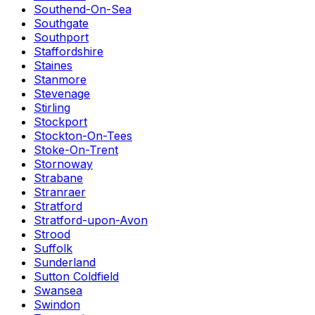
Southend-On-Sea
Southgate
Southport
Staffordshire
Staines
Stanmore
Stevenage
Stirling
Stockport
Stockton-On-Tees
Stoke-On-Trent
Stornoway
Strabane
Stranraer
Stratford
Stratford-upon-Avon
Strood
Suffolk
Sunderland
Sutton Coldfield
Swansea
Swindon