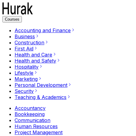
Courses
Accounting and Finance
Business
Construction
First Aid
Health and Care
Health and Safety
Hospitality
Lifestyle
Marketing
Personal Development
Security
Teaching & Academics
Accountancy
Bookkeeping
Communication
Human Resources
Project Management