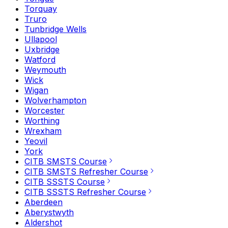
Torquay
Truro
Tunbridge Wells
Ullapool
Uxbridge
Watford
Weymouth
Wick
Wigan
Wolverhampton
Worcester
Worthing
Wrexham
Yeovil
York
CITB SMSTS Course
CITB SMSTS Refresher Course
CITB SSSTS Course
CITB SSSTS Refresher Course
Aberdeen
Aberystwyth
Aldershot