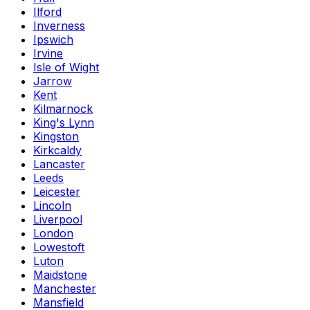
Ilford
Inverness
Ipswich
Irvine
Isle of Wight
Jarrow
Kent
Kilmarnock
King's Lynn
Kingston
Kirkcaldy
Lancaster
Leeds
Leicester
Lincoln
Liverpool
London
Lowestoft
Luton
Maidstone
Manchester
Mansfield