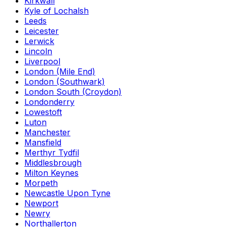
Kirkwall
Kyle of Lochalsh
Leeds
Leicester
Lerwick
Lincoln
Liverpool
London (Mile End)
London (Southwark)
London South (Croydon)
Londonderry
Lowestoft
Luton
Manchester
Mansfield
Merthyr Tydfil
Middlesbrough
Milton Keynes
Morpeth
Newcastle Upon Tyne
Newport
Newry
Northallerton