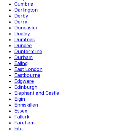
Cumbria
Darlington
Derby
Derry
Doncaster
Dudley
Dumfries
Dundee
Dunfermline
Durham
Ealing
East London
Eastbourne
Edgware
Edinburgh
Elephant and Castle
Elgin
Enniskillen
Essex
Falkirk
Fareham
Fife