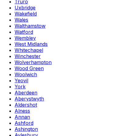
Truro
Uxbridge
Wakefield
Wales
Walthamstow
Watford
Wembley
West Midlands
Whitechapel
Winchester
Wolverhampton
Wood Green
Woolwich
Yeovil
York
Aberdeen
Aberystwyth
Aldershot
Alness
Annan
Ashford
Ashington
Aylesbury