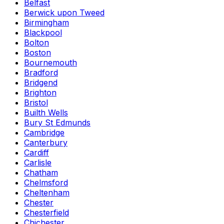
Belfast
Berwick upon Tweed
Birmingham
Blackpool
Bolton
Boston
Bournemouth
Bradford
Bridgend
Brighton
Bristol
Builth Wells
Bury St Edmunds
Cambridge
Canterbury
Cardiff
Carlisle
Chatham
Chelmsford
Cheltenham
Chester
Chesterfield
Chichester