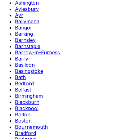
Ashington
Aylesbury
Ayr
Ballymena
Bangor
Barking
Barnsley
Barnstaple
Barrow-in-Furness
Barry
Basildon
Basingstoke
Bath
Bedford
Belfast
Birmingham
Blackburn
Blackpool
Bolton
Boston
Bournemouth
Bradford