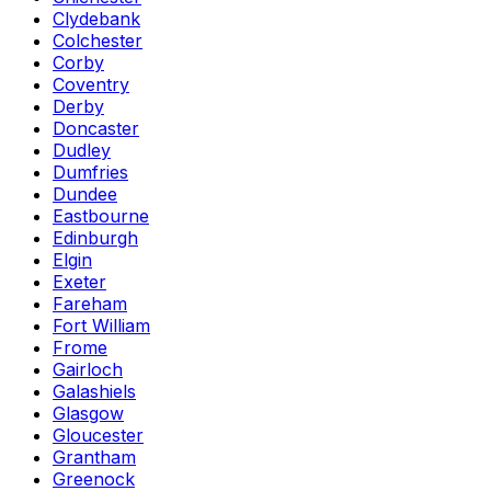
Clydebank
Colchester
Corby
Coventry
Derby
Doncaster
Dudley
Dumfries
Dundee
Eastbourne
Edinburgh
Elgin
Exeter
Fareham
Fort William
Frome
Gairloch
Galashiels
Glasgow
Gloucester
Grantham
Greenock