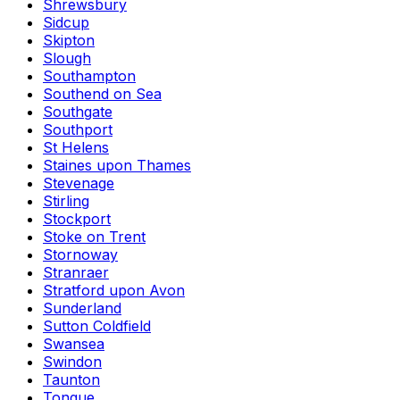
Shrewsbury
Sidcup
Skipton
Slough
Southampton
Southend on Sea
Southgate
Southport
St Helens
Staines upon Thames
Stevenage
Stirling
Stockport
Stoke on Trent
Stornoway
Stranraer
Stratford upon Avon
Sunderland
Sutton Coldfield
Swansea
Swindon
Taunton
Tongue