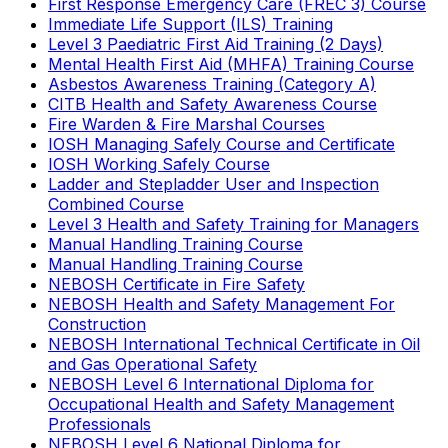
First Response Emergency Care (FREC 3) Course
Immediate Life Support (ILS) Training
Level 3 Paediatric First Aid Training (2 Days)
Mental Health First Aid (MHFA) Training Course
Asbestos Awareness Training (Category A)
CITB Health and Safety Awareness Course
Fire Warden & Fire Marshal Courses
IOSH Managing Safely Course and Certificate
IOSH Working Safely Course
Ladder and Stepladder User and Inspection
Combined Course
Level 3 Health and Safety Training for Managers
Manual Handling Training Course
Manual Handling Training Course
NEBOSH Certificate in Fire Safety
NEBOSH Health and Safety Management For
Construction
NEBOSH International Technical Certificate in Oil
and Gas Operational Safety
NEBOSH Level 6 International Diploma for
Occupational Health and Safety Management
Professionals
NEBOSH Level 6 National Diploma for