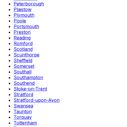
Peterborough
Plaistow
Plymouth
Poole
Portsmouth
Preston
Reading
Romford
Scotland
Scunthorpe
Sheffield
Somerset
Southall
Southampton
Southend
Stoke-on-Trent
Stratford
Stratford-upon-Avon
Swansea
Taunton
Torquay
Tottenham