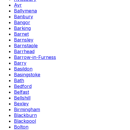
Ayr
Ballymena
Banbury
Bangor
Barking
Barnet
Barnsley
Barnstaple
Barrhead
Barrow-in-Furness
Barry
Basildon
Basingstoke
Bath
Bedford
Belfast
Bellshill
Bexley
Birmingham
Blackburn
Blackpool
Bolton