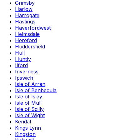
Grimsby
Harlow
Harrogate
Hastings
Haverfordwest
Helmsdale
Hereford
Huddersfield
Hull
Huntly
Ilford
Inverness
Ipswich
Isle of Arran
Isle of Benbecula
Isle of Islay
Isle of Mull
Isle of Scilly
Isle of Wight
Kendal
Kings Lynn
Kingston