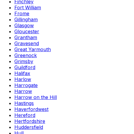
Finchley
Fort William
Frome
Gillingham
Glasgow
Gloucester
Grantham
Gravesend
Great Yarmouth
Greenock
Grimsby
Guildford
Halifax
Harlow
Harrogate
Harrow
Harrow on the Hill
Hastings
Haverfordwest
Hereford
Hertfordshire
Huddersfield
Hull