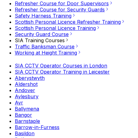
Refresher Course for Door Supervisors
Refresher Course for Security Guards
Safety Harness Training
Scottish Personal Licence Refresher Training
Scottish Personal Licence Training
Security Guard Course
SIA Training Courses
Traffic Banksman Course
Working at Height Training
SIA CCTV Operator Courses in London
SIA CCTV Operator Training in Leicester
Aberystwyth
Aldershot
Andover
Aylesbury
Ayr
Ballymena
Bangor
Barnstaple
Barrow-in-Furness
Basildon