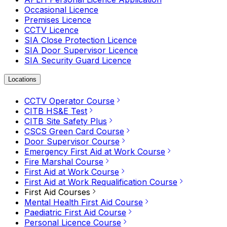
Occasional Licence
Premises Licence
CCTV Licence
SIA Close Protection Licence
SIA Door Supervisor Licence
SIA Security Guard Licence
Locations
CCTV Operator Course
CITB HS&E Test
CITB Site Safety Plus
CSCS Green Card Course
Door Supervisor Course
Emergency First Aid at Work Course
Fire Marshal Course
First Aid at Work Course
First Aid at Work Requalification Course
First Aid Courses
Mental Health First Aid Course
Paediatric First Aid Course
Personal Licence Course