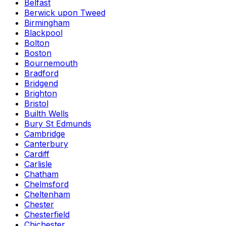
Belfast
Berwick upon Tweed
Birmingham
Blackpool
Bolton
Boston
Bournemouth
Bradford
Bridgend
Brighton
Bristol
Builth Wells
Bury St Edmunds
Cambridge
Canterbury
Cardiff
Carlisle
Chatham
Chelmsford
Cheltenham
Chester
Chesterfield
Chichester