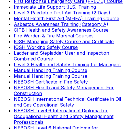
First Response Emergency Care (FREC 3) Course
Immediate Life Support (ILS) Training
Level 3 Paediatric First Aid Training (2 Days)
Mental Health First Aid (MHFA) Training Course
Asbestos Awareness Training (Category A)
CITB Health and Safety Awareness Course
Fire Warden & Fire Marshal Courses
IOSH Managing Safely Course and Certificate
IOSH Working Safely Course
Ladder and Stepladder User and Inspection
Combined Course
Level 3 Health and Safety Training for Managers
Manual Handling Training Course
Manual Handling Training Course
NEBOSH Certificate in Fire Safety
NEBOSH Health and Safety Management For
Construction
NEBOSH International Technical Certificate in Oil
and Gas Operational Safety
NEBOSH Level 6 International Diploma for
Occupational Health and Safety Management
Professionals
NEBOSH Level 6 National Diploma for