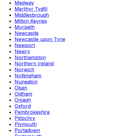
Medway
Merthyr Tydfil
Middlesbrough
Milton Keynes
Morpeth
Newcastle
Newcastle upon Tyne
Newport
Newry
Northampton
Northern Ireland
Norwich
Nottingham
Nuneaton
Oban
Oldham
Omagh
Oxford
Pembrokeshire
Pitlochry
Plymouth
Portadown