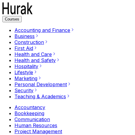
Courses
Accounting and Finance
Business
Construction
First Aid
Health and Care
Health and Safety
Hospitality
Lifestyle
Marketing
Personal Development
Security
Teaching & Academics
Accountancy
Bookkeeping
Communication
Human Resources
Project Management