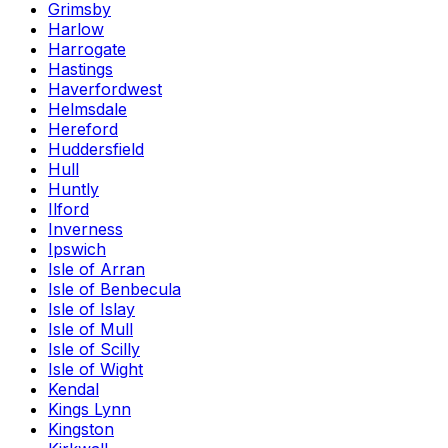
Grimsby
Harlow
Harrogate
Hastings
Haverfordwest
Helmsdale
Hereford
Huddersfield
Hull
Huntly
Ilford
Inverness
Ipswich
Isle of Arran
Isle of Benbecula
Isle of Islay
Isle of Mull
Isle of Scilly
Isle of Wight
Kendal
Kings Lynn
Kingston