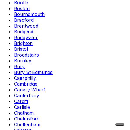
Bootle
Boston
Bournemouth
Bradford
Brentwood
Bridgend
Bridgwater
Brighton
Bristol
Broadstairs
Burnley
Bury
Bury St Edmunds
Caerphilly
Cambridge
Canary Wharf
Canterbury
Cardiff
Carlisle
Chatham
Chelmsford
Cheltenham