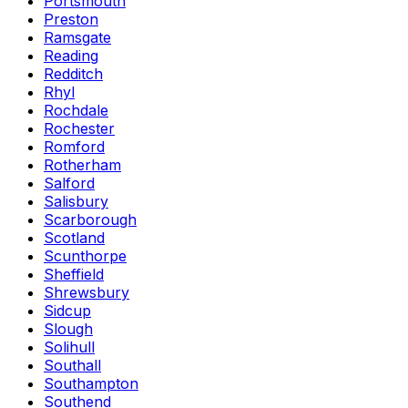
Portsmouth
Preston
Ramsgate
Reading
Redditch
Rhyl
Rochdale
Rochester
Romford
Rotherham
Salford
Salisbury
Scarborough
Scotland
Scunthorpe
Sheffield
Shrewsbury
Sidcup
Slough
Solihull
Southall
Southampton
Southend