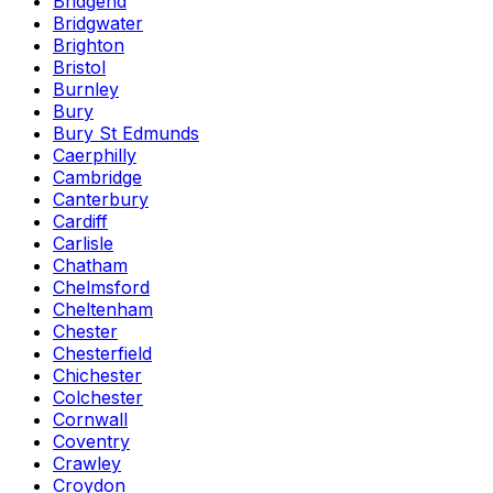
Bridgend
Bridgwater
Brighton
Bristol
Burnley
Bury
Bury St Edmunds
Caerphilly
Cambridge
Canterbury
Cardiff
Carlisle
Chatham
Chelmsford
Cheltenham
Chester
Chesterfield
Chichester
Colchester
Cornwall
Coventry
Crawley
Croydon