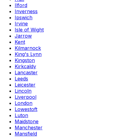
Ilford
Inverness
Ipswich
Irvine
Isle of Wight
Jarrow
Kent
Kilmarnock
King's Lynn
Kingston
Kirkcaldy
Lancaster
Leeds
Leicester
Lincoln
Liverpool
London
Lowestoft
Luton
Maidstone
Manchester
Mansfield