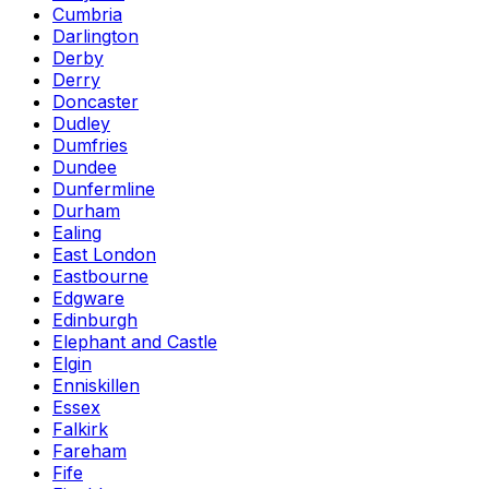
Cumbria
Darlington
Derby
Derry
Doncaster
Dudley
Dumfries
Dundee
Dunfermline
Durham
Ealing
East London
Eastbourne
Edgware
Edinburgh
Elephant and Castle
Elgin
Enniskillen
Essex
Falkirk
Fareham
Fife