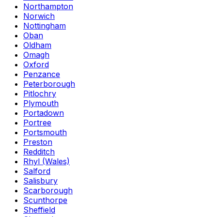
Northampton
Norwich
Nottingham
Oban
Oldham
Omagh
Oxford
Penzance
Peterborough
Pitlochry
Plymouth
Portadown
Portree
Portsmouth
Preston
Redditch
Rhyl (Wales)
Salford
Salisbury
Scarborough
Scunthorpe
Sheffield