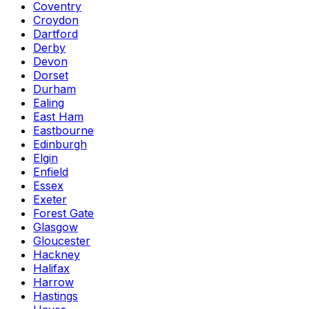
Coventry
Croydon
Dartford
Derby
Devon
Dorset
Durham
Ealing
East Ham
Eastbourne
Edinburgh
Elgin
Enfield
Essex
Exeter
Forest Gate
Glasgow
Gloucester
Hackney
Halifax
Harrow
Hastings