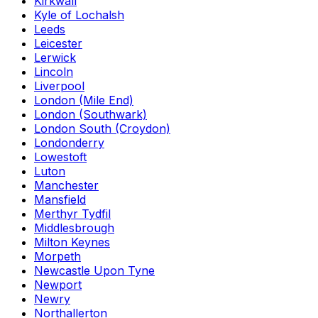
Kirkwall
Kyle of Lochalsh
Leeds
Leicester
Lerwick
Lincoln
Liverpool
London (Mile End)
London (Southwark)
London South (Croydon)
Londonderry
Lowestoft
Luton
Manchester
Mansfield
Merthyr Tydfil
Middlesbrough
Milton Keynes
Morpeth
Newcastle Upon Tyne
Newport
Newry
Northallerton