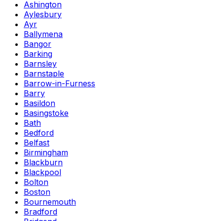
Ashington
Aylesbury
Ayr
Ballymena
Bangor
Barking
Barnsley
Barnstaple
Barrow-in-Furness
Barry
Basildon
Basingstoke
Bath
Bedford
Belfast
Birmingham
Blackburn
Blackpool
Bolton
Boston
Bournemouth
Bradford