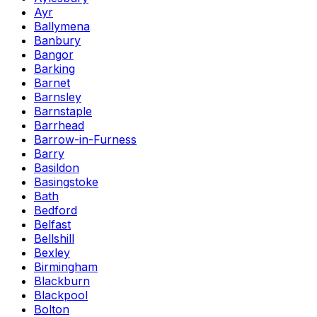
Ayr
Ballymena
Banbury
Bangor
Barking
Barnet
Barnsley
Barnstaple
Barrhead
Barrow-in-Furness
Barry
Basildon
Basingstoke
Bath
Bedford
Belfast
Bellshill
Bexley
Birmingham
Blackburn
Blackpool
Bolton