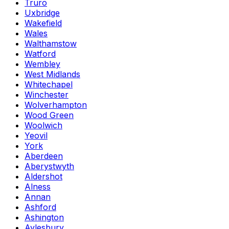
Truro
Uxbridge
Wakefield
Wales
Walthamstow
Watford
Wembley
West Midlands
Whitechapel
Winchester
Wolverhampton
Wood Green
Woolwich
Yeovil
York
Aberdeen
Aberystwyth
Aldershot
Alness
Annan
Ashford
Ashington
Aylesbury