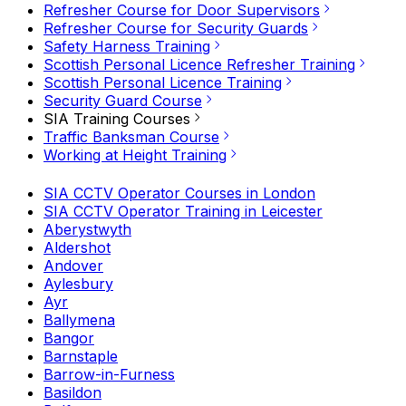
Refresher Course for Door Supervisors
Refresher Course for Security Guards
Safety Harness Training
Scottish Personal Licence Refresher Training
Scottish Personal Licence Training
Security Guard Course
SIA Training Courses
Traffic Banksman Course
Working at Height Training
SIA CCTV Operator Courses in London
SIA CCTV Operator Training in Leicester
Aberystwyth
Aldershot
Andover
Aylesbury
Ayr
Ballymena
Bangor
Barnstaple
Barrow-in-Furness
Basildon