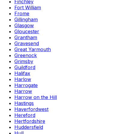
Finchley
Fort William
Frome
Gillingham
Glasgow
Gloucester
Grantham
Gravesend
Great Yarmouth
Greenock
Grimsby
Guildford
Halifax
Harlow
Harrogate
Harrow
Harrow on the Hill
Hastings
Haverfordwest
Hereford
Hertfordshire
Huddersfield
Hull