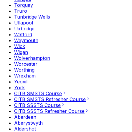
Torquay
Truro
Tunbridge Wells
Ullapool
Uxbridge
Watford
Weymouth
Wick
Wigan
Wolverhampton
Worcester
Worthing
Wrexham
Yeovil
York
CITB SMSTS Course
CITB SMSTS Refresher Course
CITB SSSTS Course
CITB SSSTS Refresher Course
Aberdeen
Aberystwyth
Aldershot