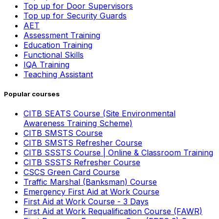
Top up for Door Supervisors
Top up for Security Guards
AET
Assessment Training
Education Training
Functional Skills
IQA Training
Teaching Assistant
Popular courses
CITB SEATS Course (Site Environmental
Awareness Training Scheme)
CITB SMSTS Course
CITB SMSTS Refresher Course
CITB SSSTS Course | Online & Classroom Training
CITB SSSTS Refresher Course
CSCS Green Card Course
Traffic Marshal (Banksman) Course
Emergency First Aid at Work Course
First Aid at Work Course - 3 Days
First Aid at Work Requalification Course (FAWR)