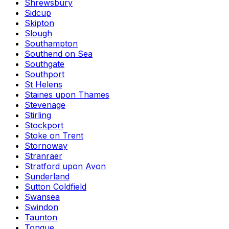
Shrewsbury
Sidcup
Skipton
Slough
Southampton
Southend on Sea
Southgate
Southport
St Helens
Staines upon Thames
Stevenage
Stirling
Stockport
Stoke on Trent
Stornoway
Stranraer
Stratford upon Avon
Sunderland
Sutton Coldfield
Swansea
Swindon
Taunton
Tongue