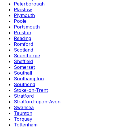
Peterborough
Plaistow
Plymouth
Poole
Portsmouth
Preston
Reading
Romford
Scotland
Scunthorpe
Sheffield
Somerset
Southall
Southampton
Southend
Stoke-on-Trent
Stratford
Stratford-upon-Avon
Swansea
Taunton
Torquay
Tottenham