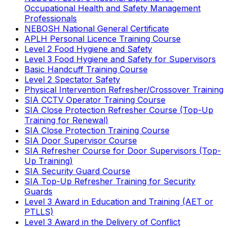
Occupational Health and Safety Management
Professionals
NEBOSH National General Certificate
APLH Personal Licence Training Course
Level 2 Food Hygiene and Safety
Level 3 Food Hygiene and Safety for Supervisors
Basic Handcuff Training Course
Level 2 Spectator Safety
Physical Intervention Refresher/Crossover Training
SIA CCTV Operator Training Course
SIA Close Protection Refresher Course (Top-Up
Training for Renewal)
SIA Close Protection Training Course
SIA Door Supervisor Course
SIA Refresher Course for Door Supervisors (Top-
Up Training)
SIA Security Guard Course
SIA Top-Up Refresher Training for Security
Guards
Level 3 Award in Education and Training (AET or
PTLLS)
Level 3 Award in the Delivery of Conflict