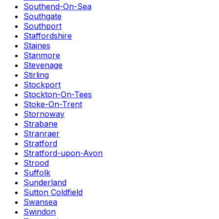
Southend-On-Sea
Southgate
Southport
Staffordshire
Staines
Stanmore
Stevenage
Stirling
Stockport
Stockton-On-Tees
Stoke-On-Trent
Stornoway
Strabane
Stranraer
Stratford
Stratford-upon-Avon
Strood
Suffolk
Sunderland
Sutton Coldfield
Swansea
Swindon