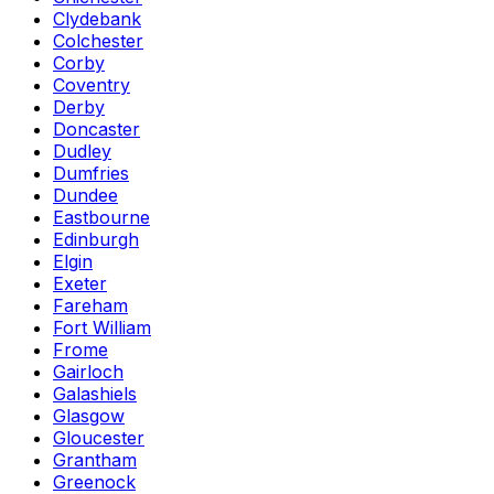
Clydebank
Colchester
Corby
Coventry
Derby
Doncaster
Dudley
Dumfries
Dundee
Eastbourne
Edinburgh
Elgin
Exeter
Fareham
Fort William
Frome
Gairloch
Galashiels
Glasgow
Gloucester
Grantham
Greenock