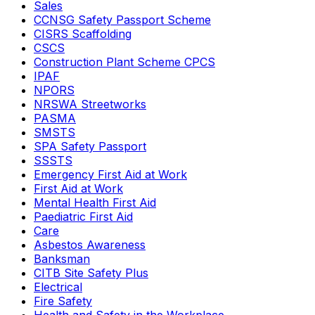
Sales
CCNSG Safety Passport Scheme
CISRS Scaffolding
CSCS
Construction Plant Scheme CPCS
IPAF
NPORS
NRSWA Streetworks
PASMA
SMSTS
SPA Safety Passport
SSSTS
Emergency First Aid at Work
First Aid at Work
Mental Health First Aid
Paediatric First Aid
Care
Asbestos Awareness
Banksman
CITB Site Safety Plus
Electrical
Fire Safety