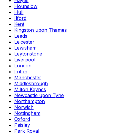
Hayes
Hounslow
Hull
Ilford
Kent
Kingston upon Thames
Leeds
Leicester
Lewisham
Leytonstone
Liverpool
London
Luton
Manchester
Middlesbrough
Milton Keynes
Newcastle upon Tyne
Northampton
Norwich
Nottingham
Oxford
Paisley
Park Royal