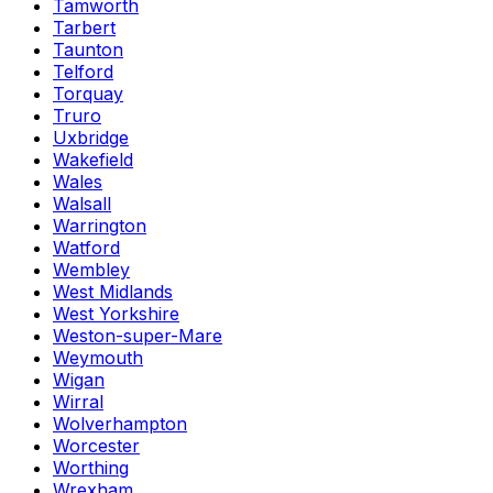
Tamworth
Tarbert
Taunton
Telford
Torquay
Truro
Uxbridge
Wakefield
Wales
Walsall
Warrington
Watford
Wembley
West Midlands
West Yorkshire
Weston-super-Mare
Weymouth
Wigan
Wirral
Wolverhampton
Worcester
Worthing
Wrexham