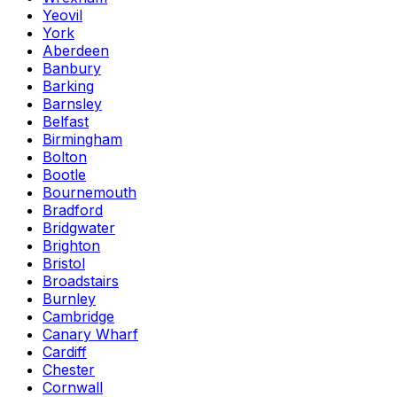
Yeovil
York
Aberdeen
Banbury
Barking
Barnsley
Belfast
Birmingham
Bolton
Bootle
Bournemouth
Bradford
Bridgwater
Brighton
Bristol
Broadstairs
Burnley
Cambridge
Canary Wharf
Cardiff
Chester
Cornwall