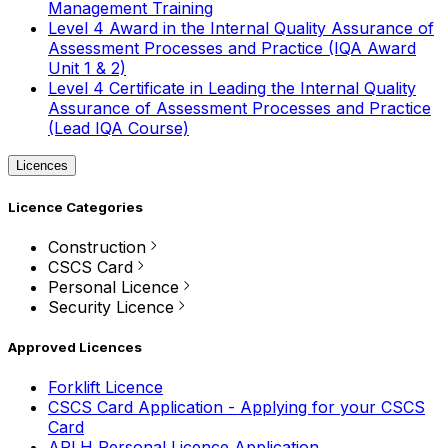
Management Training
Level 4 Award in the Internal Quality Assurance of
Assessment Processes and Practice (IQA Award
Unit 1 & 2)
Level 4 Certificate in Leading the Internal Quality
Assurance of Assessment Processes and Practice
(Lead IQA Course)
Licences
Licence Categories
Construction
CSCS Card
Personal Licence
Security Licence
Approved Licences
Forklift Licence
CSCS Card Application - Applying for your CSCS
Card
APLH Personal Licence Application