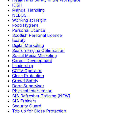
Health and Safety in the Workplace
IOSH
Manual Handling
NEBOSH
Working at Height
Food Hygiene
Personal Licence
Scottish Personal Licence
Beauty
Digital Marketing
Search Engine Optimisation
Social Media Marketing
Career Development
Leadership
CCTV Operator
Close Protection
Crowd Safety
Door Supervisor
Physical Intervention
SIA Refresher Training (NEW)
SIA Trainers
Security Guard
Top up for Close Protection