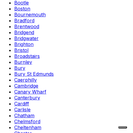
Bootle
Boston
Bournemouth
Bradford
Brentwood
Bridgend
Bridgwater
Brighton
Bristol
Broadstairs
Burnley
Bury
Bury St Edmunds
Caerphilly
Cambridge
Canary Wharf
Canterbury
Cardiff
Carlisle
Chatham
Chelmsford
Cheltenham