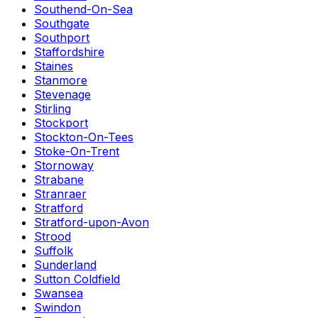
Southend-On-Sea
Southgate
Southport
Staffordshire
Staines
Stanmore
Stevenage
Stirling
Stockport
Stockton-On-Tees
Stoke-On-Trent
Stornoway
Strabane
Stranraer
Stratford
Stratford-upon-Avon
Strood
Suffolk
Sunderland
Sutton Coldfield
Swansea
Swindon