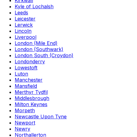
Kirkwall
Kyle of Lochalsh
Leeds
Leicester
Lerwick
Lincoln
Liverpool
London (Mile End)
London (Southwark)
London South (Croydon)
Londonderry
Lowestoft
Luton
Manchester
Mansfield
Merthyr Tydfil
Middlesbrough
Milton Keynes
Morpeth
Newcastle Upon Tyne
Newport
Newry
Northallerton