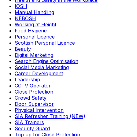
Health and Safety in the Workplace
IOSH
Manual Handling
NEBOSH
Working at Height
Food Hygiene
Personal Licence
Scottish Personal Licence
Beauty
Digital Marketing
Search Engine Optimisation
Social Media Marketing
Career Development
Leadership
CCTV Operator
Close Protection
Crowd Safety
Door Supervisor
Physical Intervention
SIA Refresher Training (NEW)
SIA Trainers
Security Guard
Top up for Close Protection