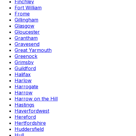
Finchley
Fort William
Frome
Gillingham
Glasgow
Gloucester
Grantham
Gravesend
Great Yarmouth
Greenock
Grimsby
Guildford
Halifax
Harlow
Harrogate
Harrow
Harrow on the Hill
Hastings
Haverfordwest
Hereford
Hertfordshire
Huddersfield
Hull