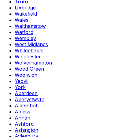
Truro
Uxbridge
Wakefield
Wales
Walthamstow
Watford
Wembley
West Midlands
Whitechapel
Winchester
Wolverhampton
Wood Green
Woolwich
Yeovil
York
Aberdeen
Aberystwyth
Aldershot
Alness
Annan
Ashford
Ashington
Aylesbury