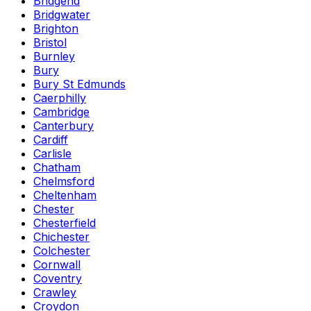
Bridgend
Bridgwater
Brighton
Bristol
Burnley
Bury
Bury St Edmunds
Caerphilly
Cambridge
Canterbury
Cardiff
Carlisle
Chatham
Chelmsford
Cheltenham
Chester
Chesterfield
Chichester
Colchester
Cornwall
Coventry
Crawley
Croydon