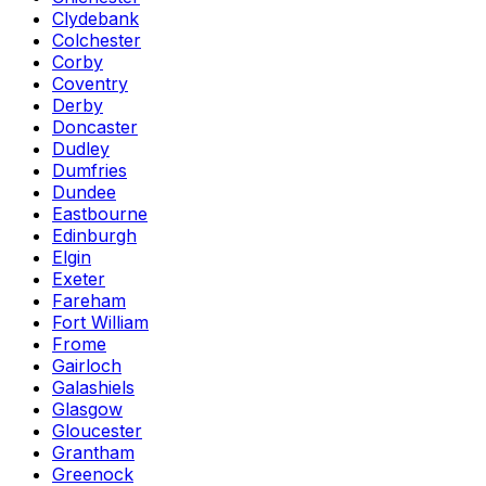
Clydebank
Colchester
Corby
Coventry
Derby
Doncaster
Dudley
Dumfries
Dundee
Eastbourne
Edinburgh
Elgin
Exeter
Fareham
Fort William
Frome
Gairloch
Galashiels
Glasgow
Gloucester
Grantham
Greenock