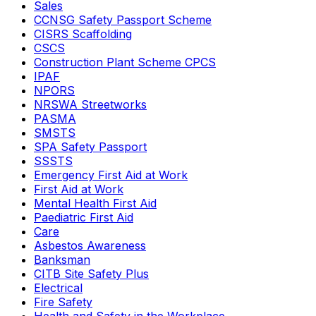
Sales
CCNSG Safety Passport Scheme
CISRS Scaffolding
CSCS
Construction Plant Scheme CPCS
IPAF
NPORS
NRSWA Streetworks
PASMA
SMSTS
SPA Safety Passport
SSSTS
Emergency First Aid at Work
First Aid at Work
Mental Health First Aid
Paediatric First Aid
Care
Asbestos Awareness
Banksman
CITB Site Safety Plus
Electrical
Fire Safety