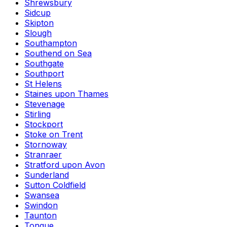
Shrewsbury
Sidcup
Skipton
Slough
Southampton
Southend on Sea
Southgate
Southport
St Helens
Staines upon Thames
Stevenage
Stirling
Stockport
Stoke on Trent
Stornoway
Stranraer
Stratford upon Avon
Sunderland
Sutton Coldfield
Swansea
Swindon
Taunton
Tongue