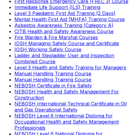
First Response Emergency Care (FREC 3) Course
Immediate Life Support (ILS) Training
Level 3 Paediatric First Aid Training (2 Days)
Mental Health First Aid (MHFA) Training Course
Asbestos Awareness Training (Category A)
CITB Health and Safety Awareness Course
Fire Warden & Fire Marshal Courses
IOSH Managing Safely Course and Certificate
IOSH Working Safely Course
Ladder and Stepladder User and Inspection
Combined Course
Level 3 Health and Safety Training for Managers
Manual Handling Training Course
Manual Handling Training Course
NEBOSH Certificate in Fire Safety
NEBOSH Health and Safety Management For
Construction
NEBOSH International Technical Certificate in Oil
and Gas Operational Safety
NEBOSH Level 6 International Diploma for
Occupational Health and Safety Management
Professionals
NEBOSH Level 6 National Diploma for