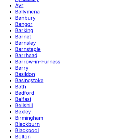
Ayr
Ballymena
Banbury
Bangor
Barking
Barnet
Barnsley
Barnstaple
Barrhead
Barrow-in-Furness
Barry
Basildon
Basingstoke
Bath
Bedford
Belfast
Bellshill
Bexley
Birmingham
Blackburn
Blackpool
Bolton