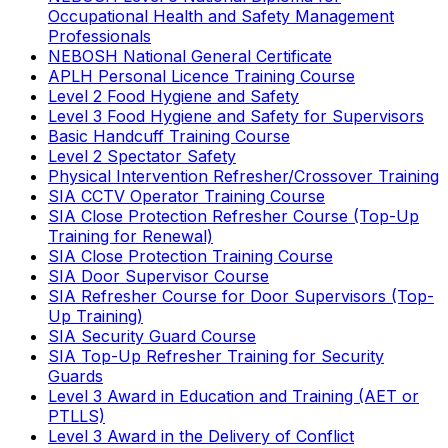
Occupational Health and Safety Management
Professionals
NEBOSH National General Certificate
APLH Personal Licence Training Course
Level 2 Food Hygiene and Safety
Level 3 Food Hygiene and Safety for Supervisors
Basic Handcuff Training Course
Level 2 Spectator Safety
Physical Intervention Refresher/Crossover Training
SIA CCTV Operator Training Course
SIA Close Protection Refresher Course (Top-Up
Training for Renewal)
SIA Close Protection Training Course
SIA Door Supervisor Course
SIA Refresher Course for Door Supervisors (Top-
Up Training)
SIA Security Guard Course
SIA Top-Up Refresher Training for Security
Guards
Level 3 Award in Education and Training (AET or
PTLLS)
Level 3 Award in the Delivery of Conflict