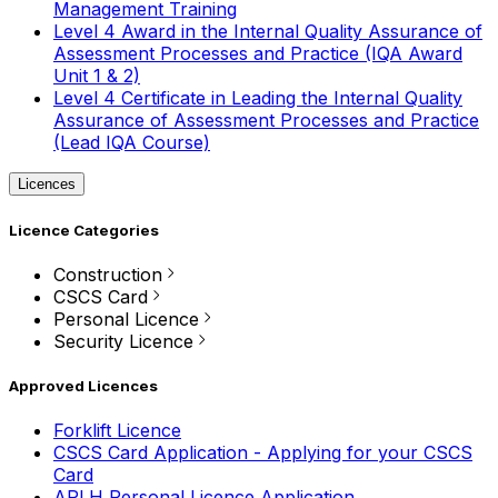
Management Training
Level 4 Award in the Internal Quality Assurance of
Assessment Processes and Practice (IQA Award
Unit 1 & 2)
Level 4 Certificate in Leading the Internal Quality
Assurance of Assessment Processes and Practice
(Lead IQA Course)
Licences
Licence Categories
Construction
CSCS Card
Personal Licence
Security Licence
Approved Licences
Forklift Licence
CSCS Card Application - Applying for your CSCS
Card
APLH Personal Licence Application