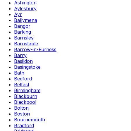
Ashington
Aylesbury
Ayr
Ballymena
Bangor
Barking
Barnsley
Barnstaple
Barrow-in-Furness
Barry
Basildon
Basingstoke
Bath
Bedford
Belfast
Birmingham
Blackburn
Blackpool
Bolton
Boston
Bournemouth
Bradford