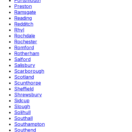
Portsmouth
Preston
Ramsgate
Reading
Redditch
Rhyl
Rochdale
Rochester
Romford
Rotherham
Salford
Salisbury
Scarborough
Scotland
Scunthorpe
Sheffield
Shrewsbury
Sidcup
Slough
Solihull
Southall
Southampton
Southend