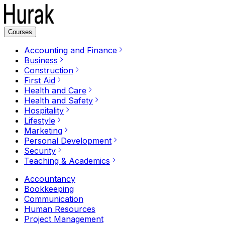
Courses
Accounting and Finance
Business
Construction
First Aid
Health and Care
Health and Safety
Hospitality
Lifestyle
Marketing
Personal Development
Security
Teaching & Academics
Accountancy
Bookkeeping
Communication
Human Resources
Project Management