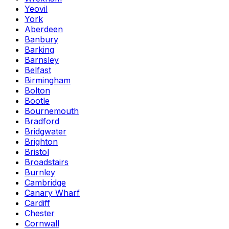
Yeovil
York
Aberdeen
Banbury
Barking
Barnsley
Belfast
Birmingham
Bolton
Bootle
Bournemouth
Bradford
Bridgwater
Brighton
Bristol
Broadstairs
Burnley
Cambridge
Canary Wharf
Cardiff
Chester
Cornwall