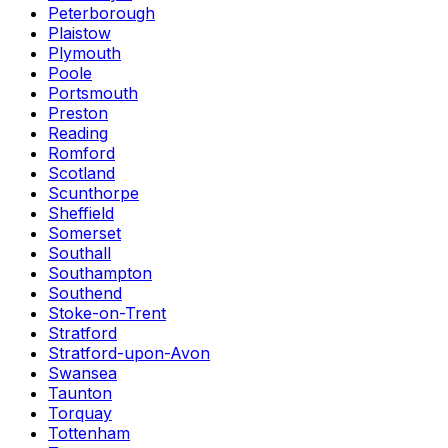
Peterborough
Plaistow
Plymouth
Poole
Portsmouth
Preston
Reading
Romford
Scotland
Scunthorpe
Sheffield
Somerset
Southall
Southampton
Southend
Stoke-on-Trent
Stratford
Stratford-upon-Avon
Swansea
Taunton
Torquay
Tottenham