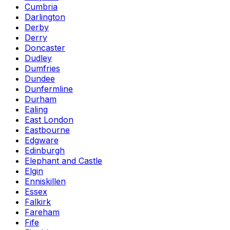
Cumbria
Darlington
Derby
Derry
Doncaster
Dudley
Dumfries
Dundee
Dunfermline
Durham
Ealing
East London
Eastbourne
Edgware
Edinburgh
Elephant and Castle
Elgin
Enniskillen
Essex
Falkirk
Fareham
Fife