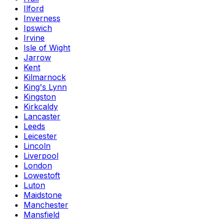
Ilford
Inverness
Ipswich
Irvine
Isle of Wight
Jarrow
Kent
Kilmarnock
King's Lynn
Kingston
Kirkcaldy
Lancaster
Leeds
Leicester
Lincoln
Liverpool
London
Lowestoft
Luton
Maidstone
Manchester
Mansfield