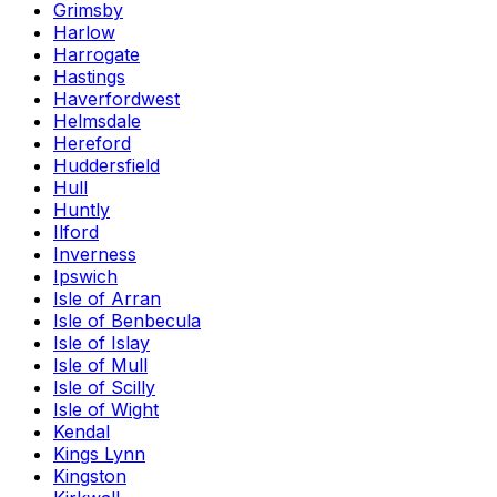
Grimsby
Harlow
Harrogate
Hastings
Haverfordwest
Helmsdale
Hereford
Huddersfield
Hull
Huntly
Ilford
Inverness
Ipswich
Isle of Arran
Isle of Benbecula
Isle of Islay
Isle of Mull
Isle of Scilly
Isle of Wight
Kendal
Kings Lynn
Kingston