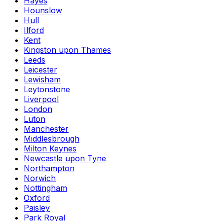
Hayes
Hounslow
Hull
Ilford
Kent
Kingston upon Thames
Leeds
Leicester
Lewisham
Leytonstone
Liverpool
London
Luton
Manchester
Middlesbrough
Milton Keynes
Newcastle upon Tyne
Northampton
Norwich
Nottingham
Oxford
Paisley
Park Royal