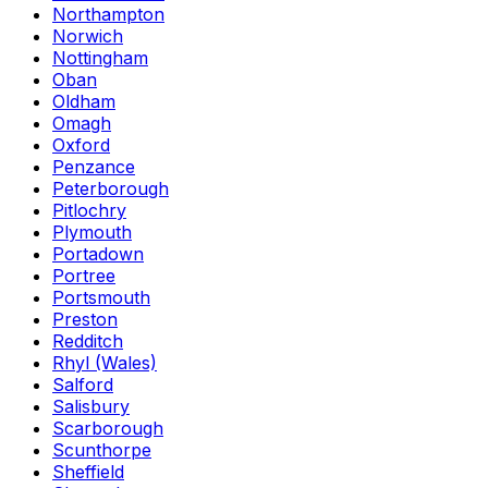
Northampton
Norwich
Nottingham
Oban
Oldham
Omagh
Oxford
Penzance
Peterborough
Pitlochry
Plymouth
Portadown
Portree
Portsmouth
Preston
Redditch
Rhyl (Wales)
Salford
Salisbury
Scarborough
Scunthorpe
Sheffield