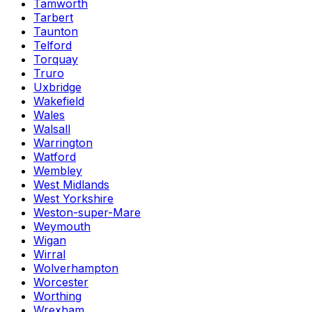
Tamworth
Tarbert
Taunton
Telford
Torquay
Truro
Uxbridge
Wakefield
Wales
Walsall
Warrington
Watford
Wembley
West Midlands
West Yorkshire
Weston-super-Mare
Weymouth
Wigan
Wirral
Wolverhampton
Worcester
Worthing
Wrexham