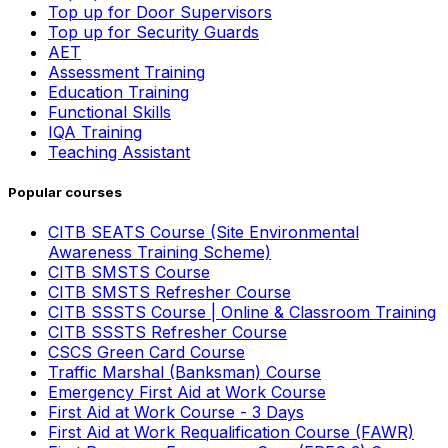
Top up for Door Supervisors
Top up for Security Guards
AET
Assessment Training
Education Training
Functional Skills
IQA Training
Teaching Assistant
Popular courses
CITB SEATS Course (Site Environmental
Awareness Training Scheme)
CITB SMSTS Course
CITB SMSTS Refresher Course
CITB SSSTS Course | Online & Classroom Training
CITB SSSTS Refresher Course
CSCS Green Card Course
Traffic Marshal (Banksman) Course
Emergency First Aid at Work Course
First Aid at Work Course - 3 Days
First Aid at Work Requalification Course (FAWR)