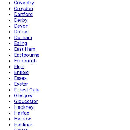
Coventry
Croydon
Dartford
Derby
Devon
Dorset
Durham
Ealing
East Ham
Eastbourne
Edinburgh
Elgin
Enfield
Essex
Exeter
Forest Gate
Glasgow
Gloucester
Hackney
Halifax
Harrow
Hastings