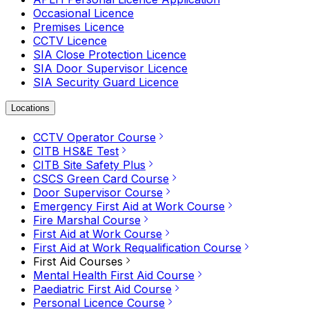
Occasional Licence
Premises Licence
CCTV Licence
SIA Close Protection Licence
SIA Door Supervisor Licence
SIA Security Guard Licence
Locations
CCTV Operator Course
CITB HS&E Test
CITB Site Safety Plus
CSCS Green Card Course
Door Supervisor Course
Emergency First Aid at Work Course
Fire Marshal Course
First Aid at Work Course
First Aid at Work Requalification Course
First Aid Courses
Mental Health First Aid Course
Paediatric First Aid Course
Personal Licence Course