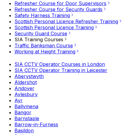
Refresher Course for Door Supervisors
Refresher Course for Security Guards
Safety Harness Training
Scottish Personal Licence Refresher Training
Scottish Personal Licence Training
Security Guard Course
SIA Training Courses
Traffic Banksman Course
Working at Height Training
SIA CCTV Operator Courses in London
SIA CCTV Operator Training in Leicester
Aberystwyth
Aldershot
Andover
Aylesbury
Ayr
Ballymena
Bangor
Barnstaple
Barrow-in-Furness
Basildon