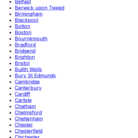
Belfast
Berwick upon Tweed
Birmingham
Blackpool
Bolton
Boston
Bournemouth
Bradford
Bridgend
Brighton
Bristol
Builth Wells
Bury St Edmunds
Cambridge
Canterbury
Cardiff
Carlisle
Chatham
Chelmsford
Cheltenham
Chester
Chesterfield
Chichester