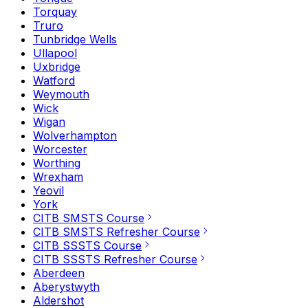
Torquay
Truro
Tunbridge Wells
Ullapool
Uxbridge
Watford
Weymouth
Wick
Wigan
Wolverhampton
Worcester
Worthing
Wrexham
Yeovil
York
CITB SMSTS Course
CITB SMSTS Refresher Course
CITB SSSTS Course
CITB SSSTS Refresher Course
Aberdeen
Aberystwyth
Aldershot