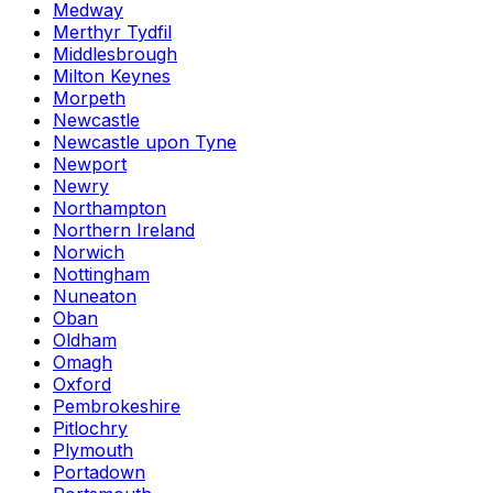
Medway
Merthyr Tydfil
Middlesbrough
Milton Keynes
Morpeth
Newcastle
Newcastle upon Tyne
Newport
Newry
Northampton
Northern Ireland
Norwich
Nottingham
Nuneaton
Oban
Oldham
Omagh
Oxford
Pembrokeshire
Pitlochry
Plymouth
Portadown