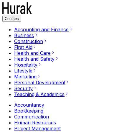
Courses
Accounting and Finance
Business
Construction
First Aid
Health and Care
Health and Safety
Hospitality
Lifestyle
Marketing
Personal Development
Security
Teaching & Academics
Accountancy
Bookkeeping
Communication
Human Resources
Project Management