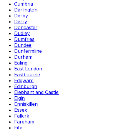
Cumbria
Darlington
Derby
Derry
Doncaster
Dudley
Dumfries
Dundee
Dunfermline
Durham
Ealing
East London
Eastbourne
Edgware
Edinburgh
Elephant and Castle
Elgin
Enniskillen
Essex
Falkirk
Fareham
Fife