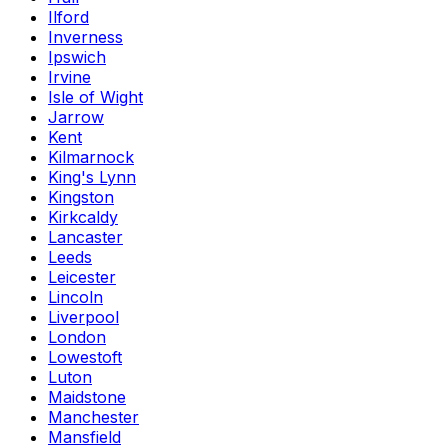
Ilford
Inverness
Ipswich
Irvine
Isle of Wight
Jarrow
Kent
Kilmarnock
King's Lynn
Kingston
Kirkcaldy
Lancaster
Leeds
Leicester
Lincoln
Liverpool
London
Lowestoft
Luton
Maidstone
Manchester
Mansfield