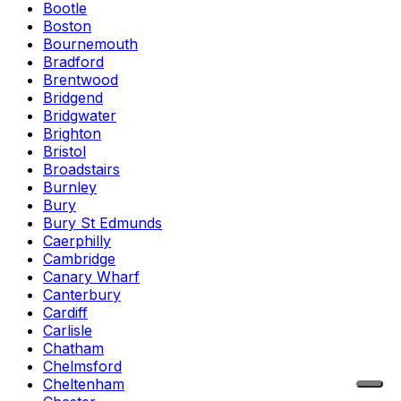
Bootle
Boston
Bournemouth
Bradford
Brentwood
Bridgend
Bridgwater
Brighton
Bristol
Broadstairs
Burnley
Bury
Bury St Edmunds
Caerphilly
Cambridge
Canary Wharf
Canterbury
Cardiff
Carlisle
Chatham
Chelmsford
Cheltenham