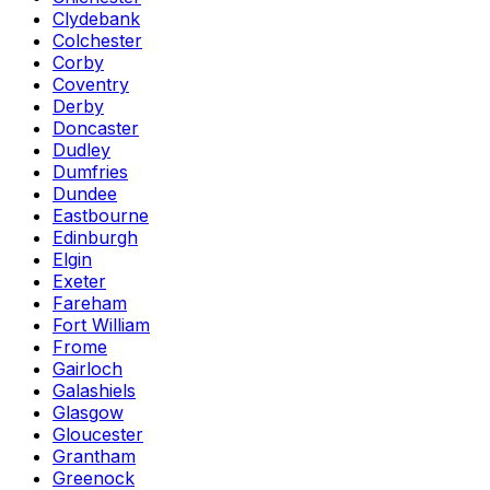
Clydebank
Colchester
Corby
Coventry
Derby
Doncaster
Dudley
Dumfries
Dundee
Eastbourne
Edinburgh
Elgin
Exeter
Fareham
Fort William
Frome
Gairloch
Galashiels
Glasgow
Gloucester
Grantham
Greenock