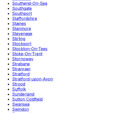
Southend-On-Sea
Southgate
Southport
Staffordshire
Staines
Stanmore
Stevenage
Stirling
Stockport
Stockton-On-Tees
Stoke-On-Trent
Stornoway
Strabane
Stranraer
Stratford
Stratford-upon-Avon
Strood
Suffolk
Sunderland
Sutton Coldfield
Swansea
Swindon