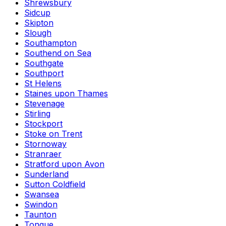
Shrewsbury
Sidcup
Skipton
Slough
Southampton
Southend on Sea
Southgate
Southport
St Helens
Staines upon Thames
Stevenage
Stirling
Stockport
Stoke on Trent
Stornoway
Stranraer
Stratford upon Avon
Sunderland
Sutton Coldfield
Swansea
Swindon
Taunton
Tongue