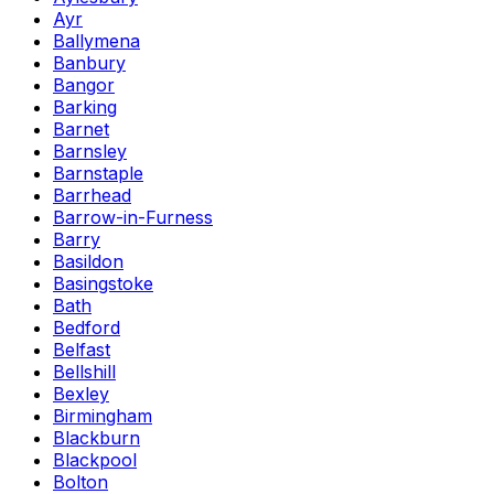
Ayr
Ballymena
Banbury
Bangor
Barking
Barnet
Barnsley
Barnstaple
Barrhead
Barrow-in-Furness
Barry
Basildon
Basingstoke
Bath
Bedford
Belfast
Bellshill
Bexley
Birmingham
Blackburn
Blackpool
Bolton