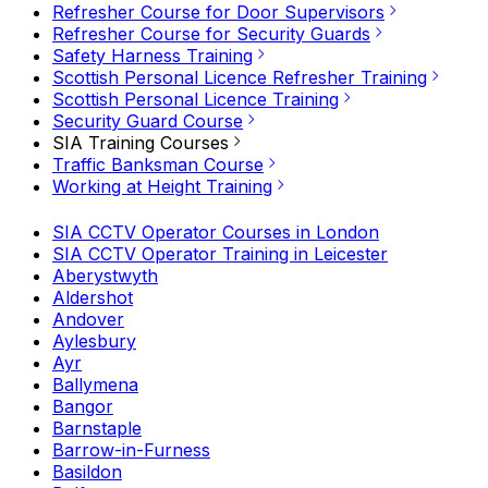
Refresher Course for Door Supervisors
Refresher Course for Security Guards
Safety Harness Training
Scottish Personal Licence Refresher Training
Scottish Personal Licence Training
Security Guard Course
SIA Training Courses
Traffic Banksman Course
Working at Height Training
SIA CCTV Operator Courses in London
SIA CCTV Operator Training in Leicester
Aberystwyth
Aldershot
Andover
Aylesbury
Ayr
Ballymena
Bangor
Barnstaple
Barrow-in-Furness
Basildon