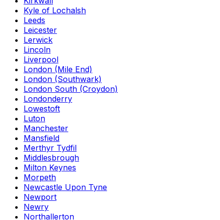
Kirkwall
Kyle of Lochalsh
Leeds
Leicester
Lerwick
Lincoln
Liverpool
London (Mile End)
London (Southwark)
London South (Croydon)
Londonderry
Lowestoft
Luton
Manchester
Mansfield
Merthyr Tydfil
Middlesbrough
Milton Keynes
Morpeth
Newcastle Upon Tyne
Newport
Newry
Northallerton