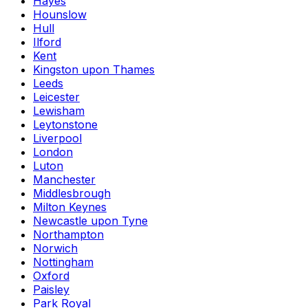
Hayes
Hounslow
Hull
Ilford
Kent
Kingston upon Thames
Leeds
Leicester
Lewisham
Leytonstone
Liverpool
London
Luton
Manchester
Middlesbrough
Milton Keynes
Newcastle upon Tyne
Northampton
Norwich
Nottingham
Oxford
Paisley
Park Royal