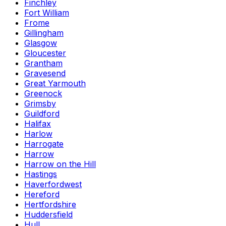
Finchley
Fort William
Frome
Gillingham
Glasgow
Gloucester
Grantham
Gravesend
Great Yarmouth
Greenock
Grimsby
Guildford
Halifax
Harlow
Harrogate
Harrow
Harrow on the Hill
Hastings
Haverfordwest
Hereford
Hertfordshire
Huddersfield
Hull