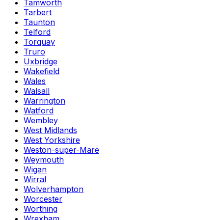
Tamworth
Tarbert
Taunton
Telford
Torquay
Truro
Uxbridge
Wakefield
Wales
Walsall
Warrington
Watford
Wembley
West Midlands
West Yorkshire
Weston-super-Mare
Weymouth
Wigan
Wirral
Wolverhampton
Worcester
Worthing
Wrexham