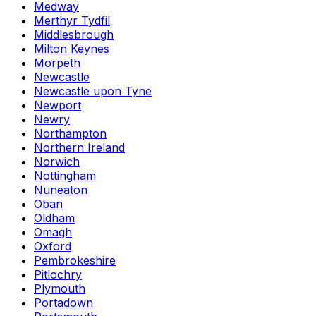
Medway
Merthyr Tydfil
Middlesbrough
Milton Keynes
Morpeth
Newcastle
Newcastle upon Tyne
Newport
Newry
Northampton
Northern Ireland
Norwich
Nottingham
Nuneaton
Oban
Oldham
Omagh
Oxford
Pembrokeshire
Pitlochry
Plymouth
Portadown