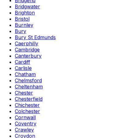
Bridgend
Bridgwater
Brighton
Bristol
Burnley
Bury
Bury St Edmunds
Caerphilly
Cambridge
Canterbury
Cardiff
Carlisle
Chatham
Chelmsford
Cheltenham
Chester
Chesterfield
Chichester
Colchester
Cornwall
Coventry
Crawley
Croydon