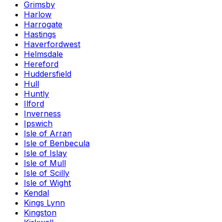
Grimsby
Harlow
Harrogate
Hastings
Haverfordwest
Helmsdale
Hereford
Huddersfield
Hull
Huntly
Ilford
Inverness
Ipswich
Isle of Arran
Isle of Benbecula
Isle of Islay
Isle of Mull
Isle of Scilly
Isle of Wight
Kendal
Kings Lynn
Kingston