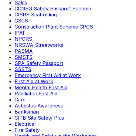
Sales
CCNSG Safety Passport Scheme
CISRS Scaffolding
CSCS
Construction Plant Scheme CPCS
IPAF
NPORS
NRSWA Streetworks
PASMA
SMSTS
SPA Safety Passport
SSSTS
Emergency First Aid at Work
First Aid at Work
Mental Health First Aid
Paediatric First Aid
Care
Asbestos Awareness
Banksman
CITB Site Safety Plus
Electrical
Fire Safety