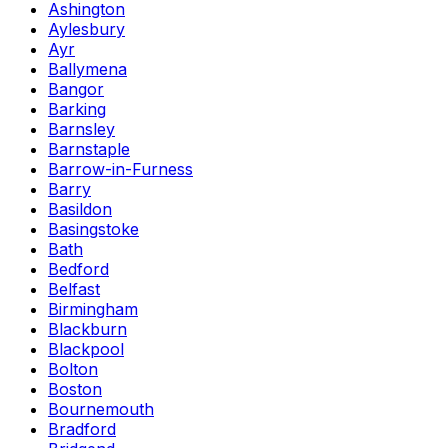
Ashington
Aylesbury
Ayr
Ballymena
Bangor
Barking
Barnsley
Barnstaple
Barrow-in-Furness
Barry
Basildon
Basingstoke
Bath
Bedford
Belfast
Birmingham
Blackburn
Blackpool
Bolton
Boston
Bournemouth
Bradford