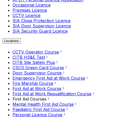
Occasional Licence
Premises Licence
CCTV Licence
SIA Close Protection Licence
SIA Door Supervisor Licence
SIA Security Guard Licence
Locations
CCTV Operator Course
CITB HS&E Test
CITB Site Safety Plus
CSCS Green Card Course
Door Supervisor Course
Emergency First Aid at Work Course
Fire Marshal Course
First Aid at Work Course
First Aid at Work Requalification Course
First Aid Courses
Mental Health First Aid Course
Paediatric First Aid Course
Personal Licence Course