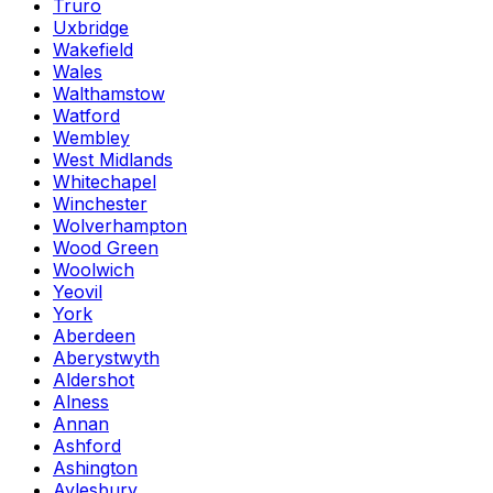
Truro
Uxbridge
Wakefield
Wales
Walthamstow
Watford
Wembley
West Midlands
Whitechapel
Winchester
Wolverhampton
Wood Green
Woolwich
Yeovil
York
Aberdeen
Aberystwyth
Aldershot
Alness
Annan
Ashford
Ashington
Aylesbury