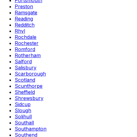
Portsmouth
Preston
Ramsgate
Reading
Redditch
Rhyl
Rochdale
Rochester
Romford
Rotherham
Salford
Salisbury
Scarborough
Scotland
Scunthorpe
Sheffield
Shrewsbury
Sidcup
Slough
Solihull
Southall
Southampton
Southend