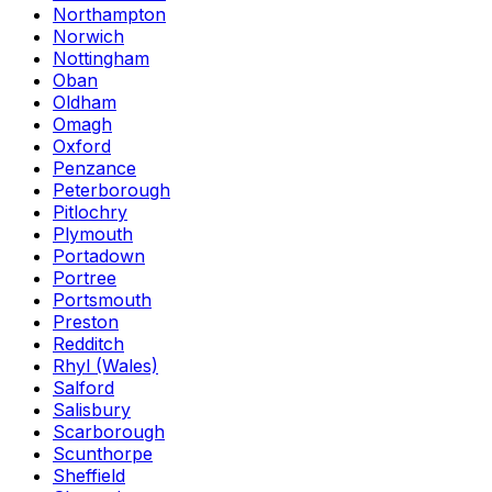
Northampton
Norwich
Nottingham
Oban
Oldham
Omagh
Oxford
Penzance
Peterborough
Pitlochry
Plymouth
Portadown
Portree
Portsmouth
Preston
Redditch
Rhyl (Wales)
Salford
Salisbury
Scarborough
Scunthorpe
Sheffield