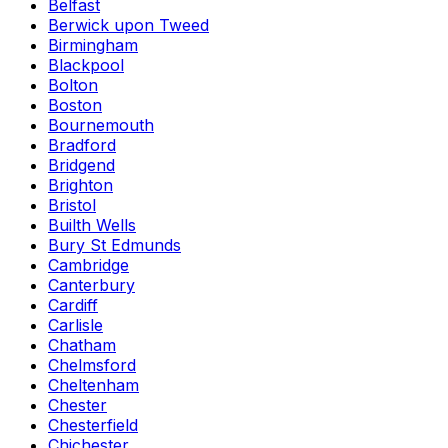
Belfast
Berwick upon Tweed
Birmingham
Blackpool
Bolton
Boston
Bournemouth
Bradford
Bridgend
Brighton
Bristol
Builth Wells
Bury St Edmunds
Cambridge
Canterbury
Cardiff
Carlisle
Chatham
Chelmsford
Cheltenham
Chester
Chesterfield
Chichester