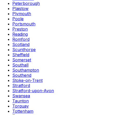
Peterborough
Plaistow
Plymouth
Poole
Portsmouth
Preston
Reading
Romford
Scotland
Scunthorpe
Sheffield
Somerset
Southall
Southampton
Southend
Stoke-on-Trent
Stratford
Stratford-upon-Avon
Swansea
Taunton
Torquay
Tottenham