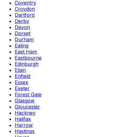
Coventry
Croydon
Dartford
Derby
Devon
Dorset
Durham
Ealing
East Ham
Eastbourne
Edinburgh
Elgin
Enfield
Essex
Exeter
Forest Gate
Glasgow
Gloucester
Hackney
Halifax
Harrow
Hastings