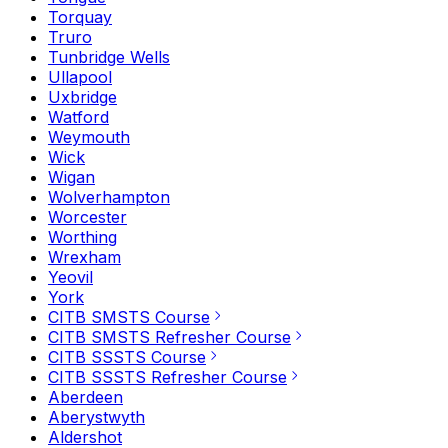
Torquay
Truro
Tunbridge Wells
Ullapool
Uxbridge
Watford
Weymouth
Wick
Wigan
Wolverhampton
Worcester
Worthing
Wrexham
Yeovil
York
CITB SMSTS Course
CITB SMSTS Refresher Course
CITB SSSTS Course
CITB SSSTS Refresher Course
Aberdeen
Aberystwyth
Aldershot