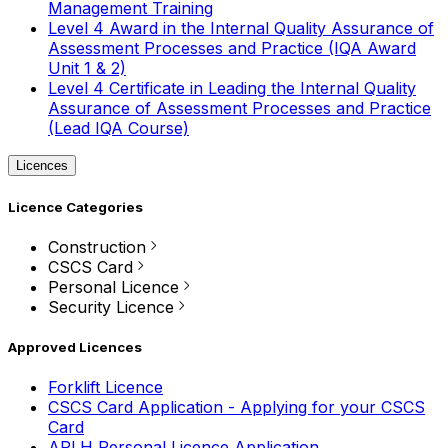
Management Training
Level 4 Award in the Internal Quality Assurance of
Assessment Processes and Practice (IQA Award
Unit 1 & 2)
Level 4 Certificate in Leading the Internal Quality
Assurance of Assessment Processes and Practice
(Lead IQA Course)
Licences
Licence Categories
Construction
CSCS Card
Personal Licence
Security Licence
Approved Licences
Forklift Licence
CSCS Card Application - Applying for your CSCS
Card
APLH Personal Licence Application