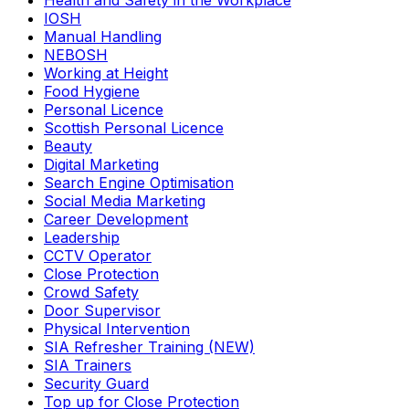
Health and Safety in the Workplace
IOSH
Manual Handling
NEBOSH
Working at Height
Food Hygiene
Personal Licence
Scottish Personal Licence
Beauty
Digital Marketing
Search Engine Optimisation
Social Media Marketing
Career Development
Leadership
CCTV Operator
Close Protection
Crowd Safety
Door Supervisor
Physical Intervention
SIA Refresher Training (NEW)
SIA Trainers
Security Guard
Top up for Close Protection