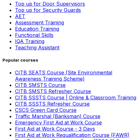
Top up for Door Supervisors
Top up for Security Guards
AET
Assessment Training
Education Training
Functional Skills
IQA Training
Teaching Assistant
Popular courses
CITB SEATS Course (Site Environmental
Awareness Training Scheme)
CITB SMSTS Course
CITB SMSTS Refresher Course
CITB SSSTS Course | Online & Classroom Training
CITB SSSTS Refresher Course
CSCS Green Card Course
Traffic Marshal (Banksman) Course
Emergency First Aid at Work Course
First Aid at Work Course - 3 Days
First Aid at Work Requalification Course (FAWR)