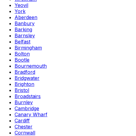
Yeovil
York
Aberdeen
Banbury
Barking
Barnsley
Belfast
Birmingham
Bolton
Bootle
Bournemouth
Bradford
Bridgwater
Brighton
Bristol
Broadstairs
Burnley
Cambridge
Canary Wharf
Cardiff
Chester
Cornwall