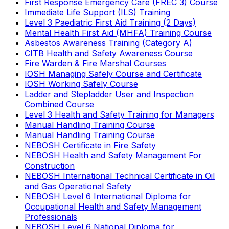
First Response Emergency Care (FREC 3) Course
Immediate Life Support (ILS) Training
Level 3 Paediatric First Aid Training (2 Days)
Mental Health First Aid (MHFA) Training Course
Asbestos Awareness Training (Category A)
CITB Health and Safety Awareness Course
Fire Warden & Fire Marshal Courses
IOSH Managing Safely Course and Certificate
IOSH Working Safely Course
Ladder and Stepladder User and Inspection
Combined Course
Level 3 Health and Safety Training for Managers
Manual Handling Training Course
Manual Handling Training Course
NEBOSH Certificate in Fire Safety
NEBOSH Health and Safety Management For
Construction
NEBOSH International Technical Certificate in Oil
and Gas Operational Safety
NEBOSH Level 6 International Diploma for
Occupational Health and Safety Management
Professionals
NEBOSH Level 6 National Diploma for