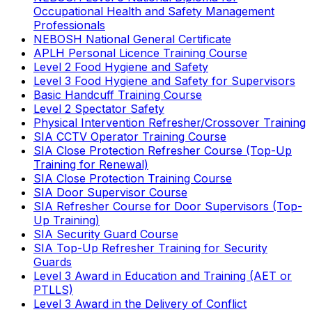
Occupational Health and Safety Management
Professionals
NEBOSH National General Certificate
APLH Personal Licence Training Course
Level 2 Food Hygiene and Safety
Level 3 Food Hygiene and Safety for Supervisors
Basic Handcuff Training Course
Level 2 Spectator Safety
Physical Intervention Refresher/Crossover Training
SIA CCTV Operator Training Course
SIA Close Protection Refresher Course (Top-Up
Training for Renewal)
SIA Close Protection Training Course
SIA Door Supervisor Course
SIA Refresher Course for Door Supervisors (Top-
Up Training)
SIA Security Guard Course
SIA Top-Up Refresher Training for Security
Guards
Level 3 Award in Education and Training (AET or
PTLLS)
Level 3 Award in the Delivery of Conflict