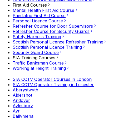
First Aid Courses
Mental Health First Aid Course
Paediatric First Aid Course
Personal Licence Course
Refresher Course for Door Supervisors
Refresher Course for Security Guards
Safety Harness Training
Scottish Personal Licence Refresher Training
Scottish Personal Licence Training
Security Guard Course
SIA Training Courses
Traffic Banksman Course
Working at Height Training
SIA CCTV Operator Courses in London
SIA CCTV Operator Training in Leicester
Aberystwyth
Aldershot
Andover
Aylesbury
Ayr
Ballymena