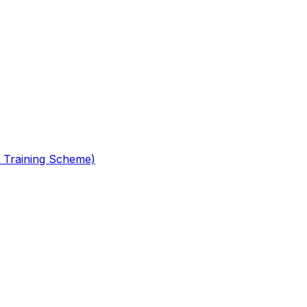
 Training Scheme)