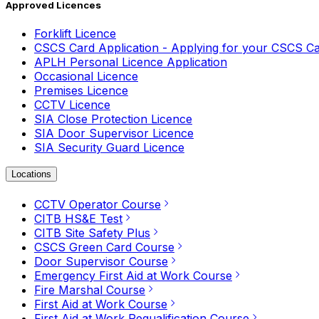
Approved Licences
Forklift Licence
CSCS Card Application - Applying for your CSCS C
APLH Personal Licence Application
Occasional Licence
Premises Licence
CCTV Licence
SIA Close Protection Licence
SIA Door Supervisor Licence
SIA Security Guard Licence
Locations
CCTV Operator Course
CITB HS&E Test
CITB Site Safety Plus
CSCS Green Card Course
Door Supervisor Course
Emergency First Aid at Work Course
Fire Marshal Course
First Aid at Work Course
First Aid at Work Requalification Course