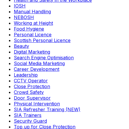
Health and Safety in the Workplace
IOSH
Manual Handling
NEBOSH
Working at Height
Food Hygiene
Personal Licence
Scottish Personal Licence
Beauty
Digital Marketing
Search Engine Optimisation
Social Media Marketing
Career Development
Leadership
CCTV Operator
Close Protection
Crowd Safety
Door Supervisor
Physical Intervention
SIA Refresher Training (NEW)
SIA Trainers
Security Guard
Top up for Close Protection