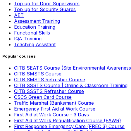
Top up for Door Supervisors
Top up for Security Guards
AET
Assessment Training
Education Training
Functional Skills
IQA Training
Teaching Assistant
Popular courses
CITB SEATS Course (Site Environmental Awareness
CITB SMSTS Course
CITB SMSTS Refresher Course
CITB SSSTS Course | Online & Classroom Training
CITB SSSTS Refresher Course
CSCS Green Card Course
Traffic Marshal (Banksman) Course
Emergency First Aid at Work Course
First Aid at Work Course - 3 Days
First Aid at Work Requalification Course (FAWR)
First Response Emergency Care (FREC 3) Course