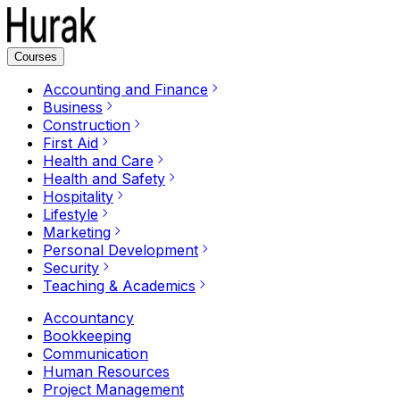
Courses
Accounting and Finance
Business
Construction
First Aid
Health and Care
Health and Safety
Hospitality
Lifestyle
Marketing
Personal Development
Security
Teaching & Academics
Accountancy
Bookkeeping
Communication
Human Resources
Project Management