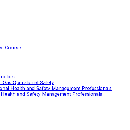
ed Course
uction
nd Gas Operational Safety
ional Health and Safety Management Professionals
 Health and Safety Management Professionals