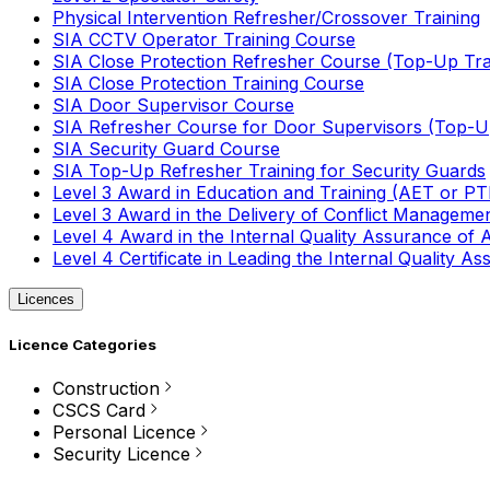
Physical Intervention Refresher/Crossover Training
SIA CCTV Operator Training Course
SIA Close Protection Refresher Course (Top-Up Tra
SIA Close Protection Training Course
SIA Door Supervisor Course
SIA Refresher Course for Door Supervisors (Top-Up
SIA Security Guard Course
SIA Top-Up Refresher Training for Security Guards
Level 3 Award in Education and Training (AET or P
Level 3 Award in the Delivery of Conflict Managemen
Level 4 Award in the Internal Quality Assurance of
Level 4 Certificate in Leading the Internal Quality
Licences
Licence Categories
Construction
CSCS Card
Personal Licence
Security Licence