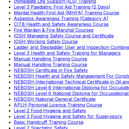
Immediate Life Support (ILS) Training
Level 3 Paediatric First Aid Training (2 Days)
Mental Health First Aid (MHFA) Training Course
Asbestos Awareness Training (Category A)
CITB Health and Safety Awareness Course
Fire Warden & Fire Marshal Courses
IOSH Managing Safely Course and Certificate
IOSH Working Safely Course
Ladder and Stepladder User and Inspection Combin
Level 3 Health and Safety Training for Managers
Manual Handling Training Course
Manual Handling Training Course
NEBOSH Certificate in Fire Safety
NEBOSH Health and Safety Management For Constr
NEBOSH International Technical Certificate in Oil a
NEBOSH Level 6 International Diploma for Occupat
NEBOSH Level 6 National Diploma for Occupational
NEBOSH National General Certificate
APLH Personal Licence Training Course
Level 2 Food Hygiene and Safety
Level 3 Food Hygiene and Safety for Supervisors
Basic Handcuff Training Course
Level 2 Spectator Safety