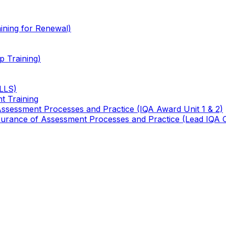
ining for Renewal)
 Training)
TLLS)
t Training
 Assessment Processes and Practice (IQA Award Unit 1 & 2)
 Assurance of Assessment Processes and Practice (Lead IQA 