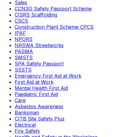
Sales
CCNSG Safety Passport Scheme
CISRS Scaffolding
CSCS
Construction Plant Scheme CPCS
IPAF
NPORS
NRSWA Streetworks
PASMA
SMSTS
SPA Safety Passport
SSSTS
Emergency First Aid at Work
First Aid at Work
Mental Health First Aid
Paediatric First Aid
Care
Asbestos Awareness
Banksman
CITB Site Safety Plus
Electrical
Fire Safety