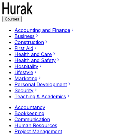
Courses
Accounting and Finance
Business
Construction
First Aid
Health and Care
Health and Safety
Hospitality
Lifestyle
Marketing
Personal Development
Security
Teaching & Academics
Accountancy
Bookkeeping
Communication
Human Resources
Project Management