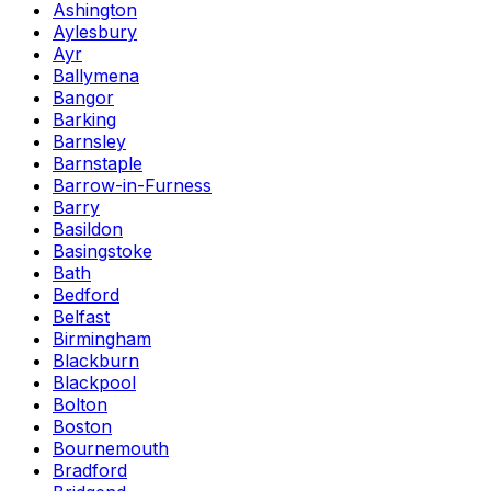
Ashington
Aylesbury
Ayr
Ballymena
Bangor
Barking
Barnsley
Barnstaple
Barrow-in-Furness
Barry
Basildon
Basingstoke
Bath
Bedford
Belfast
Birmingham
Blackburn
Blackpool
Bolton
Boston
Bournemouth
Bradford