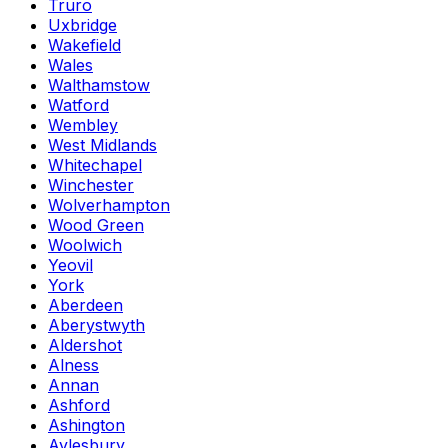
Truro
Uxbridge
Wakefield
Wales
Walthamstow
Watford
Wembley
West Midlands
Whitechapel
Winchester
Wolverhampton
Wood Green
Woolwich
Yeovil
York
Aberdeen
Aberystwyth
Aldershot
Alness
Annan
Ashford
Ashington
Aylesbury