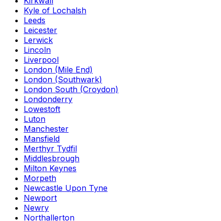
Kirkwall
Kyle of Lochalsh
Leeds
Leicester
Lerwick
Lincoln
Liverpool
London (Mile End)
London (Southwark)
London South (Croydon)
Londonderry
Lowestoft
Luton
Manchester
Mansfield
Merthyr Tydfil
Middlesbrough
Milton Keynes
Morpeth
Newcastle Upon Tyne
Newport
Newry
Northallerton