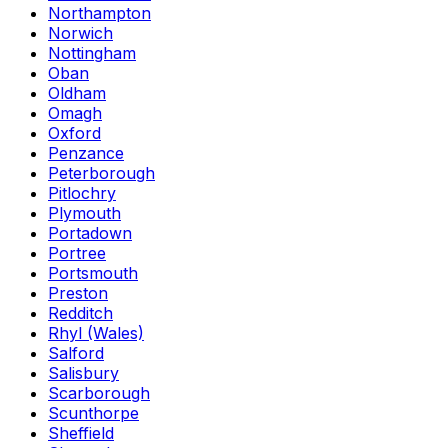
Northampton
Norwich
Nottingham
Oban
Oldham
Omagh
Oxford
Penzance
Peterborough
Pitlochry
Plymouth
Portadown
Portree
Portsmouth
Preston
Redditch
Rhyl (Wales)
Salford
Salisbury
Scarborough
Scunthorpe
Sheffield