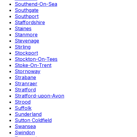
Southend-On-Sea
Southgate
Southport
Staffordshire
Staines
Stanmore
Stevenage
Stirling
Stockport
Stockton-On-Tees
Stoke-On-Trent
Stornoway
Strabane
Stranraer
Stratford
Stratford-upon-Avon
Strood
Suffolk
Sunderland
Sutton Coldfield
Swansea
Swindon