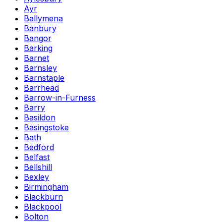
Ayr
Ballymena
Banbury
Bangor
Barking
Barnet
Barnsley
Barnstaple
Barrhead
Barrow-in-Furness
Barry
Basildon
Basingstoke
Bath
Bedford
Belfast
Bellshill
Bexley
Birmingham
Blackburn
Blackpool
Bolton