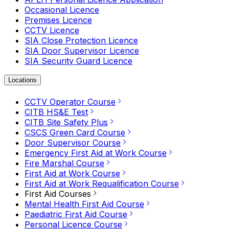
Occasional Licence
Premises Licence
CCTV Licence
SIA Close Protection Licence
SIA Door Supervisor Licence
SIA Security Guard Licence
Locations
CCTV Operator Course
CITB HS&E Test
CITB Site Safety Plus
CSCS Green Card Course
Door Supervisor Course
Emergency First Aid at Work Course
Fire Marshal Course
First Aid at Work Course
First Aid at Work Requalification Course
First Aid Courses
Mental Health First Aid Course
Paediatric First Aid Course
Personal Licence Course