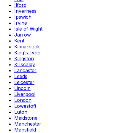
Ilford
Inverness
Ipswich
Irvine
Isle of Wight
Jarrow
Kent
Kilmarnock
King's Lynn
Kingston
Kirkcaldy
Lancaster
Leeds
Leicester
Lincoln
Liverpool
London
Lowestoft
Luton
Maidstone
Manchester
Mansfield