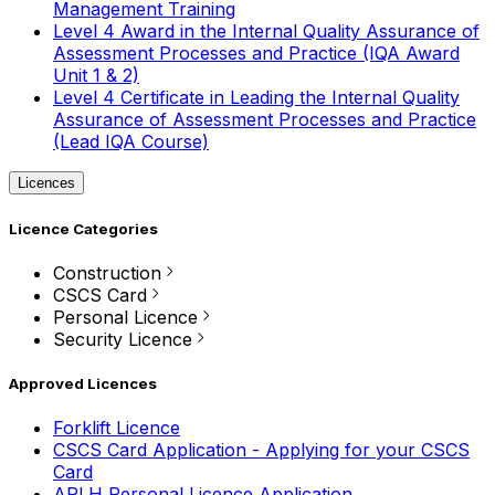
Management Training
Level 4 Award in the Internal Quality Assurance of
Assessment Processes and Practice (IQA Award
Unit 1 & 2)
Level 4 Certificate in Leading the Internal Quality
Assurance of Assessment Processes and Practice
(Lead IQA Course)
Licences
Licence Categories
Construction
CSCS Card
Personal Licence
Security Licence
Approved Licences
Forklift Licence
CSCS Card Application - Applying for your CSCS
Card
APLH Personal Licence Application