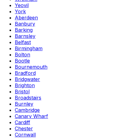
Yeovil
York
Aberdeen
Banbury
Barking
Barnsley
Belfast
Birmingham
Bolton
Bootle
Bournemouth
Bradford
Bridgwater
Brighton
Bristol
Broadstairs
Burnley
Cambridge
Canary Wharf
Cardiff
Chester
Cornwall