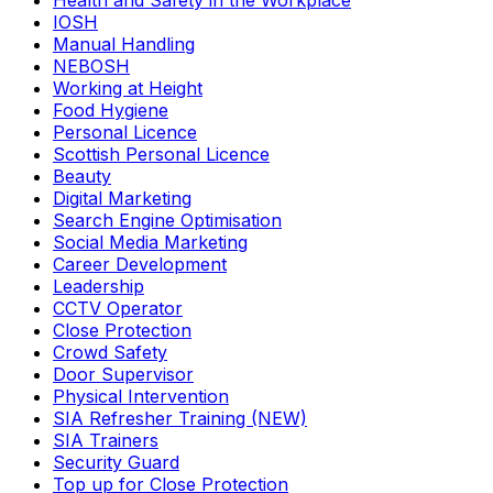
Health and Safety in the Workplace
IOSH
Manual Handling
NEBOSH
Working at Height
Food Hygiene
Personal Licence
Scottish Personal Licence
Beauty
Digital Marketing
Search Engine Optimisation
Social Media Marketing
Career Development
Leadership
CCTV Operator
Close Protection
Crowd Safety
Door Supervisor
Physical Intervention
SIA Refresher Training (NEW)
SIA Trainers
Security Guard
Top up for Close Protection