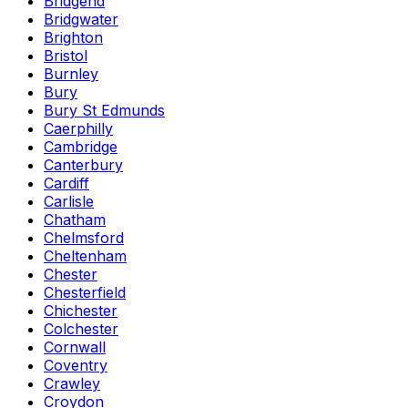
Bridgend
Bridgwater
Brighton
Bristol
Burnley
Bury
Bury St Edmunds
Caerphilly
Cambridge
Canterbury
Cardiff
Carlisle
Chatham
Chelmsford
Cheltenham
Chester
Chesterfield
Chichester
Colchester
Cornwall
Coventry
Crawley
Croydon