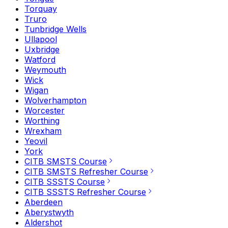
Torquay
Truro
Tunbridge Wells
Ullapool
Uxbridge
Watford
Weymouth
Wick
Wigan
Wolverhampton
Worcester
Worthing
Wrexham
Yeovil
York
CITB SMSTS Course
CITB SMSTS Refresher Course
CITB SSSTS Course
CITB SSSTS Refresher Course
Aberdeen
Aberystwyth
Aldershot