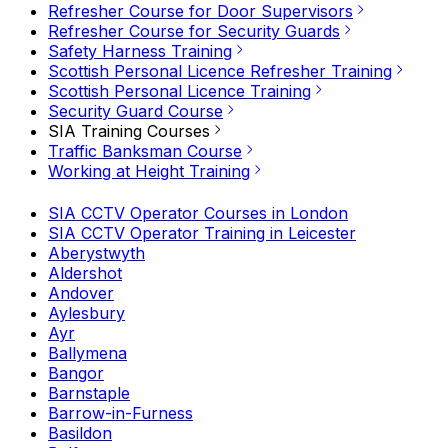
Refresher Course for Door Supervisors
Refresher Course for Security Guards
Safety Harness Training
Scottish Personal Licence Refresher Training
Scottish Personal Licence Training
Security Guard Course
SIA Training Courses
Traffic Banksman Course
Working at Height Training
SIA CCTV Operator Courses in London
SIA CCTV Operator Training in Leicester
Aberystwyth
Aldershot
Andover
Aylesbury
Ayr
Ballymena
Bangor
Barnstaple
Barrow-in-Furness
Basildon