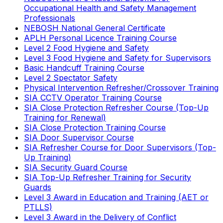
Occupational Health and Safety Management
Professionals
NEBOSH National General Certificate
APLH Personal Licence Training Course
Level 2 Food Hygiene and Safety
Level 3 Food Hygiene and Safety for Supervisors
Basic Handcuff Training Course
Level 2 Spectator Safety
Physical Intervention Refresher/Crossover Training
SIA CCTV Operator Training Course
SIA Close Protection Refresher Course (Top-Up
Training for Renewal)
SIA Close Protection Training Course
SIA Door Supervisor Course
SIA Refresher Course for Door Supervisors (Top-
Up Training)
SIA Security Guard Course
SIA Top-Up Refresher Training for Security
Guards
Level 3 Award in Education and Training (AET or
PTLLS)
Level 3 Award in the Delivery of Conflict