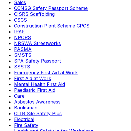
Sales
CCNSG Safety Passport Scheme
CISRS Scaffolding
CSCS
Construction Plant Scheme CPCS
IPAF
NPORS
NRSWA Streetworks
PASMA
SMSTS
SPA Safety Passport
SSSTS
Emergency First Aid at Work
First Aid at Work
Mental Health First Aid
Paediatric First Aid
Care
Asbestos Awareness
Banksman
CITB Site Safety Plus
Electrical
Fire Safety