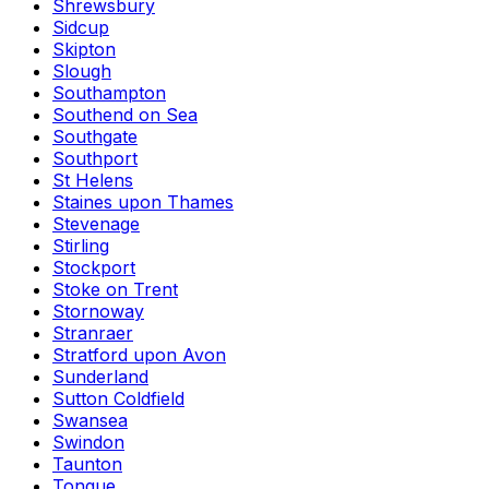
Shrewsbury
Sidcup
Skipton
Slough
Southampton
Southend on Sea
Southgate
Southport
St Helens
Staines upon Thames
Stevenage
Stirling
Stockport
Stoke on Trent
Stornoway
Stranraer
Stratford upon Avon
Sunderland
Sutton Coldfield
Swansea
Swindon
Taunton
Tongue