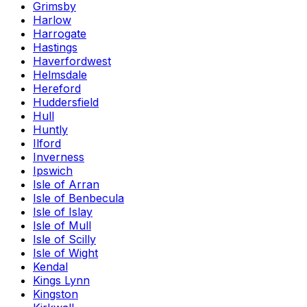
Grimsby
Harlow
Harrogate
Hastings
Haverfordwest
Helmsdale
Hereford
Huddersfield
Hull
Huntly
Ilford
Inverness
Ipswich
Isle of Arran
Isle of Benbecula
Isle of Islay
Isle of Mull
Isle of Scilly
Isle of Wight
Kendal
Kings Lynn
Kingston