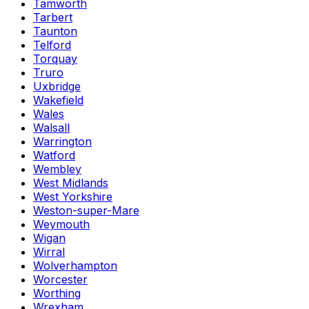
Tamworth
Tarbert
Taunton
Telford
Torquay
Truro
Uxbridge
Wakefield
Wales
Walsall
Warrington
Watford
Wembley
West Midlands
West Yorkshire
Weston-super-Mare
Weymouth
Wigan
Wirral
Wolverhampton
Worcester
Worthing
Wrexham