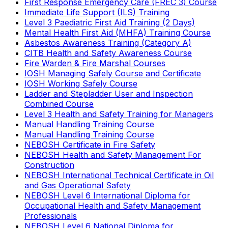
First Response Emergency Care (FREC 3) Course
Immediate Life Support (ILS) Training
Level 3 Paediatric First Aid Training (2 Days)
Mental Health First Aid (MHFA) Training Course
Asbestos Awareness Training (Category A)
CITB Health and Safety Awareness Course
Fire Warden & Fire Marshal Courses
IOSH Managing Safely Course and Certificate
IOSH Working Safely Course
Ladder and Stepladder User and Inspection
Combined Course
Level 3 Health and Safety Training for Managers
Manual Handling Training Course
Manual Handling Training Course
NEBOSH Certificate in Fire Safety
NEBOSH Health and Safety Management For
Construction
NEBOSH International Technical Certificate in Oil
and Gas Operational Safety
NEBOSH Level 6 International Diploma for
Occupational Health and Safety Management
Professionals
NEBOSH Level 6 National Diploma for