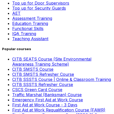
Top up for Door Supervisors
Top up for Security Guards
AET
Assessment Training
Education Training
Functional Skills
IQA Training
Teaching Assistant
Popular courses
CITB SEATS Course (Site Environmental
Awareness Training Scheme)
CITB SMSTS Course
CITB SMSTS Refresher Course
CITB SSSTS Course | Online & Classroom Training
CITB SSSTS Refresher Course
CSCS Green Card Course
Traffic Marshal (Banksman) Course
Emergency First Aid at Work Course
First Aid at Work Course - 3 Days
First Aid at Work Requalification Course (FAWR)