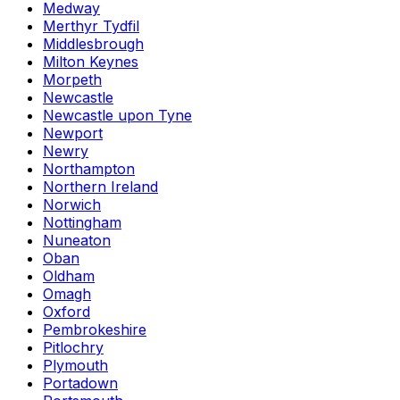
Medway
Merthyr Tydfil
Middlesbrough
Milton Keynes
Morpeth
Newcastle
Newcastle upon Tyne
Newport
Newry
Northampton
Northern Ireland
Norwich
Nottingham
Nuneaton
Oban
Oldham
Omagh
Oxford
Pembrokeshire
Pitlochry
Plymouth
Portadown