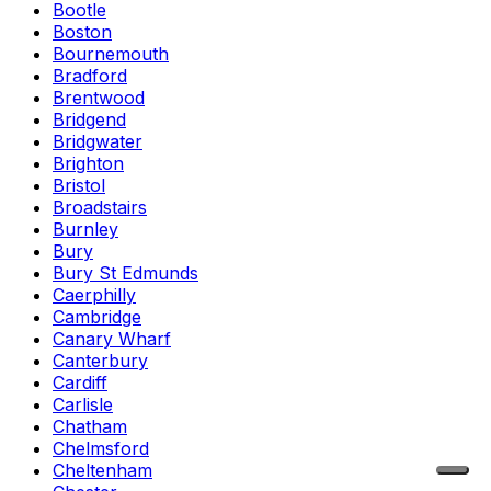
Bootle
Boston
Bournemouth
Bradford
Brentwood
Bridgend
Bridgwater
Brighton
Bristol
Broadstairs
Burnley
Bury
Bury St Edmunds
Caerphilly
Cambridge
Canary Wharf
Canterbury
Cardiff
Carlisle
Chatham
Chelmsford
Cheltenham