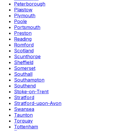
Peterborough
Plaistow
Plymouth
Poole
Portsmouth
Preston
Reading
Romford
Scotland
Scunthorpe
Sheffield
Somerset
Southall
Southampton
Southend
Stoke-on-Trent
Stratford
Stratford-upon-Avon
Swansea
Taunton
Torquay
Tottenham