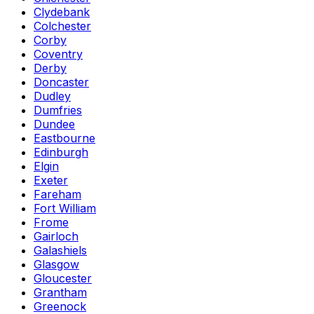
Clydebank
Colchester
Corby
Coventry
Derby
Doncaster
Dudley
Dumfries
Dundee
Eastbourne
Edinburgh
Elgin
Exeter
Fareham
Fort William
Frome
Gairloch
Galashiels
Glasgow
Gloucester
Grantham
Greenock