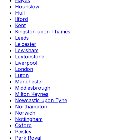
Hayes
Hounslow
Hull
Ilford
Kent
Kingston upon Thames
Leeds
Leicester
Lewisham
Leytonstone
Liverpool
London
Luton
Manchester
Middlesbrough
Milton Keynes
Newcastle upon Tyne
Northampton
Norwich
Nottingham
Oxford
Paisley
Park Royal