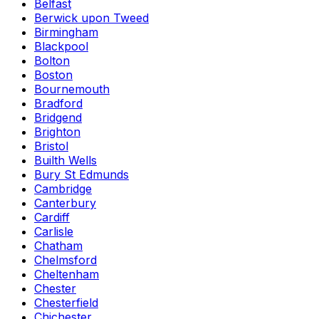
Belfast
Berwick upon Tweed
Birmingham
Blackpool
Bolton
Boston
Bournemouth
Bradford
Bridgend
Brighton
Bristol
Builth Wells
Bury St Edmunds
Cambridge
Canterbury
Cardiff
Carlisle
Chatham
Chelmsford
Cheltenham
Chester
Chesterfield
Chichester