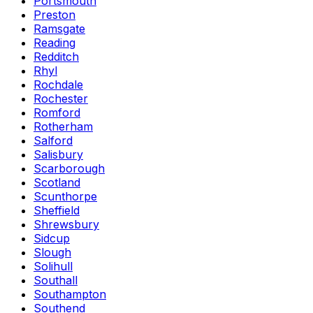
Portsmouth
Preston
Ramsgate
Reading
Redditch
Rhyl
Rochdale
Rochester
Romford
Rotherham
Salford
Salisbury
Scarborough
Scotland
Scunthorpe
Sheffield
Shrewsbury
Sidcup
Slough
Solihull
Southall
Southampton
Southend