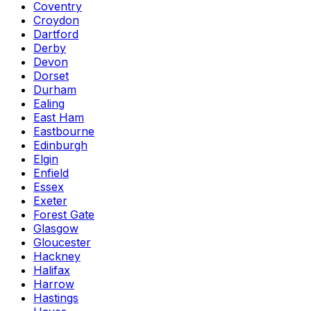
Coventry
Croydon
Dartford
Derby
Devon
Dorset
Durham
Ealing
East Ham
Eastbourne
Edinburgh
Elgin
Enfield
Essex
Exeter
Forest Gate
Glasgow
Gloucester
Hackney
Halifax
Harrow
Hastings