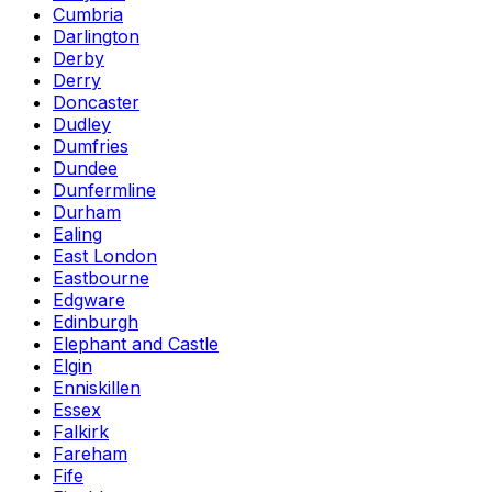
Cumbria
Darlington
Derby
Derry
Doncaster
Dudley
Dumfries
Dundee
Dunfermline
Durham
Ealing
East London
Eastbourne
Edgware
Edinburgh
Elephant and Castle
Elgin
Enniskillen
Essex
Falkirk
Fareham
Fife