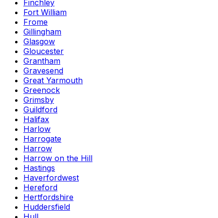
Finchley
Fort William
Frome
Gillingham
Glasgow
Gloucester
Grantham
Gravesend
Great Yarmouth
Greenock
Grimsby
Guildford
Halifax
Harlow
Harrogate
Harrow
Harrow on the Hill
Hastings
Haverfordwest
Hereford
Hertfordshire
Huddersfield
Hull