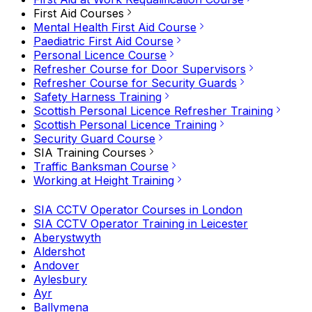
First Aid Courses
Mental Health First Aid Course
Paediatric First Aid Course
Personal Licence Course
Refresher Course for Door Supervisors
Refresher Course for Security Guards
Safety Harness Training
Scottish Personal Licence Refresher Training
Scottish Personal Licence Training
Security Guard Course
SIA Training Courses
Traffic Banksman Course
Working at Height Training
SIA CCTV Operator Courses in London
SIA CCTV Operator Training in Leicester
Aberystwyth
Aldershot
Andover
Aylesbury
Ayr
Ballymena