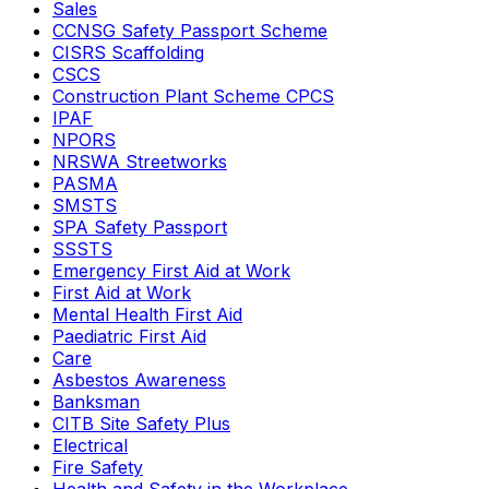
Sales
CCNSG Safety Passport Scheme
CISRS Scaffolding
CSCS
Construction Plant Scheme CPCS
IPAF
NPORS
NRSWA Streetworks
PASMA
SMSTS
SPA Safety Passport
SSSTS
Emergency First Aid at Work
First Aid at Work
Mental Health First Aid
Paediatric First Aid
Care
Asbestos Awareness
Banksman
CITB Site Safety Plus
Electrical
Fire Safety