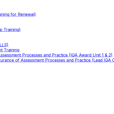
ining for Renewal)
 Training)
TLLS)
t Training
 Assessment Processes and Practice (IQA Award Unit 1 & 2)
 Assurance of Assessment Processes and Practice (Lead IQA 