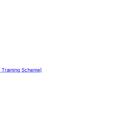
 Training Scheme)