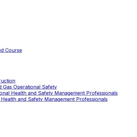
ed Course
uction
nd Gas Operational Safety
ional Health and Safety Management Professionals
 Health and Safety Management Professionals