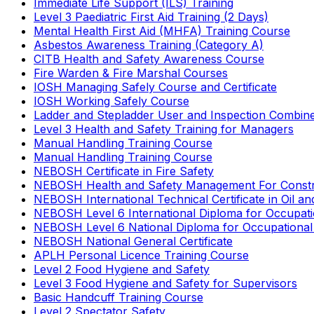
Immediate Life Support (ILS) Training
Level 3 Paediatric First Aid Training (2 Days)
Mental Health First Aid (MHFA) Training Course
Asbestos Awareness Training (Category A)
CITB Health and Safety Awareness Course
Fire Warden & Fire Marshal Courses
IOSH Managing Safely Course and Certificate
IOSH Working Safely Course
Ladder and Stepladder User and Inspection Combin
Level 3 Health and Safety Training for Managers
Manual Handling Training Course
Manual Handling Training Course
NEBOSH Certificate in Fire Safety
NEBOSH Health and Safety Management For Constr
NEBOSH International Technical Certificate in Oil a
NEBOSH Level 6 International Diploma for Occupat
NEBOSH Level 6 National Diploma for Occupational
NEBOSH National General Certificate
APLH Personal Licence Training Course
Level 2 Food Hygiene and Safety
Level 3 Food Hygiene and Safety for Supervisors
Basic Handcuff Training Course
Level 2 Spectator Safety