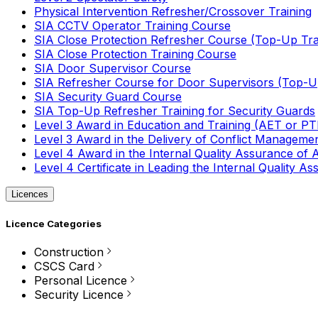
Physical Intervention Refresher/Crossover Training
SIA CCTV Operator Training Course
SIA Close Protection Refresher Course (Top-Up Tra
SIA Close Protection Training Course
SIA Door Supervisor Course
SIA Refresher Course for Door Supervisors (Top-Up
SIA Security Guard Course
SIA Top-Up Refresher Training for Security Guards
Level 3 Award in Education and Training (AET or P
Level 3 Award in the Delivery of Conflict Managemen
Level 4 Award in the Internal Quality Assurance of
Level 4 Certificate in Leading the Internal Quality
Licences
Licence Categories
Construction
CSCS Card
Personal Licence
Security Licence