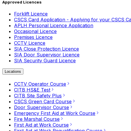
Approved Licences
Forklift Licence
CSCS Card Application - Applying for your CSCS C
APLH Personal Licence Application
Occasional Licence
Premises Licence
CCTV Licence
SIA Close Protection Licence
SIA Door Supervisor Licence
SIA Security Guard Licence
Locations
CCTV Operator Course
CITB HS&E Test
CITB Site Safety Plus
CSCS Green Card Course
Door Supervisor Course
Emergency First Aid at Work Course
Fire Marshal Course
First Aid at Work Course
First Aid at Work Requalification Course