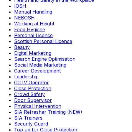
Health and Safety in the Workplace
IOSH
Manual Handling
NEBOSH
Working at Height
Food Hygiene
Personal Licence
Scottish Personal Licence
Beauty
Digital Marketing
Search Engine Optimisation
Social Media Marketing
Career Development
Leadership
CCTV Operator
Close Protection
Crowd Safety
Door Supervisor
Physical Intervention
SIA Refresher Training (NEW)
SIA Trainers
Security Guard
Top up for Close Protection