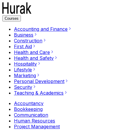
Courses
Accounting and Finance
Business
Construction
First Aid
Health and Care
Health and Safety
Hospitality
Lifestyle
Marketing
Personal Development
Security
Teaching & Academics
Accountancy
Bookkeeping
Communication
Human Resources
Project Management