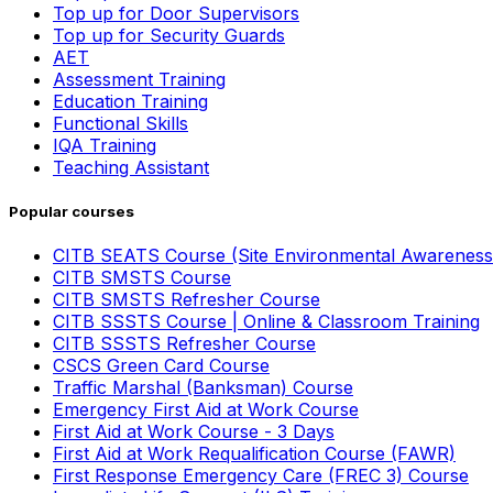
Top up for Door Supervisors
Top up for Security Guards
AET
Assessment Training
Education Training
Functional Skills
IQA Training
Teaching Assistant
Popular courses
CITB SEATS Course (Site Environmental Awareness
CITB SMSTS Course
CITB SMSTS Refresher Course
CITB SSSTS Course | Online & Classroom Training
CITB SSSTS Refresher Course
CSCS Green Card Course
Traffic Marshal (Banksman) Course
Emergency First Aid at Work Course
First Aid at Work Course - 3 Days
First Aid at Work Requalification Course (FAWR)
First Response Emergency Care (FREC 3) Course