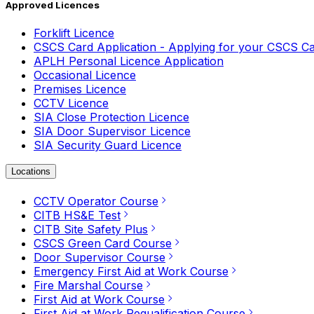
Approved Licences
Forklift Licence
CSCS Card Application - Applying for your CSCS C
APLH Personal Licence Application
Occasional Licence
Premises Licence
CCTV Licence
SIA Close Protection Licence
SIA Door Supervisor Licence
SIA Security Guard Licence
Locations
CCTV Operator Course
CITB HS&E Test
CITB Site Safety Plus
CSCS Green Card Course
Door Supervisor Course
Emergency First Aid at Work Course
Fire Marshal Course
First Aid at Work Course
First Aid at Work Requalification Course