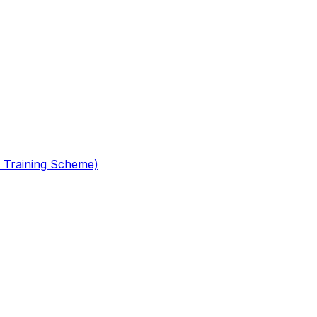
 Training Scheme)