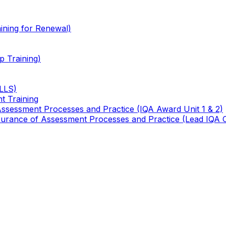
ining for Renewal)
 Training)
TLLS)
t Training
 Assessment Processes and Practice (IQA Award Unit 1 & 2)
 Assurance of Assessment Processes and Practice (Lead IQA 