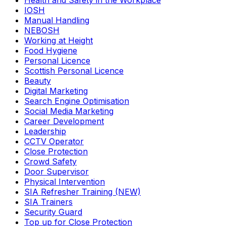
Health and Safety in the Workplace
IOSH
Manual Handling
NEBOSH
Working at Height
Food Hygiene
Personal Licence
Scottish Personal Licence
Beauty
Digital Marketing
Search Engine Optimisation
Social Media Marketing
Career Development
Leadership
CCTV Operator
Close Protection
Crowd Safety
Door Supervisor
Physical Intervention
SIA Refresher Training (NEW)
SIA Trainers
Security Guard
Top up for Close Protection