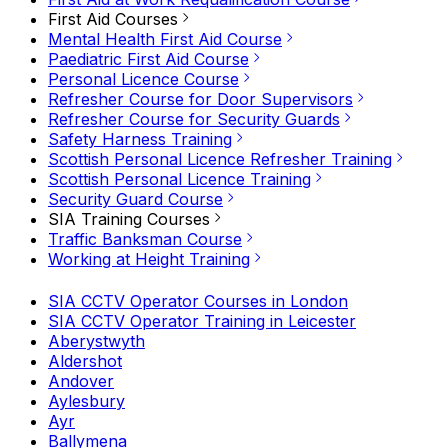
First Aid Courses
Mental Health First Aid Course
Paediatric First Aid Course
Personal Licence Course
Refresher Course for Door Supervisors
Refresher Course for Security Guards
Safety Harness Training
Scottish Personal Licence Refresher Training
Scottish Personal Licence Training
Security Guard Course
SIA Training Courses
Traffic Banksman Course
Working at Height Training
SIA CCTV Operator Courses in London
SIA CCTV Operator Training in Leicester
Aberystwyth
Aldershot
Andover
Aylesbury
Ayr
Ballymena