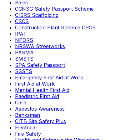
Sales
CCNSG Safety Passport Scheme
CISRS Scaffolding
CSCS
Construction Plant Scheme CPCS
IPAF
NPORS
NRSWA Streetworks
PASMA
SMSTS
SPA Safety Passport
SSSTS
Emergency First Aid at Work
First Aid at Work
Mental Health First Aid
Paediatric First Aid
Care
Asbestos Awareness
Banksman
CITB Site Safety Plus
Electrical
Fire Safety