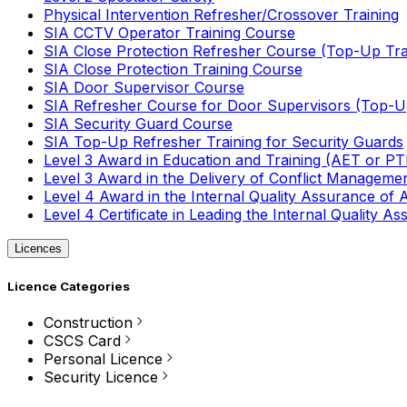
Physical Intervention Refresher/Crossover Training
SIA CCTV Operator Training Course
SIA Close Protection Refresher Course (Top-Up Tra
SIA Close Protection Training Course
SIA Door Supervisor Course
SIA Refresher Course for Door Supervisors (Top-Up
SIA Security Guard Course
SIA Top-Up Refresher Training for Security Guards
Level 3 Award in Education and Training (AET or P
Level 3 Award in the Delivery of Conflict Managemen
Level 4 Award in the Internal Quality Assurance of
Level 4 Certificate in Leading the Internal Quality
Licences
Licence Categories
Construction
CSCS Card
Personal Licence
Security Licence