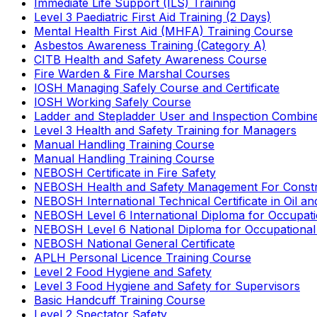
Immediate Life Support (ILS) Training
Level 3 Paediatric First Aid Training (2 Days)
Mental Health First Aid (MHFA) Training Course
Asbestos Awareness Training (Category A)
CITB Health and Safety Awareness Course
Fire Warden & Fire Marshal Courses
IOSH Managing Safely Course and Certificate
IOSH Working Safely Course
Ladder and Stepladder User and Inspection Combin
Level 3 Health and Safety Training for Managers
Manual Handling Training Course
Manual Handling Training Course
NEBOSH Certificate in Fire Safety
NEBOSH Health and Safety Management For Constr
NEBOSH International Technical Certificate in Oil a
NEBOSH Level 6 International Diploma for Occupat
NEBOSH Level 6 National Diploma for Occupational
NEBOSH National General Certificate
APLH Personal Licence Training Course
Level 2 Food Hygiene and Safety
Level 3 Food Hygiene and Safety for Supervisors
Basic Handcuff Training Course
Level 2 Spectator Safety