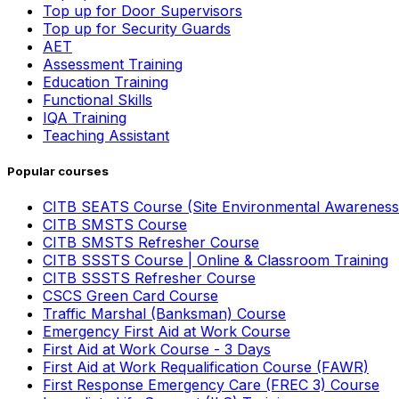
Top up for Door Supervisors
Top up for Security Guards
AET
Assessment Training
Education Training
Functional Skills
IQA Training
Teaching Assistant
Popular courses
CITB SEATS Course (Site Environmental Awareness
CITB SMSTS Course
CITB SMSTS Refresher Course
CITB SSSTS Course | Online & Classroom Training
CITB SSSTS Refresher Course
CSCS Green Card Course
Traffic Marshal (Banksman) Course
Emergency First Aid at Work Course
First Aid at Work Course - 3 Days
First Aid at Work Requalification Course (FAWR)
First Response Emergency Care (FREC 3) Course