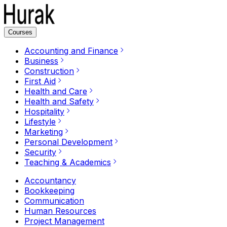
Courses
Accounting and Finance
Business
Construction
First Aid
Health and Care
Health and Safety
Hospitality
Lifestyle
Marketing
Personal Development
Security
Teaching & Academics
Accountancy
Bookkeeping
Communication
Human Resources
Project Management