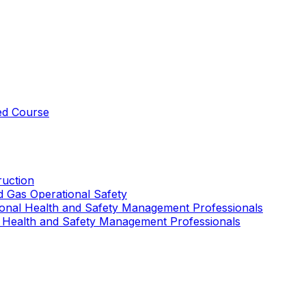
ed Course
uction
nd Gas Operational Safety
ional Health and Safety Management Professionals
 Health and Safety Management Professionals