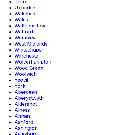
Truro
Uxbridge
Wakefield
Wales
Walthamstow
Watford
Wembley
West Midlands
Whitechapel
Winchester
Wolverhampton
Wood Green
Woolwich
Yeovil
York
Aberdeen
Aberystwyth
Aldershot
Alness
Annan
Ashford
Ashington
Aylesbury