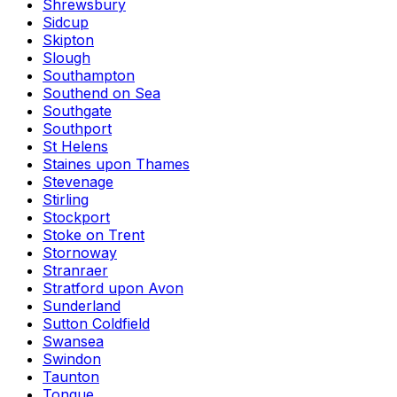
Shrewsbury
Sidcup
Skipton
Slough
Southampton
Southend on Sea
Southgate
Southport
St Helens
Staines upon Thames
Stevenage
Stirling
Stockport
Stoke on Trent
Stornoway
Stranraer
Stratford upon Avon
Sunderland
Sutton Coldfield
Swansea
Swindon
Taunton
Tongue