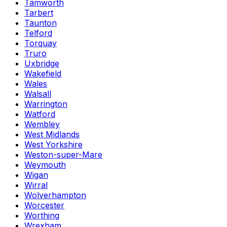
Tamworth
Tarbert
Taunton
Telford
Torquay
Truro
Uxbridge
Wakefield
Wales
Walsall
Warrington
Watford
Wembley
West Midlands
West Yorkshire
Weston-super-Mare
Weymouth
Wigan
Wirral
Wolverhampton
Worcester
Worthing
Wrexham