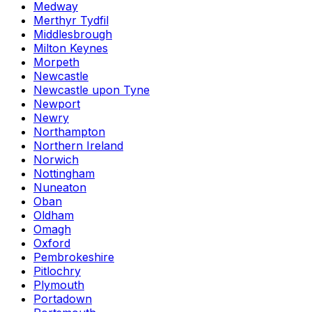
Medway
Merthyr Tydfil
Middlesbrough
Milton Keynes
Morpeth
Newcastle
Newcastle upon Tyne
Newport
Newry
Northampton
Northern Ireland
Norwich
Nottingham
Nuneaton
Oban
Oldham
Omagh
Oxford
Pembrokeshire
Pitlochry
Plymouth
Portadown