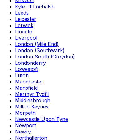
Kirkwall
Kyle of Lochalsh
Leeds
Leicester
Lerwick
Lincoln
Liverpool
London (Mile End)
London (Southwark)
London South (Croydon)
Londonderry
Lowestoft
Luton
Manchester
Mansfield
Merthyr Tydfil
Middlesbrough
Milton Keynes
Morpeth
Newcastle Upon Tyne
Newport
Newry
Northallerton