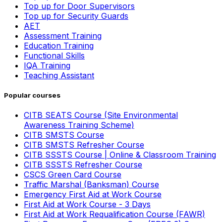
Top up for Door Supervisors
Top up for Security Guards
AET
Assessment Training
Education Training
Functional Skills
IQA Training
Teaching Assistant
Popular courses
CITB SEATS Course (Site Environmental
Awareness Training Scheme)
CITB SMSTS Course
CITB SMSTS Refresher Course
CITB SSSTS Course | Online & Classroom Training
CITB SSSTS Refresher Course
CSCS Green Card Course
Traffic Marshal (Banksman) Course
Emergency First Aid at Work Course
First Aid at Work Course - 3 Days
First Aid at Work Requalification Course (FAWR)