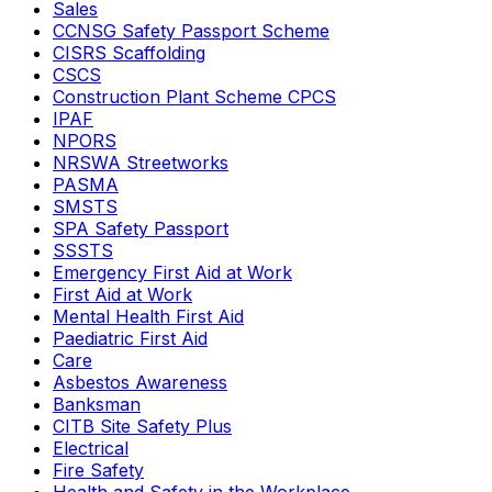
Sales
CCNSG Safety Passport Scheme
CISRS Scaffolding
CSCS
Construction Plant Scheme CPCS
IPAF
NPORS
NRSWA Streetworks
PASMA
SMSTS
SPA Safety Passport
SSSTS
Emergency First Aid at Work
First Aid at Work
Mental Health First Aid
Paediatric First Aid
Care
Asbestos Awareness
Banksman
CITB Site Safety Plus
Electrical
Fire Safety