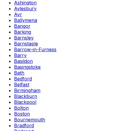
Ashington
Aylesbury
Ayr
Ballymena
Bangor
Barking
Barnsley
Barnstaple
Barrow-in-Furness
Barry
Basildon
Basingstoke
Bath
Bedford
Belfast
Birmingham
Blackburn
Blackpool
Bolton
Boston
Bournemouth
Bradford