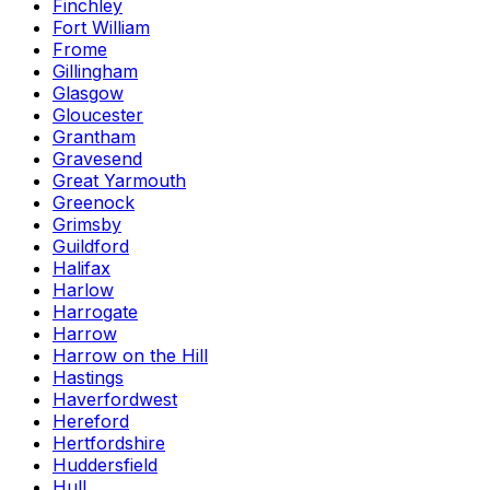
Finchley
Fort William
Frome
Gillingham
Glasgow
Gloucester
Grantham
Gravesend
Great Yarmouth
Greenock
Grimsby
Guildford
Halifax
Harlow
Harrogate
Harrow
Harrow on the Hill
Hastings
Haverfordwest
Hereford
Hertfordshire
Huddersfield
Hull