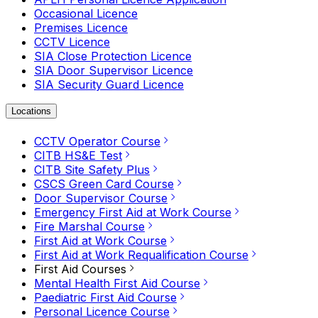
Occasional Licence
Premises Licence
CCTV Licence
SIA Close Protection Licence
SIA Door Supervisor Licence
SIA Security Guard Licence
Locations
CCTV Operator Course
CITB HS&E Test
CITB Site Safety Plus
CSCS Green Card Course
Door Supervisor Course
Emergency First Aid at Work Course
Fire Marshal Course
First Aid at Work Course
First Aid at Work Requalification Course
First Aid Courses
Mental Health First Aid Course
Paediatric First Aid Course
Personal Licence Course