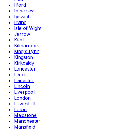
Ilford
Inverness
Ipswich
Irvine
Isle of Wight
Jarrow
Kent
Kilmarnock
King's Lynn
Kingston
Kirkcaldy
Lancaster
Leeds
Leicester
Lincoln
Liverpool
London
Lowestoft
Luton
Maidstone
Manchester
Mansfield