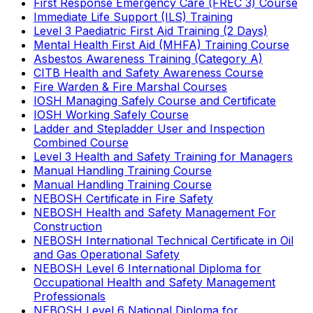
First Response Emergency Care (FREC 3) Course
Immediate Life Support (ILS) Training
Level 3 Paediatric First Aid Training (2 Days)
Mental Health First Aid (MHFA) Training Course
Asbestos Awareness Training (Category A)
CITB Health and Safety Awareness Course
Fire Warden & Fire Marshal Courses
IOSH Managing Safely Course and Certificate
IOSH Working Safely Course
Ladder and Stepladder User and Inspection
Combined Course
Level 3 Health and Safety Training for Managers
Manual Handling Training Course
Manual Handling Training Course
NEBOSH Certificate in Fire Safety
NEBOSH Health and Safety Management For
Construction
NEBOSH International Technical Certificate in Oil
and Gas Operational Safety
NEBOSH Level 6 International Diploma for
Occupational Health and Safety Management
Professionals
NEBOSH Level 6 National Diploma for