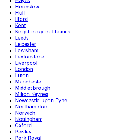
Hayes
Hounslow
Hull
Ilford
Kent
Kingston upon Thames
Leeds
Leicester
Lewisham
Leytonstone
Liverpool
London
Luton
Manchester
Middlesbrough
Milton Keynes
Newcastle upon Tyne
Northampton
Norwich
Nottingham
Oxford
Paisley
Park Royal