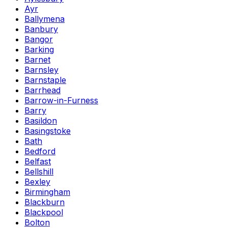
Ayr
Ballymena
Banbury
Bangor
Barking
Barnet
Barnsley
Barnstaple
Barrhead
Barrow-in-Furness
Barry
Basildon
Basingstoke
Bath
Bedford
Belfast
Bellshill
Bexley
Birmingham
Blackburn
Blackpool
Bolton