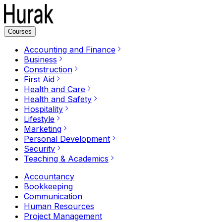
Courses
Accounting and Finance
Business
Construction
First Aid
Health and Care
Health and Safety
Hospitality
Lifestyle
Marketing
Personal Development
Security
Teaching & Academics
Accountancy
Bookkeeping
Communication
Human Resources
Project Management