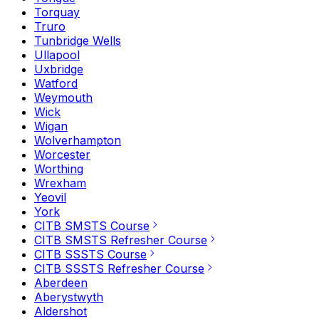
Torquay
Truro
Tunbridge Wells
Ullapool
Uxbridge
Watford
Weymouth
Wick
Wigan
Wolverhampton
Worcester
Worthing
Wrexham
Yeovil
York
CITB SMSTS Course
CITB SMSTS Refresher Course
CITB SSSTS Course
CITB SSSTS Refresher Course
Aberdeen
Aberystwyth
Aldershot