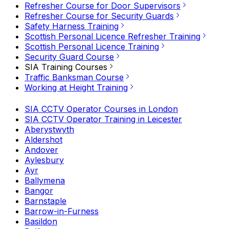
Refresher Course for Door Supervisors
Refresher Course for Security Guards
Safety Harness Training
Scottish Personal Licence Refresher Training
Scottish Personal Licence Training
Security Guard Course
SIA Training Courses
Traffic Banksman Course
Working at Height Training
SIA CCTV Operator Courses in London
SIA CCTV Operator Training in Leicester
Aberystwyth
Aldershot
Andover
Aylesbury
Ayr
Ballymena
Bangor
Barnstaple
Barrow-in-Furness
Basildon