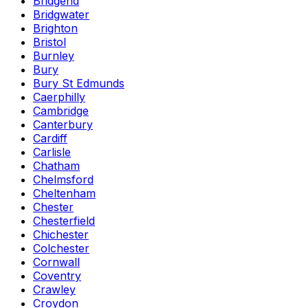
Bridgend
Bridgwater
Brighton
Bristol
Burnley
Bury
Bury St Edmunds
Caerphilly
Cambridge
Canterbury
Cardiff
Carlisle
Chatham
Chelmsford
Cheltenham
Chester
Chesterfield
Chichester
Colchester
Cornwall
Coventry
Crawley
Croydon