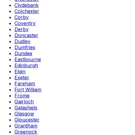
Clydebank
Colchester
Corby
Coventry
Derby
Doncaster
Dudley
Dumfries
Dundee
Eastbourne
Edinburgh
Elgin
Exeter
Fareham
Fort William
Frome
Gairloch
Galashiels
Glasgow
Gloucester
Grantham
Greenock