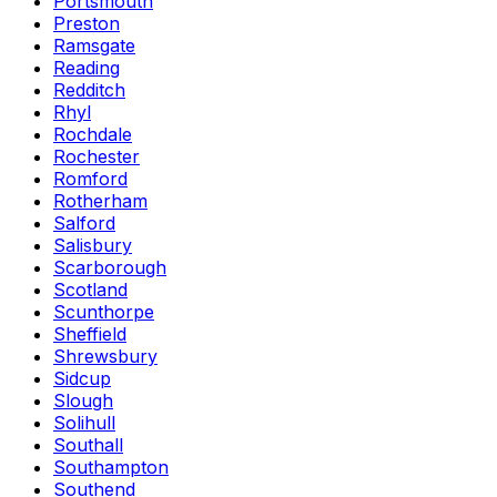
Portsmouth
Preston
Ramsgate
Reading
Redditch
Rhyl
Rochdale
Rochester
Romford
Rotherham
Salford
Salisbury
Scarborough
Scotland
Scunthorpe
Sheffield
Shrewsbury
Sidcup
Slough
Solihull
Southall
Southampton
Southend