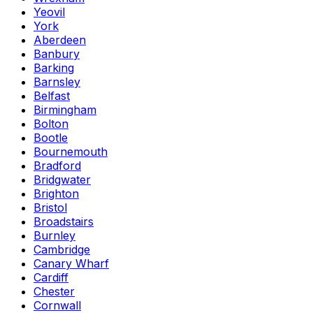
Yeovil
York
Aberdeen
Banbury
Barking
Barnsley
Belfast
Birmingham
Bolton
Bootle
Bournemouth
Bradford
Bridgwater
Brighton
Bristol
Broadstairs
Burnley
Cambridge
Canary Wharf
Cardiff
Chester
Cornwall