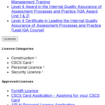
Management Training
Level 4 Award in the Internal Quality Assurance of
Assessment Processes and Practice (IQA Award
Unit 1 & 2)
Level 4 Certificate in Leading the Internal Quality
Assurance of Assessment Processes and Practice
(Lead IQA Course)
Licences
Licence Categories
Construction
CSCS Card
Personal Licence
Security Licence
Approved Licences
Forklift Licence
CSCS Card Application - Applying for your CSCS
Card
APLH Personal Licence Application