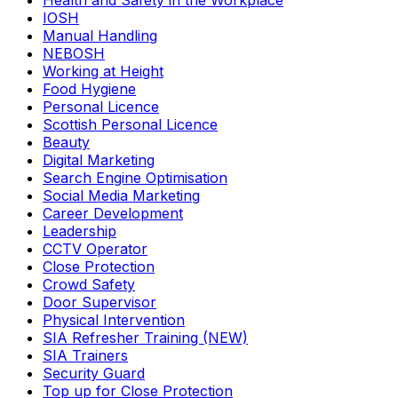
Health and Safety in the Workplace
IOSH
Manual Handling
NEBOSH
Working at Height
Food Hygiene
Personal Licence
Scottish Personal Licence
Beauty
Digital Marketing
Search Engine Optimisation
Social Media Marketing
Career Development
Leadership
CCTV Operator
Close Protection
Crowd Safety
Door Supervisor
Physical Intervention
SIA Refresher Training (NEW)
SIA Trainers
Security Guard
Top up for Close Protection