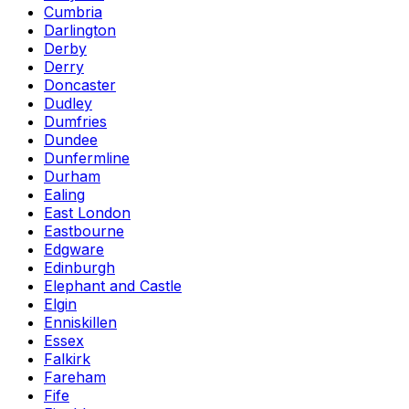
Cumbria
Darlington
Derby
Derry
Doncaster
Dudley
Dumfries
Dundee
Dunfermline
Durham
Ealing
East London
Eastbourne
Edgware
Edinburgh
Elephant and Castle
Elgin
Enniskillen
Essex
Falkirk
Fareham
Fife