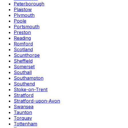
Peterborough
Plaistow
Plymouth
Poole
Portsmouth
Preston
Reading
Romford
Scotland
Scunthorpe
Sheffield
Somerset
Southall
Southampton
Southend
Stoke-on-Trent
Stratford
Stratford-upon-Avon
Swansea
Taunton
Torquay
Tottenham