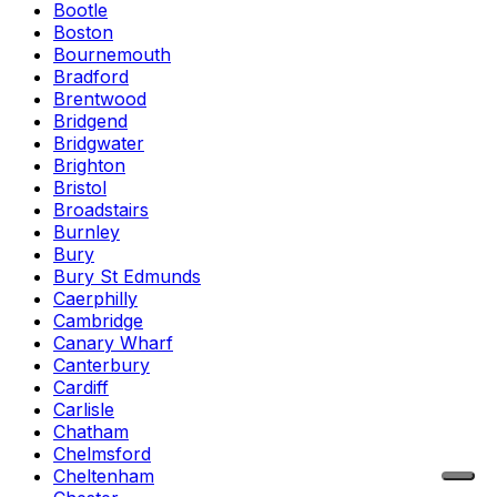
Bootle
Boston
Bournemouth
Bradford
Brentwood
Bridgend
Bridgwater
Brighton
Bristol
Broadstairs
Burnley
Bury
Bury St Edmunds
Caerphilly
Cambridge
Canary Wharf
Canterbury
Cardiff
Carlisle
Chatham
Chelmsford
Cheltenham