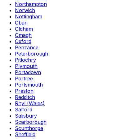
Northampton
Norwich
Nottingham
Oban
Oldham
Omagh
Oxford
Penzance
Peterborough
Pitlochry
Plymouth
Portadown
Portree
Portsmouth
Preston
Redditch
Rhyl (Wales)
Salford
Salisbury
Scarborough
Scunthorpe
Sheffield