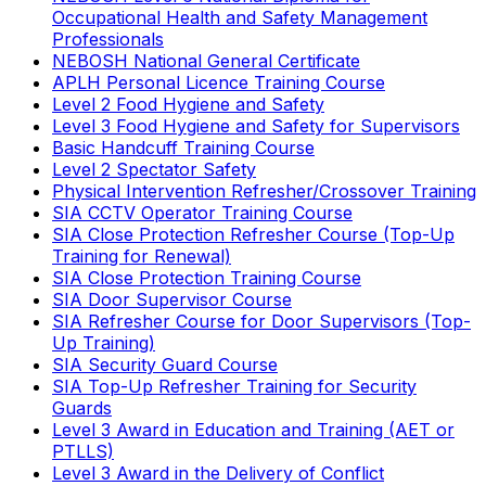
Occupational Health and Safety Management
Professionals
NEBOSH National General Certificate
APLH Personal Licence Training Course
Level 2 Food Hygiene and Safety
Level 3 Food Hygiene and Safety for Supervisors
Basic Handcuff Training Course
Level 2 Spectator Safety
Physical Intervention Refresher/Crossover Training
SIA CCTV Operator Training Course
SIA Close Protection Refresher Course (Top-Up
Training for Renewal)
SIA Close Protection Training Course
SIA Door Supervisor Course
SIA Refresher Course for Door Supervisors (Top-
Up Training)
SIA Security Guard Course
SIA Top-Up Refresher Training for Security
Guards
Level 3 Award in Education and Training (AET or
PTLLS)
Level 3 Award in the Delivery of Conflict