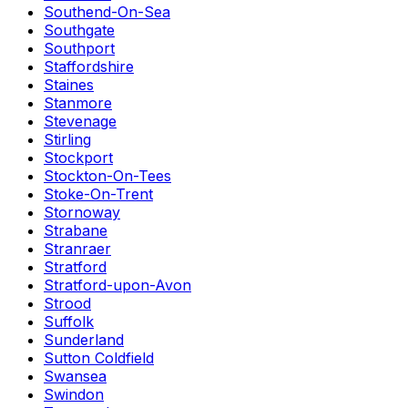
Southend-On-Sea
Southgate
Southport
Staffordshire
Staines
Stanmore
Stevenage
Stirling
Stockport
Stockton-On-Tees
Stoke-On-Trent
Stornoway
Strabane
Stranraer
Stratford
Stratford-upon-Avon
Strood
Suffolk
Sunderland
Sutton Coldfield
Swansea
Swindon