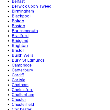
Belfast
Berwick upon Tweed
Birmingham
Blackpool
Bolton
Boston
Bournemouth
Bradford
Bridgend
Brighton
Bristol
Builth Wells
Bury St Edmunds
Cambridge
Canterbury
Cardiff
Carlisle
Chatham
Chelmsford
Cheltenham
Chester
Chesterfield
Chichester