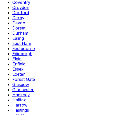
Coventry
Croydon
Dartford
Derby
Devon
Dorset
Durham
Ealing
East Ham
Eastbourne
Edinburgh
Elgin
Enfield
Essex
Exeter
Forest Gate
Glasgow
Gloucester
Hackney
Halifax
Harrow
Hastings