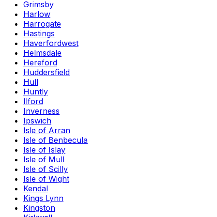
Grimsby
Harlow
Harrogate
Hastings
Haverfordwest
Helmsdale
Hereford
Huddersfield
Hull
Huntly
Ilford
Inverness
Ipswich
Isle of Arran
Isle of Benbecula
Isle of Islay
Isle of Mull
Isle of Scilly
Isle of Wight
Kendal
Kings Lynn
Kingston