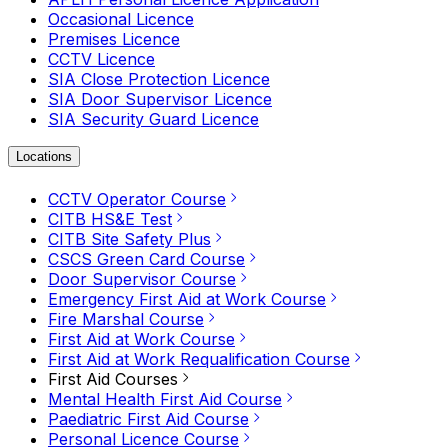
Occasional Licence
Premises Licence
CCTV Licence
SIA Close Protection Licence
SIA Door Supervisor Licence
SIA Security Guard Licence
Locations
CCTV Operator Course
CITB HS&E Test
CITB Site Safety Plus
CSCS Green Card Course
Door Supervisor Course
Emergency First Aid at Work Course
Fire Marshal Course
First Aid at Work Course
First Aid at Work Requalification Course
First Aid Courses
Mental Health First Aid Course
Paediatric First Aid Course
Personal Licence Course