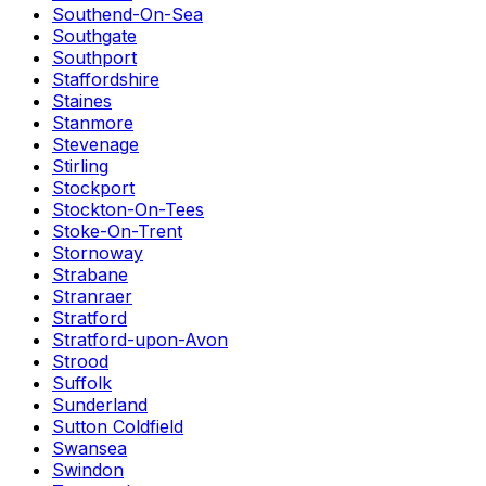
Southend-On-Sea
Southgate
Southport
Staffordshire
Staines
Stanmore
Stevenage
Stirling
Stockport
Stockton-On-Tees
Stoke-On-Trent
Stornoway
Strabane
Stranraer
Stratford
Stratford-upon-Avon
Strood
Suffolk
Sunderland
Sutton Coldfield
Swansea
Swindon