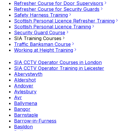
Refresher Course for Door Supervisors
Refresher Course for Security Guards
Safety Harness Training
Scottish Personal Licence Refresher Training
Scottish Personal Licence Training
Security Guard Course
SIA Training Courses
Traffic Banksman Course
Working at Height Training
SIA CCTV Operator Courses in London
SIA CCTV Operator Training in Leicester
Aberystwyth
Aldershot
Andover
Aylesbury
Ayr
Ballymena
Bangor
Barnstaple
Barrow-in-Furness
Basildon