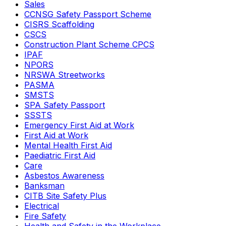
Sales
CCNSG Safety Passport Scheme
CISRS Scaffolding
CSCS
Construction Plant Scheme CPCS
IPAF
NPORS
NRSWA Streetworks
PASMA
SMSTS
SPA Safety Passport
SSSTS
Emergency First Aid at Work
First Aid at Work
Mental Health First Aid
Paediatric First Aid
Care
Asbestos Awareness
Banksman
CITB Site Safety Plus
Electrical
Fire Safety