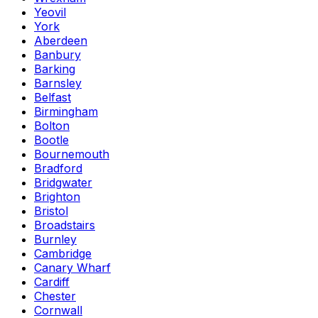
Yeovil
York
Aberdeen
Banbury
Barking
Barnsley
Belfast
Birmingham
Bolton
Bootle
Bournemouth
Bradford
Bridgwater
Brighton
Bristol
Broadstairs
Burnley
Cambridge
Canary Wharf
Cardiff
Chester
Cornwall