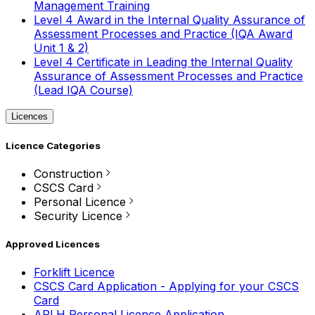
Management Training
Level 4 Award in the Internal Quality Assurance of
Assessment Processes and Practice (IQA Award
Unit 1 & 2)
Level 4 Certificate in Leading the Internal Quality
Assurance of Assessment Processes and Practice
(Lead IQA Course)
Licences
Licence Categories
Construction
CSCS Card
Personal Licence
Security Licence
Approved Licences
Forklift Licence
CSCS Card Application - Applying for your CSCS
Card
APLH Personal Licence Application