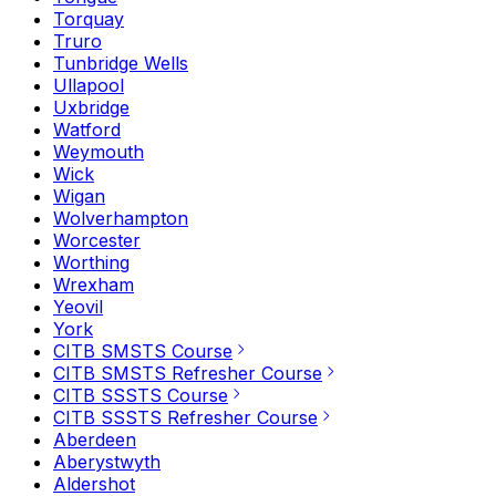
Torquay
Truro
Tunbridge Wells
Ullapool
Uxbridge
Watford
Weymouth
Wick
Wigan
Wolverhampton
Worcester
Worthing
Wrexham
Yeovil
York
CITB SMSTS Course
CITB SMSTS Refresher Course
CITB SSSTS Course
CITB SSSTS Refresher Course
Aberdeen
Aberystwyth
Aldershot