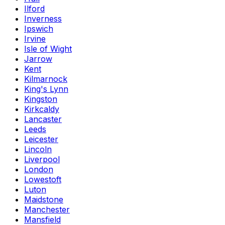
Ilford
Inverness
Ipswich
Irvine
Isle of Wight
Jarrow
Kent
Kilmarnock
King's Lynn
Kingston
Kirkcaldy
Lancaster
Leeds
Leicester
Lincoln
Liverpool
London
Lowestoft
Luton
Maidstone
Manchester
Mansfield