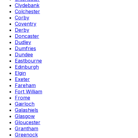
Clydebank
Colchester
Corby
Coventry
Derby
Doncaster
Dudley
Dumfries
Dundee
Eastbourne
Edinburgh
Elgin
Exeter
Fareham
Fort William
Frome
Gairloch
Galashiels
Glasgow
Gloucester
Grantham
Greenock