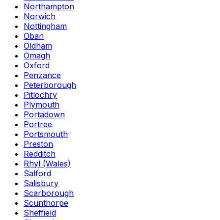
Northampton
Norwich
Nottingham
Oban
Oldham
Omagh
Oxford
Penzance
Peterborough
Pitlochry
Plymouth
Portadown
Portree
Portsmouth
Preston
Redditch
Rhyl (Wales)
Salford
Salisbury
Scarborough
Scunthorpe
Sheffield