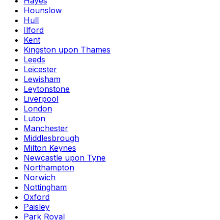
Hayes
Hounslow
Hull
Ilford
Kent
Kingston upon Thames
Leeds
Leicester
Lewisham
Leytonstone
Liverpool
London
Luton
Manchester
Middlesbrough
Milton Keynes
Newcastle upon Tyne
Northampton
Norwich
Nottingham
Oxford
Paisley
Park Royal