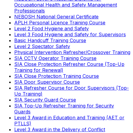
Occupational Health and Safety Management
Professionals
NEBOSH National General Certificate
APLH Personal Licence Training Course
Level 2 Food Hygiene and Safety
Level 3 Food Hygiene and Safety for Supervisors
Basic Handcuff Training Course
Level 2 Spectator Safety
Physical Intervention Refresher/Crossover Training
SIA CCTV Operator Training Course
SIA Close Protection Refresher Course (Top-Up
Training for Renewal)
SIA Close Protection Training Course
SIA Door Supervisor Course
SIA Refresher Course for Door Supervisors (Top-
Up Training)
SIA Security Guard Course
SIA Top-Up Refresher Training for Security
Guards
Level 3 Award in Education and Training (AET or
PTLLS)
Level 3 Award in the Delivery of Conflict