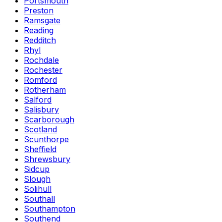
Portsmouth
Preston
Ramsgate
Reading
Redditch
Rhyl
Rochdale
Rochester
Romford
Rotherham
Salford
Salisbury
Scarborough
Scotland
Scunthorpe
Sheffield
Shrewsbury
Sidcup
Slough
Solihull
Southall
Southampton
Southend