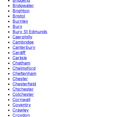
Bridgend
Bridgwater
Brighton
Bristol
Burnley
Bury
Bury St Edmunds
Caerphilly
Cambridge
Canterbury
Cardiff
Carlisle
Chatham
Chelmsford
Cheltenham
Chester
Chesterfield
Chichester
Colchester
Cornwall
Coventry
Crawley
Croydon