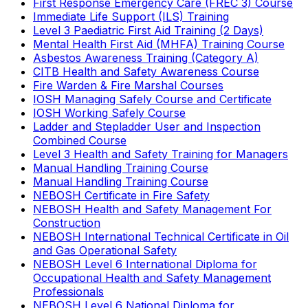
First Response Emergency Care (FREC 3) Course
Immediate Life Support (ILS) Training
Level 3 Paediatric First Aid Training (2 Days)
Mental Health First Aid (MHFA) Training Course
Asbestos Awareness Training (Category A)
CITB Health and Safety Awareness Course
Fire Warden & Fire Marshal Courses
IOSH Managing Safely Course and Certificate
IOSH Working Safely Course
Ladder and Stepladder User and Inspection
Combined Course
Level 3 Health and Safety Training for Managers
Manual Handling Training Course
Manual Handling Training Course
NEBOSH Certificate in Fire Safety
NEBOSH Health and Safety Management For
Construction
NEBOSH International Technical Certificate in Oil
and Gas Operational Safety
NEBOSH Level 6 International Diploma for
Occupational Health and Safety Management
Professionals
NEBOSH Level 6 National Diploma for