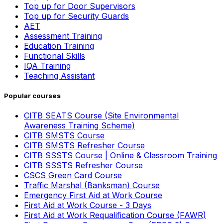
Top up for Door Supervisors
Top up for Security Guards
AET
Assessment Training
Education Training
Functional Skills
IQA Training
Teaching Assistant
Popular courses
CITB SEATS Course (Site Environmental
Awareness Training Scheme)
CITB SMSTS Course
CITB SMSTS Refresher Course
CITB SSSTS Course | Online & Classroom Training
CITB SSSTS Refresher Course
CSCS Green Card Course
Traffic Marshal (Banksman) Course
Emergency First Aid at Work Course
First Aid at Work Course - 3 Days
First Aid at Work Requalification Course (FAWR)