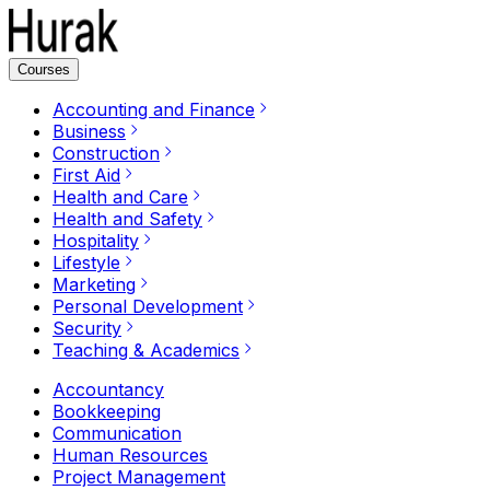
Courses
Accounting and Finance
Business
Construction
First Aid
Health and Care
Health and Safety
Hospitality
Lifestyle
Marketing
Personal Development
Security
Teaching & Academics
Accountancy
Bookkeeping
Communication
Human Resources
Project Management