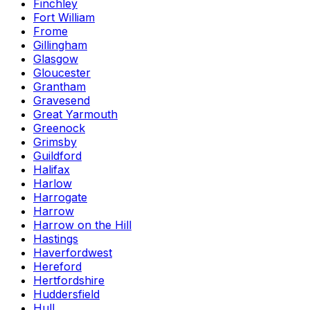
Finchley
Fort William
Frome
Gillingham
Glasgow
Gloucester
Grantham
Gravesend
Great Yarmouth
Greenock
Grimsby
Guildford
Halifax
Harlow
Harrogate
Harrow
Harrow on the Hill
Hastings
Haverfordwest
Hereford
Hertfordshire
Huddersfield
Hull