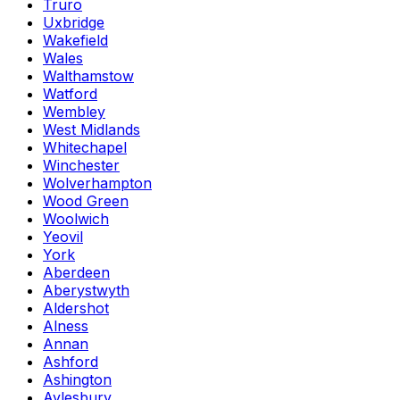
Truro
Uxbridge
Wakefield
Wales
Walthamstow
Watford
Wembley
West Midlands
Whitechapel
Winchester
Wolverhampton
Wood Green
Woolwich
Yeovil
York
Aberdeen
Aberystwyth
Aldershot
Alness
Annan
Ashford
Ashington
Aylesbury