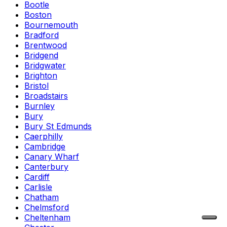
Bootle
Boston
Bournemouth
Bradford
Brentwood
Bridgend
Bridgwater
Brighton
Bristol
Broadstairs
Burnley
Bury
Bury St Edmunds
Caerphilly
Cambridge
Canary Wharf
Canterbury
Cardiff
Carlisle
Chatham
Chelmsford
Cheltenham