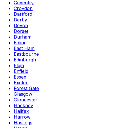
Coventry
Croydon
Dartford
Derby
Devon
Dorset
Durham
Ealing
East Ham
Eastbourne
Edinburgh
Elgin
Enfield
Essex
Exeter
Forest Gate
Glasgow
Gloucester
Hackney
Halifax
Harrow
Hastings