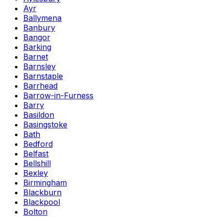
Ayr
Ballymena
Banbury
Bangor
Barking
Barnet
Barnsley
Barnstaple
Barrhead
Barrow-in-Furness
Barry
Basildon
Basingstoke
Bath
Bedford
Belfast
Bellshill
Bexley
Birmingham
Blackburn
Blackpool
Bolton