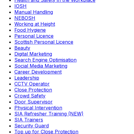
Health and Safety in the Workplace
IOSH
Manual Handling
NEBOSH
Working at Height
Food Hygiene
Personal Licence
Scottish Personal Licence
Beauty
Digital Marketing
Search Engine Optimisation
Social Media Marketing
Career Development
Leadership
CCTV Operator
Close Protection
Crowd Safety
Door Supervisor
Physical Intervention
SIA Refresher Training (NEW)
SIA Trainers
Security Guard
Top up for Close Protection