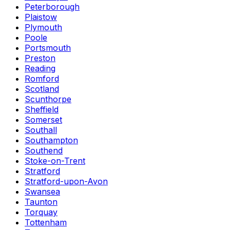
Peterborough
Plaistow
Plymouth
Poole
Portsmouth
Preston
Reading
Romford
Scotland
Scunthorpe
Sheffield
Somerset
Southall
Southampton
Southend
Stoke-on-Trent
Stratford
Stratford-upon-Avon
Swansea
Taunton
Torquay
Tottenham