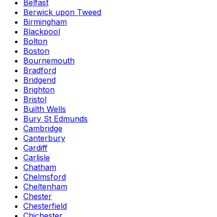
Belfast
Berwick upon Tweed
Birmingham
Blackpool
Bolton
Boston
Bournemouth
Bradford
Bridgend
Brighton
Bristol
Builth Wells
Bury St Edmunds
Cambridge
Canterbury
Cardiff
Carlisle
Chatham
Chelmsford
Cheltenham
Chester
Chesterfield
Chichester