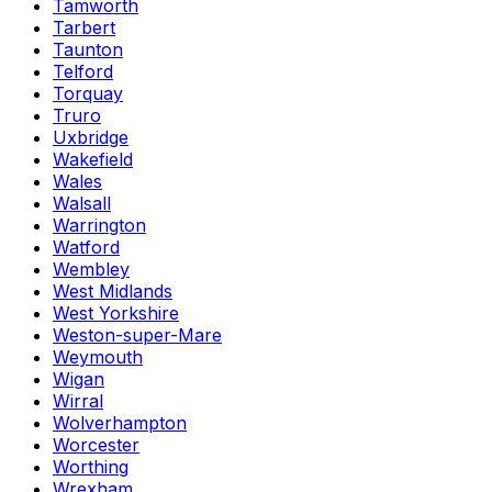
Tamworth
Tarbert
Taunton
Telford
Torquay
Truro
Uxbridge
Wakefield
Wales
Walsall
Warrington
Watford
Wembley
West Midlands
West Yorkshire
Weston-super-Mare
Weymouth
Wigan
Wirral
Wolverhampton
Worcester
Worthing
Wrexham