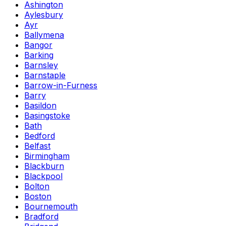
Ashington
Aylesbury
Ayr
Ballymena
Bangor
Barking
Barnsley
Barnstaple
Barrow-in-Furness
Barry
Basildon
Basingstoke
Bath
Bedford
Belfast
Birmingham
Blackburn
Blackpool
Bolton
Boston
Bournemouth
Bradford