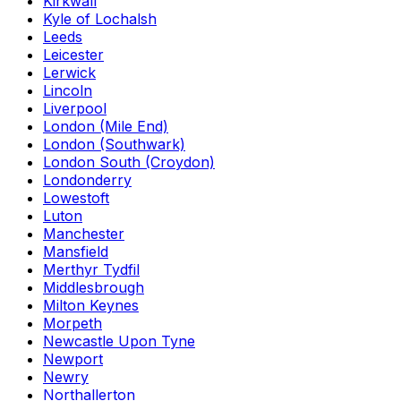
Kirkwall
Kyle of Lochalsh
Leeds
Leicester
Lerwick
Lincoln
Liverpool
London (Mile End)
London (Southwark)
London South (Croydon)
Londonderry
Lowestoft
Luton
Manchester
Mansfield
Merthyr Tydfil
Middlesbrough
Milton Keynes
Morpeth
Newcastle Upon Tyne
Newport
Newry
Northallerton