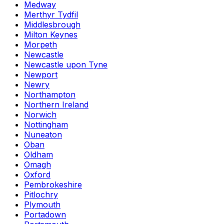
Medway
Merthyr Tydfil
Middlesbrough
Milton Keynes
Morpeth
Newcastle
Newcastle upon Tyne
Newport
Newry
Northampton
Northern Ireland
Norwich
Nottingham
Nuneaton
Oban
Oldham
Omagh
Oxford
Pembrokeshire
Pitlochry
Plymouth
Portadown