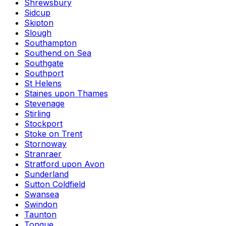
Shrewsbury
Sidcup
Skipton
Slough
Southampton
Southend on Sea
Southgate
Southport
St Helens
Staines upon Thames
Stevenage
Stirling
Stockport
Stoke on Trent
Stornoway
Stranraer
Stratford upon Avon
Sunderland
Sutton Coldfield
Swansea
Swindon
Taunton
Tongue