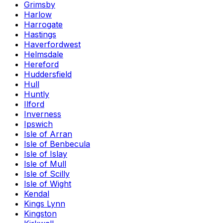
Grimsby
Harlow
Harrogate
Hastings
Haverfordwest
Helmsdale
Hereford
Huddersfield
Hull
Huntly
Ilford
Inverness
Ipswich
Isle of Arran
Isle of Benbecula
Isle of Islay
Isle of Mull
Isle of Scilly
Isle of Wight
Kendal
Kings Lynn
Kingston