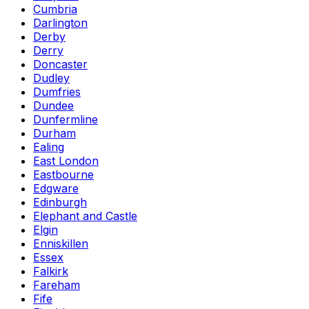
Cumbria
Darlington
Derby
Derry
Doncaster
Dudley
Dumfries
Dundee
Dunfermline
Durham
Ealing
East London
Eastbourne
Edgware
Edinburgh
Elephant and Castle
Elgin
Enniskillen
Essex
Falkirk
Fareham
Fife