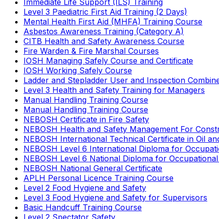
Immediate Life Support (ILS) Training
Level 3 Paediatric First Aid Training (2 Days)
Mental Health First Aid (MHFA) Training Course
Asbestos Awareness Training (Category A)
CITB Health and Safety Awareness Course
Fire Warden & Fire Marshal Courses
IOSH Managing Safely Course and Certificate
IOSH Working Safely Course
Ladder and Stepladder User and Inspection Combin
Level 3 Health and Safety Training for Managers
Manual Handling Training Course
Manual Handling Training Course
NEBOSH Certificate in Fire Safety
NEBOSH Health and Safety Management For Constr
NEBOSH International Technical Certificate in Oil a
NEBOSH Level 6 International Diploma for Occupat
NEBOSH Level 6 National Diploma for Occupational
NEBOSH National General Certificate
APLH Personal Licence Training Course
Level 2 Food Hygiene and Safety
Level 3 Food Hygiene and Safety for Supervisors
Basic Handcuff Training Course
Level 2 Spectator Safety