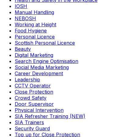
Health and Safety in the Workplace
IOSH
Manual Handling
NEBOSH
Working at Height
Food Hygiene
Personal Licence
Scottish Personal Licence
Beauty
Digital Marketing
Search Engine Optimisation
Social Media Marketing
Career Development
Leadership
CCTV Operator
Close Protection
Crowd Safety
Door Supervisor
Physical Intervention
SIA Refresher Training (NEW)
SIA Trainers
Security Guard
Top up for Close Protection