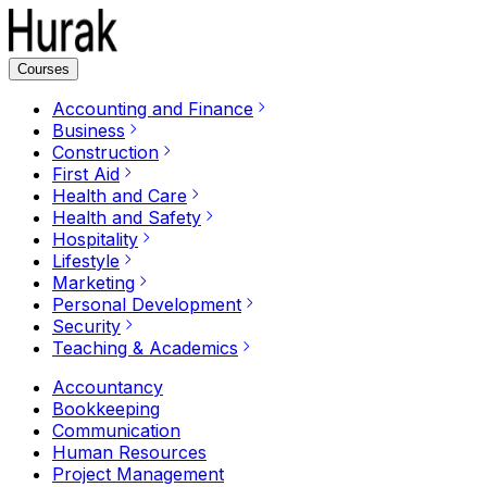
Courses
Accounting and Finance
Business
Construction
First Aid
Health and Care
Health and Safety
Hospitality
Lifestyle
Marketing
Personal Development
Security
Teaching & Academics
Accountancy
Bookkeeping
Communication
Human Resources
Project Management