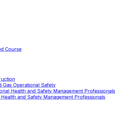
ed Course
uction
nd Gas Operational Safety
ional Health and Safety Management Professionals
 Health and Safety Management Professionals