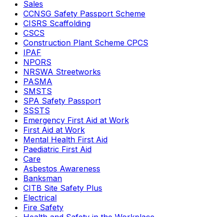
Sales
CCNSG Safety Passport Scheme
CISRS Scaffolding
CSCS
Construction Plant Scheme CPCS
IPAF
NPORS
NRSWA Streetworks
PASMA
SMSTS
SPA Safety Passport
SSSTS
Emergency First Aid at Work
First Aid at Work
Mental Health First Aid
Paediatric First Aid
Care
Asbestos Awareness
Banksman
CITB Site Safety Plus
Electrical
Fire Safety