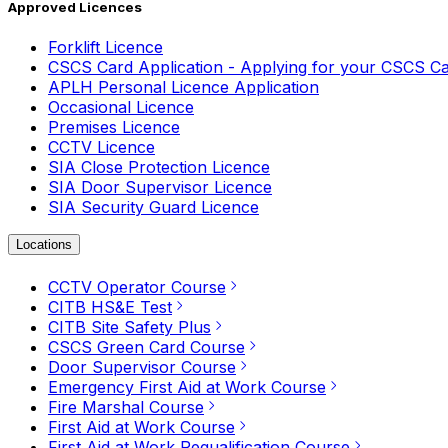
Approved Licences
Forklift Licence
CSCS Card Application - Applying for your CSCS C
APLH Personal Licence Application
Occasional Licence
Premises Licence
CCTV Licence
SIA Close Protection Licence
SIA Door Supervisor Licence
SIA Security Guard Licence
Locations
CCTV Operator Course
CITB HS&E Test
CITB Site Safety Plus
CSCS Green Card Course
Door Supervisor Course
Emergency First Aid at Work Course
Fire Marshal Course
First Aid at Work Course
First Aid at Work Requalification Course