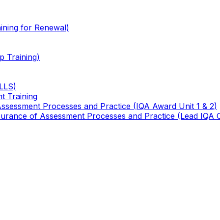
ining for Renewal)
 Training)
TLLS)
t Training
 Assessment Processes and Practice (IQA Award Unit 1 & 2)
 Assurance of Assessment Processes and Practice (Lead IQA 