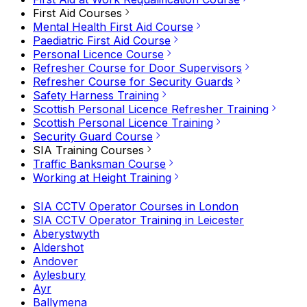
First Aid Courses
Mental Health First Aid Course
Paediatric First Aid Course
Personal Licence Course
Refresher Course for Door Supervisors
Refresher Course for Security Guards
Safety Harness Training
Scottish Personal Licence Refresher Training
Scottish Personal Licence Training
Security Guard Course
SIA Training Courses
Traffic Banksman Course
Working at Height Training
SIA CCTV Operator Courses in London
SIA CCTV Operator Training in Leicester
Aberystwyth
Aldershot
Andover
Aylesbury
Ayr
Ballymena