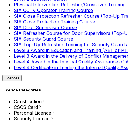
Physical Intervention Refresher/Crossover Training
SIA CCTV Operator Training Course
SIA Close Protection Refresher Course (Top-Up Tra
SIA Close Protection Training Course
SIA Door Supervisor Course
SIA Refresher Course for Door Supervisors (Top-Up
SIA Security Guard Course
SIA Top-Up Refresher Training for Security Guards
Level 3 Award in Education and Training (AET or P
Level 3 Award in the Delivery of Conflict Managemen
Level 4 Award in the Internal Quality Assurance of
Level 4 Certificate in Leading the Internal Quality
Licences
Licence Categories
Construction
CSCS Card
Personal Licence
Security Licence