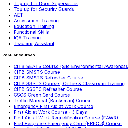
Top up for Door Supervisors
Top up for Security Guards
AET
Assessment Training
Education Training
Functional Skills
IQA Training
Teaching Assistant
Popular courses
CITB SEATS Course (Site Environmental Awareness
CITB SMSTS Course
CITB SMSTS Refresher Course
CITB SSSTS Course | Online & Classroom Training
CITB SSSTS Refresher Course
CSCS Green Card Course
Traffic Marshal (Banksman) Course
Emergency First Aid at Work Course
First Aid at Work Course - 3 Days
First Aid at Work Requalification Course (FAWR)
First Response Emergency Care (FREC 3) Course