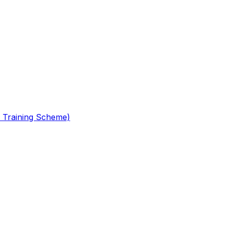
 Training Scheme)