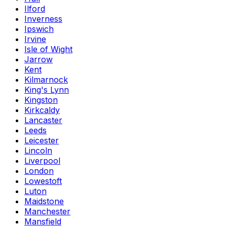
Ilford
Inverness
Ipswich
Irvine
Isle of Wight
Jarrow
Kent
Kilmarnock
King's Lynn
Kingston
Kirkcaldy
Lancaster
Leeds
Leicester
Lincoln
Liverpool
London
Lowestoft
Luton
Maidstone
Manchester
Mansfield