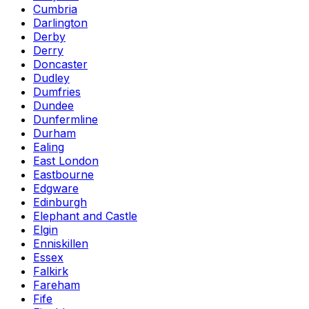
Cumbria
Darlington
Derby
Derry
Doncaster
Dudley
Dumfries
Dundee
Dunfermline
Durham
Ealing
East London
Eastbourne
Edgware
Edinburgh
Elephant and Castle
Elgin
Enniskillen
Essex
Falkirk
Fareham
Fife