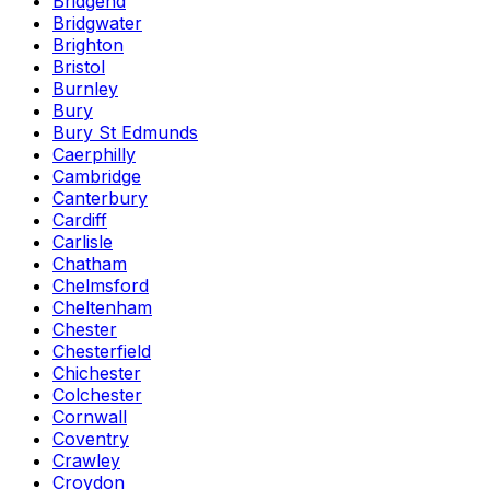
Bridgend
Bridgwater
Brighton
Bristol
Burnley
Bury
Bury St Edmunds
Caerphilly
Cambridge
Canterbury
Cardiff
Carlisle
Chatham
Chelmsford
Cheltenham
Chester
Chesterfield
Chichester
Colchester
Cornwall
Coventry
Crawley
Croydon