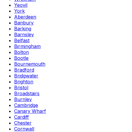
Yeovil
York
Aberdeen
Banbury
Barking
Barnsley
Belfast
Birmingham
Bolton
Bootle
Bournemouth
Bradford
Bridgwater
Brighton
Bristol
Broadstairs
Burnley
Cambridge
Canary Wharf
Cardiff
Chester
Cornwall