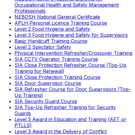
Occupational Health and Safety Management
Professionals
NEBOSH National General Certificate
APLH Personal Licence Training Course
Level 2 Food Hygiene and Safety
Level 3 Food Hygiene and Safety for Supervisors
Basic Handcuff Training Course
Level 2 Spectator Safety
Physical Intervention Refresher/Crossover Training
SIA CCTV Operator Training Course
SIA Close Protection Refresher Course (Top-Up
Training for Renewal)
SIA Close Protection Training Course
SIA Door Supervisor Course
SIA Refresher Course for Door Supervisors (Top-
Up Training)
SIA Security Guard Course
SIA Top-Up Refresher Training for Security
Guards
Level 3 Award in Education and Training (AET or
PTLLS)
Level 3 Award in the Delivery of Conflict