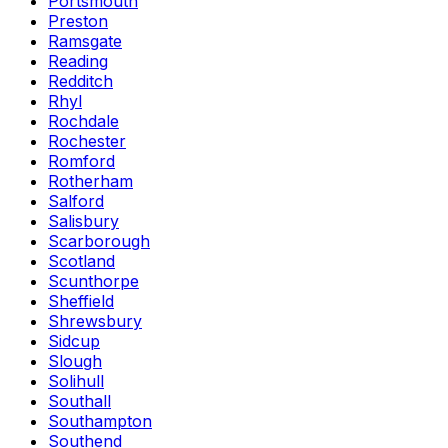
Portsmouth
Preston
Ramsgate
Reading
Redditch
Rhyl
Rochdale
Rochester
Romford
Rotherham
Salford
Salisbury
Scarborough
Scotland
Scunthorpe
Sheffield
Shrewsbury
Sidcup
Slough
Solihull
Southall
Southampton
Southend