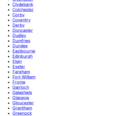
Clydebank
Colchester
Corby
Coventry
Derby
Doncaster
Dudley
Dumfries
Dundee
Eastbourne
Edinburgh
Elgin
Exeter
Fareham
Fort William
Frome
Gairloch
Galashiels
Glasgow
Gloucester
Grantham
Greenock