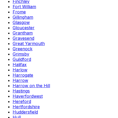
Finchley
Fort William
Frome
Gillingham
Glasgow
Gloucester
Grantham
Gravesend
Great Yarmouth
Greenock
Grimsby
Guildford
Halifax
Harlow
Harrogate
Harrow
Harrow on the Hill
Hastings
Haverfordwest
Hereford
Hertfordshire
Huddersfield
Hull