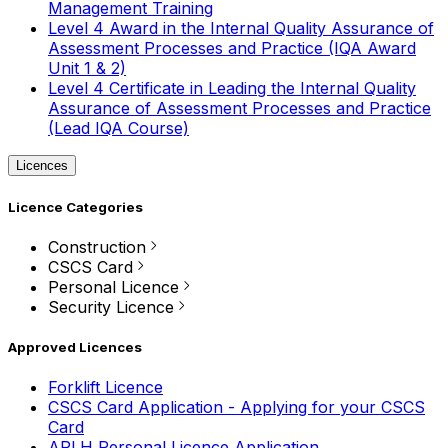
Management Training
Level 4 Award in the Internal Quality Assurance of
Assessment Processes and Practice (IQA Award
Unit 1 & 2)
Level 4 Certificate in Leading the Internal Quality
Assurance of Assessment Processes and Practice
(Lead IQA Course)
Licences
Licence Categories
Construction
CSCS Card
Personal Licence
Security Licence
Approved Licences
Forklift Licence
CSCS Card Application - Applying for your CSCS
Card
APLH Personal Licence Application