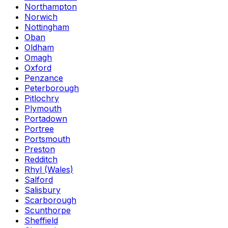
Northampton
Norwich
Nottingham
Oban
Oldham
Omagh
Oxford
Penzance
Peterborough
Pitlochry
Plymouth
Portadown
Portree
Portsmouth
Preston
Redditch
Rhyl (Wales)
Salford
Salisbury
Scarborough
Scunthorpe
Sheffield