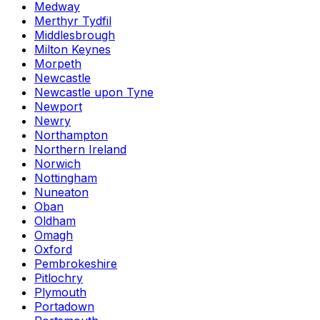
Medway
Merthyr Tydfil
Middlesbrough
Milton Keynes
Morpeth
Newcastle
Newcastle upon Tyne
Newport
Newry
Northampton
Northern Ireland
Norwich
Nottingham
Nuneaton
Oban
Oldham
Omagh
Oxford
Pembrokeshire
Pitlochry
Plymouth
Portadown