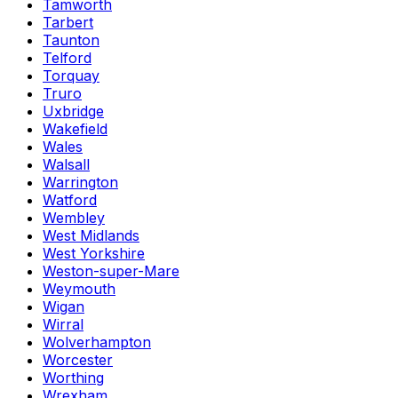
Tamworth
Tarbert
Taunton
Telford
Torquay
Truro
Uxbridge
Wakefield
Wales
Walsall
Warrington
Watford
Wembley
West Midlands
West Yorkshire
Weston-super-Mare
Weymouth
Wigan
Wirral
Wolverhampton
Worcester
Worthing
Wrexham