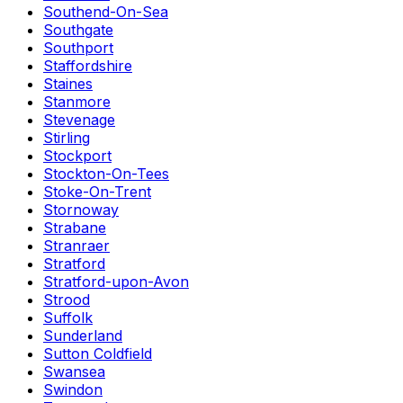
Southend-On-Sea
Southgate
Southport
Staffordshire
Staines
Stanmore
Stevenage
Stirling
Stockport
Stockton-On-Tees
Stoke-On-Trent
Stornoway
Strabane
Stranraer
Stratford
Stratford-upon-Avon
Strood
Suffolk
Sunderland
Sutton Coldfield
Swansea
Swindon