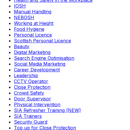
Health and Safety in the Workplace
IOSH
Manual Handling
NEBOSH
Working at Height
Food Hygiene
Personal Licence
Scottish Personal Licence
Beauty
Digital Marketing
Search Engine Optimisation
Social Media Marketing
Career Development
Leadership
CCTV Operator
Close Protection
Crowd Safety
Door Supervisor
Physical Intervention
SIA Refresher Training (NEW)
SIA Trainers
Security Guard
Top up for Close Protection