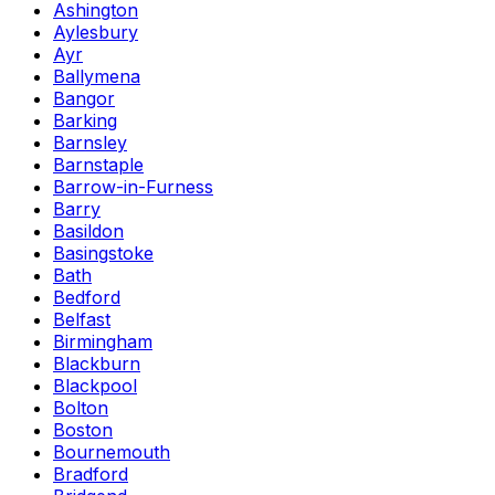
Ashington
Aylesbury
Ayr
Ballymena
Bangor
Barking
Barnsley
Barnstaple
Barrow-in-Furness
Barry
Basildon
Basingstoke
Bath
Bedford
Belfast
Birmingham
Blackburn
Blackpool
Bolton
Boston
Bournemouth
Bradford