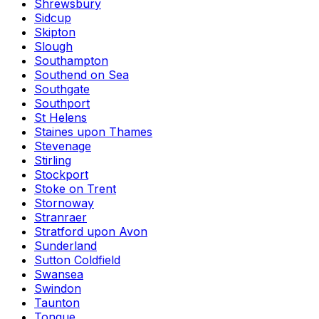
Shrewsbury
Sidcup
Skipton
Slough
Southampton
Southend on Sea
Southgate
Southport
St Helens
Staines upon Thames
Stevenage
Stirling
Stockport
Stoke on Trent
Stornoway
Stranraer
Stratford upon Avon
Sunderland
Sutton Coldfield
Swansea
Swindon
Taunton
Tongue