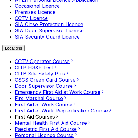
Occasional Licence
Premises Licence
CCTV Licence
SIA Close Protection Licence
SIA Door Supervisor Licence
SIA Security Guard Licence
Locations
CCTV Operator Course
CITB HS&E Test
CITB Site Safety Plus
CSCS Green Card Course
Door Supervisor Course
Emergency First Aid at Work Course
Fire Marshal Course
First Aid at Work Course
First Aid at Work Requalification Course
First Aid Courses
Mental Health First Aid Course
Paediatric First Aid Course
Personal Licence Course