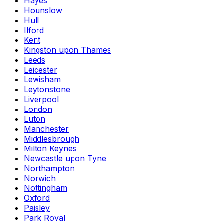
Hayes
Hounslow
Hull
Ilford
Kent
Kingston upon Thames
Leeds
Leicester
Lewisham
Leytonstone
Liverpool
London
Luton
Manchester
Middlesbrough
Milton Keynes
Newcastle upon Tyne
Northampton
Norwich
Nottingham
Oxford
Paisley
Park Royal