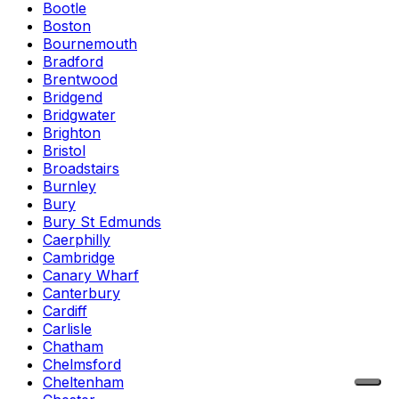
Bootle
Boston
Bournemouth
Bradford
Brentwood
Bridgend
Bridgwater
Brighton
Bristol
Broadstairs
Burnley
Bury
Bury St Edmunds
Caerphilly
Cambridge
Canary Wharf
Canterbury
Cardiff
Carlisle
Chatham
Chelmsford
Cheltenham