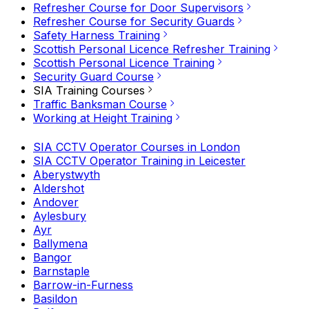
Refresher Course for Door Supervisors
Refresher Course for Security Guards
Safety Harness Training
Scottish Personal Licence Refresher Training
Scottish Personal Licence Training
Security Guard Course
SIA Training Courses
Traffic Banksman Course
Working at Height Training
SIA CCTV Operator Courses in London
SIA CCTV Operator Training in Leicester
Aberystwyth
Aldershot
Andover
Aylesbury
Ayr
Ballymena
Bangor
Barnstaple
Barrow-in-Furness
Basildon