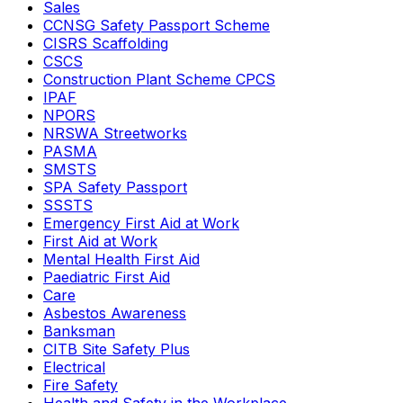
Sales
CCNSG Safety Passport Scheme
CISRS Scaffolding
CSCS
Construction Plant Scheme CPCS
IPAF
NPORS
NRSWA Streetworks
PASMA
SMSTS
SPA Safety Passport
SSSTS
Emergency First Aid at Work
First Aid at Work
Mental Health First Aid
Paediatric First Aid
Care
Asbestos Awareness
Banksman
CITB Site Safety Plus
Electrical
Fire Safety