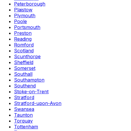
Peterborough
Plaistow
Plymouth
Poole
Portsmouth
Preston
Reading
Romford
Scotland
Scunthorpe
Sheffield
Somerset
Southall
Southampton
Southend
Stoke-on-Trent
Stratford
Stratford-upon-Avon
Swansea
Taunton
Torquay
Tottenham