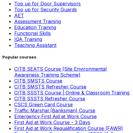
Top up for Door Supervisors
Top up for Security Guards
AET
Assessment Training
Education Training
Functional Skills
IQA Training
Teaching Assistant
Popular courses
CITB SEATS Course (Site Environmental
Awareness Training Scheme)
CITB SMSTS Course
CITB SMSTS Refresher Course
CITB SSSTS Course | Online & Classroom Training
CITB SSSTS Refresher Course
CSCS Green Card Course
Traffic Marshal (Banksman) Course
Emergency First Aid at Work Course
First Aid at Work Course - 3 Days
First Aid at Work Requalification Course (FAWR)