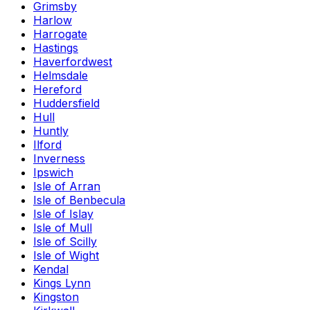
Grimsby
Harlow
Harrogate
Hastings
Haverfordwest
Helmsdale
Hereford
Huddersfield
Hull
Huntly
Ilford
Inverness
Ipswich
Isle of Arran
Isle of Benbecula
Isle of Islay
Isle of Mull
Isle of Scilly
Isle of Wight
Kendal
Kings Lynn
Kingston