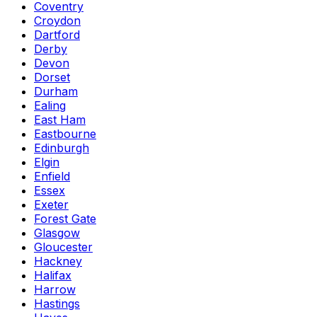
Coventry
Croydon
Dartford
Derby
Devon
Dorset
Durham
Ealing
East Ham
Eastbourne
Edinburgh
Elgin
Enfield
Essex
Exeter
Forest Gate
Glasgow
Gloucester
Hackney
Halifax
Harrow
Hastings