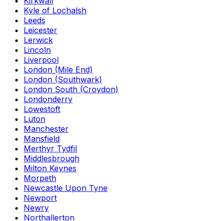
Kirkwall
Kyle of Lochalsh
Leeds
Leicester
Lerwick
Lincoln
Liverpool
London (Mile End)
London (Southwark)
London South (Croydon)
Londonderry
Lowestoft
Luton
Manchester
Mansfield
Merthyr Tydfil
Middlesbrough
Milton Keynes
Morpeth
Newcastle Upon Tyne
Newport
Newry
Northallerton