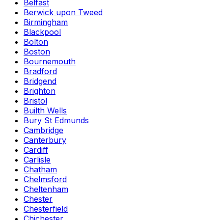
Belfast
Berwick upon Tweed
Birmingham
Blackpool
Bolton
Boston
Bournemouth
Bradford
Bridgend
Brighton
Bristol
Builth Wells
Bury St Edmunds
Cambridge
Canterbury
Cardiff
Carlisle
Chatham
Chelmsford
Cheltenham
Chester
Chesterfield
Chichester