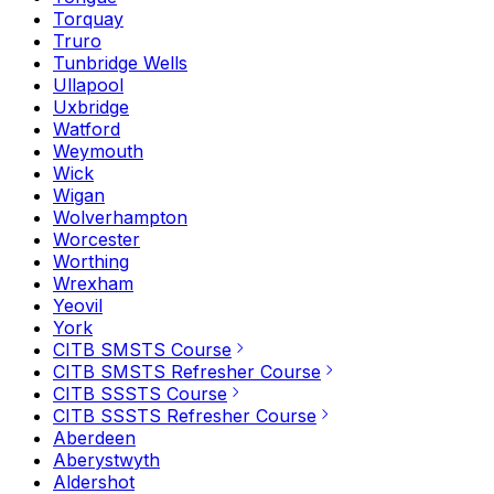
Torquay
Truro
Tunbridge Wells
Ullapool
Uxbridge
Watford
Weymouth
Wick
Wigan
Wolverhampton
Worcester
Worthing
Wrexham
Yeovil
York
CITB SMSTS Course
CITB SMSTS Refresher Course
CITB SSSTS Course
CITB SSSTS Refresher Course
Aberdeen
Aberystwyth
Aldershot