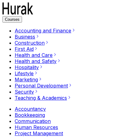
Courses
Accounting and Finance
Business
Construction
First Aid
Health and Care
Health and Safety
Hospitality
Lifestyle
Marketing
Personal Development
Security
Teaching & Academics
Accountancy
Bookkeeping
Communication
Human Resources
Project Management