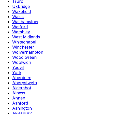
Truro
Uxbridge
Wakefield
Wales
Walthamstow
Watford
Wembley
West Midlands
Whitechapel
Winchester
Wolverhampton
Wood Green
Woolwich
Yeovil
York
Aberdeen
Aberystwyth
Aldershot
Alness
Annan
Ashford
Ashington
Aylesbury