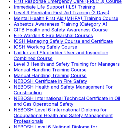
First Response Emergency Care (FREC 3) Course
Immediate Life Support (ILS) Training
Level 3 Paediatric First Aid Training (2 Days)
Mental Health First Aid (MHFA) Training Course
Asbestos Awareness Training (Category A)
CITB Health and Safety Awareness Course
Fire Warden & Fire Marshal Courses
IOSH Managing Safely Course and Certificate
IOSH Working Safely Course
Ladder and Stepladder User and Inspection
Combined Course
Level 3 Health and Safety Training for Managers
Manual Handling Training Course
Manual Handling Training Course
NEBOSH Certificate in Fire Safety
NEBOSH Health and Safety Management For
Construction
NEBOSH International Technical Certificate in Oil
and Gas Operational Safety
NEBOSH Level 6 International Diploma for
Occupational Health and Safety Management
Professionals
NEBOSH Level 6 National Diploma for