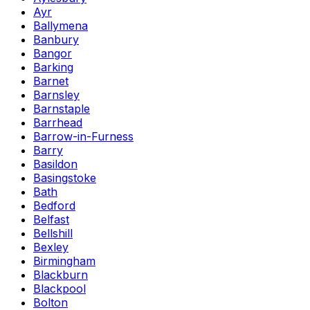
Ayr
Ballymena
Banbury
Bangor
Barking
Barnet
Barnsley
Barnstaple
Barrhead
Barrow-in-Furness
Barry
Basildon
Basingstoke
Bath
Bedford
Belfast
Bellshill
Bexley
Birmingham
Blackburn
Blackpool
Bolton