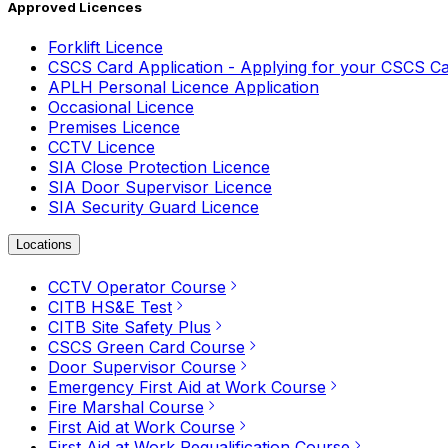
Approved Licences
Forklift Licence
CSCS Card Application - Applying for your CSCS C
APLH Personal Licence Application
Occasional Licence
Premises Licence
CCTV Licence
SIA Close Protection Licence
SIA Door Supervisor Licence
SIA Security Guard Licence
Locations
CCTV Operator Course
CITB HS&E Test
CITB Site Safety Plus
CSCS Green Card Course
Door Supervisor Course
Emergency First Aid at Work Course
Fire Marshal Course
First Aid at Work Course
First Aid at Work Requalification Course