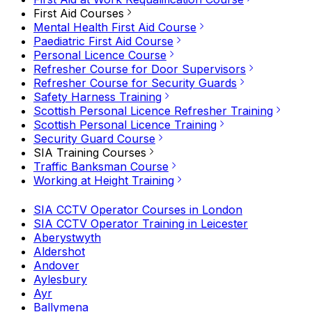
First Aid Courses
Mental Health First Aid Course
Paediatric First Aid Course
Personal Licence Course
Refresher Course for Door Supervisors
Refresher Course for Security Guards
Safety Harness Training
Scottish Personal Licence Refresher Training
Scottish Personal Licence Training
Security Guard Course
SIA Training Courses
Traffic Banksman Course
Working at Height Training
SIA CCTV Operator Courses in London
SIA CCTV Operator Training in Leicester
Aberystwyth
Aldershot
Andover
Aylesbury
Ayr
Ballymena