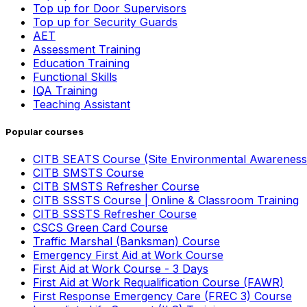
Top up for Door Supervisors
Top up for Security Guards
AET
Assessment Training
Education Training
Functional Skills
IQA Training
Teaching Assistant
Popular courses
CITB SEATS Course (Site Environmental Awareness
CITB SMSTS Course
CITB SMSTS Refresher Course
CITB SSSTS Course | Online & Classroom Training
CITB SSSTS Refresher Course
CSCS Green Card Course
Traffic Marshal (Banksman) Course
Emergency First Aid at Work Course
First Aid at Work Course - 3 Days
First Aid at Work Requalification Course (FAWR)
First Response Emergency Care (FREC 3) Course