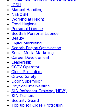
Health and Safety in the Workplace
IOSH
Manual Handling
NEBOSH
Working at Height
Food Hygiene
Personal Licence
Scottish Personal Licence
Beauty
Digital Marketing
Search Engine Optimisation
Social Media Marketing
Career Development
Leadership
CCTV Operator
Close Protection
Crowd Safety
Door Supervisor
Physical Intervention
SIA Refresher Training (NEW)
SIA Trainers
Security Guard
Top up for Close Protection