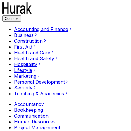
Courses
Accounting and Finance
Business
Construction
First Aid
Health and Care
Health and Safety
Hospitality
Lifestyle
Marketing
Personal Development
Security
Teaching & Academics
Accountancy
Bookkeeping
Communication
Human Resources
Project Management