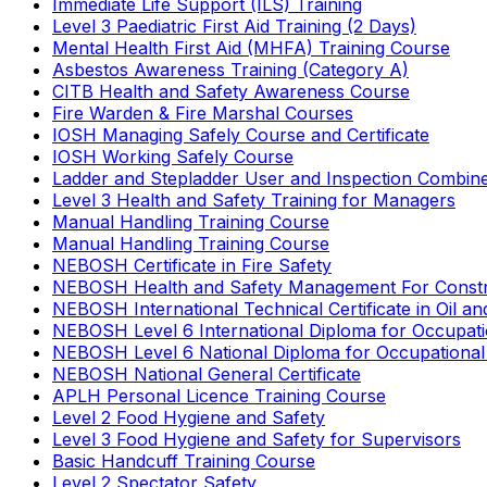
Immediate Life Support (ILS) Training
Level 3 Paediatric First Aid Training (2 Days)
Mental Health First Aid (MHFA) Training Course
Asbestos Awareness Training (Category A)
CITB Health and Safety Awareness Course
Fire Warden & Fire Marshal Courses
IOSH Managing Safely Course and Certificate
IOSH Working Safely Course
Ladder and Stepladder User and Inspection Combin
Level 3 Health and Safety Training for Managers
Manual Handling Training Course
Manual Handling Training Course
NEBOSH Certificate in Fire Safety
NEBOSH Health and Safety Management For Constr
NEBOSH International Technical Certificate in Oil a
NEBOSH Level 6 International Diploma for Occupat
NEBOSH Level 6 National Diploma for Occupational
NEBOSH National General Certificate
APLH Personal Licence Training Course
Level 2 Food Hygiene and Safety
Level 3 Food Hygiene and Safety for Supervisors
Basic Handcuff Training Course
Level 2 Spectator Safety