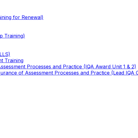
ining for Renewal)
 Training)
TLLS)
t Training
 Assessment Processes and Practice (IQA Award Unit 1 & 2)
 Assurance of Assessment Processes and Practice (Lead IQA 