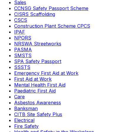
Sales
CCNSG Safety Passport Scheme
CISRS Scaffolding
CSCS
Construction Plant Scheme CPCS
IPAF
NPORS
NRSWA Streetworks
PASMA
SMSTS
SPA Safety Passport
SSSTS
Emergency First Aid at Work
First Aid at Work
Mental Health First Aid
Paediatric First Aid
Care
Asbestos Awareness
Banksman
CITB Site Safety Plus
Electrical
Fire Safety