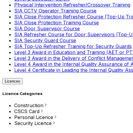
Physical Intervention Refresher/Crossover Training
SIA CCTV Operator Training Course
SIA Close Protection Refresher Course (Top-Up Tra
SIA Close Protection Training Course
SIA Door Supervisor Course
SIA Refresher Course for Door Supervisors (Top-Up
SIA Security Guard Course
SIA Top-Up Refresher Training for Security Guards
Level 3 Award in Education and Training (AET or P
Level 3 Award in the Delivery of Conflict Managemen
Level 4 Award in the Internal Quality Assurance of
Level 4 Certificate in Leading the Internal Quality
Licences
Licence Categories
Construction
CSCS Card
Personal Licence
Security Licence