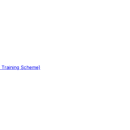
 Training Scheme)