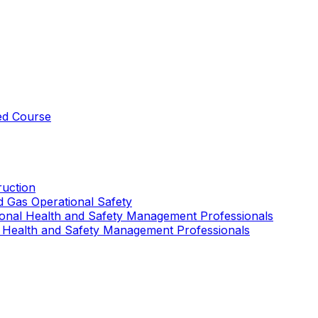
ed Course
uction
nd Gas Operational Safety
ional Health and Safety Management Professionals
 Health and Safety Management Professionals