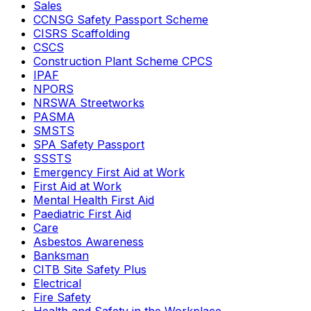
Sales
CCNSG Safety Passport Scheme
CISRS Scaffolding
CSCS
Construction Plant Scheme CPCS
IPAF
NPORS
NRSWA Streetworks
PASMA
SMSTS
SPA Safety Passport
SSSTS
Emergency First Aid at Work
First Aid at Work
Mental Health First Aid
Paediatric First Aid
Care
Asbestos Awareness
Banksman
CITB Site Safety Plus
Electrical
Fire Safety