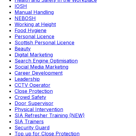
Health and Safety in the Workplace
IOSH
Manual Handling
NEBOSH
Working at Height
Food Hygiene
Personal Licence
Scottish Personal Licence
Beauty
Digital Marketing
Search Engine Optimisation
Social Media Marketing
Career Development
Leadership
CCTV Operator
Close Protection
Crowd Safety
Door Supervisor
Physical Intervention
SIA Refresher Training (NEW)
SIA Trainers
Security Guard
Top up for Close Protection