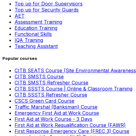
Top up for Door Supervisors
Top up for Security Guards
AET
Assessment Training
Education Training
Functional Skills
IQA Training
Teaching Assistant
Popular courses
CITB SEATS Course (Site Environmental Awareness
CITB SMSTS Course
CITB SMSTS Refresher Course
CITB SSSTS Course | Online & Classroom Training
CITB SSSTS Refresher Course
CSCS Green Card Course
Traffic Marshal (Banksman) Course
Emergency First Aid at Work Course
First Aid at Work Course - 3 Days
First Aid at Work Requalification Course (FAWR)
First Response Emergency Care (FREC 3) Course