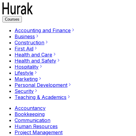
Courses
Accounting and Finance
Business
Construction
First Aid
Health and Care
Health and Safety
Hospitality
Lifestyle
Marketing
Personal Development
Security
Teaching & Academics
Accountancy
Bookkeeping
Communication
Human Resources
Project Management