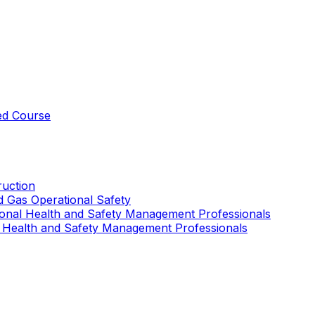
ed Course
uction
nd Gas Operational Safety
ional Health and Safety Management Professionals
 Health and Safety Management Professionals