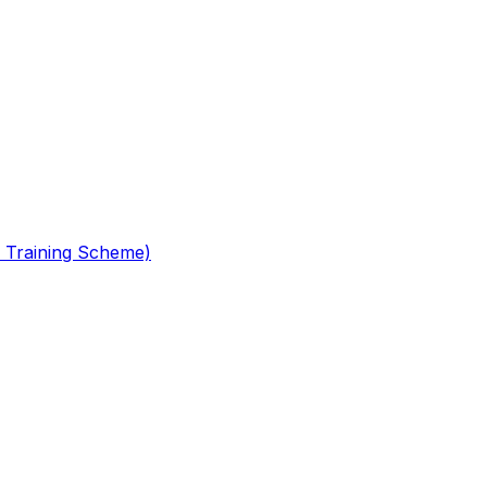
 Training Scheme)