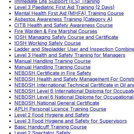
Immediate Life Support (ILS) Training
Level 3 Paediatric First Aid Training (2 Days)
Mental Health First Aid (MHFA) Training Course
Asbestos Awareness Training (Category A)
CITB Health and Safety Awareness Course
Fire Warden & Fire Marshal Courses
IOSH Managing Safely Course and Certificate
IOSH Working Safely Course
Ladder and Stepladder User and Inspection Combin
Level 3 Health and Safety Training for Managers
Manual Handling Training Course
Manual Handling Training Course
NEBOSH Certificate in Fire Safety
NEBOSH Health and Safety Management For Constr
NEBOSH International Technical Certificate in Oil a
NEBOSH Level 6 International Diploma for Occupat
NEBOSH Level 6 National Diploma for Occupational
NEBOSH National General Certificate
APLH Personal Licence Training Course
Level 2 Food Hygiene and Safety
Level 3 Food Hygiene and Safety for Supervisors
Basic Handcuff Training Course
Level 2 Spectator Safety