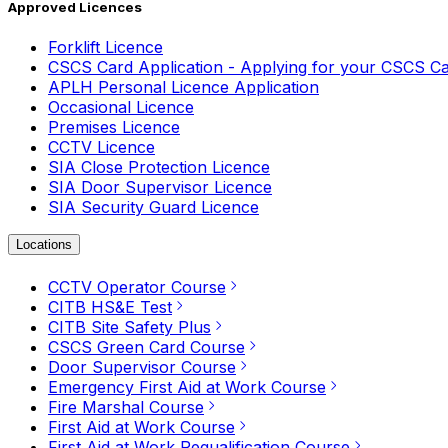
Approved Licences
Forklift Licence
CSCS Card Application - Applying for your CSCS C
APLH Personal Licence Application
Occasional Licence
Premises Licence
CCTV Licence
SIA Close Protection Licence
SIA Door Supervisor Licence
SIA Security Guard Licence
Locations
CCTV Operator Course
CITB HS&E Test
CITB Site Safety Plus
CSCS Green Card Course
Door Supervisor Course
Emergency First Aid at Work Course
Fire Marshal Course
First Aid at Work Course
First Aid at Work Requalification Course