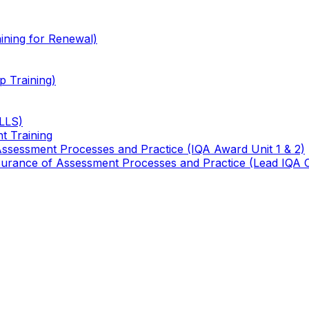
ining for Renewal)
 Training)
TLLS)
t Training
 Assessment Processes and Practice (IQA Award Unit 1 & 2)
 Assurance of Assessment Processes and Practice (Lead IQA 