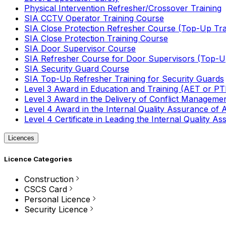
Physical Intervention Refresher/Crossover Training
SIA CCTV Operator Training Course
SIA Close Protection Refresher Course (Top-Up Tra
SIA Close Protection Training Course
SIA Door Supervisor Course
SIA Refresher Course for Door Supervisors (Top-Up
SIA Security Guard Course
SIA Top-Up Refresher Training for Security Guards
Level 3 Award in Education and Training (AET or P
Level 3 Award in the Delivery of Conflict Managemen
Level 4 Award in the Internal Quality Assurance of
Level 4 Certificate in Leading the Internal Quality
Licences
Licence Categories
Construction
CSCS Card
Personal Licence
Security Licence