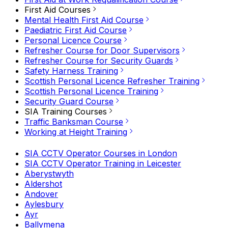
First Aid Courses
Mental Health First Aid Course
Paediatric First Aid Course
Personal Licence Course
Refresher Course for Door Supervisors
Refresher Course for Security Guards
Safety Harness Training
Scottish Personal Licence Refresher Training
Scottish Personal Licence Training
Security Guard Course
SIA Training Courses
Traffic Banksman Course
Working at Height Training
SIA CCTV Operator Courses in London
SIA CCTV Operator Training in Leicester
Aberystwyth
Aldershot
Andover
Aylesbury
Ayr
Ballymena