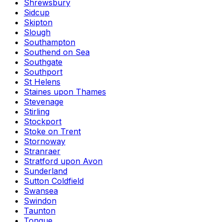
Shrewsbury
Sidcup
Skipton
Slough
Southampton
Southend on Sea
Southgate
Southport
St Helens
Staines upon Thames
Stevenage
Stirling
Stockport
Stoke on Trent
Stornoway
Stranraer
Stratford upon Avon
Sunderland
Sutton Coldfield
Swansea
Swindon
Taunton
Tongue