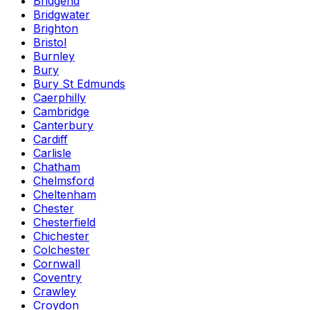
Bridgend
Bridgwater
Brighton
Bristol
Burnley
Bury
Bury St Edmunds
Caerphilly
Cambridge
Canterbury
Cardiff
Carlisle
Chatham
Chelmsford
Cheltenham
Chester
Chesterfield
Chichester
Colchester
Cornwall
Coventry
Crawley
Croydon