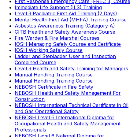
First Response Emergency Care (FREC 3) Course
Immediate Life Support (ILS) Training
Level 3 Paediatric First Aid Training (2 Days)
Mental Health First Aid (MHFA) Training Course
Asbestos Awareness Training (Category A)
CITB Health and Safety Awareness Course
Fire Warden & Fire Marshal Courses
IOSH Managing Safely Course and Certificate
IOSH Working Safely Course
Ladder and Stepladder User and Inspection
Combined Course
Level 3 Health and Safety Training for Managers
Manual Handling Training Course
Manual Handling Training Course
NEBOSH Certificate in Fire Safety
NEBOSH Health and Safety Management For
Construction
NEBOSH International Technical Certificate in Oil
and Gas Operational Safety
NEBOSH Level 6 International Diploma for
Occupational Health and Safety Management
Professionals
NEBOSH Level 6 National Diploma for