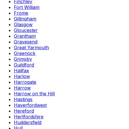
Finchley
Fort William
Frome
Gillingham
Glasgow
Gloucester
Grantham
Gravesend
Great Yarmouth
Greenock
Grimsby
Guildford
Halifax
Harlow
Harrogate
Harrow
Harrow on the Hill
Hastings
Haverfordwest
Hereford
Hertfordshire
Huddersfield
Hull