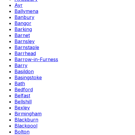
Ayr
Ballymena
Banbury
Bangor
Barking
Barnet
Barnsley
Barnstaple
Barrhead
Barrow-in-Furness
Barry
Basildon
Basingstoke
Bath
Bedford
Belfast
Bellshill
Bexley
Birmingham
Blackburn
Blackpool
Bolton