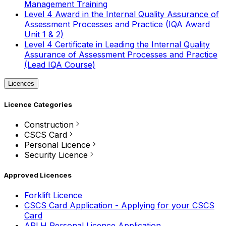
Management Training
Level 4 Award in the Internal Quality Assurance of
Assessment Processes and Practice (IQA Award
Unit 1 & 2)
Level 4 Certificate in Leading the Internal Quality
Assurance of Assessment Processes and Practice
(Lead IQA Course)
Licences
Licence Categories
Construction
CSCS Card
Personal Licence
Security Licence
Approved Licences
Forklift Licence
CSCS Card Application - Applying for your CSCS
Card
APLH Personal Licence Application