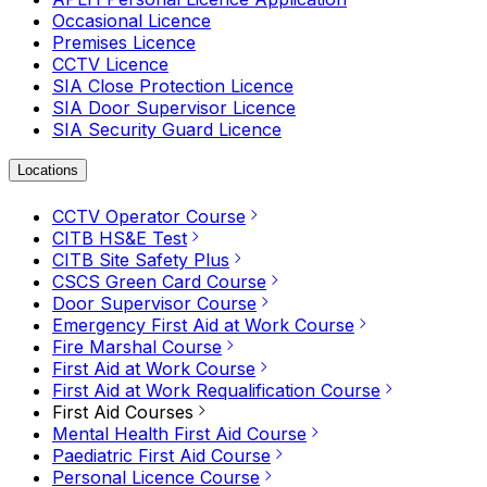
Occasional Licence
Premises Licence
CCTV Licence
SIA Close Protection Licence
SIA Door Supervisor Licence
SIA Security Guard Licence
Locations
CCTV Operator Course
CITB HS&E Test
CITB Site Safety Plus
CSCS Green Card Course
Door Supervisor Course
Emergency First Aid at Work Course
Fire Marshal Course
First Aid at Work Course
First Aid at Work Requalification Course
First Aid Courses
Mental Health First Aid Course
Paediatric First Aid Course
Personal Licence Course