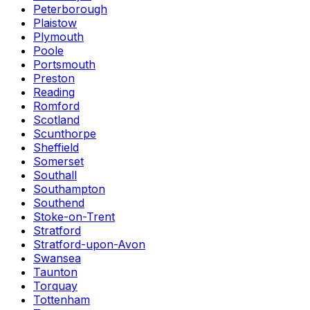
Peterborough
Plaistow
Plymouth
Poole
Portsmouth
Preston
Reading
Romford
Scotland
Scunthorpe
Sheffield
Somerset
Southall
Southampton
Southend
Stoke-on-Trent
Stratford
Stratford-upon-Avon
Swansea
Taunton
Torquay
Tottenham