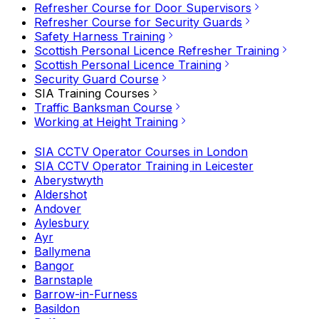
Refresher Course for Door Supervisors
Refresher Course for Security Guards
Safety Harness Training
Scottish Personal Licence Refresher Training
Scottish Personal Licence Training
Security Guard Course
SIA Training Courses
Traffic Banksman Course
Working at Height Training
SIA CCTV Operator Courses in London
SIA CCTV Operator Training in Leicester
Aberystwyth
Aldershot
Andover
Aylesbury
Ayr
Ballymena
Bangor
Barnstaple
Barrow-in-Furness
Basildon