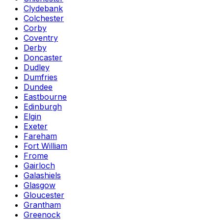
Clydebank
Colchester
Corby
Coventry
Derby
Doncaster
Dudley
Dumfries
Dundee
Eastbourne
Edinburgh
Elgin
Exeter
Fareham
Fort William
Frome
Gairloch
Galashiels
Glasgow
Gloucester
Grantham
Greenock