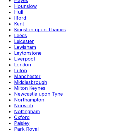
Hayes
Hounslow
Hull
Ilford
Kent
Kingston upon Thames
Leeds
Leicester
Lewisham
Leytonstone
Liverpool
London
Luton
Manchester
Middlesbrough
Milton Keynes
Newcastle upon Tyne
Northampton
Norwich
Nottingham
Oxford
Paisley
Park Royal