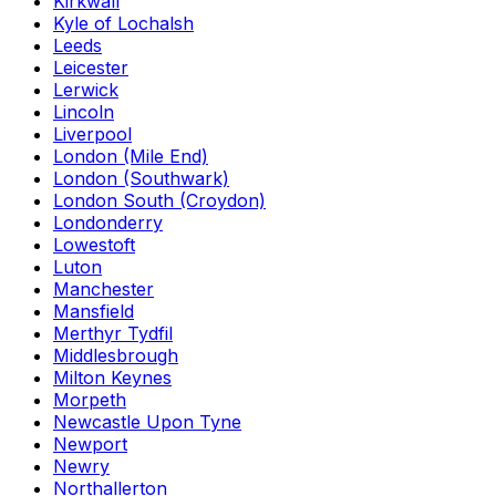
Kirkwall
Kyle of Lochalsh
Leeds
Leicester
Lerwick
Lincoln
Liverpool
London (Mile End)
London (Southwark)
London South (Croydon)
Londonderry
Lowestoft
Luton
Manchester
Mansfield
Merthyr Tydfil
Middlesbrough
Milton Keynes
Morpeth
Newcastle Upon Tyne
Newport
Newry
Northallerton