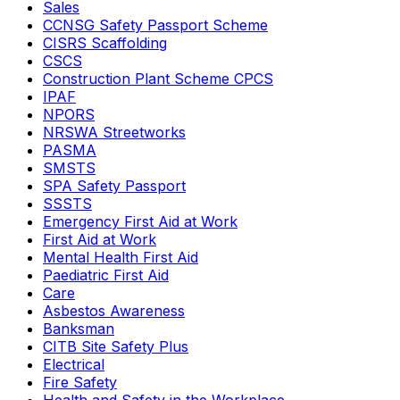
Sales
CCNSG Safety Passport Scheme
CISRS Scaffolding
CSCS
Construction Plant Scheme CPCS
IPAF
NPORS
NRSWA Streetworks
PASMA
SMSTS
SPA Safety Passport
SSSTS
Emergency First Aid at Work
First Aid at Work
Mental Health First Aid
Paediatric First Aid
Care
Asbestos Awareness
Banksman
CITB Site Safety Plus
Electrical
Fire Safety