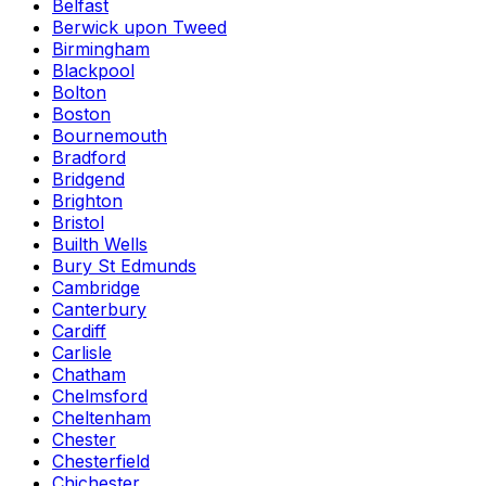
Belfast
Berwick upon Tweed
Birmingham
Blackpool
Bolton
Boston
Bournemouth
Bradford
Bridgend
Brighton
Bristol
Builth Wells
Bury St Edmunds
Cambridge
Canterbury
Cardiff
Carlisle
Chatham
Chelmsford
Cheltenham
Chester
Chesterfield
Chichester