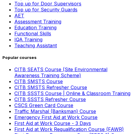
Top up for Door Supervisors
Top up for Security Guards
AET
Assessment Training
Education Training
Functional Skills
IQA Training
Teaching Assistant
Popular courses
CITB SEATS Course (Site Environmental
Awareness Training Scheme)
CITB SMSTS Course
CITB SMSTS Refresher Course
CITB SSSTS Course | Online & Classroom Training
CITB SSSTS Refresher Course
CSCS Green Card Course
Traffic Marshal (Banksman) Course
Emergency First Aid at Work Course
First Aid at Work Course - 3 Days
First Aid at Work Requalification Course (FAWR)