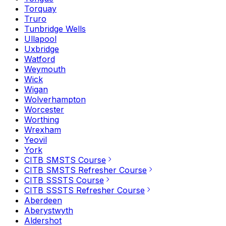
Torquay
Truro
Tunbridge Wells
Ullapool
Uxbridge
Watford
Weymouth
Wick
Wigan
Wolverhampton
Worcester
Worthing
Wrexham
Yeovil
York
CITB SMSTS Course
CITB SMSTS Refresher Course
CITB SSSTS Course
CITB SSSTS Refresher Course
Aberdeen
Aberystwyth
Aldershot