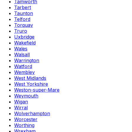
Tamworth
Tarbert
Taunton
Telford
Torquay
Truro
Uxbridge
Wakefield
Wales
Walsall
Warrington
Watford
Wembley
West Midlands
West Yorkshire
Weston-super-Mare
Weymouth
Wigan
Wirral
Wolverhampton
Worcester
Worthing
Wrexham