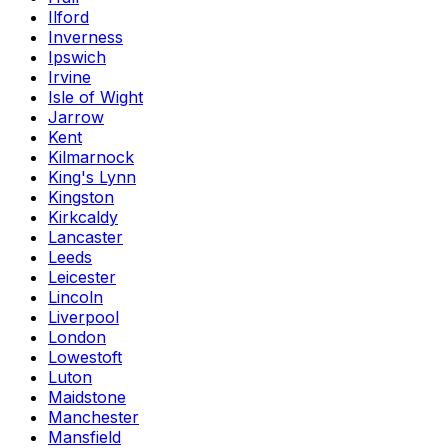
Ilford
Inverness
Ipswich
Irvine
Isle of Wight
Jarrow
Kent
Kilmarnock
King's Lynn
Kingston
Kirkcaldy
Lancaster
Leeds
Leicester
Lincoln
Liverpool
London
Lowestoft
Luton
Maidstone
Manchester
Mansfield