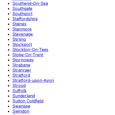
Southend-On-Sea
Southgate
Southport
Staffordshire
Staines
Stanmore
Stevenage
Stirling
Stockport
Stockton-On-Tees
Stoke-On-Trent
Stornoway
Strabane
Stranraer
Stratford
Stratford-upon-Avon
Strood
Suffolk
Sunderland
Sutton Coldfield
Swansea
Swindon