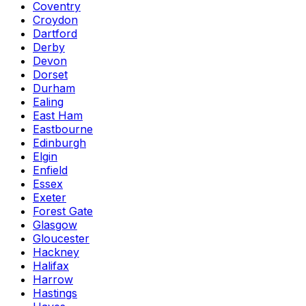
Coventry
Croydon
Dartford
Derby
Devon
Dorset
Durham
Ealing
East Ham
Eastbourne
Edinburgh
Elgin
Enfield
Essex
Exeter
Forest Gate
Glasgow
Gloucester
Hackney
Halifax
Harrow
Hastings