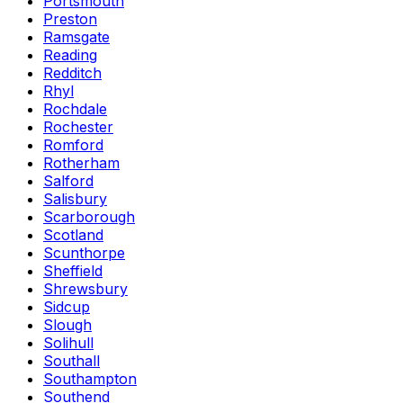
Portsmouth
Preston
Ramsgate
Reading
Redditch
Rhyl
Rochdale
Rochester
Romford
Rotherham
Salford
Salisbury
Scarborough
Scotland
Scunthorpe
Sheffield
Shrewsbury
Sidcup
Slough
Solihull
Southall
Southampton
Southend