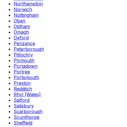
Northampton
Norwich
Nottingham
Oban
Oldham
Omagh
Oxford
Penzance
Peterborough
Pitlochry
Plymouth
Portadown
Portree
Portsmouth
Preston
Redditch
Rhyl (Wales)
Salford
Salisbury
Scarborough
Scunthorpe
Sheffield