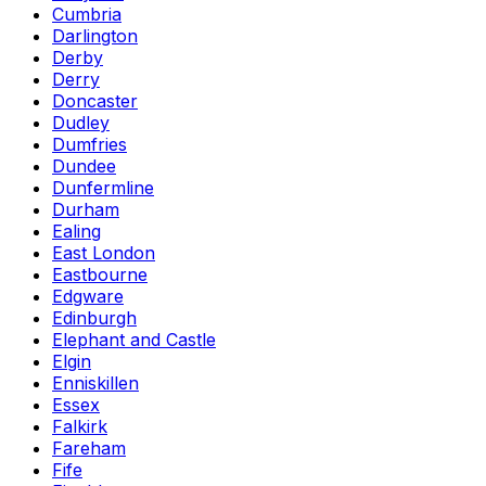
Cumbria
Darlington
Derby
Derry
Doncaster
Dudley
Dumfries
Dundee
Dunfermline
Durham
Ealing
East London
Eastbourne
Edgware
Edinburgh
Elephant and Castle
Elgin
Enniskillen
Essex
Falkirk
Fareham
Fife