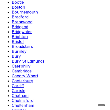
Bootle
Boston
Bournemouth
Bradford
Brentwood
Bridgend
Bridgwater
Brighton
Bristol
Broadstairs
Burnley
Bury
Bury St Edmunds
Caerphilly
Cambridge
Canary Wharf
Canterbury
Cardiff
Carlisle
Chatham
Chelmsford
Cheltenham