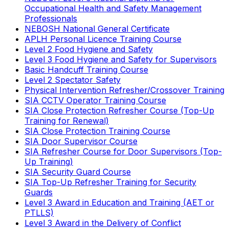
Occupational Health and Safety Management
Professionals
NEBOSH National General Certificate
APLH Personal Licence Training Course
Level 2 Food Hygiene and Safety
Level 3 Food Hygiene and Safety for Supervisors
Basic Handcuff Training Course
Level 2 Spectator Safety
Physical Intervention Refresher/Crossover Training
SIA CCTV Operator Training Course
SIA Close Protection Refresher Course (Top-Up
Training for Renewal)
SIA Close Protection Training Course
SIA Door Supervisor Course
SIA Refresher Course for Door Supervisors (Top-
Up Training)
SIA Security Guard Course
SIA Top-Up Refresher Training for Security
Guards
Level 3 Award in Education and Training (AET or
PTLLS)
Level 3 Award in the Delivery of Conflict