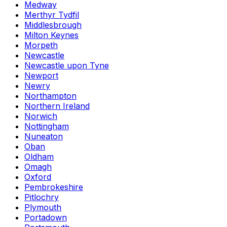
Medway
Merthyr Tydfil
Middlesbrough
Milton Keynes
Morpeth
Newcastle
Newcastle upon Tyne
Newport
Newry
Northampton
Northern Ireland
Norwich
Nottingham
Nuneaton
Oban
Oldham
Omagh
Oxford
Pembrokeshire
Pitlochry
Plymouth
Portadown