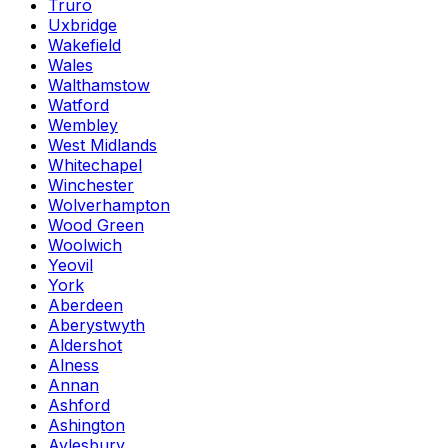
Truro
Uxbridge
Wakefield
Wales
Walthamstow
Watford
Wembley
West Midlands
Whitechapel
Winchester
Wolverhampton
Wood Green
Woolwich
Yeovil
York
Aberdeen
Aberystwyth
Aldershot
Alness
Annan
Ashford
Ashington
Aylesbury