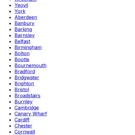
Yeovil
York
Aberdeen
Banbury
Barking
Barnsley
Belfast
Birmingham
Bolton
Bootle
Bournemouth
Bradford
Bridgwater
Brighton
Bristol
Broadstairs
Burnley
Cambridge
Canary Wharf
Cardiff
Chester
Cornwall