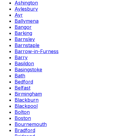
Ashington
Aylesbury
Ayr
Ballymena
Bangor
Barking
Barnsley
Barnstaple
Barrow-in-Furness
Barry
Basildon
Basingstoke
Bath
Bedford
Belfast
Birmingham
Blackburn
Blackpool
Bolton
Boston
Bournemouth
Bradford