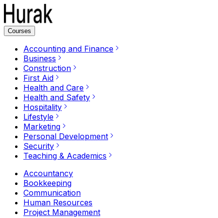
Courses
Accounting and Finance
Business
Construction
First Aid
Health and Care
Health and Safety
Hospitality
Lifestyle
Marketing
Personal Development
Security
Teaching & Academics
Accountancy
Bookkeeping
Communication
Human Resources
Project Management