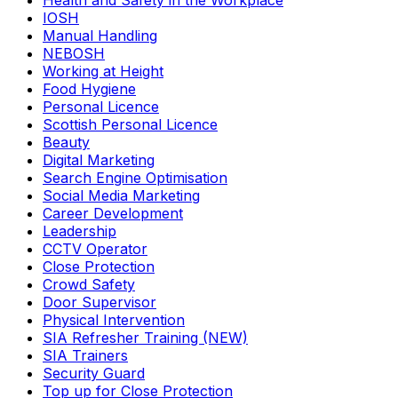
Health and Safety in the Workplace
IOSH
Manual Handling
NEBOSH
Working at Height
Food Hygiene
Personal Licence
Scottish Personal Licence
Beauty
Digital Marketing
Search Engine Optimisation
Social Media Marketing
Career Development
Leadership
CCTV Operator
Close Protection
Crowd Safety
Door Supervisor
Physical Intervention
SIA Refresher Training (NEW)
SIA Trainers
Security Guard
Top up for Close Protection