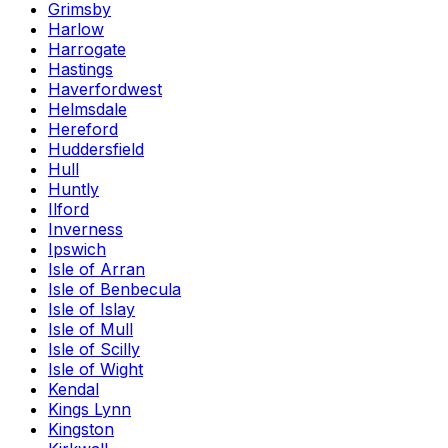
Grimsby
Harlow
Harrogate
Hastings
Haverfordwest
Helmsdale
Hereford
Huddersfield
Hull
Huntly
Ilford
Inverness
Ipswich
Isle of Arran
Isle of Benbecula
Isle of Islay
Isle of Mull
Isle of Scilly
Isle of Wight
Kendal
Kings Lynn
Kingston