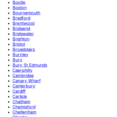
Bootle
Boston
Bournemouth
Bradford
Brentwood
Bridgend
Bridgwater
Brighton
Bristol
Broadstairs
Burnley
Bury
Bury St Edmunds
Caerphilly
Cambridge
Canary Wharf
Canterbury
Cardiff
Carlisle
Chatham
Chelmsford
Cheltenham