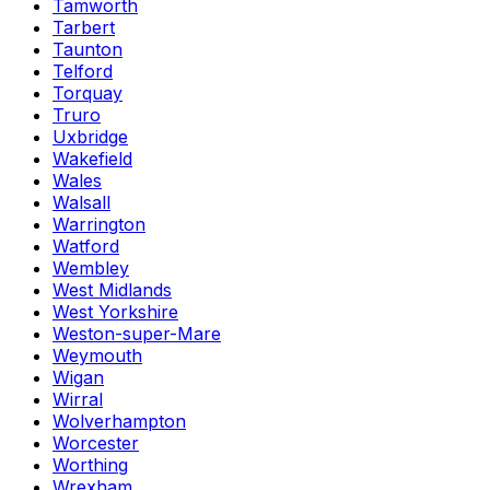
Tamworth
Tarbert
Taunton
Telford
Torquay
Truro
Uxbridge
Wakefield
Wales
Walsall
Warrington
Watford
Wembley
West Midlands
West Yorkshire
Weston-super-Mare
Weymouth
Wigan
Wirral
Wolverhampton
Worcester
Worthing
Wrexham