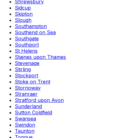
Shrewsbury
Sidcup
Skipton
Slough
Southampton
Southend on Sea
Southgate
Southport
St Helens
Staines upon Thames
Stevenage
Stirling
Stockport
Stoke on Trent
Stornoway
Stranraer
Stratford upon Avon
Sunderland
Sutton Coldfield
Swansea
Swindon
Taunton
Tongue