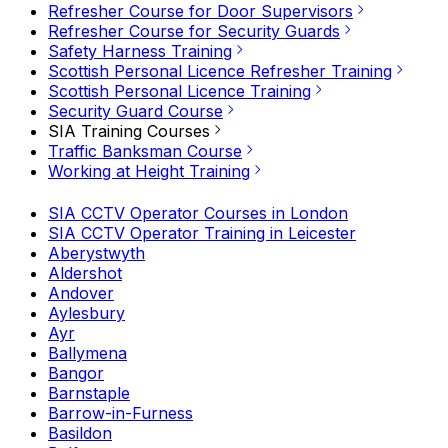
Refresher Course for Door Supervisors
Refresher Course for Security Guards
Safety Harness Training
Scottish Personal Licence Refresher Training
Scottish Personal Licence Training
Security Guard Course
SIA Training Courses
Traffic Banksman Course
Working at Height Training
SIA CCTV Operator Courses in London
SIA CCTV Operator Training in Leicester
Aberystwyth
Aldershot
Andover
Aylesbury
Ayr
Ballymena
Bangor
Barnstaple
Barrow-in-Furness
Basildon