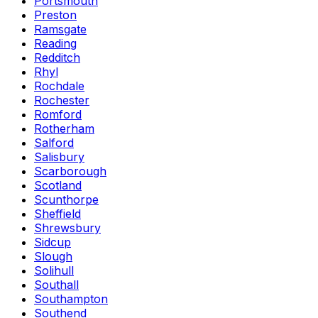
Portsmouth
Preston
Ramsgate
Reading
Redditch
Rhyl
Rochdale
Rochester
Romford
Rotherham
Salford
Salisbury
Scarborough
Scotland
Scunthorpe
Sheffield
Shrewsbury
Sidcup
Slough
Solihull
Southall
Southampton
Southend