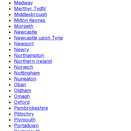
Medway
Merthyr Tydfil
Middlesbrough
Milton Keynes
Morpeth
Newcastle
Newcastle upon Tyne
Newport
Newry
Northampton
Northern Ireland
Norwich
Nottingham
Nuneaton
Oban
Oldham
Omagh
Oxford
Pembrokeshire
Pitlochry
Plymouth
Portadown