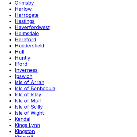
Grimsby
Harlow
Harrogate
Hastings
Haverfordwest
Helmsdale
Hereford
Huddersfield
Hull
Huntly
Ilford
Inverness
Ipswich
Isle of Arran
Isle of Benbecula
Isle of Islay
Isle of Mull
Isle of Scilly
Isle of Wight
Kendal
Kings Lynn
Kingston