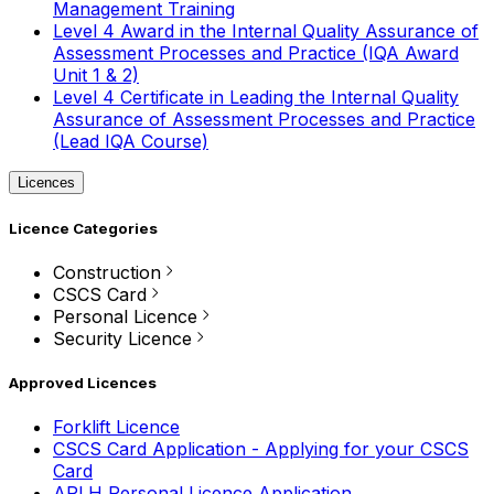
Management Training
Level 4 Award in the Internal Quality Assurance of
Assessment Processes and Practice (IQA Award
Unit 1 & 2)
Level 4 Certificate in Leading the Internal Quality
Assurance of Assessment Processes and Practice
(Lead IQA Course)
Licences
Licence Categories
Construction
CSCS Card
Personal Licence
Security Licence
Approved Licences
Forklift Licence
CSCS Card Application - Applying for your CSCS
Card
APLH Personal Licence Application