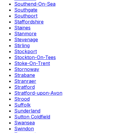
Southend-On-Sea
Southgate
Southport
Staffordshire
Staines
Stanmore
Stevenage
Stirling
Stockport
Stockton-On-Tees
Stoke-On-Trent
Stornoway
Strabane
Stranraer
Stratford
Stratford-upon-Avon
Strood
Suffolk
Sunderland
Sutton Coldfield
Swansea
Swindon