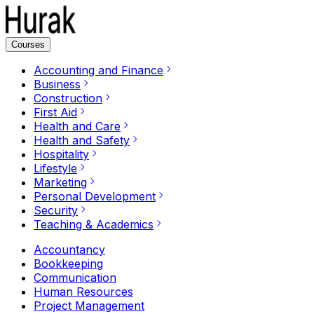
Courses
Accounting and Finance
Business
Construction
First Aid
Health and Care
Health and Safety
Hospitality
Lifestyle
Marketing
Personal Development
Security
Teaching & Academics
Accountancy
Bookkeeping
Communication
Human Resources
Project Management