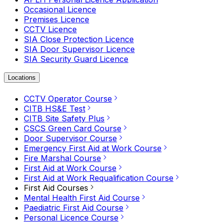
Occasional Licence
Premises Licence
CCTV Licence
SIA Close Protection Licence
SIA Door Supervisor Licence
SIA Security Guard Licence
Locations
CCTV Operator Course
CITB HS&E Test
CITB Site Safety Plus
CSCS Green Card Course
Door Supervisor Course
Emergency First Aid at Work Course
Fire Marshal Course
First Aid at Work Course
First Aid at Work Requalification Course
First Aid Courses
Mental Health First Aid Course
Paediatric First Aid Course
Personal Licence Course