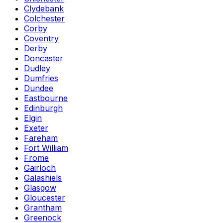
Clydebank
Colchester
Corby
Coventry
Derby
Doncaster
Dudley
Dumfries
Dundee
Eastbourne
Edinburgh
Elgin
Exeter
Fareham
Fort William
Frome
Gairloch
Galashiels
Glasgow
Gloucester
Grantham
Greenock