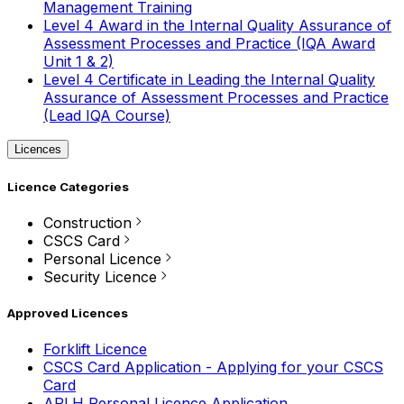
Management Training
Level 4 Award in the Internal Quality Assurance of
Assessment Processes and Practice (IQA Award
Unit 1 & 2)
Level 4 Certificate in Leading the Internal Quality
Assurance of Assessment Processes and Practice
(Lead IQA Course)
Licences
Licence Categories
Construction
CSCS Card
Personal Licence
Security Licence
Approved Licences
Forklift Licence
CSCS Card Application - Applying for your CSCS
Card
APLH Personal Licence Application