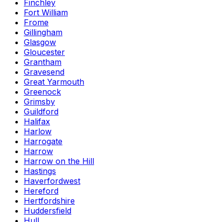
Finchley
Fort William
Frome
Gillingham
Glasgow
Gloucester
Grantham
Gravesend
Great Yarmouth
Greenock
Grimsby
Guildford
Halifax
Harlow
Harrogate
Harrow
Harrow on the Hill
Hastings
Haverfordwest
Hereford
Hertfordshire
Huddersfield
Hull