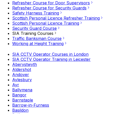
Refresher Course for Door Supervisors
Refresher Course for Security Guards
Safety Harness Training
Scottish Personal Licence Refresher Training
Scottish Personal Licence Training
Security Guard Course
SIA Training Courses
Traffic Banksman Course
Working at Height Training
SIA CCTV Operator Courses in London
SIA CCTV Operator Training in Leicester
Aberystwyth
Aldershot
Andover
Aylesbury
Ayr
Ballymena
Bangor
Barnstaple
Barrow-in-Furness
Basildon