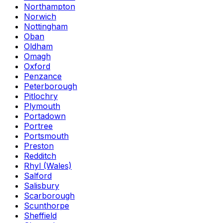
Northampton
Norwich
Nottingham
Oban
Oldham
Omagh
Oxford
Penzance
Peterborough
Pitlochry
Plymouth
Portadown
Portree
Portsmouth
Preston
Redditch
Rhyl (Wales)
Salford
Salisbury
Scarborough
Scunthorpe
Sheffield