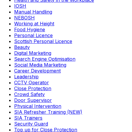
Health and Safety in the Workplace
IOSH
Manual Handling
NEBOSH
Working at Height
Food Hygiene
Personal Licence
Scottish Personal Licence
Beauty
Digital Marketing
Search Engine Optimisation
Social Media Marketing
Career Development
Leadership
CCTV Operator
Close Protection
Crowd Safety
Door Supervisor
Physical Intervention
SIA Refresher Training (NEW)
SIA Trainers
Security Guard
Top up for Close Protection