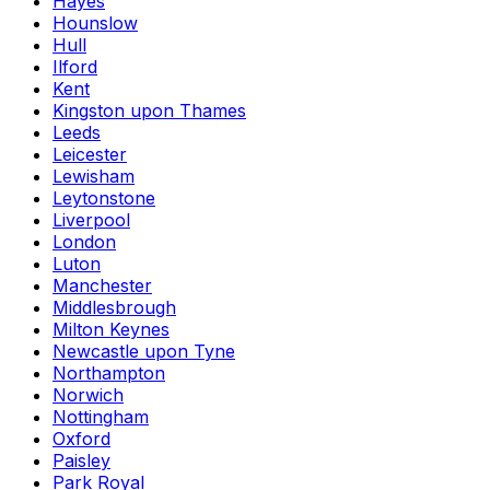
Hayes
Hounslow
Hull
Ilford
Kent
Kingston upon Thames
Leeds
Leicester
Lewisham
Leytonstone
Liverpool
London
Luton
Manchester
Middlesbrough
Milton Keynes
Newcastle upon Tyne
Northampton
Norwich
Nottingham
Oxford
Paisley
Park Royal