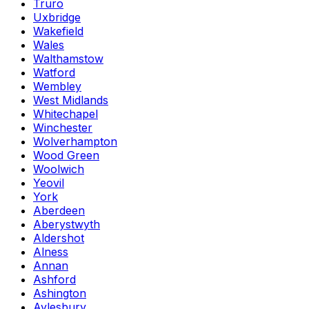
Truro
Uxbridge
Wakefield
Wales
Walthamstow
Watford
Wembley
West Midlands
Whitechapel
Winchester
Wolverhampton
Wood Green
Woolwich
Yeovil
York
Aberdeen
Aberystwyth
Aldershot
Alness
Annan
Ashford
Ashington
Aylesbury