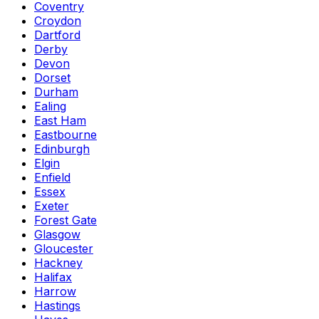
Coventry
Croydon
Dartford
Derby
Devon
Dorset
Durham
Ealing
East Ham
Eastbourne
Edinburgh
Elgin
Enfield
Essex
Exeter
Forest Gate
Glasgow
Gloucester
Hackney
Halifax
Harrow
Hastings