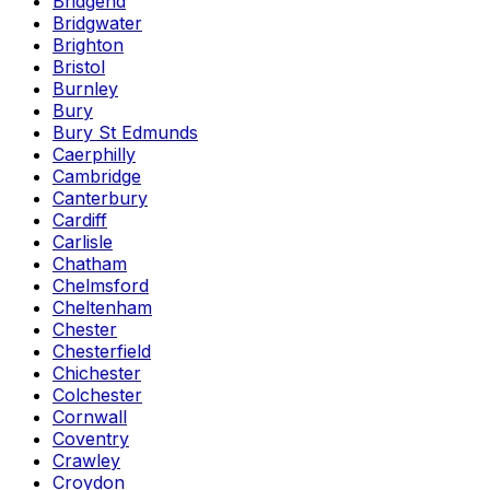
Bridgend
Bridgwater
Brighton
Bristol
Burnley
Bury
Bury St Edmunds
Caerphilly
Cambridge
Canterbury
Cardiff
Carlisle
Chatham
Chelmsford
Cheltenham
Chester
Chesterfield
Chichester
Colchester
Cornwall
Coventry
Crawley
Croydon