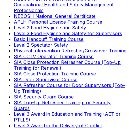
Occupational Health and Safety Management
Professionals
NEBOSH National General Certificate
APLH Personal Licence Training Course
Level 2 Food Hygiene and Safety
Level 3 Food Hygiene and Safety for Supervisors
Basic Handcuff Training Course
Level 2 Spectator Safety
Physical Intervention Refresher/Crossover Training
SIA CCTV Operator Training Course
SIA Close Protection Refresher Course (Top-Up
Training for Renewal)
SIA Close Protection Training Course
SIA Door Supervisor Course
SIA Refresher Course for Door Supervisors (Top-
Up Training)
SIA Security Guard Course
SIA Top-Up Refresher Training for Security
Guards
Level 3 Award in Education and Training (AET or
PTLLS)
Level 3 Award in the Delivery of Conflict