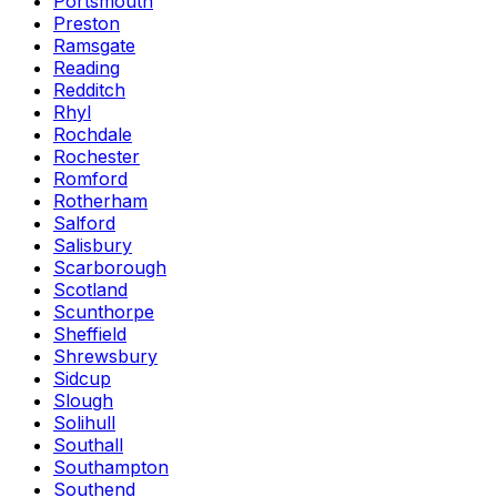
Portsmouth
Preston
Ramsgate
Reading
Redditch
Rhyl
Rochdale
Rochester
Romford
Rotherham
Salford
Salisbury
Scarborough
Scotland
Scunthorpe
Sheffield
Shrewsbury
Sidcup
Slough
Solihull
Southall
Southampton
Southend