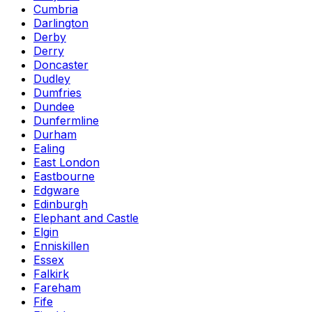
Cumbria
Darlington
Derby
Derry
Doncaster
Dudley
Dumfries
Dundee
Dunfermline
Durham
Ealing
East London
Eastbourne
Edgware
Edinburgh
Elephant and Castle
Elgin
Enniskillen
Essex
Falkirk
Fareham
Fife