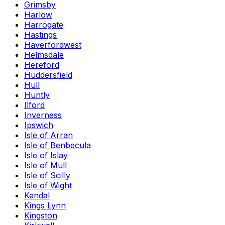
Grimsby
Harlow
Harrogate
Hastings
Haverfordwest
Helmsdale
Hereford
Huddersfield
Hull
Huntly
Ilford
Inverness
Ipswich
Isle of Arran
Isle of Benbecula
Isle of Islay
Isle of Mull
Isle of Scilly
Isle of Wight
Kendal
Kings Lynn
Kingston