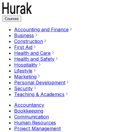
Courses
Accounting and Finance
Business
Construction
First Aid
Health and Care
Health and Safety
Hospitality
Lifestyle
Marketing
Personal Development
Security
Teaching & Academics
Accountancy
Bookkeeping
Communication
Human Resources
Project Management