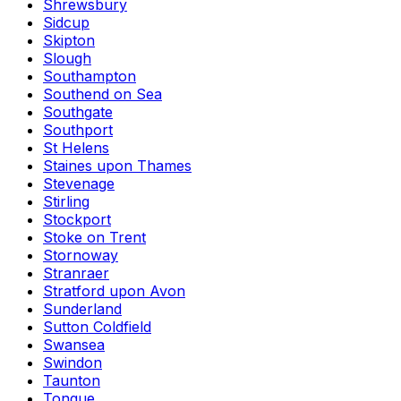
Shrewsbury
Sidcup
Skipton
Slough
Southampton
Southend on Sea
Southgate
Southport
St Helens
Staines upon Thames
Stevenage
Stirling
Stockport
Stoke on Trent
Stornoway
Stranraer
Stratford upon Avon
Sunderland
Sutton Coldfield
Swansea
Swindon
Taunton
Tongue