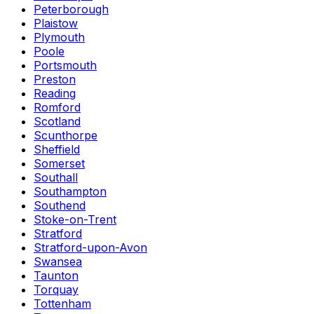
Peterborough
Plaistow
Plymouth
Poole
Portsmouth
Preston
Reading
Romford
Scotland
Scunthorpe
Sheffield
Somerset
Southall
Southampton
Southend
Stoke-on-Trent
Stratford
Stratford-upon-Avon
Swansea
Taunton
Torquay
Tottenham