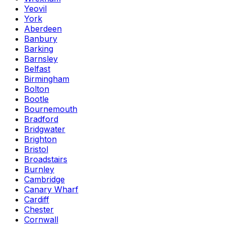
Yeovil
York
Aberdeen
Banbury
Barking
Barnsley
Belfast
Birmingham
Bolton
Bootle
Bournemouth
Bradford
Bridgwater
Brighton
Bristol
Broadstairs
Burnley
Cambridge
Canary Wharf
Cardiff
Chester
Cornwall