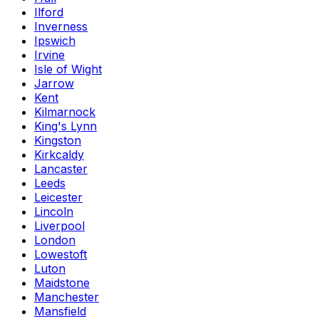
Ilford
Inverness
Ipswich
Irvine
Isle of Wight
Jarrow
Kent
Kilmarnock
King's Lynn
Kingston
Kirkcaldy
Lancaster
Leeds
Leicester
Lincoln
Liverpool
London
Lowestoft
Luton
Maidstone
Manchester
Mansfield