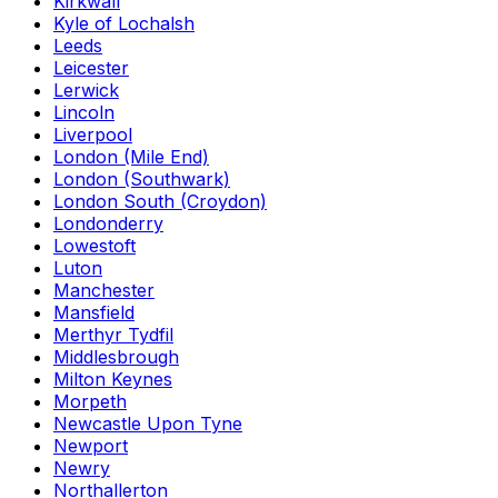
Kirkwall
Kyle of Lochalsh
Leeds
Leicester
Lerwick
Lincoln
Liverpool
London (Mile End)
London (Southwark)
London South (Croydon)
Londonderry
Lowestoft
Luton
Manchester
Mansfield
Merthyr Tydfil
Middlesbrough
Milton Keynes
Morpeth
Newcastle Upon Tyne
Newport
Newry
Northallerton