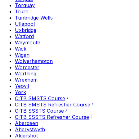
Torquay
Truro
Tunbridge Wells
Ullapool
Uxbridge
Watford
Weymouth
Wick
Wigan
Wolverhampton
Worcester
Worthing
Wrexham
Yeovil
York
CITB SMSTS Course
CITB SMSTS Refresher Course
CITB SSSTS Course
CITB SSSTS Refresher Course
Aberdeen
Aberystwyth
Aldershot