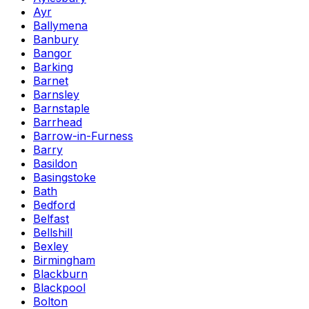
Ayr
Ballymena
Banbury
Bangor
Barking
Barnet
Barnsley
Barnstaple
Barrhead
Barrow-in-Furness
Barry
Basildon
Basingstoke
Bath
Bedford
Belfast
Bellshill
Bexley
Birmingham
Blackburn
Blackpool
Bolton