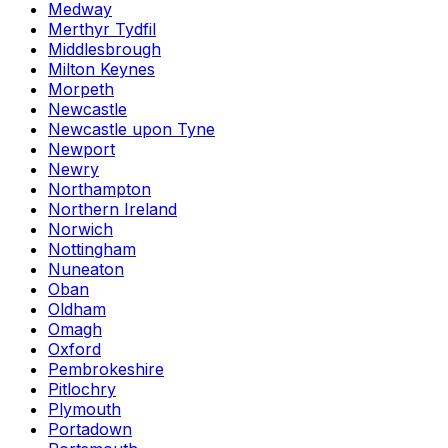
Medway
Merthyr Tydfil
Middlesbrough
Milton Keynes
Morpeth
Newcastle
Newcastle upon Tyne
Newport
Newry
Northampton
Northern Ireland
Norwich
Nottingham
Nuneaton
Oban
Oldham
Omagh
Oxford
Pembrokeshire
Pitlochry
Plymouth
Portadown