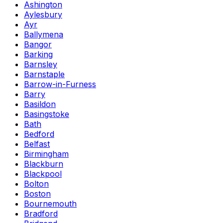
Ashington
Aylesbury
Ayr
Ballymena
Bangor
Barking
Barnsley
Barnstaple
Barrow-in-Furness
Barry
Basildon
Basingstoke
Bath
Bedford
Belfast
Birmingham
Blackburn
Blackpool
Bolton
Boston
Bournemouth
Bradford