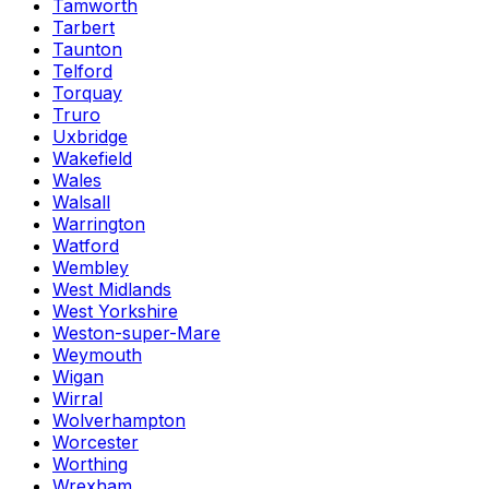
Tamworth
Tarbert
Taunton
Telford
Torquay
Truro
Uxbridge
Wakefield
Wales
Walsall
Warrington
Watford
Wembley
West Midlands
West Yorkshire
Weston-super-Mare
Weymouth
Wigan
Wirral
Wolverhampton
Worcester
Worthing
Wrexham