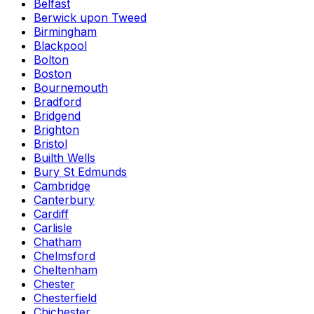
Belfast
Berwick upon Tweed
Birmingham
Blackpool
Bolton
Boston
Bournemouth
Bradford
Bridgend
Brighton
Bristol
Builth Wells
Bury St Edmunds
Cambridge
Canterbury
Cardiff
Carlisle
Chatham
Chelmsford
Cheltenham
Chester
Chesterfield
Chichester