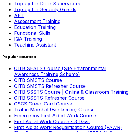
Top up for Door Supervisors
Top up for Security Guards
AET
Assessment Training
Education Training
Functional Skills
IQA Training
Teaching Assistant
Popular courses
CITB SEATS Course (Site Environmental
Awareness Training Scheme)
CITB SMSTS Course
CITB SMSTS Refresher Course
CITB SSSTS Course | Online & Classroom Training
CITB SSSTS Refresher Course
CSCS Green Card Course
Traffic Marshal (Banksman) Course
Emergency First Aid at Work Course
First Aid at Work Course - 3 Days
First Aid at Work Requalification Course (FAWR)