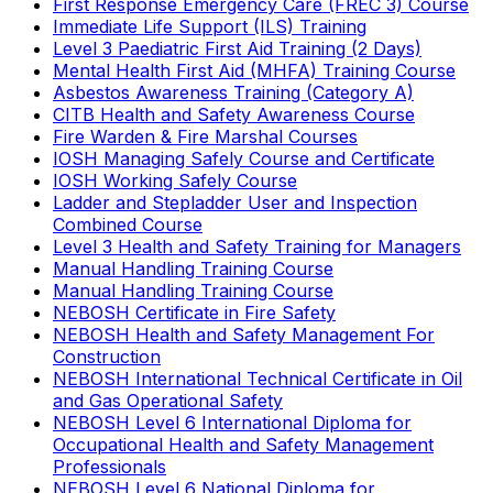
First Response Emergency Care (FREC 3) Course
Immediate Life Support (ILS) Training
Level 3 Paediatric First Aid Training (2 Days)
Mental Health First Aid (MHFA) Training Course
Asbestos Awareness Training (Category A)
CITB Health and Safety Awareness Course
Fire Warden & Fire Marshal Courses
IOSH Managing Safely Course and Certificate
IOSH Working Safely Course
Ladder and Stepladder User and Inspection
Combined Course
Level 3 Health and Safety Training for Managers
Manual Handling Training Course
Manual Handling Training Course
NEBOSH Certificate in Fire Safety
NEBOSH Health and Safety Management For
Construction
NEBOSH International Technical Certificate in Oil
and Gas Operational Safety
NEBOSH Level 6 International Diploma for
Occupational Health and Safety Management
Professionals
NEBOSH Level 6 National Diploma for