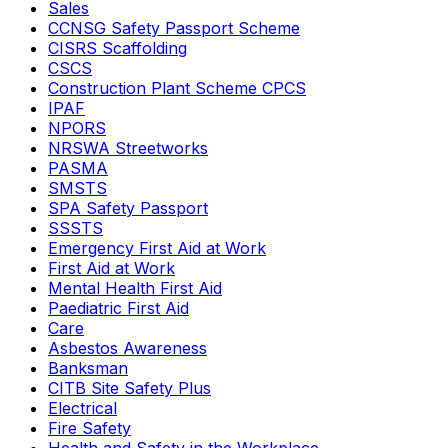
Sales
CCNSG Safety Passport Scheme
CISRS Scaffolding
CSCS
Construction Plant Scheme CPCS
IPAF
NPORS
NRSWA Streetworks
PASMA
SMSTS
SPA Safety Passport
SSSTS
Emergency First Aid at Work
First Aid at Work
Mental Health First Aid
Paediatric First Aid
Care
Asbestos Awareness
Banksman
CITB Site Safety Plus
Electrical
Fire Safety