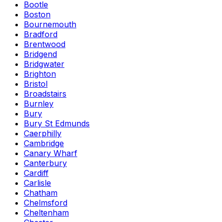
Bootle
Boston
Bournemouth
Bradford
Brentwood
Bridgend
Bridgwater
Brighton
Bristol
Broadstairs
Burnley
Bury
Bury St Edmunds
Caerphilly
Cambridge
Canary Wharf
Canterbury
Cardiff
Carlisle
Chatham
Chelmsford
Cheltenham