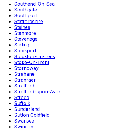
Southend-On-Sea
Southgate
Southport
Staffordshire
Staines
Stanmore
Stevenage
Stirling
Stockport
Stockton-On-Tees
Stoke-On-Trent
Stornoway
Strabane
Stranraer
Stratford
Stratford-upon-Avon
Strood
Suffolk
Sunderland
Sutton Coldfield
Swansea
Swindon