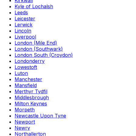
Kirkwall
Kyle of Lochalsh
Leeds
Leicester
Lerwick
Lincoln
Liverpool
London (Mile End)
London (Southwark)
London South (Croydon)
Londonderry
Lowestoft
Luton
Manchester
Mansfield
Merthyr Tydfil
Middlesbrough
Milton Keynes
Morpeth
Newcastle Upon Tyne
Newport
Newry
Northallerton