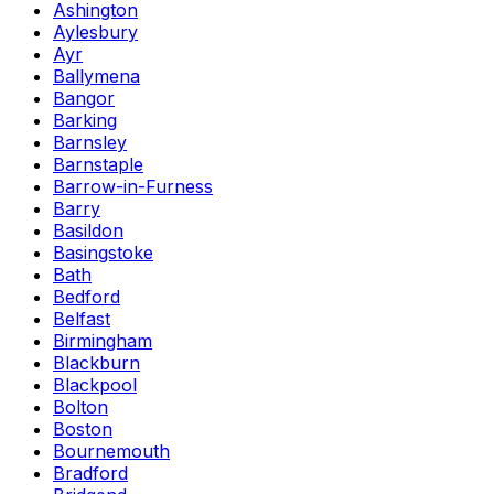
Ashington
Aylesbury
Ayr
Ballymena
Bangor
Barking
Barnsley
Barnstaple
Barrow-in-Furness
Barry
Basildon
Basingstoke
Bath
Bedford
Belfast
Birmingham
Blackburn
Blackpool
Bolton
Boston
Bournemouth
Bradford