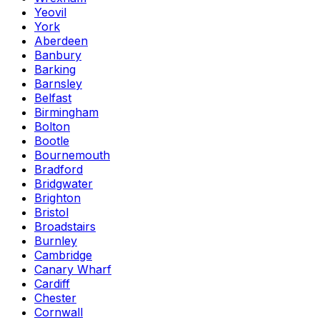
Yeovil
York
Aberdeen
Banbury
Barking
Barnsley
Belfast
Birmingham
Bolton
Bootle
Bournemouth
Bradford
Bridgwater
Brighton
Bristol
Broadstairs
Burnley
Cambridge
Canary Wharf
Cardiff
Chester
Cornwall