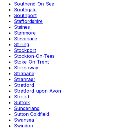
Southend-On-Sea
Southgate
Southport
Staffordshire
Staines
Stanmore
Stevenage
Stirling
Stockport
Stockton-On-Tees
Stoke-On-Trent
Stornoway
Strabane
Stranraer
Stratford
Stratford-upon-Avon
Strood
Suffolk
Sunderland
Sutton Coldfield
Swansea
Swindon