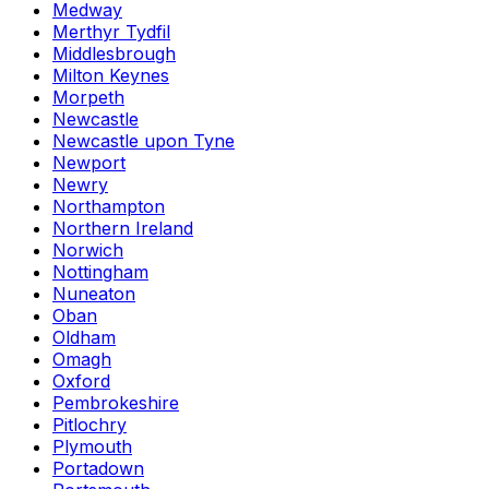
Medway
Merthyr Tydfil
Middlesbrough
Milton Keynes
Morpeth
Newcastle
Newcastle upon Tyne
Newport
Newry
Northampton
Northern Ireland
Norwich
Nottingham
Nuneaton
Oban
Oldham
Omagh
Oxford
Pembrokeshire
Pitlochry
Plymouth
Portadown