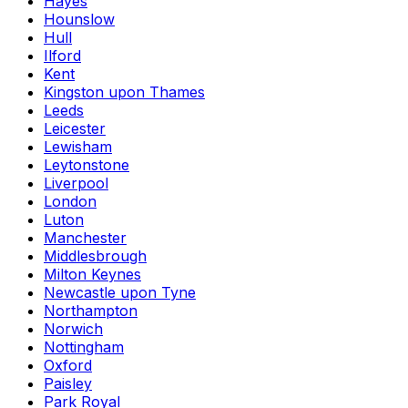
Hayes
Hounslow
Hull
Ilford
Kent
Kingston upon Thames
Leeds
Leicester
Lewisham
Leytonstone
Liverpool
London
Luton
Manchester
Middlesbrough
Milton Keynes
Newcastle upon Tyne
Northampton
Norwich
Nottingham
Oxford
Paisley
Park Royal