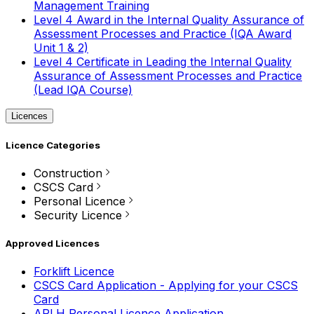
Management Training
Level 4 Award in the Internal Quality Assurance of
Assessment Processes and Practice (IQA Award
Unit 1 & 2)
Level 4 Certificate in Leading the Internal Quality
Assurance of Assessment Processes and Practice
(Lead IQA Course)
Licences
Licence Categories
Construction
CSCS Card
Personal Licence
Security Licence
Approved Licences
Forklift Licence
CSCS Card Application - Applying for your CSCS
Card
APLH Personal Licence Application