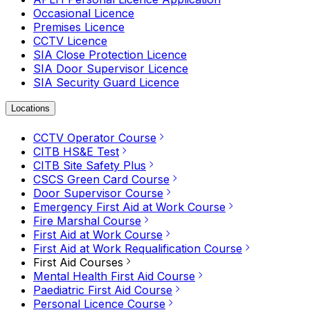
Occasional Licence
Premises Licence
CCTV Licence
SIA Close Protection Licence
SIA Door Supervisor Licence
SIA Security Guard Licence
Locations
CCTV Operator Course
CITB HS&E Test
CITB Site Safety Plus
CSCS Green Card Course
Door Supervisor Course
Emergency First Aid at Work Course
Fire Marshal Course
First Aid at Work Course
First Aid at Work Requalification Course
First Aid Courses
Mental Health First Aid Course
Paediatric First Aid Course
Personal Licence Course