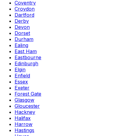
Coventry
Croydon
Dartford
Derby
Devon
Dorset
Durham
Ealing
East Ham
Eastbourne
Edinburgh
Elgin
Enfield
Essex
Exeter
Forest Gate
Glasgow
Gloucester
Hackney
Halifax
Harrow
Hastings