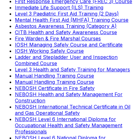
First Response Emergency Care (FREC 3) Course
Immediate Life Support (ILS) Training
Level 3 Paediatric First Aid Training (2 Days)
Mental Health First Aid (MHFA) Training Course
Asbestos Awareness Training (Category A)
CITB Health and Safety Awareness Course
Fire Warden & Fire Marshal Courses
IOSH Managing Safely Course and Certificate
IOSH Working Safely Course
Ladder and Stepladder User and Inspection
Combined Course
Level 3 Health and Safety Training for Managers
Manual Handling Training Course
Manual Handling Training Course
NEBOSH Certificate in Fire Safety
NEBOSH Health and Safety Management For
Construction
NEBOSH International Technical Certificate in Oil
and Gas Operational Safety
NEBOSH Level 6 International Diploma for
Occupational Health and Safety Management
Professionals
NEBOSH Level 6 National Diploma for