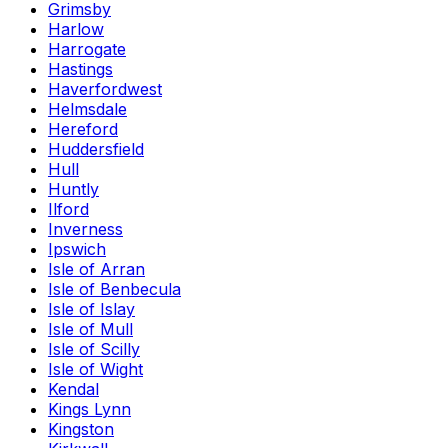
Grimsby
Harlow
Harrogate
Hastings
Haverfordwest
Helmsdale
Hereford
Huddersfield
Hull
Huntly
Ilford
Inverness
Ipswich
Isle of Arran
Isle of Benbecula
Isle of Islay
Isle of Mull
Isle of Scilly
Isle of Wight
Kendal
Kings Lynn
Kingston