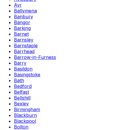
Ayr
Ballymena
Banbury
Bangor
Barking
Barnet
Barnsley
Barnstaple
Barrhead
Barrow-in-Furness
Barry
Basildon
Basingstoke
Bath
Bedford
Belfast
Bellshill
Bexley
Birmingham
Blackburn
Blackpool
Bolton