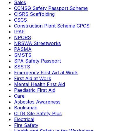
Sales
CCNSG Safety Passport Scheme
CISRS Scaffolding
CSCS
Construction Plant Scheme CPCS
IPAF
NPORS
NRSWA Streetworks
PASMA
SMSTS
SPA Safety Passport
SSSTS
Emergency First Aid at Work
First Aid at Work
Mental Health First Aid
Paediatric First Aid
Care
Asbestos Awareness
Banksman
CITB Site Safety Plus
Electrical
Fire Safety