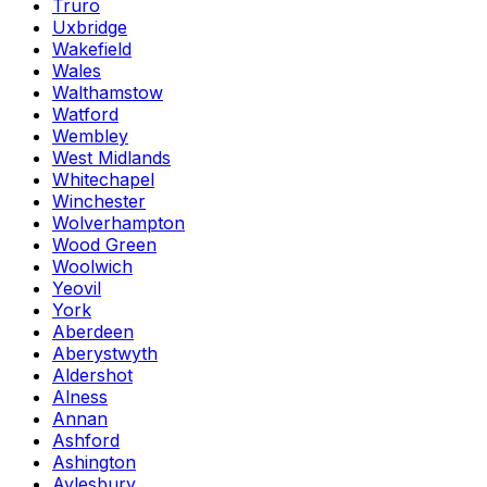
Truro
Uxbridge
Wakefield
Wales
Walthamstow
Watford
Wembley
West Midlands
Whitechapel
Winchester
Wolverhampton
Wood Green
Woolwich
Yeovil
York
Aberdeen
Aberystwyth
Aldershot
Alness
Annan
Ashford
Ashington
Aylesbury