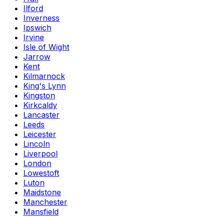
Ilford
Inverness
Ipswich
Irvine
Isle of Wight
Jarrow
Kent
Kilmarnock
King's Lynn
Kingston
Kirkcaldy
Lancaster
Leeds
Leicester
Lincoln
Liverpool
London
Lowestoft
Luton
Maidstone
Manchester
Mansfield