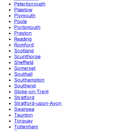
Peterborough
Plaistow
Plymouth
Poole
Portsmouth
Preston
Reading
Romford
Scotland
Scunthorpe
Sheffield
Somerset
Southall
Southampton
Southend
Stoke-on-Trent
Stratford
Stratford-upon-Avon
Swansea
Taunton
Torquay
Tottenham