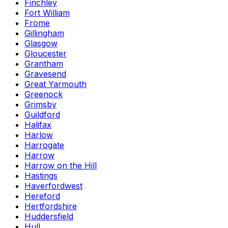
Finchley
Fort William
Frome
Gillingham
Glasgow
Gloucester
Grantham
Gravesend
Great Yarmouth
Greenock
Grimsby
Guildford
Halifax
Harlow
Harrogate
Harrow
Harrow on the Hill
Hastings
Haverfordwest
Hereford
Hertfordshire
Huddersfield
Hull