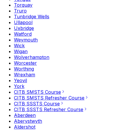
Torquay
Truro
Tunbridge Wells
Ullapool
Uxbridge
Watford
Weymouth
Wick
Wigan
Wolverhampton
Worcester
Worthing
Wrexham
Yeovil
York
CITB SMSTS Course
CITB SMSTS Refresher Course
CITB SSSTS Course
CITB SSSTS Refresher Course
Aberdeen
Aberystwyth
Aldershot