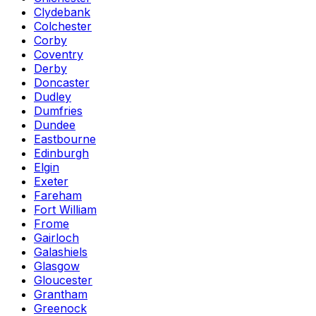
Clydebank
Colchester
Corby
Coventry
Derby
Doncaster
Dudley
Dumfries
Dundee
Eastbourne
Edinburgh
Elgin
Exeter
Fareham
Fort William
Frome
Gairloch
Galashiels
Glasgow
Gloucester
Grantham
Greenock