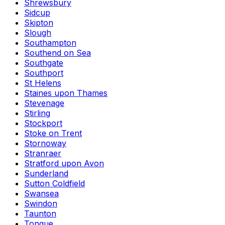
Shrewsbury
Sidcup
Skipton
Slough
Southampton
Southend on Sea
Southgate
Southport
St Helens
Staines upon Thames
Stevenage
Stirling
Stockport
Stoke on Trent
Stornoway
Stranraer
Stratford upon Avon
Sunderland
Sutton Coldfield
Swansea
Swindon
Taunton
Tongue