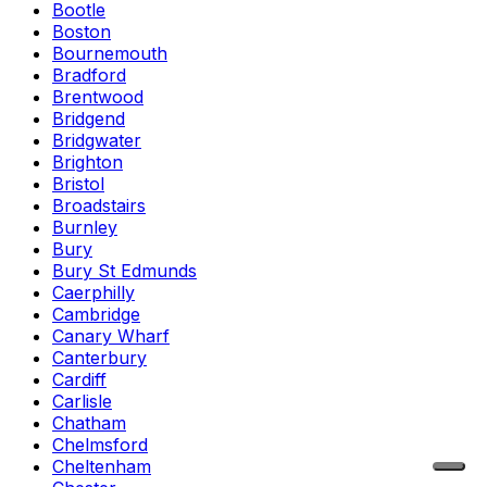
Bootle
Boston
Bournemouth
Bradford
Brentwood
Bridgend
Bridgwater
Brighton
Bristol
Broadstairs
Burnley
Bury
Bury St Edmunds
Caerphilly
Cambridge
Canary Wharf
Canterbury
Cardiff
Carlisle
Chatham
Chelmsford
Cheltenham