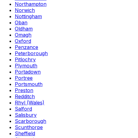
Northampton
Norwich
Nottingham
Oban
Oldham
Omagh
Oxford
Penzance
Peterborough
Pitlochry
Plymouth
Portadown
Portree
Portsmouth
Preston
Redditch
Rhyl (Wales)
Salford
Salisbury
Scarborough
Scunthorpe
Sheffield