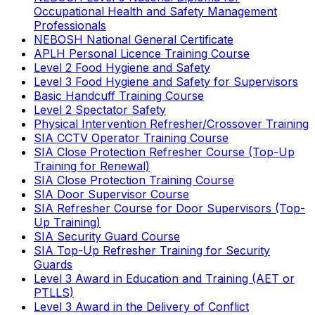
Occupational Health and Safety Management
Professionals
NEBOSH National General Certificate
APLH Personal Licence Training Course
Level 2 Food Hygiene and Safety
Level 3 Food Hygiene and Safety for Supervisors
Basic Handcuff Training Course
Level 2 Spectator Safety
Physical Intervention Refresher/Crossover Training
SIA CCTV Operator Training Course
SIA Close Protection Refresher Course (Top-Up
Training for Renewal)
SIA Close Protection Training Course
SIA Door Supervisor Course
SIA Refresher Course for Door Supervisors (Top-
Up Training)
SIA Security Guard Course
SIA Top-Up Refresher Training for Security
Guards
Level 3 Award in Education and Training (AET or
PTLLS)
Level 3 Award in the Delivery of Conflict