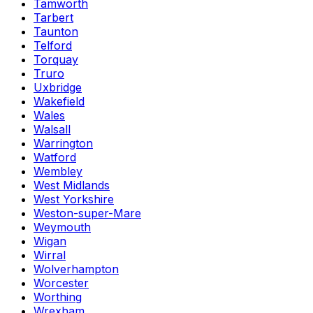
Tamworth
Tarbert
Taunton
Telford
Torquay
Truro
Uxbridge
Wakefield
Wales
Walsall
Warrington
Watford
Wembley
West Midlands
West Yorkshire
Weston-super-Mare
Weymouth
Wigan
Wirral
Wolverhampton
Worcester
Worthing
Wrexham