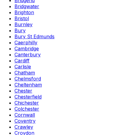
Bridgend
Bridgwater
Brighton
Bristol
Burnley
Bury
Bury St Edmunds
Caerphilly
Cambridge
Canterbury
Cardiff
Carlisle
Chatham
Chelmsford
Cheltenham
Chester
Chesterfield
Chichester
Colchester
Cornwall
Coventry
Crawley
Croydon