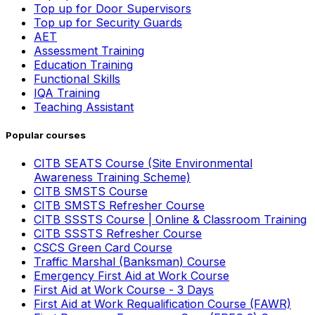
Top up for Door Supervisors
Top up for Security Guards
AET
Assessment Training
Education Training
Functional Skills
IQA Training
Teaching Assistant
Popular courses
CITB SEATS Course (Site Environmental
Awareness Training Scheme)
CITB SMSTS Course
CITB SMSTS Refresher Course
CITB SSSTS Course | Online & Classroom Training
CITB SSSTS Refresher Course
CSCS Green Card Course
Traffic Marshal (Banksman) Course
Emergency First Aid at Work Course
First Aid at Work Course - 3 Days
First Aid at Work Requalification Course (FAWR)