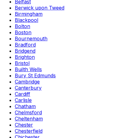
Belfast
Berwick upon Tweed
Birmingham
Blackpool
Bolton
Boston
Bournemouth
Bradford
Bridgend
Brighton
Bristol
Builth Wells
Bury St Edmunds
Cambridge
Canterbury
Cardiff
Carlisle
Chatham
Chelmsford
Cheltenham
Chester
Chesterfield
Chichester