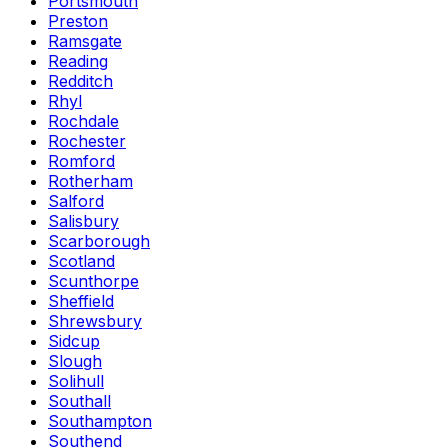
Portsmouth
Preston
Ramsgate
Reading
Redditch
Rhyl
Rochdale
Rochester
Romford
Rotherham
Salford
Salisbury
Scarborough
Scotland
Scunthorpe
Sheffield
Shrewsbury
Sidcup
Slough
Solihull
Southall
Southampton
Southend