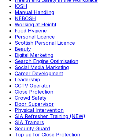
Health and Safety in the Workplace
IOSH
Manual Handling
NEBOSH
Working at Height
Food Hygiene
Personal Licence
Scottish Personal Licence
Beauty
Digital Marketing
Search Engine Optimisation
Social Media Marketing
Career Development
Leadership
CCTV Operator
Close Protection
Crowd Safety
Door Supervisor
Physical Intervention
SIA Refresher Training (NEW)
SIA Trainers
Security Guard
Top up for Close Protection