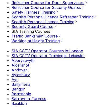
Refresher Course for Door Supervisors
Refresher Course for Security Guards
Safety Harness Training
Scottish Personal Licence Refresher Training
Scottish Personal Licence Training
Security Guard Course
SIA Training Courses
Traffic Banksman Course
Working at Height Training
SIA CCTV Operator Courses in London
SIA CCTV Operator Training in Leicester
Aberystwyth
Aldershot
Andover
Aylesbury
Ayr
Ballymena
Bangor
Barnstaple
Barrow-in-Furness
Basildon