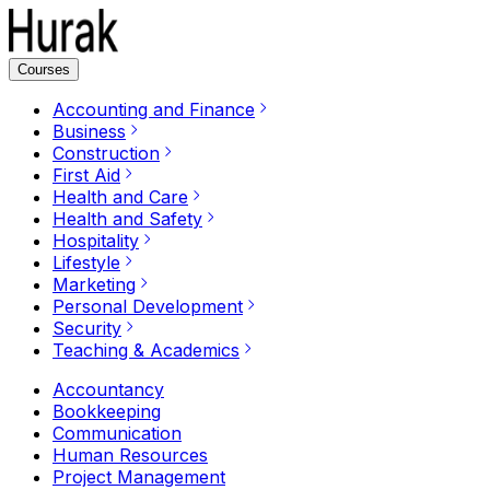
Courses
Accounting and Finance
Business
Construction
First Aid
Health and Care
Health and Safety
Hospitality
Lifestyle
Marketing
Personal Development
Security
Teaching & Academics
Accountancy
Bookkeeping
Communication
Human Resources
Project Management