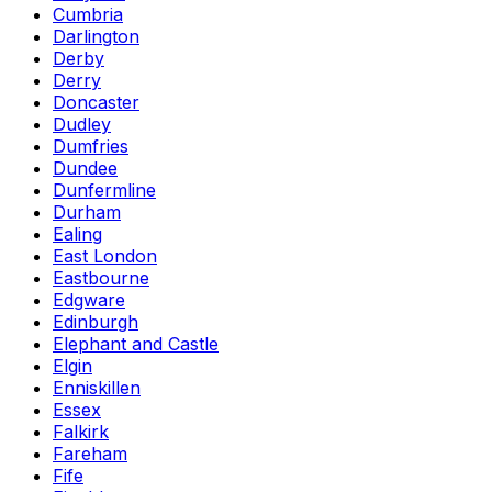
Cumbria
Darlington
Derby
Derry
Doncaster
Dudley
Dumfries
Dundee
Dunfermline
Durham
Ealing
East London
Eastbourne
Edgware
Edinburgh
Elephant and Castle
Elgin
Enniskillen
Essex
Falkirk
Fareham
Fife