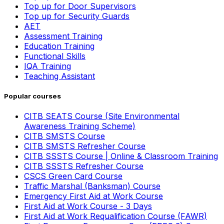
Top up for Door Supervisors
Top up for Security Guards
AET
Assessment Training
Education Training
Functional Skills
IQA Training
Teaching Assistant
Popular courses
CITB SEATS Course (Site Environmental
Awareness Training Scheme)
CITB SMSTS Course
CITB SMSTS Refresher Course
CITB SSSTS Course | Online & Classroom Training
CITB SSSTS Refresher Course
CSCS Green Card Course
Traffic Marshal (Banksman) Course
Emergency First Aid at Work Course
First Aid at Work Course - 3 Days
First Aid at Work Requalification Course (FAWR)