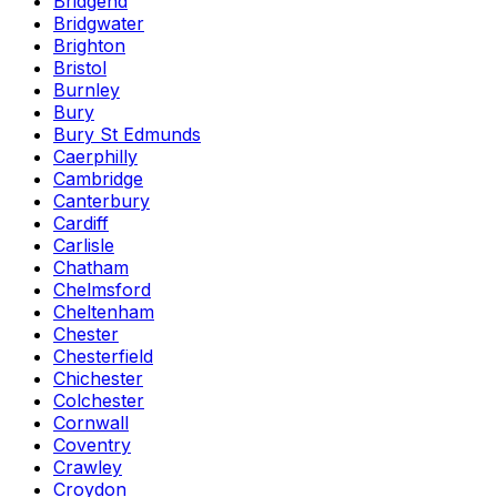
Bridgend
Bridgwater
Brighton
Bristol
Burnley
Bury
Bury St Edmunds
Caerphilly
Cambridge
Canterbury
Cardiff
Carlisle
Chatham
Chelmsford
Cheltenham
Chester
Chesterfield
Chichester
Colchester
Cornwall
Coventry
Crawley
Croydon