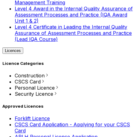
Management Training
Level 4 Award in the Internal Quality Assurance of
Assessment Processes and Practice (IQA Award
Unit 1 & 2)
Level 4 Certificate in Leading the Internal Quality
Assurance of Assessment Processes and Practice
(Lead IQA Course)
Licences
Licence Categories
Construction
CSCS Card
Personal Licence
Security Licence
Approved Licences
Forklift Licence
CSCS Card Application - Applying for your CSCS
Card
APLH Personal Licence Application