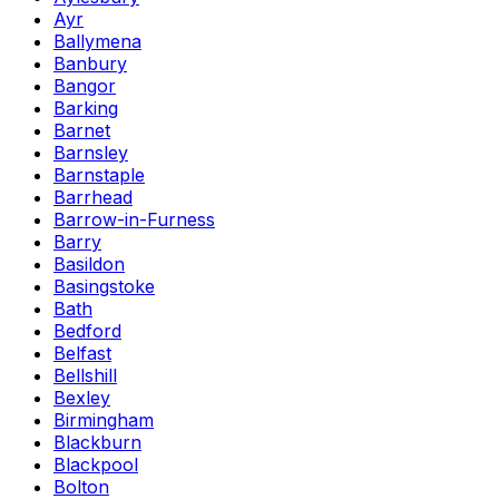
Ayr
Ballymena
Banbury
Bangor
Barking
Barnet
Barnsley
Barnstaple
Barrhead
Barrow-in-Furness
Barry
Basildon
Basingstoke
Bath
Bedford
Belfast
Bellshill
Bexley
Birmingham
Blackburn
Blackpool
Bolton