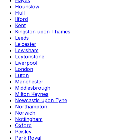
Hayes
Hounslow
Hull
Ilford
Kent
Kingston upon Thames
Leeds
Leicester
Lewisham
Leytonstone
Liverpool
London
Luton
Manchester
Middlesbrough
Milton Keynes
Newcastle upon Tyne
Northampton
Norwich
Nottingham
Oxford
Paisley
Park Royal