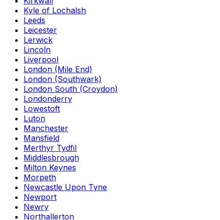
Kirkwall
Kyle of Lochalsh
Leeds
Leicester
Lerwick
Lincoln
Liverpool
London (Mile End)
London (Southwark)
London South (Croydon)
Londonderry
Lowestoft
Luton
Manchester
Mansfield
Merthyr Tydfil
Middlesbrough
Milton Keynes
Morpeth
Newcastle Upon Tyne
Newport
Newry
Northallerton