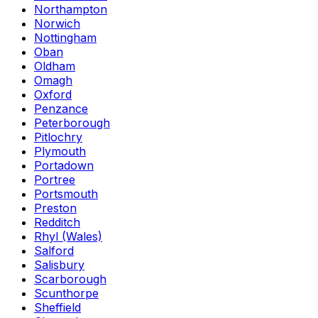
Northampton
Norwich
Nottingham
Oban
Oldham
Omagh
Oxford
Penzance
Peterborough
Pitlochry
Plymouth
Portadown
Portree
Portsmouth
Preston
Redditch
Rhyl (Wales)
Salford
Salisbury
Scarborough
Scunthorpe
Sheffield