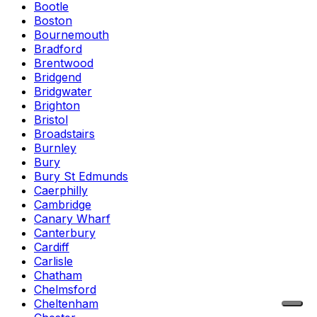
Bootle
Boston
Bournemouth
Bradford
Brentwood
Bridgend
Bridgwater
Brighton
Bristol
Broadstairs
Burnley
Bury
Bury St Edmunds
Caerphilly
Cambridge
Canary Wharf
Canterbury
Cardiff
Carlisle
Chatham
Chelmsford
Cheltenham