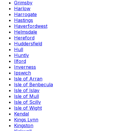
Grimsby
Harlow
Harrogate
Hastings
Haverfordwest
Helmsdale
Hereford
Huddersfield
Hull
Huntly
Ilford
Inverness
Ipswich
Isle of Arran
Isle of Benbecula
Isle of Islay
Isle of Mull
Isle of Scilly
Isle of Wight
Kendal
Kings Lynn
Kingston