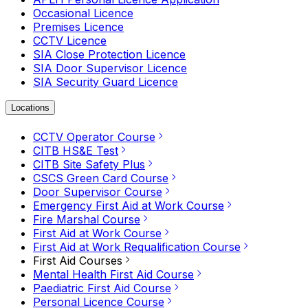
Occasional Licence
Premises Licence
CCTV Licence
SIA Close Protection Licence
SIA Door Supervisor Licence
SIA Security Guard Licence
Locations
CCTV Operator Course
CITB HS&E Test
CITB Site Safety Plus
CSCS Green Card Course
Door Supervisor Course
Emergency First Aid at Work Course
Fire Marshal Course
First Aid at Work Course
First Aid at Work Requalification Course
First Aid Courses
Mental Health First Aid Course
Paediatric First Aid Course
Personal Licence Course