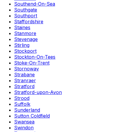
Southend-On-Sea
Southgate
Southport
Staffordshire
Staines
Stanmore
Stevenage
Stirling
Stockport
Stockton-On-Tees
Stoke-On-Trent
Stornoway
Strabane
Stranraer
Stratford
Stratford-upon-Avon
Strood
Suffolk
Sunderland
Sutton Coldfield
Swansea
Swindon