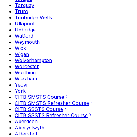
Torquay
Truro
Tunbridge Wells
Ullapool
Uxbridge
Watford
Weymouth
Wick
Wigan
Wolverhampton
Worcester
Worthing
Wrexham
Yeovil
York
CITB SMSTS Course
CITB SMSTS Refresher Course
CITB SSSTS Course
CITB SSSTS Refresher Course
Aberdeen
Aberystwyth
Aldershot