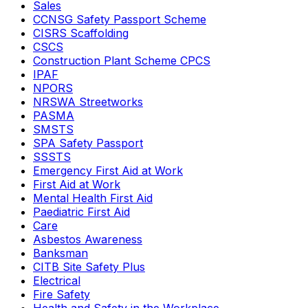
Sales
CCNSG Safety Passport Scheme
CISRS Scaffolding
CSCS
Construction Plant Scheme CPCS
IPAF
NPORS
NRSWA Streetworks
PASMA
SMSTS
SPA Safety Passport
SSSTS
Emergency First Aid at Work
First Aid at Work
Mental Health First Aid
Paediatric First Aid
Care
Asbestos Awareness
Banksman
CITB Site Safety Plus
Electrical
Fire Safety