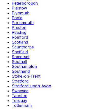
Peterborough
Plaistow
Plymouth
Poole
Portsmouth
Preston
Reading
Romford
Scotland
Scunthorpe
Sheffield
Somerset
Southall
Southampton
Southend
Stoke-on-Trent
Stratford
Stratford-upon-Avon
Swansea
Taunton
Torquay
Tottenham