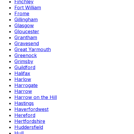
Finchley
Fort William
Frome
Gillingham
Glasgow
Gloucester
Grantham
Gravesend
Great Yarmouth
Greenock
Grimsby
Guildford
Halifax
Harlow
Harrogate
Harrow
Harrow on the Hill
Hastings
Haverfordwest
Hereford
Hertfordshire
Huddersfield
Hull