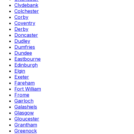
Clydebank
Colchester
Corby
Coventry
Derby
Doncaster
Dudley
Dumfries
Dundee
Eastbourne
Edinburgh
Elgin
Exeter
Fareham
Fort William
Frome
Gairloch
Galashiels
Glasgow
Gloucester
Grantham
Greenock