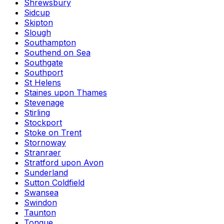
Shrewsbury
Sidcup
Skipton
Slough
Southampton
Southend on Sea
Southgate
Southport
St Helens
Staines upon Thames
Stevenage
Stirling
Stockport
Stoke on Trent
Stornoway
Stranraer
Stratford upon Avon
Sunderland
Sutton Coldfield
Swansea
Swindon
Taunton
Tongue