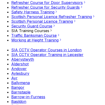
Refresher Course for Door Supervisors
Refresher Course for Security Guards
Safety Harness Training
Scottish Personal Licence Refresher Training
Scottish Personal Licence Training
Security Guard Course
SIA Training Courses
Traffic Banksman Course
Working at Height Training
SIA CCTV Operator Courses in London
SIA CCTV Operator Training in Leicester
Aberystwyth
Aldershot
Andover
Aylesbury
Ayr
Ballymena
Bangor
Barnstaple
Barrow-in-Furness
Basildon