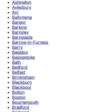
Ashington
Aylesbury
Ayr
Ballymena
Bangor
Barking
Barnsley
Barnstaple
Barrow-in-Furness
Barry
Basildon
Basingstoke
Bath
Bedford
Belfast
Birmingham
Blackburn
Blackpool
Bolton
Boston
Bournemouth
Bradford