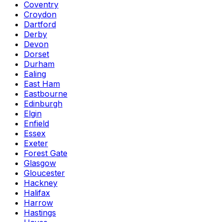
Coventry
Croydon
Dartford
Derby
Devon
Dorset
Durham
Ealing
East Ham
Eastbourne
Edinburgh
Elgin
Enfield
Essex
Exeter
Forest Gate
Glasgow
Gloucester
Hackney
Halifax
Harrow
Hastings