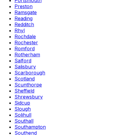
Portsmouth
Preston
Ramsgate
Reading
Redditch
Rhyl
Rochdale
Rochester
Romford
Rotherham
Salford
Salisbury
Scarborough
Scotland
Scunthorpe
Sheffield
Shrewsbury
Sidcup
Slough
Solihull
Southall
Southampton
Southend