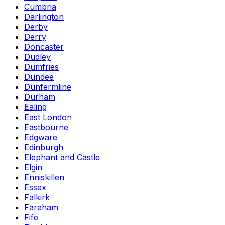
Cumbria
Darlington
Derby
Derry
Doncaster
Dudley
Dumfries
Dundee
Dunfermline
Durham
Ealing
East London
Eastbourne
Edgware
Edinburgh
Elephant and Castle
Elgin
Enniskillen
Essex
Falkirk
Fareham
Fife