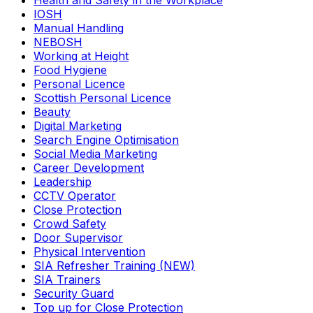
Health and Safety in the Workplace
IOSH
Manual Handling
NEBOSH
Working at Height
Food Hygiene
Personal Licence
Scottish Personal Licence
Beauty
Digital Marketing
Search Engine Optimisation
Social Media Marketing
Career Development
Leadership
CCTV Operator
Close Protection
Crowd Safety
Door Supervisor
Physical Intervention
SIA Refresher Training (NEW)
SIA Trainers
Security Guard
Top up for Close Protection