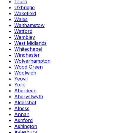
Truro
Uxbridge
Wakefield
Wales
Walthamstow
Watford
Wembley
West Midlands
Whitechapel
Winchester
Wolverhampton
Wood Green
Woolwich
Yeovil
York
Aberdeen
Aberystwyth
Aldershot
Alness
Annan
Ashford
Ashington
Aylesbury