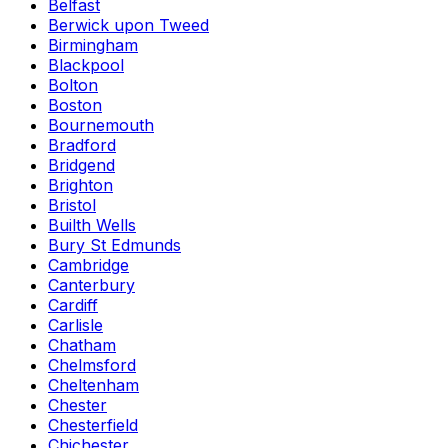
Belfast
Berwick upon Tweed
Birmingham
Blackpool
Bolton
Boston
Bournemouth
Bradford
Bridgend
Brighton
Bristol
Builth Wells
Bury St Edmunds
Cambridge
Canterbury
Cardiff
Carlisle
Chatham
Chelmsford
Cheltenham
Chester
Chesterfield
Chichester