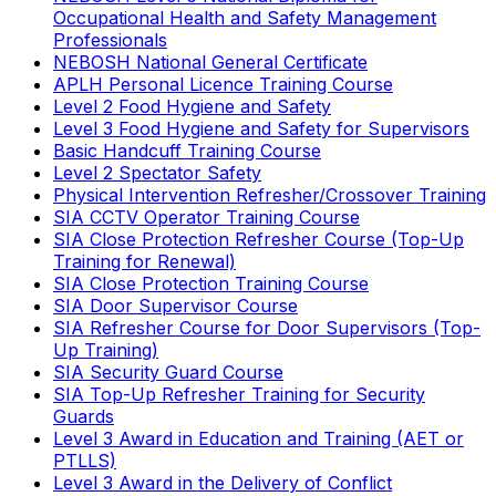
Occupational Health and Safety Management
Professionals
NEBOSH National General Certificate
APLH Personal Licence Training Course
Level 2 Food Hygiene and Safety
Level 3 Food Hygiene and Safety for Supervisors
Basic Handcuff Training Course
Level 2 Spectator Safety
Physical Intervention Refresher/Crossover Training
SIA CCTV Operator Training Course
SIA Close Protection Refresher Course (Top-Up
Training for Renewal)
SIA Close Protection Training Course
SIA Door Supervisor Course
SIA Refresher Course for Door Supervisors (Top-
Up Training)
SIA Security Guard Course
SIA Top-Up Refresher Training for Security
Guards
Level 3 Award in Education and Training (AET or
PTLLS)
Level 3 Award in the Delivery of Conflict