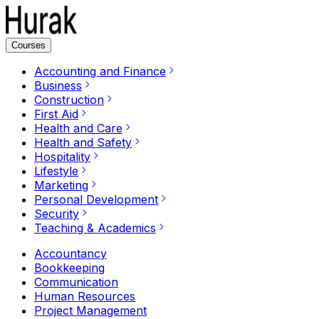
Courses
Accounting and Finance
Business
Construction
First Aid
Health and Care
Health and Safety
Hospitality
Lifestyle
Marketing
Personal Development
Security
Teaching & Academics
Accountancy
Bookkeeping
Communication
Human Resources
Project Management