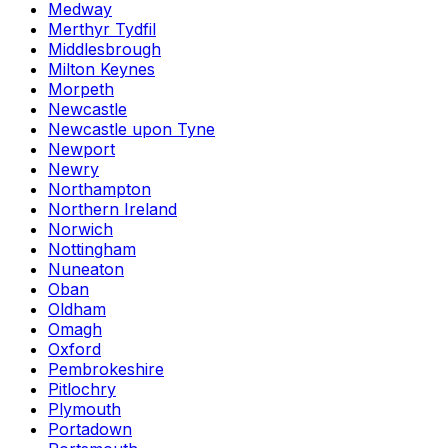
Medway
Merthyr Tydfil
Middlesbrough
Milton Keynes
Morpeth
Newcastle
Newcastle upon Tyne
Newport
Newry
Northampton
Northern Ireland
Norwich
Nottingham
Nuneaton
Oban
Oldham
Omagh
Oxford
Pembrokeshire
Pitlochry
Plymouth
Portadown