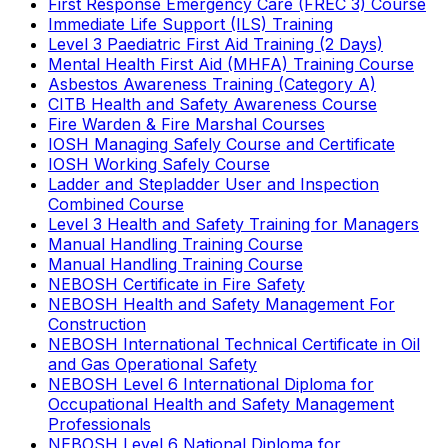
First Response Emergency Care (FREC 3) Course
Immediate Life Support (ILS) Training
Level 3 Paediatric First Aid Training (2 Days)
Mental Health First Aid (MHFA) Training Course
Asbestos Awareness Training (Category A)
CITB Health and Safety Awareness Course
Fire Warden & Fire Marshal Courses
IOSH Managing Safely Course and Certificate
IOSH Working Safely Course
Ladder and Stepladder User and Inspection
Combined Course
Level 3 Health and Safety Training for Managers
Manual Handling Training Course
Manual Handling Training Course
NEBOSH Certificate in Fire Safety
NEBOSH Health and Safety Management For
Construction
NEBOSH International Technical Certificate in Oil
and Gas Operational Safety
NEBOSH Level 6 International Diploma for
Occupational Health and Safety Management
Professionals
NEBOSH Level 6 National Diploma for