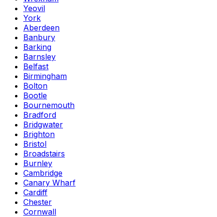
Yeovil
York
Aberdeen
Banbury
Barking
Barnsley
Belfast
Birmingham
Bolton
Bootle
Bournemouth
Bradford
Bridgwater
Brighton
Bristol
Broadstairs
Burnley
Cambridge
Canary Wharf
Cardiff
Chester
Cornwall