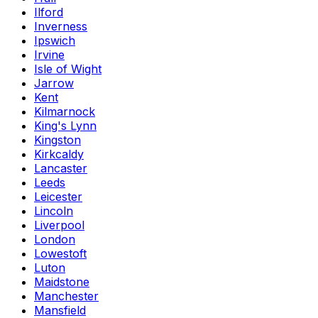
Ilford
Inverness
Ipswich
Irvine
Isle of Wight
Jarrow
Kent
Kilmarnock
King's Lynn
Kingston
Kirkcaldy
Lancaster
Leeds
Leicester
Lincoln
Liverpool
London
Lowestoft
Luton
Maidstone
Manchester
Mansfield