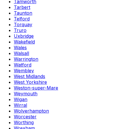
Tamworth
Tarbert
Taunton
Telford
Torquay
Truro
Uxbridge
Wakefield
Wales
Walsall
Warrington
Watford
Wembley
West Midlands
West Yorkshire
Weston-super-Mare
Weymouth
Wigan
Wirral
Wolverhampton
Worcester
Worthing
Wrexham